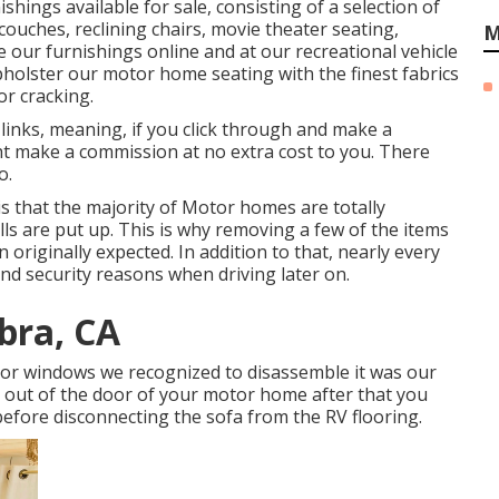
ishings available for sale
, consisting of a selection of
 couches, reclining chairs, movie theater seating,
M
 our furnishings online and at our recreational vehicle
upholster our motor home seating with the finest fabrics
or cracking.
links, meaning, if you click through and make a
ht make a commission at no extra cost to you. There
o.
is that the majority of Motor homes are totally
ls are put up. This is why removing a few of the items
n originally expected. In addition to that, nearly every
and security reasons when driving later on.
bra, CA
r or windows we recognized to disassemble it was our
fit out of the door of your motor home after that you
before disconnecting the sofa from the RV flooring.