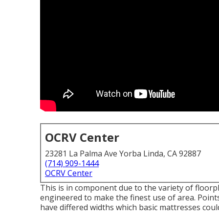
OCRV Center
23281 La Palma Ave Yorba Linda, CA 92887
(714) 909-1444
OCRV Center
This is in component due to the variety of floor
engineered to make the finest use of area. Poin
have differed widths which basic mattresses could