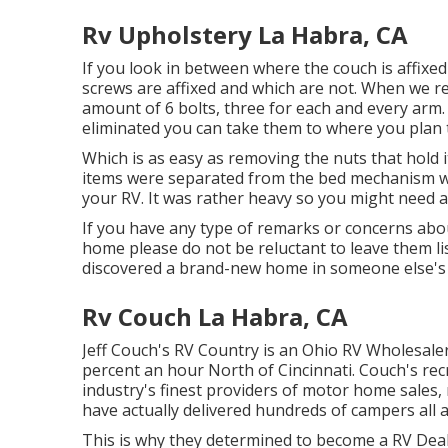
Rv Upholstery La Habra, CA
If you look in between where the couch is affixed
screws are affixed and which are not. When we r
amount of 6 bolts, three for each and every arm. 
eliminated you can take them to where you plan 
Which is as easy as removing the nuts that hold i
items were separated from the bed mechanism we
your RV. It was rather heavy so you might need ai
If you have any type of remarks or concerns abo
home please do not be reluctant to leave them l
discovered a brand-new home in someone else's
Rv Couch La Habra, CA
Jeff Couch's RV Country is an Ohio RV Wholesaler 
percent an hour North of Cincinnati. Couch's rec
industry's finest providers of motor home sal
have actually delivered hundreds of campers all
This is why they determined to become a RV Deale