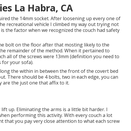
es La Habra, CA
uired the 14mm socket. After loosening up every one of
 the recreational vehicle I climbed my way out trying not
s is the factor when we recognized the couch had safety
 bolt on the floor after that mosting likely to the
the remainder of the method. When it pertained to
ch all of the screws were 13mm (definition you need to
 for your sofa).
 along the within in between the front of the covert bed
 out. There should be 4 bolts, two in each edge, you can
 are the just one that affix to it.
ft up. Eliminating the arms is a little bit harder. I
hen performing this activity. With every couch a lot
ant that you pay very close attention to what each screw