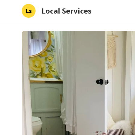
Local Services
Ls