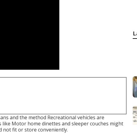
L
plans and the method Recreational vehicles are
ts like Motor home dinettes and sleeper couches might
 not fit or store conveniently.