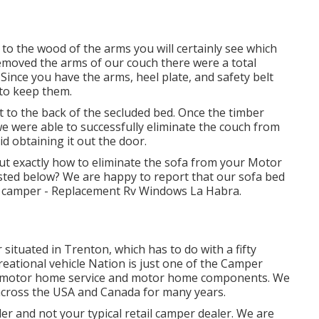
 to the wood of the arms you will certainly see which
emoved the arms of our couch there were a total
Since you have the arms, heel plate, and safety belt
to keep them.
t to the back of the secluded bed. Once the timber
 were able to successfully eliminate the couch from
d obtaining it out the door.
ut exactly how to eliminate the sofa from your Motor
isted below? We are happy to report that our sofa bed
 camper - Replacement Rv Windows La Habra.
situated in Trenton, which has to do with a fifty
reational vehicle Nation is just one of the Camper
es, motor home service and motor home components. We
 across the USA and Canada for many years.
r and not your typical retail camper dealer. We are