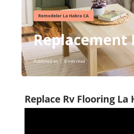
Remodeler La Habra CA
Replacement 
Published en
6 min read
Replace Rv Flooring La