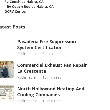
–
Rv Couch La Habra, CA
–
Rv Couch Bed La Habra, CA
–
OCRV Center
atest Posts
Pasadena Fire Suppression
System Certification
Published en
8 min read
Commercial Exhaust Fan Repair
La Crescenta
Published en
10 min read
North Hollywood Heating And
Cooling Companies
Published en
13 min read