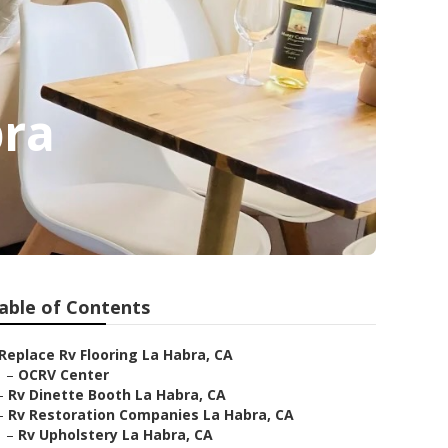
bra
able of Contents
Replace Rv Flooring La Habra, CA
–
OCRV Center
–
Rv Dinette Booth La Habra, CA
–
Rv Restoration Companies La Habra, CA
–
Rv Upholstery La Habra, CA