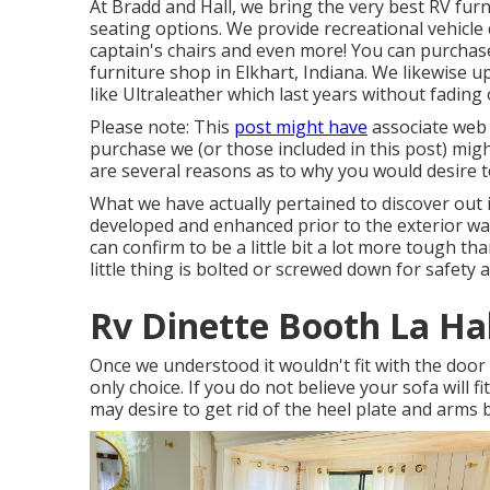
At Bradd and Hall, we bring the very best
RV furn
seating options
. We provide recreational vehicle
captain's chairs and even more! You can purchase
furniture shop in Elkhart, Indiana. We likewise 
like
Ultraleather
which last years without fading 
Please note: This
post might have
associate web 
purchase we (or those included in this post) mig
are several reasons as to why you would desire t
What we have actually pertained to discover out 
developed and enhanced prior to the exterior wal
can confirm to be a little bit a lot more tough tha
little thing is bolted or screwed down for safety 
Rv Dinette Booth La Ha
Once we understood it wouldn't fit with the doo
only choice. If you do not believe your sofa will 
may desire to get rid of the heel plate and arms 