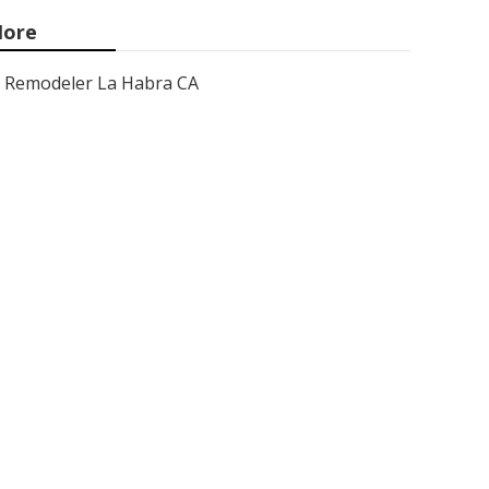
ore
Remodeler La Habra CA