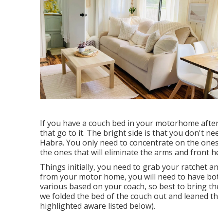
If you have a couch bed in your motorhome after 
that go to it. The bright side is that you don't 
Habra. You only need to concentrate on the ones t
the ones that will eliminate the arms and front h
Things initially, you need to grab your ratchet an
from your motor home, you will need to have b
various based on your coach, so best to bring th
we folded the bed of the couch out and leaned th
highlighted aware listed below).