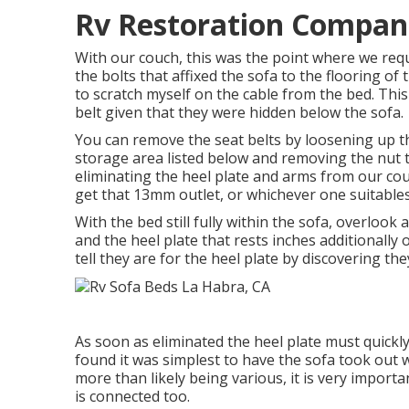
Rv Restoration Compani
With our couch, this was the point where we req
the bolts that affixed the sofa to the flooring of
to scratch myself on the cable from the bed. Thi
belt given that they were hidden below the sofa.
You can remove the seat belts by loosening up the
storage area listed below and removing the nut 
eliminating the heel plate and arms from our cou
get that 13mm outlet, or whichever one suitables
With the bed still fully within the sofa, overlook
and the heel plate that rests inches additionally
tell they are for the heel plate by discovering they
As soon as eliminated the heel plate must quickly li
found it was simplest to have the sofa took out w
more than likely being various, it is very import
is connected too.