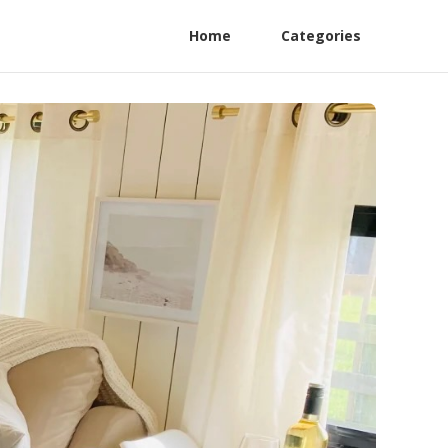
Home
Categories