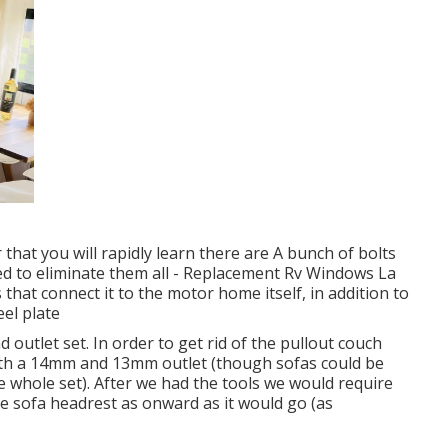
that you will rapidly learn there are A bunch of bolts
need to eliminate them all - Replacement Rv Windows La
hat connect it to the motor home itself, in addition to
eel plate
d outlet set. In order to get rid of the pullout couch
oth a 14mm and 13mm outlet (though sofas could be
e whole set). After we had the tools we would require
e sofa headrest as onward as it would go (as