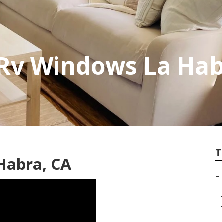
Rv Windows La Ha
T
 Habra, CA
–