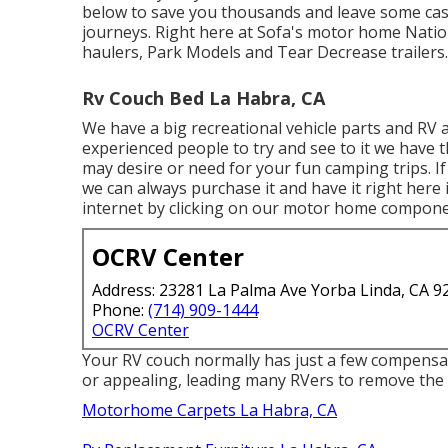
below to save you thousands and leave some cas
journeys. Right here at Sofa's motor home Nation w
haulers, Park Models and Tear Decrease trailers.
Rv Couch Bed La Habra, CA
We have a big recreational vehicle parts and RV 
experienced people to try and see to it we hav
may desire or need for your fun camping trips.
we can always purchase it and have it right here 
internet by clicking on our motor home componen
OCRV Center
Address: 23281 La Palma Ave Yorba Linda, CA 9
Phone:
(714) 909-1444
OCRV Center
Your RV couch normally has just a few compensat
or appealing, leading many RVers to remove the 
Motorhome Carpets La Habra, CA