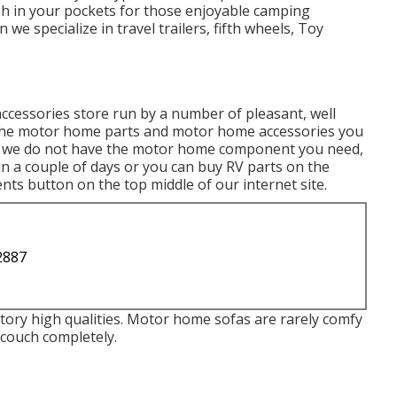
h in your pockets for those enjoyable camping
e specialize in travel trailers, fifth wheels, Toy
accessories store run by a number of pleasant, well
e the motor home parts and motor home accessories you
 If we do not have the motor home component you need,
in a couple of days or you can buy RV parts on the
ts button on the top middle of our internet site.
2887
ory high qualities. Motor home sofas are rarely comfy
couch completely.