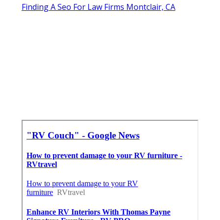
Finding A Seo For Law Firms Montclair, CA