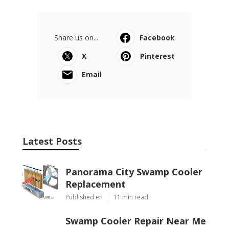
Share us on...
Facebook
X
Pinterest
Email
Latest Posts
Panorama City Swamp Cooler
Replacement
Published en
11 min read
Swamp Cooler Repair Near Me