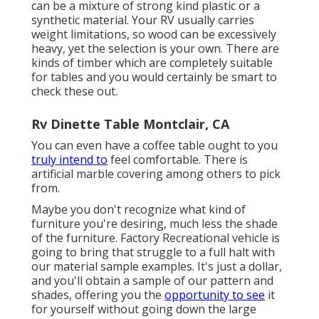
can be a mixture of strong kind plastic or a
synthetic material. Your RV usually carries
weight limitations, so wood can be excessively
heavy, yet the selection is your own. There are
kinds of timber which are completely suitable
for tables and you would certainly be smart to
check these out.
Rv Dinette Table Montclair, CA
You can even have a coffee table ought to you
truly intend to
feel comfortable. There is
artificial marble covering among others to pick
from.
Maybe you don't recognize what kind of
furniture you're desiring, much less the shade
of the furniture. Factory Recreational vehicle is
going to bring that struggle to a full halt with
our material sample examples. It's just a dollar,
and you'll obtain a sample of our pattern and
shades, offering you the
opportunity to see
it
for yourself without going down the large