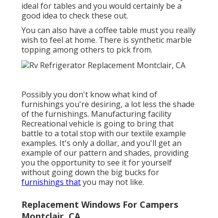
ideal for tables and you would certainly be a
good idea to check these out.
You can also have a coffee table must you really
wish to feel at home. There is synthetic marble
topping among others to pick from.
Possibly you don't know what kind of
furnishings you're desiring, a lot less the shade
of the furnishings. Manufacturing facility
Recreational vehicle is going to bring that
battle to a total stop with our textile example
examples. It's only a dollar, and you'll get an
example of our pattern and shades, providing
you the opportunity to see it for yourself
without going down the big bucks for
furnishings that
you may not like.
Replacement Windows For Campers
Montclair, CA