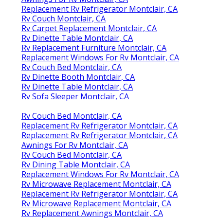
Replacement Rv Refrigerator Montclair, CA
Rv Couch Montclair, CA
Rv Carpet Replacement Montclair, CA
Rv Dinette Table Montclair, CA
Rv Replacement Furniture Montclair, CA
Replacement Windows For Rv Montclair, CA
Rv Couch Bed Montclair, CA
Rv Dinette Booth Montclair, CA
Rv Dinette Table Montclair, CA
Rv Sofa Sleeper Montclair, CA
Rv Couch Bed Montclair, CA
Replacement Rv Refrigerator Montclair, CA
Replacement Rv Refrigerator Montclair, CA
Awnings For Rv Montclair, CA
Rv Couch Bed Montclair, CA
Rv Dining Table Montclair, CA
Replacement Windows For Rv Montclair, CA
Rv Microwave Replacement Montclair, CA
Replacement Rv Refrigerator Montclair, CA
Rv Microwave Replacement Montclair, CA
Rv Replacement Awnings Montclair, CA