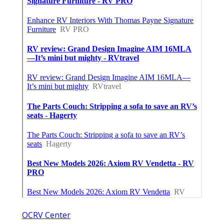
OCRV Center