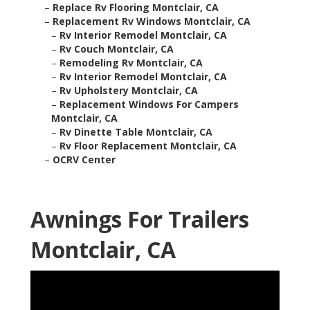
–
Replace Rv Flooring Montclair, CA
–
Replacement Rv Windows Montclair, CA
–
Rv Interior Remodel Montclair, CA
–
Rv Couch Montclair, CA
–
Remodeling Rv Montclair, CA
–
Rv Interior Remodel Montclair, CA
–
Rv Upholstery Montclair, CA
–
Replacement Windows For Campers
Montclair, CA
–
Rv Dinette Table Montclair, CA
–
Rv Floor Replacement Montclair, CA
–
OCRV Center
Awnings For Trailers
Montclair, CA