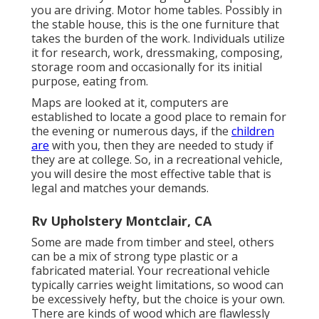
you are driving. Motor home tables. Possibly in
the stable house, this is the one furniture that
takes the burden of the work. Individuals utilize
it for research, work, dressmaking, composing,
storage room and occasionally for its initial
purpose, eating from.
Maps are looked at it, computers are
established to locate a good place to remain for
the evening or numerous days, if the
children
are
with you, then they are needed to study if
they are at college. So, in a recreational vehicle,
you will desire the most effective table that is
legal and matches your demands.
Rv Upholstery Montclair, CA
Some are made from timber and steel, others
can be a mix of strong type plastic or a
fabricated material. Your recreational vehicle
typically carries weight limitations, so wood can
be excessively hefty, but the choice is your own.
There are kinds of wood which are flawlessly