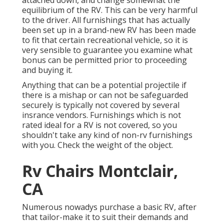
equilibrium of the RV. This can be very harmful
to the driver. All furnishings that has actually
been set up in a brand-new RV has been made
to fit that certain recreational vehicle, so it is
very sensible to guarantee you examine what
bonus can be permitted prior to proceeding
and buying it.
Anything that can be a potential projectile if
there is a mishap or can not be safeguarded
securely is typically not covered by several
insrance vendors. Furnishings which is not
rated ideal for a RV is not covered, so you
shouldn't take any kind of non-rv furnishings
with you. Check the weight of the object.
Rv Chairs Montclair,
CA
Numerous nowadys purchase a basic RV, after
that tailor-make it to suit their demands and