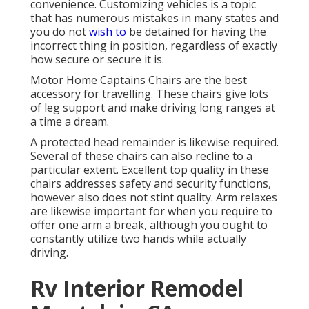
convenience. Customizing vehicles is a topic
that has numerous mistakes in many states and
you do not
wish to
be detained for having the
incorrect thing in position, regardless of exactly
how secure or secure it is.
Motor Home Captains Chairs are the best
accessory for travelling. These chairs give lots
of leg support and make driving long ranges at
a time a dream.
A protected head remainder is likewise required.
Several of these chairs can also recline to a
particular extent. Excellent top quality in these
chairs addresses safety and security functions,
however also does not stint quality. Arm relaxes
are likewise important for when you require to
offer one arm a break, although you ought to
constantly utilize two hands while actually
driving.
Rv Interior Remodel