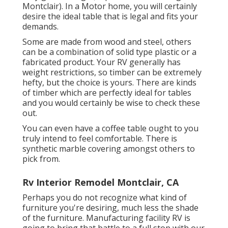
Montclair). In a Motor home, you will certainly
desire the ideal table that is legal and fits your
demands.
Some are made from wood and steel, others
can be a combination of solid type plastic or a
fabricated product. Your RV generally has
weight restrictions, so timber can be extremely
hefty, but the choice is yours. There are kinds
of timber which are perfectly ideal for tables
and you would certainly be wise to check these
out.
You can even have a coffee table ought to you
truly intend to feel comfortable. There is
synthetic marble covering amongst others to
pick from.
Rv Interior Remodel Montclair, CA
Perhaps you do not recognize what kind of
furniture you're desiring, much less the shade
of the furniture. Manufacturing facility RV is
going to bring that battle to a full stop with our