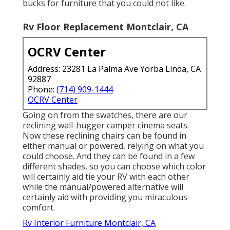
bucks for furniture that you could not like.
Rv Floor Replacement Montclair, CA
OCRV Center
Address: 23281 La Palma Ave Yorba Linda, CA
92887
Phone:
(714) 909-1444
OCRV Center
Going on from the swatches, there are our
reclining wall-hugger camper cinema seats.
Now these reclining chairs can be found in
either manual or powered, relying on what you
could choose. And they can be found in a few
different shades, so you can choose which color
will certainly aid tie your RV with each other
while the manual/powered alternative will
certainly aid with providing you miraculous
comfort.
Rv Interior Furniture Montclair, CA