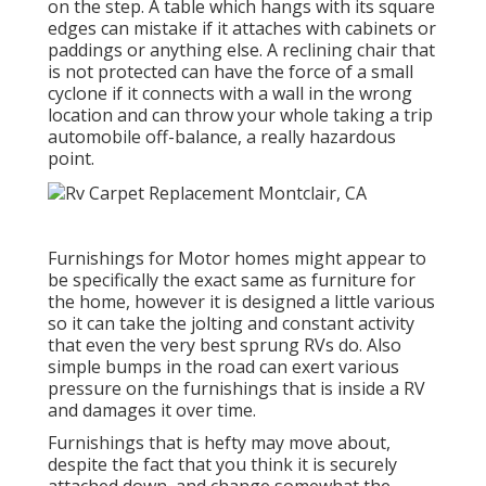
on the step. A table which hangs with its square
edges can mistake if it attaches with cabinets or
paddings or anything else. A reclining chair that
is not protected can have the force of a small
cyclone if it connects with a wall in the wrong
location and can throw your whole taking a trip
automobile off-balance, a really hazardous
point.
Furnishings for Motor homes might appear to
be specifically the exact same as furniture for
the home, however it is designed a little various
so it can take the jolting and constant activity
that even the very best sprung RVs do. Also
simple bumps in the road can exert various
pressure on the furnishings that is inside a RV
and damages it over time.
Furnishings that is hefty may move about,
despite the fact that you think it is securely
attached down, and change somewhat the