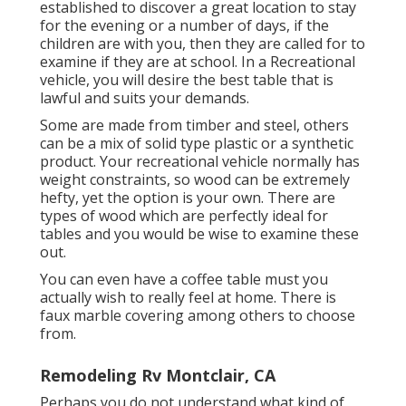
established to discover a great location to stay
for the evening or a number of days, if the
children are with you, then they are called for to
examine if they are at school. In a Recreational
vehicle, you will desire the best table that is
lawful and suits your demands.
Some are made from timber and steel, others
can be a mix of solid type plastic or a synthetic
product. Your recreational vehicle normally has
weight constraints, so wood can be extremely
hefty, yet the option is your own. There are
types of wood which are perfectly ideal for
tables and you would be wise to examine these
out.
You can even have a coffee table must you
actually wish to really feel at home. There is
faux marble covering among others to choose
from.
Remodeling Rv Montclair, CA
Perhaps you do not understand what kind of