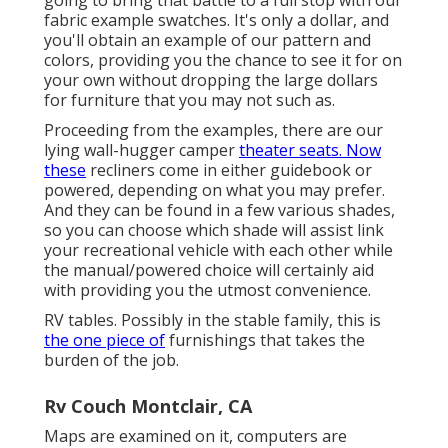
fabric example swatches. It's only a dollar, and
you'll obtain an example of our pattern and
colors, providing you the chance to see it for on
your own without dropping the large dollars
for furniture that you may not such as.
Proceeding from the examples, there are our
lying wall-hugger camper
theater seats. Now
these
recliners come in either guidebook or
powered, depending on what you may prefer.
And they can be found in a few various shades,
so you can choose which shade will assist link
your recreational vehicle with each other while
the manual/powered choice will certainly aid
with providing you the utmost convenience.
RV tables. Possibly in the stable family, this is
the one piece of
furnishings that takes the
burden of the job.
Rv Couch Montclair, CA
Maps are examined on it, computers are