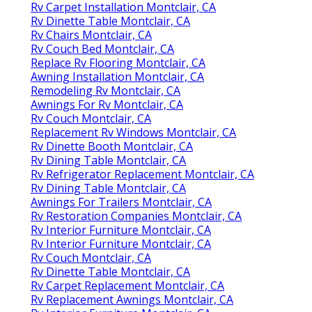
Rv Carpet Installation Montclair, CA
Rv Dinette Table Montclair, CA
Rv Chairs Montclair, CA
Rv Couch Bed Montclair, CA
Replace Rv Flooring Montclair, CA
Awning Installation Montclair, CA
Remodeling Rv Montclair, CA
Awnings For Rv Montclair, CA
Rv Couch Montclair, CA
Replacement Rv Windows Montclair, CA
Rv Dinette Booth Montclair, CA
Rv Dining Table Montclair, CA
Rv Refrigerator Replacement Montclair, CA
Rv Dining Table Montclair, CA
Awnings For Trailers Montclair, CA
Rv Restoration Companies Montclair, CA
Rv Interior Furniture Montclair, CA
Rv Interior Furniture Montclair, CA
Rv Couch Montclair, CA
Rv Dinette Table Montclair, CA
Rv Carpet Replacement Montclair, CA
Rv Replacement Awnings Montclair, CA