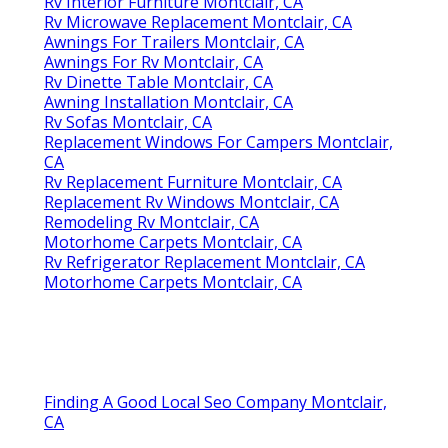
Rv Interior Furniture Montclair, CA
Rv Microwave Replacement Montclair, CA
Awnings For Trailers Montclair, CA
Awnings For Rv Montclair, CA
Rv Dinette Table Montclair, CA
Awning Installation Montclair, CA
Rv Sofas Montclair, CA
Replacement Windows For Campers Montclair,
CA
Rv Replacement Furniture Montclair, CA
Replacement Rv Windows Montclair, CA
Remodeling Rv Montclair, CA
Motorhome Carpets Montclair, CA
Rv Refrigerator Replacement Montclair, CA
Motorhome Carpets Montclair, CA
Finding A Good Local Seo Company Montclair,
CA