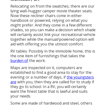
Relocating on from the swatches, there are our
lying wall-hugger camper movie theater seats.
Now these recliner chairs come in either
handbook or powered, relying on what you
might prefer. And they come in a few different
shades, so you can make a decision which shade
will certainly assist link your recreational vehicle
together while the manual/powered option will
aid with offering you the utmost comfort.
RV tables. Possibly in the immobile home, this is
the one item of furnishings that takes the
burden of
the work.
Maps are inspected on it, computers are
established to find a good area to stay for the
evening or a number of days, if
the youngsters
are
with you, then they are called for to study if
they go to school. In a RV, you will certainly
want the finest table that is lawful and suits
your needs.
Some are made of hardwood and steel, others