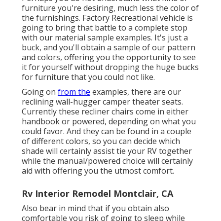
furniture you're desiring, much less the color of
the furnishings. Factory Recreational vehicle is
going to bring that battle to a complete stop
with our material sample examples. It's just a
buck, and you'll obtain a sample of our pattern
and colors, offering you the opportunity to see
it for yourself without dropping the huge bucks
for furniture that you could not like.
Going on
from the
examples, there are our
reclining wall-hugger camper theater seats.
Currently these recliner chairs come in either
handbook or powered, depending on what you
could favor. And they can be found in a couple
of different colors, so you can decide which
shade will certainly assist tie your RV together
while the manual/powered choice will certainly
aid with offering you the utmost comfort.
Rv Interior Remodel Montclair, CA
Also bear in mind that if you obtain also
comfortable you risk of going to sleep while