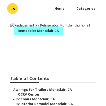
Ls
Home
Categories
Remodeler Montclair CA
Replacement Rv
Refrigerator Montclair
Published en
10 min read
Table of Contents
–
Awnings For Trailers Montclair, CA
–
OCRV Center
–
Rv Chairs Montclair, CA
–
Rv Interior Remodel Montclair, CA