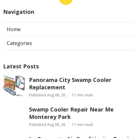
Navigation
Home
Categories
Latest Posts
Panorama City Swamp Cooler
Replacement
Published Aug 08, 26
11 min read
Swamp Cooler Repair Near Me
Monterey Park
Published Aug 08, 26
11 min read