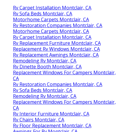
Rv Carpet Installation Montclair, CA
Rv Sofa Beds Montclair, CA
Motorhome Carpets Montclair, CA
Rv Restoration Companies Montclair, CA
Motorhome Carpets Montclair, CA
Rv Carpet Installation Montclair, CA
Rv Replacement Furniture Montclair, CA
Replacement Rv Windows Montclair, CA
Rv Replacement Awnings Montclair, CA
Remodeling Rv Montclair, CA
Rv Dinette Booth Montclair, CA
Replacement Windows For Campers Montclair,
CA
Rv Restoration Companies Montclair, CA
Rv Sofa Beds Montclair, CA
Remodeling Rv Montclair, CA
Replacement Windows For Campers Montclair,
CA
Rv Interior Furniture Montclair, CA
Rv Chairs Montclair, CA
Rv Floor Replacement Montclair, CA
Awnings For Rv Montclair, CA