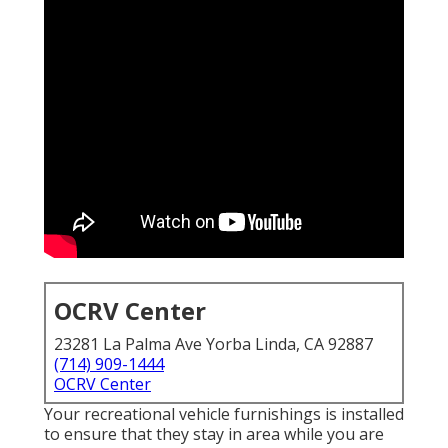
OCRV Center
23281 La Palma Ave Yorba Linda, CA 92887
(714) 909-1444
OCRV Center
Your recreational vehicle furnishings is installed
to ensure that they stay in area while you are