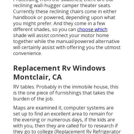
reclining wall-hugger camper theater seats.
Currently these reclining chairs come in either
handbook or powered, depending upon what
you might prefer. And they come in a few
different shades, so you can
choose which
shade will assist connect your motor home
together while the manual/powered alternative
will certainly assist with offering you the utmost
convenience.
Replacement Rv Windows
Montclair, CA
RV tables. Probably in the immobile house, this
is the one piece of furnishings that takes the
burden of the job.
Maps are examined it, computer systems are
set up to find an excellent area to remain for
the evening or numerous days, if the kids are
with you, then they are called for to research if
they go to college (Replacement Rv Refrigerator