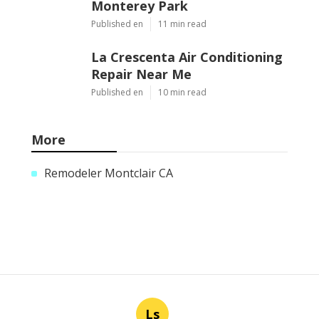
Monterey Park
Published en
11 min read
La Crescenta Air Conditioning
Repair Near Me
Published en
10 min read
More
Remodeler Montclair CA
Ls