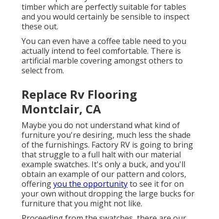
timber which are perfectly suitable for tables
and you would certainly be sensible to inspect
these out.
You can even have a coffee table need to you
actually intend to feel comfortable. There is
artificial marble covering amongst others to
select from.
Replace Rv Flooring
Montclair, CA
Maybe you do not understand what kind of
furniture you're desiring, much less the shade
of the furnishings. Factory RV is going to bring
that struggle to a full halt with our material
example swatches. It's only a buck, and you'll
obtain an example of our pattern and colors,
offering
you the opportunity
to see it for on
your own without dropping the large bucks for
furniture that you might not like.
Proceeding from the swatches, there are our