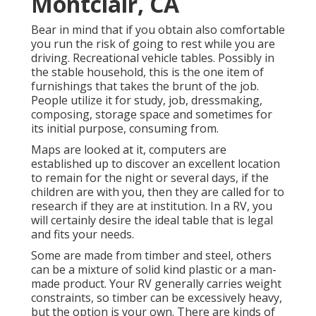
Montclair, CA
Bear in mind that if you obtain also comfortable
you run the risk of going to rest while you are
driving. Recreational vehicle tables. Possibly in
the stable household, this is the one item of
furnishings that takes the brunt of the job.
People utilize it for study, job, dressmaking,
composing, storage space and sometimes for
its initial purpose, consuming from.
Maps are looked at it, computers are
established up to discover an excellent location
to remain for the night or several days, if the
children are with you, then they are called for to
research if they are at institution. In a RV, you
will certainly desire the ideal table that is legal
and fits your needs.
Some are made from timber and steel, others
can be a mixture of solid kind plastic or a man-
made product. Your RV generally carries weight
constraints, so timber can be excessively heavy,
but the option is your own. There are kinds of