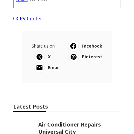
OCRV Center
Share us on...
Facebook
X
Pinterest
Email
Latest Posts
Air Conditioner Repairs
Universal City