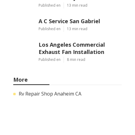
Published en
13 min read
A C Service San Gabriel
Published en
13 min read
Los Angeles Commercial
Exhaust Fan Installation
Published en
8 min read
More
Rv Repair Shop Anaheim CA