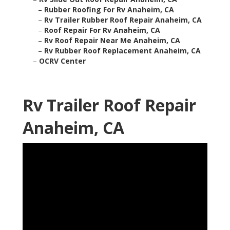
–
Rubber Roofing For Rv Anaheim, CA
–
Rv Trailer Rubber Roof Repair Anaheim, CA
–
Roof Repair For Rv Anaheim, CA
–
Rv Roof Repair Near Me Anaheim, CA
–
Rv Rubber Roof Replacement Anaheim, CA
–
OCRV Center
Rv Trailer Roof Repair
Anaheim, CA