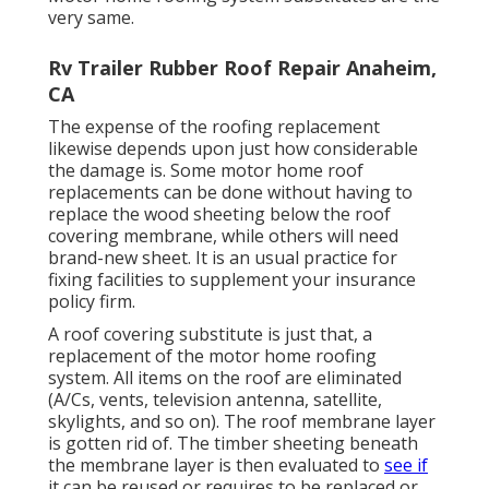
very same.
Rv Trailer Rubber Roof Repair Anaheim,
CA
The expense of the roofing replacement
likewise depends upon just how considerable
the damage is. Some motor home roof
replacements can be done without having to
replace the wood sheeting below the roof
covering membrane, while others will need
brand-new sheet. It is an usual practice for
fixing facilities to supplement your insurance
policy firm.
A roof covering substitute is just that, a
replacement of the motor home roofing
system. All items on the roof are eliminated
(A/Cs, vents, television antenna, satellite,
skylights, and so on). The roof membrane layer
is gotten rid of. The timber sheeting beneath
the membrane layer is then evaluated to
see if
it can be reused or requires to be replaced or