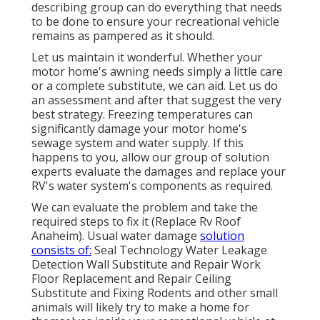
describing group can do everything that needs
to be done to ensure your recreational vehicle
remains as pampered as it should.
Let us maintain it wonderful. Whether your
motor home's awning needs simply a little care
or a complete substitute, we can aid. Let us do
an assessment and after that suggest the very
best strategy. Freezing temperatures can
significantly damage your motor home's
sewage system and water supply. If this
happens to you, allow our group of solution
experts evaluate the damages and replace your
RV's water system's components as required.
We can evaluate the problem and take the
required steps to fix it (Replace Rv Roof
Anaheim). Usual water damage
solution
consists of:
Seal Technology Water Leakage
Detection Wall Substitute and Repair Work
Floor Replacement and Repair Ceiling
Substitute and Fixing Rodents and other small
animals will likely try to make a home for