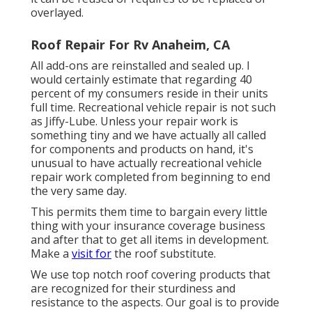
overlayed.
Roof Repair For Rv Anaheim, CA
All add-ons are reinstalled and sealed up. I
would certainly estimate that regarding 40
percent of my consumers reside in their units
full time. Recreational vehicle repair is not such
as Jiffy-Lube. Unless your repair work is
something tiny and we have actually all called
for components and products on hand, it's
unusual to have actually recreational vehicle
repair work completed from beginning to end
the very same day.
This permits them time to bargain every little
thing with your insurance coverage business
and after that to get all items in development.
Make a
visit for
the roof substitute.
We use top notch roof covering products that
are recognized for their sturdiness and
resistance to the aspects. Our goal is to provide