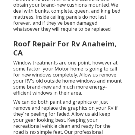
obtain your brand-new cushions mounted. We
deal with bunks, complete, queen, and king bed
mattress. Inside ceiling panels do not last
forever, and if they've been damaged
whatsoever they will require to be replaced.
Roof Repair For Rv Anaheim,
CA
Window treatments are one point, however at
some factor, your Motor home is going to call
for new windows completely. Allow us remove
your RV's old outside home windows and mount
some brand-new and much more energy-
efficient windows in their area.
We can do both paint and graphics or just
remove and replace the graphics on your RV if
they're peeling for faded. Allow us aid keep
your gear looking best. Keeping your
recreational vehicle clean and ready for the
road is no simple feat. Our professional