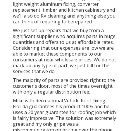
light weight aluminum fixing, converter
replacement, timber and kitchen cabinetry and
we'll also do RV cleaning and anything else you
can think of requiring to berepaired.
We just set up repairs that we buy from a
significant supplier who acquires parts in huge
quantities and offers to us at affordable rates.
Considering that our expenses are low we are
able to market these components to our
consumers at near wholesale prices. We do not
mark up any type of part, we just bill for the
services that we do.
The majority of parts are provided right to the
customer's door, most of the times overnight
with only a regular distribution fee.
Mike with Recreational Vehicle Roof Fixing
Florida guarantees his product 100% and he
uses a 20 year guarantee for roofing job which
is fairly impressive. The solution was extremely
great and my only gripe was a
miscommunication on pricing over the phone,