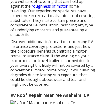
you with a roof covering that can hold up
against the
roughness of motor
home
traveling. Our experienced specialists have
experience in recreational vehicle roof covering
substitutes. They make certain precise and
comprehensive installation, resolving any type
of underlying concerns and guaranteeing a
smooth fit.
Discover additional information concerning
RV
insurance coverage protections
and just how
the procedure benefits
submitting a motor
home insurance claim
. If the awning on your
motorhome or travel trailer
is harmed due to
your oversight, it likely will not be covered by a
conventional motor home policy. If your awning
degrades due to lasting sun exposure, that
could be thought about wear and tear and
might not be covered.
Rv Roof Repair Near Me Anaheim, CA