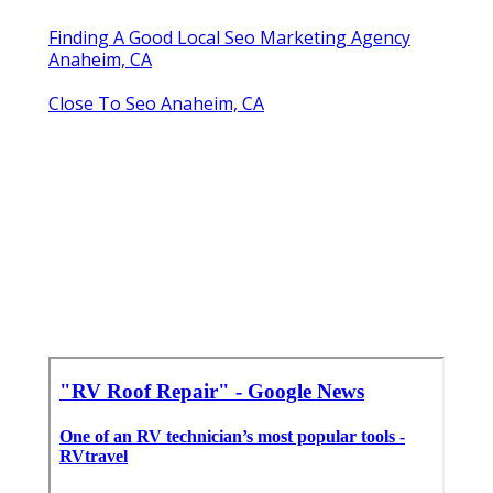
Finding A Good Local Seo Marketing Agency
Anaheim, CA
Close To Seo Anaheim, CA