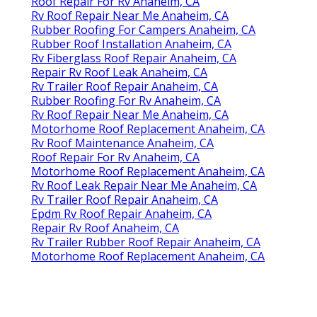
Roof Repair For Rv Anaheim, CA
Rv Roof Repair Near Me Anaheim, CA
Rubber Roofing For Campers Anaheim, CA
Rubber Roof Installation Anaheim, CA
Rv Fiberglass Roof Repair Anaheim, CA
Repair Rv Roof Leak Anaheim, CA
Rv Trailer Roof Repair Anaheim, CA
Rubber Roofing For Rv Anaheim, CA
Rv Roof Repair Near Me Anaheim, CA
Motorhome Roof Replacement Anaheim, CA
Rv Roof Maintenance Anaheim, CA
Roof Repair For Rv Anaheim, CA
Motorhome Roof Replacement Anaheim, CA
Rv Roof Leak Repair Near Me Anaheim, CA
Rv Trailer Roof Repair Anaheim, CA
Epdm Rv Roof Repair Anaheim, CA
Repair Rv Roof Anaheim, CA
Rv Trailer Rubber Roof Repair Anaheim, CA
Motorhome Roof Replacement Anaheim, CA