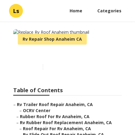
Ls
Home
Categories
Rv Repair Shop Anaheim CA
Replace Rv Roof Anaheim
Published en
10 min read
Table of Contents
–
Rv Trailer Roof Repair Anaheim, CA
–
OCRV Center
–
Rubber Roof For Rv Anaheim, CA
–
Rv Rubber Roof Replacement Anaheim, CA
–
Roof Repair For Rv Anaheim, CA
–
Rv Slide Out Roof Repair Anaheim, CA