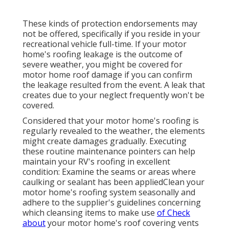
These kinds of protection endorsements may
not be offered, specifically if
you reside in your
recreational vehicle full-time
. If your motor
home's roofing leakage is the outcome of
severe weather, you might be covered for
motor home roof damage if you can confirm
the leakage resulted from the event. A leak that
creates due to your neglect frequently won't be
covered.
Considered that your motor home's roofing is
regularly revealed to the weather, the elements
might create damages gradually. Executing
these routine maintenance pointers can help
maintain your RV's roofing in excellent
condition: Examine the seams or areas where
caulking or sealant has been appliedClean your
motor home's roofing system seasonally and
adhere to the supplier's guidelines concerning
which cleansing items to make use
of Check
about
your motor home's roof covering vents