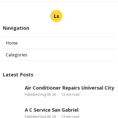
Ls
Navigation
Home
Categories
Latest Posts
Air Conditioner Repairs Universal City
Published Aug 06, 26
13 min read
A C Service San Gabriel
Published Aug 06, 26
13 min read