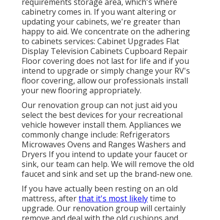
requirements storage area, which's where
cabinetry comes in. If you want altering or
updating your cabinets, we're greater than
happy to aid. We concentrate on the adhering
to cabinets services: Cabinet Upgrades Flat
Display Television Cabinets Cupboard Repair
Floor covering does not last for life and if you
intend to upgrade or simply change your RV's
floor covering, allow our professionals install
your new flooring appropriately.
Our renovation group can not just aid you
select the best devices for your recreational
vehicle however install them. Appliances we
commonly change include: Refrigerators
Microwaves Ovens and Ranges Washers and
Dryers If you intend to update your faucet or
sink, our team can help. We will remove the old
faucet and sink and set up the brand-new one.
If you have actually been resting on an old
mattress, after
that it's most likely
time to
upgrade. Our renovation group will certainly
remove and deal with the old cushions and