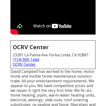
OCRV Center
23281 La Palma Ave Yorba Linda, CA 92887
(714) 909-1444
OCRV Center
David Campbell has worked in the home, motor
home and mobile home maintenance solution
trade. All your entertainment requirements. We
appear to you. We have competitive prices and
we repair it right the very first time. We fix: a/c,
home heating, pipes, warm water heating units,
electrical, awnings, slide-outs, roof covering
substitutes, re-sealing and fixing, fiberglass and