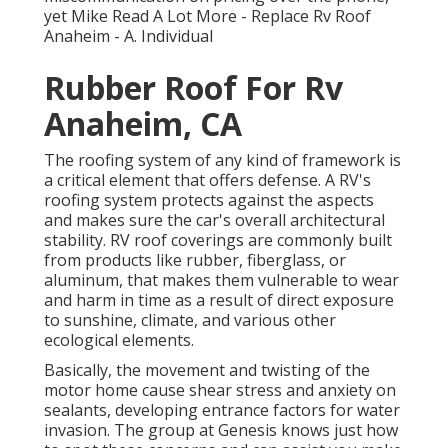
yet Mike
Read A Lot More
- Replace Rv Roof
Anaheim - A. Individual
Rubber Roof For Rv
Anaheim, CA
The roofing system of any kind of framework is
a critical element that offers defense. A RV's
roofing system protects against the aspects
and makes sure the car's overall architectural
stability. RV roof coverings are commonly built
from products like rubber, fiberglass, or
aluminum, that makes them vulnerable to wear
and harm in time as a result of direct exposure
to sunshine, climate, and various other
ecological elements.
Basically, the movement and twisting of the
motor home cause shear stress and anxiety on
sealants, developing entrance factors for water
invasion. The group at Genesis knows just how