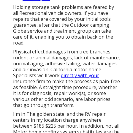
Holding storage tank problems are feared by
all Recreational vehicle owners. If you have
repairs that are covered by your initial tools
guarantee, after that the Outdoor camping
Globe service and treatment group can take
care of it, enabling you to obtain back on the
road.
Physical effect damages from tree branches,
rodent or animal damages, lack of maintenance,
normal aging, adhesive failing, water damages
and air invasion. California motor home
Specialists we'll work
directly with your
insurance firm to make the process as pain-free
as feasible. A straight time procedure, whether
it is for diagnosis, repair work(s), or some
various other odd scenario, are labor prices
that go through transform.
I'm in The golden state, and the RV repair
centers in my location charge anywhere
between $185 $225 per hour. In addition, not all
Motor home roofing system substitutes are the