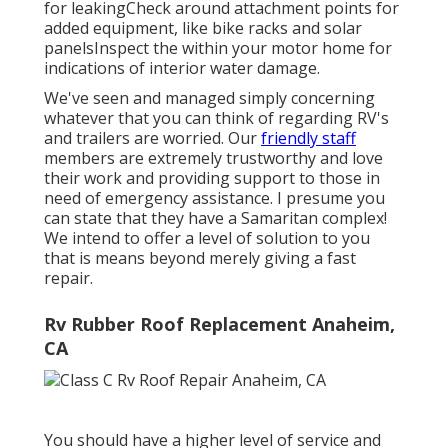
for leakingCheck around attachment points for
added equipment, like bike racks and solar
panelsInspect the within your motor home for
indications of interior water damage.
We've seen and managed simply concerning
whatever that you can think of regarding RV's
and trailers are worried. Our
friendly staff
members are extremely trustworthy and love
their work and providing support to those in
need of emergency assistance. I presume you
can state that they have a Samaritan complex!
We intend to offer a level of solution to you
that is means beyond merely giving a fast
repair.
Rv Rubber Roof Replacement Anaheim,
CA
You should have a higher level of service and