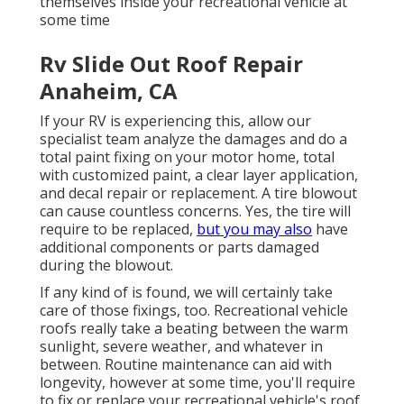
themselves inside your recreational vehicle at
some time
Rv Slide Out Roof Repair
Anaheim, CA
If your RV is experiencing this, allow our
specialist team analyze the damages and do a
total paint fixing on your motor home, total
with customized paint, a clear layer application,
and decal repair or replacement. A tire blowout
can cause countless concerns. Yes, the tire will
require to be replaced,
but you may also
have
additional components or parts damaged
during the blowout.
If any kind of is found, we will certainly take
care of those fixings, too. Recreational vehicle
roofs really take a beating between the warm
sunlight, severe weather, and whatever in
between. Routine maintenance can aid with
longevity, however at some time, you'll require
to fix or replace your recreational vehicle's roof.