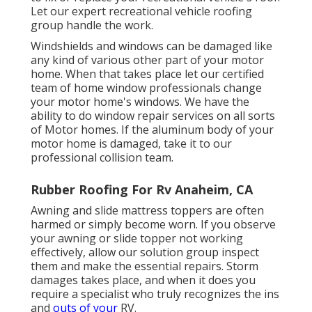
Let our expert recreational vehicle roofing
group handle the work.
Windshields and windows can be damaged like
any kind of various other part of your motor
home. When that takes place let our certified
team of home window professionals change
your motor home's windows. We have the
ability to do window repair services on all sorts
of Motor homes. If the aluminum body of your
motor home is damaged, take it to our
professional collision team.
Rubber Roofing For Rv Anaheim, CA
Awning and slide mattress toppers are often
harmed or simply become worn. If you observe
your awning or slide topper not working
effectively, allow our solution group inspect
them and make the essential repairs. Storm
damages takes place, and when it does you
require a specialist who truly recognizes the ins
and
outs of your
RV.