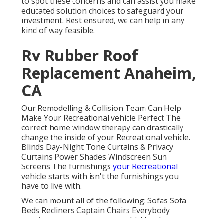
to spot these concerns and can assist you make
educated solution choices to safeguard your
investment. Rest ensured, we can help in any
kind of way feasible.
Rv Rubber Roof
Replacement Anaheim,
CA
Our Remodelling & Collision Team Can Help
Make Your Recreational vehicle Perfect The
correct home window therapy can drastically
change the inside of your Recreational vehicle.
Blinds Day-Night Tone Curtains & Privacy
Curtains Power Shades Windscreen Sun
Screens The furnishings
your Recreational
vehicle starts with isn't the furnishings you
have to live with.
We can mount all of the following: Sofas Sofa
Beds Recliners Captain Chairs Everybody