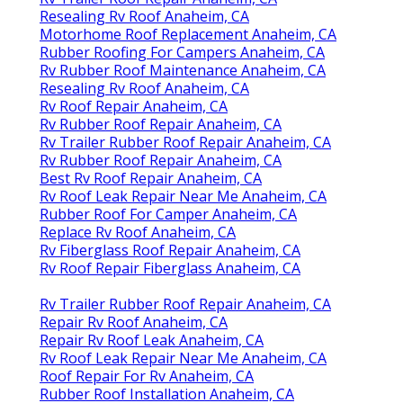
Resealing Rv Roof Anaheim, CA
Motorhome Roof Replacement Anaheim, CA
Rubber Roofing For Campers Anaheim, CA
Rv Rubber Roof Maintenance Anaheim, CA
Resealing Rv Roof Anaheim, CA
Rv Roof Repair Anaheim, CA
Rv Rubber Roof Repair Anaheim, CA
Rv Trailer Rubber Roof Repair Anaheim, CA
Rv Rubber Roof Repair Anaheim, CA
Best Rv Roof Repair Anaheim, CA
Rv Roof Leak Repair Near Me Anaheim, CA
Rubber Roof For Camper Anaheim, CA
Replace Rv Roof Anaheim, CA
Rv Fiberglass Roof Repair Anaheim, CA
Rv Roof Repair Fiberglass Anaheim, CA
Rv Trailer Rubber Roof Repair Anaheim, CA
Repair Rv Roof Anaheim, CA
Repair Rv Roof Leak Anaheim, CA
Rv Roof Leak Repair Near Me Anaheim, CA
Roof Repair For Rv Anaheim, CA
Rubber Roof Installation Anaheim, CA