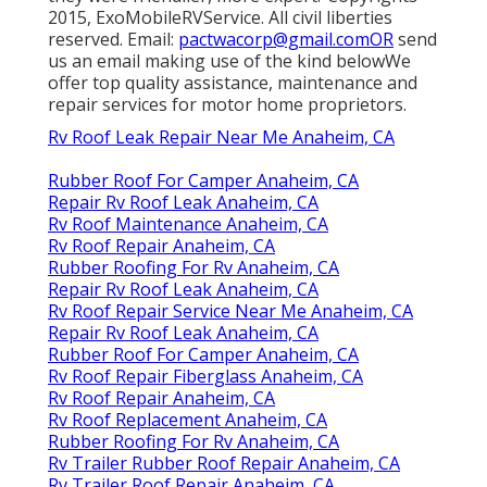
2015, ExoMobileRVService. All civil liberties
reserved. Email:
pactwacorp@gmail.comOR
send
us an email making use of the kind belowWe
offer top quality assistance, maintenance and
repair services for motor home proprietors.
Rv Roof Leak Repair Near Me Anaheim, CA
Rubber Roof For Camper Anaheim, CA
Repair Rv Roof Leak Anaheim, CA
Rv Roof Maintenance Anaheim, CA
Rv Roof Repair Anaheim, CA
Rubber Roofing For Rv Anaheim, CA
Repair Rv Roof Leak Anaheim, CA
Rv Roof Repair Service Near Me Anaheim, CA
Repair Rv Roof Leak Anaheim, CA
Rubber Roof For Camper Anaheim, CA
Rv Roof Repair Fiberglass Anaheim, CA
Rv Roof Repair Anaheim, CA
Rv Roof Replacement Anaheim, CA
Rubber Roofing For Rv Anaheim, CA
Rv Trailer Rubber Roof Repair Anaheim, CA
Rv Trailer Roof Repair Anaheim, CA