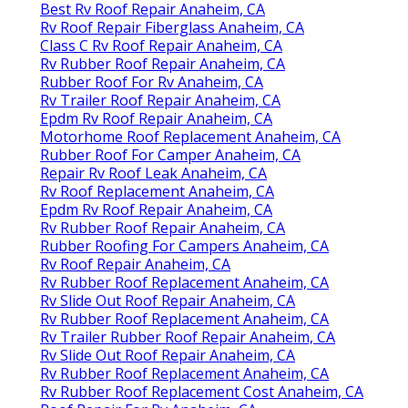
Best Rv Roof Repair Anaheim, CA
Rv Roof Repair Fiberglass Anaheim, CA
Class C Rv Roof Repair Anaheim, CA
Rv Rubber Roof Repair Anaheim, CA
Rubber Roof For Rv Anaheim, CA
Rv Trailer Roof Repair Anaheim, CA
Epdm Rv Roof Repair Anaheim, CA
Motorhome Roof Replacement Anaheim, CA
Rubber Roof For Camper Anaheim, CA
Repair Rv Roof Leak Anaheim, CA
Rv Roof Replacement Anaheim, CA
Epdm Rv Roof Repair Anaheim, CA
Rv Rubber Roof Repair Anaheim, CA
Rubber Roofing For Campers Anaheim, CA
Rv Roof Repair Anaheim, CA
Rv Rubber Roof Replacement Anaheim, CA
Rv Slide Out Roof Repair Anaheim, CA
Rv Rubber Roof Replacement Anaheim, CA
Rv Trailer Rubber Roof Repair Anaheim, CA
Rv Slide Out Roof Repair Anaheim, CA
Rv Rubber Roof Replacement Anaheim, CA
Rv Rubber Roof Replacement Cost Anaheim, CA