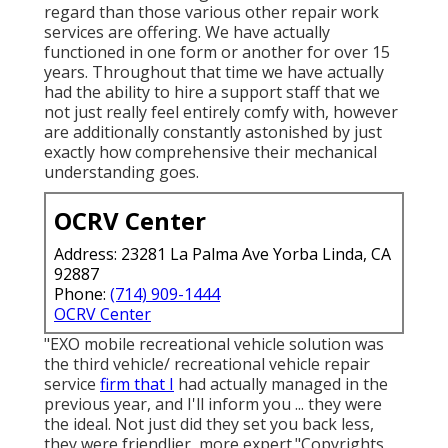
regard than those various other repair work
services are offering. We have actually
functioned in one form or another for over 15
years. Throughout that time we have actually
had the ability to hire a support staff that we
not just really feel entirely comfy with, however
are additionally constantly astonished by just
exactly how comprehensive their mechanical
understanding goes.
OCRV Center
Address: 23281 La Palma Ave Yorba Linda, CA
92887
Phone:
(714) 909-1444
OCRV Center
"EXO mobile recreational vehicle solution was
the third vehicle/ recreational vehicle repair
service
firm that I
had actually managed in the
previous year, and I'll inform you ... they were
the ideal. Not just did they set you back less,
they were friendlier, more expert."Copyrights