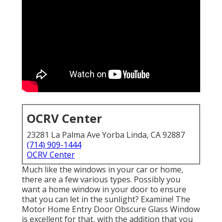
OCRV Center
23281 La Palma Ave Yorba Linda, CA 92887
(714) 909-1444
OCRV Center
Much like the windows in your car or home,
there are a few various types. Possibly you
want a home window in your door to ensure
that you can let in the sunlight? Examine! The
Motor Home Entry Door Obscure Glass Window
is excellent for that, with the addition that you