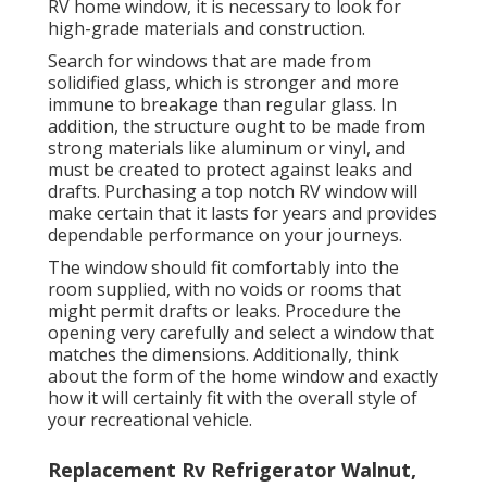
RV home window, it is necessary to look for
high-grade materials and construction.
Search for windows that are made from
solidified glass, which is stronger and more
immune to breakage than regular glass. In
addition, the structure ought to be made from
strong materials like aluminum or vinyl, and
must be created to protect against leaks and
drafts. Purchasing a top notch RV window will
make certain that it lasts for years and provides
dependable performance on your journeys.
The window should fit comfortably into the
room supplied, with no voids or rooms that
might permit drafts or leaks. Procedure the
opening very carefully and select a window that
matches the dimensions. Additionally, think
about the form of the home window and exactly
how it will certainly fit with the overall style of
your recreational vehicle.
Replacement Rv Refrigerator Walnut,