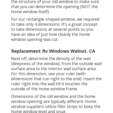
the structure of your old window to make sure
that you can determine the opening (NOT the
home window itself).
For our rectangle-shaped window, we required
to take only 4 dimensions. It's a great concept
to take dimensions at several points so you
have an idea of just how cleanly the home
window opening was cut.
Replacement Rv Windows Walnut, CA
Next off, determine the density of the wall
(deepness of the window), from the outside wall
surface area to the interior wall surface area.
For this dimension, use your ruler (with
dimensions that run right to the end). Insert the
ruler right into the wall till it touches the
outside of the home window frame.
Dimensions of the old window and the home
window opening are typically different. Home
window suppliers utilize filler strips to keep the
home window level and snug.