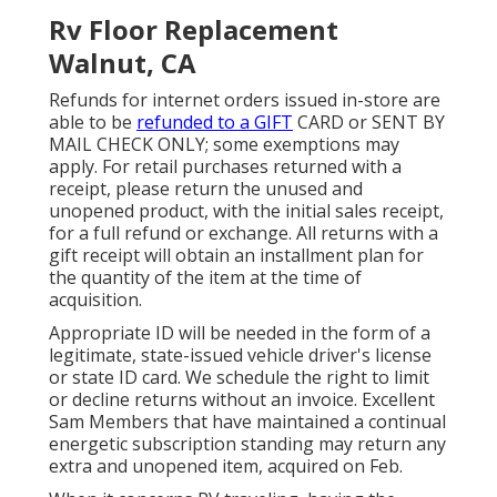
Rv Floor Replacement
Walnut, CA
Refunds for internet orders issued in-store are
able to be
refunded to a GIFT
CARD or SENT BY
MAIL CHECK ONLY; some exemptions may
apply. For retail purchases returned with a
receipt, please return the unused and
unopened product, with the initial sales receipt,
for a full refund or exchange. All returns with a
gift receipt will obtain an installment plan for
the quantity of the item at the time of
acquisition.
Appropriate ID will be needed in the form of a
legitimate, state-issued vehicle driver's license
or state ID card. We schedule the right to limit
or decline returns without an invoice. Excellent
Sam Members that have maintained a continual
energetic subscription standing may return any
extra and unopened item, acquired on Feb.