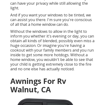
can have your privacy while still allowing the
light.
And if you want your windows to be tinted, we
can assist you there. I'm sure you're conscious
of all that a home window can do.
Without the windows to allow in the light to
inform you whether it's evening or day, you can
obtain all kinds of blended, possibly even miss a
huge occasion. Or imagine you're having a
cookout with your family members and you run
inside to get some more hotdogs. Without a
home window, you wouldn't be able to see that
your child is getting extremely close to the fire
and no one else has actually noticed.
Awnings For Rv
Walnut, CA