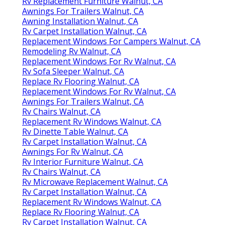
Rv Replacement Furniture Walnut, CA
Awnings For Trailers Walnut, CA
Awning Installation Walnut, CA
Rv Carpet Installation Walnut, CA
Replacement Windows For Campers Walnut, CA
Remodeling Rv Walnut, CA
Replacement Windows For Rv Walnut, CA
Rv Sofa Sleeper Walnut, CA
Replace Rv Flooring Walnut, CA
Replacement Windows For Rv Walnut, CA
Awnings For Trailers Walnut, CA
Rv Chairs Walnut, CA
Replacement Rv Windows Walnut, CA
Rv Dinette Table Walnut, CA
Rv Carpet Installation Walnut, CA
Awnings For Rv Walnut, CA
Rv Interior Furniture Walnut, CA
Rv Chairs Walnut, CA
Rv Microwave Replacement Walnut, CA
Rv Carpet Installation Walnut, CA
Replacement Rv Windows Walnut, CA
Replace Rv Flooring Walnut, CA
Rv Carpet Installation Walnut, CA