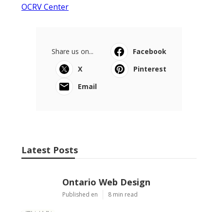
OCRV Center
Share us on...
Facebook
X
Pinterest
Email
Latest Posts
Ontario Web Design
Published en
8 min read