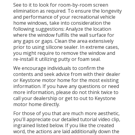
See to it to look for room-by-room screen
elimination as required. To ensure the longevity
and performance of your recreational vehicle
home windows, take into consideration the
following suggestions: Analyze the location
where the window fulfills the wall surface for
any gaps or gaps. Clean the area extensively
prior to using silicone sealer. In extreme cases,
you might require to remove the window and
re-install it utilizing putty or foam seal.
We encourage individuals to confirm the
contents and seek advice from with their dealer
or Keystone motor home for the most existing
information. If you have any questions or need
more information, please do not think twice to
call your dealership or get to out to
Keystone
motor home
directly.
For those of you that are much more aesthetic,
you'll appreciate our detailed tutorial video clip,
ingrained listed below. If you like the created
word, the actions are laid additionally down the