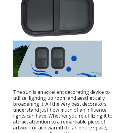
The sun is an excellent decorating device to
utilize, lighting up room and aesthetically
broadening it. All the very best decorators
understand just how much of an influence
lights can have. Whether you're utilizing it to
attract attention to a remarkable piece of
artwork or add warmth to an entire space,