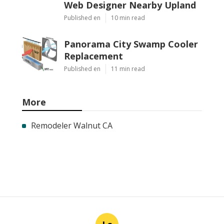
Web Designer Nearby Upland
Published en
10 min read
Panorama City Swamp Cooler
Replacement
Published en
11 min read
More
Remodeler Walnut CA