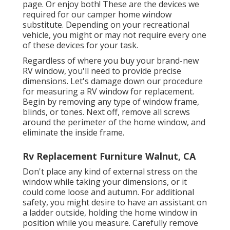
page. Or enjoy both! These are the devices we
required for our camper home window
substitute. Depending on your recreational
vehicle, you might or may not require every one
of these devices for your task.
Regardless of where you buy your brand-new
RV window, you'll need to provide precise
dimensions. Let's damage down our procedure
for measuring a RV window for replacement.
Begin by removing any type of window frame,
blinds, or tones. Next off, remove all screws
around the perimeter of the home window, and
eliminate the inside frame.
Rv Replacement Furniture Walnut, CA
Don't place any kind of external stress on the
window while taking your dimensions, or it
could come loose and autumn. For additional
safety, you might desire to have an assistant on
a ladder outside, holding the home window in
position while you measure. Carefully remove