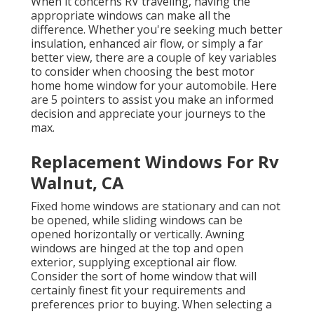
When it concerns RV traveling, having the
appropriate windows can make all the
difference. Whether you're seeking much better
insulation, enhanced air flow, or simply a far
better view, there are a couple of key variables
to consider when choosing the best motor
home home window for your automobile. Here
are 5 pointers to assist you make an informed
decision and appreciate your journeys to the
max.
Replacement Windows For Rv
Walnut, CA
Fixed home windows are stationary and can not
be opened, while sliding windows can be
opened horizontally or vertically. Awning
windows are hinged at the top and open
exterior, supplying exceptional air flow.
Consider the sort of home window that will
certainly finest fit your requirements and
preferences prior to buying. When selecting a