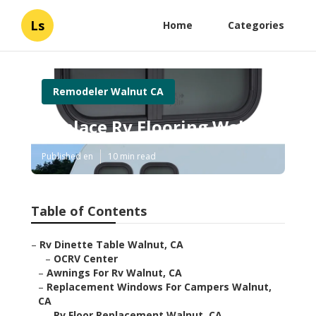
Ls
Home
Categories
Remodeler Walnut CA
Replace Rv Flooring Walnut
Published en
10 min read
Table of Contents
–
Rv Dinette Table Walnut, CA
–
OCRV Center
–
Awnings For Rv Walnut, CA
–
Replacement Windows For Campers Walnut,
CA
–
Rv Floor Replacement Walnut, CA