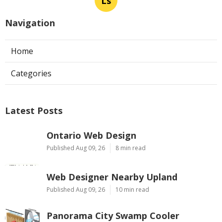
Ls
Navigation
Home
Categories
Latest Posts
Ontario Web Design
Published Aug 09, 26
8 min read
Web Designer Nearby Upland
Published Aug 09, 26
10 min read
Panorama City Swamp Cooler