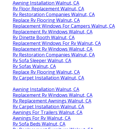
Awning Installation Walnut, CA
Rv Floor Replacement Walnut, CA
Rv Restoration Companies Walnut, CA
Replace Rv Flooring Walnut, CA
Replacement Windows For Campers Walnut, CA
Replacement Rv Windows Walnut, CA
Rv Dinette Booth Walnut, CA
Replacement Windows For Rv Walnut, CA
Replacement Rv Windows Walnut, CA
Rv Restoration Companies Walnut, CA
Rv Sofa Sleeper Walnut, CA
Rv Sofas Walnut, CA
Replace Rv Flooring Walnut, CA
Rv Carpet Installation Walnut, CA
Awning Installation Walnut, CA
Replacement Rv Windows Walnut, CA
Rv Replacement Awnings Walnut, CA
Rv Carpet Installation Walnut, CA
Awnings For Trailers Walnut, CA
Awnings For Rv Walnut, CA
Rv Sofa Beds Walnut, CA