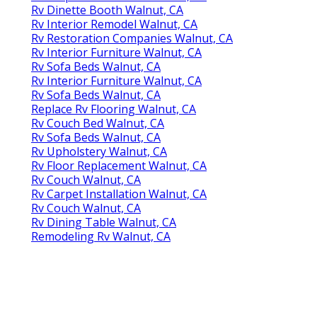
Rv Dinette Booth Walnut, CA
Rv Interior Remodel Walnut, CA
Rv Restoration Companies Walnut, CA
Rv Interior Furniture Walnut, CA
Rv Sofa Beds Walnut, CA
Rv Interior Furniture Walnut, CA
Rv Sofa Beds Walnut, CA
Replace Rv Flooring Walnut, CA
Rv Couch Bed Walnut, CA
Rv Sofa Beds Walnut, CA
Rv Upholstery Walnut, CA
Rv Floor Replacement Walnut, CA
Rv Couch Walnut, CA
Rv Carpet Installation Walnut, CA
Rv Couch Walnut, CA
Rv Dining Table Walnut, CA
Remodeling Rv Walnut, CA