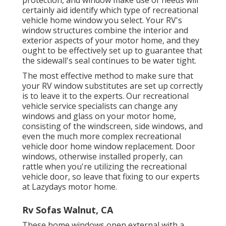
certainly aid identify which type of recreational
vehicle home window you select. Your RV's
window structures combine the interior and
exterior aspects of your motor home, and they
ought to be effectively set up to guarantee that
the sidewall's seal continues to be water tight.
The most effective method to make sure that
your RV window substitutes are set up correctly
is to leave it to the experts. Our recreational
vehicle service specialists can change any
windows and glass on your motor home,
consisting of the windscreen, side windows, and
even the much more complex recreational
vehicle door home window replacement. Door
windows, otherwise installed properly, can
rattle when you're utilizing the recreational
vehicle door, so leave that fixing to our experts
at Lazydays motor home.
Rv Sofas Walnut, CA
These home windows open external with a