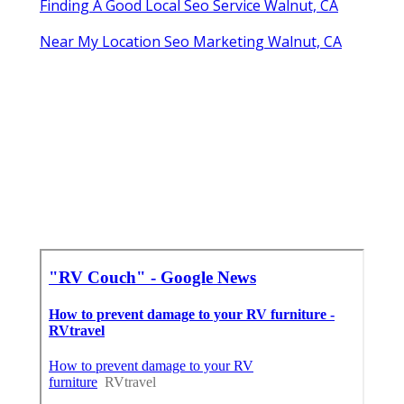
Finding A Good Local Seo Service Walnut, CA
Near My Location Seo Marketing Walnut, CA