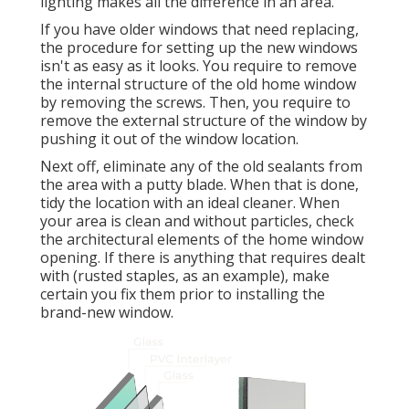
lighting makes all the difference in an area.
If you have older windows that need replacing,
the procedure for setting up the new windows
isn't as easy as it looks. You require to remove
the internal structure of the old home window
by removing the screws. Then, you require to
remove the external structure of the window by
pushing it out of the window location.
Next off, eliminate any of the old sealants from
the area with a putty blade. When that is done,
tidy the location with an ideal cleaner. When
your area is clean and without particles, check
the architectural elements of the home window
opening. If there is anything that requires dealt
with (rusted staples, as an example), make
certain you fix them prior to installing the
brand-new window.