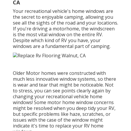
CA
Your recreational vehicle's home windows are
the secret to enjoyable camping, allowing you
see all the sights of the road and your locations.
If you're driving a motorhome, the windscreen
is the most vital window on the entire RV.
Despite which kind of RV you have, your
windows are a fundamental part of camping.
Older Motor homes were constructed with
much less innovative window systems, so there
is wear and tear that might be noticeable. Not
to stress, you can see points clearly again by
changing your recreational vehicle home
windows! Some motor home window concerns
might be resolved when you
deep tidy your RV
,
but specific problems like haze, scratches, or
issues with the case of the window might
indicate it's time to replace your RV home