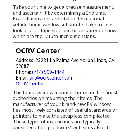
Take your time to get a precise measurement,
and ascertain it by determining a 2nd time.
Exact dimensions are vital to Recreational
vehicle home window substitute. Take a close
look at your tape step and be certain you know
which are the 1/16th-inch dimensions.
OCRV Center
Address: 23281 La Palma Ave Yorba Linda, CA
92887
Phone:
(714) 909-1444
Email:
art@ocrvcenter.com
OCRV Center
The home window manufacturers are the finest
authorities on mounting their items. The
manufacturer of your brand-new RV window
has most likely consisted of useful standards or
pointers to make the setup less complicated.
These types of instructions are typically
consisted of on producers' web sites also. If