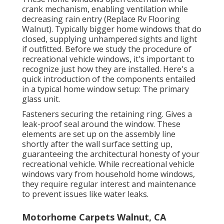
crank mechanism, enabling ventilation while
decreasing rain entry (Replace Rv Flooring
Walnut). Typically bigger home windows that do
closed, supplying unhampered sights and light
if outfitted. Before we study the procedure of
recreational vehicle windows, it's important to
recognize just how they are installed. Here's a
quick introduction of the components entailed
in a typical home window setup: The primary
glass unit.
Fasteners securing the retaining ring. Gives a
leak-proof seal around the window. These
elements are set up on the assembly line
shortly after the wall surface setting up,
guaranteeing the architectural honesty of your
recreational vehicle. While recreational vehicle
windows vary from household home windows,
they require regular interest and maintenance
to prevent issues like water leaks.
Motorhome Carpets Walnut, CA