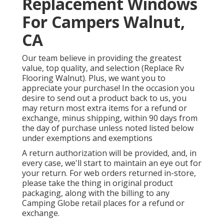
Replacement Windows
For Campers Walnut,
CA
Our team believe in providing the greatest
value, top quality, and selection (Replace Rv
Flooring Walnut). Plus, we want you to
appreciate your purchase! In the occasion you
desire to send out a product back to us, you
may return most extra items for a refund or
exchange, minus shipping, within 90 days from
the day of purchase unless noted listed below
under exemptions and exemptions
A return authorization will be provided, and, in
every case, we'll start to maintain an eye out for
your return. For web orders returned in-store,
please take the thing in original product
packaging, along with the billing to any
Camping Globe retail places for a refund or
exchange.