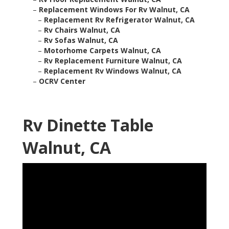
–
Replacement Windows For Rv Walnut, CA
–
Replacement Rv Refrigerator Walnut, CA
–
Rv Chairs Walnut, CA
–
Rv Sofas Walnut, CA
–
Motorhome Carpets Walnut, CA
–
Rv Replacement Furniture Walnut, CA
–
Replacement Rv Windows Walnut, CA
–
OCRV Center
Rv Dinette Table
Walnut, CA