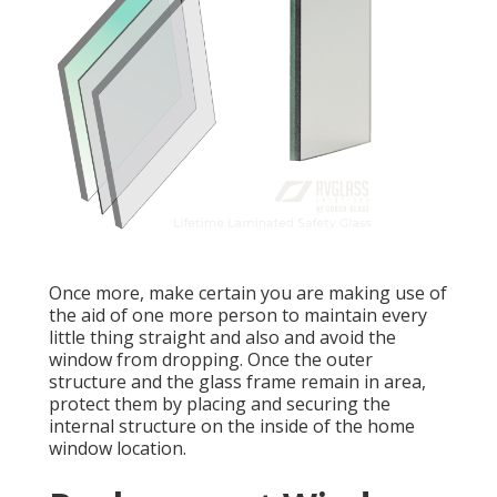
Once more, make certain you are making use of
the aid of one more person to maintain every
little thing straight and also and avoid the
window from dropping. Once the outer
structure and the glass frame remain in area,
protect them by placing and securing the
internal structure on the inside of the home
window location.