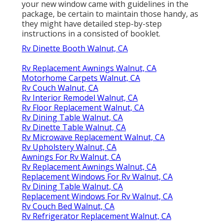
your new window came with guidelines in the
package, be certain to maintain those handy, as
they might have detailed step-by-step
instructions in a consisted of booklet.
Rv Dinette Booth Walnut, CA
Rv Replacement Awnings Walnut, CA
Motorhome Carpets Walnut, CA
Rv Couch Walnut, CA
Rv Interior Remodel Walnut, CA
Rv Floor Replacement Walnut, CA
Rv Dining Table Walnut, CA
Rv Dinette Table Walnut, CA
Rv Microwave Replacement Walnut, CA
Rv Upholstery Walnut, CA
Awnings For Rv Walnut, CA
Rv Replacement Awnings Walnut, CA
Replacement Windows For Rv Walnut, CA
Rv Dining Table Walnut, CA
Replacement Windows For Rv Walnut, CA
Rv Couch Bed Walnut, CA
Rv Refrigerator Replacement Walnut, CA