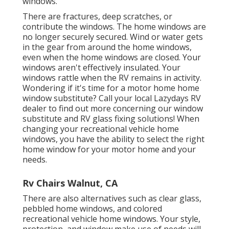
windows.
There are fractures, deep scratches, or
contribute the windows. The home windows are
no longer securely secured. Wind or water gets
in the gear from around the home windows,
even when the home windows are closed. Your
windows aren't effectively insulated. Your
windows rattle when the RV remains in activity.
Wondering if it's time for a motor home home
window substitute? Call your local Lazydays
RV
dealer
to find out more concerning our window
substitute and
RV glass fixing
solutions! When
changing your recreational vehicle home
windows, you have the ability to select the right
home window for your motor home and your
needs.
Rv Chairs Walnut, CA
There are also alternatives such as clear glass,
pebbled home windows, and colored
recreational vehicle home windows. Your style,
protection, and window make use of needs will