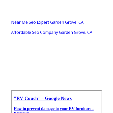
Near Me Seo Expert Garden Grove, CA
Affordable Seo Company Garden Grove, CA