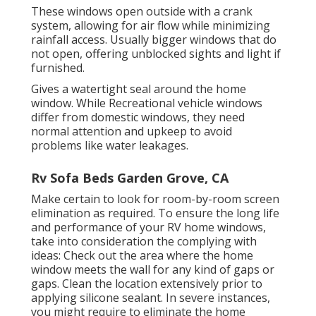
These windows open outside with a crank
system, allowing for air flow while minimizing
rainfall access. Usually bigger windows that do
not open, offering unblocked sights and light if
furnished.
Gives a watertight seal around the home
window. While Recreational vehicle windows
differ from domestic windows, they need
normal attention and upkeep to avoid
problems like water leakages.
Rv Sofa Beds Garden Grove, CA
Make certain to look for room-by-room screen
elimination as required. To ensure the long life
and performance of your RV home windows,
take into consideration the complying with
ideas: Check out the area where the home
window meets the wall for any kind of gaps or
gaps. Clean the location extensively prior to
applying silicone sealant. In severe instances,
you might require to eliminate the home