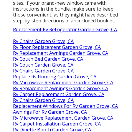
sites. If your brand-new window came with
instructions in the bundle, make sure to keep
those convenient, as they might have described
step-by-step directions in an included booklet.
Replacement Rv Refrigerator Garden Grove, CA
Rv Chairs Garden Grove, CA
Rv Floor Replacement Garden Grove, CA
Rv Replacement Awnings Garden Grove, CA
Rv Couch Bed Garden Grove, CA
Rv Couch Garden Grove, CA
Rv Chairs Garden Grove, CA
Replace Rv Flooring Garden Grove, CA
Rv Microwave Replacement Garden Grove, CA
Rv Replacement Awnings Garden Grove, CA
Rv Carpet Replacement Garden Grove, CA
Rv Chairs Garden Grove, CA
Replacement Windows For Rv Garden Grove, CA
Awnings For Rv Garden Grove, CA
Rv Microwave Replacement Garden Grove, CA
Rv Carpet Installation Garden Grove, CA
Rv Dinette Booth Garden Grove, CA