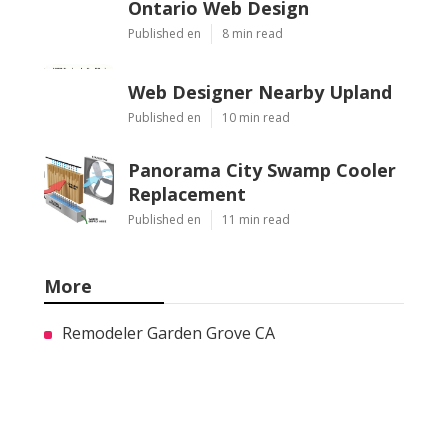
Ontario Web Design
Published en
8 min read
Web Designer Nearby Upland
Published en
10 min read
Panorama City Swamp Cooler
Replacement
Published en
11 min read
More
Remodeler Garden Grove CA