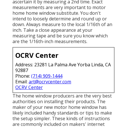
ascertain it by measuring a 2nd time. Exact
measurements are very important to motor
home home window substitute. You don't
intend to loosely determine and round up or
down. Always measure to the local 1/16th of an
inch. Take a close appearance at your
measuring tape and be sure you know which
are the 1/16th-inch measurements.
OCRV Center
Address: 23281 La Palma Ave Yorba Linda, CA
92887
Phone:
(714) 909-1444
Email:
art@ocrvcenter.com
OCRV Center
The home window producers are the very best
authorities on installing their products. The
maker of your new motor home window has
likely included handy standards or tips to make
the setup simpler. These kinds of instructions
are commonly included on makers' internet