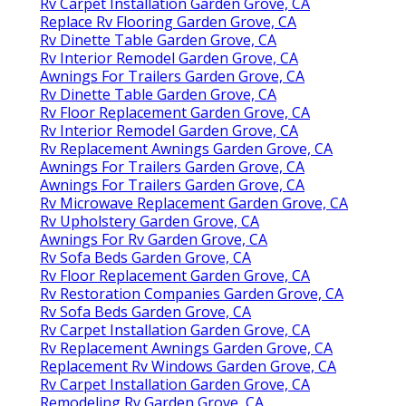
Rv Carpet Installation Garden Grove, CA
Replace Rv Flooring Garden Grove, CA
Rv Dinette Table Garden Grove, CA
Rv Interior Remodel Garden Grove, CA
Awnings For Trailers Garden Grove, CA
Rv Dinette Table Garden Grove, CA
Rv Floor Replacement Garden Grove, CA
Rv Interior Remodel Garden Grove, CA
Rv Replacement Awnings Garden Grove, CA
Awnings For Trailers Garden Grove, CA
Awnings For Trailers Garden Grove, CA
Rv Microwave Replacement Garden Grove, CA
Rv Upholstery Garden Grove, CA
Awnings For Rv Garden Grove, CA
Rv Sofa Beds Garden Grove, CA
Rv Floor Replacement Garden Grove, CA
Rv Restoration Companies Garden Grove, CA
Rv Sofa Beds Garden Grove, CA
Rv Carpet Installation Garden Grove, CA
Rv Replacement Awnings Garden Grove, CA
Replacement Rv Windows Garden Grove, CA
Rv Carpet Installation Garden Grove, CA
Remodeling Rv Garden Grove, CA