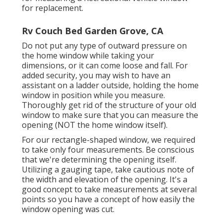
for replacement.
Rv Couch Bed Garden Grove, CA
Do not put any type of outward pressure on
the home window while taking your
dimensions, or it can come loose and fall. For
added security, you may wish to have an
assistant on a ladder outside, holding the home
window in position while you measure.
Thoroughly get rid of the structure of your old
window to make sure that you can measure the
opening (NOT the home window itself).
For our rectangle-shaped window, we required
to take only four measurements. Be conscious
that we're determining the opening itself.
Utilizing a gauging tape, take cautious note of
the width and elevation of the opening. It's a
good concept to take measurements at several
points so you have a concept of how easily the
window opening was cut.