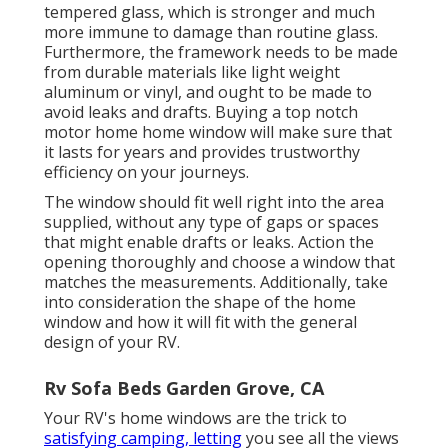
tempered glass, which is stronger and much
more immune to damage than routine glass.
Furthermore, the framework needs to be made
from durable materials like light weight
aluminum or vinyl, and ought to be made to
avoid leaks and drafts. Buying a top notch
motor home home window will make sure that
it lasts for years and provides trustworthy
efficiency on your journeys.
The window should fit well right into the area
supplied, without any type of gaps or spaces
that might enable drafts or leaks. Action the
opening thoroughly and choose a window that
matches the measurements. Additionally, take
into consideration the shape of the home
window and how it will fit with the general
design of your RV.
Rv Sofa Beds Garden Grove, CA
Your RV's home windows are the trick to
satisfying camping, letting
you see all the views