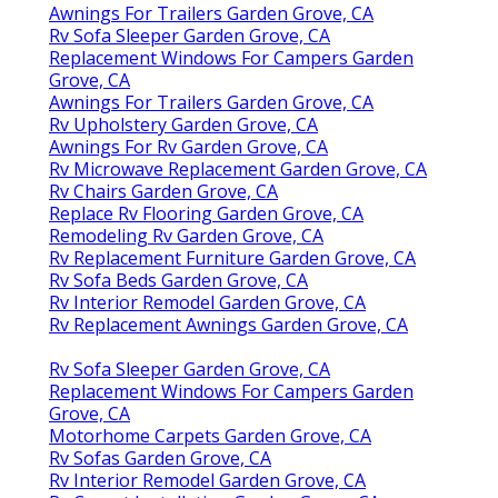
Awnings For Trailers Garden Grove, CA
Rv Sofa Sleeper Garden Grove, CA
Replacement Windows For Campers Garden
Grove, CA
Awnings For Trailers Garden Grove, CA
Rv Upholstery Garden Grove, CA
Awnings For Rv Garden Grove, CA
Rv Microwave Replacement Garden Grove, CA
Rv Chairs Garden Grove, CA
Replace Rv Flooring Garden Grove, CA
Remodeling Rv Garden Grove, CA
Rv Replacement Furniture Garden Grove, CA
Rv Sofa Beds Garden Grove, CA
Rv Interior Remodel Garden Grove, CA
Rv Replacement Awnings Garden Grove, CA
Rv Sofa Sleeper Garden Grove, CA
Replacement Windows For Campers Garden
Grove, CA
Motorhome Carpets Garden Grove, CA
Rv Sofas Garden Grove, CA
Rv Interior Remodel Garden Grove, CA