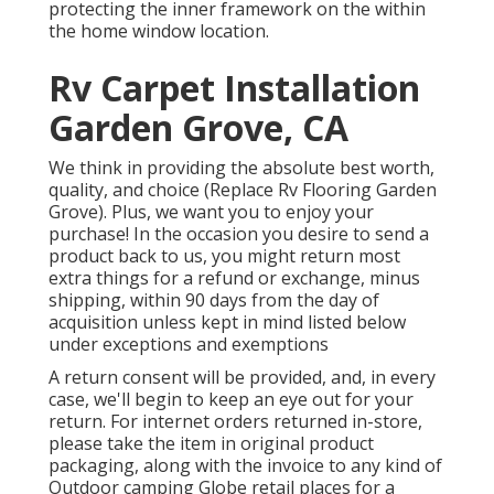
protecting the inner framework on the within
the home window location.
Rv Carpet Installation
Garden Grove, CA
We think in providing the absolute best worth,
quality, and choice (Replace Rv Flooring Garden
Grove). Plus, we want you to enjoy your
purchase! In the occasion you desire to send a
product back to us, you might return most
extra things for a refund or exchange, minus
shipping, within 90 days from the day of
acquisition unless kept in mind listed below
under exceptions and exemptions
A return consent will be provided, and, in every
case, we'll begin to keep an eye out for your
return. For internet orders returned in-store,
please take the item in original product
packaging, along with the invoice to any kind of
Outdoor camping Globe retail places for a