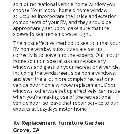
sort of recreational vehicle home window you
choose. Your motor home's home window
structures incorporate the inside and exterior
components of your RV, and they should be
appropriately set up to make sure that the
sidewall's seal remains water tight.
The most effective method to see to it that your
RV home window substitutes are set up
correctly is to leave it to the experts. Our motor
home solution specialists can replace any
windows and glass on your recreational vehicle,
including the windscreen, side home windows,
and even the a lot more complex recreational
vehicle door home window replacement. Door
windows, otherwise set up effectively, can rattle
when you're making use of the recreational
vehicle door, so leave that repair service to our
experts at Lazydays motor home.
Rv Replacement Furniture Garden
Grove, CA