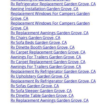
Rv Refrigerator Replacement Garden Grove, CA
Awning Installation Garden Grove, CA
Replacement Windows For Campers Garden
Grove, CA
Replacement Windows For Campers Garden
Grove, CA
Rv Replacement Awnings Garden Grove, CA
Rv Chairs Garden Grove, CA
Rv Sofa Beds Garden Grove, CA
Rv Dinette Booth Garden Grove, CA
Rv Carpet Replacement Garden Grove, CA
Awnings For Trailers Garden Grove, CA
Rv Carpet Replacement Garden Grove, CA
Awnings For Trailers Garden Grove, CA
Replacement Rv Refrigerator Garden Grove, CA
Rv Upholstery Garden Grove, CA
Replacement Rv Refrigerator Garden Grove, CA
Rv Sofas Garden Grove, CA
Rv Sofa Sleeper Garden Grove, CA
Rv Dinette Table Garden Grove, CA
Rv Replacement Awnings Garden Grove, CA