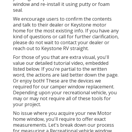
window and re-install it using putty or foam
seal.
We encourage users to confirm the contents
and talk to their dealer or Keystone motor
home for the most existing info. If you have any
kind of questions or call for further clarification,
please do not wait to contact your dealer or
reach out to
Keystone RV
straight.
For those of you that are extra visual, you'll
value our detailed tutorial video, embedded
listed below. If you're partial to the written
word, the actions are laid better down the page.
Or enjoy both! These are the devices we
required for our camper window replacement.
Depending upon your recreational vehicle, you
may or may not require all of these tools for
your project.
No issue where you acquire your new Motor
home window, you'll require to offer exact
measurements. Let's break down our process
for measuring a Recreational vehicle window