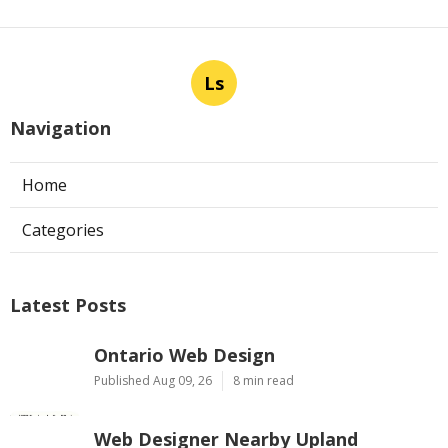
Ls
Navigation
Home
Categories
Latest Posts
Ontario Web Design
Published Aug 09, 26
8 min read
Web Designer Nearby Upland