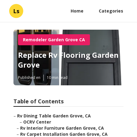
Ls
Home
Categories
Remodeler Garden Grove CA
Replace Rv Flooring Garden
Grove
Published en
10 min read
Table of Contents
–
Rv Dining Table Garden Grove, CA
–
OCRV Center
–
Rv Interior Furniture Garden Grove, CA
–
Rv Carpet Installation Garden Grove, CA