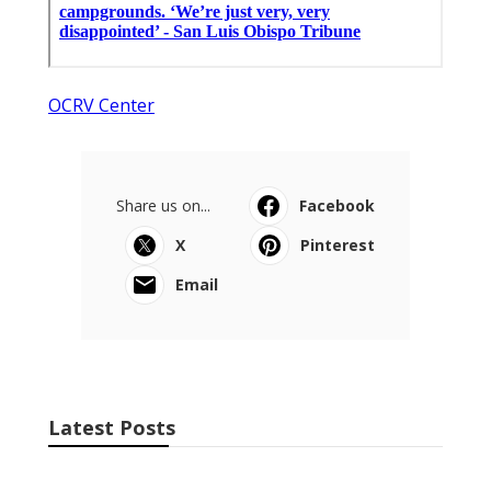
OCRV Center
Share us on...
Facebook
X
Pinterest
Email
Latest Posts