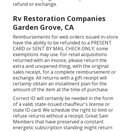
refund or exchange.
Rv Restoration Companies
Garden Grove, CA
Reimbursements for web orders issued in-store
have the ability to be refunded to a PRESENT
CARD or SENT BY MAIL CHECK ONLY; some
exemptions may use. For retail acquisitions
returned with an invoice, please return the
extra and unopened thing, with the original
sales receipt, for a complete reimbursement or
exchange. All returns with a gift receipt will
certainly obtain an installment plan for the
amount of the item at the time of purchase.
Correct ID will certainly be needed in the form
of a valid, state-issued chauffeur's license or
state ID card. We schedule the right to limit or
refuse returns without a receipt. Great Sam
Members that have preserved a constant
energetic subscription standing might return