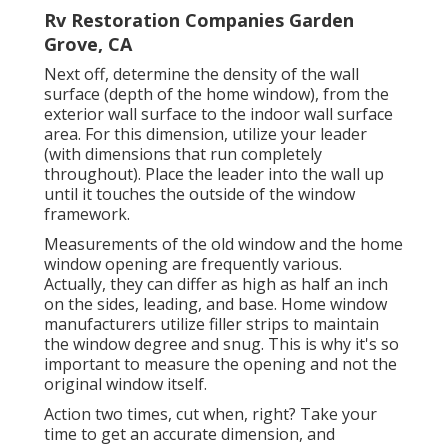
Rv Restoration Companies Garden
Grove, CA
Next off, determine the density of the wall
surface (depth of the home window), from the
exterior wall surface to the indoor wall surface
area. For this dimension, utilize your leader
(with dimensions that run completely
throughout). Place the leader into the wall up
until it touches the outside of the window
framework.
Measurements of the old window and the home
window opening are frequently various.
Actually, they can differ as high as half an inch
on the sides, leading, and base. Home window
manufacturers utilize filler strips to maintain
the window degree and snug. This is why it's so
important to measure the opening and not the
original window itself.
Action two times, cut when, right? Take your
time to get an accurate dimension, and