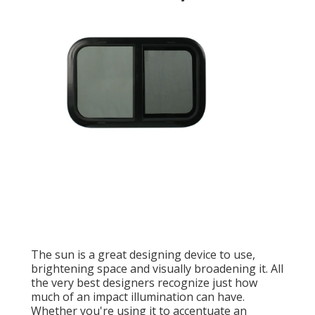
The sun is a great designing device to use,
brightening space and visually broadening it. All
the very best designers recognize just how
much of an impact illumination can have.
Whether you're using it to accentuate an