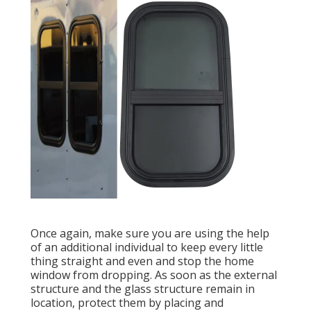
Once again, make sure you are using the help
of an additional individual to keep every little
thing straight and even and stop the home
window from dropping. As soon as the external
structure and the glass structure remain in
location, protect them by placing and