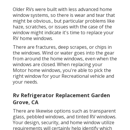
Older RVs were built with less advanced home
window systems, so there is wear and tear that
might be obvious., but particular problems like
haze, scratches, or issues with the case of the
window might indicate it's time to replace your
RV home windows.
There are fractures, deep scrapes, or chips in
the windows. Wind or water goes into the gear
from around the home windows, even when the
windows are closed. When replacing your
Motor home windows, you're able to pick the
right window for your Recreational vehicle and
your needs.
Rv Refrigerator Replacement Garden
Grove, CA
There are likewise options such as transparent
glass, pebbled windows, and tinted RV windows.
Your design, security, and home window utilize
requirements will certainly help identify which