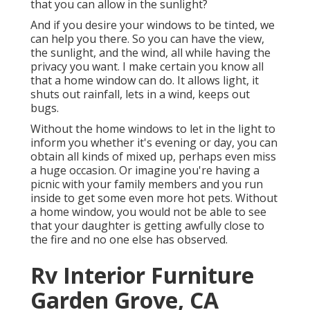
that you can allow in the sunlight?
And if you desire your windows to be tinted, we
can help you there. So you can have the view,
the sunlight, and the wind, all while having the
privacy you want. I make certain you know all
that a home window can do. It allows light, it
shuts out rainfall, lets in a wind, keeps out
bugs.
Without the home windows to let in the light to
inform you whether it's evening or day, you can
obtain all kinds of mixed up, perhaps even miss
a huge occasion. Or imagine you're having a
picnic with your family members and you run
inside to get some even more hot pets. Without
a home window, you would not be able to see
that your daughter is getting awfully close to
the fire and no one else has observed.
Rv Interior Furniture
Garden Grove, CA