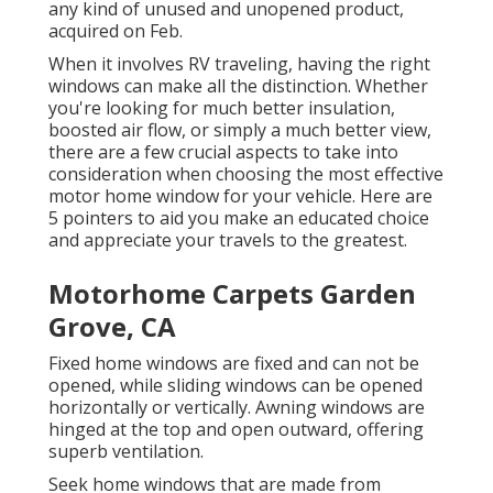
any kind of unused and unopened product,
acquired on Feb.
When it involves RV traveling, having the right
windows can make all the distinction. Whether
you're looking for much better insulation,
boosted air flow, or simply a much better view,
there are a few crucial aspects to take into
consideration when choosing the most effective
motor home window for your vehicle. Here are
5 pointers to aid you make an educated choice
and appreciate your travels to the greatest.
Motorhome Carpets Garden
Grove, CA
Fixed home windows are fixed and can not be
opened, while sliding windows can be opened
horizontally or vertically. Awning windows are
hinged at the top and open outward, offering
superb ventilation.
Seek home windows that are made from