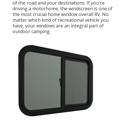
of the road and your destinations. If you're
driving a motorhome, the windscreen is one of
the most crucial home window overall RV. No
matter which kind of recreational vehicle you
have, your windows are an integral part of
outdoor camping.