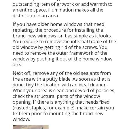
outstanding item of artwork or add warmth to
an entire space, illumination makes all the
distinction in an area.
If you have older home windows that need
replacing, the procedure for installing the
brand-new windows isn't as simple as it looks.
You require to remove the internal frame of the
old window by getting rid of the screws. You
need to remove the outer framework of the
window by pushing it out of the home window
area.
Next off, remove any of the old sealants from
the area with a putty blade. As soon as that is
done, tidy the location with an ideal cleaner.
When your area is clean and devoid of particles,
check the structural parts of the window
opening. If there is anything that needs fixed
(rusted staples, for example), make certain you
fix them prior to mounting the brand-new
window.