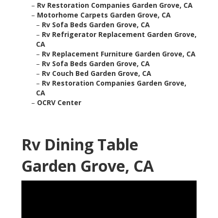
–
Rv Restoration Companies Garden Grove, CA
–
Motorhome Carpets Garden Grove, CA
–
Rv Sofa Beds Garden Grove, CA
–
Rv Refrigerator Replacement Garden Grove,
CA
–
Rv Replacement Furniture Garden Grove, CA
–
Rv Sofa Beds Garden Grove, CA
–
Rv Couch Bed Garden Grove, CA
–
Rv Restoration Companies Garden Grove,
CA
–
OCRV Center
Rv Dining Table
Garden Grove, CA