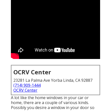
OCRV Center
23281 La Palma Ave Yorba Linda, CA 92887
(714) 909-1444
OCRV Center
A lot like the home windows in your car or
home, there are a couple of various kinds.
Possibly you desire a window in your door so