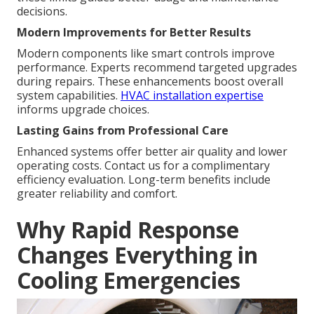
decisions.
Modern Improvements for Better Results
Modern components like smart controls improve
performance. Experts recommend targeted upgrades
during repairs. These enhancements boost overall
system capabilities.
HVAC installation expertise
informs upgrade choices.
Lasting Gains from Professional Care
Enhanced systems offer better air quality and lower
operating costs. Contact us for a complimentary
efficiency evaluation. Long-term benefits include
greater reliability and comfort.
Why Rapid Response
Changes Everything in
Cooling Emergencies