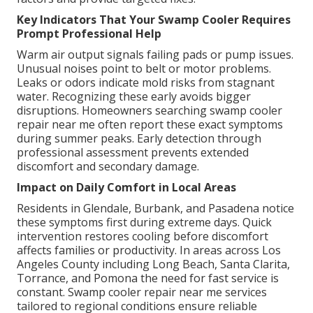
Key Indicators That Your Swamp Cooler Requires
Prompt Professional Help
Warm air output signals failing pads or pump issues.
Unusual noises point to belt or motor problems.
Leaks or odors indicate mold risks from stagnant
water. Recognizing these early avoids bigger
disruptions. Homeowners searching swamp cooler
repair near me often report these exact symptoms
during summer peaks. Early detection through
professional assessment prevents extended
discomfort and secondary damage.
Impact on Daily Comfort in Local Areas
Residents in Glendale, Burbank, and Pasadena notice
these symptoms first during extreme days. Quick
intervention restores cooling before discomfort
affects families or productivity. In areas across Los
Angeles County including Long Beach, Santa Clarita,
Torrance, and Pomona the need for fast service is
constant. Swamp cooler repair near me services
tailored to regional conditions ensure reliable