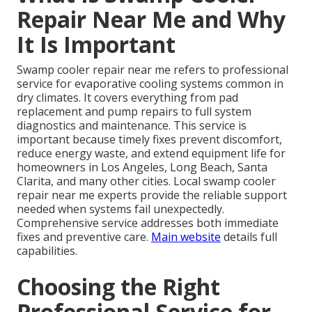
Repair Near Me and Why
It Is Important
Swamp cooler repair near me refers to professional
service for evaporative cooling systems common in
dry climates. It covers everything from pad
replacement and pump repairs to full system
diagnostics and maintenance. This service is
important because timely fixes prevent discomfort,
reduce energy waste, and extend equipment life for
homeowners in Los Angeles, Long Beach, Santa
Clarita, and many other cities. Local swamp cooler
repair near me experts provide the reliable support
needed when systems fail unexpectedly.
Comprehensive service addresses both immediate
fixes and preventive care.
Main website
details full
capabilities.
Choosing the Right
Professional Service for