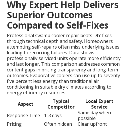
Why Expert Help Delivers
Superior Outcomes
Compared to Self-Fixes
Professional swamp cooler repair beats DIY fixes
through technical depth and safety. Homeowners
attempting self-repairs often miss underlying issues,
leading to recurring failures. Data shows
professionally serviced units operate more efficiently
and last longer. This comparison addresses common
content gaps in pricing transparency and long-term
outcomes. Evaporative coolers can use up to seventy
five percent less energy than traditional air
conditioning in suitable dry climates according to
energy efficiency resources.
Typical
Local Expert
Aspect
Competitor
Service
Same day where
Response Time
1-3 days
possible
Pricing
Often hidden
Clear upfront