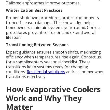
Tailored approaches improve outcomes.
Winterization Best Practices
Proper shutdown procedures protect components
from off-season damage. This knowledge helps
homeowners maintain systems year-round. Correct
procedures prevent corrosion and extend overall
lifespan.
Transitioning Between Seasons
Expert guidance ensures smooth shifts, maximizing
efficiency when temperatures rise again. Contact us
for a complimentary seasonal checklist. These
transitions keep systems ready for changing
conditions.
Residential solutions
address homeowner
transitions effectively.
How Evaporative Coolers
Work and Why They
Matter