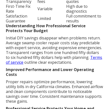
Transparency
fees
quotes
First-Time Fix
High due to
Variable
Rate
diagnostics
Satisfaction
Full commitment to
Limited
Guarantee
results
Understanding How Professional Service
Protects Your Budget
Initial DIY savings disappear when problems return.
Average swamp cooler repair costs stay predictable
with expert service, avoiding expensive emergencies.
Transparent ranges from one hundred fifty dollars
to six hundred fifty dollars help with planning.
Terms
of service
outline clear expectations.
Improved Performance and Lower Operating
Costs
Proper repairs optimize performance, lowering
utility bills in dry California climates. Enhanced airflow
and clean components contribute to noticeable
savings over time. Consistent maintenance supports
these gains.
Professional Service Protects Your Home and