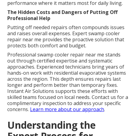
performance where it matters most for daily living.
The Hidden Costs and Dangers of Putting Off
Professional Help
Putting off needed repairs often compounds issues
and raises overall expenses. Expert swamp cooler
repair near me provides the proactive solution that
protects both comfort and budget.
Professional swamp cooler repair near me stands
out through certified expertise and systematic
approaches. Experienced technicians bring years of
hands-on work with residential evaporative systems
across the region. This depth ensures repairs last
longer and perform better than temporary fixes.
Instant Air Solutions supports these efforts with
skilled teams focused on local needs. Contact us for a
complimentary inspection to address your specific
concerns.
Learn more about our approach
.
Understanding the
Expert Process for