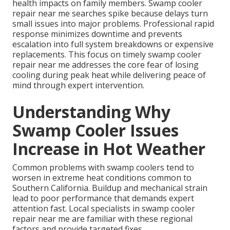
health impacts on family members. Swamp cooler
repair near me searches spike because delays turn
small issues into major problems. Professional rapid
response minimizes downtime and prevents
escalation into full system breakdowns or expensive
replacements. This focus on timely swamp cooler
repair near me addresses the core fear of losing
cooling during peak heat while delivering peace of
mind through expert intervention.
Understanding Why
Swamp Cooler Issues
Increase in Hot Weather
Common problems with swamp coolers tend to
worsen in extreme heat conditions common to
Southern California. Buildup and mechanical strain
lead to poor performance that demands expert
attention fast. Local specialists in swamp cooler
repair near me are familiar with these regional
factors and provide targeted fixes.