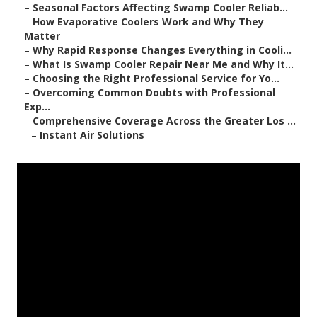
–
Seasonal Factors Affecting Swamp Cooler Reliab...
–
How Evaporative Coolers Work and Why They
Matter
–
Why Rapid Response Changes Everything in Cooli...
–
What Is Swamp Cooler Repair Near Me and Why It...
–
Choosing the Right Professional Service for Yo...
–
Overcoming Common Doubts with Professional
Exp...
–
Comprehensive Coverage Across the Greater Los ...
–
Instant Air Solutions