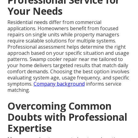
Your Needs
Residential needs differ from commercial
applications. Homeowners benefit from focused
repairs on single units while property managers
require scalable solutions for multiple systems.
Professional assessment helps determine the right
approach based on your specific situation and usage
patterns. Swamp cooler repair near me tailored to
your home delivers targeted results that match daily
comfort demands. Choosing the best option involves
evaluating system age, usage frequency, and specific
symptoms.
Company background
informs service
matching.
Overcoming Common
Doubts with Professional
Expertise