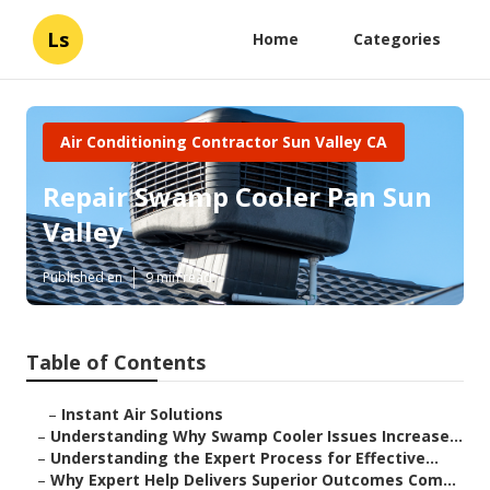
Ls
Home
Categories
Air Conditioning Contractor Sun Valley CA
Repair Swamp Cooler Pan Sun
Valley
Published en
9 min read
Table of Contents
–
Instant Air Solutions
–
Understanding Why Swamp Cooler Issues Increase...
–
Understanding the Expert Process for Effective...
–
Why Expert Help Delivers Superior Outcomes Com...