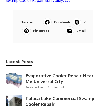
Swamp Cooler Repair Sun Valley, CA
Share us on...
Facebook
X
Pinterest
Email
Latest Posts
Evaporative Cooler Repair Near
Me Universal City
Published en
11 min read
Toluca Lake Commercial Swamp
Cooler Repair