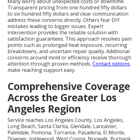
Many worry about unexpected costs or downtime.
Transparent pricing from one hundred fifty dollars
to six hundred fifty dollars and clear communication
address these concerns directly. Others fear DIY
mistakes leading to bigger issues. Expert
intervention provides the reliable solution with
satisfaction guarantees. This approach resolves pain
points such as prolonged heat exposure, recurring
breakdowns, and uncertain repair quality. Additional
concerns around mold or efficiency receive thorough
attention through proven methods.
Contact options
make reaching support easy.
Comprehensive Coverage
Across the Greater Los
Angeles Region
Service reaches Los Angeles County, Los Angeles,
Long Beach, Santa Clarita, Glendale, Lancaster,
Palmdale, Pomona, Torrance, Pasadena, El Monte,
Downey, Inglewood, West Covina, Norwalk, Burbank,