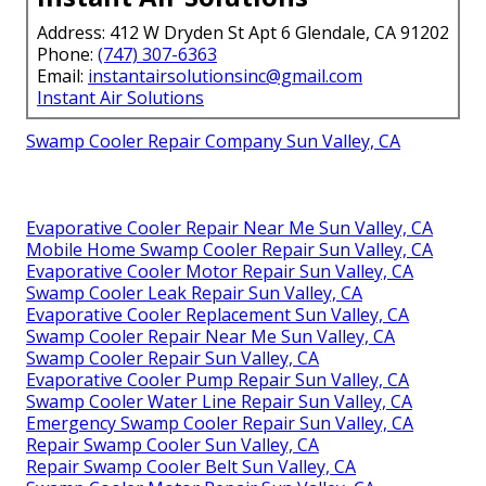
Address: 412 W Dryden St Apt 6 Glendale, CA 91202
Phone:
(747) 307-6363
Email:
instantairsolutionsinc@gmail.com
Instant Air Solutions
Swamp Cooler Repair Company Sun Valley, CA
Evaporative Cooler Repair Near Me Sun Valley, CA
Mobile Home Swamp Cooler Repair Sun Valley, CA
Evaporative Cooler Motor Repair Sun Valley, CA
Swamp Cooler Leak Repair Sun Valley, CA
Evaporative Cooler Replacement Sun Valley, CA
Swamp Cooler Repair Near Me Sun Valley, CA
Swamp Cooler Repair Sun Valley, CA
Evaporative Cooler Pump Repair Sun Valley, CA
Swamp Cooler Water Line Repair Sun Valley, CA
Emergency Swamp Cooler Repair Sun Valley, CA
Repair Swamp Cooler Sun Valley, CA
Repair Swamp Cooler Belt Sun Valley, CA