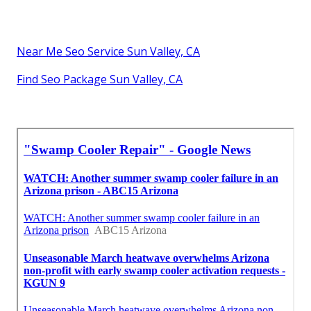
Near Me Seo Service Sun Valley, CA
Find Seo Package Sun Valley, CA