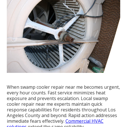
When swamp cooler repair near me becomes urgent,
every hour counts. Fast service minimizes heat
exposure and prevents escalation. Local swamp
cooler repair near me experts maintain quick
response capabilities for residents throughout Los
Angeles County and beyond. Rapid action addresses
immediate fears effectively.
Commercial HVAC
solutions
extend the same reliability.