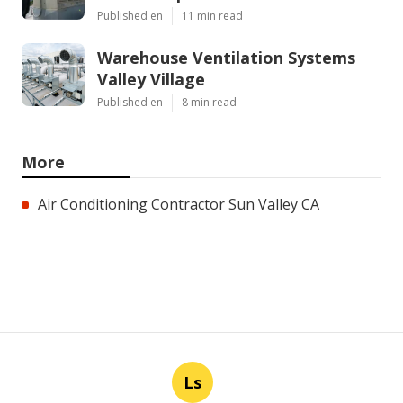
Published en
11 min read
Warehouse Ventilation Systems
Valley Village
Published en
8 min read
More
Air Conditioning Contractor Sun Valley CA
Ls