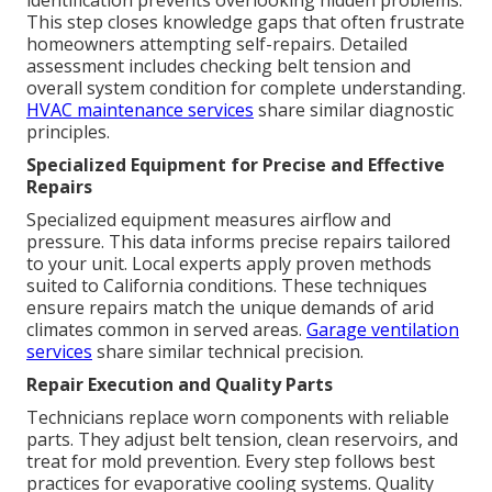
identification prevents overlooking hidden problems.
This step closes knowledge gaps that often frustrate
homeowners attempting self-repairs. Detailed
assessment includes checking belt tension and
overall system condition for complete understanding.
HVAC maintenance services
share similar diagnostic
principles.
Specialized Equipment for Precise and Effective
Repairs
Specialized equipment measures airflow and
pressure. This data informs precise repairs tailored
to your unit. Local experts apply proven methods
suited to California conditions. These techniques
ensure repairs match the unique demands of arid
climates common in served areas.
Garage ventilation
services
share similar technical precision.
Repair Execution and Quality Parts
Technicians replace worn components with reliable
parts. They adjust belt tension, clean reservoirs, and
treat for mold prevention. Every step follows best
practices for evaporative cooling systems. Quality