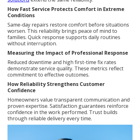
How Fast Service Protects Comfort in Extreme
Conditions
Same-day repairs restore comfort before situations
worsen. This reliability brings peace of mind to
families. Quick response supports daily routines
without interruption.
Measuring the Impact of Professional Response
Reduced downtime and high first-time fix rates
demonstrate service quality. These metrics reflect
commitment to effective outcomes.
How Reliability Strengthens Customer
Confidence
Homeowners value transparent communication and
proven expertise. Satisfaction guarantees reinforce
confidence in the work performed. Trust builds
through reliable delivery every time.