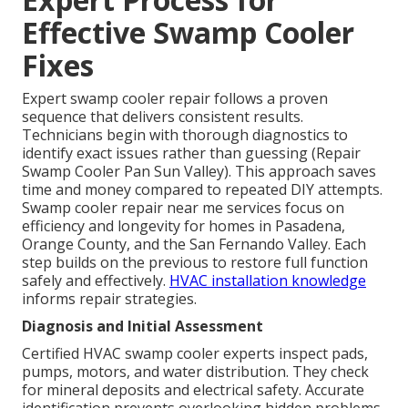
Effective Swamp Cooler
Fixes
Expert swamp cooler repair follows a proven
sequence that delivers consistent results.
Technicians begin with thorough diagnostics to
identify exact issues rather than guessing (Repair
Swamp Cooler Pan Sun Valley). This approach saves
time and money compared to repeated DIY attempts.
Swamp cooler repair near me services focus on
efficiency and longevity for homes in Pasadena,
Orange County, and the San Fernando Valley. Each
step builds on the previous to restore full function
safely and effectively.
HVAC installation knowledge
informs repair strategies.
Diagnosis and Initial Assessment
Certified HVAC swamp cooler experts inspect pads,
pumps, motors, and water distribution. They check
for mineral deposits and electrical safety. Accurate