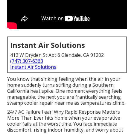
Instant Air Solutions
412 W Dryden St Apt 6 Glendale, CA 91202
(747) 307-6363
Instant Air Solutions
You know that sinking feeling when the air in your
home suddenly turns stifling during a Southern
California heat spike. One moment everything feels
manageable, the next you are frantically searching
swamp cooler repair near me as temperatures climb.
24/7 AC Failure Fear: Why Rapid Response Matters
More Than Ever hits home when your evaporative
cooler fails at the worst time. You face immediate
discomfort, rising indoor humidity, and worry about