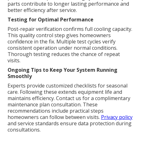
parts contribute to longer lasting performance and
better efficiency after service.
Testing for Optimal Performance
Post-repair verification confirms full cooling capacity.
This quality control step gives homeowners
confidence in the fix. Multiple test cycles verify
consistent operation under normal conditions.
Thorough testing reduces the chance of repeat
visits.
Ongoing Tips to Keep Your System Running
Smoothly
Experts provide customized checklists for seasonal
care. Following these extends equipment life and
maintains efficiency. Contact us for a complimentary
maintenance plan consultation. These
recommendations include practical steps
homeowners can follow between visits.
Privacy policy
and service standards ensure data protection during
consultations.