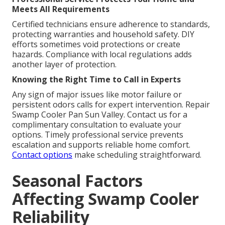
Meets All Requirements
Certified technicians ensure adherence to standards,
protecting warranties and household safety. DIY
efforts sometimes void protections or create
hazards. Compliance with local regulations adds
another layer of protection.
Knowing the Right Time to Call in Experts
Any sign of major issues like motor failure or
persistent odors calls for expert intervention. Repair
Swamp Cooler Pan Sun Valley. Contact us for a
complimentary consultation to evaluate your
options. Timely professional service prevents
escalation and supports reliable home comfort.
Contact options
make scheduling straightforward.
Seasonal Factors
Affecting Swamp Cooler
Reliability