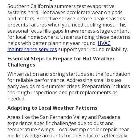
Southern California summers test evaporative
systems hard. Heatwaves accelerate wear on pads
and motors. Proactive service before peak seasons
prevents failures when you need cooling most. This
seasonal focus fills gaps in awareness-stage content
for local homeowners. Understanding these patterns
helps with better planning year round.
HVAC
maintenance services
support year-round reliability.
Essential Steps to Prepare for Hot Weather
Challenges
Winterization and spring startups set the foundation
for reliable performance. Addressing small issues
early avoids mid-summer crises. Preparation includes
thorough inspections and part replacements as
needed.
Adapting to Local Weather Patterns
Areas like the San Fernando Valley and Pasadena
experience specific challenges due to dust and
temperature swings. Local swamp cooler repair near
me knowledge accounts for these factors effectively.