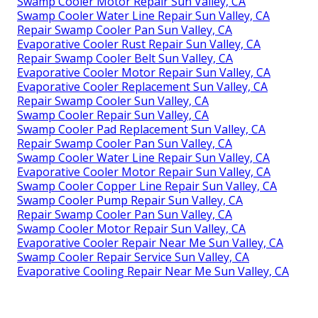
Swamp Cooler Motor Repair Sun Valley, CA
Swamp Cooler Water Line Repair Sun Valley, CA
Repair Swamp Cooler Pan Sun Valley, CA
Evaporative Cooler Rust Repair Sun Valley, CA
Repair Swamp Cooler Belt Sun Valley, CA
Evaporative Cooler Motor Repair Sun Valley, CA
Evaporative Cooler Replacement Sun Valley, CA
Repair Swamp Cooler Sun Valley, CA
Swamp Cooler Repair Sun Valley, CA
Swamp Cooler Pad Replacement Sun Valley, CA
Repair Swamp Cooler Pan Sun Valley, CA
Swamp Cooler Water Line Repair Sun Valley, CA
Evaporative Cooler Motor Repair Sun Valley, CA
Swamp Cooler Copper Line Repair Sun Valley, CA
Swamp Cooler Pump Repair Sun Valley, CA
Repair Swamp Cooler Pan Sun Valley, CA
Swamp Cooler Motor Repair Sun Valley, CA
Evaporative Cooler Repair Near Me Sun Valley, CA
Swamp Cooler Repair Service Sun Valley, CA
Evaporative Cooling Repair Near Me Sun Valley, CA