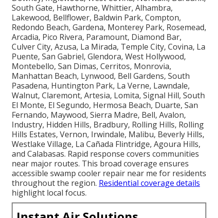
South Gate, Hawthorne, Whittier, Alhambra,
Lakewood, Bellflower, Baldwin Park, Compton,
Redondo Beach, Gardena, Monterey Park, Rosemead,
Arcadia, Pico Rivera, Paramount, Diamond Bar,
Culver City, Azusa, La Mirada, Temple City, Covina, La
Puente, San Gabriel, Glendora, West Hollywood,
Montebello, San Dimas, Cerritos, Monrovia,
Manhattan Beach, Lynwood, Bell Gardens, South
Pasadena, Huntington Park, La Verne, Lawndale,
Walnut, Claremont, Artesia, Lomita, Signal Hill, South
El Monte, El Segundo, Hermosa Beach, Duarte, San
Fernando, Maywood, Sierra Madre, Bell, Avalon,
Industry, Hidden Hills, Bradbury, Rolling Hills, Rolling
Hills Estates, Vernon, Irwindale, Malibu, Beverly Hills,
Westlake Village, La Cañada Flintridge, Agoura Hills,
and Calabasas. Rapid response covers communities
near major routes. This broad coverage ensures
accessible swamp cooler repair near me for residents
throughout the region.
Residential coverage details
highlight local focus.
Instant Air Solutions