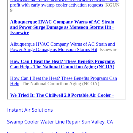
Instant Air Solutions
Swamp Cooler Water Line Repair Sun Valley, CA