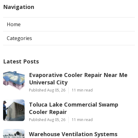
Navigation
Home
Categories
Latest Posts
Evaporative Cooler Repair Near Me
Universal City
Published Aug 05, 26
11 min read
Toluca Lake Commercial Swamp
Cooler Repair
Published Aug 05, 26
11 min read
Warehouse Ventilation Systems