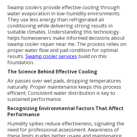
Swamp coolers provide effective cooling through
water evaporation in low-humidity environments.
They use less energy than refrigerated air
conditioning while delivering strong results in
suitable climates. Understanding this technology
helps homeowners make informed decisions about
swamp cooler repair near me. The process relies on
proper water flow and pad condition for optimal
results.
Swamp cooler services
build on this
foundation.
The Science Behind Effective Cooling
Air passes over wet pads, dropping temperatures
naturally. Proper maintenance keeps this process
efficient. Consistent water distribution is key to
sustained performance.
Recognizing Environmental Factors That Affect
Performance
Humidity spikes reduce effectiveness, signaling the
need for professional assessment. Awareness of
these limits guides better usage and maintenance