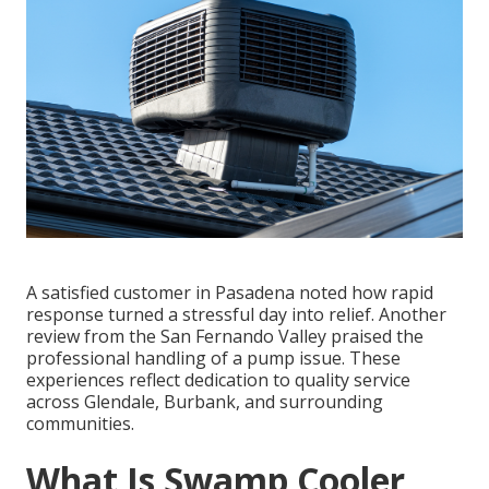
A satisfied customer in Pasadena noted how rapid
response turned a stressful day into relief. Another
review from the San Fernando Valley praised the
professional handling of a pump issue. These
experiences reflect dedication to quality service
across Glendale, Burbank, and surrounding
communities.
What Is Swamp Cooler