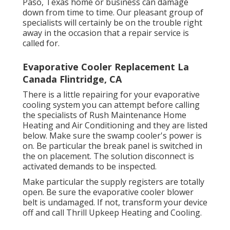
Paso, Texas home or business can damage
down from time to time. Our pleasant group of
specialists will certainly be on the trouble right
away in the occasion that a repair service is
called for.
Evaporative Cooler Replacement La
Canada Flintridge, CA
There is a little repairing for your evaporative
cooling system you can attempt before
calling
the specialists of Rush Maintenance Home
Heating and Air Conditioning
and they are listed
below. Make sure the swamp cooler's power is
on. Be particular the break panel is switched in
the on placement. The solution disconnect is
activated demands to be inspected.
Make particular the supply registers are totally
open. Be sure the evaporative cooler blower
belt is undamaged. If not, transform your device
off and
call Thrill Upkeep Heating and Cooling
.