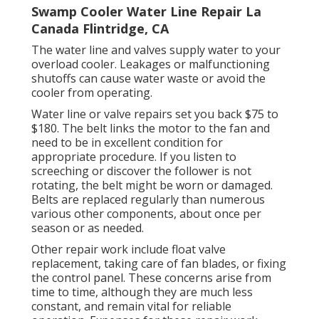
Swamp Cooler Water Line Repair La
Canada Flintridge, CA
The water line and valves supply water to your
overload cooler. Leakages or malfunctioning
shutoffs can cause water waste or avoid the
cooler from operating.
Water line or valve repairs set you back $75 to
$180. The belt links the motor to the fan and
need to be in excellent condition for
appropriate procedure. If you listen to
screeching or discover the follower is not
rotating, the belt might be worn or damaged.
Belts are replaced regularly than numerous
various other components, about once per
season or as needed.
Other repair work include float valve
replacement, taking care of fan blades, or fixing
the control panel. These concerns arise from
time to time, although they are much less
constant, and remain vital for reliable