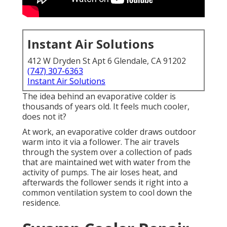
Instant Air Solutions
412 W Dryden St Apt 6 Glendale, CA 91202
(747) 307-6363
Instant Air Solutions
The idea behind an evaporative colder is
thousands of years old. It feels much cooler,
does not it?
At work, an evaporative colder draws outdoor
warm into it via a follower. The air travels
through the system over a collection of pads
that are maintained wet with water from the
activity of pumps. The air loses heat, and
afterwards the follower sends it right into a
common ventilation system to cool down the
residence.