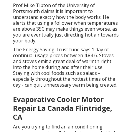
Prof Mike Tipton of the University of
Portsmouth claims it is important to
understand exactly how the body works. He
alerts that using a follower when temperatures
are above 35C may make things even worse, as
you are eventually just directing hot air towards
your body.
The Energy Saving Trust fund says 1 day of
continual usage prices between 4.84 6. Stoves
and stoves emit a great deal of warmth right
into the home during and after their use.
Staying with cool foods such as salads -
especially throughout the hottest times of the
day - can quit unnecessary warm being created.
Evaporative Cooler Motor
Repair La Canada Flintridge,
CA
Are you trying to find an air conditioning