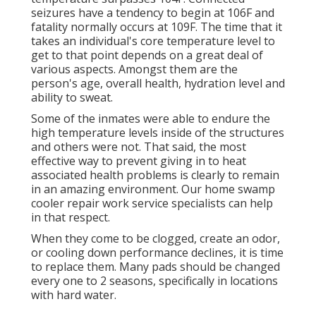
seizures have a tendency to begin at 106F and
fatality normally occurs at 109F. The time that it
takes an individual's core temperature level to
get to that point depends on a great deal of
various aspects. Amongst them are the
person's age, overall health, hydration level and
ability to sweat.
Some of the inmates were able to endure the
high temperature levels inside of the structures
and others were not. That said, the most
effective way to prevent giving in to heat
associated health problems is clearly to remain
in an amazing environment. Our home swamp
cooler repair work service specialists can help
in that respect.
When they come to be clogged, create an odor,
or cooling down performance declines, it is time
to replace them. Many pads should be changed
every one to 2 seasons, specifically in locations
with hard water.