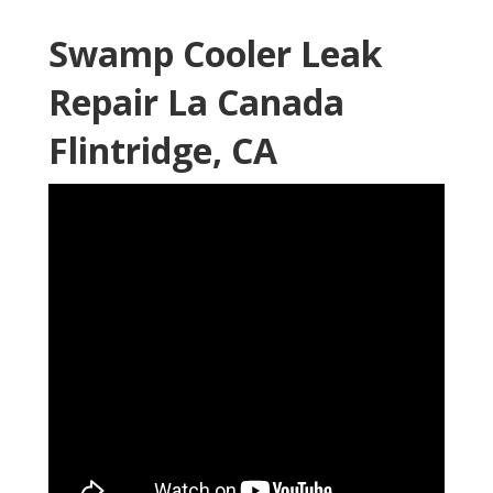
Swamp Cooler Leak
Repair La Canada
Flintridge, CA