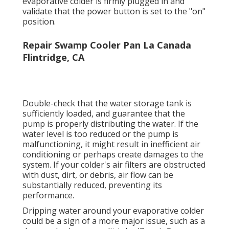
significant problem, guarantee your
evaporative colder is firmly plugged in and
validate that the power button is set to the "on"
position.
Repair Swamp Cooler Pan La Canada
Flintridge, CA
Double-check that the water storage tank is
sufficiently loaded, and guarantee that the
pump is properly distributing the water. If the
water level is too reduced or the pump is
malfunctioning, it might result in inefficient air
conditioning or perhaps create damages to the
system. If your colder's air filters are obstructed
with dust, dirt, or debris, air flow can be
substantially reduced, preventing its
performance.
Dripping water around your evaporative colder