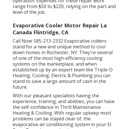
operation. Expenses for these repair work
range from $50 to $220, relying on the part and
level of the job.
Evaporative Cooler Motor Repair La
Canada Flintridge, CA
Call Now:
585-213-2332
Evaporative colders
stand for a new and unique method to cool
down homes in Rochester, NY. They're several
of one of the most high-efficiency cooling
systems on the marketplace, and when
established up by an expert team like Triple-O
Heating, Cooling, Electric & Plumbing you can
stand to save a large amount of cash in the
future.
With our pleasant specialists having the
experience, training, and abilities, you can have
the self-confidence in Thrill Maintenance
Heating & Cooling. With regular upkeep most
problems can be stayed clear of, the
evaporative air conditioning system in your El