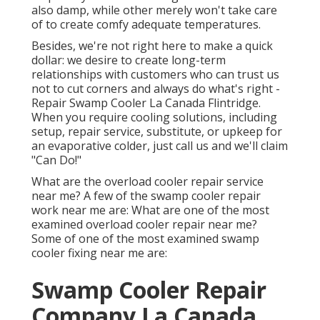
also damp, while other merely won't take care
of to create comfy adequate temperatures.
Besides, we're not right here to make a quick
dollar: we desire to create long-term
relationships with customers who can trust us
not to cut corners and always do what's right -
Repair Swamp Cooler La Canada Flintridge.
When you require cooling solutions, including
setup, repair service, substitute, or upkeep for
an evaporative colder, just call us and we'll claim
"Can Do!"
What are the overload cooler repair service
near me? A few of the swamp cooler repair
work near me are: What are one of the most
examined overload cooler repair near me?
Some of one of the most examined swamp
cooler fixing near me are:
Swamp Cooler Repair
Company La Canada