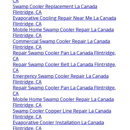
Evaporative Cooler Repair La Canada Flintridge,
CA
Swamp Cooler Replacement La Canada
Flintridge, CA
Evaporative Cooling Repair Near Me La Canada
Flintridge, CA
Mobile Home Swamp Cooler Repair La Canada
Flintridge, CA
Commercial Swamp Cooler Repair La Canada
Flintridge, CA
Repair Swamp Cooler Pan La Canada Flintridge,
CA
Repair Swamp Cooler Belt La Canada Flintridge,
CA
Emergency Swamp Cooler Repair La Canada
Flintridge, CA
Repair Swamp Cooler Pan La Canada Flintridge,
CA
Mobile Home Swamp Cooler Repair La Canada
Flintridge, CA
Swamp Cooler Copper Line Repair La Canada
Flintridge, CA
Evaporative Cooler Installation La Canada