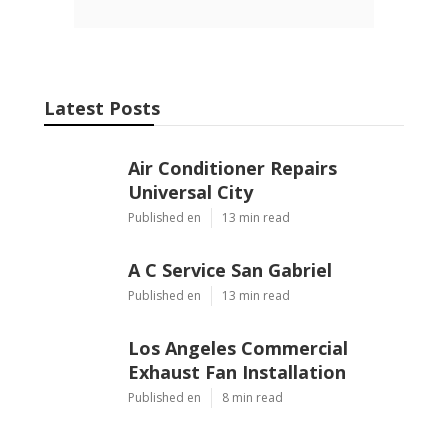
Latest Posts
Air Conditioner Repairs
Universal City
Published en
13 min read
A C Service San Gabriel
Published en
13 min read
Los Angeles Commercial
Exhaust Fan Installation
Published en
8 min read