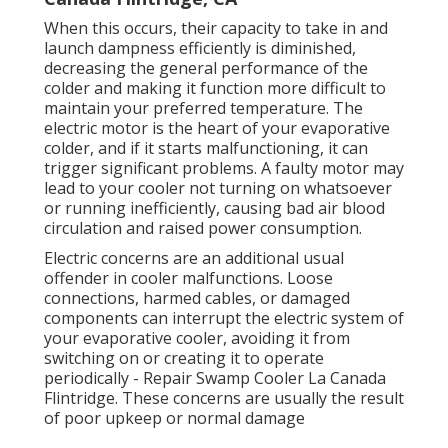
When this occurs, their capacity to take in and
launch dampness efficiently is diminished,
decreasing the general performance of the
colder and making it function more difficult to
maintain your preferred temperature. The
electric motor is the heart of your evaporative
colder, and if it starts malfunctioning, it can
trigger significant problems. A faulty motor may
lead to your cooler not turning on whatsoever
or running inefficiently, causing bad air blood
circulation and raised power consumption.
Electric concerns are an additional usual
offender in cooler malfunctions. Loose
connections, harmed cables, or damaged
components can interrupt the electric system of
your evaporative cooler, avoiding it from
switching on or creating it to operate
periodically - Repair Swamp Cooler La Canada
Flintridge. These concerns are usually the result
of poor upkeep or normal damage