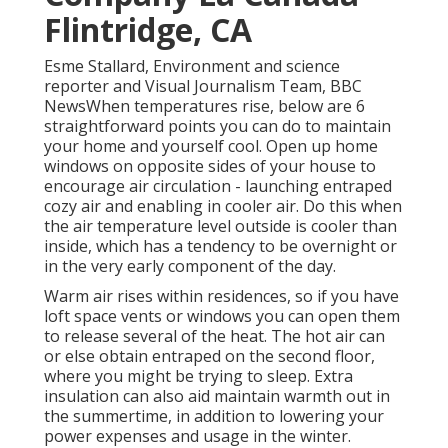
Flintridge, CA
Esme Stallard, Environment and science
reporter and Visual Journalism Team, BBC
NewsWhen temperatures rise, below are 6
straightforward points you can do to maintain
your home and yourself cool. Open up home
windows on opposite sides of your house to
encourage air circulation - launching entraped
cozy air and enabling in cooler air. Do this when
the air temperature level outside is cooler than
inside, which has a tendency to be overnight or
in the very early component of the day.
Warm air rises within residences, so if you have
loft space vents or windows you can open them
to release several of the heat. The hot air can
or else obtain entraped on the second floor,
where you might be trying to sleep. Extra
insulation can also aid maintain warmth out in
the summertime, in addition to lowering your
power expenses and usage in the winter.