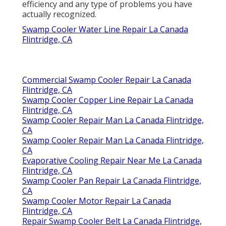
with a thorough analysis of your colder's
efficiency and any type of problems you have
actually recognized.
Swamp Cooler Water Line Repair La Canada
Flintridge, CA
Commercial Swamp Cooler Repair La Canada
Flintridge, CA
Swamp Cooler Copper Line Repair La Canada
Flintridge, CA
Swamp Cooler Repair Man La Canada Flintridge,
CA
Swamp Cooler Repair Man La Canada Flintridge,
CA
Evaporative Cooling Repair Near Me La Canada
Flintridge, CA
Swamp Cooler Pan Repair La Canada Flintridge,
CA
Swamp Cooler Motor Repair La Canada
Flintridge, CA