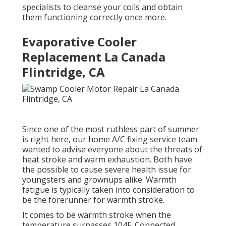
specialists to cleanse your coils and obtain
them functioning correctly once more.
Evaporative Cooler
Replacement La Canada
Flintridge, CA
Since one of the most ruthless part of summer
is right here, our home A/C fixing service team
wanted to advise everyone about the threats of
heat stroke and warm exhaustion. Both have
the possible to cause severe health issue for
youngsters and grownups alike. Warmth
fatigue is typically taken into consideration to
be the forerunner for warmth stroke.
It comes to be warmth stroke when the
temperature surpasses 104F. Connected