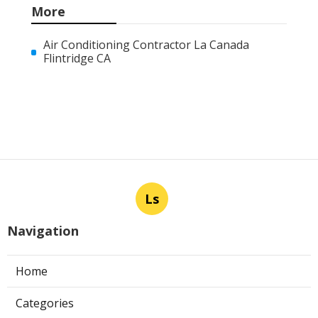
More
Air Conditioning Contractor La Canada
Flintridge CA
Ls
Navigation
Home
Categories