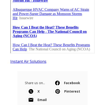
Instant Air Solutions
Share us on...
Facebook
X
Pinterest
Email