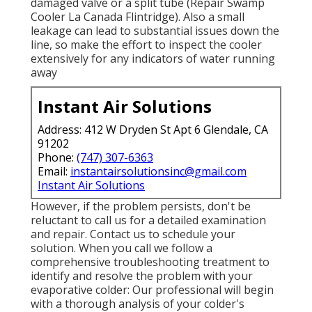
could be a sign of a more major issue, such as a
damaged valve or a split tube (Repair Swamp
Cooler La Canada Flintridge). Also a small
leakage can lead to substantial issues down the
line, so make the effort to inspect the cooler
extensively for any indicators of water running
away
Instant Air Solutions
Address: 412 W Dryden St Apt 6 Glendale, CA
91202
Phone:
(747) 307-6363
Email:
instantairsolutionsinc@gmail.com
Instant Air Solutions
However, if the problem persists, don't be
reluctant to
call us
for a detailed examination
and repair. Contact us to schedule your
solution. When you call we follow a
comprehensive troubleshooting treatment to
identify and resolve the problem with your
evaporative colder: Our professional will begin