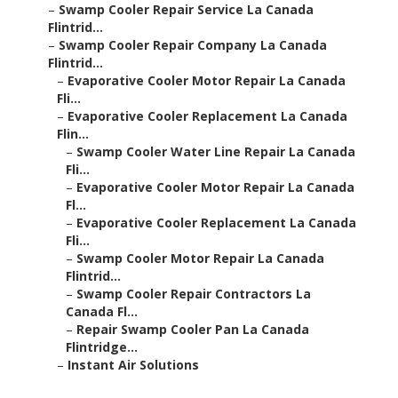
–
Swamp Cooler Repair Service La Canada
Flintrid...
–
Swamp Cooler Repair Company La Canada
Flintrid...
–
Evaporative Cooler Motor Repair La Canada
Fli...
–
Evaporative Cooler Replacement La Canada
Flin...
–
Swamp Cooler Water Line Repair La Canada
Fli...
–
Evaporative Cooler Motor Repair La Canada
Fl...
–
Evaporative Cooler Replacement La Canada
Fli...
–
Swamp Cooler Motor Repair La Canada
Flintrid...
–
Swamp Cooler Repair Contractors La
Canada Fl...
–
Repair Swamp Cooler Pan La Canada
Flintridge...
–
Instant Air Solutions