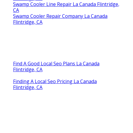
Flintridge, CA
Swamp Cooler Line Repair La Canada Flintridge,
CA
Swamp Cooler Repair Company La Canada
Flintridge, CA
Find A Good Local Seo Plans La Canada
Flintridge, CA
Finding A Local Seo Pricing La Canada
Flintridge, CA