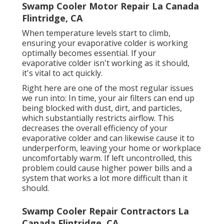
Swamp Cooler Motor Repair La Canada
Flintridge, CA
When temperature levels start to climb,
ensuring your evaporative colder is working
optimally becomes essential. If your
evaporative colder isn't working as it should,
it's vital to act quickly.
Right here are one of the most regular issues
we run into: In time, your air filters can end up
being blocked with dust, dirt, and particles,
which substantially restricts airflow. This
decreases the overall efficiency of your
evaporative colder and can likewise cause it to
underperform, leaving your home or workplace
uncomfortably warm. If left uncontrolled, this
problem could cause higher power bills and a
system that works a lot more difficult than it
should.
Swamp Cooler Repair Contractors La
Canada Flintridge, CA