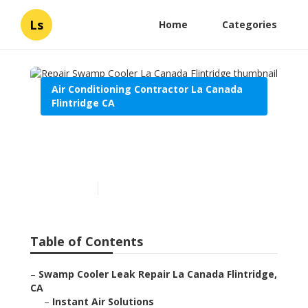
Ls
Home
Categories
Air Conditioning Contractor La Canada
Flintridge CA
Repair Swamp Cooler La
Canada Flintridge
Published en
10 min read
Table of Contents
–
Swamp Cooler Leak Repair La Canada Flintridge,
CA
–
Instant Air Solutions