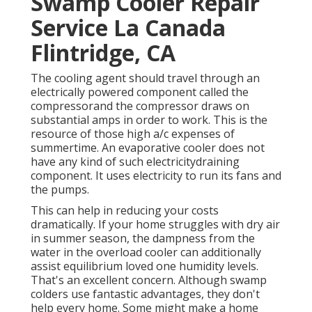
Swamp Cooler Repair
Service La Canada
Flintridge, CA
The cooling agent should travel through an
electrically powered component called the
compressorand the compressor draws on
substantial amps in order to work. This is the
resource of those high a/c expenses of
summertime. An evaporative cooler does not
have any kind of such electricitydraining
component. It uses electricity to run its fans and
the pumps.
This can help in reducing your costs
dramatically. If your home struggles with dry air
in summer season, the dampness from the
water in the overload cooler can additionally
assist equilibrium loved one humidity levels.
That's an excellent concern. Although swamp
colders use fantastic advantages, they don't
help every home. Some might make a home