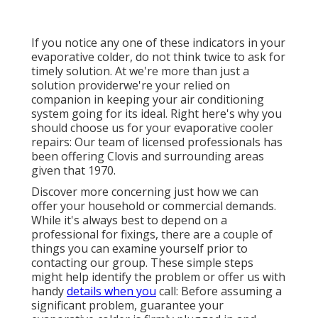
If you notice any one of these indicators in your
evaporative colder, do not think twice to ask for
timely solution. At we're more than just a
solution providerwe're your relied on
companion in keeping your air conditioning
system going for its ideal. Right here's why you
should choose us for your evaporative cooler
repairs: Our team of licensed professionals has
been offering Clovis and surrounding areas
given that 1970.
Discover more concerning just how we can
offer your household or commercial demands.
While it's always best to depend on a
professional for fixings, there are a couple of
things you can examine yourself prior to
contacting our group. These simple steps
might help identify the problem or offer us with
handy
details when you
call: Before assuming a