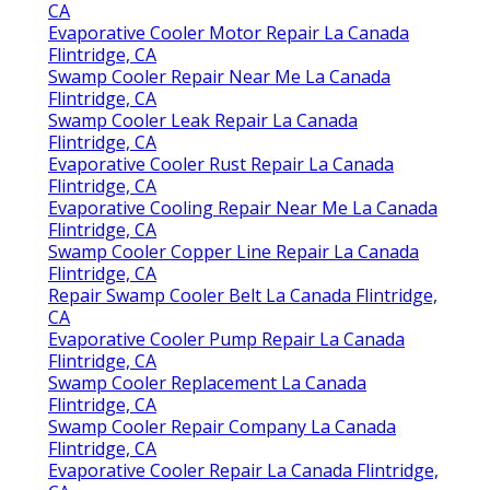
Repair Swamp Cooler Belt La Canada Flintridge,
CA
Evaporative Cooler Motor Repair La Canada
Flintridge, CA
Swamp Cooler Repair Near Me La Canada
Flintridge, CA
Swamp Cooler Leak Repair La Canada
Flintridge, CA
Evaporative Cooler Rust Repair La Canada
Flintridge, CA
Evaporative Cooling Repair Near Me La Canada
Flintridge, CA
Swamp Cooler Copper Line Repair La Canada
Flintridge, CA
Repair Swamp Cooler Belt La Canada Flintridge,
CA
Evaporative Cooler Pump Repair La Canada
Flintridge, CA
Swamp Cooler Replacement La Canada
Flintridge, CA
Swamp Cooler Repair Company La Canada
Flintridge, CA