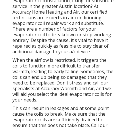
evaporator coil installation, fixing, or substitute
service in the greater Austin location? At
Accuracy Home Heating and Air, our certified
technicians are experts in air conditioning
evaporator coil repair work and substitute.
There are a number of factors for your
evaporator coil to breakdown or stop working
entirely. Despite the cause, it's vital to have it
repaired as quickly as feasible to stay clear of
additional damage to your a/c device.
When the airflow is restricted, it triggers the
coils to function more difficult to transfer
warmth, leading to early failing. Sometimes, the
coils can end up being so damaged that they
need to be replaced. Don't stress and call our
specialists at Accuracy Warmth and Air, and we
will aid you select the ideal evaporator coils for
your needs.
This can result in leakages and at some point
cause the coils to break. Make sure that the
evaporator coils are sufficiently drained to
ensure that this does not take place. Call our