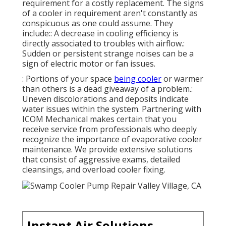
requirement for a costly replacement. The signs
of a cooler in requirement aren't constantly as
conspicuous as one could assume. They
include:: A decrease in cooling efficiency is
directly associated to troubles with airflow.:
Sudden or persistent strange noises can be a
sign of electric motor or fan issues.
: Portions of your space
being cooler
or warmer
than others is a dead giveaway of a problem.:
Uneven discolorations and deposits indicate
water issues within the system. Partnering with
ICOM Mechanical makes certain that you
receive service from professionals who deeply
recognize the importance of evaporative cooler
maintenance. We provide extensive solutions
that consist of aggressive exams, detailed
cleansings, and overload cooler fixing.
Instant Air Solutions