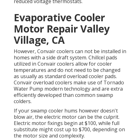
reduced voltage thermostats.
Evaporative Cooler
Motor Repair Valley
Village, CA
However, Convair coolers can not be installed in
homes with a side draft system. Chillcel pads
utilized in Convair coolers allow for cooler
temperatures and do not need to be changed
as usually as standard overload cooler pads.
Convair overload coolers make use of Tornado
Water Pump modern technology and are extra
efficiently developed than common swamp
colders.
If your swamp cooler hums however doesn't
blow air, the electric motor can be the culprit.
Electric motor fixings begin at $100, while full
substitute might cost up to $700, depending on
the motor size and complexity.