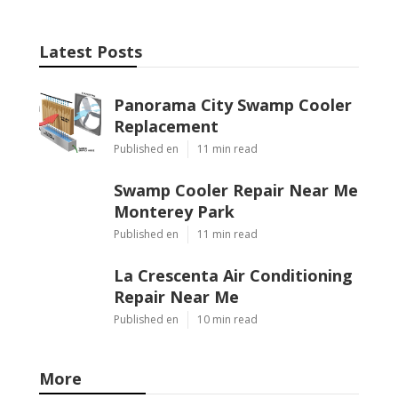
Latest Posts
Panorama City Swamp Cooler
Replacement
Published en
11 min read
Swamp Cooler Repair Near Me
Monterey Park
Published en
11 min read
La Crescenta Air Conditioning
Repair Near Me
Published en
10 min read
More