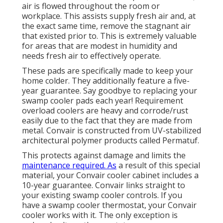
air is flowed throughout the room or
workplace. This assists supply fresh air and, at
the exact same time, remove the stagnant air
that existed prior to. This is extremely valuable
for areas that are modest in humidity and
needs fresh air to effectively operate.
These pads are specifically made to keep your
home colder. They additionally feature a five-
year guarantee. Say goodbye to replacing your
swamp cooler pads each year! Requirement
overload coolers are heavy and corrode/rust
easily due to the fact that they are made from
metal. Convair is constructed from UV-stabilized
architectural polymer products called Permatuf.
This protects against damage and limits the
maintenance required. As
a result of this special
material, your Convair cooler cabinet includes a
10-year guarantee. Convair links straight to
your existing swamp cooler controls. If you
have a swamp cooler thermostat, your Convair
cooler works with it. The only exception is