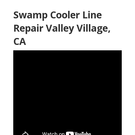
Swamp Cooler Line
Repair Valley Village,
CA