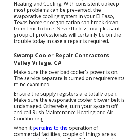
Heating and Cooling. With consistent upkeep
most problems can be prevented, the
evaporative cooling system in your El Paso,
Texas home or organization can break down
from time to time. Nevertheless, our pleasant
group of professionals will certainly be on the
trouble today in case a repair is required.
Swamp Cooler Repair Contractors
Valley Village, CA
Make sure the overload cooler's power is on.
The service separate is turned on requirements
to be examined.
Ensure the supply registers are totally open.
Make sure the evaporative cooler blower belt is
undamaged. Otherwise, turn your system off
and
call Rush Maintenance Heating and Air
Conditioning
.
When it
pertains to the
operation of
commercial facilities, couple of things are as