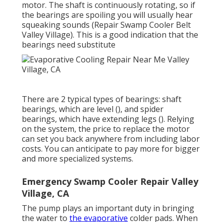
motor. The shaft is continuously rotating, so if
the bearings are spoiling you will usually hear
squeaking sounds (Repair Swamp Cooler Belt
Valley Village). This is a good indication that the
bearings need substitute
There are 2 typical types of bearings: shaft
bearings, which are level (), and spider
bearings, which have extending legs (). Relying
on the system, the price to replace the motor
can set you back anywhere from including labor
costs. You can anticipate to pay more for bigger
and more specialized systems.
Emergency Swamp Cooler Repair Valley
Village, CA
The pump plays an important duty in bringing
the water to
the evaporative
colder pads. When