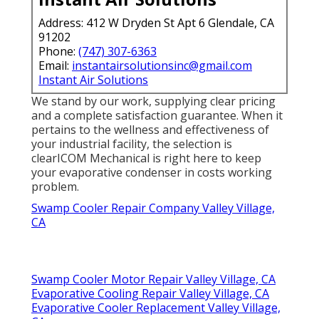
Address: 412 W Dryden St Apt 6 Glendale, CA
91202
Phone:
(747) 307-6363
Email:
instantairsolutionsinc@gmail.com
Instant Air Solutions
We stand by our work, supplying clear pricing
and a complete satisfaction guarantee. When it
pertains to the wellness and effectiveness of
your industrial facility, the selection is
clearICOM Mechanical is right here to keep
your evaporative condenser in costs working
problem.
Swamp Cooler Repair Company Valley Village,
CA
Swamp Cooler Motor Repair Valley Village, CA
Evaporative Cooling Repair Valley Village, CA
Evaporative Cooler Replacement Valley Village,