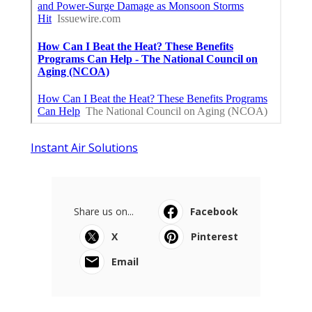
Instant Air Solutions
Share us on...
Facebook
X
Pinterest
Email