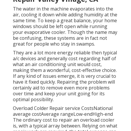
The water in the machine evaporates into the
air, cooling it down while adding humidity at the
same time. To keep a great balance, your home
windows should be left open while running
your evaporative cooler. Though the name may
be confusing, these systems are in fact not
great for people who stay in swamps.
They are a lot more energy reliable then typical
a/c devices and generally cost regarding half of
what an air conditioning unit would cost,
making them a wonderful, cost-effective choice.
If any kind of issues emerge, it is very crucial to
have it fixed quickly. Repairing the problem will
certainly aid to remove even more problems
over time and keep your unit going for its
optimal possibility.
Overload Colder Repair service CostsNational
average costAverage rangeLow-endHigh-end
The ordinary cost to repair an overload cooler
is, with a typical array between. Relying on what