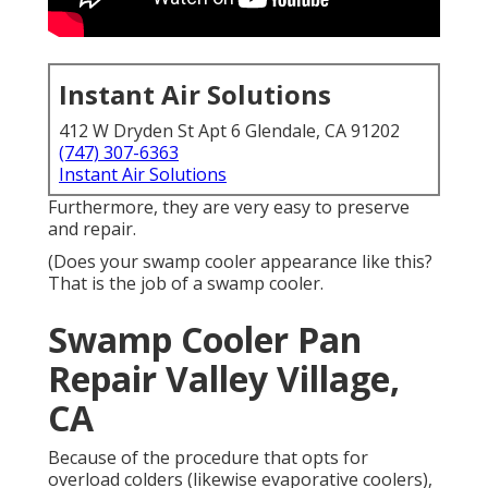
Instant Air Solutions
412 W Dryden St Apt 6 Glendale, CA 91202
(747) 307-6363
Instant Air Solutions
Furthermore, they are very easy to preserve
and repair.
(Does your swamp cooler appearance like this?
That is the job of a swamp cooler.
Swamp Cooler Pan
Repair Valley Village,
CA
Because of the procedure that opts for
overload colders (likewise evaporative coolers),