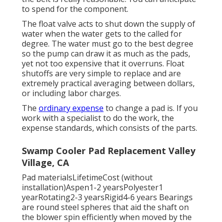
to spend for the component.
The float valve acts to shut down the supply of
water when the water gets to the called for
degree. The water must go to the best degree
so the pump can draw it as much as the pads,
yet not too expensive that it overruns. Float
shutoffs are very simple to replace and are
extremely practical averaging between dollars,
or including labor charges.
The
ordinary expense
to change a pad is. If you
work with a specialist to do the work, the
expense standards, which consists of the parts.
Swamp Cooler Pad Replacement Valley
Village, CA
Pad materialsLifetimeCost (without
installation)Aspen1-2 yearsPolyester1
yearRotating2-3 yearsRigid4-6 years Bearings
are round steel spheres that aid the shaft on
the blower spin efficiently when moved by the