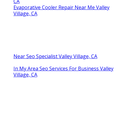
CA
Evaporative Cooler Repair Near Me Valley
Village, CA
Near Seo Specialist Valley Village, CA
In My Area Seo Services For Business Valley
Village, CA