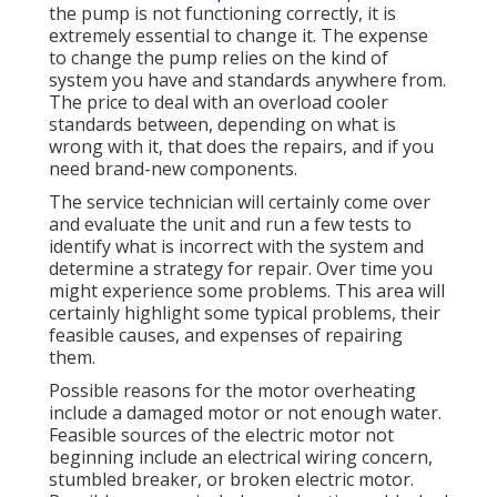
the pump is not functioning correctly, it is
extremely essential to change it. The expense
to change the pump relies on the kind of
system you have and standards anywhere from.
The price to deal with an overload cooler
standards between, depending on what is
wrong with it, that does the repairs, and if you
need brand-new components.
The service technician will certainly come over
and evaluate the unit and run a few tests to
identify what is incorrect with the system and
determine a strategy for repair. Over time you
might experience some problems. This area will
certainly highlight some typical problems, their
feasible causes, and expenses of repairing
them.
Possible reasons for the motor overheating
include a damaged motor or not enough water.
Feasible sources of the electric motor not
beginning include an electrical wiring concern,
stumbled breaker, or broken electric motor.