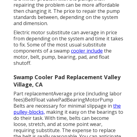
repairing the problem can be more affordable
then changing it. The price to repair the pump
standards between, depending on the system
and dimension.
Electric motor substitute can average in price
from depending on the system and time it takes
to fix. Some of the most usual substitute
components of a swamp
cooler include
the
motor, belt, pump, bearing, pad, and float
shutoff.
Swamp Cooler Pad Replacement Valley
Village, CA
Part replacementAverage price (including labor
fees)BeltFloat valvePadBearingMotorPump
Belts are necessary for minimal slippage in
the
pulley-blocks,
making it easy on the bearings to
do their task. With time, belts can become
loose, stretch, and at some point wear,
requiring substitute. The expense to replace
the belt is really reasonable. You can anticipate