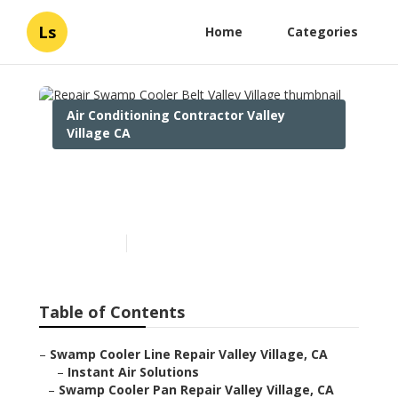
Ls
Home
Categories
Air Conditioning Contractor Valley
Village CA
Repair Swamp Cooler Belt
Valley Village
Published en
11 min read
Table of Contents
–
Swamp Cooler Line Repair Valley Village, CA
–
Instant Air Solutions
–
Swamp Cooler Pan Repair Valley Village, CA