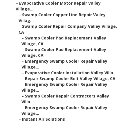
–
Evaporative Cooler Motor Repair Valley
Village...
–
Swamp Cooler Copper Line Repair Valley
Villag...
–
Swamp Cooler Repair Company Valley Village,
CA
–
Swamp Cooler Pad Replacement Valley
Village, CA
–
Swamp Cooler Pad Replacement Valley
Village, CA
–
Emergency Swamp Cooler Repair Valley
Village...
–
Evaporative Cooler Installation Valley Villa...
–
Repair Swamp Cooler Belt Valley Village, CA
–
Emergency Swamp Cooler Repair Valley
Village...
–
Swamp Cooler Repair Contractors Valley
Villa...
–
Emergency Swamp Cooler Repair Valley
Village...
–
Instant Air Solutions