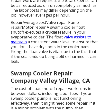
repair work are required, the total expense can
be as reduced as, or run completely as much as.
The labor costs may differ depending on the
job, however averages per hour.
RepairAverage costValve repairPump
repairMotor repair A swamp cooler float
shutoff executes a crucial feature in your
evaporative colder. The float
valve assists to
maintain
a consistent water level to ensure that
you don't have dry spots in the cooler pads.
Fixing the float valve is vital due to the fact that
if the seal ends up being split or harmed, it can
leak.
Swamp Cooler Repair
Company Valley Village, CA
The cost of float shutoff repair work runs in
between dollars, including labor fees. If your
swamp cooler pump is not functioning
effectively, then it might need some repair. If it
is a minor problem with the pump, then