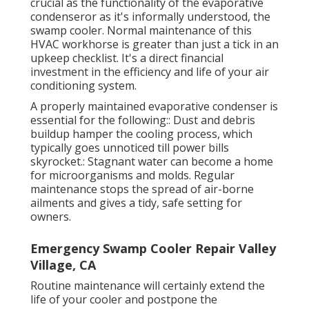
crucial as the functionality of the evaporative
condenseror as it's informally understood, the
swamp cooler. Normal maintenance of this
HVAC workhorse is greater than just a tick in an
upkeep checklist. It's a direct financial
investment in the efficiency and life of your air
conditioning system.
A properly maintained evaporative condenser is
essential for the following:: Dust and debris
buildup hamper the cooling process, which
typically goes unnoticed till power bills
skyrocket.: Stagnant water can become a home
for microorganisms and molds. Regular
maintenance stops the spread of air-borne
ailments and gives a tidy, safe setting for
owners.
Emergency Swamp Cooler Repair Valley
Village, CA
Routine maintenance will certainly extend the
life of your cooler and postpone the