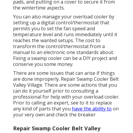
pads, and putting on a cover to secure it from
the wintertime aspects.
You can also manage your overload cooler by
setting up a digital control/thermostat that
permits you to set the fan speed and
temperature level and runs immediately until it
reaches the wanted setups. The cost to
transform the control/thermostat from a
manual to an electronic one standards about.
Fixing a swamp cooler can be a DIY project and
conserve you some money.
There are some issues that can arise if things
are done improperly. Repair Swamp Cooler Belt
Valley Village. There are some actions that you
can do it yourself prior to consulting a
professional for help with your overload cooler.
Prior to calling an expert, see to it to replace
any kind of parts that you
have the ability to
on
your very own and check the breaker
Repair Swamp Cooler Belt Valley