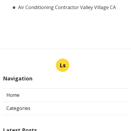
Air Conditioning Contractor Valley Village CA
Ls
Navigation
Home
Categories
Latest Posts