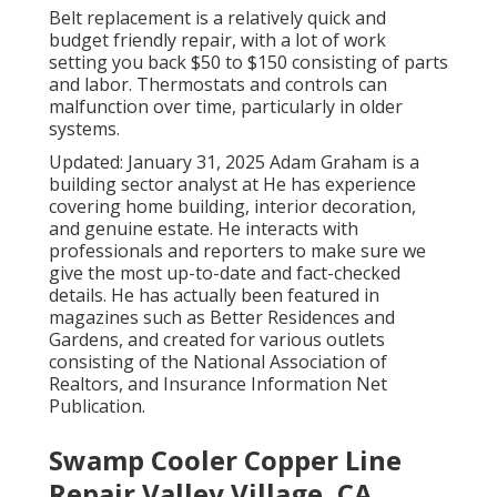
Belt replacement is a relatively quick and
budget friendly repair, with a lot of work
setting you back $50 to $150 consisting of parts
and labor. Thermostats and controls can
malfunction over time, particularly in older
systems.
Updated: January 31, 2025 Adam Graham is a
building sector analyst at He has experience
covering home building, interior decoration,
and genuine estate. He interacts with
professionals and reporters to make sure we
give the most up-to-date and fact-checked
details. He has actually been featured in
magazines such as Better Residences and
Gardens, and created for various outlets
consisting of the National Association of
Realtors, and Insurance Information Net
Publication.
Swamp Cooler Copper Line
Repair Valley Village, CA