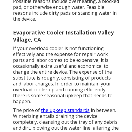
Possible reasons include overheating, a blocked
pad, or otherwise enough water. Feasible
reasons include dirty pads or standing water in
the device.
Evaporative Cooler Installation Valley
Village, CA
If your overload cooler is not functioning
effectively and the expense for repair work
parts and labor comes to be expensive, it is
occasionally extra useful and economical to
change the entire device
. The expense of the
substitute is roughly, consisting of products
and labor charges. In order to maintain your
overload cooler up and running efficiently,
there is some seasonal upkeep that needs to
happen.
The price of
the upkeep standards
in between.
Winterizing entails draining the device
completely, cleansing out the tray of any debris
and dirt, blowing out the water line, altering the