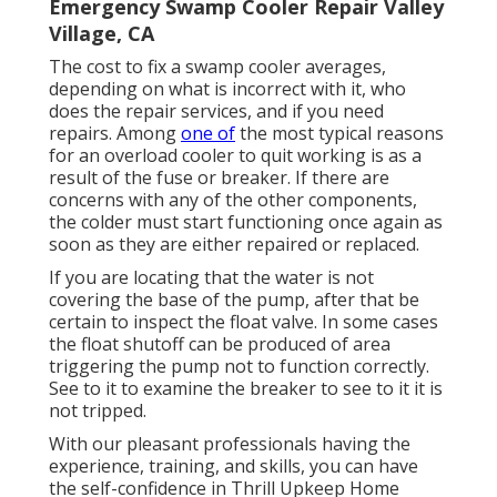
Emergency Swamp Cooler Repair Valley
Village, CA
The cost to fix a swamp cooler averages,
depending on what is incorrect with it, who
does the repair services, and if you need
repairs. Among
one of
the most typical reasons
for an overload cooler to quit working is as a
result of the fuse or breaker. If there are
concerns with any of the other components,
the colder must start functioning once again as
soon as they are either repaired or replaced.
If you are locating that the water is not
covering the base of the pump, after that be
certain to inspect the float valve. In some cases
the float shutoff can be produced of area
triggering the pump not to function correctly.
See to it to examine the breaker to see to it it is
not tripped.
With our pleasant professionals having the
experience, training, and skills, you can have
the self-confidence in Thrill Upkeep Home