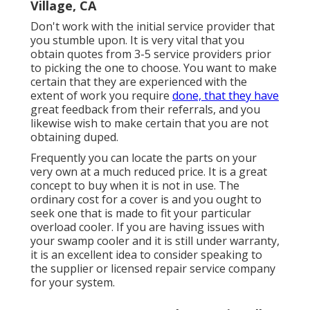
Village, CA
Don't work with the initial service provider that
you stumble upon. It is very vital that you
obtain quotes from 3-5 service providers prior
to picking the one to choose. You want to make
certain that they are experienced with the
extent of work you require
done, that they have
great feedback from their referrals, and you
likewise wish to make certain that you are not
obtaining duped.
Frequently you can locate the parts on your
very own at a much reduced price. It is a great
concept to buy when it is not in use. The
ordinary cost for a cover is and you ought to
seek one that is made to fit your particular
overload cooler. If you are having issues with
your swamp cooler and it is still under warranty,
it is an excellent idea to consider speaking to
the supplier or licensed repair service company
for your system.