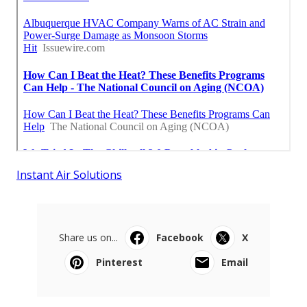
Instant Air Solutions
Share us on...
Facebook
X
Pinterest
Email