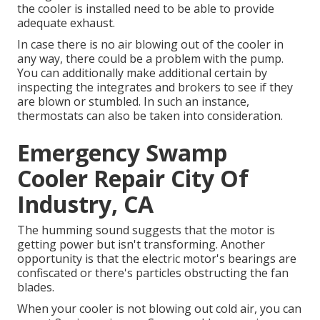
the cooler is installed need to be able to provide
adequate exhaust.
In case there is no air blowing out of the cooler in
any way, there could be a problem with the pump.
You can additionally make additional certain by
inspecting the integrates and brokers to see if they
are blown or stumbled. In such an instance,
thermostats can also be taken into consideration.
Emergency Swamp
Cooler Repair City Of
Industry, CA
The humming sound suggests that the motor is
getting power but isn't transforming. Another
opportunity is that the electric motor's bearings are
confiscated or there's particles obstructing the fan
blades.
When your cooler is not blowing out cold air, you can