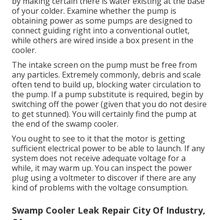
by making certain there is water existing at the base
of your colder. Examine whether the pump is
obtaining power as some pumps are designed to
connect guiding right into a conventional outlet,
while others are wired inside a box present in the
cooler.
The intake screen on the pump must be free from
any particles. Extremely commonly, debris and scale
often tend to build up, blocking water circulation to
the pump. If a pump substitute is required, begin by
switching off the power (given that you do not desire
to get stunned). You will certainly find the pump at
the end of the swamp cooler.
You ought to see to it that the motor is getting
sufficient electrical power to be able to launch. If any
system does not receive adequate voltage for a
while, it may warm up. You can inspect the power
plug using a voltmeter to discover if there are any
kind of problems with the voltage consumption.
Swamp Cooler Leak Repair City Of Industry,