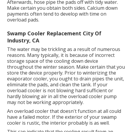
Afterwards, hose pipe the pads off with tidy water.
Make certain you obtain both sides. Calcium down
payments often tend to develop with time on
overload pads.
Swamp Cooler Replacement City Of
Industry, CA
The water may be trickling as a result of numerous
reasons. Many typically, it is because of incorrect
storage space of the cooling down device
throughout the winter season. Make certain that you
store the device properly. Prior to winterizing the
evaporator cooler, you ought to drain pipes the unit,
eliminate the pads, and clean the tank. If your
overload cooler is not blowing hard sufficient or
hardly blowing air in all the overload cooler pump
may not be working appropriately.
An overload cooler that doesn't function at all could
have a failed motor. If the exterior of your swamp
cooler is rustic, the interior probably is as well.
This can indicate that the cooling result from an