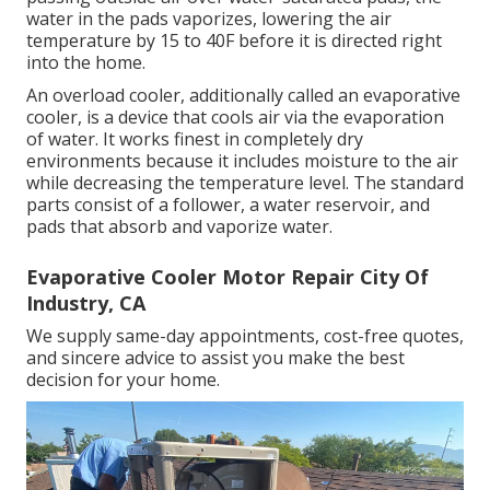
water in the pads vaporizes, lowering the air
temperature by 15 to 40F before it is directed right
into the home.
An overload cooler, additionally called an evaporative
cooler, is a device that cools air via the evaporation
of water. It works finest in completely dry
environments because it includes moisture to the air
while decreasing the temperature level. The standard
parts consist of a follower, a water reservoir, and
pads that absorb and vaporize water.
Evaporative Cooler Motor Repair City Of
Industry, CA
We supply same-day appointments, cost-free quotes,
and sincere advice to assist you make the best
decision for your home.