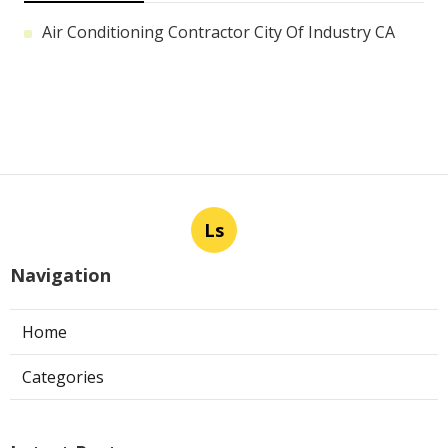
Air Conditioning Contractor City Of Industry CA
Ls
Navigation
Home
Categories