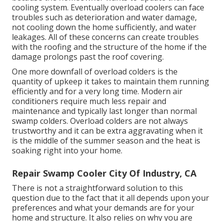
cooling system. Eventually overload coolers can face
troubles such as deterioration and water damage,
not cooling down the home sufficiently, and water
leakages. All of these concerns can create troubles
with the roofing and the structure of the home if the
damage prolongs past the roof covering.
One more downfall of overload colders is the
quantity of upkeep it takes to maintain them running
efficiently and for a very long time. Modern air
conditioners require much less repair and
maintenance and typically last longer than normal
swamp colders. Overload colders are not always
trustworthy and it can be extra aggravating when it
is the middle of the summer season and the heat is
soaking right into your home.
Repair Swamp Cooler City Of Industry, CA
There is not a straightforward solution to this
question due to the fact that it all depends upon your
preferences and what your demands are for your
home and structure. It also relies on why you are