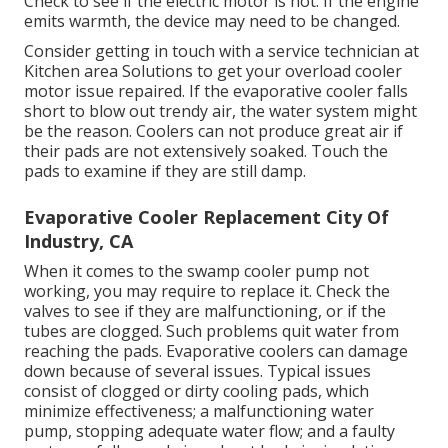
Check to see if the electric motor is hot. If the engine
emits warmth, the device may need to be changed.
Consider getting in touch with a service technician at
Kitchen area Solutions to get your overload cooler
motor issue repaired. If the evaporative cooler falls
short to blow out trendy air, the water system might
be the reason. Coolers can not produce great air if
their pads are not extensively soaked. Touch the
pads to examine if they are still damp.
Evaporative Cooler Replacement City Of
Industry, CA
When it comes to the swamp cooler pump not
working, you may require to replace it. Check the
valves to see if they are malfunctioning, or if the
tubes are clogged. Such problems quit water from
reaching the pads. Evaporative coolers can damage
down because of several issues. Typical issues
consist of clogged or dirty cooling pads, which
minimize effectiveness; a malfunctioning water
pump, stopping adequate water flow; and a faulty