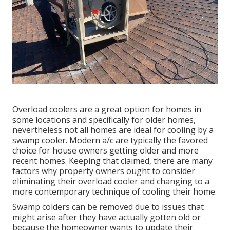
Overload coolers are a great option for homes in
some locations and specifically for older homes,
nevertheless not all homes are ideal for cooling by a
swamp cooler. Modern a/c are typically the favored
choice for house owners getting older and more
recent homes. Keeping that claimed, there are many
factors why property owners ought to consider
eliminating their overload cooler and changing to a
more contemporary technique of cooling their home.
Swamp colders can be removed due to issues that
might arise after they have actually gotten old or
because the homeowner wants to update their