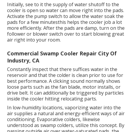
Initially, see to it the supply of water shutoff to the
cooler is open so water can move right into the pads.
Activate the pump switch to allow the water soak the
pads for a few minutesthis helps the cooler job a lot
more efficiently. After the pads are damp, turn on the
follower or blower switch over to start blowing great
air right into your room.
Commercial Swamp Cooler Repair City Of
Industry, CA
Constantly inspect that there suffices water in the
reservoir and that the colder is clean prior to use for
best performance. A clicking sound normally shows
loose parts such as the fan blade, motor installs, or
drive belt. It can additionally be triggered by particles
inside the cooler hitting relocating parts.
In low-humidity locations, vaporizing water into the
air supplies a natural and energy-efficient ways of air
conditioning. Evaporative colders, likewise
understood as swamp colders, utilize this concept. By
passing outside air over water-saturated pads, the