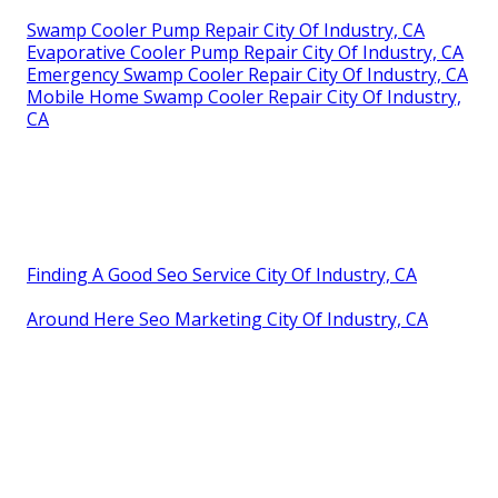
Swamp Cooler Pump Repair City Of Industry, CA
Evaporative Cooler Pump Repair City Of Industry, CA
Emergency Swamp Cooler Repair City Of Industry, CA
Mobile Home Swamp Cooler Repair City Of Industry,
CA
Finding A Good Seo Service City Of Industry, CA
Around Here Seo Marketing City Of Industry, CA