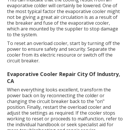
evaporative colder will certainly be lowered. One of
the most typical factor the evaporative cooler might
not be giving a great air circulation is as a result of
the breaker and fuse of the evaporative cooler,
which are mounted by the supplier to stop damage
to the system.
To reset an overload cooler, start by turning off the
power to ensure safety and security. Separate the
cooler from its electric resource or switch off the
circuit breaker.
Evaporative Cooler Repair City Of Industry,
CA
When everything looks excellent, transform the
power back on by reconnecting the colder or
changing the circuit breaker back to the "on"
position. Finally, restart the overload cooler and
adjust the settings as required. If the cooler stops
working to reset or proceeds to malfunction, refer to
the individual handbook or seek specialist aid for