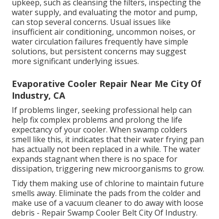
upkeep, such as cleansing the filters, inspecting the
water supply, and evaluating the motor and pump,
can stop several concerns. Usual issues like
insufficient air conditioning, uncommon noises, or
water circulation failures frequently have simple
solutions, but persistent concerns may suggest
more significant underlying issues.
Evaporative Cooler Repair Near Me City Of
Industry, CA
If problems linger, seeking professional help can
help fix complex problems and prolong the life
expectancy of your cooler. When swamp colders
smell like this, it indicates that their water frying pan
has actually not been replaced in a while. The water
expands stagnant when there is no space for
dissipation, triggering new microorganisms to grow.
Tidy them making use of chlorine to maintain future
smells away. Eliminate the pads from the colder and
make use of a vacuum cleaner to do away with loose
debris - Repair Swamp Cooler Belt City Of Industry.