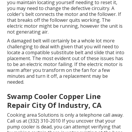
you maintain locating yourself needing to reset it,
you may need to change the defective circuitry. A
colder's belt connects the motor and the follower. If
that breaks off the follower quits working. The
electric motor might be running, however the unit is
not generating air.
A damaged belt will certainly be a whole lot more
challenging to deal with given that you will need to
locate a compatible substitute belt and slide that into
placement. The most evident out of these issues has
to be an electric motor failing. If the electric motor is
warm after you transform on the fan for a few
minutes and turn it off, a replacement may be
needed.
Swamp Cooler Copper Line
Repair City Of Industry, CA
Cooking area Solutions
is only a telephone call away.
Call us at (332) 310-2010 If you uncover that your
pump cooler is dead, you can attempt verifying that