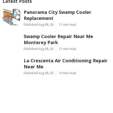
Latest Posts
Panorama City Swamp Cooler
Replacement
Published Aug 08, 26
11 min read
Swamp Cooler Repair Near Me
Monterey Park
Published Aug 08, 26
11 min read
La Crescenta Air Conditioning Repair
Near Me
Published Aug 08, 26
10 min read