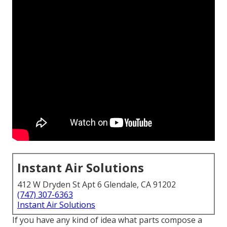
Instant Air Solutions
412 W Dryden St Apt 6 Glendale, CA 91202
(747) 307-6363
Instant Air Solutions
If you have any kind of idea what parts compose a