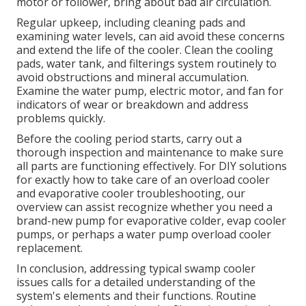
motor or follower, bring about bad air circulation.
Regular upkeep, including cleaning pads and
examining water levels, can aid avoid these concerns
and extend the life of the cooler. Clean the cooling
pads, water tank, and filterings system routinely to
avoid obstructions and mineral accumulation.
Examine the water pump, electric motor, and fan for
indicators of wear or breakdown and address
problems quickly.
Before the cooling period starts, carry out a
thorough inspection and maintenance to make sure
all parts are functioning effectively. For DIY solutions
for exactly how to take care of an overload cooler
and evaporative cooler troubleshooting, our
overview can assist recognize whether you need a
brand-new pump for evaporative colder, evap cooler
pumps, or perhaps a water pump overload cooler
replacement.
In conclusion, addressing typical swamp cooler
issues calls for a detailed understanding of the
system's elements and their functions. Routine