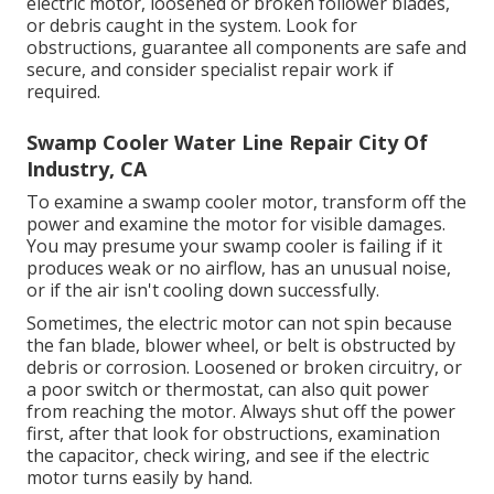
electric motor, loosened or broken follower blades,
or debris caught in the system. Look for
obstructions, guarantee all components are safe and
secure, and consider specialist repair work if
required.
Swamp Cooler Water Line Repair City Of
Industry, CA
To examine a swamp cooler motor, transform off the
power and examine the motor for visible damages.
You may presume your swamp cooler is failing if it
produces weak or no airflow, has an unusual noise,
or if the air isn't cooling down successfully.
Sometimes, the electric motor can not spin because
the fan blade, blower wheel, or belt is obstructed by
debris or corrosion. Loosened or broken circuitry, or
a poor switch or thermostat, can also quit power
from reaching the motor. Always shut off the power
first, after that look for obstructions, examination
the capacitor, check wiring, and see if the electric
motor turns easily by hand.