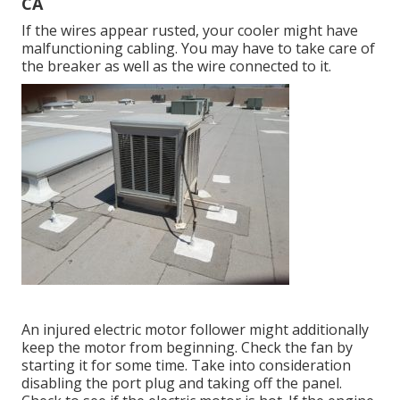
CA
If the wires appear rusted, your cooler might have
malfunctioning cabling. You may have to take care of
the breaker as well as the wire connected to it.
An injured electric motor follower might additionally
keep the motor from beginning. Check the fan by
starting it for some time. Take into consideration
disabling the port plug and taking off the panel.