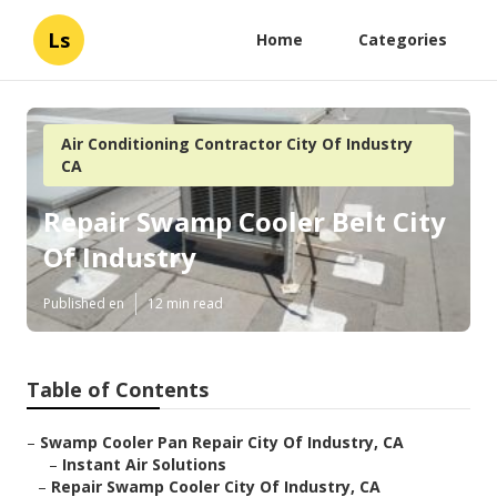
Ls
Home
Categories
Air Conditioning Contractor City Of Industry
CA
Repair Swamp Cooler Belt City
Of Industry
Published en
12 min read
Table of Contents
–
Swamp Cooler Pan Repair City Of Industry, CA
–
Instant Air Solutions
–
Repair Swamp Cooler City Of Industry, CA