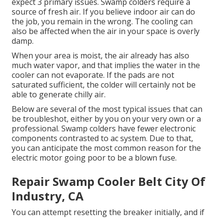
expect 3 primary issues. Swamp colders require a
source of fresh air. If you believe indoor air can do
the job, you remain in the wrong. The cooling can
also be affected when the air in your space is overly
damp.
When your area is moist, the air already has also
much water vapor, and that implies the water in the
cooler can not evaporate. If the pads are not
saturated sufficient, the colder will certainly not be
able to generate chilly air.
Below are several of the most typical issues that can
be troubleshot, either by you on your very own or a
professional. Swamp colders have fewer electronic
components contrasted to ac system. Due to that,
you can anticipate the most common reason for the
electric motor going poor to be a blown fuse.
Repair Swamp Cooler Belt City Of
Industry, CA
You can attempt resetting the breaker initially, and if