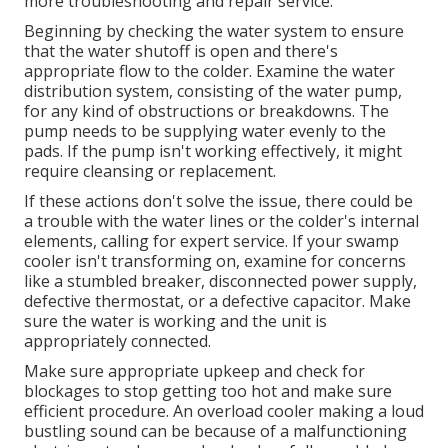
more troubleshooting and repair service.
Beginning by checking the water system to ensure
that the water shutoff is open and there's
appropriate flow to the colder. Examine the water
distribution system, consisting of the water pump,
for any kind of obstructions or breakdowns. The
pump needs to be supplying water evenly to the
pads. If the pump isn't working effectively, it might
require cleansing or replacement.
If these actions don't solve the issue, there could be
a trouble with the water lines or the colder's internal
elements, calling for expert service. If your swamp
cooler isn't transforming on, examine for concerns
like a stumbled breaker, disconnected power supply,
defective thermostat, or a defective capacitor. Make
sure the water is working and the unit is
appropriately connected.
Make sure appropriate upkeep and check for
blockages to stop getting too hot and make sure
efficient procedure. An overload cooler making a loud
bustling sound can be because of a malfunctioning