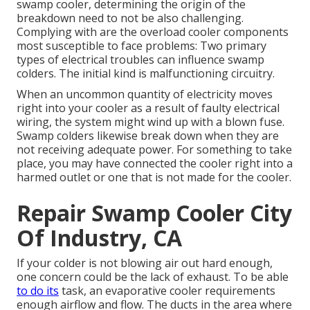
swamp cooler, determining the origin of the
breakdown need to not be also challenging.
Complying with are the overload cooler components
most susceptible to face problems: Two primary
types of electrical troubles can influence swamp
colders. The initial kind is malfunctioning circuitry.
When an uncommon quantity of electricity moves
right into your cooler as a result of faulty electrical
wiring, the system might wind up with a blown fuse.
Swamp colders likewise break down when they are
not receiving adequate power. For something to take
place, you may have connected the cooler right into a
harmed outlet or one that is not made for the cooler.
Repair Swamp Cooler City
Of Industry, CA
If your colder is not blowing air out hard enough,
one concern could be the lack of exhaust. To be able
to do its
task, an evaporative cooler requirements
enough airflow and flow. The ducts in the area where