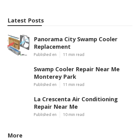
Latest Posts
Panorama City Swamp Cooler
Replacement
Published en
11 min read
Swamp Cooler Repair Near Me
Monterey Park
Published en
11 min read
La Crescenta Air Conditioning
Repair Near Me
Published en
10 min read
More