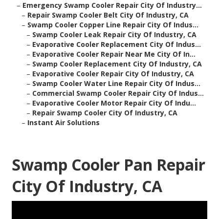
–
Emergency Swamp Cooler Repair City Of Industry...
–
Repair Swamp Cooler Belt City Of Industry, CA
–
Swamp Cooler Copper Line Repair City Of Indus...
–
Swamp Cooler Leak Repair City Of Industry, CA
–
Evaporative Cooler Replacement City Of Indus...
–
Evaporative Cooler Repair Near Me City Of In...
–
Swamp Cooler Replacement City Of Industry, CA
–
Evaporative Cooler Repair City Of Industry, CA
–
Swamp Cooler Water Line Repair City Of Indus...
–
Commercial Swamp Cooler Repair City Of Indus...
–
Evaporative Cooler Motor Repair City Of Indu...
–
Repair Swamp Cooler City Of Industry, CA
–
Instant Air Solutions
Swamp Cooler Pan Repair
City Of Industry, CA