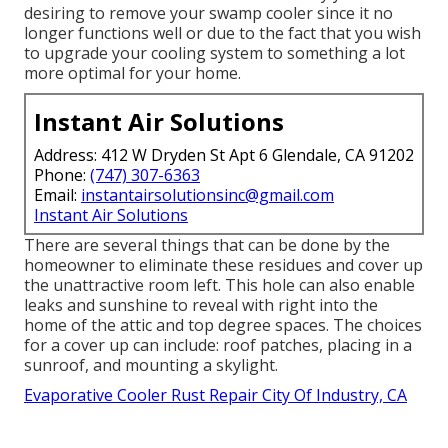
desiring to remove your swamp cooler since it no
longer functions well or due to the fact that you wish
to upgrade your cooling system to something a lot
more optimal for your home.
Instant Air Solutions
Address: 412 W Dryden St Apt 6 Glendale, CA 91202
Phone:
(747) 307-6363
Email:
instantairsolutionsinc@gmail.com
Instant Air Solutions
There are several things that can be done by the
homeowner to eliminate these residues and cover up
the unattractive room left. This hole can also enable
leaks and sunshine to reveal with right into the
home of the attic and top degree spaces. The choices
for a cover up can include: roof patches, placing in a
sunroof, and mounting a skylight.
Evaporative Cooler Rust Repair City Of Industry, CA