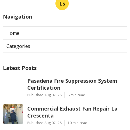
Ls
Navigation
Home
Categories
Latest Posts
Pasadena Fire Suppression System
Certification
Published Aug 07, 26
8 min read
Commercial Exhaust Fan Repair La
Crescenta
Published Aug 07, 26
10 min read