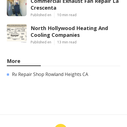
Commercial Exhaust Fan Repair La
Crescenta
Published en
10 min read
North Hollywood Heating And
Cooling Companies
Published en
13 min read
More
Rv Repair Shop Rowland Heights CA