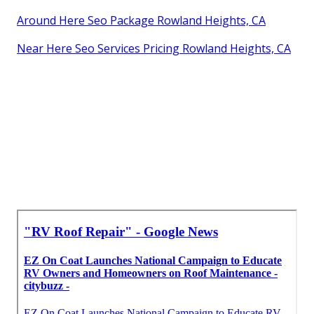
Around Here Seo Package Rowland Heights, CA
Near Here Seo Services Pricing Rowland Heights, CA