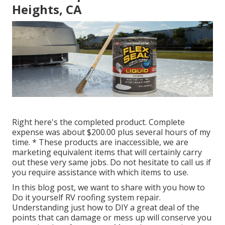
Heights, CA
Right here's the completed product. Complete
expense was about $200.00 plus several hours of my
time. * These products are inaccessible, we are
marketing equivalent
items
that will certainly carry
out these very same jobs. Do not hesitate to call us if
you require assistance with which items to use.
In this blog post, we want to share with you how to
Do it yourself RV roofing system repair.
Understanding just how to DIY a great deal of the
points that can damage or mess up will conserve you