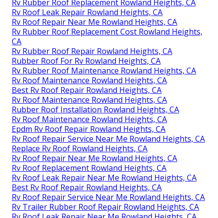
Rv Rubber Roof Replacement Rowland Heights, CA
Rv Roof Leak Repair Rowland Heights, CA
Rv Roof Repair Near Me Rowland Heights, CA
Rv Rubber Roof Replacement Cost Rowland Heights,
CA
Rv Rubber Roof Repair Rowland Heights, CA
Rubber Roof For Rv Rowland Heights, CA
Rv Rubber Roof Maintenance Rowland Heights, CA
Rv Roof Maintenance Rowland Heights, CA
Best Rv Roof Repair Rowland Heights, CA
Rv Roof Maintenance Rowland Heights, CA
Rubber Roof Installation Rowland Heights, CA
Rv Roof Maintenance Rowland Heights, CA
Epdm Rv Roof Repair Rowland Heights, CA
Rv Roof Repair Service Near Me Rowland Heights, CA
Replace Rv Roof Rowland Heights, CA
Rv Roof Repair Near Me Rowland Heights, CA
Rv Roof Replacement Rowland Heights, CA
Rv Roof Leak Repair Near Me Rowland Heights, CA
Best Rv Roof Repair Rowland Heights, CA
Rv Roof Repair Service Near Me Rowland Heights, CA
Rv Trailer Rubber Roof Repair Rowland Heights, CA
Rv Roof Leak Repair Near Me Rowland Heights, CA