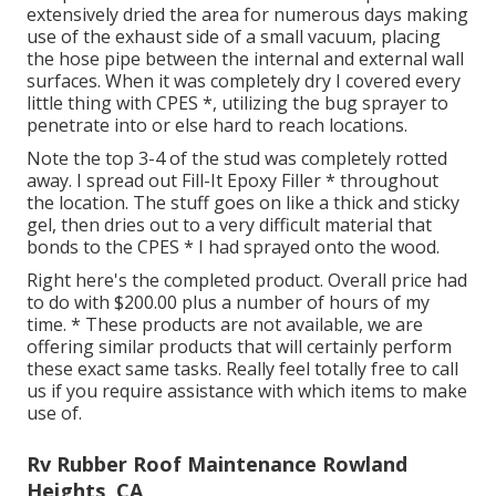
extensively dried the area for numerous days making
use of the exhaust side of a small vacuum, placing
the hose pipe between the internal and external wall
surfaces. When it was completely dry I covered every
little thing with CPES *, utilizing the bug sprayer to
penetrate into or else hard to reach locations.
Note the top 3-4 of the stud was completely rotted
away. I spread out Fill-It Epoxy Filler * throughout
the location. The stuff goes on like a thick and sticky
gel, then dries out to a very difficult material that
bonds to the CPES * I had sprayed onto the wood.
Right here's the completed product. Overall price had
to do with $200.00 plus a number of hours of my
time. * These products are not available, we are
offering similar
products
that will certainly perform
these exact same tasks. Really feel totally free to call
us if you require assistance with which items to make
use of.
Rv Rubber Roof Maintenance Rowland
Heights, CA