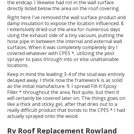
the endcap. I likewise had rot in the wall surface
directly listed below the area on the roof covering.
Right here I've removed the wall surface product and
damp insulation to expose the location influenced. 8.
I extensively dried out the area for numerous days
using the exhaust side of a tiny vacuum, putting the
hose pipe in between the internal and external wall
surfaces. When it was completely completely dry I
covered whatever with CPES *, utilizing the pest
sprayer to pass through into or else unattainable
locations.
Keep in mind the leading 3-4 of the stud was entirely
decayed away. I think now the framework is as solid
as the initial manufacture. 9. I spread Fill-It Epoxy
Filler * throughout the area. Not quite, but then it
will certainly be covered later on. The things goes on
like a thick and sticky gel, after that dries out to a
really difficult product that bonds to the CPES * I had
actually sprayed onto the wood.
Rv Roof Replacement Rowland