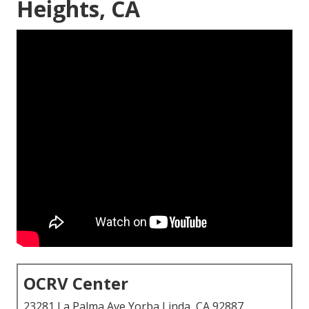
Heights, CA
OCRV Center
23281 La Palma Ave Yorba Linda, CA 92887