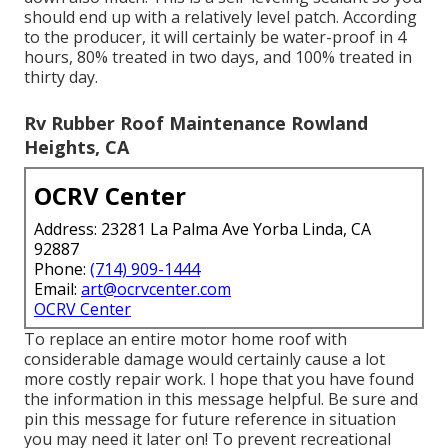
should end up with a relatively level patch. According
to the producer, it will certainly be water-proof in 4
hours, 80% treated in two days, and 100% treated in
thirty day.
Rv Rubber Roof Maintenance Rowland
Heights, CA
OCRV Center
Address: 23281 La Palma Ave Yorba Linda, CA
92887
Phone:
(714) 909-1444
Email:
art@ocrvcenter.com
OCRV Center
To replace an entire motor home roof with
considerable damage would certainly cause a lot
more costly repair work. I hope that you have found
the information in this message helpful. Be sure and
pin this message
for future reference in situation
you may need it later on! To prevent recreational