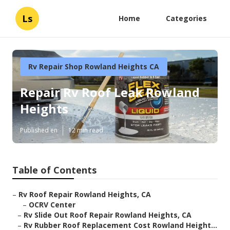
Ls
Home
Categories
Rv Repair Shop Rowland Heights CA
Repair Rv Roof Leak Rowland
Heights
Published en
12 min read
Table of Contents
–
Rv Roof Repair Rowland Heights, CA
–
OCRV Center
–
Rv Slide Out Roof Repair Rowland Heights, CA
–
Rv Rubber Roof Replacement Cost Rowland Height...