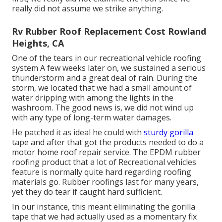
really did not assume we strike anything.
Rv Rubber Roof Replacement Cost Rowland
Heights, CA
One of the tears in our recreational vehicle roofing
system A few weeks later on, we sustained a serious
thunderstorm and a great deal of rain. During the
storm, we located that we had a small amount of
water dripping with among the lights in the
washroom. The good news is, we did not wind up
with any type of long-term water damages.
He patched it as ideal he could with
sturdy gorilla
tape and after that got the products needed to do a
motor home roof repair service. The EPDM rubber
roofing product that a lot of Recreational vehicles
feature is normally quite hard regarding roofing
materials go. Rubber roofings last for many years,
yet they do tear if caught hard sufficient.
In our instance, this meant eliminating the gorilla
tape that we had actually used as a momentary fix