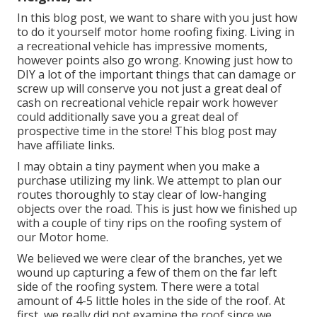
In this blog post, we want to share with you just how
to do it yourself motor home roofing fixing. Living in
a recreational vehicle has impressive moments,
however points also go wrong. Knowing just how to
DIY a lot of the important things that can damage or
screw up will conserve you not just a great deal of
cash on recreational vehicle repair work however
could additionally save you a great deal of
prospective time in the store! This blog post may
have affiliate links.
I may obtain a tiny payment when you make a
purchase utilizing my link. We attempt to plan our
routes thoroughly to stay clear of low-hanging
objects over the road. This is just how we finished up
with a couple of tiny rips on the roofing system of
our Motor home.
We believed we were clear of the branches, yet we
wound up capturing a few of them on the far left
side of the roofing system. There were a total
amount of 4-5 little holes in the side of the roof. At
first, we really did not examine the roof since we