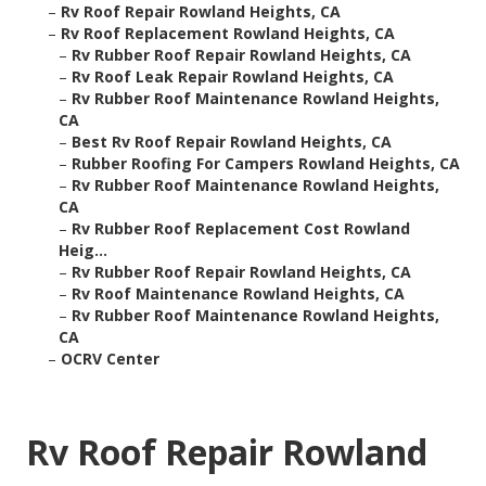
–
Rv Roof Repair Rowland Heights, CA
–
Rv Roof Replacement Rowland Heights, CA
–
Rv Rubber Roof Repair Rowland Heights, CA
–
Rv Roof Leak Repair Rowland Heights, CA
–
Rv Rubber Roof Maintenance Rowland Heights,
CA
–
Best Rv Roof Repair Rowland Heights, CA
–
Rubber Roofing For Campers Rowland Heights, CA
–
Rv Rubber Roof Maintenance Rowland Heights,
CA
–
Rv Rubber Roof Replacement Cost Rowland
Heig...
–
Rv Rubber Roof Repair Rowland Heights, CA
–
Rv Roof Maintenance Rowland Heights, CA
–
Rv Rubber Roof Maintenance Rowland Heights,
CA
–
OCRV Center
Rv Roof Repair Rowland