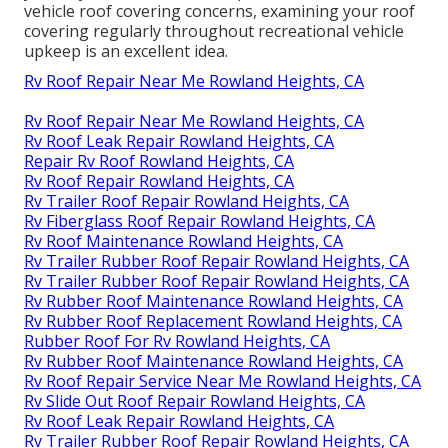
vehicle roof covering concerns, examining your roof
covering regularly throughout recreational vehicle
upkeep is an excellent idea.
Rv Roof Repair Near Me Rowland Heights, CA
Rv Roof Repair Near Me Rowland Heights, CA
Rv Roof Leak Repair Rowland Heights, CA
Repair Rv Roof Rowland Heights, CA
Rv Roof Repair Rowland Heights, CA
Rv Trailer Roof Repair Rowland Heights, CA
Rv Fiberglass Roof Repair Rowland Heights, CA
Rv Roof Maintenance Rowland Heights, CA
Rv Trailer Rubber Roof Repair Rowland Heights, CA
Rv Trailer Rubber Roof Repair Rowland Heights, CA
Rv Rubber Roof Maintenance Rowland Heights, CA
Rv Rubber Roof Replacement Rowland Heights, CA
Rubber Roof For Rv Rowland Heights, CA
Rv Rubber Roof Maintenance Rowland Heights, CA
Rv Roof Repair Service Near Me Rowland Heights, CA
Rv Slide Out Roof Repair Rowland Heights, CA
Rv Roof Leak Repair Rowland Heights, CA
Rv Trailer Rubber Roof Repair Rowland Heights, CA