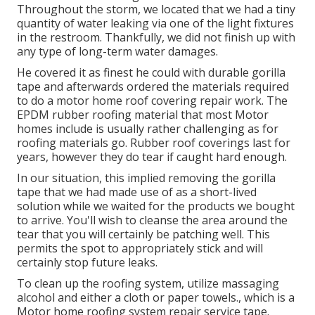
Throughout the storm, we located that we had a tiny
quantity of water leaking via one of the light fixtures
in the restroom. Thankfully, we did not finish up with
any type of long-term water damages.
He covered it as finest he could with durable gorilla
tape and afterwards ordered the materials required
to do a motor home roof covering repair work. The
EPDM rubber roofing material that most Motor
homes include is usually rather challenging as for
roofing materials go. Rubber roof coverings last for
years, however they do tear if caught hard enough.
In our situation, this implied removing the gorilla
tape that we had made use of as a short-lived
solution while we waited for the products we bought
to arrive. You'll wish to cleanse the area around the
tear that you will certainly be patching well. This
permits the spot to appropriately stick and will
certainly stop future leaks.
To clean up the roofing system, utilize massaging
alcohol and either a cloth or paper towels., which is a
Motor home roofing system repair service tape.