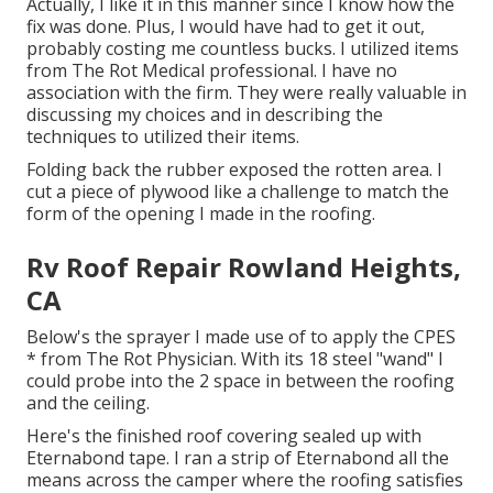
Actually, I like it in this manner since I know how the
fix was done. Plus, I would have had to get it out,
probably costing me countless bucks. I utilized items
from The Rot Medical professional. I have no
association with the firm. They were really valuable in
discussing my choices and in describing the
techniques to utilized their items.
Folding back the rubber exposed the rotten area. I
cut a piece of plywood like a challenge to match the
form of the opening I made in the roofing.
Rv Roof Repair Rowland Heights,
CA
Below's the sprayer I made use of to apply the CPES
* from The Rot Physician. With its 18 steel "wand" I
could probe into the 2 space in between the roofing
and the ceiling.
Here's the finished roof covering sealed up with
Eternabond tape. I ran a strip of Eternabond all the
means across the camper where the roofing satisfies