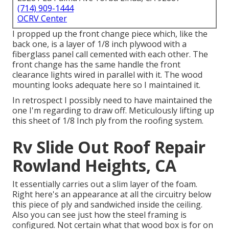
(714) 909-1444
OCRV Center
I propped up the front change piece which, like the
back one, is a layer of 1/8 inch plywood with a
fiberglass panel call cemented with each other. The
front change has the same handle the front
clearance lights wired in parallel with it. The wood
mounting looks adequate here so I maintained it.
In retrospect I possibly need to have maintained the
one I'm regarding to draw off. Meticulously lifting up
this sheet of 1/8 Inch ply from the roofing system.
Rv Slide Out Roof Repair
Rowland Heights, CA
It essentially carries out a slim layer of the foam.
Right here's an appearance at all the circuitry below
this piece of ply and sandwiched inside the ceiling.
Also you can see just how the steel framing is
configured. Not certain what that wood box is for on