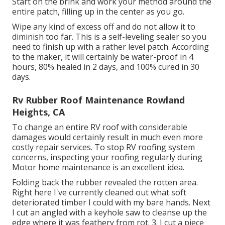
Start on the brink and work your method around the
entire patch, filling up in the center as you go.
Wipe any kind of excess off and do not allow it to
diminish too far. This is a self-leveling sealer so you
need to finish up with a rather level patch. According
to the maker, it will certainly be water-proof in 4
hours, 80% healed in 2 days, and 100% cured in 30
days.
Rv Rubber Roof Maintenance Rowland
Heights, CA
To change an entire RV roof with considerable
damages would certainly result in much even more
costly repair services. To stop RV roofing system
concerns, inspecting your roofing regularly during
Motor home maintenance is an excellent idea.
Folding back the rubber revealed the rotten area.
Right here I've currently cleaned out what soft
deteriorated timber I could with my bare hands. Next
I cut an angled with a keyhole saw to cleanse up the
edge where it was feathery from rot. 3. I cut a piece