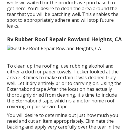
while we waited for the products we purchased to
get here. You'll desire to clean the area around the
tear that you will be patching well. This enables the
spot to appropriately adhere and will stop future
leaks.
Rv Rubber Roof Repair Rowland Heights, CA
To clean up the roofing, use rubbing alcohol and
either a cloth or paper towels. Tucker looked at the
area 2-3 times to make certain it was cleaned truly
well. Let it dry entirely prior to carrying on. Using the
Externabond tape After the location has actually
thoroughly dried from cleaning, it's time to include
the
Eternabond tape
, which is a motor home roof
covering repair service tape.
You will desire to determine out just how much you
need and cut an item appropriately. Eliminate the
backing and apply very carefully over the tear in the