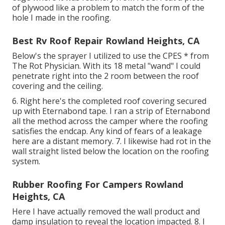
of plywood like a problem to match the form of the
hole I made in the roofing.
Best Rv Roof Repair Rowland Heights, CA
Below's the sprayer I utilized to use the CPES * from
The Rot Physician. With its 18 metal "wand" I could
penetrate right into the 2 room between the roof
covering and the ceiling.
6. Right here's the completed roof covering secured
up with Eternabond tape. I ran a strip of Eternabond
all the method across the camper where the roofing
satisfies the endcap. Any kind of fears of a leakage
here are a distant memory. 7. I likewise had rot in the
wall straight listed below the location on the roofing
system.
Rubber Roofing For Campers Rowland
Heights, CA
Here I have actually removed the wall product and
damp insulation to reveal the location impacted. 8. I