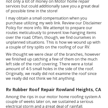
not only a lot of money on Motor home repair
services but could additionally save you a great deal
of possible time in the store!
I may obtain a small compensation when you
purchase utilizing my web link. Review our
Disclaimer
Policy
for more info. We attempt to prepare our
routes meticulously to prevent low-hanging items
over the road. Often, though, we find ourselves in
unplanned situations. This is how we wound up with
a couple of tiny splits on the roofing of our RV.
We thought we were clear of the branches, however
we finished up catching a few of them on the much
left side of the roof covering. There were a total
amount of 4-5 small holes in the side of the roof.
Originally, we really did not examine the roof since
we really did not think we hit anything.
Rv Rubber Roof Repair Rowland Heights, CA
Among the rips in our motor home roofing system A
couple of weeks later on, we sustained a serious
electrical storm and a great deal of rainfall.