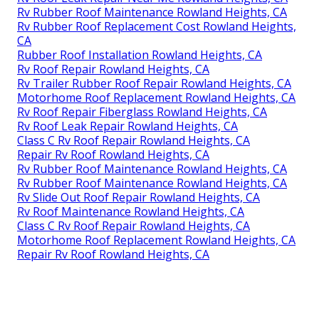
Rv Rubber Roof Maintenance Rowland Heights, CA
Rv Rubber Roof Replacement Cost Rowland Heights,
CA
Rubber Roof Installation Rowland Heights, CA
Rv Roof Repair Rowland Heights, CA
Rv Trailer Rubber Roof Repair Rowland Heights, CA
Motorhome Roof Replacement Rowland Heights, CA
Rv Roof Repair Fiberglass Rowland Heights, CA
Rv Roof Leak Repair Rowland Heights, CA
Class C Rv Roof Repair Rowland Heights, CA
Repair Rv Roof Rowland Heights, CA
Rv Rubber Roof Maintenance Rowland Heights, CA
Rv Rubber Roof Maintenance Rowland Heights, CA
Rv Slide Out Roof Repair Rowland Heights, CA
Rv Roof Maintenance Rowland Heights, CA
Class C Rv Roof Repair Rowland Heights, CA
Motorhome Roof Replacement Rowland Heights, CA
Repair Rv Roof Rowland Heights, CA