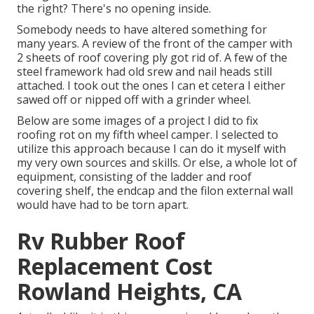
the right? There's no opening inside.
Somebody needs to have altered something for
many years. A review of the front of the camper with
2 sheets of roof covering ply got rid of. A few of the
steel framework had old srew and nail heads still
attached. I took out the ones I can et cetera I either
sawed off or nipped off with a grinder wheel.
Below are some images of a project I did to fix
roofing rot on my fifth wheel camper. I selected to
utilize this approach because I can do it myself with
my very own sources and skills. Or else, a whole lot of
equipment, consisting of the ladder and roof
covering shelf, the endcap and the filon external wall
would have had to be torn apart.
Rv Rubber Roof
Replacement Cost
Rowland Heights, CA