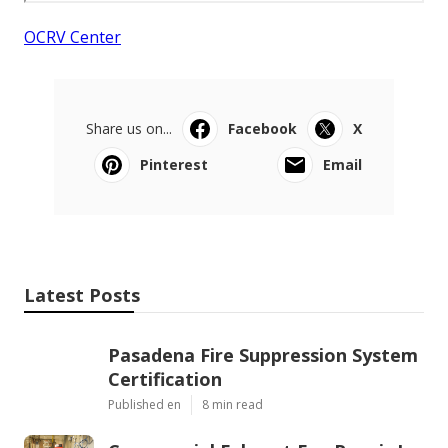
OCRV Center
Share us on...
Facebook
X
Pinterest
Email
Latest Posts
Pasadena Fire Suppression System
Certification
Published en
8 min read