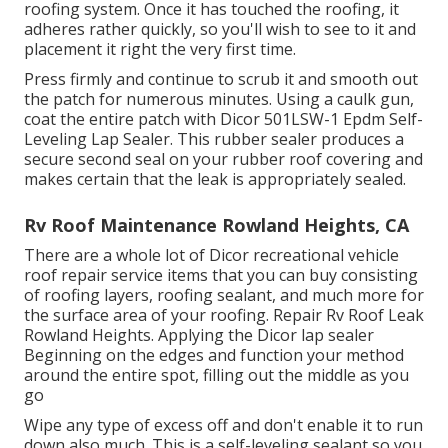
roofing system. Once it has touched the roofing, it
adheres rather quickly, so you'll wish to see to it and
placement it right the very first time.
Press firmly and continue to scrub it and smooth out
the patch for numerous minutes. Using a caulk gun,
coat the entire patch with
Dicor 501LSW-1 Epdm Self-
Leveling Lap Sealer
. This rubber sealer produces a
secure second seal on your rubber roof covering and
makes certain that the leak is appropriately sealed.
Rv Roof Maintenance Rowland Heights, CA
There are a whole lot of Dicor recreational vehicle
roof repair service items that you can buy consisting
of roofing layers, roofing sealant, and much more for
the surface area of your roofing. Repair Rv Roof Leak
Rowland Heights. Applying the Dicor lap sealer
Beginning on the edges and function your method
around the entire spot, filling out the middle as you
go
Wipe any type of excess off and don't enable it to run
down also much. This is a self-leveling sealant so you