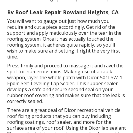
Rv Roof Leak Repair Rowland Heights, CA
You will want to gauge out just how much you
require and cut a piece accordingly. Get rid of the
support and apply meticulously over the tear in the
roofing system. Once it has actually touched the
roofing system, it adheres quite rapidly, so you'll
wish to make sure and setting it right the very first
time.
Press firmly and proceed to massage it and ravel the
spot for numerous mins. Making use of a caulk
weapon, layer the whole patch with
Dicor 501LSW-1
Epdm Self-Leveling Lap Sealer
. This rubber sealer
develops a safe and secure second seal on your
rubber roof covering and makes sure that the leak is
correctly sealed.
There are a great deal of Dicor recreational vehicle
roof fixing products that you can buy including
roofing coatings, roof sealer, and more for the
surface area of your roof. Using the Dicor lap sealant