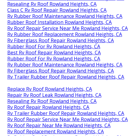
Resealing Rv Roof Rowland Heights, CA
Class C Rv Roof Repair Rowland Heights, CA
Rv Rubber Roof Maintenance Rowland Heights, CA
Rubber Roof Installation Rowland Heights, CA
Rv Roof Repair Service Near Me Rowland Heights, CA
Rv Rubber Roof Replacement Rowland Heights, CA
Rv Fiberglass Roof Repair Rowland Heights, CA
Rubber Roof For Rv Rowland Heights, CA
Best Rv Roof Repair Rowland Heights, CA
Rubber Roof For Rv Rowland Heights, CA
Rv Rubber Roof Maintenance Rowland Heights, CA
Rv Fiberglass Roof Repair Rowland Heights, CA
Rv Trailer Rubber Roof Repair Rowland Heights, CA
Replace Rv Roof Rowland Heights, CA
Repair Rv Roof Leak Rowland Heights, CA
Resealing Rv Roof Rowland Heights, CA
Rv Roof Repair Rowland Heights, CA
Rv Trailer Rubber Roof Repair Rowland Heights, CA
Rv Roof Repair Service Near Me Rowland Heights, CA
Rv Roof Repair Near Me Rowland Heights, CA
Rv Roof Replacement Rowland Heights, CA