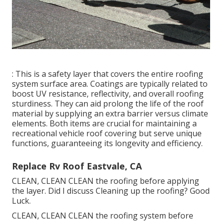
application.: This is typically used to load gaps, joints,
and splits in the roof covering product. It gives a
waterproof barrier to prevent leakages and is
usually applied in details locations, such as around
vents, seams, and various other infiltrations.
: This is a safety layer that covers the entire roofing
system surface area. Coatings are typically related to
boost UV resistance, reflectivity, and overall roofing