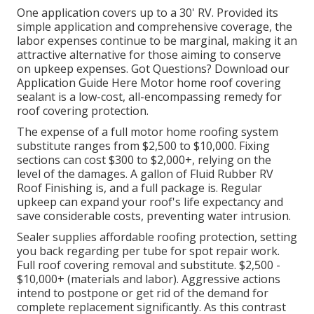
materials and the investment of your DIY sweat
equity.
Rv Roof Repair Eastvale, CA
Do not wait until your roofing system leaks worsen.
Seal, shield, and expand the life of your recreational
vehicle roofing system today with
Liquid Rubber
Motor Home Roof Layer
the trusted, economical
service that RV proprietors love. The expense of
securing your recreational vehicle roof covering on
your own greatly relies on the quality of the sealer
you pick.
One application covers up to a 30' RV. Provided its
simple application and comprehensive coverage, the
labor expenses continue to be marginal, making it an
attractive alternative for those aiming to conserve
on upkeep expenses. Got Questions?
Download our
Application Guide Here
Motor home roof covering
sealant
is a low-cost, all-encompassing remedy for
roof covering protection.
The expense of a full motor home roofing system