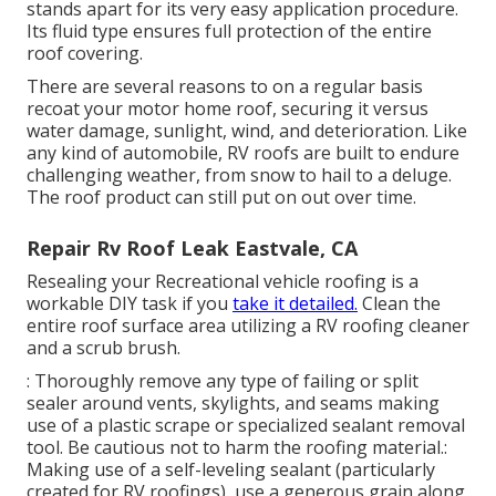
Inexpensive Low No Steel Very High Lightweight
Expensive Low Yes Fiberglass High Heavy Modest
Low Yes Acrylic Moderate Very Light Economical
Reduced No Each roof type has benefits and
drawbacks, so the best option relies on your certain
demands.
When you make use of Liquid Rubber Sealer items,
comply with the application guidelines very carefully.
The directions will suggest exactly how lengthy the
item takes to cure so you can schedule the
application around your regional weather patterns.
Fluid Rubber motor home Roofing system Covering
stands apart for its
very easy application procedure
.
Its fluid type ensures full protection of the entire
roof covering.
There are several reasons to on a regular basis
recoat your motor home roof, securing it versus
water damage, sunlight, wind, and deterioration. Like
any kind of automobile, RV roofs are built to endure
challenging weather, from snow to hail to a deluge.
The roof product can still put on out over time.