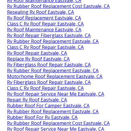
Replace Rv Roof Eastvale, CA
Rubber Roof For Rv Eastvale, CA
Rubber Roof For Camper Eastvale, CA
Epdm Rv Roof Repair Eastvale, CA
Motorhome Roof Replacement Eastvale, CA
Resealing Rv Roof Eastvale, CA
Rv Roof Repair Eastvale, CA
Rubber Roofing For Campers Eastvale, CA
Rv Roof Repair Service Near Me Eastvale, CA
Rv Roof Leak Repair Eastvale, CA
Rv Roof Leak Repair Eastvale, CA
Epdm Rv Roof Repair Eastvale, CA
Rv Roof Maintenance Eastvale, CA
Rv Rubber Roof Replacement Cost Eastvale, CA
Resealing Rv Roof Eastvale, CA
Rv Roof Replacement Eastvale, CA
Class C Rv Roof Repair Eastvale, CA
Rv Roof Maintenance Eastvale, CA
Rv Roof Repair Fiberglass Eastvale, CA
Rv Rubber Roof Replacement Eastvale, CA
Class C Rv Roof Repair Eastvale, CA
Rv Roof Repair Eastvale, CA