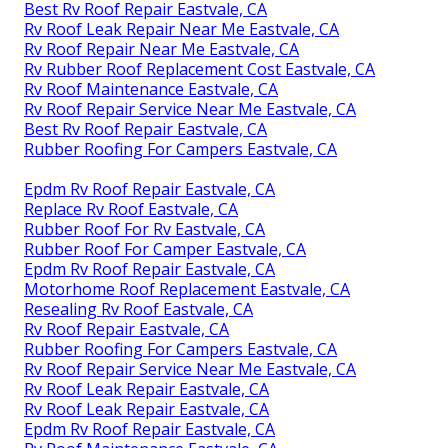
Repair Rv Roof Eastvale, CA
Rv Roof Maintenance Eastvale, CA
Rv Roof Leak Repair Eastvale, CA
Rv Rubber Roof Repair Eastvale, CA
Motorhome Roof Replacement Eastvale, CA
Rv Trailer Rubber Roof Repair Eastvale, CA
Rubber Roof For Rv Eastvale, CA
Rubber Roofing For Rv Eastvale, CA
Repair Rv Roof Eastvale, CA
Rv Roof Leak Repair Near Me Eastvale, CA
Rv Rubber Roof Repair Eastvale, CA
Rv Rubber Roof Replacement Eastvale, CA
Best Rv Roof Repair Eastvale, CA
Rv Roof Leak Repair Near Me Eastvale, CA
Rv Roof Repair Near Me Eastvale, CA
Rv Rubber Roof Replacement Cost Eastvale, CA
Rv Roof Maintenance Eastvale, CA
Rv Roof Repair Service Near Me Eastvale, CA
Best Rv Roof Repair Eastvale, CA
Rubber Roofing For Campers Eastvale, CA
Epdm Rv Roof Repair Eastvale, CA