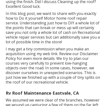
sturdiness. They can aid prolong the life of the roof
material by supplying an extra barrier versus climate
elements. Both items are crucial for maintaining a
recreational vehicle roof covering but serve unique
functions, guaranteeing its longevity and efficiency.
Replace Rv Roof Eastvale, CA
CLEAN, CLEAN CLEAN the roofing before applying
the layer. Did I discuss Cleaning up the roofing? Good
Luck.
CLEAN, CLEAN CLEAN the roofing system before
using the finish. Did I discuss Cleaning up the roof?
Excellent Good luck.
In this blog post, we want to share with you exactly
how to Do it yourself Motor home roof repair
service. Understanding just how to DIY a whole lot of
the points that can break or mess up will certainly
save you not only a whole lot of cash on Recreational
vehicle repair services but can additionally save you a
lot of possible time in the store!