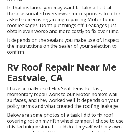
In that instance, you may want to take a look at
these associated overviews: Our responses to often
asked concerns regarding repairing Motor home
roof leakages: Don't put things off. Leakages just
obtain even worse and more costly to fix over time.
It depends on the sealant you make use of. Inspect
the instructions on the sealer of your selection to
confirm.
Rv Roof Repair Near Me
Eastvale, CA
I have actually used Flex Seal items for fast,
momentary repair work to our Motor home's wall
surfaces, and they worked well. It depends on your
policy terms and what created the roofing leakage.
Below are some photos of a task I did to fix roof
covering rot on my fifth wheel camper. I chose to use
this technique since I could do it myself with my own