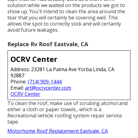
did not wind up with any type of irreversible water
damage.
He covered it as best he can with durable gorilla tape
and after that ordered the materials required to do a
motor home roof covering repair service. The EPDM
rubber roofing product that many Motor homes
feature is generally rather hard regarding roofing
materials go (Repair Rv Roof Leak Eastvale). Rubber
roof coverings last for several years, however they
do tear if caught hard enough
In our instance, this meant getting rid of the gorilla
tape that we had actually used as a short-term
solution while we waited on the products we got to
show up. You'll intend to clean the area around the
tear that you will certainly be covering well. This
allows the spot to correctly stick and will certainly
avoid future leakages.
Replace Rv Roof Eastvale, CA
OCRV Center