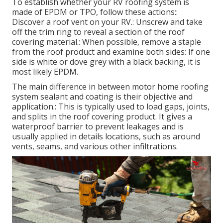
instructions for your sealant and fixing items.
Also tiny leaks can create:: Rotting wood, weakening
of the roofing structure, and damage to walls and
ceilings.: This produces harmful living problems and
harms the recreational vehicle's interior.: Lowering
the effectiveness of your motor home's insulation.:
Dealing with water damage is dramatically extra
expensive than preventative maintenance like
regular evaluations and resealing.
Resealing Rv Roof Eastvale, CA
To establish whether your RV roofing system is
made of EPDM or TPO, follow these actions::
Discover a roof vent on your RV.: Unscrew and take
off the trim ring to reveal a section of the roof
covering material.: When possible, remove a staple
from the roof product and examine both sides: If one
side is white or dove grey with a black backing, it is
most likely EPDM.
The main difference in between motor home roofing
system sealant and coating is their objective and