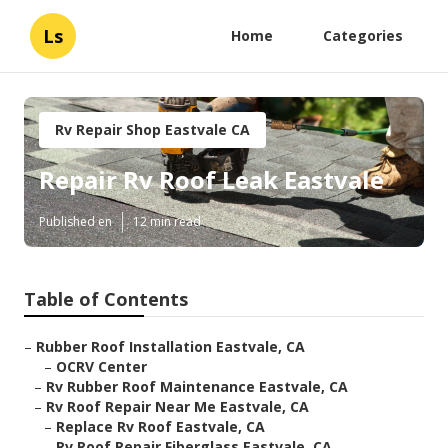
Ls
Home
Categories
Rv Repair Shop Eastvale CA
Repair Rv Roof Leak Eastvale
Published en
12 min read
Table of Contents
–
Rubber Roof Installation Eastvale, CA
–
OCRV Center
–
Rv Rubber Roof Maintenance Eastvale, CA
–
Rv Roof Repair Near Me Eastvale, CA
–
Replace Rv Roof Eastvale, CA
–
Rv Roof Repair Fiberglass Eastvale, CA