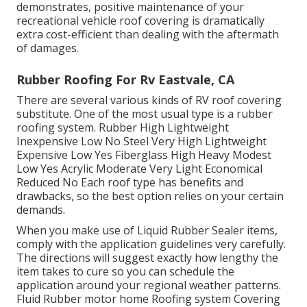
substitute ranges from $2,500 to $10,000. Fixing
sections can cost $300 to $2,000+, relying on the
level of the damages. A gallon of Fluid Rubber RV
Roof Finishing is, and a full package is. Regular
upkeep can expand your roof's life expectancy and
save considerable costs, preventing water intrusion.
Sealer supplies affordable roofing protection, setting
you back regarding per tube for spot repair work.
Full roof covering removal and substitute. $2,500 -
$10,000+ (materials and labor). Aggressive actions
intend to postpone or get rid of the demand for
complete replacement significantly. As this contrast
demonstrates, positive maintenance of your
recreational vehicle roof covering is dramatically
extra cost-efficient than dealing with the aftermath
of damages.
Rubber Roofing For Rv Eastvale, CA
There are several various kinds of RV roof covering
substitute. One of the most usual type is a rubber
roofing system. Rubber High Lightweight