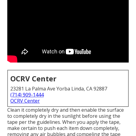
OCRV Center
23281 La Palma Ave Yorba Linda, CA 92887
(714) 909-1444
OCRV Center
Clean it completely dry and then enable the surface
to completely dry in the sunlight before using the
tape per the guidelines. When you apply the tape,
make certain to push each item down completely,
removing any air bubbles and compeling the tape