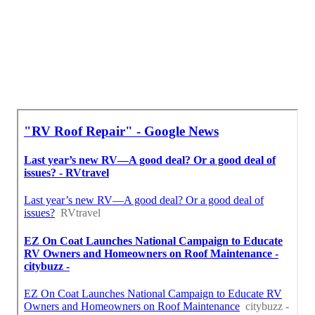
Resealing Rv Roof Eastvale, CA
Near My Location Seo Services Near Me Eastvale, CA
In Seo Marketing Agency Eastvale, CA