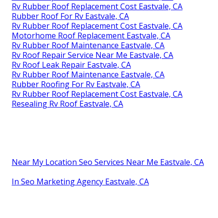
Replace Rv Roof Eastvale, CA
Rv Fiberglass Roof Repair Eastvale, CA
Rv Rubber Roof Replacement Eastvale, CA
Motorhome Roof Replacement Eastvale, CA
Rv Fiberglass Roof Repair Eastvale, CA
Class C Rv Roof Repair Eastvale, CA
Rv Roof Repair Service Near Me Eastvale, CA
Repair Rv Roof Eastvale, CA
Rubber Roof For Camper Eastvale, CA
Rv Rubber Roof Replacement Eastvale, CA
Rubber Roof For Rv Eastvale, CA
Rv Rubber Roof Replacement Cost Eastvale, CA
Rv Roof Repair Service Near Me Eastvale, CA
Rv Rubber Roof Replacement Cost Eastvale, CA
Rubber Roof For Rv Eastvale, CA
Rv Rubber Roof Replacement Cost Eastvale, CA
Motorhome Roof Replacement Eastvale, CA
Rv Rubber Roof Maintenance Eastvale, CA
Rv Roof Repair Service Near Me Eastvale, CA
Rv Roof Leak Repair Eastvale, CA
Rv Rubber Roof Maintenance Eastvale, CA
Rubber Roofing For Rv Eastvale, CA
Rv Rubber Roof Replacement Cost Eastvale, CA