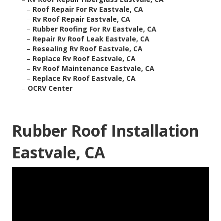
–
Roof Repair For Rv Eastvale, CA
–
Rv Roof Repair Eastvale, CA
–
Rubber Roofing For Rv Eastvale, CA
–
Repair Rv Roof Leak Eastvale, CA
–
Resealing Rv Roof Eastvale, CA
–
Replace Rv Roof Eastvale, CA
–
Rv Roof Maintenance Eastvale, CA
–
Replace Rv Roof Eastvale, CA
–
OCRV Center
Rubber Roof Installation
Eastvale, CA