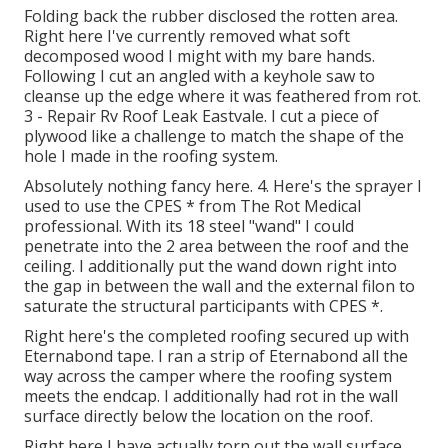
Folding back the rubber disclosed the rotten area.
Right here I've currently removed what soft
decomposed wood I might with my bare hands.
Following I cut an angled with a keyhole saw to
cleanse up the edge where it was feathered from rot.
3 - Repair Rv Roof Leak Eastvale. I cut a piece of
plywood like a challenge to match the shape of the
hole I made in the roofing system.
Absolutely nothing fancy here. 4. Here's the sprayer I
used to use the CPES * from The Rot Medical
professional. With its 18 steel "wand" I could
penetrate into the 2 area between the roof and the
ceiling. I additionally put the wand down right into
the gap in between the wall and the external filon to
saturate the structural participants with CPES *.
Right here's the completed roofing secured up with
Eternabond tape. I ran a strip of Eternabond all the
way across the camper where the roofing system
meets the endcap. I additionally had rot in the wall
surface directly below the location on the roof.
Right here I have actually torn out the wall surface