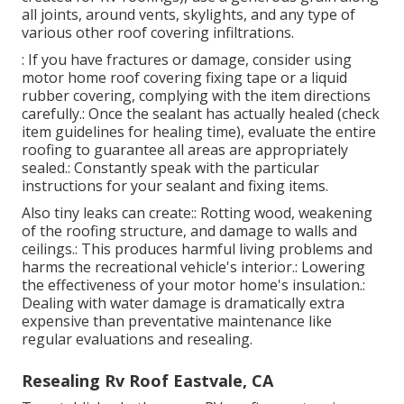
Repair Rv Roof Leak Eastvale, CA
Resealing your Recreational vehicle roofing is a
workable DIY task if you
take it detailed.
Clean the
entire roof surface area utilizing a RV roofing cleaner
and a scrub brush.
: Thoroughly remove any type of failing or split
sealer around vents, skylights, and seams making
use of a plastic scrape or specialized sealant removal
tool. Be cautious not to harm the roofing material.:
Making use of a self-leveling sealant (particularly
created for RV roofings), use a generous grain along
all joints, around vents, skylights, and any type of
various other roof covering infiltrations.
: If you have fractures or damage, consider using
motor home roof covering fixing tape or a liquid
rubber covering, complying with the item directions
carefully.: Once the sealant has actually healed (check
item guidelines for healing time), evaluate the entire
roofing to guarantee all areas are appropriately
sealed.: Constantly speak with the particular