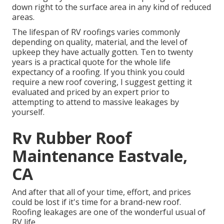
down right to the surface area in any kind of reduced
areas.
The lifespan of RV roofings varies commonly
depending on quality, material, and the level of
upkeep they have actually gotten. Ten to twenty
years is a practical quote for the whole life
expectancy of a roofing. If you think you could
require a new roof covering, I suggest getting it
evaluated and priced by an expert prior to
attempting to attend to massive leakages by
yourself.
Rv Rubber Roof
Maintenance Eastvale,
CA
And after that all of your time, effort, and prices
could be lost if it's time for a brand-new roof.
Roofing leakages are one of the wonderful usual of
RV life.