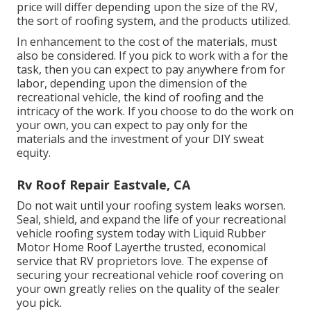
best decision for your car. While some indications
that your motor home roof is harmed or leaky are
noticeable, such as water streaming in during a
rainstorm, various other indications of damages may
not be as readily noticeable.
Roof Repair For Rv Eastvale, CA
If the architectural honesty is still sound, securing
and strengthening it with Fluid Rubber products may
be the smarter, much more affordable service. When
you know your recreational vehicle's roof type, you
need to
consider the expense of changing it.
The
price will differ depending upon the size of the RV,
the sort of roofing system, and the products utilized.
In enhancement to the cost of the materials, must
also be considered. If you pick to work with a for the
task, then you can expect to pay anywhere from for
labor, depending upon the dimension of the
recreational vehicle, the kind of roofing and the
intricacy of the work. If you choose to do the work on
your own, you can expect to pay only for the