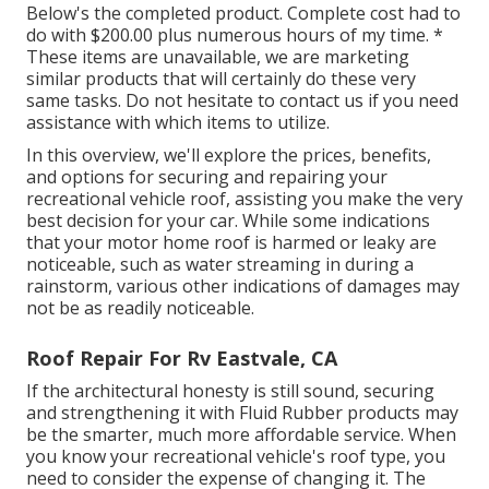
Below's the completed product. Complete cost had to
do with $200.00 plus numerous hours of my time. *
These items are unavailable, we are marketing
similar
products
that will certainly do these very
same tasks. Do not hesitate to contact us if you need
assistance with which items to utilize.
In this overview, we'll explore the prices, benefits,
and options for securing and repairing your
recreational vehicle roof, assisting you make the very