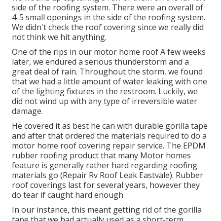
I may get a tiny commission when you make an
acquisition using my web link. Review our
Disclaimer
Policy
for even more details. We try to plan our
courses very carefully to prevent low-hanging
objects over the road. In some cases, however, we
discover ourselves in unexpected scenarios. This is
just how we finished up with a couple of tiny splits on
the roof of our recreational vehicle.
Rv Roof Maintenance Eastvale, CA
We assumed we were clear of the branches, however
we wound up capturing a few of them on the far left
side of the roofing system. There were an overall of
4-5 small openings in the side of the roofing system.
We didn't check the roof covering since we really did
not think we hit anything.
One of the rips in our motor home roof A few weeks
later, we endured a serious thunderstorm and a
great deal of rain. Throughout the storm, we found
that we had a little amount of water leaking with one
of the lighting fixtures in the restroom. Luckily, we