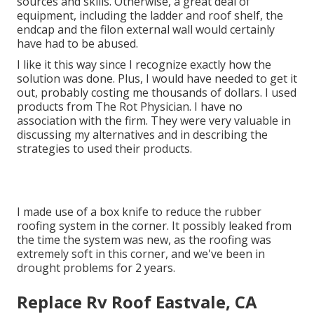
sources and skills. Otherwise, a great deal of
equipment, including the ladder and roof shelf, the
endcap and the filon external wall would certainly
have had to be abused.
I like it this way since I recognize exactly how the
solution was done. Plus, I would have needed to get it
out, probably costing me thousands of dollars. I used
products from The Rot Physician. I have no
association with the firm. They were very valuable in
discussing my alternatives and in describing the
strategies to used their products.
I made use of a box knife to reduce the rubber
roofing system in the corner. It possibly leaked from
the time the system was new, as the roofing was
extremely soft in this corner, and we've been in
drought problems for 2 years.
Replace Rv Roof Eastvale, CA