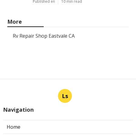
Panorama City Swamp Cooler
Replacement
Published en
11 min read
Swamp Cooler Repair Near Me
Monterey Park
Published en
11 min read
La Crescenta Air Conditioning
Repair Near Me
Published en
10 min read
More
Rv Repair Shop Eastvale CA