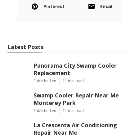
OCRV Center
Share us on...
Facebook
X
Pinterest
Email
Latest Posts