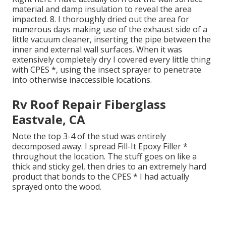
material and damp insulation to reveal the area
impacted. 8. I thoroughly dried out the area for
numerous days making use of the exhaust side of a
little vacuum cleaner, inserting the pipe between the
inner and external wall surfaces. When it was
extensively completely dry I covered every little thing
with CPES *, using the insect sprayer to penetrate
into otherwise inaccessible locations.
Rv Roof Repair Fiberglass
Eastvale, CA
Note the top 3-4 of the stud was entirely
decomposed away. I spread Fill-It Epoxy Filler *
throughout the location. The stuff goes on like a
thick and sticky gel, then dries to an extremely hard
product that bonds to the CPES * I had actually
sprayed onto the wood.