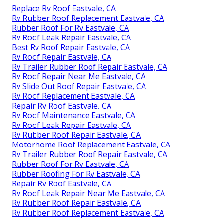
Address: 23281 La Palma Ave Yorba Linda, CA
92887
Phone:
(714) 909-1444
Email:
art@ocrvcenter.com
OCRV Center
To clean the roof, make use of scrubing alcohol and
either a cloth or paper towels., which is a
Recreational vehicle roofing system repair service
tape.
Motorhome Roof Replacement Eastvale, CA
Replace Rv Roof Eastvale, CA
Rv Rubber Roof Replacement Eastvale, CA
Rubber Roof For Rv Eastvale, CA
Rv Roof Leak Repair Eastvale, CA
Best Rv Roof Repair Eastvale, CA
Rv Roof Repair Eastvale, CA
Rv Trailer Rubber Roof Repair Eastvale, CA
Rv Roof Repair Near Me Eastvale, CA
Rv Slide Out Roof Repair Eastvale, CA
Rv Roof Replacement Eastvale, CA