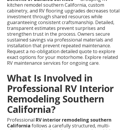
kitchen remodel southern California, custom
cabinetry, and RV flooring upgrades decreases total
investment through shared resources while
guaranteeing consistent craftsmanship. Detailed,
transparent estimates prevent surprises and
strengthen trust in the process. Owners secure
sustained savings via professional materials and
installation that prevent repeated maintenance.
Request a no-obligation detailed quote to explore
exact options for your motorhome. Explore related
RV maintenance services for ongoing care.
What Is Involved in
Professional RV Interior
Remodeling Southern
California?
Professional
RV interior remodeling southern
California
follows a carefully structured, multi-