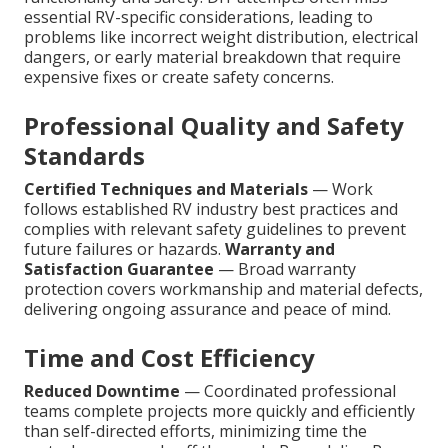
essential RV-specific considerations, leading to
problems like incorrect weight distribution, electrical
dangers, or early material breakdown that require
expensive fixes or create safety concerns.
Professional Quality and Safety
Standards
Certified Techniques and Materials
— Work
follows established RV industry best practices and
complies with relevant safety guidelines to prevent
future failures or hazards.
Warranty and
Satisfaction Guarantee
— Broad warranty
protection covers workmanship and material defects,
delivering ongoing assurance and peace of mind.
Time and Cost Efficiency
Reduced Downtime
— Coordinated professional
teams complete projects more quickly and efficiently
than self-directed efforts, minimizing time the