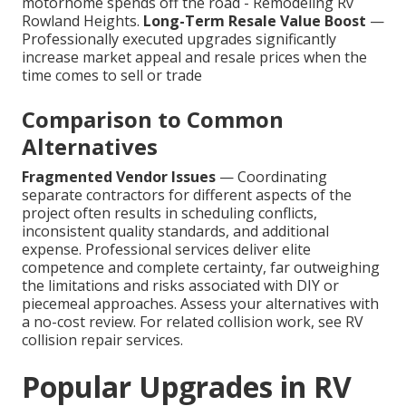
motorhome spends off the road - Remodeling Rv
Rowland Heights.
Long-Term Resale Value Boost
—
Professionally executed upgrades significantly
increase market appeal and resale prices when the
time comes to sell or trade
Comparison to Common
Alternatives
Fragmented Vendor Issues
— Coordinating
separate contractors for different aspects of the
project often results in scheduling conflicts,
inconsistent quality standards, and additional
expense. Professional services deliver elite
competence and complete certainty, far outweighing
the limitations and risks associated with DIY or
piecemeal approaches. Assess your alternatives with
a no-cost review. For related collision work, see RV
collision repair services.
Popular Upgrades in RV