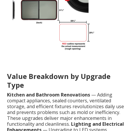
Value Breakdown by Upgrade
Type
Kitchen and Bathroom Renovations
— Adding
compact appliances, sealed counters, ventilated
storage, and efficient fixtures revolutionizes daily use
and prevents problems such as mold or inefficiency.
These upgrades deliver major enhancements in
functionality and cleanliness.
Lighting and Electrical
Enhancements
— Upgrading to LED systems