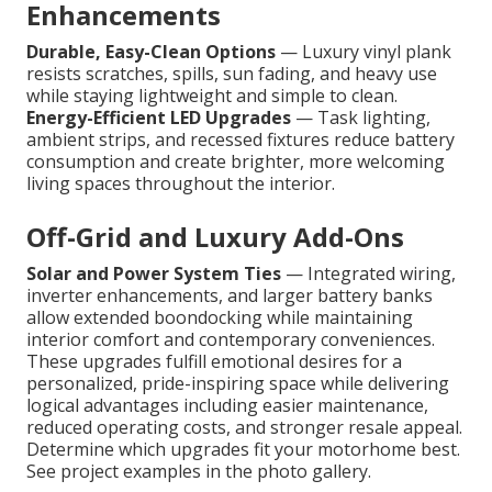
Enhancements
Durable, Easy-Clean Options
— Luxury vinyl plank
resists scratches, spills, sun fading, and heavy use
while staying lightweight and simple to clean.
Energy-Efficient LED Upgrades
— Task lighting,
ambient strips, and recessed fixtures reduce battery
consumption and create brighter, more welcoming
living spaces throughout the interior.
Off-Grid and Luxury Add-Ons
Solar and Power System Ties
— Integrated wiring,
inverter enhancements, and larger battery banks
allow extended boondocking while maintaining
interior comfort and contemporary conveniences.
These upgrades fulfill emotional desires for a
personalized, pride-inspiring space while delivering
logical advantages including easier maintenance,
reduced operating costs, and stronger resale appeal.
Determine which upgrades fit your motorhome best.
See project examples in the photo gallery.