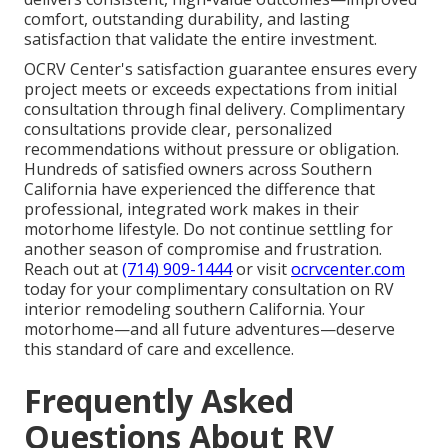
comfort, outstanding durability, and lasting
satisfaction that validate the entire investment.
OCRV Center's satisfaction guarantee ensures every
project meets or exceeds expectations from initial
consultation through final delivery. Complimentary
consultations provide clear, personalized
recommendations without pressure or obligation.
Hundreds of satisfied owners across Southern
California have experienced the difference that
professional, integrated work makes in their
motorhome lifestyle. Do not continue settling for
another season of compromise and frustration.
Reach out at
(714) 909-1444
or visit
ocrvcenter.com
today for your complimentary consultation on RV
interior remodeling southern California. Your
motorhome—and all future adventures—deserve
this standard of care and excellence.
Frequently Asked
Questions About RV