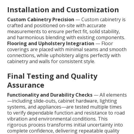
Installation and Customization
Custom Cabinetry Precision
— Custom cabinetry is
crafted and positioned on-site with accurate
measurements to ensure perfect fit, solid stability,
and harmonious blending with existing components.
Flooring and Upholstery Integration
— Floor
coverings are placed with minimal seams and smooth
connections, while upholstery aligns perfectly with
cabinetry and walls for consistent style.
Final Testing and Quality
Assurance
Functionality and Durability Checks
— All elements
—including slide-outs, cabinet hardware, lighting
systems, and appliances—are tested multiple times
to verify dependable function and resistance to road
vibration and environmental conditions. This
rigorous process transforms initial uncertainty into
complete confidence, delivering repeatable quality