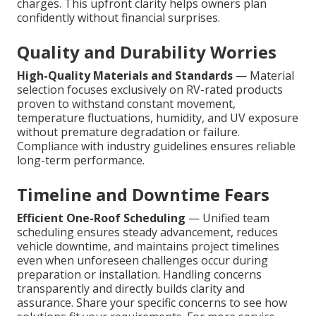
charges. This upfront clarity helps owners plan
confidently without financial surprises.
Quality and Durability Worries
High-Quality Materials and Standards
— Material
selection focuses exclusively on RV-rated products
proven to withstand constant movement,
temperature fluctuations, humidity, and UV exposure
without premature degradation or failure.
Compliance with industry guidelines ensures reliable
long-term performance.
Timeline and Downtime Fears
Efficient One-Roof Scheduling
— Unified team
scheduling ensures steady advancement, reduces
vehicle downtime, and maintains project timelines
even when unforeseen challenges occur during
preparation or installation. Handling concerns
transparently and directly builds clarity and
assurance. Share your specific concerns to see how