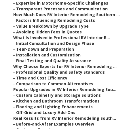
–
Expertise in Motorhome-Specific Challenges
–
Transparent Processes and Communication
–
How Much Does RV Interior Remodeling Southern ...
–
Factors Influencing Remodeling Costs
–
Value Breakdown by Upgrade Type
–
Avoiding Hidden Fees in Quotes
–
What Is Involved in Professional RV Interior R...
–
Initial Consultation and Design Phase
–
Tear-Down and Preparation
–
Installation and Customization
–
Final Testing and Quality Assurance
–
Why Choose Experts for RV Interior Remodeling ...
–
Professional Quality and Safety Standards
–
Time and Cost Efficiency
–
Comparison to Common Alternatives
–
Popular Upgrades in RV Interior Remodeling Sou...
–
Custom Cabinetry and Storage Solutions
–
Kitchen and Bathroom Transformations
–
Flooring and Lighting Enhancements
–
Off-Grid and Luxury Add-Ons
–
Real Results from RV Interior Remodeling South...
–
Before-and-After Examples Overview