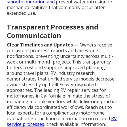
smooth operation and
prevent water intrusion or
mechanical failures that commonly occur after
extended use.
Transparent Processes and
Communication
Clear Timelines and Updates
— Owners receive
consistent progress reports and milestone
notifications, preventing uncertainty across multi-
week or multi-month projects. This transparency
fosters trust and supports improved planning
around travel plans. RV industry research
demonstrates that unified service models decrease
owner stress by up to 40% over disjointed
approaches. The leading RV repair services for
motorhomes in California eliminate the stress of
managing multiple vendors while delivering practical
efficiency via coordinated workflows. Reach out to
local experts for a complimentary motorhome
evaluation. For additional information on related
RV
service processes
, check available information.