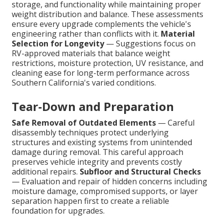
storage, and functionality while maintaining proper
weight distribution and balance. These assessments
ensure every upgrade complements the vehicle's
engineering rather than conflicts with it.
Material
Selection for Longevity
— Suggestions focus on
RV-approved materials that balance weight
restrictions, moisture protection, UV resistance, and
cleaning ease for long-term performance across
Southern California's varied conditions.
Tear-Down and Preparation
Safe Removal of Outdated Elements
— Careful
disassembly techniques protect underlying
structures and existing systems from unintended
damage during removal. This careful approach
preserves vehicle integrity and prevents costly
additional repairs.
Subfloor and Structural Checks
— Evaluation and repair of hidden concerns including
moisture damage, compromised supports, or layer
separation happen first to create a reliable
foundation for upgrades.