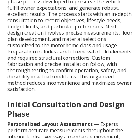
phase process developed to preserve the vehicle,
fulfill owner expectations, and generate robust,
excellent results. The process starts with an in-depth
consultation to record objectives, lifestyle needs,
budget limits, and particular preferences. Next,
design creation involves precise measurements, floor
plan development, and material selections
customized to the motorhome class and usage.
Preparation includes careful removal of old elements
and required structural corrections. Custom
fabrication and precise installation follow, with
thorough testing to confirm operation, safety, and
durability in actual conditions. This organized
method reduces inconvenience and maximizes owner
satisfaction.
Initial Consultation and Design
Phase
Personalized Layout Assessments
— Experts
perform accurate measurements throughout the
interior to discover ways to enhance movement,