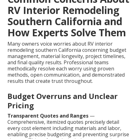
RV Interior Remodeling
Southern California and
How Experts Solve Them
Many owners voice worries about RV interior
remodeling southern California concerning budget
management, material longevity, project timelines,
and final quality results. Professional teams
methodically resolve each worry using proven
methods, open communication, and demonstrated
results that create trust throughout.
Budget Overruns and Unclear
Pricing
Transparent Quotes and Ranges
—
Comprehensive, itemized quotes precisely detail
every cost element including materials and labor,
enabling precise budgeting and preventing surprise