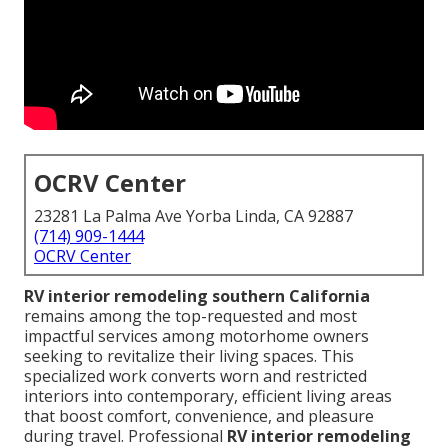
OCRV Center
23281 La Palma Ave Yorba Linda, CA 92887
(714) 909-1444
OCRV Center
RV interior remodeling southern California
remains among the top-requested and most
impactful services among motorhome owners
seeking to revitalize their living spaces. This
specialized work converts worn and restricted
interiors into contemporary, efficient living areas
that boost comfort, convenience, and pleasure
during travel. Professional
RV interior remodeling