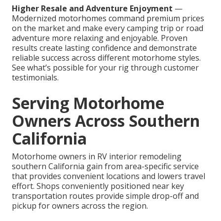
Higher Resale and Adventure Enjoyment
—
Modernized motorhomes command premium prices
on the market and make every camping trip or road
adventure more relaxing and enjoyable. Proven
results create lasting confidence and demonstrate
reliable success across different motorhome styles.
See what’s possible for your rig through customer
testimonials.
Serving Motorhome
Owners Across Southern
California
Motorhome owners in RV interior remodeling
southern California gain from area-specific service
that provides convenient locations and lowers travel
effort. Shops conveniently positioned near key
transportation routes provide simple drop-off and
pickup for owners across the region.