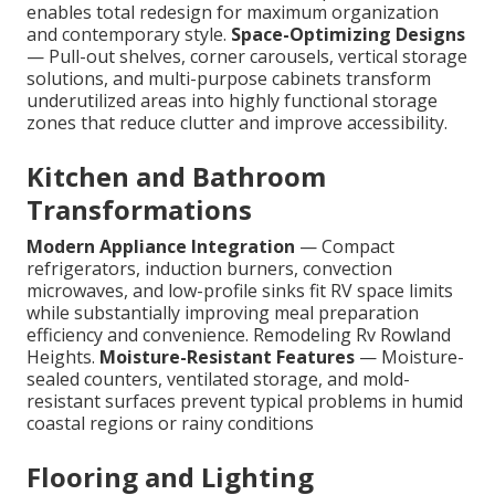
enables total redesign for maximum organization
and contemporary style.
Space-Optimizing Designs
— Pull-out shelves, corner carousels, vertical storage
solutions, and multi-purpose cabinets transform
underutilized areas into highly functional storage
zones that reduce clutter and improve accessibility.
Kitchen and Bathroom
Transformations
Modern Appliance Integration
— Compact
refrigerators, induction burners, convection
microwaves, and low-profile sinks fit RV space limits
while substantially improving meal preparation
efficiency and convenience. Remodeling Rv Rowland
Heights.
Moisture-Resistant Features
— Moisture-
sealed counters, ventilated storage, and mold-
resistant surfaces prevent typical problems in humid
coastal regions or rainy conditions
Flooring and Lighting