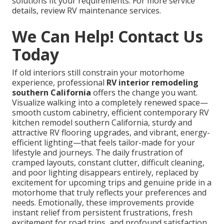
solutions fit your requirements. For more service
details, review RV maintenance services.
We Can Help! Contact Us
Today
If old interiors still constrain your motorhome
experience, professional
RV interior remodeling
southern California
offers the change you want.
Visualize walking into a completely renewed space—
smooth custom cabinetry, efficient contemporary RV
kitchen remodel southern California, sturdy and
attractive RV flooring upgrades, and vibrant, energy-
efficient lighting—that feels tailor-made for your
lifestyle and journeys. The daily frustration of
cramped layouts, constant clutter, difficult cleaning,
and poor lighting disappears entirely, replaced by
excitement for upcoming trips and genuine pride in a
motorhome that truly reflects your preferences and
needs. Emotionally, these improvements provide
instant relief from persistent frustrations, fresh
excitement for road trips, and profound satisfaction