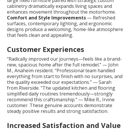
large fixed furniture paired with strategic custom
cabinetry dramatically expands living spaces and
enhances movement throughout the motorhome.
Comfort and Style Improvements
— Refreshed
surfaces, contemporary lighting, and ergonomic
designs produce a welcoming, home-like atmosphere
that feels clean and appealing.
Customer Experiences
"Radically improved our journeys—feels like a brand-
new, spacious home after the full remodel." — John
M., Anaheim resident. "Professional team handled
everything from start to finish with no surprises, and
the quality exceeded our expectations." — Sarah
from Riverside. "The updated kitchen and flooring
simplified daily routines tremendously—strongly
recommend this craftsmanship." — Mike R., Irvine
customer. These genuine accounts demonstrate
steady positive results and strong satisfaction.
Increased Satisfaction and Value