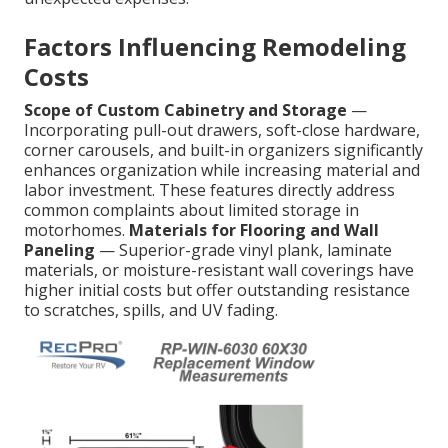
Factors Influencing Remodeling
Costs
Scope of Custom Cabinetry and Storage
—
Incorporating pull-out drawers, soft-close hardware,
corner carousels, and built-in organizers significantly
enhances organization while increasing material and
labor investment. These features directly address
common complaints about limited storage in
motorhomes.
Materials for Flooring and Wall
Paneling
— Superior-grade vinyl plank, laminate
materials, or moisture-resistant wall coverings have
higher initial costs but offer outstanding resistance
to scratches, spills, and UV fading.