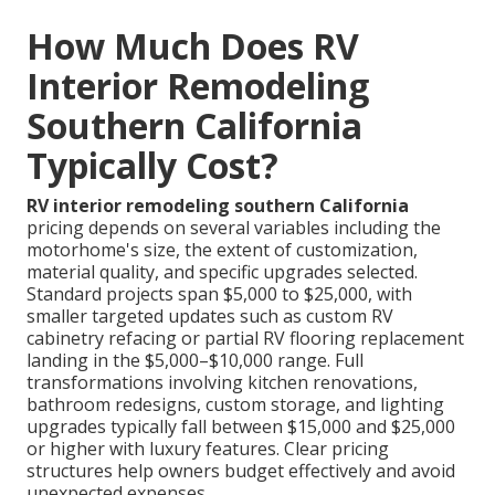
How Much Does RV
Interior Remodeling
Southern California
Typically Cost?
RV interior remodeling southern California
pricing depends on several variables including the
motorhome's size, the extent of customization,
material quality, and specific upgrades selected.
Standard projects span $5,000 to $25,000, with
smaller targeted updates such as custom RV
cabinetry refacing or partial RV flooring replacement
landing in the $5,000–$10,000 range. Full
transformations involving kitchen renovations,
bathroom redesigns, custom storage, and lighting
upgrades typically fall between $15,000 and $25,000
or higher with luxury features. Clear pricing
structures help owners budget effectively and avoid
unexpected expenses.