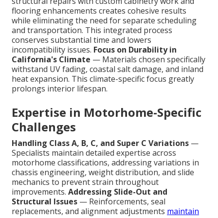
structural repairs with custom cabinetry work and
flooring enhancements creates cohesive results
while eliminating the need for separate scheduling
and transportation. This integrated process
conserves substantial time and lowers
incompatibility issues.
Focus on Durability in
California's Climate
— Materials chosen specifically
withstand UV fading, coastal salt damage, and inland
heat expansion. This climate-specific focus greatly
prolongs interior lifespan.
Expertise in Motorhome-Specific
Challenges
Handling Class A, B, C, and Super C Variations
—
Specialists maintain detailed expertise across
motorhome classifications, addressing variations in
chassis engineering, weight distribution, and slide
mechanics to prevent strain throughout
improvements.
Addressing Slide-Out and
Structural Issues
— Reinforcements, seal
replacements, and alignment adjustments
maintain