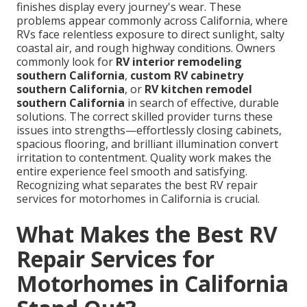
finishes display every journey's wear. These
problems appear commonly across California, where
RVs face relentless exposure to direct sunlight, salty
coastal air, and rough highway conditions. Owners
commonly look for
RV interior remodeling
southern California
,
custom RV cabinetry
southern California
, or
RV kitchen remodel
southern California
in search of effective, durable
solutions. The correct skilled provider turns these
issues into strengths—effortlessly closing cabinets,
spacious flooring, and brilliant illumination convert
irritation to contentment. Quality work makes the
entire experience feel smooth and satisfying.
Recognizing what separates the best RV repair
services for motorhomes in California is crucial.
What Makes the Best RV
Repair Services for
Motorhomes in California