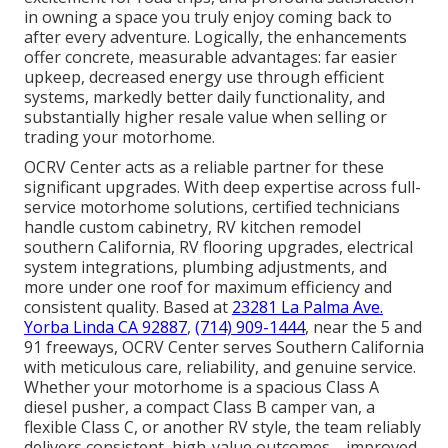
in owning a space you truly enjoy coming back to
after every adventure. Logically, the enhancements
offer concrete, measurable advantages: far easier
upkeep, decreased energy use through efficient
systems, markedly better daily functionality, and
substantially higher resale value when selling or
trading your motorhome.
OCRV Center acts as a reliable partner for these
significant upgrades. With deep expertise across full-
service motorhome solutions, certified technicians
handle custom cabinetry, RV kitchen remodel
southern California, RV flooring upgrades, electrical
system integrations, plumbing adjustments, and
more under one roof for maximum efficiency and
consistent quality. Based at
23281 La Palma Ave.
Yorba Linda CA 92887
,
(714) 909-1444
, near the 5 and
91 freeways, OCRV Center serves Southern California
with meticulous care, reliability, and genuine service.
Whether your motorhome is a spacious Class A
diesel pusher, a compact Class B camper van, a
flexible Class C, or another RV style, the team reliably
delivers consistent, high-value outcomes—improved