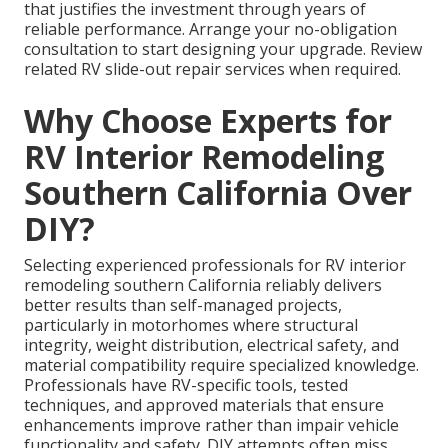
that justifies the investment through years of
reliable performance. Arrange your no-obligation
consultation to start designing your upgrade. Review
related RV slide-out repair services when required.
Why Choose Experts for
RV Interior Remodeling
Southern California Over
DIY?
Selecting experienced professionals for RV interior
remodeling southern California reliably delivers
better results than self-managed projects,
particularly in motorhomes where structural
integrity, weight distribution, electrical safety, and
material compatibility require specialized knowledge.
Professionals have RV-specific tools, tested
techniques, and approved materials that ensure
enhancements improve rather than impair vehicle
functionality and safety. DIY attempts often miss