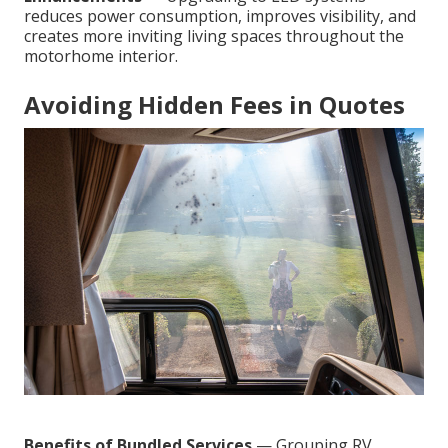
reduces power consumption, improves visibility, and
creates more inviting living spaces throughout the
motorhome interior.
Avoiding Hidden Fees in Quotes
Benefits of Bundled Services
— Grouping RV