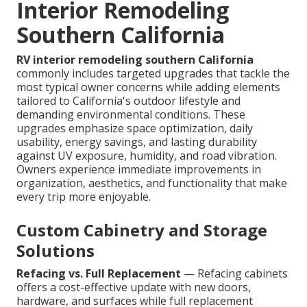
Interior Remodeling
Southern California
RV interior remodeling southern California
commonly includes targeted upgrades that tackle the
most typical owner concerns while adding elements
tailored to California's outdoor lifestyle and
demanding environmental conditions. These
upgrades emphasize space optimization, daily
usability, energy savings, and lasting durability
against UV exposure, humidity, and road vibration.
Owners experience immediate improvements in
organization, aesthetics, and functionality that make
every trip more enjoyable.
Custom Cabinetry and Storage
Solutions
Refacing vs. Full Replacement
— Refacing cabinets
offers a cost-effective update with new doors,
hardware, and surfaces while full replacement