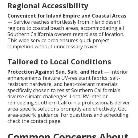
Regional Accessibility
Convenient for Inland Empire and Coastal Areas
— Service reaches effortlessly from inland desert
regions to coastal beach areas, accommodating all
Southern California owners regardless of location.
This wide service area ensures quick project
completion without unnecessary travel.
Tailored to Local Conditions
Protection Against Sun, Salt, and Heat
— Interior
enhancements feature UV-resistant fabrics, salt-
resistant hardware, and heat-tolerant materials
specifically chosen to resist Southern California's
diverse climate challenges. Local RV interior
remodeling southern California professionals deliver
area-specific solutions promptly and effectively. Get
area-specific guidance. For questions and scheduling,
check the contact page.
Common Concerns About