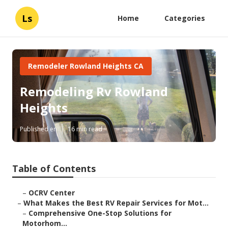
Ls
Home
Categories
Remodeler Rowland Heights CA
Remodeling Rv Rowland
Heights
Published en
16 min read
Table of Contents
–
OCRV Center
–
What Makes the Best RV Repair Services for Mot...
–
Comprehensive One-Stop Solutions for
Motorhom...