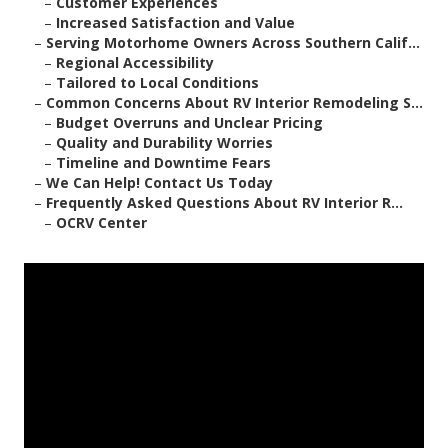
–
Customer Experiences
–
Increased Satisfaction and Value
–
Serving Motorhome Owners Across Southern Calif...
–
Regional Accessibility
–
Tailored to Local Conditions
–
Common Concerns About RV Interior Remodeling S...
–
Budget Overruns and Unclear Pricing
–
Quality and Durability Worries
–
Timeline and Downtime Fears
–
We Can Help! Contact Us Today
–
Frequently Asked Questions About RV Interior R...
–
OCRV Center