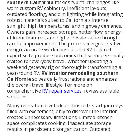
southern California
tackles typical challenges like
worn custom RV cabinetry, inefficient layouts,
outdated flooring, and dim lighting while integrating
robust materials suited to California's intense
sunlight, high temperatures, and highway demands.
Owners gain increased storage, better flow, energy-
efficient features, and higher resale value through
careful improvements. The process merges creative
design, accurate workmanship, and RV-tailored
expertise to produce outcomes that seem personally
crafted for everyday travel. Whether updating a
weekend getaway rig or thoroughly transforming a
year-round RV,
RV interior remodeling southern
California
solves daily frustrations and enhances
the overall travel lifestyle. For more on
comprehensive
RV repair services
, review available
solutions.
Many recreational vehicle enthusiasts start journeys
filled with excitement, only to discover the interior
creates unnecessary limitations. Limited kitchen
space complicates cooking. Inadequate storage
results in persistent disorganization. Outdated