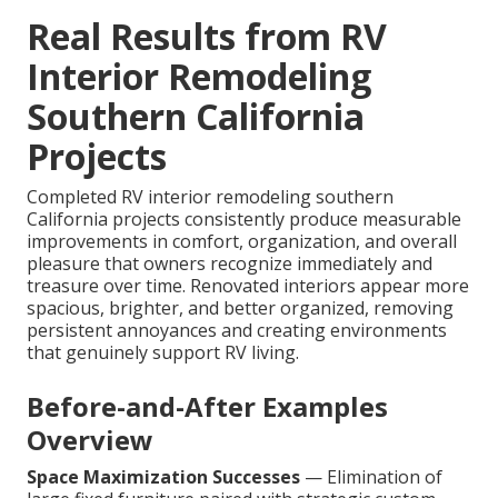
Real Results from RV
Interior Remodeling
Southern California
Projects
Completed RV interior remodeling southern
California projects consistently produce measurable
improvements in comfort, organization, and overall
pleasure that owners recognize immediately and
treasure over time. Renovated interiors appear more
spacious, brighter, and better organized, removing
persistent annoyances and creating environments
that genuinely support RV living.
Before-and-After Examples
Overview
Space Maximization Successes
— Elimination of