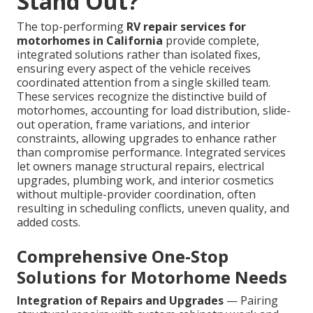
Stand Out?
The top-performing
RV repair services for
motorhomes in California
provide complete,
integrated solutions rather than isolated fixes,
ensuring every aspect of the vehicle receives
coordinated attention from a single skilled team.
These services recognize the distinctive build of
motorhomes, accounting for load distribution, slide-
out operation, frame variations, and interior
constraints, allowing upgrades to enhance rather
than compromise performance. Integrated services
let owners manage structural repairs, electrical
upgrades, plumbing work, and interior cosmetics
without multiple-provider coordination, often
resulting in scheduling conflicts, uneven quality, and
added costs.
Comprehensive One-Stop
Solutions for Motorhome Needs
Integration of Repairs and Upgrades
— Pairing