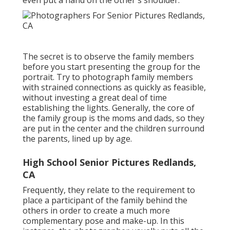
even put a hand on the other's shoulder.
The secret is to observe the family members
before you start presenting the group for the
portrait. Try to photograph family members
with strained connections as quickly as feasible,
without investing a great deal of time
establishing the lights. Generally, the core of
the family group is the moms and dads, so they
are put in the center and the children surround
the parents, lined up by age.
High School Senior Pictures Redlands,
CA
Frequently, they relate to the requirement to
place a participant of the family behind the
others in order to create a much more
complementary pose and make-up. In this