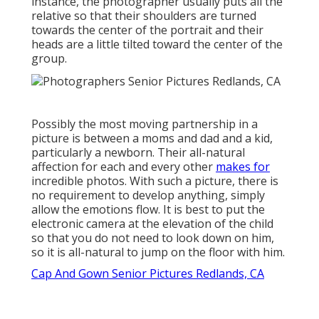
instance, the photographer usually puts all the
relative so that their shoulders are turned
towards the center of the portrait and their
heads are a little tilted toward the center of the
group.
Possibly the most moving partnership in a
picture is between a moms and dad and a kid,
particularly a newborn. Their all-natural
affection for each and every other
makes for
incredible photos. With such a picture, there is
no requirement to develop anything, simply
allow the emotions flow. It is best to put the
electronic camera at the elevation of the child
so that you do not need to look down on him,
so it is all-natural to jump on the floor with him.
Cap And Gown Senior Pictures Redlands, CA