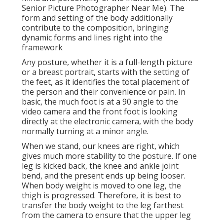
Senior Picture Photographer Near Me). The
form and setting of the body additionally
contribute to the composition, bringing
dynamic forms and lines right into the
framework
Any posture, whether it is a full-length picture
or a breast portrait, starts with the setting of
the feet, as it identifies the total placement of
the person and their convenience or pain. In
basic, the much foot is at a 90 angle to the
video camera and the front foot is looking
directly at the electronic camera, with the body
normally turning at a minor angle.
When we stand, our knees are right, which
gives much more stability to the posture. If one
leg is kicked back, the knee and ankle joint
bend, and the present ends up being looser.
When body weight is moved to one leg, the
thigh is progressed. Therefore, it is best to
transfer the body weight to the leg farthest
from the camera to ensure that the upper leg