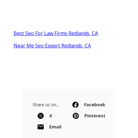
Best Seo For Law Firms Redlands, CA
Near Me Seo Expert Redlands, CA
Share us on...
Facebook
X
Pinterest
Email