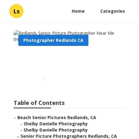
Ls
Home
Categories
Photographer Redlands CA
Redlands Senior Picture
Photographer Near Me
Published en
6 min read
Table of Contents
–
Beach Senior Pictures Redlands, CA
–
Shelby Danielle Photography
–
Shelby Danielle Photography
–
Senior Picture Photographers Redlands, CA