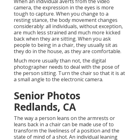
When an individual averts from the video
camera, the expression in the eyes is more
tough to capture. When you change to a
resting stance, the body movement changes
considerably: all individuals, without exception,
are much less strained and much more kicked
back when they are sitting. When you ask
people to being in a chair, they usually sit as
they do in the house, as they are comfortable.
Much more usually than not, the digital
photographer needs to deal with the pose of
the person sitting. Turn the chair so that it is at
a small angle to the electronic camera.
Senior Photos
Redlands, CA
The way a person leans on the armrests or
leans back in a chair can be made use of to
transform the liveliness of a position and the
state of mind of a shot. An individual leaning