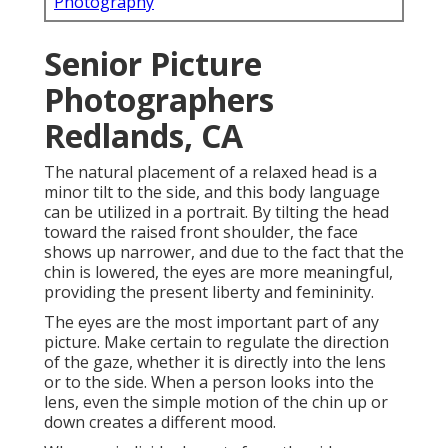
Photography
Senior Picture
Photographers
Redlands, CA
The natural placement of a relaxed head is a
minor tilt to the side, and this body language
can be utilized in a portrait. By tilting the head
toward the raised front shoulder, the face
shows up narrower, and due to the fact that the
chin is lowered, the eyes are more meaningful,
providing the present liberty and femininity.
The eyes are the most important part of any
picture. Make certain to regulate the direction
of the gaze, whether it is directly into the lens
or to the side. When a person looks into the
lens, even the simple motion of the chin up or
down creates a different mood.