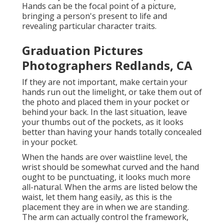
Hands can be the focal point of a picture,
bringing a person's present to life and
revealing particular character traits.
Graduation Pictures
Photographers Redlands, CA
If they are not important, make certain your
hands run out the limelight, or take them out of
the photo and placed them in your pocket or
behind your back. In the last situation, leave
your thumbs out of the pockets, as it looks
better than having your hands totally concealed
in your pocket.
When the hands are over waistline level, the
wrist should be somewhat curved and the hand
ought to be punctuating, it looks much more
all-natural. When the arms are listed below the
waist, let them hang easily, as this is the
placement they are in when we are standing.
The arm can actually control the framework,