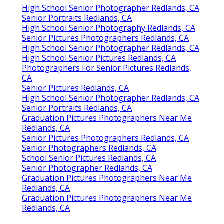
High School Senior Photographer Redlands, CA
Senior Portraits Redlands, CA
High School Senior Photography Redlands, CA
Senior Pictures Photographers Redlands, CA
High School Senior Photographer Redlands, CA
High School Senior Pictures Redlands, CA
Photographers For Senior Pictures Redlands,
CA
Senior Pictures Redlands, CA
High School Senior Photographer Redlands, CA
Senior Portraits Redlands, CA
Graduation Pictures Photographers Near Me
Redlands, CA
Senior Pictures Photographers Redlands, CA
Senior Photographers Redlands, CA
School Senior Pictures Redlands, CA
Senior Photographer Redlands, CA
Graduation Pictures Photographers Near Me
Redlands, CA
Graduation Pictures Photographers Near Me
Redlands, CA