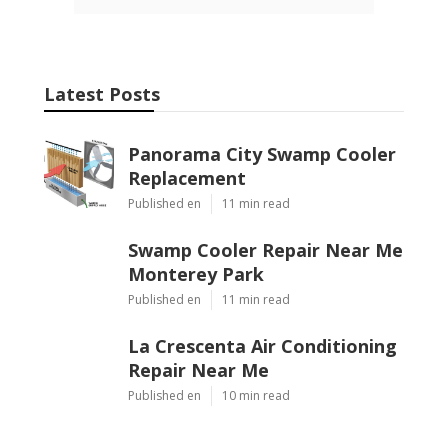
Latest Posts
Panorama City Swamp Cooler
Replacement
Published en
11 min read
Swamp Cooler Repair Near Me
Monterey Park
Published en
11 min read
La Crescenta Air Conditioning
Repair Near Me
Published en
10 min read