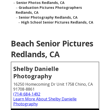
–
Senior Photos Redlands, CA
–
Graduation Pictures Photographers
Redlands, CA
–
Senior Photography Redlands, CA
–
High School Senior Pictures Redlands, CA
Beach Senior Pictures
Redlands, CA
Shelby Danielle
Photography
16250 Homecoming Dr Unit 1758 Chino, CA
91708-8861
(714) 684-1492
Learn More About Shelby Danielle
Photography