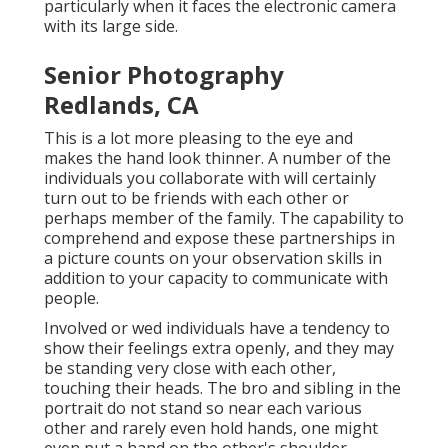
particularly when it faces the electronic camera
with its large side.
Senior Photography
Redlands, CA
This is a lot more pleasing to the eye and
makes the hand look thinner. A number of the
individuals you collaborate with will certainly
turn out to be friends with each other or
perhaps member of the family. The capability to
comprehend and expose these partnerships in
a picture counts on your observation skills in
addition to your capacity to communicate with
people.
Involved or wed individuals have a tendency to
show their feelings extra openly, and they may
be standing very close with each other,
touching their heads. The bro and sibling in the
portrait do not stand so near each various
other and rarely even hold hands, one might