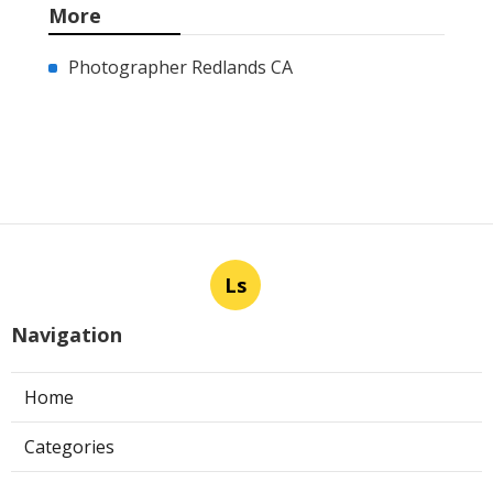
More
Photographer Redlands CA
Ls
Navigation
Home
Categories