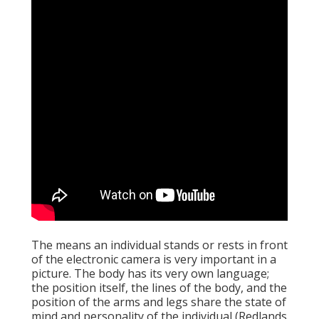
The means an individual stands or rests in front
of the electronic camera is very important in a
picture. The body has its very own language;
the position itself, the lines of the body, and the
position of the arms and legs share the state of
mind and personality of the individual (Redlands