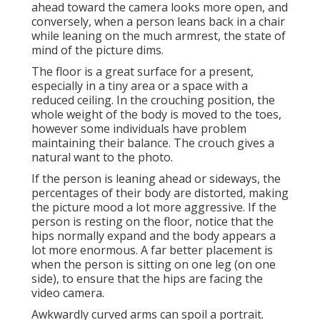
ahead toward the camera looks more open, and
conversely, when a person leans back in a chair
while leaning on the much armrest, the state of
mind of the picture dims.
The floor is a great surface for a present,
especially in a tiny area or a space with a
reduced ceiling. In the crouching position, the
whole weight of the body is moved to the toes,
however some individuals have problem
maintaining their balance. The crouch gives a
natural want to the photo.
If the person is leaning ahead or sideways, the
percentages of their body are distorted, making
the picture mood a lot more aggressive. If the
person is resting on the floor, notice that the
hips normally expand and the body appears a
lot more enormous. A far better placement is
when the person is sitting on one leg (on one
side), to ensure that the hips are facing the
video camera.
Awkwardly curved arms can spoil a portrait.