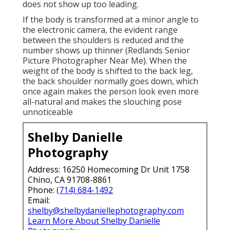
does not show up too leading.
If the body is transformed at a minor angle to
the electronic camera, the evident range
between the shoulders is reduced and the
number shows up thinner (Redlands Senior
Picture Photographer Near Me). When the
weight of the body is shifted to the back leg,
the back shoulder normally goes down, which
once again makes the person look even more
all-natural and makes the slouching pose
unnoticeable
Shelby Danielle
Photography
Address: 16250 Homecoming Dr Unit 1758
Chino, CA 91708-8861
Phone:
(714) 684-1492
Email:
shelby@shelbydaniellephotography.com
Learn More About Shelby Danielle