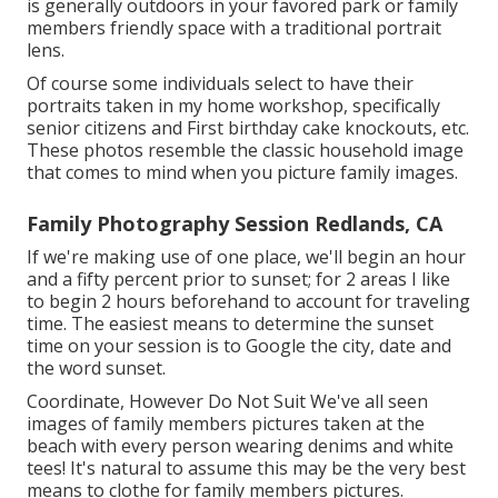
is generally outdoors in your favored park or family
members friendly space with a traditional portrait
lens.
Of course some individuals select to have their
portraits taken in my home workshop, specifically
senior citizens and First birthday cake knockouts, etc.
These photos resemble the classic household image
that comes to mind when you picture family images.
Family Photography Session Redlands, CA
If we're making use of one place, we'll begin an hour
and a fifty percent prior to sunset; for 2 areas I like
to begin 2 hours beforehand to account for traveling
time. The easiest means to determine the sunset
time on your session is to Google the city, date and
the word sunset.
Coordinate, However Do Not Suit We've all seen
images of family members pictures taken at the
beach with every person wearing denims and white
tees! It's natural to assume this may be the very best
means to clothe for family members pictures.