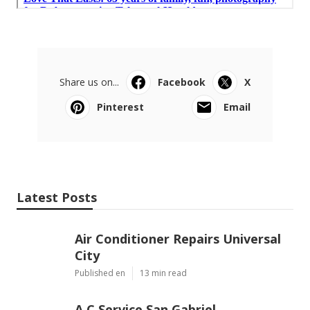
Share us on...
Facebook
X
Pinterest
Email
Latest Posts
Air Conditioner Repairs Universal
City
Published en
13 min read
A C Service San Gabriel