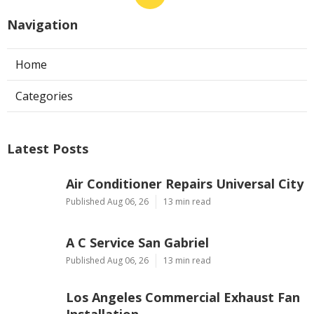
Navigation
Home
Categories
Latest Posts
Air Conditioner Repairs Universal City
Published Aug 06, 26
13 min read
A C Service San Gabriel
Published Aug 06, 26
13 min read
Los Angeles Commercial Exhaust Fan