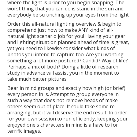
where the light is prior to you begin snapping. The
worst thing that you can do is stand in the sun and
everybody be scrunching up your eyes from the light.
Order this all-natural lighting overview
& begin to
comprehend just how to make ANY kind of all-
natural light scenario job for you! Having your gear
and lighting situation planned ahead of time is great,
yet you need to likewise consider what kinds of
photos you intend to capture too. Are you wanting
something a lot more postured? Candid? Way of life?
Perhaps a mix of both? Doing a little of research
study in advance will assist you in the moment to
take much better pictures.
Bear in mind groups and exactly how high (or brief)
every person in is. Attempt to group everyone in
such a way that does not remove heads of make
others seem out of place. It could take some re-
arranging, but it will deserve the end result. In order
for your own session to run efficiently, keeping your
enjoyed one's characters in mind is a have to for
terrific images.