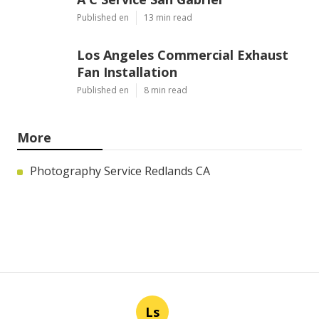
Published en
13 min read
Los Angeles Commercial Exhaust
Fan Installation
Published en
8 min read
More
Photography Service Redlands CA
Ls