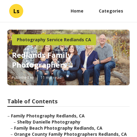
Ls
Home
Categories
Photography Service Redlands CA
Redlands Family
Photographers
Published en
11 min read
Table of Contents
–
Family Photography Redlands, CA
–
Shelby Danielle Photography
–
Family Beach Photography Redlands, CA
–
Orange County Family Photographers Redlands, CA