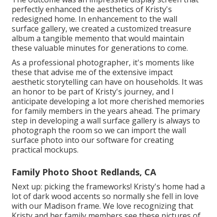
perfectly enhanced the aesthetics of Kristy's
redesigned home. In enhancement to the wall
surface gallery, we created a customized treasure
album a tangible memento that would maintain
these valuable minutes for generations to come.
As a professional photographer, it's moments like
these that advise me of the extensive impact
aesthetic storytelling can have on households. It was
an honor to be part of Kristy's journey, and I
anticipate developing a lot more cherished memories
for family members in the years ahead. The primary
step in developing a wall surface gallery is always to
photograph the room so we can import the wall
surface photo into our software for creating
practical mockups.
Family Photo Shoot Redlands, CA
Next up: picking the frameworks! Kristy's home had a
lot of dark wood accents so normally she fell in love
with our Madison frame. We love recognizing that
Kristy and her family members see these pictures of