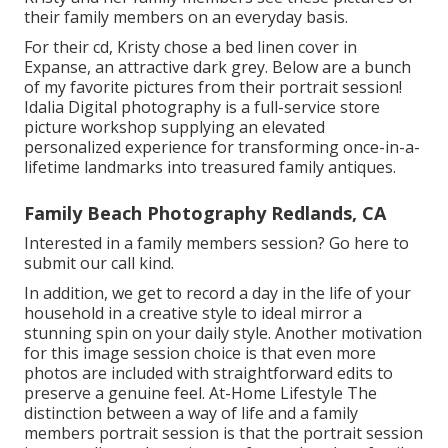
their family members on an everyday basis.
For their cd, Kristy chose a bed linen cover in
Expanse, an attractive dark grey. Below are a bunch
of my favorite pictures from their portrait session!
Idalia Digital photography is a full-service store
picture workshop supplying an elevated
personalized experience for transforming once-in-a-
lifetime landmarks into treasured family antiques.
Family Beach Photography Redlands, CA
Interested in a family members session?
Go here
to
submit our call kind.
In addition, we get to record a day in the life of your
household in a creative style to ideal mirror a
stunning spin on your daily style. Another motivation
for this image session choice is that even more
photos are included with straightforward edits to
preserve a genuine feel. At-Home Lifestyle The
distinction between a way of life and a family
members portrait session is that the portrait session