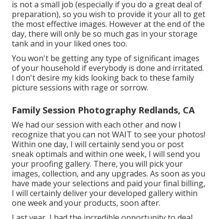
is not a small job (especially if you do a great deal of
preparation), so you wish to provide it your all to get
the most effective images. However at the end of the
day, there will only be so much gas in your storage
tank and in your liked ones too.
You won't be getting any type of significant images
of your household if everybody is done and irritated.
I don't desire my kids looking back to these family
picture sessions with rage or sorrow.
Family Session Photography Redlands, CA
We had our session with each other and now I
recognize that you can not WAIT to see your photos!
Within one day, I will certainly send you or post
sneak optimals and within one week, I will send you
your proofing gallery. There, you will pick your
images, collection, and any upgrades. As soon as you
have made your selections and paid your final billing,
I will certainly deliver your developed gallery within
one week and your products, soon after.
Last year, I had the incredible opportunity to deal