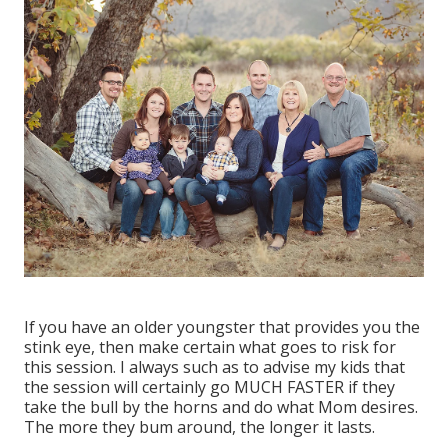
If you have an older youngster that provides you the
stink eye, then make certain what goes to risk for
this session. I always such as to advise my kids that
the session will certainly go MUCH FASTER if they
take the bull by the horns and do what Mom desires.
The more they bum around, the longer it lasts.