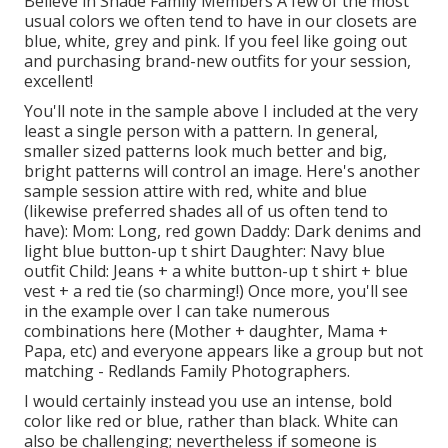
Believe in Shade Family Members A few of the most
usual colors we often tend to have in our closets are
blue, white, grey and pink. If you feel like going out
and purchasing brand-new outfits for your session,
excellent!
You'll note in the sample above I included at the very
least a single person with a pattern. In general,
smaller sized patterns look much better and big,
bright patterns will control an image. Here's another
sample session attire with red, white and blue
(likewise preferred shades all of us often tend to
have): Mom: Long, red gown Daddy: Dark denims and
light blue button-up t shirt Daughter: Navy blue
outfit Child: Jeans + a white button-up t shirt + blue
vest + a red tie (so charming!) Once more, you'll see
in the example over I can take numerous
combinations here (Mother + daughter, Mama +
Papa, etc) and everyone appears like a group but not
matching - Redlands Family Photographers.
I would certainly instead you use an intense, bold
color like red or blue, rather than black. White can
also be challenging; nevertheless if someone is