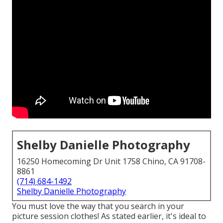
Shelby Danielle Photography
16250 Homecoming Dr Unit 1758 Chino, CA 91708-
8861
(714) 684-1492
Shelby Danielle Photography
You must love the way that you search in your
picture session clothes! As stated earlier, it's ideal to