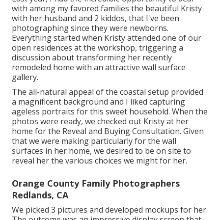
with among my favored families the beautiful Kristy
with her husband and 2 kiddos, that I've been
photographing since they were newborns.
Everything started when Kristy attended one of our
open residences at the workshop, triggering a
discussion about transforming her recently
remodeled home with an attractive wall surface
gallery.
The all-natural appeal of the coastal setup provided
a magnificent background and I liked capturing
ageless portraits for this sweet household. When the
photos were ready, we checked out Kristy at her
home for the Reveal and Buying Consultation. Given
that we were making particularly for the wall
surfaces in her home, we desired to be on site to
reveal her the various choices we might for her.
Orange County Family Photographers
Redlands, CA
We picked 3 pictures and developed mockups for her.
The outcome was an impressive display screen that