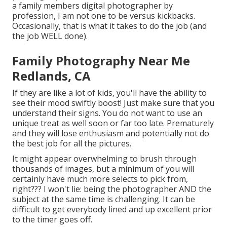
a family members digital photographer by
profession, I am not one to be versus kickbacks.
Occasionally, that is what it takes to do the job (and
the job WELL done).
Family Photography Near Me
Redlands, CA
If they are like a lot of kids, you'll have the ability to
see their mood swiftly boost! Just make sure that you
understand their signs. You do not want to use an
unique treat as well soon or far too late. Prematurely
and they will lose enthusiasm and potentially not do
the best job for all the pictures.
It might appear overwhelming to brush through
thousands of images, but a minimum of you will
certainly have much more selects to pick from,
right??? I won't lie: being the photographer AND the
subject at the same time is challenging. It can be
difficult to get everybody lined and up excellent prior
to the timer goes off.