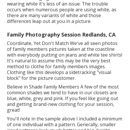
wearing white it's less of an issue. The trouble
occurs when numerous people are using white, as
there are many variants of white and those
differences leap out at you in a picture.
Family Photography Session Redlands, CA
Coordinate, Yet Don't Match We've all seen photos
of family members pictures taken at the coastline
with everybody putting on jeans and white tee shirts!
It's natural to assume this may be the very best
method to clothe for family members images.
Clothing like this develops a sidetracking "visual
block" for the picture customer.
Believe in Shade Family Members A few of the most
common shades we tend to have in our closets are
blue, white, grey and pink. If you feel like going out
and getting brand-new clothing for your session,
great!
You'll note in the sample above I included a minimum
of one individual with a pattern. Generally, smaller