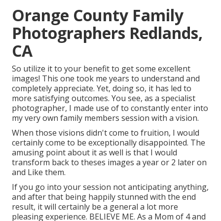
Orange County Family
Photographers Redlands,
CA
So utilize it to your benefit to get some excellent
images! This one took me years to understand and
completely appreciate. Yet, doing so, it has led to
more satisfying outcomes. You see, as a specialist
photographer, I made use of to constantly enter into
my very own family members session with a vision.
When those visions didn't come to fruition, I would
certainly come to be exceptionally disappointed. The
amusing point about it as well is that I would
transform back to theses images a year or 2 later on
and Like them.
If you go into your session not anticipating anything,
and after that being happily stunned with the end
result, it will certainly be a general a lot more
pleasing experience. BELIEVE ME. As a Mom of 4 and