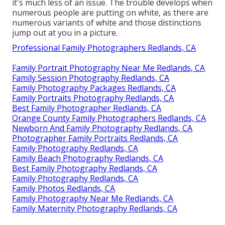
it's much less of an issue. The trouble develops when
numerous people are putting on white, as there are
numerous variants of white and those distinctions
jump out at you in a picture.
Professional Family Photographers Redlands, CA
Family Portrait Photography Near Me Redlands, CA
Family Session Photography Redlands, CA
Family Photography Packages Redlands, CA
Family Portraits Photography Redlands, CA
Best Family Photographer Redlands, CA
Orange County Family Photographers Redlands, CA
Newborn And Family Photography Redlands, CA
Photographer Family Portraits Redlands, CA
Family Photography Redlands, CA
Family Beach Photography Redlands, CA
Best Family Photography Redlands, CA
Family Photography Redlands, CA
Family Photos Redlands, CA
Family Photography Near Me Redlands, CA
Family Maternity Photography Redlands, CA