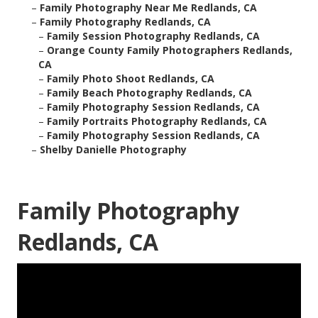
–
Family Photography Near Me Redlands, CA
–
Family Photography Redlands, CA
–
Family Session Photography Redlands, CA
–
Orange County Family Photographers Redlands,
CA
–
Family Photo Shoot Redlands, CA
–
Family Beach Photography Redlands, CA
–
Family Photography Session Redlands, CA
–
Family Portraits Photography Redlands, CA
–
Family Photography Session Redlands, CA
–
Shelby Danielle Photography
Family Photography
Redlands, CA