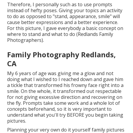
Therefore, I personally such as to use
prompts
instead of hefty poses.
Giving your topics an activity
to do as opposed to "stand, appearance, smile" will
cause better expressions and a better experience.
For this picture, I gave everybody a basic concept on
where to stand and what to do (Redlands Family
Photographers).
Family Photography Redlands,
CA
My 6 years of age was giving me a glow and not
doing what I wished to I reached down and gave him
a tickle that transformed his frowny face right into a
smile. On the whole, it transformed out respectable
for not giving excessive direction and recovering on
the fly. Prompts take some work and a whole lot of
concepts beforehand, so it is very important to
understand what you'll try BEFORE you begin taking
pictures.
Planning your very own do it yourself family pictures