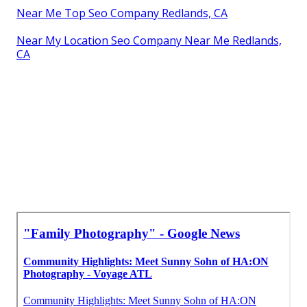
Near Me Top Seo Company Redlands, CA
Near My Location Seo Company Near Me Redlands,
CA