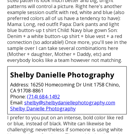
sized patterns look much better and big, bright
patterns will control a picture. Right here's another
example session outfit with red, white and blue (also
preferred colors all of us have a tendency to have):
Mama: Long, red outfit Papa: Dark pants and light
blue button-up t shirt Child: Navy blue gown Son:
Denim + a white button-up shirt + blue vest + a red
connection (so adorable!) Once more, you'll see in the
sample over I can take several combinations here
(Mother + daughter, Mother + Daddy, etc) and
everybody looks like a team however not matching.
Shelby Danielle Photography
Address: 16250 Homecoming Dr Unit 1758 Chino,
CA 91708-8861
Phone:
(714) 684-1492
Email:
shelby@shelbydaniellephotography.com
Shelby Danielle Photography
I prefer to you put on an intense, bold color like red
or blue, instead of black. White can likewise be
challenging; nevertheless if someone is using white