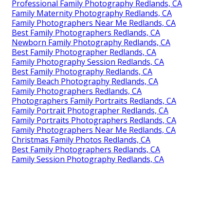
Professional Family Photography Redlands, CA
Family Maternity Photography Redlands, CA
Family Photographers Near Me Redlands, CA
Best Family Photographers Redlands, CA
Newborn Family Photography Redlands, CA
Best Family Photographer Redlands, CA
Family Photography Session Redlands, CA
Best Family Photography Redlands, CA
Family Beach Photography Redlands, CA
Family Photographers Redlands, CA
Photographers Family Portraits Redlands, CA
Family Portrait Photographer Redlands, CA
Family Portraits Photographers Redlands, CA
Family Photographers Near Me Redlands, CA
Christmas Family Photos Redlands, CA
Best Family Photographers Redlands, CA
Family Session Photography Redlands, CA