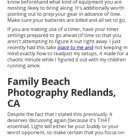
know beforehand what kind of equipment you are
mosting likely to bring along. It's additionally worth
pointing out to prep your gear in advance of time.
Make sure your batteries are billed and all set to go.
If you are making use of a timer, have your timer
settings prepared to go ahead of time so that you
aren't attempting to figure it out right away. I just
recently had this take
place to me and
not keeping in
mind exactly how to readjust my setups, it made for a
chaotic minute while I figured it out with my children
running amok.
Family Beach
Photography Redlands,
CA
Despite the fact that I stated this previously, it
deserves discussing again (because it's THAT
essential). Light will either be your buddy or your
worst opponent, so make certain that you focus on