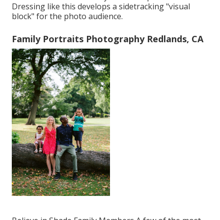
Dressing like this develops a sidetracking "visual
block" for the photo audience.
Family Portraits Photography Redlands, CA