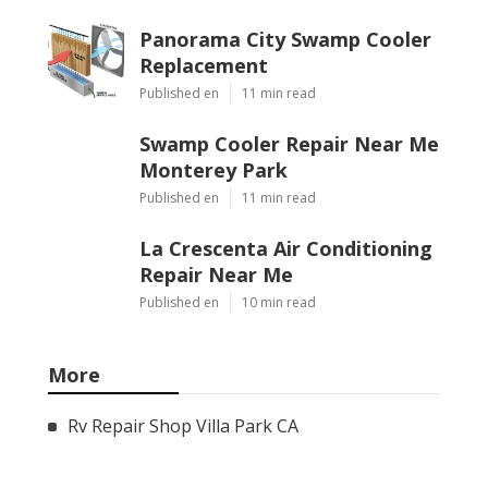
Panorama City Swamp Cooler
Replacement
Published en
11 min read
Swamp Cooler Repair Near Me
Monterey Park
Published en
11 min read
La Crescenta Air Conditioning
Repair Near Me
Published en
10 min read
More
Rv Repair Shop Villa Park CA