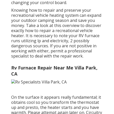
changing your control board.
Knowing how to repair and preserve your
recreational vehicle heating system can expand
your outdoor camping season and save you
money. Take a look at this overview to discover
exactly how to repair a recreational vehicle
heater. It is necessary to note your RV furnace
runs utilizing lp and electricity, 2 possibly
dangerous sources. If you are not positive in
working with either, permit a professional
specialist to deal with the repair work.
Rv Furnace Repair Near Me Villa Park,
CA
On the surface it appears really fundamental; it
obtains cool so you transform the thermostat
up and presto, the heater starts and you have
warmth. Please attempt again later on. Circuitry