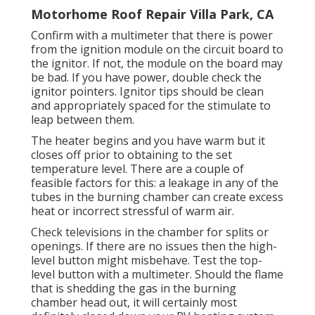
Motorhome Roof Repair Villa Park, CA
Confirm with a multimeter that there is power
from the ignition module on the circuit board to
the ignitor. If not, the module on the board may
be bad. If you have power, double check the
ignitor pointers. Ignitor tips should be clean
and appropriately spaced for the stimulate to
leap between them.
The heater begins and you have warm but it
closes off prior to obtaining to the set
temperature level. There are a couple of
feasible factors for this: a leakage in any of the
tubes in the burning chamber can create excess
heat or incorrect stressful of warm air.
Check televisions in the chamber for splits or
openings. If there are no issues then the high-
level button might misbehave. Test the top-
level button with a multimeter. Should the flame
that is shedding the gas in the burning
chamber head out, it will certainly most