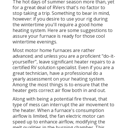
The hot days of summer season more than, yet
for a great deal of RVers that's no factor to
stop taking a trip. Something to bear in mind,
however: if you desire to use your rig during
the wintertime you'll require a good home
heating system. Here are some suggestions to
assure your furnace is ready for those cool
wintertime evenings.
Most motor home furnaces are rather
advanced; and unless you are a proficient "do-it-
yourselfer", leave significant heater repairs to a
certified RV solution specialist. Even if you are a
great technician, have a professional do a
yearly assessment on your heating system.
Among the most things is to ensure that the
heater gets correct air flow both in and out.
Along with being a potential fire threat, that
type of mess can interrupt the air movement to
the heater. When a furnace's consumption
airflow is limited, the fan electric motor can
speed up to enhance airflow, modifying the
melt qualities in the burning chamber. This