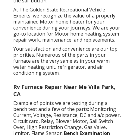
the sail button.
At The Golden State Recreational Vehicle
Experts, we recognize the value of a properly
maintained Motor home heater for your
convenience during your journeys. We are your
go-to location for Motor home heating system
repair work, maintenance, and replacements.
Your satisfaction and convenience are our top
priorities. Numerous of the parts in your
furnace are the very same as in your warm
water heating unit, refrigerator, and air
conditioning system.
Rv Furnace Repair Near Me Villa Park,
CA
Example of points we are testing during a
bench test and a few of the parts: Monitoring
Current, Voltage, Resistance, DC and a/c power,
Circuit card, Relay, Blower Motor, Sail Switch
Over, High Restriction Change, Gas Valve,
Ignitor, Flame Sensor.
Bench Examination