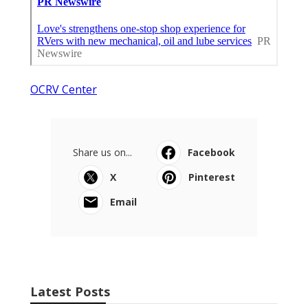
OCRV Center
Share us on...
Facebook
X
Pinterest
Email
Latest Posts