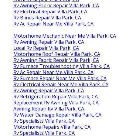
Rv Awning Fabric Repair Villa Park, CA
Rv Electrical Repair Villa Park, CA
Rv Blinds Repair Villa Park, CA
Rv Ac Repair Near Me Villa Park, CA
Motorhome Mechanic Near Me Villa Park, CA
Rv Awning Repair Villa Park, CA
Local Rv Repair Villa Park, CA
Motorhome Roof Repair Villa Park, CA
Rv Awning Fabric Repair Villa Park, CA
Rv Furnace Troubleshooting Villa Park, CA
Rv Ac Repair Near Me Villa Park, CA
Rv Furnace Repair Near Me Villa Park, CA
Rv Electrical Repair Near Me Villa Park, CA
Rv Awning Repair Villa Park, CA
Rv Refrigeration Repair Villa Park, CA
Replacement Rv Awning Villa Park, CA
Awning Repair Rv Villa Park, CA
Rv Water Damage Repair Villa Park, CA
Rv Specialists Villa Park, CA
Motorhome Repairs Villa Park, CA
Rv Specialists Villa Park, CA