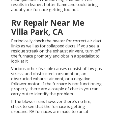
results in leaner, hotter flame and could bring
about your furnace getting too hot.
Rv Repair Near Me
Villa Park, CA
Periodically check the heater for correct air duct
links as well as for collapsed ducts. If you see a
residue streak on the exhaust air vent, turn off
the furnace promptly and obtain a specialist to
look at it.
Various other feasible causes consist of low gas
stress, and obstructed consumption, an
obstructed exhaust air vent, or a negative
follower motor. If the furnace is not functioning
properly, there are a couple of checks you can
carry out to identify the problem.
If the blower runs however there's no fire,
check to see that the furnace is getting
propane. RV furnaces are made to run at