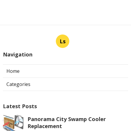
Ls
Navigation
Home
Categories
Latest Posts
Panorama City Swamp Cooler
Replacement