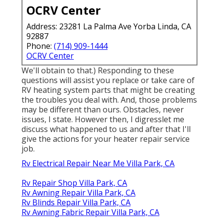
OCRV Center
Address: 23281 La Palma Ave Yorba Linda, CA
92887
Phone:
(714) 909-1444
OCRV Center
We'll obtain to that.) Responding to these
questions will assist you replace or take care of
RV heating system parts that might be creating
the troubles you deal with. And, those problems
may be different than ours. Obstacles, never
issues, I state. However then, I digresslet me
discuss what happened to us and after that I'll
give the actions for your heater repair service
job.
Rv Electrical Repair Near Me Villa Park, CA
Rv Repair Shop Villa Park, CA
Rv Awning Repair Villa Park, CA
Rv Blinds Repair Villa Park, CA
Rv Awning Fabric Repair Villa Park, CA