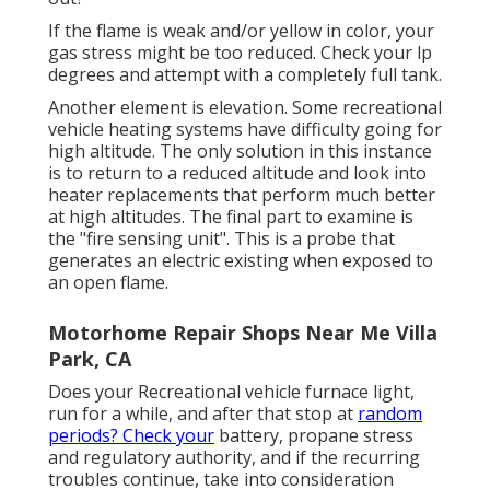
If the flame is weak and/or yellow in color, your
gas stress might be too reduced. Check your lp
degrees and attempt with a completely full tank.
Another element is elevation. Some recreational
vehicle heating systems have difficulty going for
high altitude. The only solution in this instance
is to return to a reduced altitude and look into
heater replacements that perform much better
at high altitudes. The final part to examine is
the "fire sensing unit". This is a probe that
generates an electric existing when exposed to
an open flame.
Motorhome Repair Shops Near Me Villa
Park, CA
Does your Recreational vehicle furnace light,
run for a while, and after that stop at
random
periods? Check your
battery, propane stress
and regulatory authority, and if the recurring
troubles continue, take into consideration