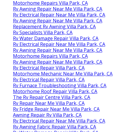
Motorhome Repairs Villa Park, CA
Rv Awning Repair Near Me Villa Park, CA
Rv Electrical Repair Near Me Villa Park, CA
Rv Awning Repair Near Me Villa Park, CA
Replacement Rv Awning Villa Park, CA
Rv Specialists Villa Park, CA
Rv Water Damage Repair Villa Park, CA
Rv Electrical Repair Near Me Villa Park, CA
Rv Awning Repair Near Me Villa Park, CA
Motorhome Repairs Villa Park, CA
Rv Awning Repair Near Me Villa Park, CA
Rv Electrical Repair Villa Park, CA
Motorhome Mechanic Near Me Villa Park, CA
Rv Electrical Repair Villa Park, CA
Rv Furnace Troubleshooting Villa Park, CA
Motorhome Roof Repair Villa Park, CA
The Rv Repair Centre Villa Park, CA
Rv Repair Near Me Villa Park, CA
Rv Fridge Repair Near Me Villa Park, CA
Awning Repair Rv Villa Park, CA
Rv Electrical Repair Near Me Villa Park, CA
Rv Awning Fabric Repair Villa Park, CA