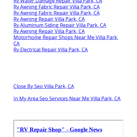
Rv Water Damage Repair Villa Park, CA
Rv Awning Fabric Repair Villa Park, CA
Rv Awning Fabric Repair Villa Park, CA
Rv Awning Repair Villa Park, CA
Rv Aluminum Siding Repair Villa Park, CA
Rv Awning Repair Villa Park, CA
Motorhome Repair Shops Near Me Villa Park,
CA
Rv Electrical Repair Villa Park, CA
Close By Seo Villa Park, CA
In My Area Seo Services Near Me Villa Park, CA