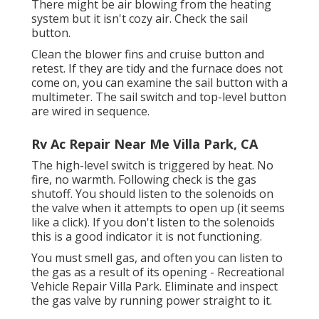
There might be air blowing from the heating
system but it isn't cozy air. Check the sail
button.
Clean the blower fins and cruise button and
retest. If they are tidy and the furnace does not
come on, you can examine the sail button with a
multimeter. The sail switch and top-level button
are wired in sequence.
Rv Ac Repair Near Me Villa Park, CA
The high-level switch is triggered by heat. No
fire, no warmth. Following check is the
gas
shutoff
. You should listen to the solenoids on
the valve when it attempts to open up (it seems
like a click). If you don't listen to the solenoids
this is a good indicator it is not functioning.
You must smell gas, and often you can listen to
the gas as a result of its opening - Recreational
Vehicle Repair Villa Park. Eliminate and inspect
the gas valve by running power straight to it.