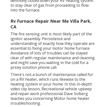
definitely closed down your RV heating system
to stay clear of gas from proceeding to flow
into the furnace.
Rv Furnace Repair Near Me Villa Park,
CA
The fire sensing unit is most likely part of the
ignitor assembly. Persistence and
understanding of exactly how they operate are
essential to fixing your motor home furnace.
Avoidance of lots of troubles can be stayed
clear of with regular maintenance and cleaning
and might save you waiting in the cold for a
pricey solution phone call.
There's not a bunch of maintenance called for
on a RV heater, which runs likewise to the
heating system in your home. In this in-depth
video clip lesson, Recreational vehicle upkeep
and repair work professional Dave Solberg
teaches you concerning Motor home heater
troubleshooting.