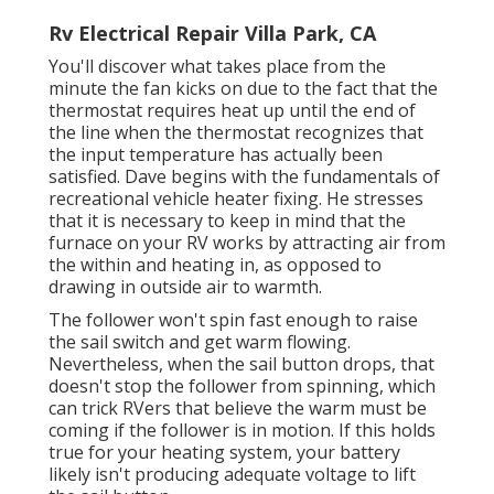
Rv Electrical Repair Villa Park, CA
You'll discover what takes place from the
minute the fan kicks on due to the fact that the
thermostat requires heat up until the end of
the line when the thermostat recognizes that
the input temperature has actually been
satisfied. Dave begins with the fundamentals of
recreational vehicle heater
fixing
. He stresses
that it is necessary to keep in mind that the
furnace on your RV works by attracting air from
the within and heating in, as opposed to
drawing in outside air to warmth.
The follower won't spin fast enough to raise
the sail switch and get warm flowing.
Nevertheless, when the sail button drops, that
doesn't stop the follower from spinning, which
can trick RVers that believe the warm must be
coming if the follower is in motion. If this holds
true for your heating system, your battery
likely isn't producing adequate voltage to lift