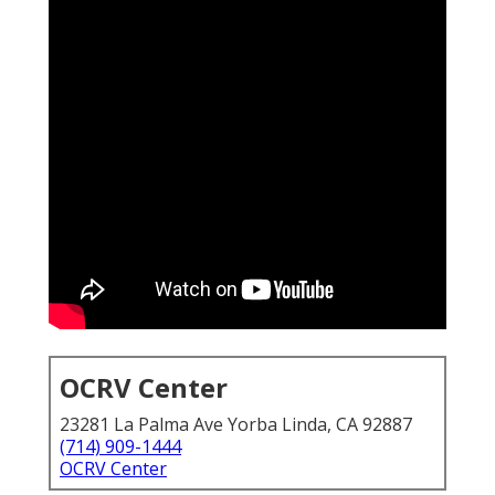
OCRV Center
23281 La Palma Ave Yorba Linda, CA 92887
(714) 909-1444
OCRV Center