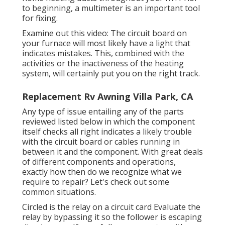
to beginning, a
multimeter
is an important tool
for fixing.
Examine out this video: The circuit board on
your furnace will most likely have a light that
indicates mistakes. This, combined with the
activities or the inactiveness of the heating
system, will certainly put you on the right track.
Replacement Rv Awning Villa Park, CA
Any type of issue entailing any of the parts
reviewed listed below in which the component
itself checks all right indicates a likely trouble
with the circuit board or cables running in
between it and the component. With great deals
of different components and operations,
exactly how then do we recognize what we
require to repair? Let's check out some
common situations.
Circled is the relay on a circuit card Evaluate the
relay by bypassing it so the follower is escaping