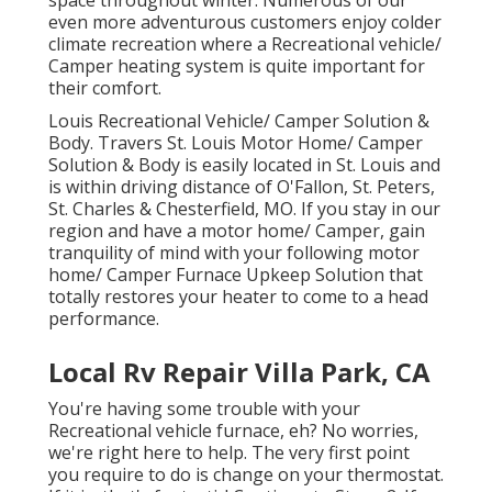
space throughout winter. Numerous of our
even more adventurous customers enjoy colder
climate recreation where a Recreational vehicle/
Camper heating system is quite important for
their comfort.
Louis Recreational Vehicle/ Camper Solution &
Body. Travers St. Louis Motor Home/ Camper
Solution & Body is easily located in St. Louis and
is within driving distance of O'Fallon, St. Peters,
St. Charles & Chesterfield, MO. If you stay in our
region and have a motor home/ Camper, gain
tranquility of mind with your following motor
home/ Camper Furnace Upkeep Solution that
totally restores your heater to come to a head
performance.
Local Rv Repair Villa Park, CA
You're having some trouble with your
Recreational vehicle furnace, eh? No worries,
we're right here to help. The very first point
you require to do is change on your thermostat.