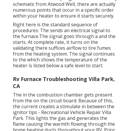
schematic from Atwood Well, there are actually
numerous points that occur in a specific order
within your heater to ensure it starts securely.
Right here is the standard sequence of
procedures: The sends an electrical signal to
the furnace.The signal goes through a and the
starts. At complete rate, it turns on the
validating there suffices airflow to tire fumes
from the heating system. The signal continues
to the which shows the temperature of the
heater is listed below a safe level to start.
Rv Furnace Troubleshooting Villa Park,
CA
The in the combustion chamber gets present
from the on the circuit board. Because of this,
the current creates a stimulate in between the
ignitor tips - Recreational Vehicle Repair Villa
Park. This lights the gas and generates the
flame causing the warmth flowing through the
home heating ducts throughout your RV. Prior