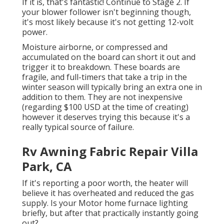
If it is, that's fantastic! Continue to Stage 2. If
your blower follower isn't beginning though,
it's most likely because it's not getting 12-volt
power.
Moisture airborne, or compressed and
accumulated on the board can short it out and
trigger it to breakdown. These boards are
fragile, and full-timers that take a trip in the
winter season will typically bring an extra one in
addition to them. They are not inexpensive
(regarding $100 USD at the time of creating)
however it deserves trying this because it's a
really typical source of failure.
Rv Awning Fabric Repair Villa
Park, CA
If it's reporting a poor worth, the heater will
believe it has overheated and reduced the gas
supply. Is your Motor home furnace lighting
briefly, but after that practically instantly going
out?