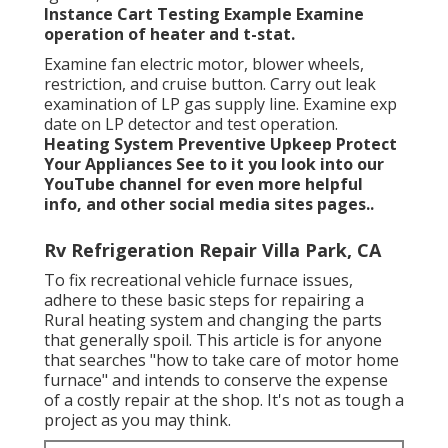
Instance
Cart Testing Example Examine
operation of heater and t-stat.
Examine fan electric motor, blower wheels,
restriction, and cruise button. Carry out leak
examination of LP gas supply line. Examine exp
date on LP detector and test operation.
Heating System
Preventive Upkeep
Protect
Your Appliances
See to it you look into our
YouTube channel
for even more helpful
info, and other
social media sites pages.
.
Rv Refrigeration Repair Villa Park, CA
To fix recreational vehicle furnace issues,
adhere to these basic steps for repairing a
Rural heating system and changing the parts
that generally spoil. This article is for anyone
that searches "how to take care of motor home
furnace" and intends to conserve the expense
of a costly repair at the shop. It's not as tough a
project as you may think.