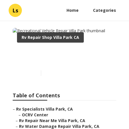
Ls
Home
Categories
Rv Repair Shop Villa Park CA
Recreational Vehicle
Repair Villa Park
Published en
11 min read
Table of Contents
–
Rv Specialists Villa Park, CA
–
OCRV Center
–
Rv Repair Near Me Villa Park, CA
–
Rv Water Damage Repair Villa Park, CA