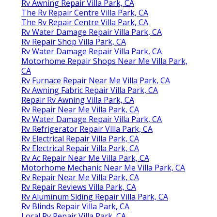
Rv Awning Repair Villa Park, CA
The Rv Repair Centre Villa Park, CA
The Rv Repair Centre Villa Park, CA
Rv Water Damage Repair Villa Park, CA
Rv Repair Shop Villa Park, CA
Rv Water Damage Repair Villa Park, CA
Motorhome Repair Shops Near Me Villa Park,
CA
Rv Furnace Repair Near Me Villa Park, CA
Rv Awning Fabric Repair Villa Park, CA
Repair Rv Awning Villa Park, CA
Rv Repair Near Me Villa Park, CA
Rv Water Damage Repair Villa Park, CA
Rv Refrigerator Repair Villa Park, CA
Rv Electrical Repair Villa Park, CA
Rv Electrical Repair Villa Park, CA
Rv Ac Repair Near Me Villa Park, CA
Motorhome Mechanic Near Me Villa Park, CA
Rv Repair Near Me Villa Park, CA
Rv Repair Reviews Villa Park, CA
Rv Aluminum Siding Repair Villa Park, CA
Rv Blinds Repair Villa Park, CA
Local Rv Repair Villa Park, CA