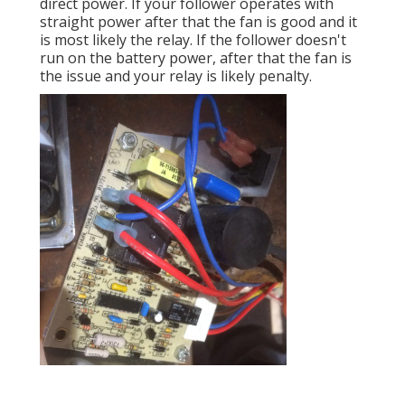
direct power. If your follower operates with
straight power after that the fan is good and it
is most likely the relay. If the follower doesn't
run on the battery power, after that the fan is
the issue and your relay is likely penalty.