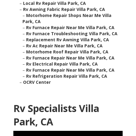
–
Local Rv Repair Villa Park, CA
–
Rv Awning Fabric Repair Villa Park, CA
–
Motorhome Repair Shops Near Me Villa
Park, CA
–
Rv Furnace Repair Near Me Villa Park, CA
–
Rv Furnace Troubleshooting Villa Park, CA
–
Replacement Rv Awning Villa Park, CA
–
Rv Ac Repair Near Me Villa Park, CA
–
Motorhome Roof Repair Villa Park, CA
–
Rv Furnace Repair Near Me Villa Park, CA
–
Rv Electrical Repair Villa Park, CA
–
Rv Furnace Repair Near Me Villa Park, CA
–
Rv Refrigeration Repair Villa Park, CA
–
OCRV Center
Rv Specialists Villa
Park, CA