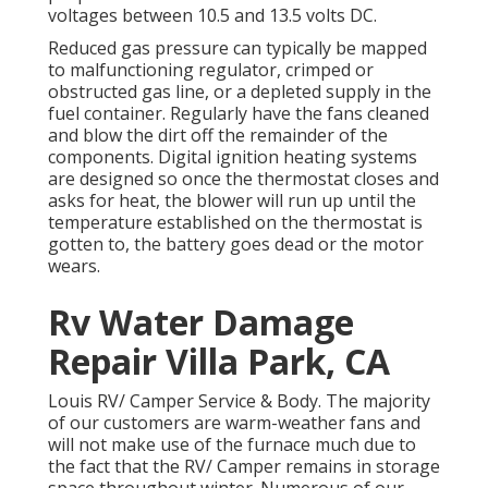
voltages between 10.5 and 13.5 volts DC.
Reduced gas pressure can typically be mapped
to malfunctioning regulator, crimped or
obstructed gas line, or a depleted supply in the
fuel container. Regularly have the fans cleaned
and blow the dirt off the remainder of the
components. Digital ignition heating systems
are designed so once the thermostat closes and
asks for heat, the blower will run up until the
temperature established on the thermostat is
gotten to, the battery goes dead or the motor
wears.
Rv Water Damage
Repair Villa Park, CA
Louis RV/ Camper Service & Body. The majority
of our customers are warm-weather fans and
will not make use of the furnace much due to
the fact that the RV/ Camper remains in storage