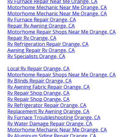
Rv Furnace Repair Near Me Orange, CA
Motorhome Mechanic Near Me Orange, CA
Motorhome Mechanic Near Me Orange, CA
Rv Furnace Repair Orange, CA
Repair Rv Awning Orange, CA
Motorhome Repair Shops Near Me Orange, CA
Repair Rv Orange, CA
Rv Refrigeration Repair Orange, CA
Awning Repair Rv Orange, CA
Rv Specialists Orange, CA
Local Rv Repair Orange, CA
Motorhome Repair Shops Near Me Orange, CA
Rv Blinds Repair Orange, CA
Rv Awning Fabric Repair Orange, CA
Rv Repair Shop Orange, CA
Rv Repair Shop Orange, CA
Rv Refrigerator Repair Orange, CA
Replacement Rv Awning Orange, CA
Rv Furnace Troubleshooting Orange, CA
Rv Water Damage Repair Orange, CA
Motorhome Mechanic Near Me Orange, CA
Rv Aluminum Siding Repair Orange, CA