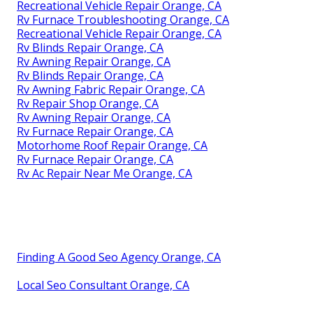
Recreational Vehicle Repair Orange, CA
Rv Furnace Troubleshooting Orange, CA
Recreational Vehicle Repair Orange, CA
Rv Blinds Repair Orange, CA
Rv Awning Repair Orange, CA
Rv Blinds Repair Orange, CA
Rv Awning Fabric Repair Orange, CA
Rv Repair Shop Orange, CA
Rv Awning Repair Orange, CA
Rv Furnace Repair Orange, CA
Motorhome Roof Repair Orange, CA
Rv Furnace Repair Orange, CA
Rv Ac Repair Near Me Orange, CA
Finding A Good Seo Agency Orange, CA
Local Seo Consultant Orange, CA