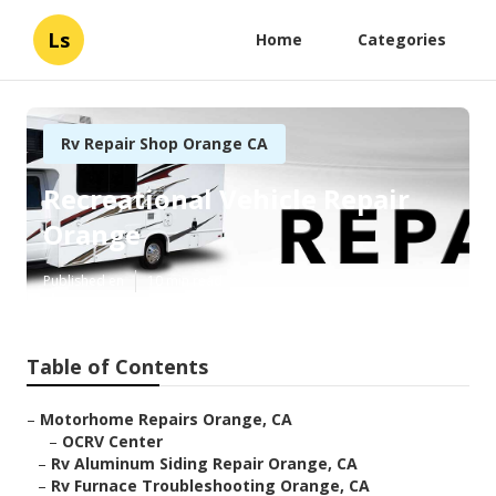
Ls
Home
Categories
Rv Repair Shop Orange CA
Recreational Vehicle Repair
Orange
Published en
10 min read
Table of Contents
–
Motorhome Repairs Orange, CA
–
OCRV Center
–
Rv Aluminum Siding Repair Orange, CA
–
Rv Furnace Troubleshooting Orange, CA