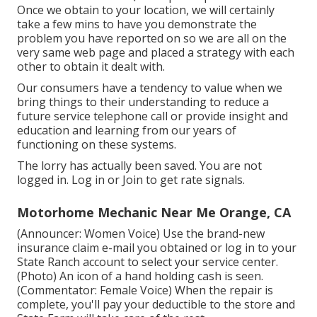
Once we obtain to your location, we will certainly
take a few mins to have you demonstrate the
problem you have reported on so we are all on the
very same web page and placed a strategy with each
other to obtain it dealt with.
Our consumers have a tendency to value when we
bring things to their understanding to reduce a
future service telephone call or provide insight and
education and learning from our years of
functioning on these systems.
The lorry has actually been saved. You are not
logged in.
Log in
or
Join
to get rate signals.
Motorhome Mechanic Near Me Orange, CA
(Announcer: Women Voice) Use the brand-new
insurance claim e-mail you obtained or log in to your
State Ranch account to select your service center.
(Photo) An icon of a hand holding cash is seen.
(Commentator: Female Voice) When the repair is
complete, you'll pay your deductible to the store and