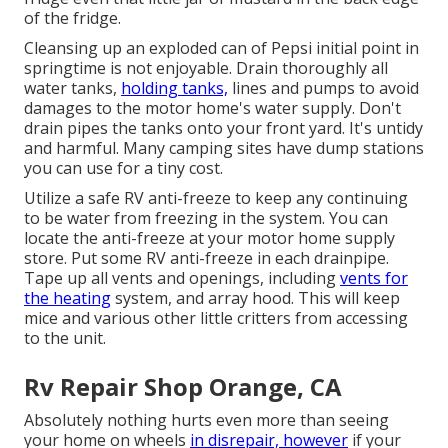
of the fridge.
Cleansing up an exploded can of Pepsi initial point in
springtime is not enjoyable. Drain thoroughly all
water tanks,
holding tanks,
lines and pumps to avoid
damages to the motor home's water supply. Don't
drain pipes the tanks onto your front yard. It's untidy
and harmful. Many camping sites have dump stations
you can use for a tiny cost.
Utilize a safe RV anti-freeze to keep any continuing
to be water from freezing in the system. You can
locate the anti-freeze at your motor home supply
store. Put some RV anti-freeze in each drainpipe.
Tape up all vents and openings, including
vents for
the heating
system, and array hood. This will keep
mice and various other little critters from accessing
to the unit.
Rv Repair Shop Orange, CA
Absolutely nothing hurts even more than seeing
your home on wheels
in disrepair, however
if your