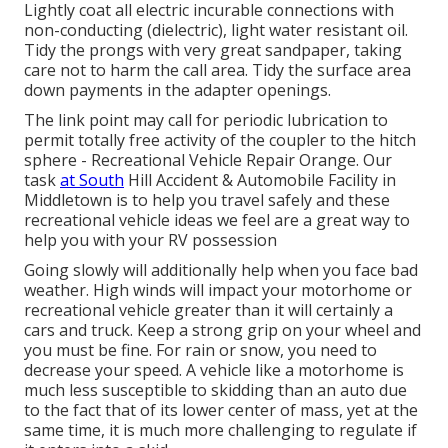
Lightly coat all electric incurable connections with
non-conducting (dielectric), light water resistant oil.
Tidy the prongs with very great sandpaper, taking
care not to harm the call area. Tidy the surface area
down payments in the adapter openings.
The link point may call for periodic lubrication to
permit totally free activity of the coupler to the hitch
sphere - Recreational Vehicle Repair Orange. Our
task
at South
Hill Accident & Automobile Facility in
Middletown is to help you travel safely and these
recreational vehicle ideas we feel are a great way to
help you with your RV possession
Going slowly will additionally help when you face bad
weather. High winds will impact your motorhome or
recreational vehicle greater than it will certainly a
cars and truck. Keep a strong grip on your wheel and
you must be fine. For rain or snow, you need to
decrease your speed. A vehicle like a motorhome is
much less susceptible to skidding than an auto due
to the fact that of its lower center of mass, yet at the
same time, it is much more challenging to regulate if