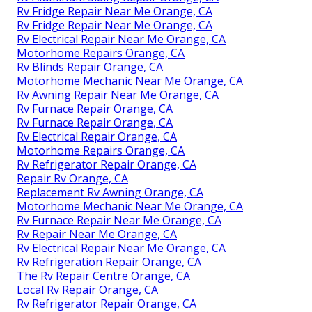
Rv Fridge Repair Near Me Orange, CA
Rv Fridge Repair Near Me Orange, CA
Rv Electrical Repair Near Me Orange, CA
Motorhome Repairs Orange, CA
Rv Blinds Repair Orange, CA
Motorhome Mechanic Near Me Orange, CA
Rv Awning Repair Near Me Orange, CA
Rv Furnace Repair Orange, CA
Rv Furnace Repair Orange, CA
Rv Electrical Repair Orange, CA
Motorhome Repairs Orange, CA
Rv Refrigerator Repair Orange, CA
Repair Rv Orange, CA
Replacement Rv Awning Orange, CA
Motorhome Mechanic Near Me Orange, CA
Rv Furnace Repair Near Me Orange, CA
Rv Repair Near Me Orange, CA
Rv Electrical Repair Near Me Orange, CA
Rv Refrigeration Repair Orange, CA
The Rv Repair Centre Orange, CA
Local Rv Repair Orange, CA
Rv Refrigerator Repair Orange, CA