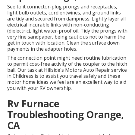
See to it connector-plug prongs and receptacles,
light bulb outlets, cord entwines, and ground links
are tidy and secured from dampness. Lightly layer all
electrical incurable links with non-conducting
(dielectric), light water-proof oil. Tidy the prongs with
very fine sandpaper, being cautious not to harm the
get in touch with location. Clean the surface down
payments in the adapter holes.
The connection point might need routine lubrication
to permit cost-free activity of the coupler to the hitch
ball. Our task at Hillside's Motors Auto Repair service
in Childress is to assist you travel safely and these
motor home ideas we feel are an excellent way to aid
you with your RV ownership.
Rv Furnace
Troubleshooting Orange,
CA