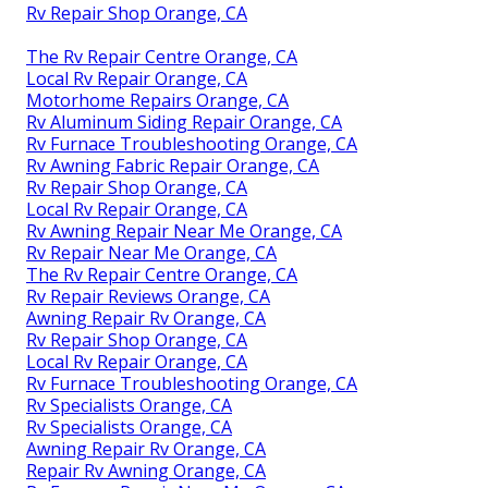
Rv Repair Shop Orange, CA
The Rv Repair Centre Orange, CA
Local Rv Repair Orange, CA
Motorhome Repairs Orange, CA
Rv Aluminum Siding Repair Orange, CA
Rv Furnace Troubleshooting Orange, CA
Rv Awning Fabric Repair Orange, CA
Rv Repair Shop Orange, CA
Local Rv Repair Orange, CA
Rv Awning Repair Near Me Orange, CA
Rv Repair Near Me Orange, CA
The Rv Repair Centre Orange, CA
Rv Repair Reviews Orange, CA
Awning Repair Rv Orange, CA
Rv Repair Shop Orange, CA
Local Rv Repair Orange, CA
Rv Furnace Troubleshooting Orange, CA
Rv Specialists Orange, CA
Rv Specialists Orange, CA
Awning Repair Rv Orange, CA
Repair Rv Awning Orange, CA