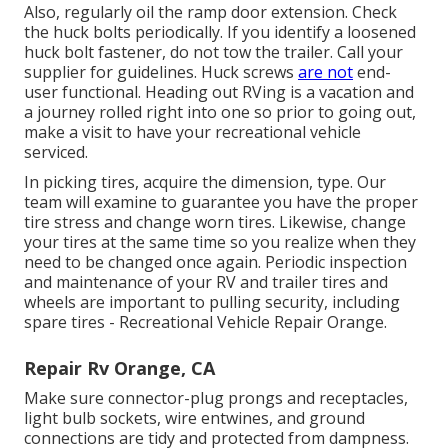
Also, regularly oil the ramp door extension. Check
the huck bolts periodically. If you identify a loosened
huck bolt fastener, do not tow the trailer. Call your
supplier for guidelines. Huck screws
are not
end-
user functional. Heading out RVing is a vacation and
a journey rolled right into one so prior to going out,
make a visit to have your recreational vehicle
serviced.
In picking tires, acquire the dimension, type. Our
team will examine to guarantee you have the proper
tire stress and change worn tires. Likewise, change
your tires at the same time so you realize when they
need to be changed once again. Periodic inspection
and maintenance of your RV and trailer tires and
wheels are important to pulling security, including
spare tires - Recreational Vehicle Repair Orange.
Repair Rv Orange, CA
Make sure connector-plug prongs and receptacles,
light bulb sockets, wire entwines, and ground
connections are tidy and protected from dampness.