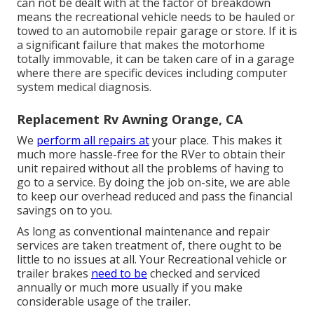
can not be dealt with at the factor of breakdown
means the recreational vehicle needs to be hauled or
towed to an automobile repair garage or store. If it is
a significant failure that makes the motorhome
totally immovable, it can be taken care of in a garage
where there are specific devices including computer
system medical diagnosis.
Replacement Rv Awning Orange, CA
We
perform all repairs at
your place. This makes it
much more hassle-free for the RVer to obtain their
unit repaired without all the problems of having to
go to a service. By doing the job on-site, we are able
to keep our overhead reduced and pass the financial
savings on to you.
As long as conventional maintenance and repair
services are taken treatment of, there ought to be
little to no issues at all. Your Recreational vehicle or
trailer brakes
need to be
checked and serviced
annually or much more usually if you make
considerable usage of the trailer.