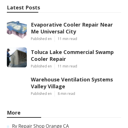
Latest Posts
Evaporative Cooler Repair Near
Me Universal City
Published en
11 min read
Toluca Lake Commercial Swamp
Cooler Repair
Published en
11 min read
Warehouse Ventilation Systems
Valley Village
Published en
8 min read
More
Rv Repair Shop Orange CA