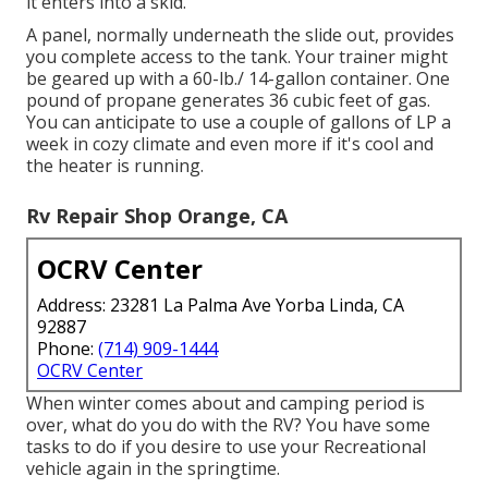
it enters into a skid.
A panel, normally underneath the slide out, provides
you complete access to the tank. Your trainer might
be geared up with a 60-lb./ 14-gallon container. One
pound of propane generates 36 cubic feet of gas.
You can anticipate to use a couple of gallons of LP a
week in cozy climate and even more if it's cool and
the heater is running.
Rv Repair Shop Orange, CA
OCRV Center
Address: 23281 La Palma Ave Yorba Linda, CA
92887
Phone:
(714) 909-1444
OCRV Center
When winter comes about and camping period is
over, what do you do with the RV? You have some
tasks to do if you desire to use your Recreational
vehicle again in the springtime.