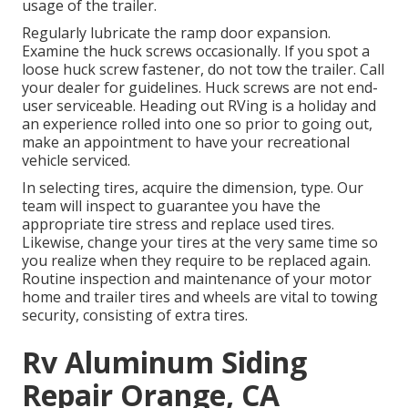
usage of the trailer.
Regularly lubricate the ramp door expansion.
Examine the huck screws occasionally. If you spot a
loose huck screw fastener, do not tow the trailer. Call
your dealer for guidelines. Huck screws are not end-
user serviceable. Heading out RVing is a holiday and
an experience rolled into one so prior to going out,
make an appointment to have your recreational
vehicle serviced.
In selecting tires, acquire the dimension, type. Our
team will inspect to guarantee you have the
appropriate tire stress and replace used tires.
Likewise, change your tires at the very same time so
you realize when they require to be replaced again.
Routine inspection and maintenance of your motor
home and trailer tires and wheels are vital to towing
security, consisting of extra tires.
Rv Aluminum Siding
Repair Orange, CA