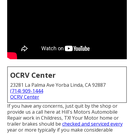
OCRV Center
23281 La Palma Ave Yorba Linda, CA 92887
(714) 909-1444
OCRV Center
If you have any concerns, just quit by the shop or
provide us a call here at Hill's Motors Automobile
Repair work in Childress, TX! Your Motor home or
trailer brakes should be
checked and serviced every
year or more typically if you make considerable