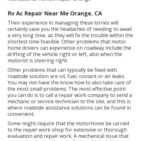
Rv Ac Repair Near Me Orange, CA
Their experience in managing these lorries will
certainly save you the headaches of needing to await
a very long time, as they will fix the trouble within the
shortest time feasible. Other problems that motor
home drivers can experience on roadway include the
drifting of the vehicle right or left, also when the
motorist is steering right.
Other problems that can typically be fixed with
roadside solution are oil, fuel, coolant or air leaks.
You may not have the know how to also take care of
the most small problems. The most effective point
you can do is to call a repair work company to send a
mechanic or service technician to the site, and this is
where roadside assistance solutions can be found in
convenient.
Some might require that the motorhome be carried
to the repair work shop for extensive or thorough
evaluation and repair work. A mechanical issue that