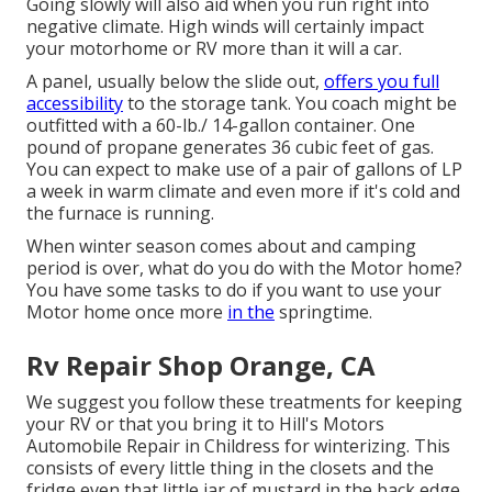
Going slowly will also aid when you run right into
negative climate. High winds will certainly impact
your motorhome or RV more than it will a car.
A panel, usually below the slide out,
offers you full
accessibility
to the storage tank. You coach might be
outfitted with a 60-lb./ 14-gallon container. One
pound of propane generates 36 cubic feet of gas.
You can expect to make use of a pair of gallons of LP
a week in warm climate and even more if it's cold and
the furnace is running.
When winter season comes about and camping
period is over, what do you do with the Motor home?
You have some tasks to do if you want to use your
Motor home once more
in the
springtime.
Rv Repair Shop Orange, CA
We suggest you follow these treatments for keeping
your RV or that you bring it to Hill's Motors
Automobile Repair in Childress for winterizing. This
consists of every little thing in the closets and the
fridge even that little jar of mustard in the back edge