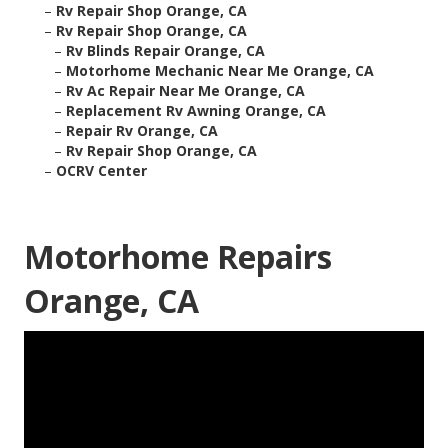
–
Rv Repair Shop Orange, CA
–
Rv Repair Shop Orange, CA
–
Rv Blinds Repair Orange, CA
–
Motorhome Mechanic Near Me Orange, CA
–
Rv Ac Repair Near Me Orange, CA
–
Replacement Rv Awning Orange, CA
–
Repair Rv Orange, CA
–
Rv Repair Shop Orange, CA
–
OCRV Center
Motorhome Repairs
Orange, CA