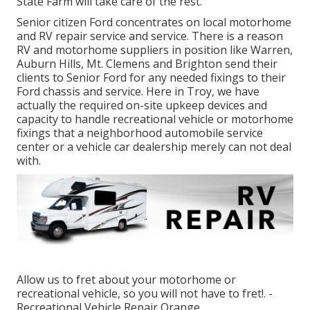
State Farm will take care of the rest.
Senior citizen Ford concentrates on local motorhome
and RV repair service and service. There is a reason
RV and motorhome suppliers in position like Warren,
Auburn Hills, Mt. Clemens and Brighton send their
clients to Senior Ford for any needed fixings to their
Ford chassis and service. Here in Troy, we have
actually the required on-site upkeep devices and
capacity to handle recreational vehicle or motorhome
fixings that a neighborhood automobile service
center or a vehicle car dealership merely can not deal
with.
Allow us to fret about your motorhome or
recreational vehicle, so you will not have to fret!. -
Recreational Vehicle Repair Orange