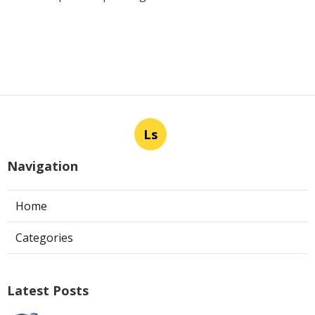
Ls
Navigation
Home
Categories
Latest Posts