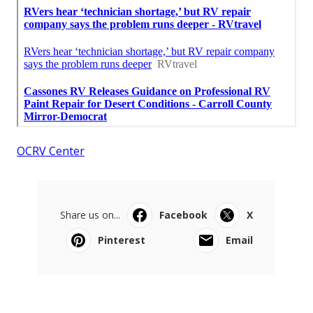
OCRV Center
Share us on...
Facebook
X
Pinterest
Email