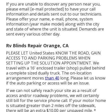
If you are unable to discover any person near you,
please email
[e-mail protected] to have your call
information and details sent out to our technicians.
Please offer your name, e-mail, phone, system
information (year make model) along with the city
and state of where the unit is situated. Demands are
sent every various other day.
Rv Blinds Repair Orange, CA
PLEASE LET United States KNOW THE ROAD, GAIN
ACCESS TO AND PARKING PROBLEMS WHEN
SETTING UP THE SOLUTION APPOINTMENT. We
travel with a 16' enclosed trailer (shop) pulled behind
a complete sized dually truck. The on-location
arrangement mores
than 40
long. Please let us know
if the auto parking or access will be an issue.
If we can not safely reach your site as a result of
access and/or roadway problems, we will certainly
still bill for the service phone call. If your motor home
is situated greater than 2 miles off the sidewalk,
there will be an extra $10.00 per unpaved mile. *