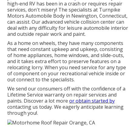
high-end RV has been in a crash or requires repair
services, don't misery! The specialists at Turnpike
Motors Automobile Body in Newington, Connecticut,
can assist. Our advanced vehicle collision center can
deal with any difficulty for leisure automobile interior
and outside repair work and paint.
As a home on wheels, they have many components
that need constant upkeep and upkeep, consisting
of home appliances, home windows, and slide-outs,
and it takes extra effort to preserve features on a
relocating lorry. When you need service for any type
of component on your recreational vehicle inside or
out connect to the specialists.
We send our consumers off with the confidence of a
Lifetime Service warranty on repair services and
paints. Discover a lot more
or obtain started by
contacting us today. We eagerly anticipate learning
through you!.