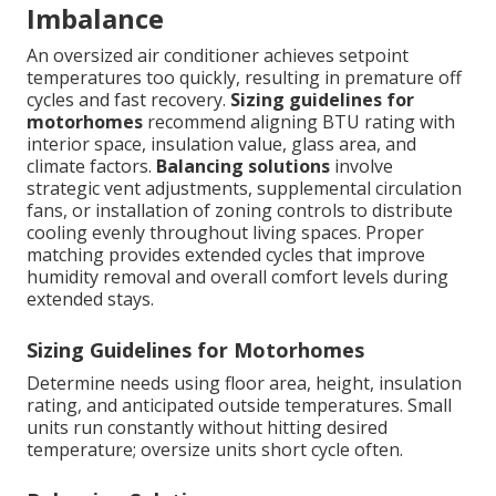
Imbalance
An oversized air conditioner achieves setpoint
temperatures too quickly, resulting in premature off
cycles and fast recovery.
Sizing guidelines for
motorhomes
recommend aligning BTU rating with
interior space, insulation value, glass area, and
climate factors.
Balancing solutions
involve
strategic vent adjustments, supplemental circulation
fans, or installation of zoning controls to distribute
cooling evenly throughout living spaces. Proper
matching provides extended cycles that improve
humidity removal and overall comfort levels during
extended stays.
Sizing Guidelines for Motorhomes
Determine needs using floor area, height, insulation
rating, and anticipated outside temperatures. Small
units run constantly without hitting desired
temperature; oversize units short cycle often.