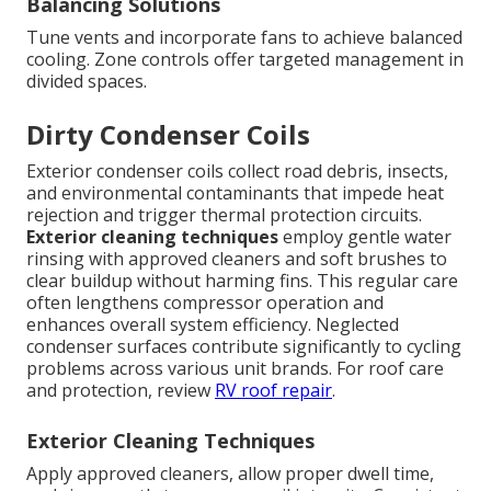
Balancing Solutions
Tune vents and incorporate fans to achieve balanced
cooling. Zone controls offer targeted management in
divided spaces.
Dirty Condenser Coils
Exterior condenser coils collect road debris, insects,
and environmental contaminants that impede heat
rejection and trigger thermal protection circuits.
Exterior cleaning techniques
employ gentle water
rinsing with approved cleaners and soft brushes to
clear buildup without harming fins. This regular care
often lengthens compressor operation and
enhances overall system efficiency. Neglected
condenser surfaces contribute significantly to cycling
problems across various unit brands. For roof care
and protection, review
RV roof repair
.
Exterior Cleaning Techniques
Apply approved cleaners, allow proper dwell time,