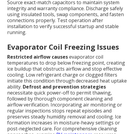
Source exact-match capacitors to maintain system
integrity and warranty compliance. Discharge safely
using insulated tools, swap components, and fasten
connections properly. Test operation after
installation to verify successful startup and stable
running.
Evaporator Coil Freezing Issues
Restricted airflow causes
evaporator coil
temperatures to drop below freezing point, creating
ice buildup that obstructs airflow and stop effective
cooling. Low refrigerant charge or clogged filters
initiate this condition through decreased heat uptake
ability.
Defrost and prevention strategies
necessitate quick power-off to permit thawing,
followed by thorough component cleaning and
airflow verification. Incorporating air monitoring or
regular inspections stops repeat episodes and
preserves steady humidity removal and cooling. Ice
formation increases in moisture-heavy settings or
post-neglected care. For comprehensive cleaning