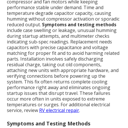
compressor and fan motors while keeping
performance stable under demand. Time and
temperature degrade capacitor capacity, causing
humming without compressor activation or sporadic
reduced output.
Symptoms and testing methods
include case swelling or leakage, unusual humming
during startup attempts, and multimeter checks
indicating sub-spec readings. Replacement needs
capacitors with precise capacitance and voltage
matching for proper fit and to avoid harming related
parts. Installation involves safely discharging
residual charge, taking out old components,
attaching new units with appropriate hardware, and
verifying connections before powering up the
system. This fix often returns complete cooling
performance right away and eliminates ongoing
startup issues that disrupt travel. These failures
occur more often in units exposed to extreme
temperatures or surges. For additional electrical
service, review
RV electrical repair
.
Symptoms and Testing Methods