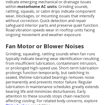
indicate emerging mechanical or drainage issues
within
motorhome AC units
. Grinding sounds,
rattling, squeals, or cabin drips indicate component
wear, blockages, or mounting issues that intensify
without correction. Quick detection and repair
safeguard interior parts and preserve quiet function.
Road vibration speeds wear in rooftop units facing
ongoing movement and weather exposure.
Fan Motor or Blower Noises
Grinding, squealing, rattling sounds when fan runs
typically indicate bearing wear identification resulting
from insufficient lubrication, contaminant intrusion,
or prolonged high-speed use. Short-term lubrication
prolongs function temporarily, but switching to
sealed, lifetime-lubricated bearings removes noise
permanently and prevents motor failure. Regular
lubrication in maintenance schedules greatly extends
bearing life and minimizes disturbances. Early
attention to these sounds stops chain reactions
affecting cooling. For related body concerns, explore