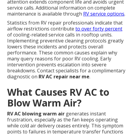
attention extends component life and avoids urgent
service calls. Additional information on complete
maintenance is available through
RV service options
.
Statistics from RV repair professionals indicate that
airflow restrictions contribute
to over forty percent
of cooling-related service calls in rooftop units.
Implementing preventive cleaning protocols greatly
lowers these incidents and protects overall
performance. These common causes explain why
many query reasons for poor RV cooling. Early
intervention prevents escalation into severe
breakdowns. Contact specialists for a complimentary
diagnostic on
RV AC repair near me
.
What Causes RV AC to
Blow Warm Air?
RV AC blowing warm air
generates instant
frustration, especially as the fan keeps operating
while cold air delivery ceases entirely. This symptom
points to failures in temperature transfer functions