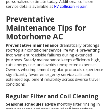
personalized estimate today. Additional collision
service details available at
RV collision repair
.
Preventative
Maintenance Tips for
Motorhome AC
Preventative maintenance
dramatically prolongs
rooftop air conditioner service life while preventing
inconvenient roadside failures during extended
journeys. Steady maintenance keeps efficiency high,
cuts energy use, and avoids unexpected expenses.
Owners who implement regular protocols experience
significantly fewer emergency service calls and
extended equipment reliability across diverse travel
conditions.
Regular Filter and Coil Cleaning
Seasonal schedules
advise monthly filter rinsing in
active seasons and semi-annual coil inspections