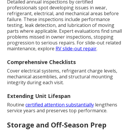
Detailed annual inspections by certified
professionals spot developing issues in wear,
refrigerant, electrical, and mechanical areas before
failure. These inspections include performance
testing, leak detection, and lubrication of moving
parts where applicable. Expert evaluations find small
problems missed in owner inspections, stopping
progression to serious repairs. For slide-out related
maintenance, explore
RV slide-out repair
.
Comprehensive Checklists
Cover electrical systems, refrigerant charge levels,
mechanical assemblies, and structural mounting
integrity during each visit.
Extending Unit Lifespan
Routine
certified attention substantially
lengthens
service years and preserves top performance.
Storage and Off-Season Prep