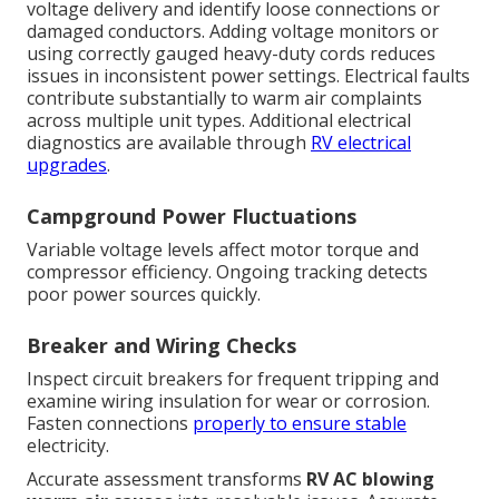
voltage delivery and identify loose connections or
damaged conductors. Adding voltage monitors or
using correctly gauged heavy-duty cords reduces
issues in inconsistent power settings. Electrical faults
contribute substantially to warm air complaints
across multiple unit types. Additional electrical
diagnostics are available through
RV electrical
upgrades
.
Campground Power Fluctuations
Variable voltage levels affect motor torque and
compressor efficiency. Ongoing tracking detects
poor power sources quickly.
Breaker and Wiring Checks
Inspect circuit breakers for frequent tripping and
examine wiring insulation for wear or corrosion.
Fasten connections
properly to ensure stable
electricity.
Accurate assessment transforms
RV AC blowing