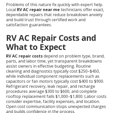
Problems of this nature fix quickly with expert help.
Local
RV AC repair near me
technicians offer exact,
dependable repairs that reduce breakdown anxiety
and build trust through certified work and
satisfaction guarantees.
RV AC Repair Costs and
What to Expect
RV AC repair costs
depend on problem type, brand,
parts, and labor time, yet transparent breakdowns
assist owners in effective budgeting. Routine
cleaning and diagnostics typically cost $250–$450,
while individual component replacements such as
capacitors or fan motors typically cost $400 to $900.
Refrigerant recovery, leak repair, and recharge
procedures average $300 to $600, and complete
rooftop replacement falls $1,000–$1,800. Labor costs
consider expertise, facility expenses, and location.
Open cost communication stops unexpected charges
and builds confidence in the process.