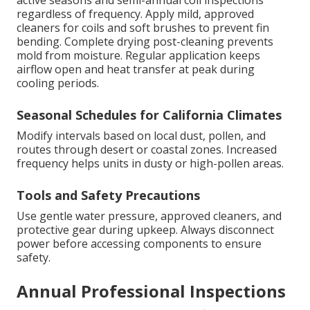
regardless of frequency. Apply mild, approved
cleaners for coils and soft brushes to prevent fin
bending. Complete drying post-cleaning prevents
mold from moisture. Regular application keeps
airflow open and heat transfer at peak during
cooling periods.
Seasonal Schedules for California Climates
Modify intervals based on local dust, pollen, and
routes through desert or coastal zones. Increased
frequency helps units in dusty or high-pollen areas.
Tools and Safety Precautions
Use gentle water pressure, approved cleaners, and
protective gear during upkeep. Always disconnect
power before accessing components to ensure
safety.
Annual Professional Inspections