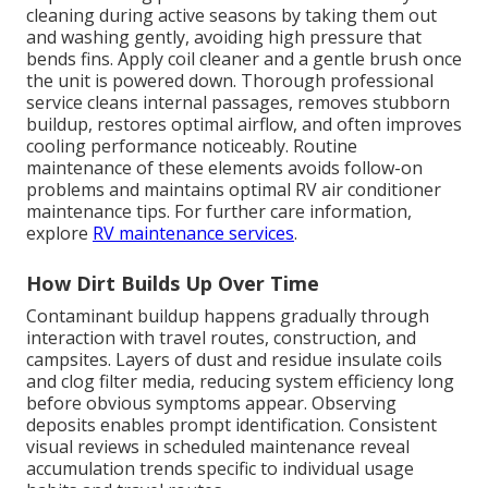
cleaning during active seasons by taking them out
and washing gently, avoiding high pressure that
bends fins. Apply coil cleaner and a gentle brush once
the unit is powered down. Thorough professional
service cleans internal passages, removes stubborn
buildup, restores optimal airflow, and often improves
cooling performance noticeably. Routine
maintenance of these elements avoids follow-on
problems and maintains optimal RV air conditioner
maintenance tips. For further care information,
explore
RV maintenance services
.
How Dirt Builds Up Over Time
Contaminant buildup happens gradually through
interaction with travel routes, construction, and
campsites. Layers of dust and residue insulate coils
and clog filter media, reducing system efficiency long
before obvious symptoms appear. Observing
deposits enables prompt identification. Consistent
visual reviews in scheduled maintenance reveal
accumulation trends specific to individual usage