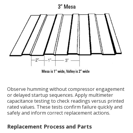
Observe humming without compressor engagement
or delayed startup sequences. Apply multimeter
capacitance testing to check readings versus printed
rated values. These tests confirm failure quickly and
safely and inform correct replacement actions.
Replacement Process and Parts