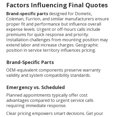
Factors Influencing Final Quotes
Brand-specific parts
designed for Dometic,
Coleman, Furrion, and similar manufacturers ensure
proper fit and performance but influence overall
expense levels. Urgent or off-hours calls include
premiums for quick response and priority.
Installation challenges from mounting position may
extend labor and increase charges. Geographic
position in service territory influences pricing.
Brand-Specific Parts
OEM-equivalent components preserve warranty
validity and system compatibility standards.
Emergency vs. Scheduled
Planned appointments typically offer cost
advantages compared to urgent service calls
requiring immediate response.
Clear pricing empowers smart decisions. Get your