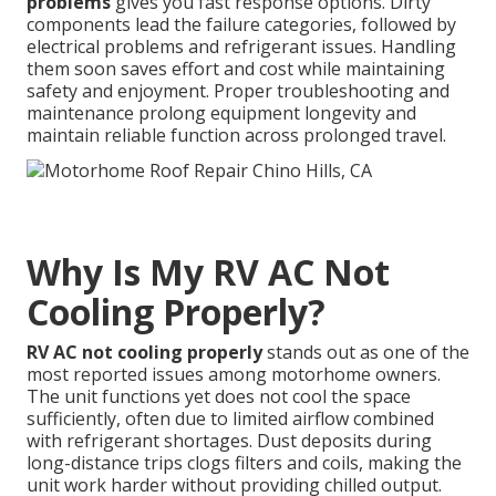
problems
gives you fast response options. Dirty
components lead the failure categories, followed by
electrical problems and refrigerant issues. Handling
them soon saves effort and cost while maintaining
safety and enjoyment. Proper troubleshooting and
maintenance prolong equipment longevity and
maintain reliable function across prolonged travel.
Why Is My RV AC Not
Cooling Properly?
RV AC not cooling properly
stands out as one of the
most reported issues among motorhome owners.
The unit functions yet does not cool the space
sufficiently, often due to limited airflow combined
with refrigerant shortages. Dust deposits during
long-distance trips clogs filters and coils, making the
unit work harder without providing chilled output.