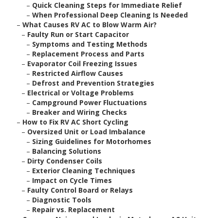
–
Quick Cleaning Steps for Immediate Relief
–
When Professional Deep Cleaning Is Needed
–
What Causes RV AC to Blow Warm Air?
–
Faulty Run or Start Capacitor
–
Symptoms and Testing Methods
–
Replacement Process and Parts
–
Evaporator Coil Freezing Issues
–
Restricted Airflow Causes
–
Defrost and Prevention Strategies
–
Electrical or Voltage Problems
–
Campground Power Fluctuations
–
Breaker and Wiring Checks
–
How to Fix RV AC Short Cycling
–
Oversized Unit or Load Imbalance
–
Sizing Guidelines for Motorhomes
–
Balancing Solutions
–
Dirty Condenser Coils
–
Exterior Cleaning Techniques
–
Impact on Cycle Times
–
Faulty Control Board or Relays
–
Diagnostic Tools
–
Repair vs. Replacement