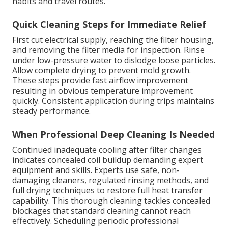
habits and travel routes.
Quick Cleaning Steps for Immediate Relief
First cut electrical supply, reaching the filter housing,
and removing the filter media for inspection. Rinse
under low-pressure water to dislodge loose particles.
Allow complete drying to prevent mold growth.
These steps provide fast airflow improvement
resulting in obvious temperature improvement
quickly. Consistent application during trips maintains
steady performance.
When Professional Deep Cleaning Is Needed
Continued inadequate cooling after filter changes
indicates concealed coil buildup demanding expert
equipment and skills. Experts use safe, non-
damaging cleaners, regulated rinsing methods, and
full drying techniques to restore full heat transfer
capability. This thorough cleaning tackles concealed
blockages that standard cleaning cannot reach
effectively. Scheduling periodic professional