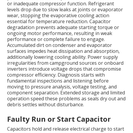
or inadequate compressor function. Refrigerant
levels drop due to slow leaks at joints or evaporator
wear, stopping the evaporative cooling action
essential for temperature reduction. Capacitor
degradation prevents adequate starting torque or
ongoing motor performance, resulting in weak
performance or complete failure to engage.
Accumulated dirt on condenser and evaporator
surfaces impedes heat dissipation and absorption,
additionally lowering cooling ability. Power supply
irregularities from campground sources or onboard
inverters introduce voltage drops that compromise
compressor efficiency. Diagnosis starts with
fundamental inspections and listening before
moving to pressure analysis, voltage testing, and
component separation. Extended storage and limited
operation speed these problems as seals dry out and
debris settles without disturbance.
Faulty Run or Start Capacitor
Capacitors hold and release electrical charge to start