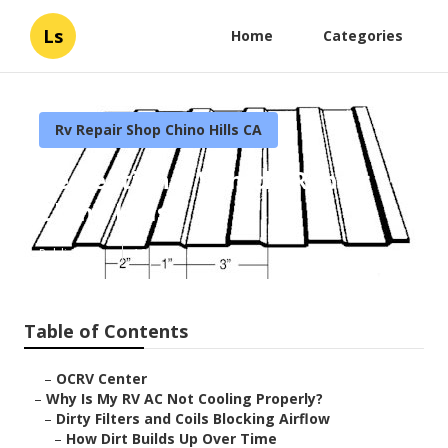
Ls
Home
Categories
Rv Repair Shop Chino Hills CA
Recreational Vehicle Repair
Chino Hills
Published en
19 min read
Table of Contents
–
OCRV Center
–
Why Is My RV AC Not Cooling Properly?
–
Dirty Filters and Coils Blocking Airflow
–
How Dirt Builds Up Over Time