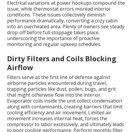
Electrical variations at power hookups compound the
issue, while thermostat errors misread interior
conditions. These issues collectively diminish
performance dramatically, converting a cozy cabin
into an overheated area. Plenty of owners see steady
drop-off before full stoppage takes place,
underscoring the importance of proactive
monitoring and regular upkeep schedules.
Dirty Filters and Coils Blocking
Airflow
Filters serve as the first line of defense against
airborne particles encountered during travel,
trapping particles like dust, pollen, bugs, and grit
that might otherwise flow into the interior.
Evaporator coils inside the unit collect condensation
along with contaminants, creating barriers that limit
cooling efficiency and air movement. Limited air
movement increases internal heat, forces the
compressor to labor excessively, and ultimately leads
to poor cooling performance. Perform monthly filter