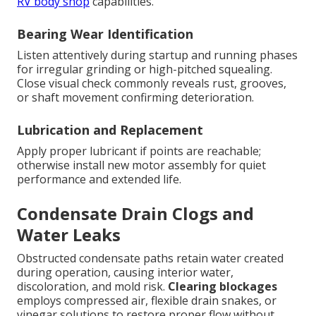
RV body shop
capabilities.
Bearing Wear Identification
Listen attentively during startup and running phases
for irregular grinding or high-pitched squealing.
Close visual check commonly reveals rust, grooves,
or shaft movement confirming deterioration.
Lubrication and Replacement
Apply proper lubricant if points are reachable;
otherwise install new motor assembly for quiet
performance and extended life.
Condensate Drain Clogs and
Water Leaks
Obstructed condensate paths retain water created
during operation, causing interior water,
discoloration, and mold risk.
Clearing blockages
employs compressed air, flexible drain snakes, or
vinegar solutions to restore proper flow without