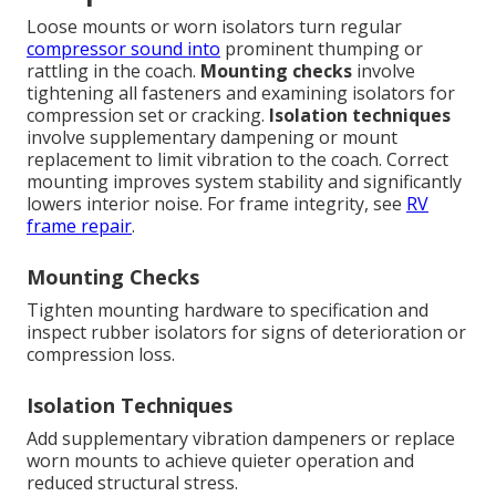
Loose mounts or worn isolators turn regular
compressor sound into
prominent thumping or
rattling in the coach.
Mounting checks
involve
tightening all fasteners and examining isolators for
compression set or cracking.
Isolation techniques
involve supplementary dampening or mount
replacement to limit vibration to the coach. Correct
mounting improves system stability and significantly
lowers interior noise. For frame integrity, see
RV
frame repair
.
Mounting Checks
Tighten mounting hardware to specification and
inspect rubber isolators for signs of deterioration or
compression loss.
Isolation Techniques
Add supplementary vibration dampeners or replace
worn mounts to achieve quieter operation and
reduced structural stress.