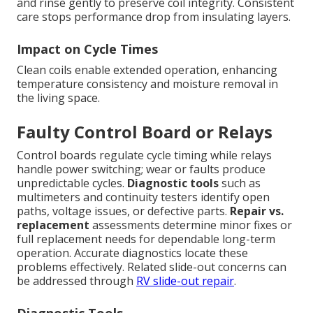
and rinse gently to preserve coil integrity. Consistent
care stops performance drop from insulating layers.
Impact on Cycle Times
Clean coils enable extended operation, enhancing
temperature consistency and moisture removal in
the living space.
Faulty Control Board or Relays
Control boards regulate cycle timing while relays
handle power switching; wear or faults produce
unpredictable cycles.
Diagnostic tools
such as
multimeters and continuity testers identify open
paths, voltage issues, or defective parts.
Repair vs.
replacement
assessments determine minor fixes or
full replacement needs for dependable long-term
operation. Accurate diagnostics locate these
problems effectively. Related slide-out concerns can
be addressed through
RV slide-out repair
.
Diagnostic Tools