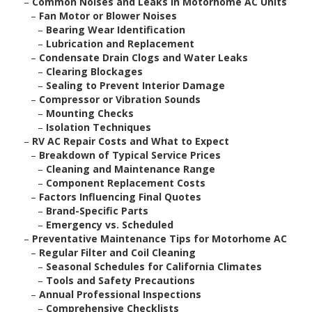
–
Common Noises and Leaks in Motorhome AC Units
–
Fan Motor or Blower Noises
–
Bearing Wear Identification
–
Lubrication and Replacement
–
Condensate Drain Clogs and Water Leaks
–
Clearing Blockages
–
Sealing to Prevent Interior Damage
–
Compressor or Vibration Sounds
–
Mounting Checks
–
Isolation Techniques
–
RV AC Repair Costs and What to Expect
–
Breakdown of Typical Service Prices
–
Cleaning and Maintenance Range
–
Component Replacement Costs
–
Factors Influencing Final Quotes
–
Brand-Specific Parts
–
Emergency vs. Scheduled
–
Preventative Maintenance Tips for Motorhome AC
–
Regular Filter and Coil Cleaning
–
Seasonal Schedules for California Climates
–
Tools and Safety Precautions
–
Annual Professional Inspections
–
Comprehensive Checklists