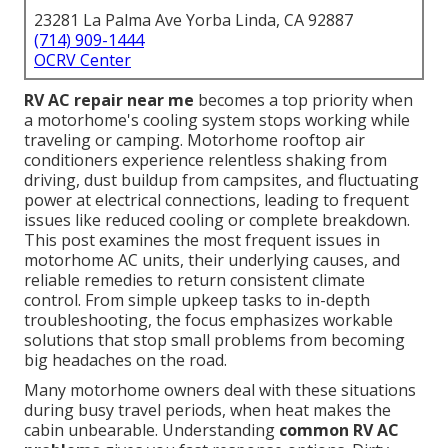
23281 La Palma Ave Yorba Linda, CA 92887
(714) 909-1444
OCRV Center
RV AC repair near me
becomes a top priority when
a motorhome's cooling system stops working while
traveling or camping. Motorhome rooftop air
conditioners experience relentless shaking from
driving, dust buildup from campsites, and fluctuating
power at electrical connections, leading to frequent
issues like reduced cooling or complete breakdown.
This post examines the most frequent issues in
motorhome AC units, their underlying causes, and
reliable remedies to return consistent climate
control. From simple upkeep tasks to in-depth
troubleshooting, the focus emphasizes workable
solutions that stop small problems from becoming
big headaches on the road.
Many motorhome owners deal with these situations
during busy travel periods, when heat makes the
cabin unbearable. Understanding
common RV AC