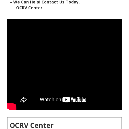
–
We Can Help! Contact Us Today.
–
OCRV Center
OCRV Center