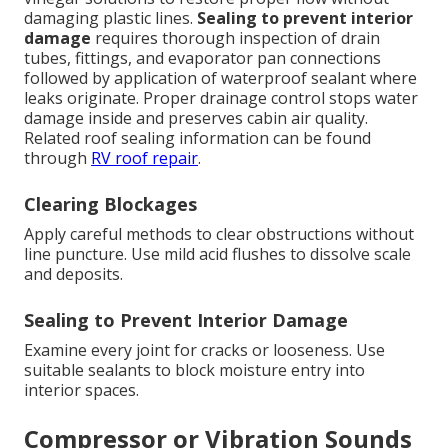
damaging plastic lines.
Sealing to prevent interior
damage
requires thorough inspection of drain
tubes, fittings, and evaporator pan connections
followed by application of waterproof sealant where
leaks originate. Proper drainage control stops water
damage inside and preserves cabin air quality.
Related roof sealing information can be found
through
RV roof repair
.
Clearing Blockages
Apply careful methods to clear obstructions without
line puncture. Use mild acid flushes to dissolve scale
and deposits.
Sealing to Prevent Interior Damage
Examine every joint for cracks or looseness. Use
suitable sealants to block moisture entry into
interior spaces.
Compressor or Vibration Sounds