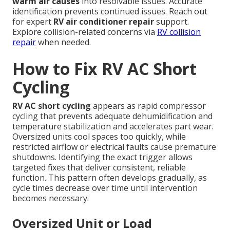
warm air causes
into resolvable issues. Accurate
identification prevents continued issues. Reach out
for expert
RV air conditioner repair
support.
Explore collision-related concerns via
RV collision
repair
when needed.
How to Fix RV AC Short
Cycling
RV AC short cycling
appears as rapid compressor
cycling that prevents adequate dehumidification and
temperature stabilization and accelerates part wear.
Oversized units cool spaces too quickly, while
restricted airflow or electrical faults cause premature
shutdowns. Identifying the exact trigger allows
targeted fixes that deliver consistent, reliable
function. This pattern often develops gradually, as
cycle times decrease over time until intervention
becomes necessary.
Oversized Unit or Load