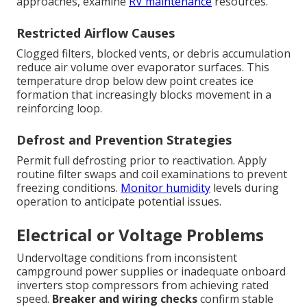
approaches, examine
RV maintenance
resources.
Restricted Airflow Causes
Clogged filters, blocked vents, or debris accumulation
reduce air volume over evaporator surfaces. This
temperature drop below dew point creates ice
formation that increasingly blocks movement in a
reinforcing loop.
Defrost and Prevention Strategies
Permit full defrosting prior to reactivation. Apply
routine filter swaps and coil examinations to prevent
freezing conditions.
Monitor humidity
levels during
operation to anticipate potential issues.
Electrical or Voltage Problems
Undervoltage conditions from inconsistent
campground power supplies or inadequate onboard
inverters stop compressors from achieving rated
speed.
Breaker and wiring checks
confirm stable