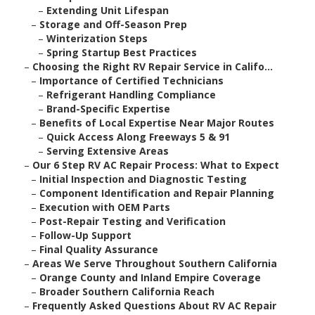
–
Extending Unit Lifespan
–
Storage and Off-Season Prep
–
Winterization Steps
–
Spring Startup Best Practices
–
Choosing the Right RV Repair Service in Califo...
–
Importance of Certified Technicians
–
Refrigerant Handling Compliance
–
Brand-Specific Expertise
–
Benefits of Local Expertise Near Major Routes
–
Quick Access Along Freeways 5 & 91
–
Serving Extensive Areas
–
Our 6 Step RV AC Repair Process: What to Expect
–
Initial Inspection and Diagnostic Testing
–
Component Identification and Repair Planning
–
Execution with OEM Parts
–
Post-Repair Testing and Verification
–
Follow-Up Support
–
Final Quality Assurance
–
Areas We Serve Throughout Southern California
–
Orange County and Inland Empire Coverage
–
Broader Southern California Reach
–
Frequently Asked Questions About RV AC Repair