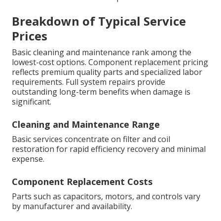
Breakdown of Typical Service
Prices
Basic cleaning and maintenance rank among the
lowest-cost options. Component replacement pricing
reflects premium quality parts and specialized labor
requirements. Full system repairs provide
outstanding long-term benefits when damage is
significant.
Cleaning and Maintenance Range
Basic services concentrate on filter and coil
restoration for rapid efficiency recovery and minimal
expense.
Component Replacement Costs
Parts such as capacitors, motors, and controls vary
by manufacturer and availability.