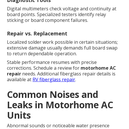
Digital multimeters check voltage and continuity at
board points. Specialized testers identify relay
sticking or board component failures.
Repair vs. Replacement
Localized solder work possible in certain situations;
extensive damage usually demands full board swap
to return dependable operation.
Stable performance resumes with precise
corrections. Schedule a review for
motorhome AC
repair
needs. Additional fiberglass repair details is
available at
RV fiberglass repair
.
Common Noises and
Leaks in Motorhome AC
Units
Abnormal sounds or noticeable water presence