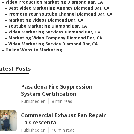
–
Video Production Marketing Diamond Bar, CA
–
Best Video Marketing Agency Diamond Bar, CA
–
Promote Your Youtube Channel Diamond Bar, CA
–
Marketing Videos Diamond Bar, CA
–
Youtube Marketing Diamond Bar, CA
–
Video Marketing Services Diamond Bar, CA
–
Marketing Video Company Diamond Bar, CA
–
Video Marketing Service Diamond Bar, CA
–
Online Website Marketing
atest Posts
Pasadena Fire Suppression
System Certification
Published en
8 min read
Commercial Exhaust Fan Repair
La Crescenta
Published en
10 min read