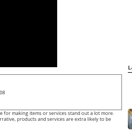
L
708
le for making items or services stand out a lot more.
rative, products and services are extra likely to be