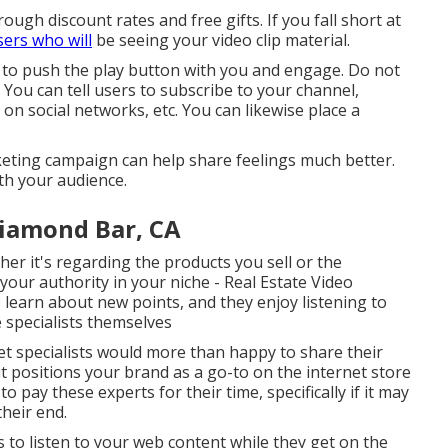
rough discount rates and free gifts. If you fall short at
sers who will
be seeing your video clip material.
 to push the play button with you and engage. Do not
. You can tell users to subscribe to your channel,
 on social networks, etc. You can likewise place a
rketing campaign can help share feelings much better.
th your audience.
iamond Bar, CA
er it's regarding the products you sell or the
 your authority in your niche - Real Estate Video
learn about new points, and they enjoy listening to
 specialists themselves
t specialists would more than happy to share their
 positions your brand as a go-to on the internet store
o pay these experts for their time, specifically if it may
heir end.
ls to listen to your web content while they get on the