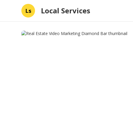
Local Services
Ls