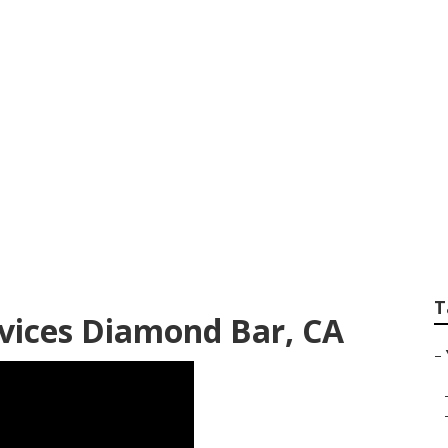
ideo Marketing Di
T
vices Diamond Bar, CA
–