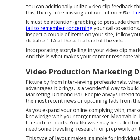
You can additionally utilize video clip feedback th
this, then
you're missing out on out on 50%
of u
It must be attention-grabbing to persuade them
fail to remember concerning
your call-to-actions
inspect a couple of items on your site, follow you
clickable CTA at the actual end of the video.
Incorporating storytelling in your video clip ma
And this is what makes your content resonate wi
Video Production Marketing D
Picture by from Interviewing professionals, wheth
advantages it brings, is a wonderful way to build
Marketing Diamond Bar. People always intend to 
the most recent news or upcoming fads from the
As you expand your online complying with, marke
knowledge with your target market. Meanwhile, it
for such products. You likewise may be called for t
need some traveling, research, or prep work on t
This type of layout makes it simple for individua