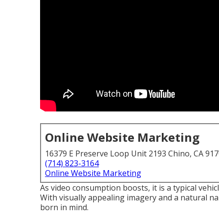
Online Website Marketing
16379 E Preserve Loop Unit 2193 Chino, CA 91
(714) 823-3164
Online Website Marketing
As video consumption boosts, it is a typical vehic
With visually appealing imagery and a natural nar
born in mind.