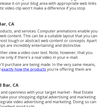
lease it on your blog area with appropriate web links
ic video clip won't make a difference if you stop
ar, CA
products, and services. Computer animations enable you
 web content. This can be a suitable layout that you can
 most tough or abstract web content or concepts. Apart
s are incredibly entertaining and distinctive.
rather view a video over text. Note, however, that you
ne only if there's a real video in your e-mail.
y'll purchase are being made. In the very same means,
l
exactly how the products
you're offering them are
 Bar, CA
 and openness with your target market - Real Estate
take your shopping digital advertising and marketing
tegrate video advertising and marketing. Doing so can
Excellent good luck!.