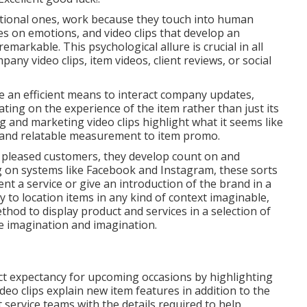
omotional ones, work because they touch into human
es on emotions, and video clips that develop an
markable. This psychological allure is crucial in all
any video clips, item videos, client reviews, or social
be an efficient means to interact company updates,
ating on the experience of the item rather than just its
ng and marketing video clips highlight what it seems like
 and relatable measurement to item promo.
f pleased customers, they develop count on and
ng on systems like Facebook and Instagram, these sorts
nt a service or give an introduction of the brand in a
y to location items in any kind of context imaginable,
od to display product and services in a selection of
ve imagination and imagination.
uct expectancy for upcoming occasions by highlighting
eo clips explain new item features in addition to the
 service teams with the details required to help