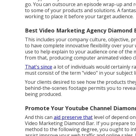
go. You can outsource an episode wrap-up and re
to some of your products and solutions. A fantast
working to place it before your target audience.
Best Video Marketing Agency Diamond B
This includes your company culture, objective, 
to have complete innovative flexibility over your
use to help explain to your audience one of the
from that, producing computer animated video clip
That's since
a lot of individuals would certainly 
must consist of the term "video" in your subject li
Your clients desired to see how the products the
behind-the-scenes footage permits you to revea
being produced.
Promote Your Youtube Channel Diamond
And this can
aid preserve that
level of depend on
Video Marketing Diamond Bar. If you prepare to 
method to the following degree, you ought to in
assist improve your web traffic and online sales. 