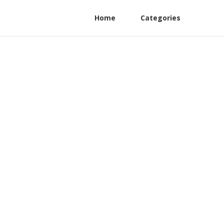
Home
Categories