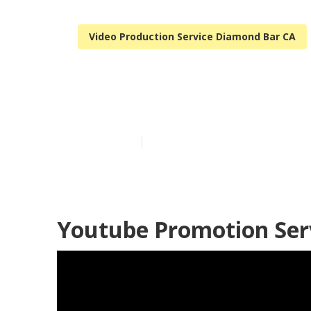
Video Production Service Diamond Bar CA
Real Estate V
Published en
11 min read
Youtube Promotion Ser