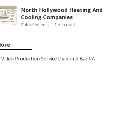
North Hollywood Heating And
Cooling Companies
Published en
13 min read
ore
Video Production Service Diamond Bar CA