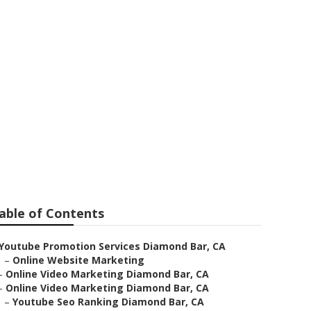
amond Bar
able of Contents
Youtube Promotion Services Diamond Bar, CA
–
Online Website Marketing
–
Online Video Marketing Diamond Bar, CA
–
Online Video Marketing Diamond Bar, CA
–
Youtube Seo Ranking Diamond Bar, CA