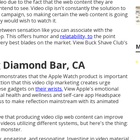
deo due to the fact that the web content they are
tend to see. Video clip isn't constantly the solution to
g campaign, so making certain the web content is going
ey would wish to watch it.
between sensation like you can associate with the
 top. This offers humor and
relatability, to
the point
ery best blades on the market. View Buck Shave Club's
M
g Diamond Bar, CA
demonstrates that the Apple Watch product is important
action that this video clip marketing creates urge
hese gadgets on
their wrists.
View Apple's emotional
al health and wellness and self-care app Headspace
s to make reflection mainstream with its animated
eve that producing video clip web content can improve
videos utilizing different systems, but here's the thing:
 monster.
, engaging, and resonating. Investing in video material