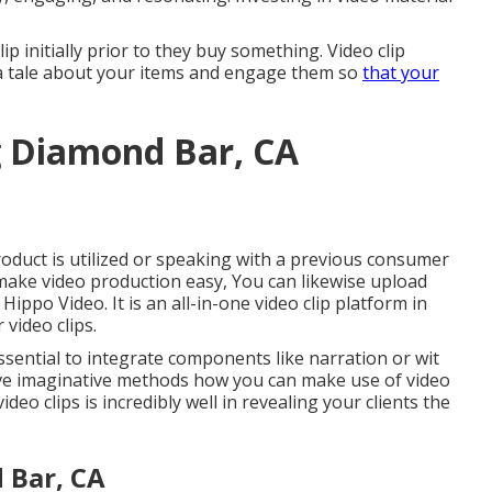
ip initially prior to they buy something. Video clip
 a tale about your items and engage them so
that your
g Diamond Bar, CA
roduct is utilized or speaking with a previous consumer
 make video production easy, You can likewise upload
e
Hippo Video
. It is an all-in-one video clip platform in
video clips.
ssential to integrate components like narration or wit
elve imaginative methods how you can make use of video
deo clips is incredibly well in revealing your clients the
 Bar, CA