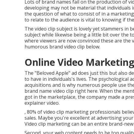
Lots of brand names fail on the production of vi
developing may not be material that individuals in
the question of what to consist of in a marketin
to relate to the audience is vital to knowing if th
The video clip subject is lovely yet stammers in 
subject while likewise being a little bit over the
where viewers are now convinced these are the v
humorous brand video clip
below
.
Online Video Marketin
The "Beloved Apple" ad does just this but also 
to have in individuals's lives. The psychological 
acquisitions and is why numerous people use t
brand name video clip
right here
. When the ment
got in the marketplace, the company made a pres
explainer video.
, 80% of video clip marketing professionals beli
sales. Maybe you're excellent at advertising your 
Video clip marketing can be an entire brand-new
Second, your web content needs to be top quality