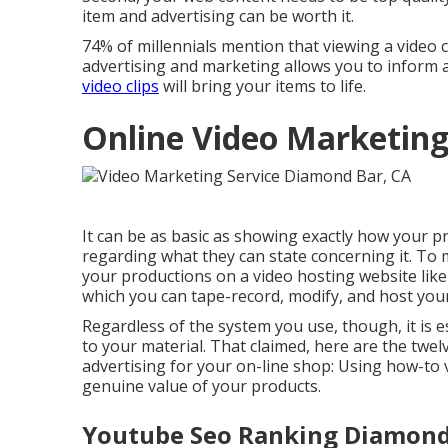
item and advertising can be worth it.
74% of millennials mention that viewing a video cl
advertising and marketing allows you to inform
video clips
will bring your items to life.
Online Video Marketin
It can be as basic as showing exactly how your p
regarding what they can state concerning it. To
your productions on a video hosting website lik
which you can tape-record, modify, and host your 
Regardless of the system you use, though, it is e
to your material. That claimed, here are the tw
advertising for your on-line shop: Using how-to vi
genuine value of your products.
Youtube Seo Ranking Diamond