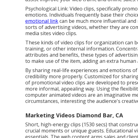
Psychological Link: Video clips, specifically pr
emotions. Individuals frequently base their choic
emotional link
can be much more influential and re
sorts of advertising videos, whether they are comp
media sites video clips.
These kinds of video clips for organization can 
training, or other internal information. Concentr
attributes and benefits, these types of advertisi
to make use of the item, adding an extra human
By sharing real-life experiences and emotions o
credibility more properly. Customized for shari
of promotional video clips are developed to prese
more informal, appealing way. Using the flexibilit
computer animated videos are an imaginative meth
circumstances, interesting the audience's creati
Marketing Videos Diamond Bar, CA
Short, high-energy clips (1530 secs) that constr
crucial moments or unique guests. Educational vid
essentials. The web content arms sales and client