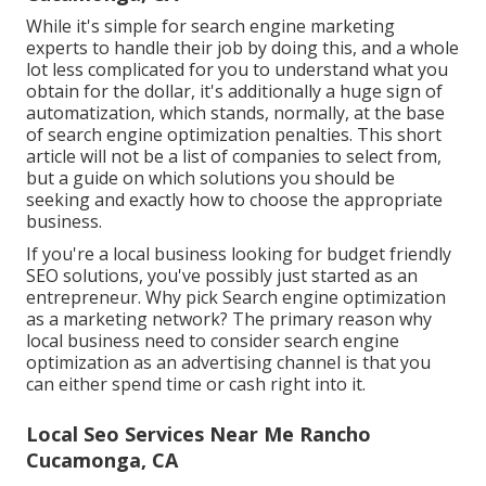
While it's simple for search engine marketing
experts to handle their job by doing this, and a whole
lot less complicated for you to understand what you
obtain for the dollar, it's additionally a huge sign of
automatization, which stands, normally, at the base
of search engine optimization penalties. This short
article will not be a list of companies to select from,
but a guide on which solutions you should be
seeking and exactly how to choose the appropriate
business.
If you're a local business looking for budget friendly
SEO solutions, you've possibly just started as an
entrepreneur. Why pick Search engine optimization
as a marketing network? The primary reason why
local business need to consider search engine
optimization as an advertising channel is that you
can either spend time or cash right into it.
Local Seo Services Near Me Rancho
Cucamonga, CA