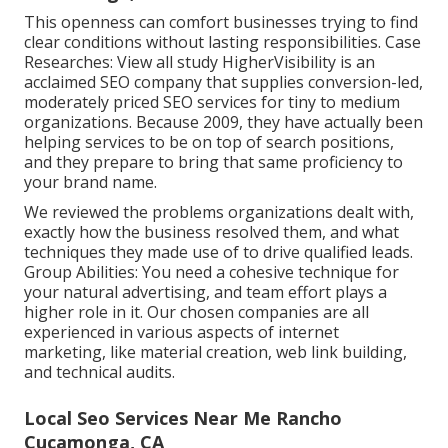
This openness can comfort businesses trying to find
clear conditions without lasting responsibilities. Case
Researches:
View all study
HigherVisibility is an
acclaimed SEO company that supplies conversion-led,
moderately priced SEO services for tiny to medium
organizations. Because 2009, they have actually been
helping services to be on top of search positions,
and they prepare to bring that same proficiency to
your brand name.
We reviewed the problems organizations dealt with,
exactly how the business resolved them, and what
techniques they made use of to drive qualified leads.
Group Abilities: You need a cohesive technique for
your natural advertising, and team effort plays a
higher role in it. Our chosen companies are all
experienced in various aspects of internet
marketing, like material creation, web link building,
and technical audits.
Local Seo Services Near Me Rancho
Cucamonga, CA