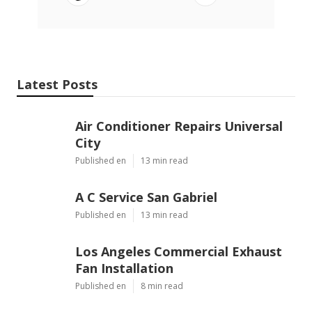
Latest Posts
Air Conditioner Repairs Universal
City
Published en
13 min read
A C Service San Gabriel
Published en
13 min read
Los Angeles Commercial Exhaust
Fan Installation
Published en
8 min read