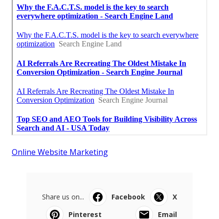
Online Website Marketing
Share us on...
Facebook
X
Pinterest
Email