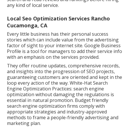
any kind of local service.
Local Seo Optimization Services Rancho
Cucamonga, CA
Every little business has their personal success
stories which can include value from the advertising
factor of sight to your internet site. Google Business
Profile is a tool for managers to add their service info
with an emphasis on the services provided.
They offer routine updates, comprehensive records,
and insights into the progression of SEO projects,
guaranteeing customers are oriented and kept in the
loop every action of the way. White-Hat Search
Engine Optimization Practices: search engine
optimization without damaging the regulations is
essential in natural promotion. Budget friendly
search engine optimization firms comply with
appropriate strategies and industry-approved
methods to frame a people-friendly advertising and
marketing plan.