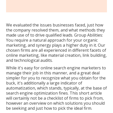
We evaluated the issues businesses faced, just how
the company resolved them, and what methods they
made use of to drive qualified leads. Group Abilities:
You require a natural approach for your organic
marketing, and synergy plays a higher duty in it. Our
chosen firms are all experienced in different facets of
online marketing, like material creation, link building,
and technological audits.
While it's easy for online search engine marketers to
manage their job in this manner, and a great deal
simpler for you to recognize what you obtain for the
buck, it's additionally a large indicator of
automatization, which stands, typically, at the base of
search engine optimization fines. This short article
will certainly not be a checklist of firms to pick from,
however an overview on which solutions you should
be seeking and just how to pick the ideal firm.