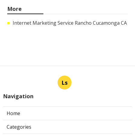
More
Internet Marketing Service Rancho Cucamonga CA
Ls
Navigation
Home
Categories