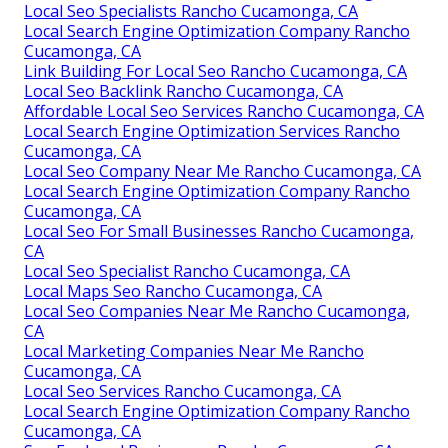
Local Seo Specialists Rancho Cucamonga, CA
Local Search Engine Optimization Company Rancho
Cucamonga, CA
Link Building For Local Seo Rancho Cucamonga, CA
Local Seo Backlink Rancho Cucamonga, CA
Affordable Local Seo Services Rancho Cucamonga, CA
Local Search Engine Optimization Services Rancho
Cucamonga, CA
Local Seo Company Near Me Rancho Cucamonga, CA
Local Search Engine Optimization Company Rancho
Cucamonga, CA
Local Seo For Small Businesses Rancho Cucamonga,
CA
Local Seo Specialist Rancho Cucamonga, CA
Local Maps Seo Rancho Cucamonga, CA
Local Seo Companies Near Me Rancho Cucamonga,
CA
Local Marketing Companies Near Me Rancho
Cucamonga, CA
Local Seo Services Rancho Cucamonga, CA
Local Search Engine Optimization Company Rancho
Cucamonga, CA