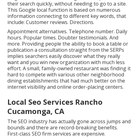
their search quickly, without needing to go to a site.
This Google local function is based on numerous
information connecting to different key words, that
include: Customer reviews. Directions.
Appointment alternatives. Telephone number. Daily
hours. Popular times. Doubter testimonials. And
more. Providing people the ability to book a table or
publication a consultation straight from the SERPs
implies searchers easily discover what they really
want and you win new organization with much less
effort. A small, family-owned restaurant was finding it
hard to compete with various other neighborhood
dining establishments that had much better on the
internet visibility and online order-placing centers.
Local Seo Services Rancho
Cucamonga, CA
The SEO industry has actually gone across jumps and
bounds and there are record-breaking benefits.
First-class SEO firm services are expensive.