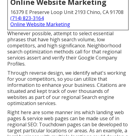
Online Website Marketing
16379 E Preserve Loop Unit 2193 Chino, CA 91708
(714) 823-3164
Online Website Marketing
Whenever possible, attempt to select essential
phrases that have high search volume, low
competitors, and high significance. Neighborhood
search optimization methods call for that regional
services assert and verify their Google Company
Profiles.
Through reverse design, we identify what's working
for your competitors, so you can utilize that
information to enhance your business. Citations are
situated and kept track of over thousands of
websites as part of our regional Search engine
optimization services.
Right here are some manner ins which landing web
pages & service web pages can be made use of in
regional SEO
: Touchdown pages can be developed to
target particular locations or areas. As an example, a