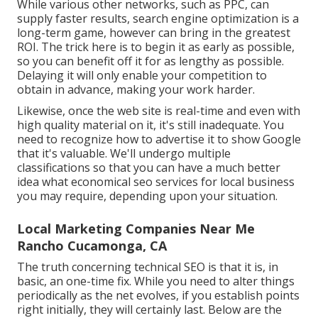
While various other networks, such as PPC, can
supply faster results, search engine optimization is a
long-term game, however can bring in the greatest
ROI. The trick here is to begin it as early as possible,
so you can benefit off it for as lengthy as possible.
Delaying it will only enable your competition to
obtain in advance, making your work harder.
Likewise, once the web site is real-time and even with
high quality material on it, it's still inadequate. You
need to recognize how to advertise it to show Google
that it's valuable. We'll undergo multiple
classifications so that you can have a much better
idea what economical seo services for local business
you may require, depending upon your situation.
Local Marketing Companies Near Me
Rancho Cucamonga, CA
The truth concerning technical SEO is that it is, in
basic, an one-time fix. While you need to alter things
periodically as the net evolves, if you establish points
right initially, they will certainly last. Below are the