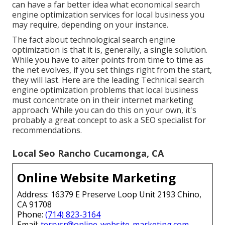
can have a far better idea what economical search
engine optimization services for local business you
may require, depending on your instance.
The fact about technological search engine
optimization is that it is, generally, a single solution.
While you have to alter points from time to time as
the net evolves, if you set things right from the start,
they will last. Here are the leading Technical search
engine optimization problems that local business
must concentrate on in their internet marketing
approach: While you can do this on your own, it's
probably a great concept to ask a SEO specialist for
recommendations.
Local Seo Rancho Cucamonga, CA
Online Website Marketing
Address: 16379 E Preserve Loop Unit 2193 Chino,
CA 91708
Phone:
(714) 823-3164
Email:
terrysr@online-website-marketing.com