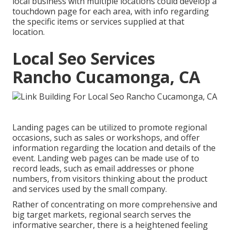
local business with multiple locations could develop a
touchdown page for each area, with info regarding
the specific items or services supplied at that
location.
Local Seo Services
Rancho Cucamonga, CA
Landing pages can be utilized to promote regional
occasions, such as sales or workshops, and offer
information regarding the location and details of the
event. Landing web pages can be made use of to
record leads, such as email addresses or phone
numbers, from visitors thinking about the product
and services used by the small company.
Rather of concentrating on more comprehensive and
big target markets, regional search serves the
informative searcher, there is a heightened feeling