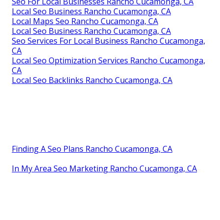
Seo For Local Businesses Rancho Cucamonga, CA
Local Seo Business Rancho Cucamonga, CA
Local Maps Seo Rancho Cucamonga, CA
Local Seo Business Rancho Cucamonga, CA
Seo Services For Local Business Rancho Cucamonga,
CA
Local Seo Optimization Services Rancho Cucamonga,
CA
Local Seo Backlinks Rancho Cucamonga, CA
Finding A Seo Plans Rancho Cucamonga, CA
In My Area Seo Marketing Rancho Cucamonga, CA