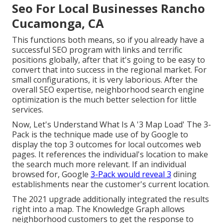
Seo For Local Businesses Rancho
Cucamonga, CA
This functions both means, so if you already have a
successful SEO program with links and terrific
positions globally, after that it's going to be easy to
convert that into success in the regional market. For
small configurations, it is very laborious. After the
overall SEO expertise, neighborhood search engine
optimization is the much better selection for little
services.
Now, Let's Understand What Is A '3 Map Load' The 3-
Pack is the technique made use of by Google to
display the top 3 outcomes for local outcomes web
pages. It references the individual's location to make
the search much more relevant. If an individual
browsed for, Google
3-Pack would reveal 3
dining
establishments near the customer's current location.
The 2021 upgrade additionally integrated the results
right into a map. The
Knowledge Graph
allows
neighborhood customers to get the response to