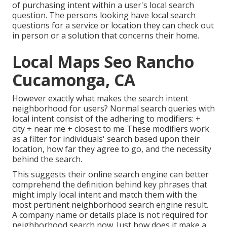
of purchasing intent within a user's local search
question. The persons looking have local search
questions for a service or location they can check out
in person or a solution that concerns their home.
Local Maps Seo Rancho
Cucamonga, CA
However exactly what makes the search intent
neighborhood for users? Normal search queries with
local intent consist of the adhering to modifiers: +
city + near me + closest to me These modifiers work
as a filter for individuals' search based upon their
location, how far they agree to go, and the necessity
behind the search.
This suggests their online search engine can better
comprehend the definition behind key phrases that
might imply local intent and match them with the
most pertinent neighborhood search engine result.
A company name or details place is not required for
neighborhood search now. Just how does it make a