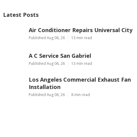
Latest Posts
Air Conditioner Repairs Universal City
Published Aug 06, 26
13 min read
A C Service San Gabriel
Published Aug 06, 26
13 min read
Los Angeles Commercial Exhaust Fan
Installation
Published Aug 06, 26
8 min read