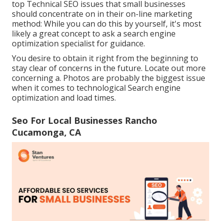
top Technical SEO issues that small businesses
should concentrate on in their on-line marketing
method: While you can do this by yourself, it's most
likely a great concept to ask a search engine
optimization specialist for guidance.
You desire to obtain it right from the beginning to
stay clear of concerns in the future. Locate out more
concerning a. Photos are probably the biggest issue
when it comes to technological Search engine
optimization and load times.
Seo For Local Businesses Rancho
Cucamonga, CA