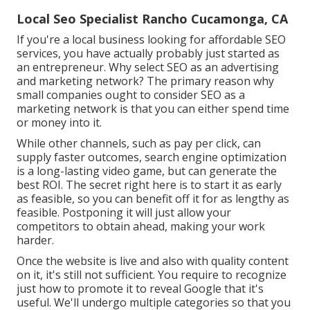
Local Seo Specialist Rancho Cucamonga, CA
If you're a local business looking for affordable SEO
services, you have actually probably just started as
an entrepreneur. Why select SEO as an advertising
and marketing network? The primary reason why
small companies ought to consider SEO as a
marketing network is that you can either spend time
or money into it.
While other channels, such as pay per click, can
supply faster outcomes, search engine optimization
is a long-lasting video game, but can generate the
best ROI. The secret right here is to start it as early
as feasible, so you can benefit off it for as lengthy as
feasible. Postponing it will just allow your
competitors to obtain ahead, making your work
harder.
Once the website is live and also with quality content
on it, it's still not sufficient. You require to recognize
just how to promote it to reveal Google that it's
useful. We'll undergo multiple categories so that you