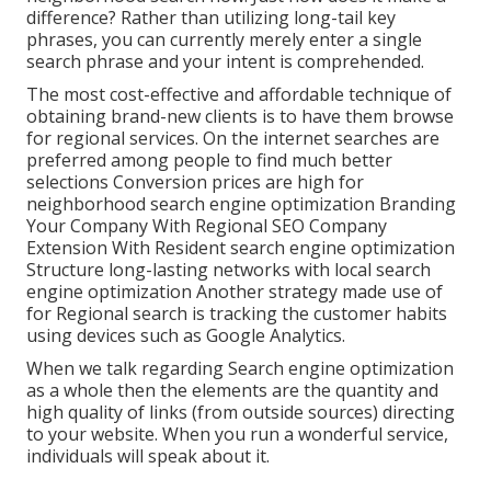
difference? Rather than utilizing long-tail key
phrases, you can currently merely enter a
single
search phrase and your intent is comprehended
.
The most cost-effective and affordable technique of
obtaining brand-new clients is to have them browse
for regional services. On the internet searches are
preferred among people to find much better
selections Conversion prices are high for
neighborhood search engine optimization Branding
Your Company With Regional SEO Company
Extension With Resident search engine optimization
Structure long-lasting networks with local search
engine optimization Another strategy made use of
for Regional search is tracking the customer habits
using devices such as Google Analytics.
When we talk regarding Search engine optimization
as a whole then the elements are the quantity and
high quality of links (from outside sources) directing
to your website. When you run a wonderful service,
individuals will speak about it.