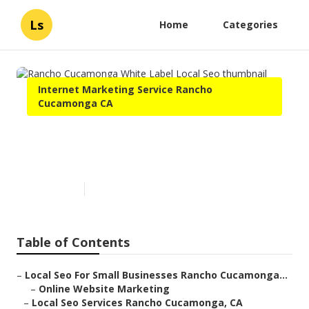
Ls
Home
Categories
Internet Marketing Service Rancho
Cucamonga CA
Rancho Cucamonga White
Label Local Seo
Published en
12 min read
Table of Contents
–
Local Seo For Small Businesses Rancho Cucamonga...
–
Online Website Marketing
–
Local Seo Services Rancho Cucamonga, CA