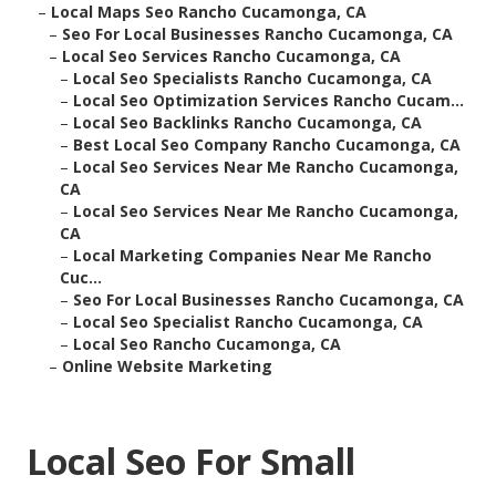
–
Local Maps Seo Rancho Cucamonga, CA
–
Seo For Local Businesses Rancho Cucamonga, CA
–
Local Seo Services Rancho Cucamonga, CA
–
Local Seo Specialists Rancho Cucamonga, CA
–
Local Seo Optimization Services Rancho Cucam...
–
Local Seo Backlinks Rancho Cucamonga, CA
–
Best Local Seo Company Rancho Cucamonga, CA
–
Local Seo Services Near Me Rancho Cucamonga,
CA
–
Local Seo Services Near Me Rancho Cucamonga,
CA
–
Local Marketing Companies Near Me Rancho
Cuc...
–
Seo For Local Businesses Rancho Cucamonga, CA
–
Local Seo Specialist Rancho Cucamonga, CA
–
Local Seo Rancho Cucamonga, CA
–
Online Website Marketing
Local Seo For Small