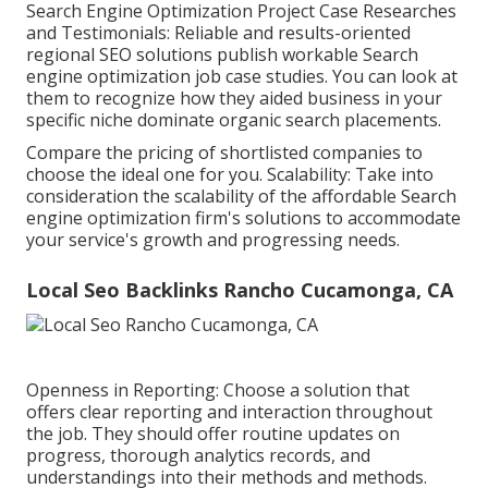
Search Engine Optimization Project Case Researches
and Testimonials: Reliable and results-oriented
regional SEO solutions publish workable Search
engine optimization job case studies. You can look at
them to recognize how they aided business in your
specific niche dominate organic search placements.
Compare the pricing of shortlisted companies to
choose the ideal one for you. Scalability: Take into
consideration the scalability of the affordable Search
engine optimization firm's solutions to accommodate
your service's growth and progressing needs.
Local Seo Backlinks Rancho Cucamonga, CA
Openness in Reporting: Choose a solution that
offers clear reporting and interaction throughout
the job. They should offer routine updates on
progress, thorough analytics records, and
understandings into their methods and methods.