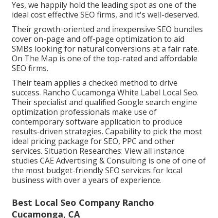
Yes, we happily hold the leading spot as one of the
ideal cost effective SEO firms, and it's well-deserved.
Their growth-oriented and inexpensive SEO bundles
cover on-page and off-page optimization to aid
SMBs looking for natural conversions at a fair rate.
On The Map is one of the top-rated and affordable
SEO firms.
Their team applies a checked method to drive
success. Rancho Cucamonga White Label Local Seo.
Their specialist and qualified Google search engine
optimization professionals make use of
contemporary software application to produce
results-driven strategies. Capability to pick the most
ideal pricing package for SEO, PPC and other
services. Situation Researches:
View all instance
studies
CAE Advertising & Consulting is one of one of
the most budget-friendly SEO services for local
business with over a years of experience.
Best Local Seo Company Rancho
Cucamonga, CA