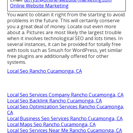
Online Website Marketing
You want to obtain it right from the starting to avoid
problems in the future. This will certainly conserve
you a great deal of money. Locate out even more
about a. Pictures are most likely the largest trouble
when it involves technological SEO and lots times. In
several instances, it can be provided for totally free
with tools such as Smush for WordPress, yet similar
free plugins are additionally offered for other
systems.
Local Seo Rancho Cucamonga, CA
Local Seo Services Company Rancho Cucamonga, CA
Local Seo Backlink Rancho Cucamonga, CA
Local Seo Optimization Services Rancho Cucamonga,
CA
Local Business Seo Services Rancho Cucamonga, CA
Local Maps Seo Rancho Cucamonga, CA
Local Seo Services Near Me Rancho Cucamonga, CA