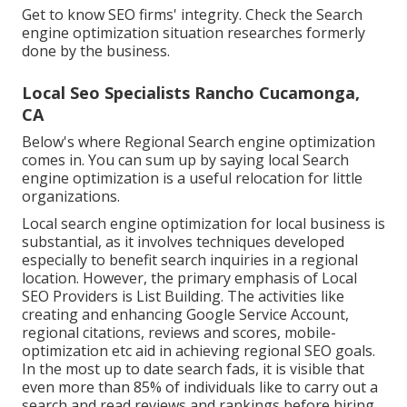
Get to know SEO firms' integrity. Check the Search
engine optimization situation researches formerly
done by the business.
Local Seo Specialists Rancho Cucamonga,
CA
Below's where Regional Search engine optimization
comes in. You can sum up by saying local Search
engine optimization is a useful relocation for little
organizations.
Local search engine optimization for local business is
substantial, as it involves techniques developed
especially to benefit search inquiries in a regional
location. However, the primary emphasis of Local
SEO Providers is
List Building
. The activities like
creating and enhancing
Google Service Account
,
regional citations, reviews and scores,
mobile-
optimization
etc aid in achieving
regional SEO goals.
In the most up to date search fads, it is visible that
even more than 85% of individuals like to carry out a
search and read reviews and rankings before hiring