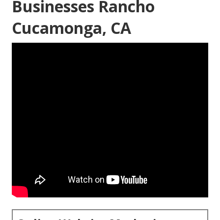
Businesses Rancho
Cucamonga, CA