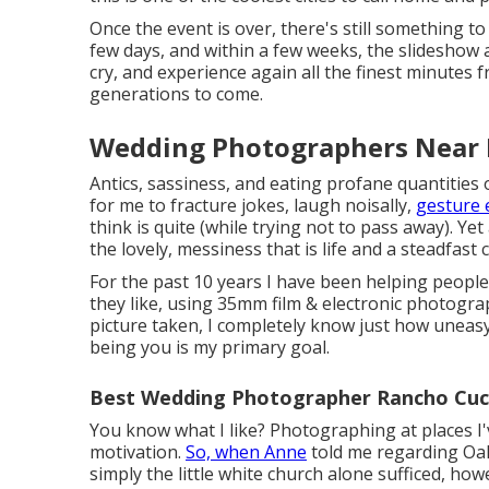
Once the event is over, there's still something to
few days, and within a few weeks, the slideshow a
cry, and experience again all the finest minutes
generations to come.
Wedding Photographers Near
Antics, sassiness, and eating profane quantities 
for me to fracture jokes, laugh noisally,
gesture 
think is quite (while trying not to pass away). Yet
the lovely, messiness that is life and a steadfast 
For the past 10 years I have been helping people
they like, using 35mm film & electronic photogra
picture taken, I completely know just how uneasy
being you is my primary goal.
Best Wedding Photographer Rancho Cu
You know what I like? Photographing at places I'
motivation.
So, when Anne
told me regarding Oak 
simply the little white church alone sufficed, how