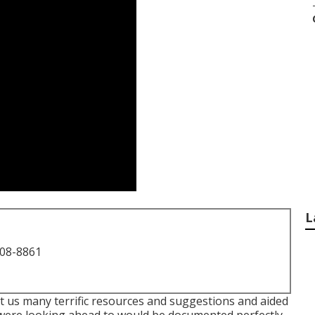
L
708-8861
t us many terrific resources and suggestions and aided