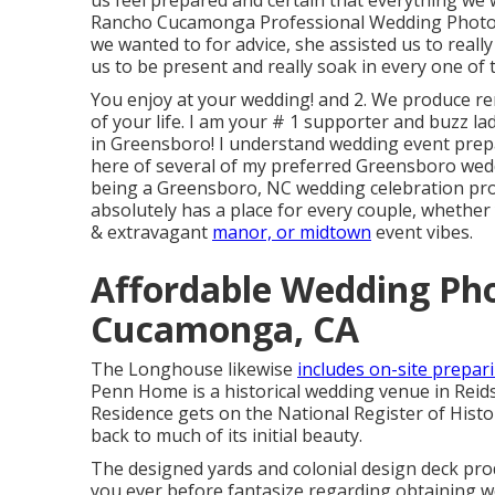
us feel prepared and certain that everything we
Rancho Cucamonga Professional Wedding Phot
we wanted to for advice, she assisted us to real
us to be present and really soak in every one of
You enjoy at your wedding! and 2. We produce rem
of your life. I am your # 1 supporter and buzz la
in Greensboro! I understand wedding event prepara
here of several of my preferred Greensboro weddi
being a Greensboro, NC wedding celebration prof
absolutely has a place for every couple, whether 
& extravagant
manor, or midtown
event vibes.
Affordable Wedding Ph
Cucamonga, CA
The Longhouse likewise
includes on-site prepar
Penn Home is a historical wedding venue in Reids
Residence gets on the National Register of Histor
back to much of its initial beauty.
The designed yards and colonial design deck pr
you ever before fantasize regarding obtaining 