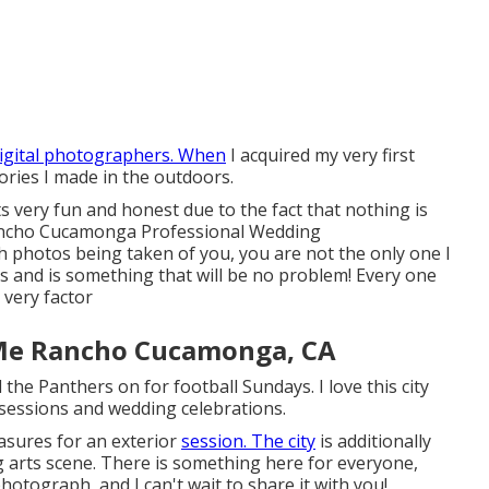
igital photographers. When
I acquired my very first
ories I made in the outdoors.
s very fun and honest due to the fact that nothing is
Rancho Cucamonga Professional Wedding
th photos being taken of you, you are not the only one I
s and is something that will be no problem! Every one
 very factor
Me Rancho Cucamonga, CA
the Panthers on for football Sundays. I love this city
 sessions and wedding celebrations.
asures for an exterior
session. The city
is additionally
ng arts scene. There is something here for everyone,
photograph, and I can't wait to share it with you!.