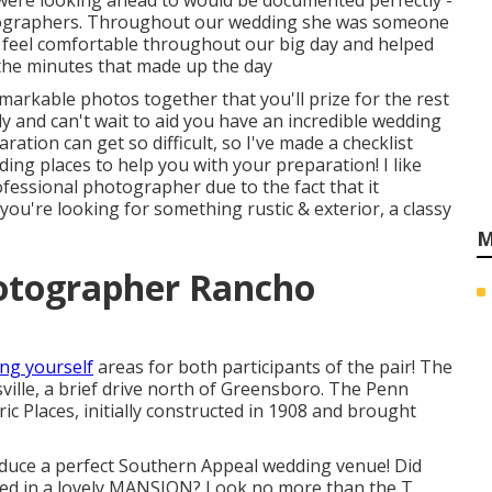
 were looking ahead to would be documented perfectly -
ographers. Throughout our wedding she was someone
ly feel comfortable throughout our big day and helped
 the minutes that made up the day
arkable photos together that you'll prize for the rest
dy and can't wait to aid you have an incredible wedding
tion can get so difficult, so I've made a checklist
ng places to help you with your preparation! I like
essional photographer due to the fact that it
you're looking for something rustic & exterior, a classy
M
otographer Rancho
ing yourself
areas for both participants of the pair! The
ville, a brief drive north of Greensboro. The Penn
ic Places, initially constructed in 1908 and brought
oduce a perfect Southern Appeal wedding venue! Did
wed in a lovely MANSION? Look no more than the T.