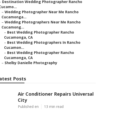
–
Destination Wedding Photographer Rancho
Cucamo...
–
Wedding Photographer Near Me Rancho
Cucamonga...
–
Wedding Photographers Near Me Rancho
Cucamong...
–
Best Wedding Photographer Rancho
Cucamonga, CA
–
Best Wedding Photographers In Rancho
Cucamon...
–
Best Wedding Photographer Rancho
Cucamonga, CA
–
Shelby Danielle Photography
atest Posts
Air Conditioner Repairs Universal
City
Published en
13 min read