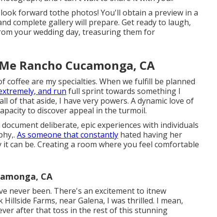
 look forward tothe photos! You'll obtain a preview in a
nd complete gallery will prepare. Get ready to laugh,
 from your wedding day, treasuring them for
 Me Rancho Cucamonga, CA
of coffee are my specialties. When we fulfill be planned
extremely, and run
full sprint towards something I
 all of that aside, I have very powers. A dynamic love of
capacity to discover appeal in the turmoil.
 document deliberate, epic experiences with individuals
phy,.
As someone that constantly
hated having her
 it can be. Creating a room where you feel comfortable
camonga, CA
ve never been. There's an excitement to itnew
Hillside Farms, near Galena, I was thrilled. I mean,
ever after that toss in the rest of this stunning