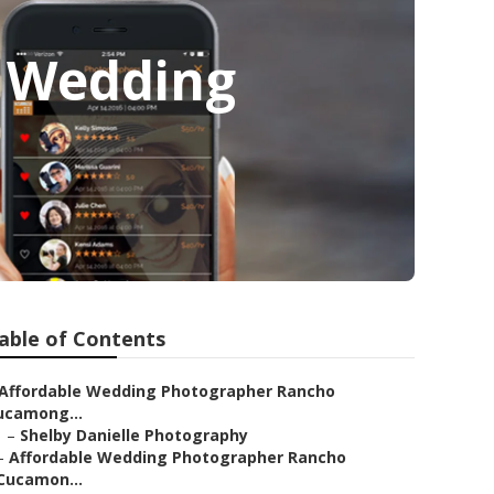
 Wedding
able of Contents
Affordable Wedding Photographer Rancho
ucamong...
–
Shelby Danielle Photography
–
Affordable Wedding Photographer Rancho
Cucamon...