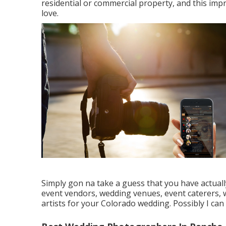
residential or commercial property, and this impr
love.
Simply gon na take a guess that you have actu
event vendors, wedding venues, event caterers, 
artists for your Colorado wedding. Possibly I can 