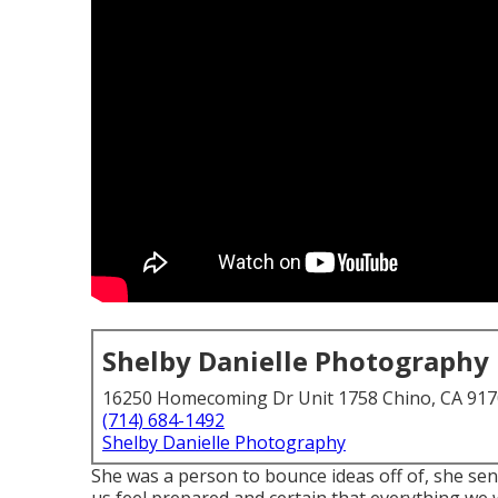
Shelby Danielle Photography
16250 Homecoming Dr Unit 1758 Chino, CA 91
(714) 684-1492
Shelby Danielle Photography
She was a person to bounce ideas off of, she sen