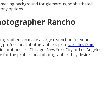
n amazing background for glamorous, sophisticated
mony options.
hotographer Rancho
tographer can make a large distinction for your
ng professional photographer's price
varieties from
 in locations like Chicago, New York City or Los Angeles
 for the professional photographer they desire.