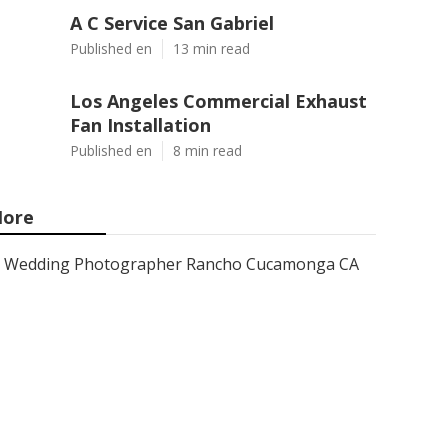
A C Service San Gabriel
Published en
13 min read
Los Angeles Commercial Exhaust
Fan Installation
Published en
8 min read
ore
Wedding Photographer Rancho Cucamonga CA