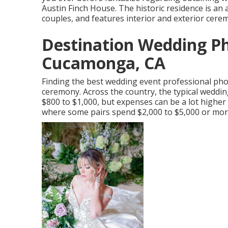
Austin Finch House. The historic residence is a
couples, and features interior and exterior cere
Destination Wedding P
Cucamonga, CA
Finding the best wedding event professional pho
ceremony. Across the country, the typical weddi
$800 to $1,000
, but expenses can be a lot higher
where some pairs spend $2,000 to $5,000 or more