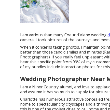
I am various than many Coeur d'Alene wedding
d
camera, I took pictures of the journeys and mem
When it concerns taking photos, I maintain point
better than those candid smiles and minutes (
Photographers). If you really feel unpleasant wi
hear this specific point from 99% of my customer
of my bundles include interaction photos for this
Wedding Photographer Near 
I am a Niner Country alumni, and love to applaud 
and assume it has so much to supply for picture
Charlotte has numerous attractive concealed tre
home to spectacular city cityscapes and a thrivi
this is one of the coolest cities to call home and 