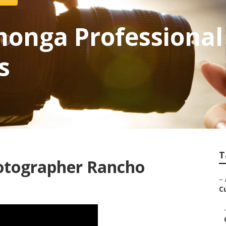
onga Professional
s
T
otographer Rancho
–
C