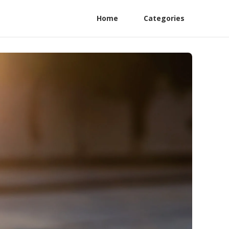
Home
Categories