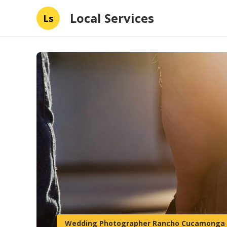
Local Services
Ls
Wedding Photographer Rancho Cucamonga