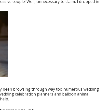
essive couple! Well, unnecessary to claim, I dropped in
ally been browsing through way too numerous wedding
wedding celebration planners and balloon animal
help.