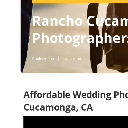
Rancho Cucam
Photographer
Published en
6 min read
Affordable Wedding Ph
Cucamonga, CA