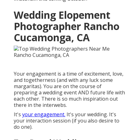
Wedding Elopement
Photographer Rancho
Cucamonga, CA
Your engagement is a time of excitement, love,
and togetherness (and with any luck some
margaritas). You are on the course of
preparing a wedding event AND future life with
each other. There is so much inspiration out
there in the interwebs.
It's
your engagement.
It's your wedding. It's
your interaction session (if you also desire to
do one).