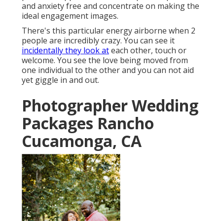
and anxiety free and concentrate on making the
ideal engagement images.
There's this particular energy airborne when 2
people are incredibly crazy. You can see it
incidentally they look at
each other, touch or
welcome. You see the love being moved from
one individual to the other and you can not aid
yet giggle in and out.
Photographer Wedding
Packages Rancho
Cucamonga, CA