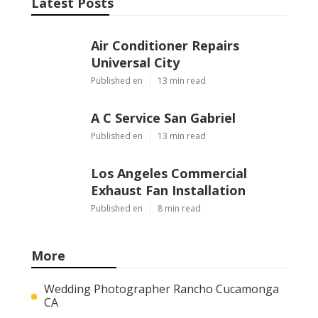
Latest Posts
Air Conditioner Repairs
Universal City
Published en
13 min read
A C Service San Gabriel
Published en
13 min read
Los Angeles Commercial
Exhaust Fan Installation
Published en
8 min read
More
Wedding Photographer Rancho Cucamonga
CA