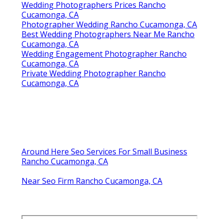
Wedding Photographers Prices Rancho
Cucamonga, CA
Photographer Wedding Rancho Cucamonga, CA
Best Wedding Photographers Near Me Rancho
Cucamonga, CA
Wedding Engagement Photographer Rancho
Cucamonga, CA
Private Wedding Photographer Rancho
Cucamonga, CA
Around Here Seo Services For Small Business
Rancho Cucamonga, CA
Near Seo Firm Rancho Cucamonga, CA