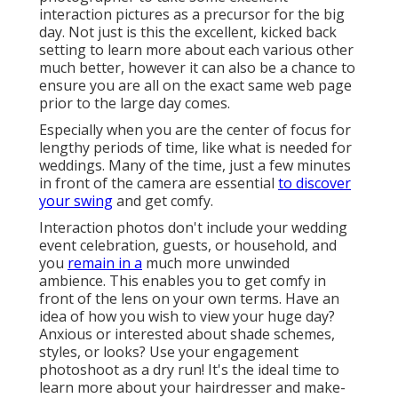
interaction pictures as a precursor for the big
day. Not just is this the excellent, kicked back
setting to learn more about each various other
much better, however it can also be a chance to
ensure you are all on the exact same web page
prior to the large day comes.
Especially when you are the center of focus for
lengthy periods of time, like what is needed for
weddings. Many of the time, just a few minutes
in front of the camera are essential
to discover
your swing
and get comfy.
Interaction photos don't include your wedding
event celebration, guests, or household, and
you
remain in a
much more unwinded
ambience. This enables you to get comfy in
front of the lens on your own terms. Have an
idea of how you wish to view your huge day?
Anxious or interested about shade schemes,
styles, or looks?
Use your engagement
photoshoot as a dry run! It's the ideal time to
learn more about your hairdresser and make-