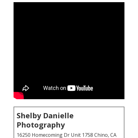
Shelby Danielle
Photography
16250 Homecoming Dr Unit 1758 Chino, CA