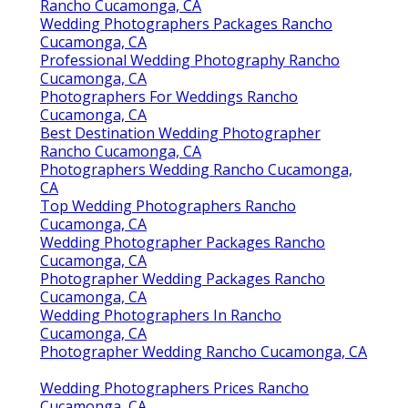
Rancho Cucamonga, CA
Wedding Photographers Packages Rancho
Cucamonga, CA
Professional Wedding Photography Rancho
Cucamonga, CA
Photographers For Weddings Rancho
Cucamonga, CA
Best Destination Wedding Photographer
Rancho Cucamonga, CA
Photographers Wedding Rancho Cucamonga,
CA
Top Wedding Photographers Rancho
Cucamonga, CA
Wedding Photographer Packages Rancho
Cucamonga, CA
Photographer Wedding Packages Rancho
Cucamonga, CA
Wedding Photographers In Rancho
Cucamonga, CA
Photographer Wedding Rancho Cucamonga, CA
Wedding Photographers Prices Rancho
Cucamonga, CA