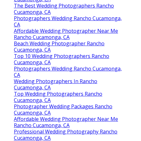
The Best Wedding Photographers Rancho
Cucamonga, CA
Photographers Wedding Rancho Cucamonga,
CA
Affordable Wedding Photographer Near Me
Rancho Cucamonga, CA
Beach Wedding Photographer Rancho
Cucamonga, CA
Top 10 Wedding Photographers Rancho
Cucamonga, CA
Photographers Wedding Rancho Cucamonga,
CA
Wedding Photographers In Rancho
Cucamonga, CA
Top Wedding Photographers Rancho
Cucamonga, CA
Photographer Wedding Packages Rancho
Cucamonga, CA
Affordable Wedding Photographer Near Me
Rancho Cucamonga, CA
Professional Wedding Photography Rancho
Cucamonga, CA