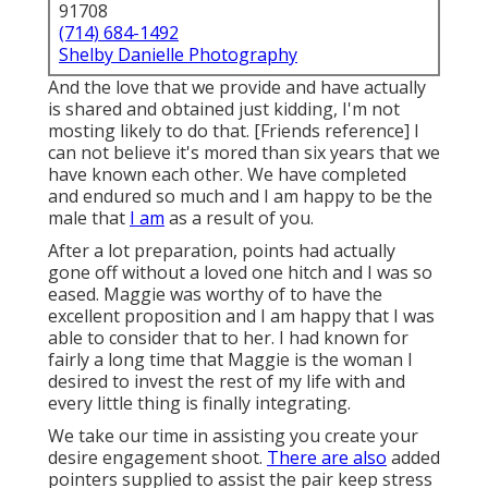
91708
(714) 684-1492
Shelby Danielle Photography
And the love that we provide and have actually
is shared and obtained just kidding, I'm not
mosting likely to do that. [Friends reference] I
can not believe it's mored than six years that we
have known each other. We have completed
and endured so much and I am happy to be the
male that
I am
as a result of you.
After a lot preparation, points had actually
gone off without a loved one hitch and I was so
eased. Maggie was worthy of to have the
excellent proposition and I am happy that I was
able to consider that to her. I had known for
fairly a long time that Maggie is the woman I
desired to invest the rest of my life with and
every little thing is finally integrating.
We take our time in assisting you create your
desire engagement shoot.
There are also
added
pointers supplied to assist the pair keep stress