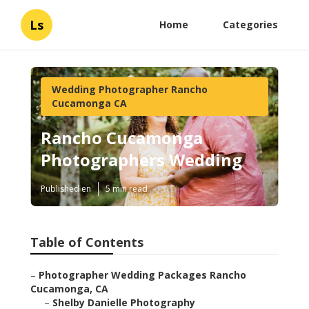
Ls
Home
Categories
Wedding Photographer Rancho
Cucamonga CA
Rancho Cucamonga
Photographers Wedding
Published en
5 min read
Table of Contents
–
Photographer Wedding Packages Rancho
Cucamonga, CA
–
Shelby Danielle Photography