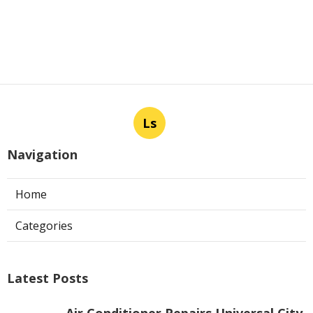
Ls
Navigation
Home
Categories
Latest Posts