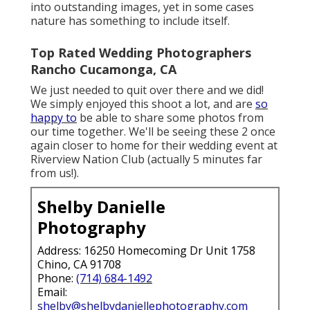
into outstanding images, yet in some cases
nature has something to include itself.
Top Rated Wedding Photographers
Rancho Cucamonga, CA
We just needed to quit over there and we did!
We simply enjoyed this shoot a lot, and are
so
happy to
be able to share some photos from
our time together. We'll be seeing these 2 once
again closer to home for their wedding event at
Riverview Nation Club (actually 5 minutes far
from us!).
Shelby Danielle
Photography
Address: 16250 Homecoming Dr Unit 1758
Chino, CA 91708
Phone:
(714) 684-1492
Email:
shelby@shelbydaniellephotography.com