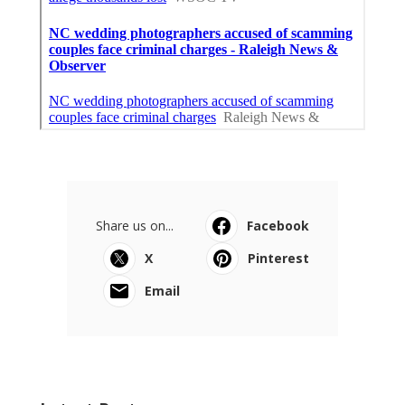
Share us on...
Facebook
X
Pinterest
Email