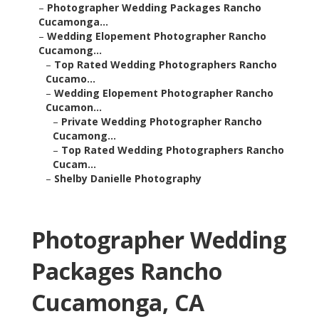
–
Photographer Wedding Packages Rancho
Cucamonga...
–
Wedding Elopement Photographer Rancho
Cucamong...
–
Top Rated Wedding Photographers Rancho
Cucamo...
–
Wedding Elopement Photographer Rancho
Cucamon...
–
Private Wedding Photographer Rancho
Cucamong...
–
Top Rated Wedding Photographers Rancho
Cucam...
–
Shelby Danielle Photography
Photographer Wedding
Packages Rancho
Cucamonga, CA