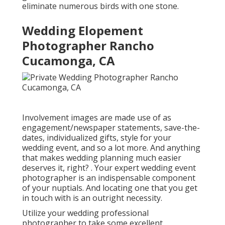
eliminate numerous birds with one stone.
Wedding Elopement
Photographer Rancho
Cucamonga, CA
Involvement images are made use of as
engagement/newspaper statements, save-the-
dates, individualized gifts, style for your
wedding event, and so a lot more. And anything
that makes wedding planning much easier
deserves it, right? . Your
expert wedding event
photographer
is an indispensable component
of your nuptials. And locating one that you get
in touch with is an outright necessity.
Utilize your wedding professional
photographer to take some excellent