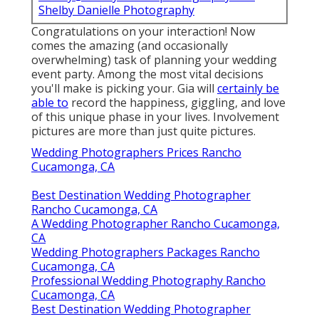
Shelby Danielle Photography
Congratulations on your interaction! Now
comes the amazing (and occasionally
overwhelming) task of planning your wedding
event party. Among the most vital decisions
you'll make is picking your. Gia will
certainly be
able to
record the happiness, giggling, and love
of this unique phase in your lives. Involvement
pictures are more than just quite pictures.
Wedding Photographers Prices Rancho
Cucamonga, CA
Best Destination Wedding Photographer
Rancho Cucamonga, CA
A Wedding Photographer Rancho Cucamonga,
CA
Wedding Photographers Packages Rancho
Cucamonga, CA
Professional Wedding Photography Rancho
Cucamonga, CA
Best Destination Wedding Photographer