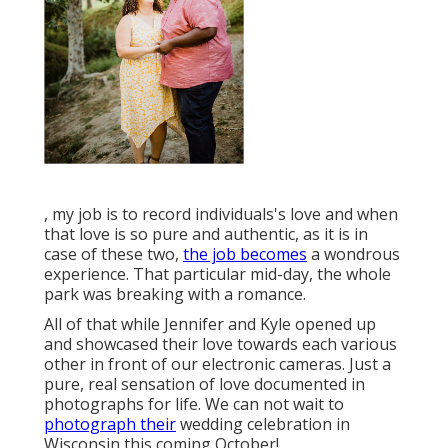
, my job is to record individuals's love and when
that love is so pure and authentic, as it is in
case of these two,
the job becomes
a wondrous
experience. That particular mid-day, the whole
park was breaking with a romance.
All of that while Jennifer and Kyle opened up
and showcased their love towards each various
other in front of our electronic cameras. Just a
pure, real sensation of love documented in
photographs for life. We can not wait to
photograph their
wedding celebration in
Wisconsin this coming October!