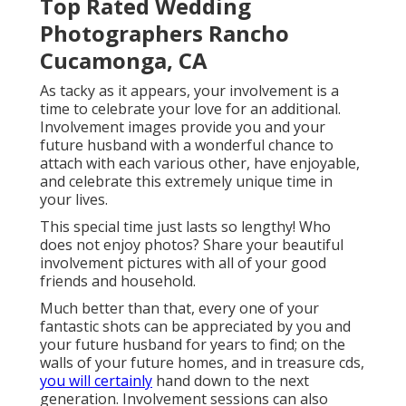
Top Rated Wedding
Photographers Rancho
Cucamonga, CA
As tacky as it appears, your involvement is a
time to celebrate your love for an additional.
Involvement images provide you and your
future husband with a wonderful chance to
attach with each various other, have enjoyable,
and celebrate this extremely unique time in
your lives.
This special time just lasts so lengthy! Who
does not enjoy photos? Share your beautiful
involvement pictures with all of your good
friends and household.
Much better than that, every one of your
fantastic shots can be appreciated by you and
your future husband for years to find; on the
walls of your future homes, and in treasure cds,
you will certainly
hand down to the next
generation. Involvement sessions can also