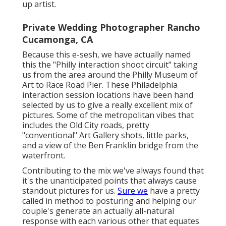
up artist.
Private Wedding Photographer Rancho
Cucamonga, CA
Because this e-sesh, we have actually named
this the "Philly interaction shoot circuit" taking
us from the area around the Philly Museum of
Art to Race Road Pier. These Philadelphia
interaction session locations have been hand
selected by us to give a really excellent mix of
pictures. Some of the metropolitan vibes that
includes the Old City roads, pretty
"conventional" Art Gallery shots, little parks,
and a view of the Ben Franklin bridge from the
waterfront.
Contributing to the mix we've always found that
it's the unanticipated points that always cause
standout pictures for us.
Sure we
have a pretty
called in method to posturing and helping our
couple's generate an actually all-natural
response with each various other that equates