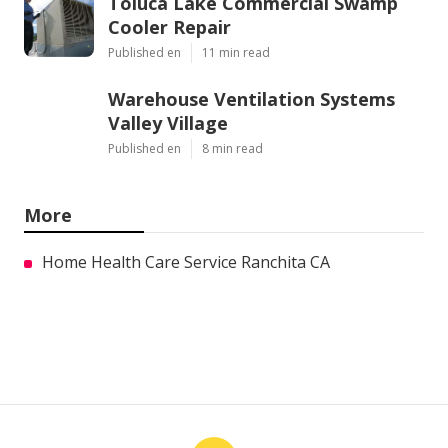
Toluca Lake Commercial Swamp
Cooler Repair
Published en
11 min read
Warehouse Ventilation Systems
Valley Village
Published en
8 min read
More
Home Health Care Service Ranchita CA