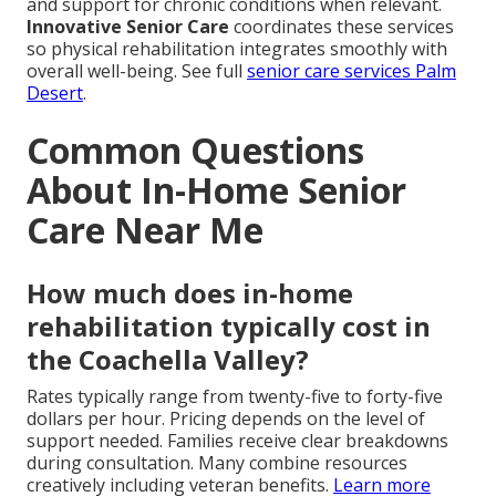
and support for chronic conditions when relevant.
Innovative Senior Care
coordinates these services
so physical rehabilitation integrates smoothly with
overall well-being. See full
senior care services Palm
Desert
.
Common Questions
About In-Home Senior
Care Near Me
How much does in-home
rehabilitation typically cost in
the Coachella Valley?
Rates typically range from twenty-five to forty-five
dollars per hour. Pricing depends on the level of
support needed. Families receive clear breakdowns
during consultation. Many combine resources
creatively including veteran benefits.
Learn more