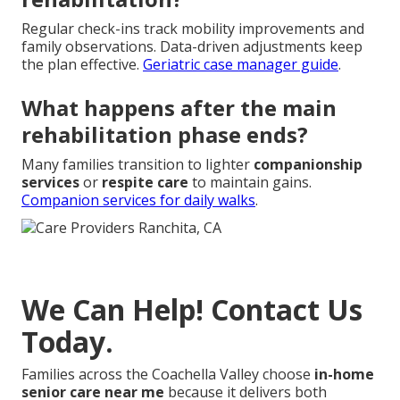
Regular check-ins track mobility improvements and
family observations. Data-driven adjustments keep
the plan effective.
Geriatric case manager guide
.
What happens after the main
rehabilitation phase ends?
Many families transition to lighter
companionship
services
or
respite care
to maintain gains.
Companion services for daily walks
.
We Can Help! Contact Us
Today.
Families across the Coachella Valley choose
in-home
senior care near me
because it delivers both