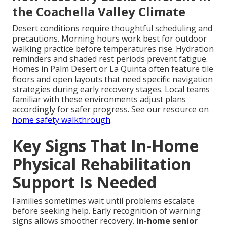
the Coachella Valley Climate
Desert conditions require thoughtful scheduling and
precautions. Morning hours work best for outdoor
walking practice before temperatures rise. Hydration
reminders and shaded rest periods prevent fatigue.
Homes in Palm Desert or La Quinta often feature tile
floors and open layouts that need specific navigation
strategies during early recovery stages. Local teams
familiar with these environments adjust plans
accordingly for safer progress. See our resource on
home safety walkthrough
.
Key Signs That In-Home
Physical Rehabilitation
Support Is Needed
Families sometimes wait until problems escalate
before seeking help. Early recognition of warning
signs allows smoother recovery.
in-home senior