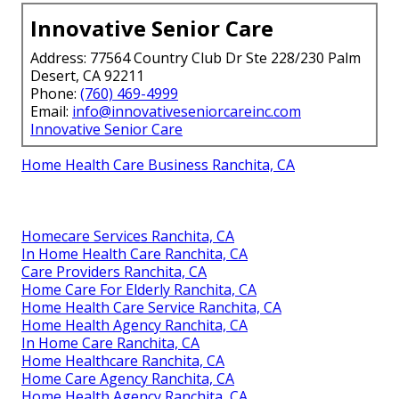
Innovative Senior Care
Address: 77564 Country Club Dr Ste 228/230 Palm
Desert, CA 92211
Phone:
(760) 469-4999
Email:
info@innovativeseniorcareinc.com
Innovative Senior Care
Home Health Care Business Ranchita, CA
Homecare Services Ranchita, CA
In Home Health Care Ranchita, CA
Care Providers Ranchita, CA
Home Care For Elderly Ranchita, CA
Home Health Care Service Ranchita, CA
Home Health Agency Ranchita, CA
In Home Care Ranchita, CA
Home Healthcare Ranchita, CA
Home Care Agency Ranchita, CA
Home Health Agency Ranchita, CA