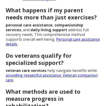
What happens if my parent
needs more than just exercises?
personal care assistance
,
companionship
services
, and
daily living support
address full
recovery needs. This comprehensive method
supports overall well-being.
Personal care assistance
details
.
Do veterans qualify for
specialized support?
veteran care services
help navigate benefits while
providing respectful assistance.
Veteran companion
care
.
What methods are used to
measure progress in
rehabilitation?