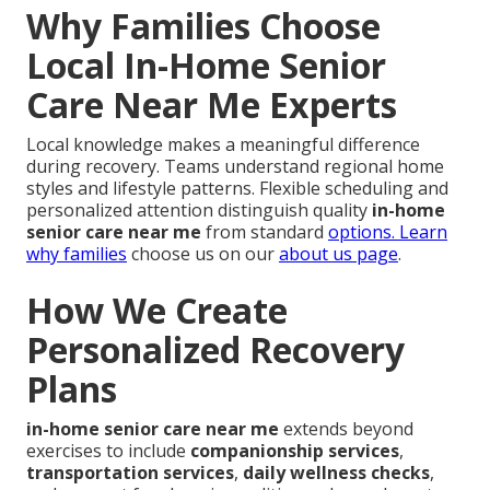
Why Families Choose
Local In-Home Senior
Care Near Me Experts
Local knowledge makes a meaningful difference
during recovery. Teams understand regional home
styles and lifestyle patterns. Flexible scheduling and
personalized attention distinguish quality
in-home
senior care near me
from standard
options. Learn
why families
choose us on our
about us page
.
How We Create
Personalized Recovery
Plans
in-home senior care near me
extends beyond
exercises to include
companionship services
,
transportation services
,
daily wellness checks
,