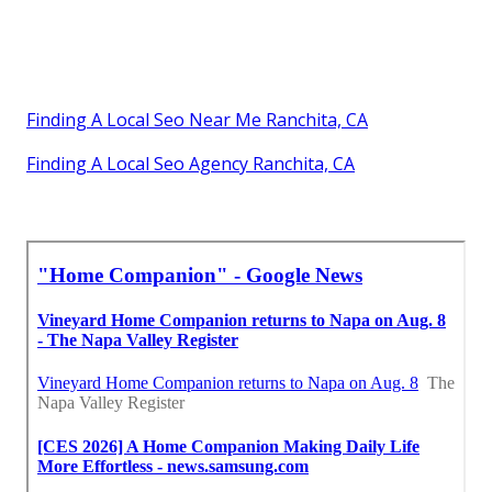
Finding A Local Seo Near Me Ranchita, CA
Finding A Local Seo Agency Ranchita, CA