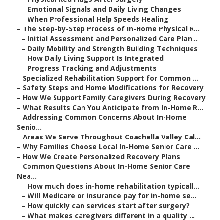
–
Emotional Signals and Daily Living Changes
–
When Professional Help Speeds Healing
–
The Step-by-Step Process of In-Home Physical R...
–
Initial Assessment and Personalized Care Plan...
–
Daily Mobility and Strength Building Techniques
–
How Daily Living Support Is Integrated
–
Progress Tracking and Adjustments
–
Specialized Rehabilitation Support for Common ...
–
Safety Steps and Home Modifications for Recovery
–
How We Support Family Caregivers During Recovery
–
What Results Can You Anticipate from In-Home R...
–
Addressing Common Concerns About In-Home
Senio...
–
Areas We Serve Throughout Coachella Valley Cal...
–
Why Families Choose Local In-Home Senior Care ...
–
How We Create Personalized Recovery Plans
–
Common Questions About In-Home Senior Care
Nea...
–
How much does in-home rehabilitation typicall...
–
Will Medicare or insurance pay for in-home se...
–
How quickly can services start after surgery?
–
What makes caregivers different in a quality ...