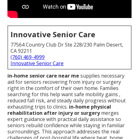
Innovative Senior Care
77564 Country Club Dr Ste 228/230 Palm Desert,
CA 92211
(760) 469-4999
Innovative Senior Care
in-home senior care near me
supplies necessary
aid for seniors recovering from injury or surgery
right in the comfort of their own home. Families
searching for this help want safe mobility gains ,
reduced fall risk, and steady daily progress without
exhausting trips to clinics.
in-home physical
rehabilitation after injury or surgery
merges
expert guidance with practical daily assistance so
seniors rebuild confidence while staying in familiar
surroundings. This approach addresses the real
challenges of post-hospital life where heat, home