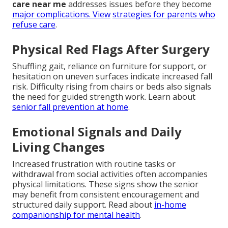
care near me
addresses issues before they become
major complications. View
strategies for parents who
refuse care
.
Physical Red Flags After Surgery
Shuffling gait, reliance on furniture for support, or
hesitation on uneven surfaces indicate increased fall
risk. Difficulty rising from chairs or beds also signals
the need for guided strength work. Learn about
senior fall prevention at home
.
Emotional Signals and Daily
Living Changes
Increased frustration with routine tasks or
withdrawal from social activities often accompanies
physical limitations. These signs show the senior
may benefit from consistent encouragement and
structured daily support. Read about
in-home
companionship for mental health
.