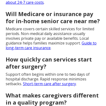
about 24-7 care costs
.
Will Medicare or insurance pay
for in-home senior care near me?
Medicare covers certain skilled services for limited
periods. Non-medical daily assistance usually
involves private pay or available benefits. Local
guidance helps families maximize support.
Guide to
long-term care insurance
.
How quickly can services start
after surgery?
Support often begins within one to two days of
hospital discharge. Rapid response minimizes
setbacks.
Short-term care after surgery
.
What makes caregivers different
in a quality program?