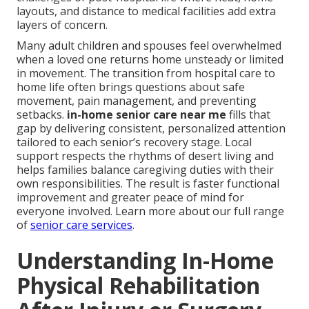
layouts, and distance to medical facilities add extra
layers of concern.
Many adult children and spouses feel overwhelmed
when a loved one returns home unsteady or limited
in movement. The transition from hospital care to
home life often brings questions about safe
movement, pain management, and preventing
setbacks.
in-home senior care near me
fills that
gap by delivering consistent, personalized attention
tailored to each senior’s recovery stage. Local
support respects the rhythms of desert living and
helps families balance caregiving duties with their
own responsibilities. The result is faster functional
improvement and greater peace of mind for
everyone involved. Learn more about our full range
of
senior care services
.
Understanding In-Home
Physical Rehabilitation