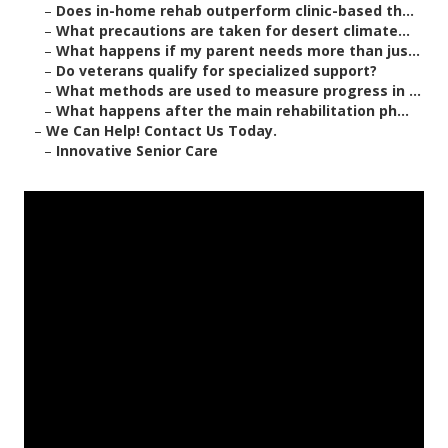
–
Does in-home rehab outperform clinic-based th...
–
What precautions are taken for desert climate...
–
What happens if my parent needs more than jus...
–
Do veterans qualify for specialized support?
–
What methods are used to measure progress in ...
–
What happens after the main rehabilitation ph...
–
We Can Help! Contact Us Today.
–
Innovative Senior Care