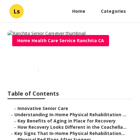
Ls
Home
Categories
Home Health Care Service Ranchita CA
Ranchita Senior Caregiver
Published en
7 min read
Table of Contents
–
Innovative Senior Care
–
Understanding In-Home Physical Rehabilitation ...
–
Key Benefits of Aging in Place for Recovery
–
How Recovery Looks Different in the Coachella...
–
Key Signs That In-Home Physical Rehabilitation...
–
Physical Red Flags After Surgery