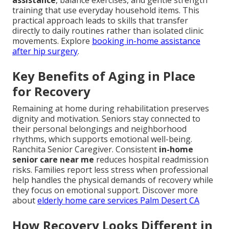
assistance
, balance exercises, and gentle strength
training that use everyday household items. This
practical approach leads to skills that transfer
directly to daily routines rather than isolated clinic
movements. Explore
booking in-home assistance
after hip surgery
.
Key Benefits of Aging in Place
for Recovery
Remaining at home during rehabilitation preserves
dignity and motivation. Seniors stay connected to
their personal belongings and neighborhood
rhythms, which supports emotional well-being.
Ranchita Senior Caregiver. Consistent
in-home
senior care near me
reduces hospital readmission
risks. Families report less stress when professional
help handles the physical demands of recovery while
they focus on emotional support. Discover more
about
elderly home care services Palm Desert CA
How Recovery Looks Different in