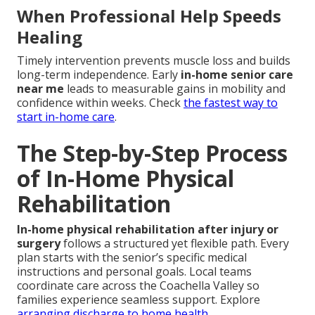
When Professional Help Speeds
Healing
Timely intervention prevents muscle loss and builds
long-term independence. Early
in-home senior care
near me
leads to measurable gains in mobility and
confidence within weeks. Check
the fastest way to
start in-home care
.
The Step-by-Step Process
of In-Home Physical
Rehabilitation
In-home physical rehabilitation after injury or
surgery
follows a structured yet flexible path. Every
plan starts with the senior’s specific medical
instructions and personal goals. Local teams
coordinate care across the Coachella Valley so
families experience seamless support. Explore
arranging discharge to home health
.