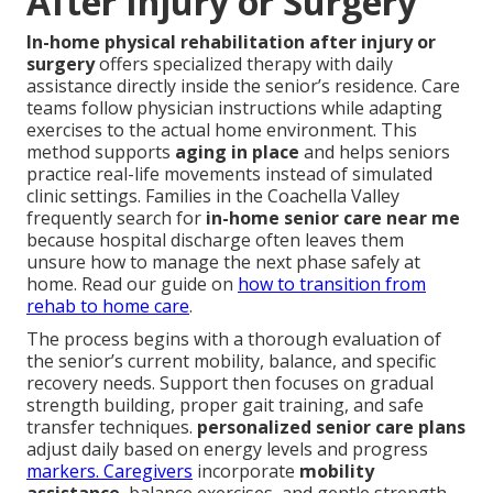
After Injury or Surgery
In-home physical rehabilitation after injury or
surgery
offers specialized therapy with daily
assistance directly inside the senior’s residence. Care
teams follow physician instructions while adapting
exercises to the actual home environment. This
method supports
aging in place
and helps seniors
practice real-life movements instead of simulated
clinic settings. Families in the Coachella Valley
frequently search for
in-home senior care near me
because hospital discharge often leaves them
unsure how to manage the next phase safely at
home. Read our guide on
how to transition from
rehab to home care
.
The process begins with a thorough evaluation of
the senior’s current mobility, balance, and specific
recovery needs. Support then focuses on gradual
strength building, proper gait training, and safe
transfer techniques.
personalized senior care plans
adjust daily based on energy levels and progress
markers. Caregivers
incorporate
mobility