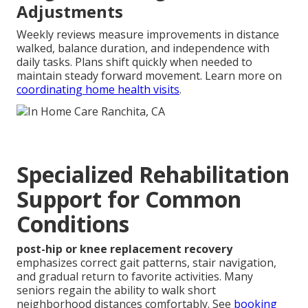
Adjustments
Weekly reviews measure improvements in distance
walked, balance duration, and independence with
daily tasks. Plans shift quickly when needed to
maintain steady forward movement. Learn more on
coordinating home health visits
.
Specialized Rehabilitation
Support for Common
Conditions
post-hip or knee replacement recovery
emphasizes correct gait patterns, stair navigation,
and gradual return to favorite activities. Many
seniors regain the ability to walk short
neighborhood distances comfortably. See
booking