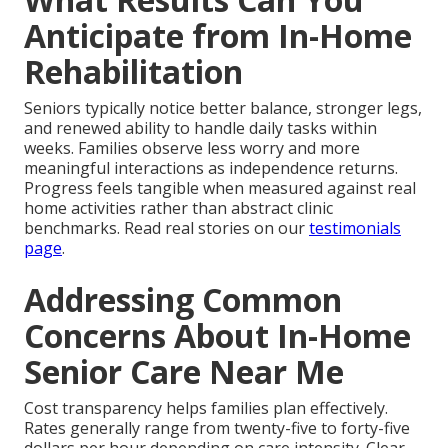
Anticipate from In-Home
Rehabilitation
Seniors typically notice better balance, stronger legs,
and renewed ability to handle daily tasks within
weeks. Families observe less worry and more
meaningful interactions as independence returns.
Progress feels tangible when measured against real
home activities rather than abstract clinic
benchmarks. Read real stories on our
testimonials
page
.
Addressing Common
Concerns About In-Home
Senior Care Near Me
Cost transparency helps families plan effectively.
Rates generally range from twenty-five to forty-five
dollars per hour depending on care intensity. Clear