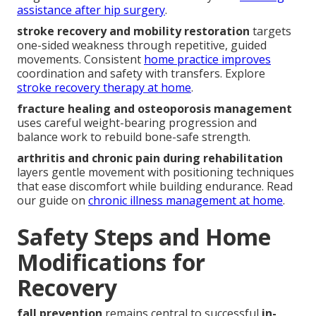
assistance after hip surgery
.
stroke recovery and mobility restoration
targets
one-sided weakness through repetitive, guided
movements. Consistent
home practice improves
coordination and safety with transfers. Explore
stroke recovery therapy at home
.
fracture healing and osteoporosis management
uses careful weight-bearing progression and
balance work to rebuild bone-safe strength.
arthritis and chronic pain during rehabilitation
layers gentle movement with positioning techniques
that ease discomfort while building endurance. Read
our guide on
chronic illness management at home
.
Safety Steps and Home
Modifications for
Recovery
fall prevention
remains central to successful
in-