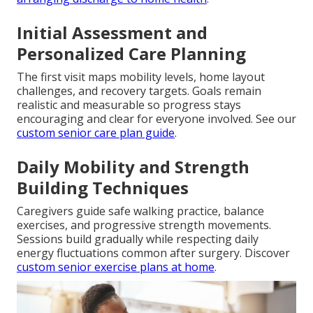
Initial Assessment and
Personalized Care Planning
The first visit maps mobility levels, home layout
challenges, and recovery targets. Goals remain
realistic and measurable so progress stays
encouraging and clear for everyone involved. See our
custom senior care plan guide
.
Daily Mobility and Strength
Building Techniques
Caregivers guide safe walking practice, balance
exercises, and progressive strength movements.
Sessions build gradually while respecting daily
energy fluctuations common after surgery. Discover
custom senior exercise plans at home
.