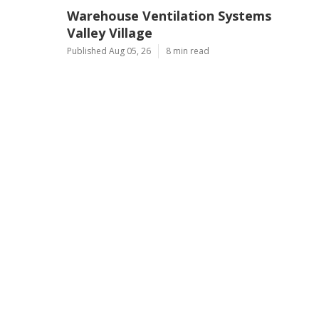
Warehouse Ventilation Systems
Valley Village
Published Aug 05, 26
8 min read