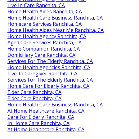
Live In Care Ranchita, CA
Home Health Aides Ranchita, CA
Home Health Care Business Ranchita, CA
Homecare Services Ranchita, CA
Home Health Aides Near Me Ranchita, CA
Home Health Agency Ranchita, CA
Aged Care Services Ranchita, CA
Home Companion Ranchita, CA
Domiciliary Care Ranchita, CA
Services For The Elderly Ranchita, CA
Home Health Agencies Ranchita, CA
Live-In Caregiver Ranchita, CA
Services For The Elderly Ranchita, CA
Home Care For Elderly Ranchita, CA
Elder Care Ranchita, CA
Elder Care Ranchita, CA
Home Health Care Business Ranchita, CA
At Home Healthcare Ranchita, CA
Care For Elderly Ranchita, CA
In Home Care Ranchita, CA
At Home Healthcare Ranchita, CA