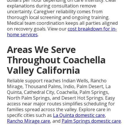
explanations during consultation remove
uncertainty. Caregiver reliability comes from
thorough local screening and ongoing training.
Medical team coordination keeps all parties aligned
on recovery goals. View our
cost breakdown for in-
home services
.
Areas We Serve
Throughout Coachella
Valley California
Reliable support reaches Indian Wells, Rancho
Mirage, Thousand Palms, Indio, Palm Desert, La
Quinta, Cathedral City, Coachella, Palm Springs,
North Palm Springs, and Desert Hot Springs. Easy
access near major routes simplifies scheduling for
families spread across the valley. Explore care in
specific cities such as
La Quinta domestic care
,
Rancho Mirage care
, and
Palm Springs domestic care
.