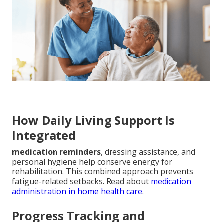
How Daily Living Support Is
Integrated
medication reminders
, dressing assistance, and
personal hygiene help conserve energy for
rehabilitation. This combined approach prevents
fatigue-related setbacks. Read about
medication
administration in home health care
.
Progress Tracking and