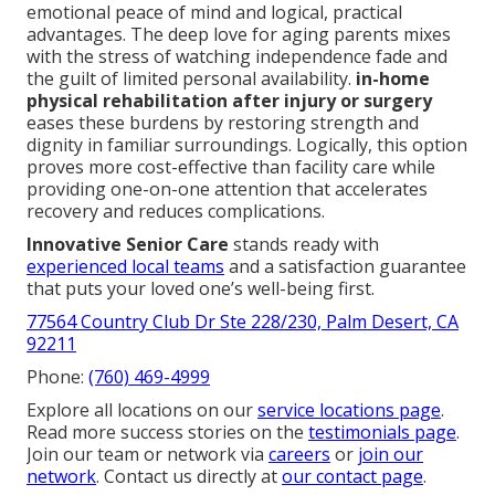
emotional peace of mind and logical, practical
advantages. The deep love for aging parents mixes
with the stress of watching independence fade and
the guilt of limited personal availability.
in-home
physical rehabilitation after injury or surgery
eases these burdens by restoring strength and
dignity in familiar surroundings. Logically, this option
proves more cost-effective than facility care while
providing one-on-one attention that accelerates
recovery and reduces complications.
Innovative Senior Care
stands ready with
experienced local teams
and a satisfaction guarantee
that puts your loved one’s well-being first.
77564 Country Club Dr Ste 228/230, Palm Desert, CA
92211
Phone:
(760) 469-4999
Explore all locations on our
service locations page
.
Read more success stories on the
testimonials page
.
Join our team or network via
careers
or
join our
network
. Contact us directly at
our contact page
.