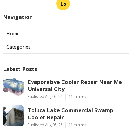
Ls
Navigation
Home
Categories
Latest Posts
Evaporative Cooler Repair Near Me
Universal City
Published Aug 05, 26
11 min read
Toluca Lake Commercial Swamp
Cooler Repair
Published Aug 05, 26
11 min read