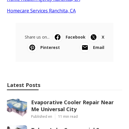
Homecare Services Ranchita, CA
Share us on...
Facebook
X
Pinterest
Email
Latest Posts
Evaporative Cooler Repair Near
Me Universal City
Published en
11 min read