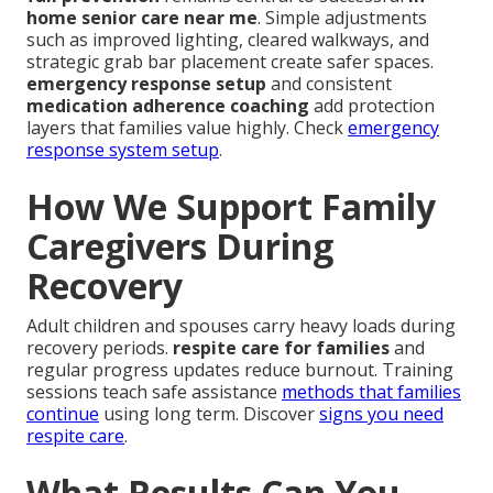
home senior care near me
. Simple adjustments
such as improved lighting, cleared walkways, and
strategic grab bar placement create safer spaces.
emergency response setup
and consistent
medication adherence coaching
add protection
layers that families value highly. Check
emergency
response system setup
.
How We Support Family
Caregivers During
Recovery
Adult children and spouses carry heavy loads during
recovery periods.
respite care for families
and
regular progress updates reduce burnout. Training
sessions teach safe assistance
methods that families
continue
using long term. Discover
signs you need
respite care
.
What Results Can You