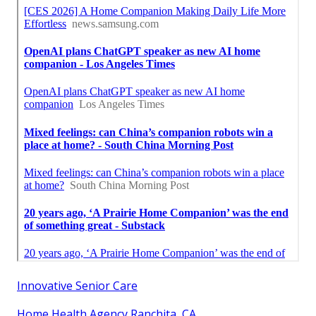
Innovative Senior Care
Home Health Agency Ranchita, CA