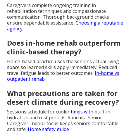
Caregivers complete ongoing training in
rehabilitation techniques and compassionate
communication. Thorough background checks
ensure dependable assistance.
Choosing a reputable
agency
.
Does in-home rehab outperform
clinic-based therapy?
Home-based practice uses the senior’s actual living
space so learned skills apply immediately. Reduced
travel fatigue leads to better outcomes.
In-home vs
outpatient rehab
.
What precautions are taken for
desert climate during recovery?
Sessions schedule for cooler
times with
built-in
hydration and rest periods. Ranchita Senior
Caregiver. Indoor focus keeps seniors comfortable
and safe.
Home safety guide