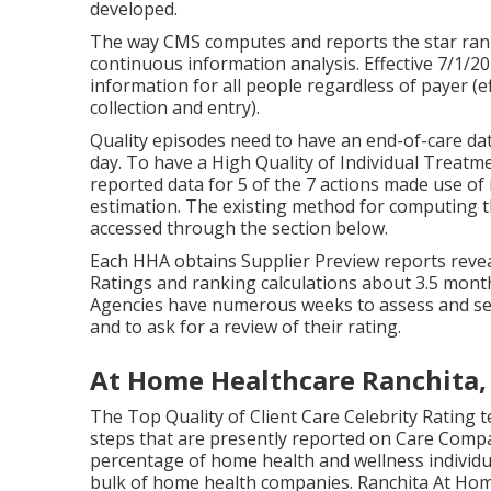
developed.
The way CMS computes and reports the star ran
continuous information analysis. Effective 7/1/
information for all people regardless of payer (e
collection and entry).
Quality episodes need to have an end-of-care dat
day. To have a High Quality of Individual Treat
reported data for 5 of the 7 actions made use of 
estimation. The existing method for computing th
accessed through the section below.
Each HHA obtains Supplier Preview reports reveal
Ratings and ranking calculations about 3.5 mont
Agencies have numerous weeks to assess and sen
and to ask for a review of their rating.
At Home Healthcare Ranchita,
The Top Quality of Client Care Celebrity Rating t
steps that are presently reported on Care Compar
percentage of home health and wellness individua
bulk of home health companies. Ranchita At Home