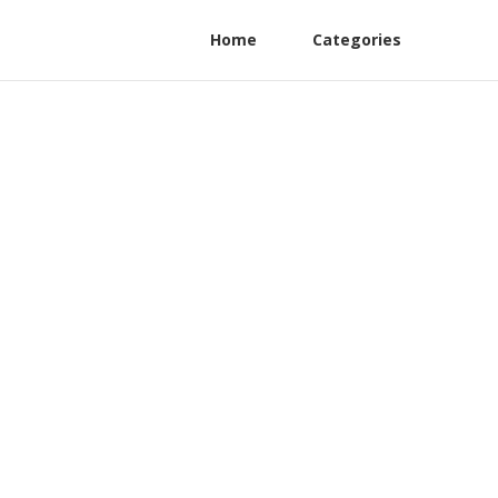
Home
Categories