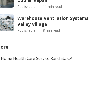
Cooler Repair
Published en
11 min read
Warehouse Ventilation Systems
Valley Village
Published en
8 min read
ore
Home Health Care Service Ranchita CA