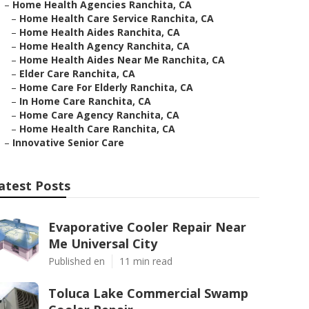
–
Home Health Agencies Ranchita, CA
–
Home Health Care Service Ranchita, CA
–
Home Health Aides Ranchita, CA
–
Home Health Agency Ranchita, CA
–
Home Health Aides Near Me Ranchita, CA
–
Elder Care Ranchita, CA
–
Home Care For Elderly Ranchita, CA
–
In Home Care Ranchita, CA
–
Home Care Agency Ranchita, CA
–
Home Health Care Ranchita, CA
–
Innovative Senior Care
atest Posts
Evaporative Cooler Repair Near
Me Universal City
Published en
11 min read
Toluca Lake Commercial Swamp