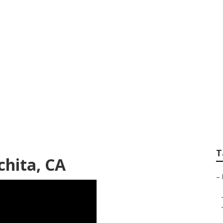
Home Healthcare
T
hita, CA
–