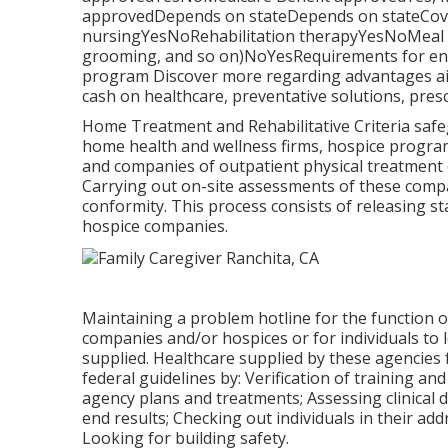
approvedDepends on stateDepends on stateCovers
nursingYesNoRehabilitation therapyYesNoMeal pr
grooming, and so on)NoYesRequirements for enro
program Discover more regarding advantages aid
cash on healthcare, preventative solutions, presc
Home Treatment and Rehabilitative Criteria safeg
home health and wellness firms, hospice program
and companies of outpatient physical treatment
Carrying out on-site assessments of these compa
conformity. This process consists of releasing s
hospice companies.
Maintaining a problem hotline for the function 
companies and/or hospices or for individuals to l
supplied. Healthcare supplied by these agencies f
federal guidelines by: Verification of training and
agency plans and treatments; Assessing clinical
end results; Checking out individuals in their a
Looking for building safety.