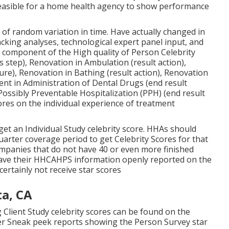
feasible for a home health agency to show performance
of random variation in time. Have actually changed in
king analyses, technological expert panel input, and
 component of the High quality of Person Celebrity
s step), Renovation in Ambulation (result action),
re), Renovation in Bathing (result action), Renovation
t in Administration of Dental Drugs (end result
ossibly Preventable Hospitalization (PPH) (end result
res on the individual experience of treatment
get an Individual Study celebrity score. HHAs should
uarter coverage period to get Celebrity Scores for that
mpanies that do not have 40 or even more finished
l have their HHCAHPS information openly reported on the
certainly not receive star scores
a, CA
 Client Study celebrity scores can be found on the
er Sneak peek reports showing the Person Survey star