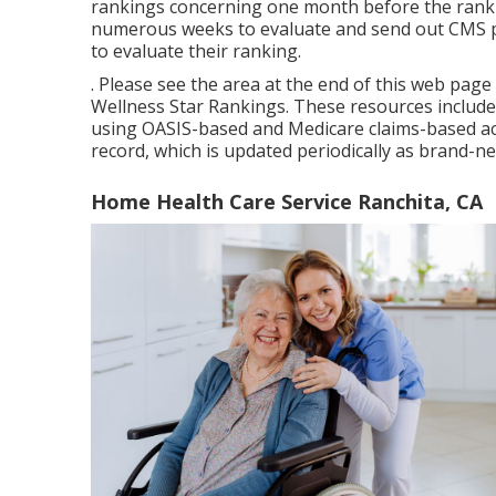
rankings concerning one month before the ranki
numerous weeks to evaluate and send out CMS pr
to evaluate their ranking.
. Please see the area at the end of this web pag
Wellness Star Rankings. These resources include
using OASIS-based and Medicare claims-based act
record, which is updated periodically as brand-n
Home Health Care Service Ranchita, CA