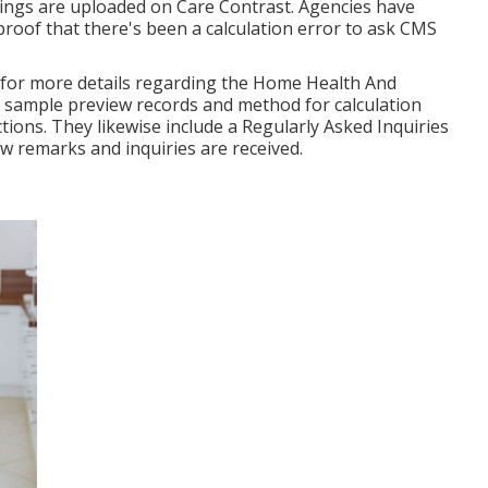
ngs are uploaded on Care Contrast. Agencies have
oof that there's been a calculation error to ask CMS
e for more details regarding the Home Health And
 sample preview records and method for calculation
ions. They likewise include a Regularly Asked Inquiries
ew remarks and inquiries are received.