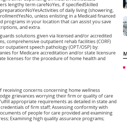
 lengthy term careNoYes, if specifiedSkilled
eparationNoYesActivities of daily living (showering,
llmentYesNo, unless enlisting in a Medicaid financed
 programs in your location that can assist you save
riptions, and extra.
uards solutions given via licensed and/or accredited
s, comprehensive outpatient rehab facilities (CORF)
 or outpatient speech pathology (OPT/OSP) by:
nies for Medicare accreditation and/or state licensure
M
tate licenses for the procedure of home health and
of receiving concerns concerning home wellness
odge grievances worrying their firm or quality of care
ulfill appropriate requirements as detailed in state and
 credentials of firm staff; Assessing conformity with
 documents of people for care provided and examining
ddress; Examining high quality assurance programs;