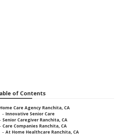
able of Contents
Home Care Agency Ranchita, CA
–
Innovative Senior Care
–
Senior Caregiver Ranchita, CA
–
Care Companies Ranchita, CA
–
At Home Healthcare Ranchita, CA