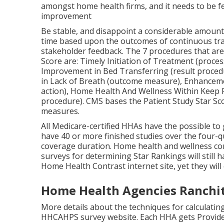
amongst home health firms, and it needs to be 
improvement
Be stable, and disappoint a considerable amount 
time based upon the outcomes of continuous trac
stakeholder feedback. The 7 procedures that are
Score are: Timely Initiation of Treatment (proces
Improvement in Bed Transferring (result procedu
in Lack of Breath (outcome measure), Enhancemen
action), Home Health And Wellness Within Keep P
procedure). CMS bases the Patient Study Star Sco
measures.
All Medicare-certified HHAs have the possible to 
have 40 or more finished studies over the four-q
coverage duration. Home health and wellness co
surveys for determining Star Rankings will stil
Home Health Contrast internet site, yet they will 
Home Health Agencies Ranchit
More details about the techniques for calculating
HHCAHPS survey
website. Each HHA gets Provid