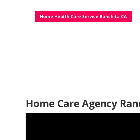
Home Health Care Service Ranchita CA
Ranchita At 
Published en
12 min read
Home Care Agency Ranc