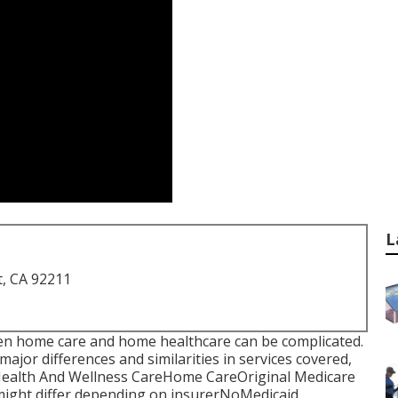
L
t, CA 92211
tween home care and home healthcare can be complicated.
major differences and similarities in services covered,
Health And Wellness CareHome CareOriginal Medicare
ight differ depending on insurerNoMedicaid