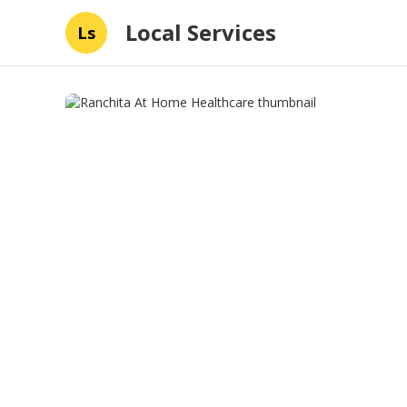
Local Services
Ls