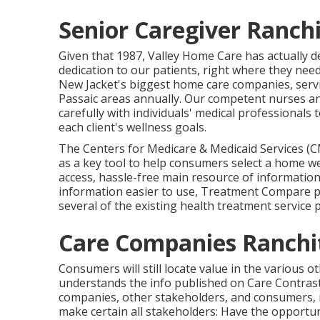
Senior Caregiver Ranchi
Given that 1987, Valley Home Care has actually 
dedication to our patients, right where they need
New Jacket's biggest home care companies, servi
Passaic areas annually. Our competent nurses an
carefully with individuals' medical professionals 
each client's wellness goals.
The Centers for Medicare & Medicaid Services (C
as a key tool to help consumers select a home wel
access, hassle-free main resource of information
information easier to use, Treatment Compare pro
several of the existing health treatment service 
Care Companies Ranchi
Consumers will still locate value in the various
understands the info published on Care Contrast 
companies, other stakeholders, and consumers,
make certain all stakeholders: Have the opportun