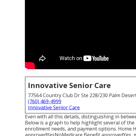
Innovative Senior Care
77564 Country Club Dr Ste 228/230 Palm Deser
(760) 469-4999
Innovative Senior Care
Even with all this details, distinguishing in be
Below is a graph to help highlight several of the 
enrollment needs, and payment options. Home 
approvedYesNoMedicare Benefit approvedYes, m