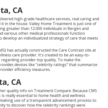
ta, CA
delivered high-grade
healthcare services
, real caring and
 it in the house. Valley Home Treatment is just one of
ng greater than 12,000 individuals in Bergen and
d various other medical professionals function
to develop an individualized strategy of care that meets
MS) has actually constructed the
Care Contrast
site at
lness care provider. It's created to be an easy-to-
 regarding provider top quality. To make the
vides devices like "celebrity ratings" that summarize
provider efficiency measures.
ta, CA
 other quality info on Treatment Compare. Because CMS
is really essential to home health and wellness
 making use of a transparent advancement process to
ity to discover how the celebrity rankings were