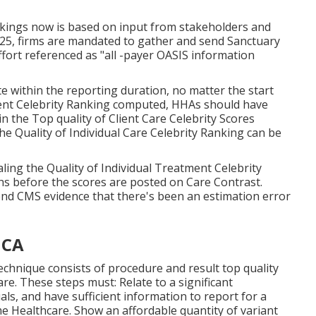
kings now is based on input from stakeholders and
2025, firms are mandated to gather and send Sanctuary
ffort referenced as "all -payer OASIS information
e within the reporting duration, no matter the start
ment Celebrity Ranking computed, HHAs should have
in the Top quality of Client Care Celebrity Scores
e Quality of Individual Care Celebrity Ranking can be
ing the Quality of Individual Treatment Celebrity
hs before the scores are posted on Care Contrast.
d CMS evidence that there's been an estimation error
 CA
echnique consists of procedure and result top quality
e. These steps must: Relate to a significant
ls, and have sufficient information to report for a
 Healthcare. Show an affordable quantity of variant