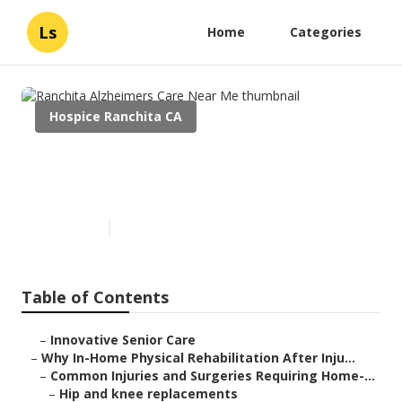
Ls
Home
Categories
Hospice Ranchita CA
Ranchita Alzheimers Care
Near Me
Published en
10 min read
Table of Contents
–
Innovative Senior Care
–
Why In-Home Physical Rehabilitation After Inju...
–
Common Injuries and Surgeries Requiring Home-...
–
Hip and knee replacements