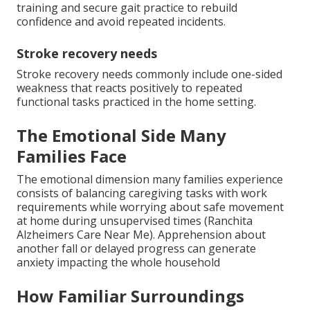
training and secure gait practice to rebuild
confidence and avoid repeated incidents.
Stroke recovery needs
Stroke recovery needs commonly include one-sided
weakness that reacts positively to repeated
functional tasks practiced in the home setting.
The Emotional Side Many
Families Face
The emotional dimension many families experience
consists of balancing caregiving tasks with work
requirements while worrying about safe movement
at home during unsupervised times (Ranchita
Alzheimers Care Near Me). Apprehension about
another fall or delayed progress can generate
anxiety impacting the whole household
How Familiar Surroundings