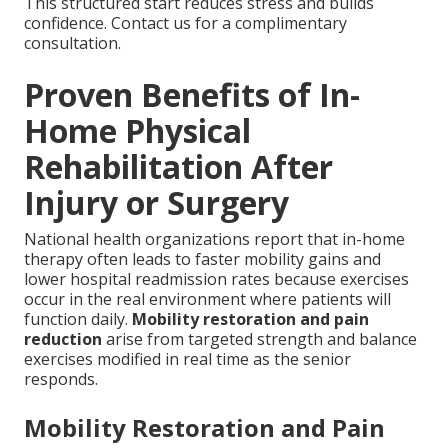
This structured start reduces stress and builds
confidence. Contact us for a complimentary
consultation.
Proven Benefits of In-
Home Physical
Rehabilitation After
Injury or Surgery
National health organizations report that in-home
therapy often leads to faster mobility gains and
lower hospital readmission rates because exercises
occur in the real environment where patients will
function daily.
Mobility restoration and pain
reduction
arise from targeted strength and balance
exercises modified in real time as the senior
responds.
Mobility Restoration and Pain