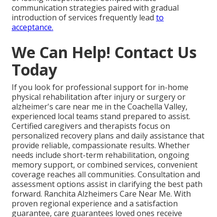
communication strategies paired with gradual
introduction of services frequently lead
to
acceptance.
We Can Help! Contact Us
Today
If you look for professional support for in-home
physical rehabilitation after injury or surgery or
alzheimer's care near me in the Coachella Valley,
experienced local teams stand prepared to assist.
Certified caregivers and therapists focus on
personalized recovery plans and daily assistance that
provide reliable, compassionate results. Whether
needs include short-term rehabilitation, ongoing
memory support, or combined services, convenient
coverage reaches all communities. Consultation and
assessment options assist in clarifying the best path
forward. Ranchita Alzheimers Care Near Me. With
proven regional experience and a satisfaction
guarantee, care guarantees loved ones receive