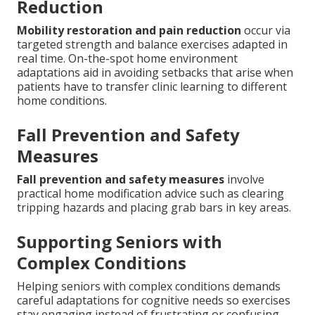
Reduction
Mobility restoration and pain reduction
occur via
targeted strength and balance exercises adapted in
real time. On-the-spot home environment
adaptations aid in avoiding setbacks that arise when
patients have to transfer clinic learning to different
home conditions.
Fall Prevention and Safety
Measures
Fall prevention and safety measures
involve
practical home modification advice such as clearing
tripping hazards and placing grab bars in key areas.
Supporting Seniors with
Complex Conditions
Helping seniors with complex conditions demands
careful adaptations for cognitive needs so exercises
stay engaging instead of frustrating or confusing.