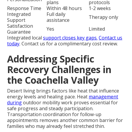
plans
protocols
Response Time
Within 48 hours
1-2 weeks
Integrated
Full daily
Therapy only
Support
assistance
Satisfaction
Yes
Limited
Guarantee
Integrated local
support closes key gaps.
Contact us
today
. Contact us for a complimentary cost review.
Addressing Specific
Recovery Challenges in
the Coachella Valley
Desert living brings factors like heat that influence
energy levels and healing pace. Heat
management
during
outdoor mobility work proves essential for
safe progress and steady participation.
Transportation coordination for follow-up
appointments removes another common barrier for
families who may already feel stretched thin.