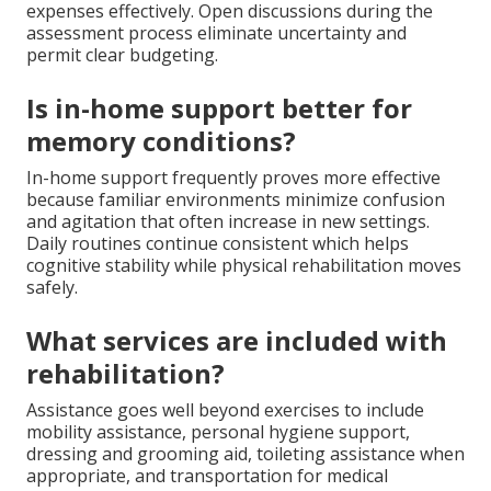
expenses effectively. Open discussions during the
assessment process eliminate uncertainty and
permit clear budgeting.
Is in-home support better for
memory conditions?
In-home support frequently proves more effective
because familiar environments minimize confusion
and agitation that often increase in new settings.
Daily routines continue consistent which helps
cognitive stability while physical rehabilitation moves
safely.
What services are included with
rehabilitation?
Assistance goes well beyond exercises to include
mobility assistance, personal hygiene support,
dressing and grooming aid, toileting assistance when
appropriate, and transportation for medical