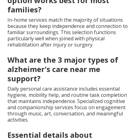
option works best for most
families?
In-home services match the majority of situations
because they keep independence and connection to
familiar surroundings. This selection functions
particularly well when joined with physical
rehabilitation after injury or surgery.
What are the 3 major types of
alzheimer's care near me
support?
Daily personal care assistance includes essential
hygiene, mobility help, and routine task completion
that maintains independence. Specialized cognitive
and companionship services focus on engagement
through music, art, conversation, and meaningful
activities.
Essential details about