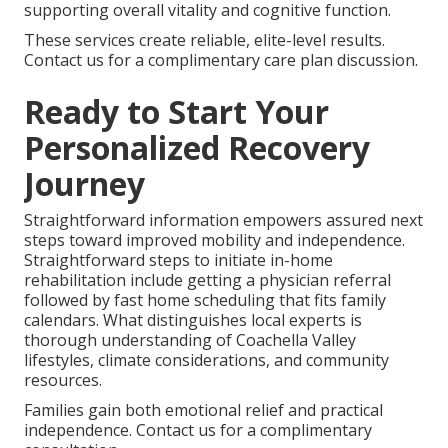
supporting overall vitality and cognitive function.
These services create reliable, elite-level results.
Contact us for a complimentary care plan discussion.
Ready to Start Your
Personalized Recovery
Journey
Straightforward information empowers assured next
steps toward improved mobility and independence.
Straightforward steps to initiate in-home
rehabilitation include getting a physician referral
followed by fast home scheduling that fits family
calendars. What distinguishes local experts is
thorough understanding of Coachella Valley
lifestyles, climate considerations, and community
resources.
Families gain both emotional relief and practical
independence. Contact us for a complimentary