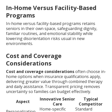
In-Home Versus Facility-Based
Programs
In-home versus facility-based programs retains
seniors in their own space, safeguarding dignity,
familiar routines, and emotional stability while
lowering disorientation risks usual in new
environments.
Cost and Coverage
Considerations
Cost and coverage considerations
often choose in-
home options when insurance qualifications apply,
delivering greater value through combined therapy
and daily assistance. Transparent pricing removes
uncertainty so families can budget effectively.
Innovative Senior
Typical
Aspect
Care
Competitor
Home-specific
Standard
Personalization