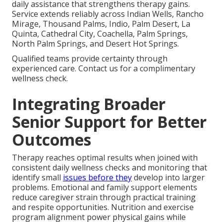
daily assistance that strengthens therapy gains.
Service extends reliably across Indian Wells, Rancho
Mirage, Thousand Palms, Indio, Palm Desert, La
Quinta, Cathedral City, Coachella, Palm Springs,
North Palm Springs, and Desert Hot Springs.
Qualified teams provide certainty through
experienced care. Contact us for a complimentary
wellness check.
Integrating Broader
Senior Support for Better
Outcomes
Therapy reaches optimal results when joined with
consistent daily wellness checks and monitoring that
identify small
issues before they
develop into larger
problems. Emotional and family support elements
reduce caregiver strain through practical training
and respite opportunities. Nutrition and exercise
program alignment power physical gains while