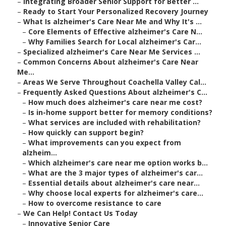
–
Integrating Broader Senior Support for Better ...
–
Ready to Start Your Personalized Recovery Journey
–
What Is alzheimer's Care Near Me and Why It's ...
–
Core Elements of Effective alzheimer's Care N...
–
Why Families Search for Local alzheimer's Car...
–
Specialized alzheimer's Care Near Me Services ...
–
Common Concerns About alzheimer's Care Near
Me...
–
Areas We Serve Throughout Coachella Valley Cal...
–
Frequently Asked Questions About alzheimer's C...
–
How much does alzheimer's care near me cost?
–
Is in-home support better for memory conditions?
–
What services are included with rehabilitation?
–
How quickly can support begin?
–
What improvements can you expect from
alzheim...
–
Which alzheimer's care near me option works b...
–
What are the 3 major types of alzheimer's car...
–
Essential details about alzheimer's care near...
–
Why choose local experts for alzheimer's care...
–
How to overcome resistance to care
–
We Can Help! Contact Us Today
–
Innovative Senior Care