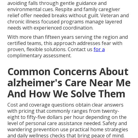
avoiding falls through gentle guidance and
environmental cues. Respite and family caregiver
relief offer needed breaks without guilt. Veteran and
chronic illness focused programs manage layered
needs with experienced coordination.
With more than fifteen years serving the region and
certified teams, this approach addresses fear with
proven, flexible solutions. Contact us
for a
complimentary assessment.
Common Concerns About
alzheimer's Care Near Me
And How We Solve Them
Cost and coverage questions obtain clear answers
with pricing that commonly ranges from twenty-
eight to fifty-five dollars per hour depending on the
level of personal care assistance needed. Safety and
wandering prevention use practical home strategies
and daily wellness checks that bring peace of mind.