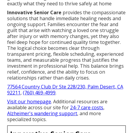
exactly what they need to thrive safely at home
Innovative Senior Care
provides the compassionate
solutions that handle immediate healing needs and
ongoing support. Families encounter the fear and
guilt that arise with watching a loved one struggle
after injury or with memory changes, yet they also
feel deep hope for continued quality time together.
The logical choice becomes clear through
transparent pricing, flexible scheduling, experienced
teams, and measurable progress that justifies the
investment in professional help. This balance brings
relief, confidence, and the ability to focus on
relationships rather than daily crises.
77564 Country Club Dr Ste 228/230, Palm Desert, CA
92211
,
(760) 469-4999
.
Visit our homepage
. Additional resources are
available across our site for
24-7 care costs
,
Alzheimer's wandering support
, and more
specialized topics.