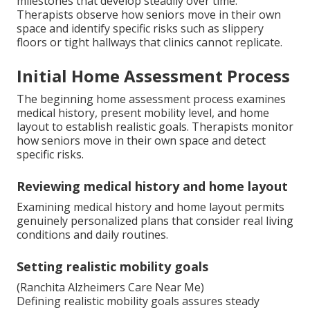
milestones that develop steadily over time.
Therapists observe how seniors move in their own
space and identify specific risks such as slippery
floors or tight hallways that clinics cannot replicate.
Initial Home Assessment Process
The beginning home assessment process examines
medical history, present mobility level, and home
layout to establish realistic goals. Therapists monitor
how seniors move in their own space and detect
specific risks.
Reviewing medical history and home layout
Examining medical history and home layout permits
genuinely personalized plans that consider real living
conditions and daily routines.
Setting realistic mobility goals
(Ranchita Alzheimers Care Near Me)
Defining realistic mobility goals assures steady