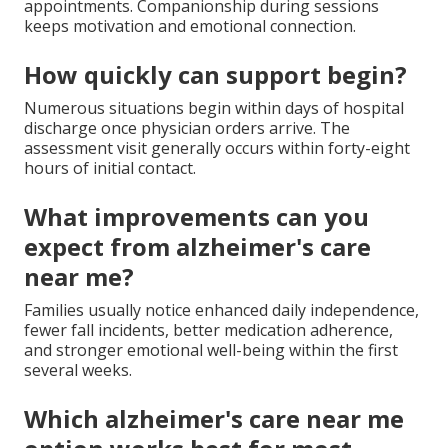
appointments. Companionship during sessions
keeps motivation and emotional connection.
How quickly can support begin?
Numerous situations begin within days of hospital
discharge once physician orders arrive. The
assessment visit generally occurs within forty-eight
hours of initial contact.
What improvements can you
expect from alzheimer's care
near me?
Families usually notice enhanced daily independence,
fewer fall incidents, better medication adherence,
and stronger emotional well-being within the first
several weeks.
Which alzheimer's care near me