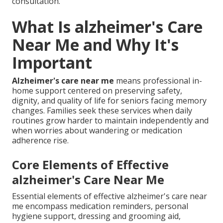
consultation.
What Is alzheimer's Care
Near Me and Why It's
Important
Alzheimer's care near me
means professional in-
home support centered on preserving safety,
dignity, and quality of life for seniors facing memory
changes. Families seek these services when daily
routines grow harder to maintain independently and
when worries about wandering or medication
adherence rise.
Core Elements of Effective
alzheimer's Care Near Me
Essential elements of effective alzheimer's care near
me encompass medication reminders, personal
hygiene support, dressing and grooming aid,