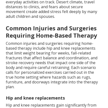
everyday activities on track. Desert climate, travel
distances to clinics, and fears about secure
movement create added stress felt deeply by many
adult children and spouses.
Common Injuries and Surgeries
Requiring Home-Based Therapy
Common injuries and surgeries requiring home-
based therapy include hip and knee replacements
that limit weight bearing for weeks, fall-related
fractures that affect balance and coordination, and
stroke recovery needs that impact one side of the
body and require careful retraining. Each scenario
calls for personalized exercises carried out in the
true home setting where hazards such as rugs,
furniture, and doorways integrate into the therapy
plan.
Hip and knee replacements
Hip and knee replacements gain significantly from