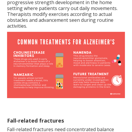
progressive strength development in the home
setting where patients carry out daily movements.
Therapists modify exercises according to actual
obstacles and advancement seen during routine
activities.
Fall-related fractures
Fall-related fractures need concentrated balance