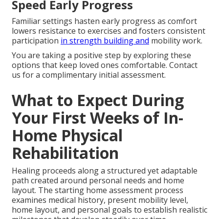
Speed Early Progress
Familiar settings hasten early progress as comfort
lowers resistance to exercises and fosters consistent
participation
in strength building and
mobility work.
You are taking a positive step by exploring these
options that keep loved ones comfortable. Contact
us for a complimentary initial assessment.
What to Expect During
Your First Weeks of In-
Home Physical
Rehabilitation
Healing proceeds along a structured yet adaptable
path created around personal needs and home
layout. The starting home assessment process
examines medical history, present mobility level,
home layout, and personal goals to establish realistic