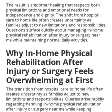
The result is smoother healing that respects both
physical limitations and emotional needs for
independence and dignity. The shift from hospital
care to home life often creates uncertainty as
families adjust to new limitations and responsibilities.
Questions surface quickly about managing in-home
physical rehabilitation after injury or surgery near
me while maintaining normal daily activities.
Why In-Home Physical
Rehabilitation After
Injury or Surgery Feels
Overwhelming at First
The transition from hospital care to home life often
creates uncertainty as families adjust to new
limitations and responsibilities. Queries arise rapidly
regarding handling in-home physical rehabilitation
after injury or surgery near me while keeping