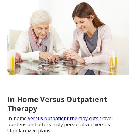
In-Home Versus Outpatient
Therapy
In-home
versus outpatient therapy cuts
travel
burdens and offers truly personalized versus
standardized plans.