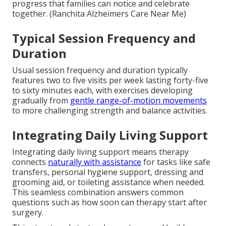
progress that families can notice and celebrate
together. (Ranchita Alzheimers Care Near Me)
Typical Session Frequency and
Duration
Usual session frequency and duration typically
features two to five visits per week lasting forty-five
to sixty minutes each, with exercises developing
gradually from
gentle range-of-motion movements
to more challenging strength and balance activities.
Integrating Daily Living Support
Integrating daily living support means therapy
connects
naturally with assistance
for tasks like safe
transfers, personal hygiene support, dressing and
grooming aid, or toileting assistance when needed.
This seamless combination answers common
questions such as how soon can therapy start after
surgery.