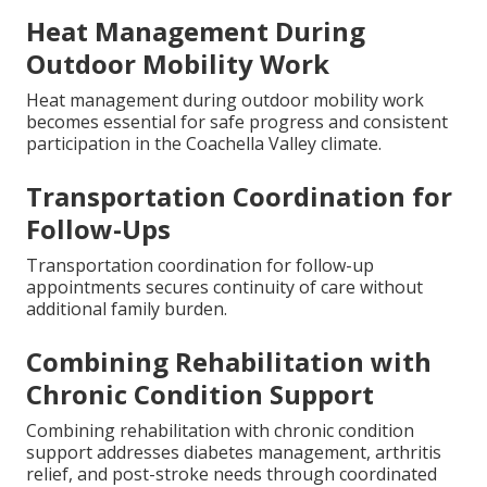
Heat Management During
Outdoor Mobility Work
Heat management during outdoor mobility work
becomes essential for safe progress and consistent
participation in the Coachella Valley climate.
Transportation Coordination for
Follow-Ups
Transportation coordination for follow-up
appointments secures continuity of care without
additional family burden.
Combining Rehabilitation with
Chronic Condition Support
Combining rehabilitation with chronic condition
support addresses diabetes management, arthritis
relief, and post-stroke needs through coordinated