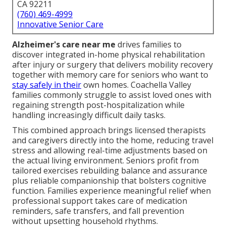
CA 92211
(760) 469-4999
Innovative Senior Care
Alzheimer's care near me
drives families to
discover integrated in-home physical rehabilitation
after injury or surgery that delivers mobility recovery
together with memory care for seniors who want to
stay safely in their
own homes. Coachella Valley
families commonly struggle to assist loved ones with
regaining strength post-hospitalization while
handling increasingly difficult daily tasks.
This combined approach brings licensed therapists
and caregivers directly into the home, reducing travel
stress and allowing real-time adjustments based on
the actual living environment. Seniors profit from
tailored exercises rebuilding balance and assurance
plus reliable companionship that bolsters cognitive
function. Families experience meaningful relief when
professional support takes care of medication
reminders, safe transfers, and fall prevention
without upsetting household rhythms.