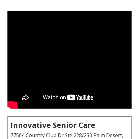
Innovative Senior Care
77564 Country Club Dr Ste 228/230 Palm Desert,