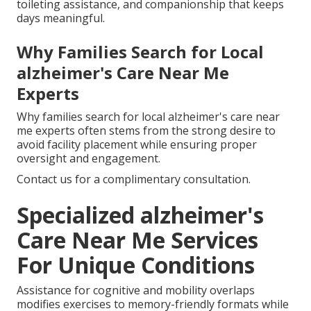
toileting assistance, and companionship that keeps
days meaningful.
Why Families Search for Local
alzheimer's Care Near Me
Experts
Why families search for local alzheimer's care near
me experts often stems from the strong desire to
avoid facility placement while ensuring proper
oversight and engagement.
Contact us for a complimentary consultation.
Specialized alzheimer's
Care Near Me Services
For Unique Conditions
Assistance for cognitive and mobility overlaps
modifies exercises to memory-friendly formats while