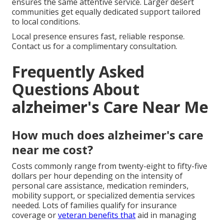
ensures the same attentive service. Larger desert
communities get equally dedicated support tailored
to local conditions.
Local presence ensures fast, reliable response.
Contact us for a complimentary consultation.
Frequently Asked
Questions About
alzheimer's Care Near Me
How much does alzheimer's care
near me cost?
Costs commonly range from twenty-eight to fifty-five
dollars per hour depending on the intensity of
personal care assistance, medication reminders,
mobility support, or specialized dementia services
needed. Lots of families qualify for insurance
coverage or
veteran benefits that
aid in managing