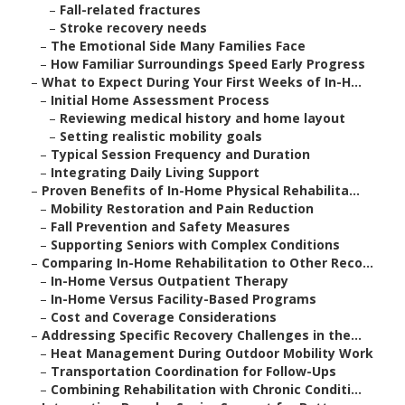
–
Fall-related fractures
–
Stroke recovery needs
–
The Emotional Side Many Families Face
–
How Familiar Surroundings Speed Early Progress
–
What to Expect During Your First Weeks of In-H...
–
Initial Home Assessment Process
–
Reviewing medical history and home layout
–
Setting realistic mobility goals
–
Typical Session Frequency and Duration
–
Integrating Daily Living Support
–
Proven Benefits of In-Home Physical Rehabilita...
–
Mobility Restoration and Pain Reduction
–
Fall Prevention and Safety Measures
–
Supporting Seniors with Complex Conditions
–
Comparing In-Home Rehabilitation to Other Reco...
–
In-Home Versus Outpatient Therapy
–
In-Home Versus Facility-Based Programs
–
Cost and Coverage Considerations
–
Addressing Specific Recovery Challenges in the...
–
Heat Management During Outdoor Mobility Work
–
Transportation Coordination for Follow-Ups
–
Combining Rehabilitation with Chronic Conditi...