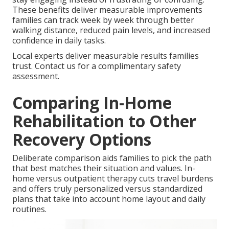
These benefits deliver measurable improvements
families can track week by week through better
walking distance, reduced pain levels, and increased
confidence in daily tasks.
Local experts deliver measurable results families
trust. Contact us for a complimentary safety
assessment.
Comparing In-Home
Rehabilitation to Other
Recovery Options
Deliberate comparison aids families to pick the path
that best matches their situation and values. In-
home versus outpatient therapy cuts travel burdens
and offers truly personalized versus standardized
plans that take into account home layout and daily
routines.