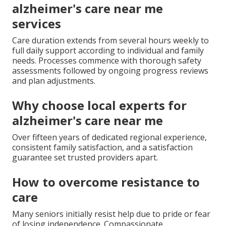
alzheimer's care near me
services
Care duration extends from several hours weekly to
full daily support according to individual and family
needs. Processes commence with thorough safety
assessments followed by ongoing progress reviews
and plan adjustments.
Why choose local experts for
alzheimer's care near me
Over fifteen years of dedicated regional experience,
consistent family satisfaction, and a satisfaction
guarantee set trusted providers apart.
How to overcome resistance to
care
Many seniors initially resist help due to pride or fear
of losing independence. Compassionate