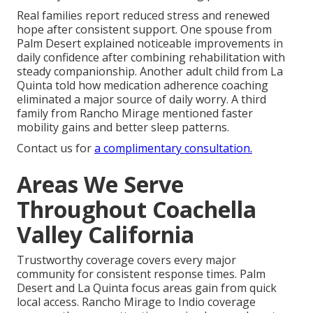
Real families report reduced stress and renewed
hope after consistent support. One spouse from
Palm Desert explained noticeable improvements in
daily confidence after combining rehabilitation with
steady companionship. Another adult child from La
Quinta told how medication adherence coaching
eliminated a major source of daily worry. A third
family from Rancho Mirage mentioned faster
mobility gains and better sleep patterns.
Contact us for
a complimentary consultation.
Areas We Serve
Throughout Coachella
Valley California
Trustworthy coverage covers every major
community for consistent response times. Palm
Desert and La Quinta focus areas gain from quick
local access. Rancho Mirage to Indio coverage