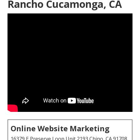
Rancho Cucamonga, CA
Online Website Marketing
16379 E Preserve Loop Unit 2193 Chino, CA 91708