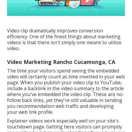
Video clip dramatically improves conversion
efficiency. One of the finest things about marketing
videos is that there isn't simply one means to utilize
video.
Video Marketing Rancho Cucamonga, CA
The time your visitors spend seeing the embedded
video will certainly count as time invested in your web
page. When you publish your video clip to YouTube,
include a backlink in the video summary to the article
where you've embedded the video clip. These are no-
follow back links, yet they're still valuable in sending
you recommendation web traffic and developing
your web link profile.
Explainer videos work especially well on your site's
touchdown page. Getting here visitors can promptly