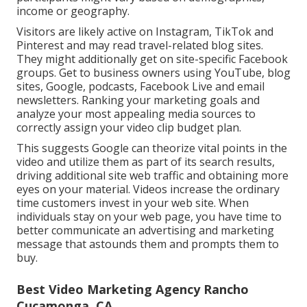
income or geography.
Visitors are likely active on Instagram, TikTok and
Pinterest and may read travel-related blog sites.
They might additionally get on site-specific Facebook
groups. Get to business owners using YouTube, blog
sites, Google, podcasts, Facebook Live and email
newsletters. Ranking your marketing goals and
analyze your most appealing media sources to
correctly assign your video clip budget plan.
This suggests Google can theorize vital points in the
video and utilize them as part of its search results,
driving additional site web traffic and obtaining more
eyes on your material. Videos increase the ordinary
time customers invest in your web site. When
individuals stay on your web page, you have time to
better communicate an advertising and marketing
message that astounds them and prompts them to
buy.
Best Video Marketing Agency Rancho
Cucamonga, CA