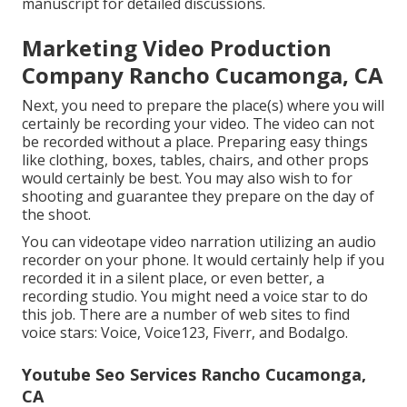
manuscript for detailed discussions.
Marketing Video Production
Company Rancho Cucamonga, CA
Next, you need to prepare the place(s) where you will
certainly be recording your video. The video can not
be recorded without a place. Preparing easy things
like clothing, boxes, tables, chairs, and other props
would certainly be best. You may also wish to for
shooting and guarantee they prepare on the day of
the shoot.
You can videotape video narration utilizing an audio
recorder on your phone. It would certainly help if you
recorded it in a silent place, or even better, a
recording studio. You might need a voice star to do
this job. There are a number of web sites to find
voice stars: Voice, Voice123, Fiverr, and Bodalgo.
Youtube Seo Services Rancho Cucamonga,
CA