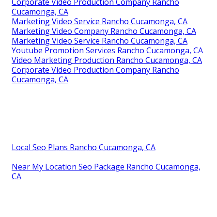
Corporate Video Production Company Rancho
Cucamonga, CA
Marketing Video Service Rancho Cucamonga, CA
Marketing Video Company Rancho Cucamonga, CA
Marketing Video Service Rancho Cucamonga, CA
Youtube Promotion Services Rancho Cucamonga, CA
Video Marketing Production Rancho Cucamonga, CA
Corporate Video Production Company Rancho
Cucamonga, CA
Local Seo Plans Rancho Cucamonga, CA
Near My Location Seo Package Rancho Cucamonga,
CA