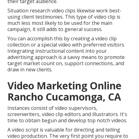
their target audience.
Situation research video clips likewise work best-
using client testimonies. This type of video clip is
much less most likely to be used for the main
campaign, it still adds to general success.
You can accomplish this by creating a video clip
collection or a special video with preferred visitors.
Integrating instructional content into your
advertising approach is a savvy means to promote
target market count on, support connections, and
draw in new clients.
Video Marketing Online
Rancho Cucamonga, CA
Instances consist of video supervisors,
screenwriters, video clip editors and illustrators. It's
time to obtain begun and develop top notch videos.
A video script is valuable for directing and telling
video production. The very first point you require to