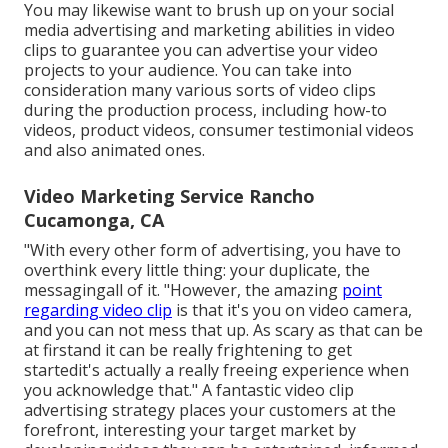
You may likewise want to brush up on your social
media advertising and marketing abilities in video
clips to guarantee you can advertise your video
projects to your audience. You can take into
consideration many various sorts of video clips
during the production process, including how-to
videos, product videos, consumer testimonial videos
and also animated ones.
Video Marketing Service Rancho
Cucamonga, CA
"With every other form of advertising, you have to
overthink every little thing: your duplicate, the
messagingall of it. "However, the amazing
point
regarding video clip
is that it's you on video camera,
and you can not mess that up. As scary as that can be
at firstand it can be really frightening to get
startedit's actually a really freeing experience when
you acknowledge that." A fantastic video clip
advertising strategy places your customers at the
forefront, interesting your target market by