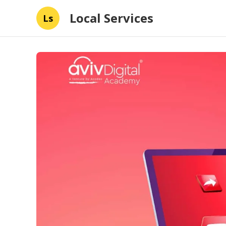
Local Services
Ls