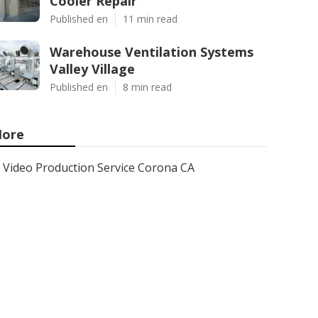
Cooler Repair
Published en
11 min read
Warehouse Ventilation Systems
Valley Village
Published en
8 min read
ore
Video Production Service Corona CA