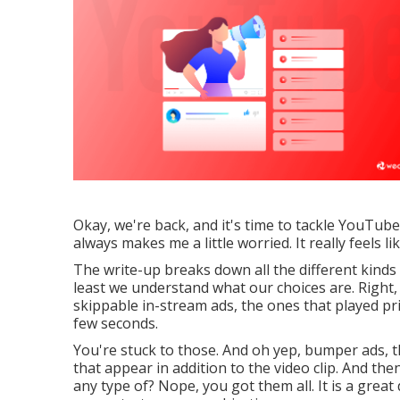
Okay, we're back, and it's time to tackle YouTub
always makes me a little worried. It really feels l
The write-up breaks down all the different kinds
least we understand what our choices are. Right, 
skippable in-stream ads, the ones that played pr
few seconds.
You're stuck to those. And oh yep, bumper ads, t
that appear in addition to the video clip. And the
any type of? Nope, you got them all. It is a great 