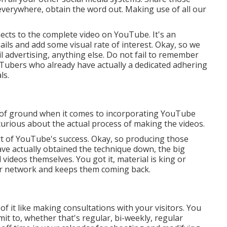
everywhere, obtain the word out. Making use of all our
nects to the complete video on YouTube. It's an
ils and add some visual rate of interest. Okay, so we
 advertising, anything else. Do not fail to remember
Tubers who already have actually a dedicated adhering
ls.
ot of ground when it comes to incorporating YouTube
 curious about the actual process of making the videos.
t of YouTube's success. Okay, so producing those
ave actually obtained the technique down, the big
l videos themselves. You got it, material is king or
ur network and keeps them coming back.
 of it like making consultations with your visitors. You
it to, whether that's regular, bi-weekly, regular