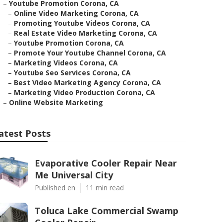
–
Youtube Promotion Corona, CA
–
Online Video Marketing Corona, CA
–
Promoting Youtube Videos Corona, CA
–
Real Estate Video Marketing Corona, CA
–
Youtube Promotion Corona, CA
–
Promote Your Youtube Channel Corona, CA
–
Marketing Videos Corona, CA
–
Youtube Seo Services Corona, CA
–
Best Video Marketing Agency Corona, CA
–
Marketing Video Production Corona, CA
–
Online Website Marketing
atest Posts
Evaporative Cooler Repair Near
Me Universal City
Published en
11 min read
Toluca Lake Commercial Swamp