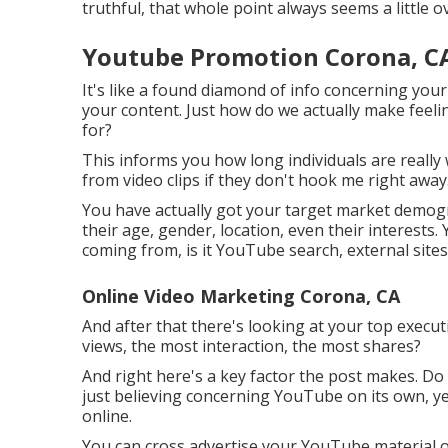
truthful, that whole point always seems a little
Youtube Promotion Corona, C
It's like a found diamond of info concerning your
your content. Just how do we actually make feeli
for?
This informs you how long individuals are really 
from video clips if they don't hook me right away
You have actually got your target market demogr
their age, gender, location, even their interests.
coming from, is it YouTube search, external sites, 
Online Video Marketing Corona, CA
And after that there's looking at your top execu
views, the most interaction, the most shares?
And right here's a key factor the post makes. Do
just believing concerning YouTube on its own, yet 
online.
You can cross advertise your YouTube material o