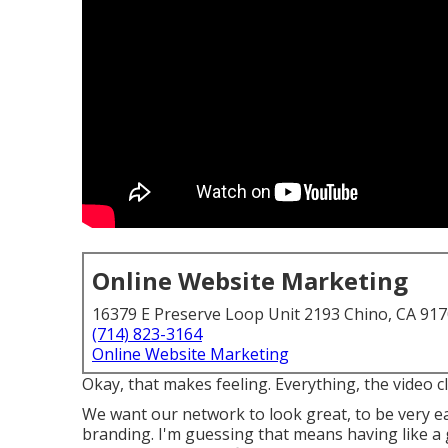
Online Website Marketing
16379 E Preserve Loop Unit 2193 Chino, CA 91
(714) 823-3164
Online Website Marketing
Okay, that makes feeling. Everything, the video cl
We want our network to look great, to be very ea
branding. I'm guessing that means having like a 