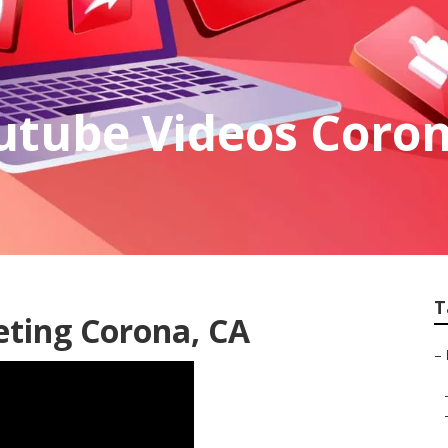
utube Videos Coro
T
eting Corona, CA
–