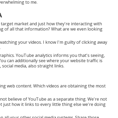
 overwhelming to me.
A
 target market and just how they're interacting with
ng of all that information? What are we even looking
watching your videos. I know I'm guilty of clicking away
.
aphics. YouTube analytics informs you that's seeing,
 You can additionally see where your website traffic is
social media, also straight links.
ting web content. Which videos are obtaining the most
 not believe of YouTube as a separate thing. We're not
just how it links to every little thing else we're doing
n all your other social media systems. Share those