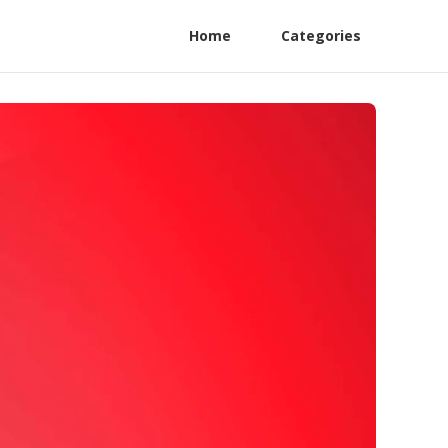
Home
Categories