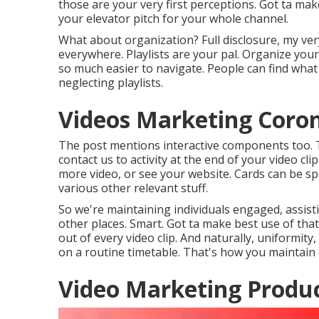
those are your very first perceptions. Got ta make
your elevator pitch for your whole channel.
What about organization? Full disclosure, my very
everywhere. Playlists are your pal. Organize your
so much easier to navigate. People can find what 
neglecting playlists.
Videos Marketing Coro
The post mentions interactive components too. T
contact us to activity at the end of your video c
more video, or see your website. Cards can be sp
various other relevant stuff.
So we're maintaining individuals engaged, assist
other places. Smart. Got ta make best use of tha
out of every video clip. And naturally, uniformity
on a routine timetable. That's how you maintain
Video Marketing Produc