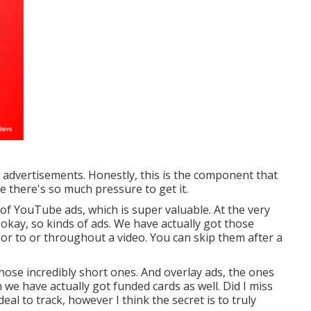
e advertisements. Honestly, this is the component that
ike there's so much pressure to get it.
 of YouTube ads, which is super valuable. At the very
okay, so kinds of ads. We have actually got those
ior to or throughout a video. You can skip them after a
hose incredibly short ones. And overlay ads, the ones
n we have actually got funded cards as well. Did I miss
deal to track, however I think the secret is to truly