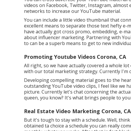
videos on Facebook, Twitter, Instagram, almost 
networks to increase our YouTube material.
You can include a little video thumbnail that con
excellent means to separate those text hefty e-ma
have actually got cross promo, embedding, e-mail
about influencer marketing. Partnering with You
to can be a superb means to get to new individua
Promoting Youtube Videos Corona, CA
All right, so we have actually covered a whole l
with our total marketing strategy. Currently I'm
Developing compelling material goes to the hear
outstanding YouTube video clips, I feel like we h
picture. Currently let's chat concerning the actua
queen, you know? It's what brings people to yo
Real Estate Video Marketing Corona, CA
But it's tough to stay with a schedule. Well, think
obtained ta choice a schedule you can really comm