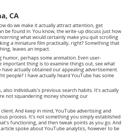
na, CA
ow do we make it actually attract attention, get
can be found in. You know, the write-up discuss just how
oncerning what would certainly make you quit scrolling
ing a miniature film practically, right? Something that
hing, leaves an impact.
zing humor, perhaps some animation. Even user-
he important thing is to examine things out, see what
e have actually obtained our appealing advertisement.
ight people? I have actually heard YouTube has some
lso individuals's previous search habits. It's actually
e're not squandering money showing our
 client. And keep in mind, YouTube advertising and
inuous process. It's not something you simply established
what's functioning, and then tweak points as you go. And
t article spoke about YouTube analytics, however to be