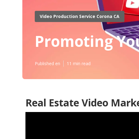
Video Production Service Corona CA
Promoting Yo
Published en
11 min read
Real Estate Video Mark