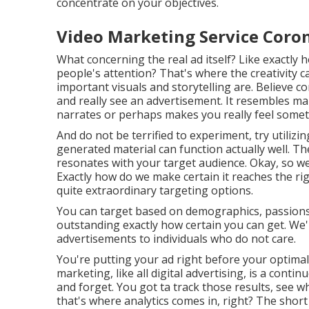
concentrate on your objectives.
Video Marketing Service Coro
What concerning the real ad itself? Like exactly h
people's attention? That's where the creativity 
important visuals and storytelling are. Believe c
and really see an advertisement. It resembles mak
narrates or perhaps makes you really feel somet
And do not be terrified to experiment, try utili
generated material can function actually well. T
resonates with your target audience. Okay, so w
Exactly how do we make certain it reaches the r
quite extraordinary targeting options.
You can target based on demographics, passions, a
outstanding exactly how certain you can get. W
advertisements to individuals who do not care.
You're putting your ad right before your optimal
marketing, like all digital advertising, is a cont
and forget. You got ta track those results, see 
that's where analytics comes in, right? The shor