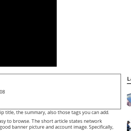
L
708
ip title, the summary, also those tags you can add.
sy to browse. The short article states network
good banner picture and account image. Specifically,