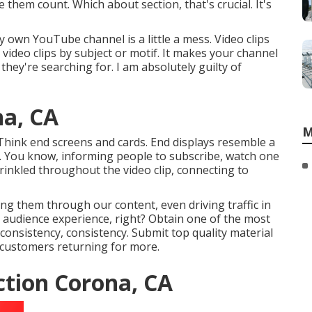
 them count. Which about section, that's crucial. It's
 own YouTube channel is a little a mess. Video clips
 video clips by subject or motif. It makes your channel
they're searching for. I am absolutely guilty of
na, CA
M
hink end screens and cards. End displays resemble a
lip. You know, informing people to subscribe, watch one
rinkled throughout the video clip, connecting to
ing them through our content, even driving traffic in
t audience experience, right? Obtain one of the most
, consistency, consistency. Submit top quality material
 customers returning for more.
tion Corona, CA