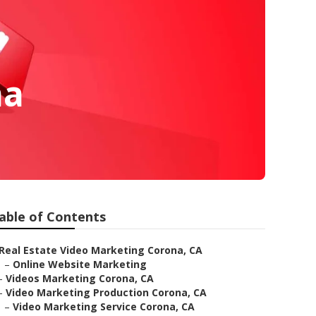
na
able of Contents
Real Estate Video Marketing Corona, CA
–
Online Website Marketing
–
Videos Marketing Corona, CA
–
Video Marketing Production Corona, CA
–
Video Marketing Service Corona, CA