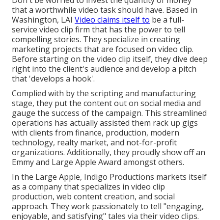
Don't be worried to invest the quantity of money
that a worthwhile video task should have. Based in
Washington, LAI
Video claims itself to
be a full-
service video clip firm that has the power to tell
compelling stories. They specialize in creating
marketing projects that are focused on video clip.
Before starting on the video clip itself, they dive deep
right into the client's audience and develop a pitch
that 'develops a hook'.
Complied with by the scripting and manufacturing
stage, they put the content out on social media and
gauge the success of the campaign. This streamlined
operations has actually assisted them rack up gigs
with clients from finance, production, modern
technology, realty market, and not-for-profit
organizations. Additionally, they proudly show off an
Emmy and Large Apple Award amongst others.
In the Large Apple, Indigo Productions markets itself
as a company that specializes in video clip
production, web content creation, and social
approach. They work passionately to tell "engaging,
enjoyable, and satisfying" tales via their video clips.