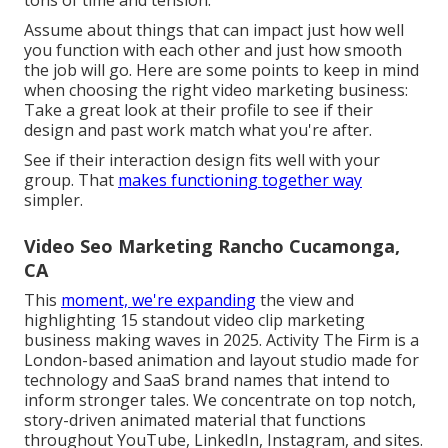
tons of time and tension.
Assume about things that can impact just how well
you function with each other and just how smooth
the job will go. Here are some points to keep in mind
when choosing the right video marketing business:
Take a great look at their profile to see if their
design and past work match what you're after.
See if their interaction design fits well with your
group. That
makes functioning together way
simpler.
Video Seo Marketing Rancho Cucamonga,
CA
This
moment, we're expanding
the view and
highlighting 15 standout video clip marketing
business making waves in 2025. Activity The Firm is a
London-based animation and layout studio made for
technology and SaaS brand names that intend to
inform stronger tales. We concentrate on top notch,
story-driven animated material that functions
throughout YouTube, LinkedIn, Instagram, and sites.