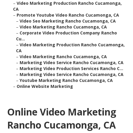
–
Video Marketing Production Rancho Cucamonga,
CA
–
Promote Youtube Video Rancho Cucamonga, CA
–
Video Seo Marketing Rancho Cucamonga, CA
–
Video Marketing Rancho Cucamonga, CA
–
Corporate Video Production Company Rancho
Cu...
–
Video Marketing Production Rancho Cucamonga,
CA
–
Video Marketing Rancho Cucamonga, CA
–
Marketing Video Service Rancho Cucamonga, CA
–
Marketing Video Production Services Rancho C...
–
Marketing Video Service Rancho Cucamonga, CA
–
Youtube Marketing Rancho Cucamonga, CA
–
Online Website Marketing
Online Video Marketing
Rancho Cucamonga, CA