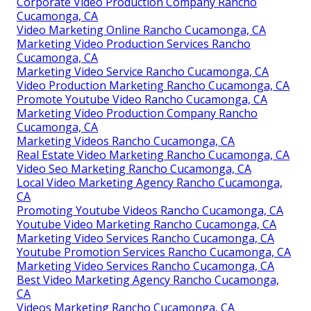
Corporate Video Production Company Rancho
Cucamonga, CA
Video Marketing Online Rancho Cucamonga, CA
Marketing Video Production Services Rancho
Cucamonga, CA
Marketing Video Service Rancho Cucamonga, CA
Video Production Marketing Rancho Cucamonga, CA
Promote Youtube Video Rancho Cucamonga, CA
Marketing Video Production Company Rancho
Cucamonga, CA
Marketing Videos Rancho Cucamonga, CA
Real Estate Video Marketing Rancho Cucamonga, CA
Video Seo Marketing Rancho Cucamonga, CA
Local Video Marketing Agency Rancho Cucamonga,
CA
Promoting Youtube Videos Rancho Cucamonga, CA
Youtube Video Marketing Rancho Cucamonga, CA
Marketing Video Services Rancho Cucamonga, CA
Youtube Promotion Services Rancho Cucamonga, CA
Marketing Video Services Rancho Cucamonga, CA
Best Video Marketing Agency Rancho Cucamonga,
CA
Videos Marketing Rancho Cucamonga, CA