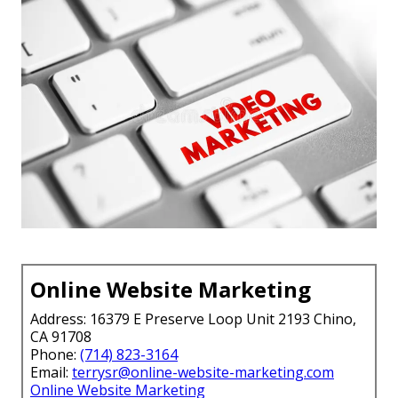
Online Website Marketing
Address: 16379 E Preserve Loop Unit 2193 Chino,
CA 91708
Phone:
(714) 823-3164
Email:
terrysr@online-website-marketing.com
Online Website Marketing