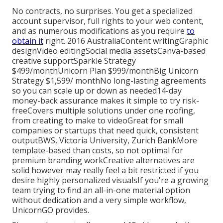
No contracts, no surprises. You get a specialized
account supervisor, full rights to your web content,
and as numerous modifications as you require
to
obtain it
right. 2016 AustraliaContent writingGraphic
designVideo editingSocial media assetsCanva-based
creative supportSparkle Strategy
$499/monthUnicorn Plan $999/monthBig Unicorn
Strategy $1,599/ monthNo long-lasting agreements
so you can scale up or down as needed14-day
money-back assurance makes it simple to try risk-
freeCovers multiple solutions under one roofing,
from creating to make to videoGreat for small
companies or startups that need quick, consistent
outputBWS, Victoria University, Zurich BankMore
template-based than costs, so not optimal for
premium branding workCreative alternatives are
solid however may really feel a bit restricted if you
desire highly personalized visualsIf you're a growing
team trying to find an all-in-one material option
without dedication and a very simple workflow,
UnicornGO provides.