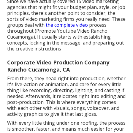
Since we have actually covered 15 video marketing
agencies that might fit your budget plan, style, or job
principles, there's another point to consider, the
sorts of video marketing firms you really need. These
groups deal with
the complete video
process
throughout (Promote Youtube Video Rancho
Cucamonga). It usually starts with establishing
concepts, locking in the message, and preparing out
the creative instructions
Corporate Video Production Company
Rancho Cucamonga, CA
From there, they head right into production, whether
it's live-action or animation, and care for every little
thing like recording, directing, lighting, and casting if
needed. Afterwards, it relocates right into editing and
post-production. This is where everything comes
with each other with visuals, songs, voiceover, and
activity graphics to give it that last gloss.
With every little thing under one roofing, the process
is smoother, faster, and means much easier for your