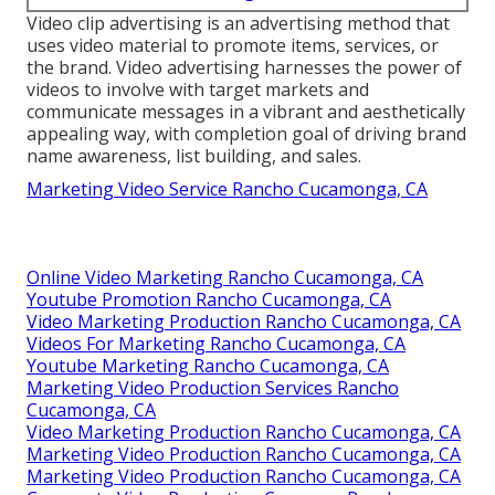
Video clip advertising is an advertising method that
uses video material to promote items, services, or
the brand. Video advertising harnesses the power of
videos to involve with target markets and
communicate messages in a vibrant and aesthetically
appealing way, with completion goal of driving brand
name awareness, list building, and sales.
Marketing Video Service Rancho Cucamonga, CA
Online Video Marketing Rancho Cucamonga, CA
Youtube Promotion Rancho Cucamonga, CA
Video Marketing Production Rancho Cucamonga, CA
Videos For Marketing Rancho Cucamonga, CA
Youtube Marketing Rancho Cucamonga, CA
Marketing Video Production Services Rancho
Cucamonga, CA
Video Marketing Production Rancho Cucamonga, CA
Marketing Video Production Rancho Cucamonga, CA
Marketing Video Production Rancho Cucamonga, CA