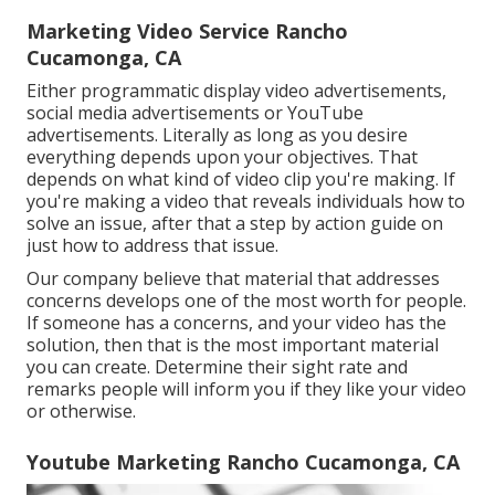
Marketing Video Service Rancho
Cucamonga, CA
Either programmatic display video advertisements,
social media advertisements or YouTube
advertisements. Literally as long as you desire
everything depends upon your objectives. That
depends on what kind of video clip you're making. If
you're making a video that reveals individuals how to
solve an issue, after that a step by action guide on
just how to address that issue.
Our company believe that material that addresses
concerns develops one of the most worth for people.
If someone has a concerns, and your video has the
solution, then that is the most important material
you can create. Determine their sight rate and
remarks people will inform you if they like your video
or otherwise.
Youtube Marketing Rancho Cucamonga, CA