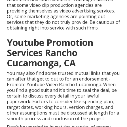
that some video clip production agencies are
providing themselves as video advertising services.
Or, some marketing agencies are pointing out
services that they do not truly provide. Be cautious of
obtaining right into service with such firms.
Youtube Promotion
Services Rancho
Cucamonga, CA
You may also find some trusted mutual links that you
can after that get to out to for an endorsement -
Promote Youtube Video Rancho Cucamonga. When
you find a good suit and it's time to seal the deal, be
certain to discuss every detail in your lawful
paperwork. Factors to consider like spending plan,
target dates, working hours, version charges, and
other assumptions must be discussed at length for a
smooth process and conclusion of the project