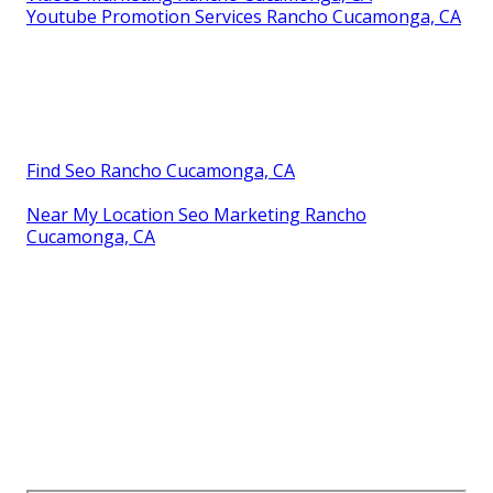
Youtube Promotion Services Rancho Cucamonga, CA
Find Seo Rancho Cucamonga, CA
Near My Location Seo Marketing Rancho
Cucamonga, CA