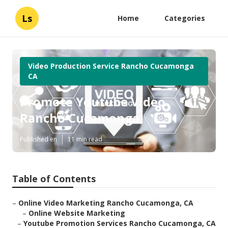
Ls
Home
Categories
Video Production Service Rancho Cucamonga
CA
Promote Youtube Video
Rancho Cucamonga
Published en
11 min read
Table of Contents
–
Online Video Marketing Rancho Cucamonga, CA
–
Online Website Marketing
–
Youtube Promotion Services Rancho Cucamonga, CA