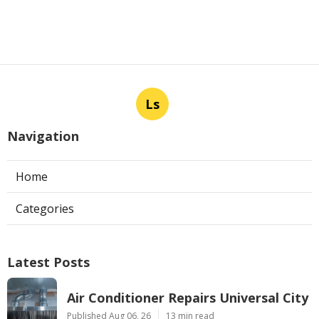
Ls
Navigation
Home
Categories
Latest Posts
Air Conditioner Repairs Universal City
Published Aug 06, 26
13 min read