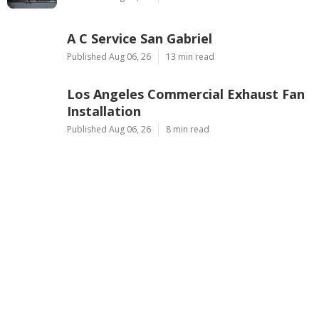
A C Service San Gabriel
Published Aug 06, 26
13 min read
Los Angeles Commercial Exhaust Fan
Installation
Published Aug 06, 26
8 min read