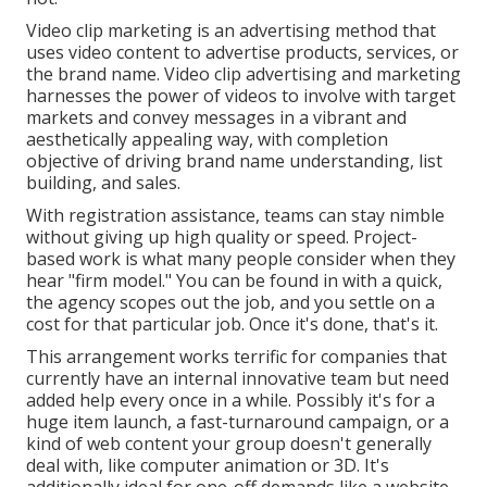
Video clip marketing is an advertising method that
uses video content to advertise products, services, or
the brand name. Video clip advertising and marketing
harnesses the power of videos to involve with target
markets and convey messages in a vibrant and
aesthetically appealing way, with completion
objective of driving brand name understanding, list
building, and sales.
With registration assistance, teams can stay nimble
without giving up high quality or speed. Project-
based work is what many people consider when they
hear "firm model." You can be found in with a quick,
the agency scopes out the job, and you settle on a
cost for that particular job. Once it's done, that's it.
This arrangement works terrific for companies that
currently have an internal innovative team but need
added help every once in a while. Possibly it's for a
huge item launch, a fast-turnaround campaign, or a
kind of web content your group doesn't generally
deal with, like computer animation or 3D. It's