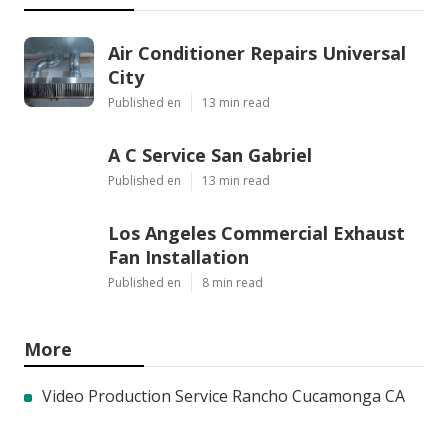
Air Conditioner Repairs Universal
City
Published en
13 min read
A C Service San Gabriel
Published en
13 min read
Los Angeles Commercial Exhaust
Fan Installation
Published en
8 min read
More
Video Production Service Rancho Cucamonga CA