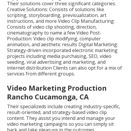
Their solutions cover three significant categories:
Creative Solutions: Consists of solutions like
scripting, storyboarding, previsualization, art
instructions, and more Video Clip Manufacturing:
Consists of video clip shooting, direction,
cinematography to name a few Video Post-
Production: Video clip modifying, computer
animation, and aesthetic results Digital Marketing:
Strategy-driven incorporated electronic marketing
projects including media purchasing, SEO, video
seeding, viral advertising and marketing, and
internet distribution Clients can also opt for a mix of
services from different groups.
Video Marketing Production
Rancho Cucamonga, CA
Their specializeds include creating industry-specific,
result-oriented, and strategy-based video clip
content. They assist you intend and manage your
video marketing campaigns so you can simply sit
back and take pleasure in the outcomes.