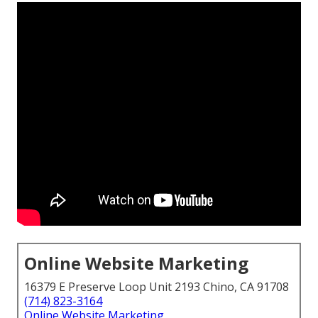
Online Website Marketing
16379 E Preserve Loop Unit 2193 Chino, CA 91708
(714) 823-3164
Online Website Marketing