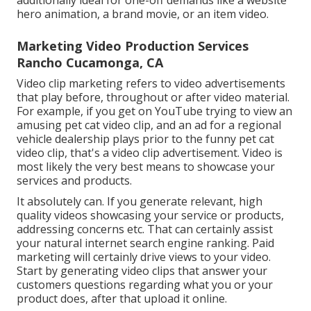
additionally ideal for one-off demands like a website
hero animation, a brand movie, or an item video.
Marketing Video Production Services
Rancho Cucamonga, CA
Video clip marketing refers to video advertisements
that play before, throughout or after video material.
For example, if you get on YouTube trying to view an
amusing pet cat video clip, and an ad for a regional
vehicle dealership plays prior to the funny pet cat
video clip, that's a video clip advertisement. Video is
most likely the very best means to showcase your
services and products.
It absolutely can. If you generate relevant, high
quality videos showcasing your service or products,
addressing concerns etc. That can certainly assist
your natural internet search engine ranking. Paid
marketing will certainly drive views to your video.
Start by generating video clips that answer your
customers questions regarding what you or your
product does, after that upload it online.