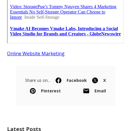
Online Website Marketing
Share us on...
Facebook
X
Pinterest
Email
Latest Posts