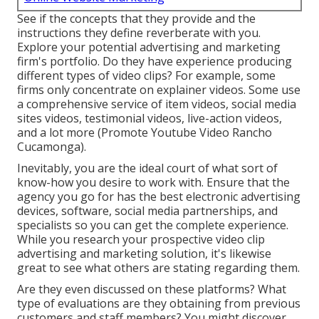
See if the concepts that they provide and the
instructions they define reverberate with you.
Explore your potential advertising and marketing
firm's portfolio. Do they have experience producing
different types of video clips? For example, some
firms only concentrate on explainer videos. Some use
a comprehensive service of item videos, social media
sites videos, testimonial videos, live-action videos,
and a lot more (Promote Youtube Video Rancho
Cucamonga).
Inevitably, you are the ideal court of what sort of
know-how you desire to work with. Ensure that the
agency you go for has the best electronic advertising
devices, software, social media partnerships, and
specialists so you can get the complete experience.
While you research your prospective video clip
advertising and marketing solution, it's likewise
great to see what others are stating regarding them.
Are they even discussed on these platforms? What
type of evaluations are they obtaining from previous
customers and staff members? You might discover