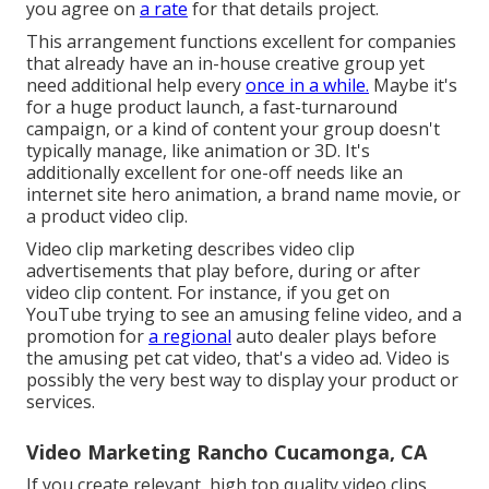
you agree on
a rate
for that details project.
This arrangement functions excellent for companies
that already have an in-house creative group yet
need additional help every
once in a while.
Maybe it's
for a huge product launch, a fast-turnaround
campaign, or a kind of content your group doesn't
typically manage, like animation or 3D. It's
additionally excellent for one-off needs like an
internet site hero animation, a brand name movie, or
a product video clip.
Video clip marketing describes video clip
advertisements that play before, during or after
video clip content. For instance, if you get on
YouTube trying to see an amusing feline video, and a
promotion for
a regional
auto dealer plays before
the amusing pet cat video, that's a video ad. Video is
possibly the very best way to display your product or
services.
Video Marketing Rancho Cucamonga, CA
If you create relevant, high top quality video clips