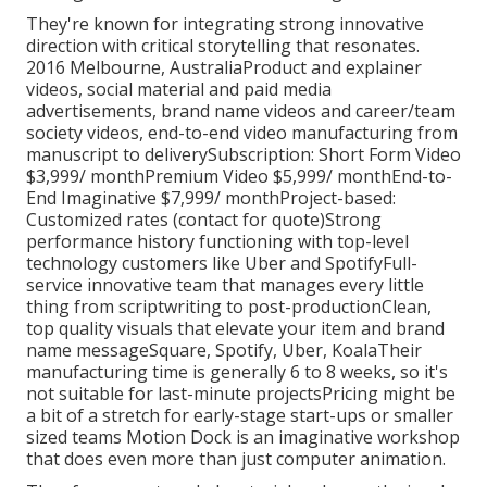
They're known for integrating strong innovative
direction with critical storytelling that resonates.
2016 Melbourne, AustraliaProduct and explainer
videos, social material and paid media
advertisements, brand name videos and career/team
society videos, end-to-end video manufacturing from
manuscript to deliverySubscription: Short Form Video
$3,999/ monthPremium Video $5,999/ monthEnd-to-
End Imaginative $7,999/ monthProject-based:
Customized rates (contact for quote)Strong
performance history functioning with top-level
technology customers like Uber and SpotifyFull-
service innovative team that manages every little
thing from scriptwriting to post-productionClean,
top quality visuals that elevate your item and brand
name messageSquare, Spotify, Uber, KoalaTheir
manufacturing time is generally 6 to 8 weeks, so it's
not suitable for last-minute projectsPricing might be
a bit of a stretch for early-stage start-ups or smaller
sized teams Motion Dock is an imaginative workshop
that does even more than just computer animation.