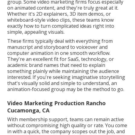
group. Some video marketing firms focus especially
on animated content, and they're truly great at it.
Whether it's 2D explainers, 3D item demos, or
whiteboard-style video clips, these teams know
exactly how to turn complicated ideas right into
simple, appealing visuals.
These firms typically deal with everything from
manuscript and storyboard to voiceover and
computer animation in one smooth workflow.
They're an excellent fit for SaaS, technology, or
academic brand names that need to explain
something plainly while maintaining the audience
interested. If you're seeking imaginative storytelling
that's visually solid and simple to understand, an
animation-focused group may be the method to go.
Video Marketing Production Rancho
Cucamonga, CA
With membership support, teams can remain active
without compromising high quality or rate. You come
in with a quick, the company scopes out the job, and