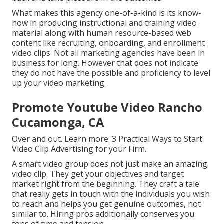
What makes this agency one-of-a-kind is its know-
how in producing instructional and training video
material along with human resource-based web
content like recruiting, onboarding, and enrollment
video clips. Not all marketing agencies have been in
business for long. However that does not indicate
they do not have the possible and proficiency to level
up your video marketing.
Promote Youtube Video Rancho
Cucamonga, CA
Over and out. Learn more:
3 Practical Ways to Start
Video Clip Advertising for your Firm
.
A smart video group does not just make an amazing
video clip. They get your objectives and target
market right from the beginning. They craft a tale
that really gets in touch with the individuals you wish
to reach and helps you get genuine outcomes, not
similar to. Hiring pros additionally conserves you