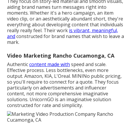
They focus on story-led material and smooth visuals,
aiding brand names turn messages right into
moments. Whether it's a hero campaign, an item
video clip, or an aesthetically abundant short, they're
everything about developing content that individuals
really really feel. Their work
is vibrant, meaningful,
and
constructed for brand names that wish to leave a
mark.
Video Marketing Rancho Cucamonga, CA
Authentic
content made with
speed and scale.
Effective process. Less bottlenecks, even more
output. Amazon, KIA, L'Oreal. MININo public pricing,
so you'll require to connect for a quote. They focus
particularly on advertisements and influencer
content, not more comprehensive imaginative
solutions. UnicornGO is an imaginative solution
constructed for rate and simplicity.