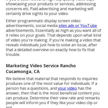
showcasing your products or services, addressing
concerns etc. Paid advertising and marketing will
certainly drive sights to your video.
Either programmatic display screen video
advertisements, social media
sites ads or YouTube
advertisements. Essentially as high as you want all of
it relies on your goals. That depends upon what kind
of video you're making. If you're making a video that
reveals individuals just how to solve an issue, after
that a detailed overview on exactly how to fix that
trouble.
Marketing Video Service Rancho
Cucamonga, CA
We believe that material that responds to inquiries
produces one of the most value for individuals. If a
person has a questions, and
your video
has the
answer, then that is the most beneficial content you
can produce. Determine their view rate and remarks
people will inform you if they like your video clip or
not.