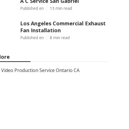
A C Service San Gabriel
Published en
13 min read
Los Angeles Commercial Exhaust
Fan Installation
Published en
8 min read
ore
Video Production Service Ontario CA