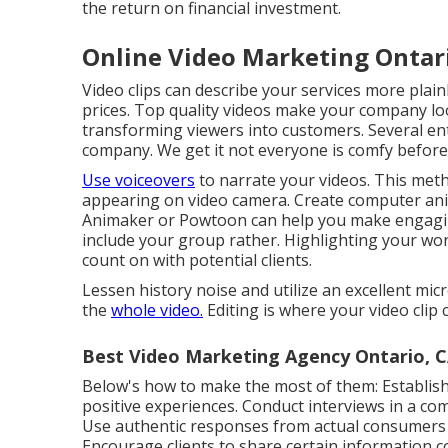
the return on financial investment.
Online Video Marketing Ontar
Video clips can describe your services more plain
prices. Top quality videos make your company look 
transforming viewers into customers. Several ent
company. We get it not everyone is comfy before
Use voiceovers
to narrate your videos. This meth
appearing on video camera. Create computer anim
Animaker
or
Powtoon
can help you make engagin
include your group rather. Highlighting your w
count on with potential clients.
Lessen history noise and utilize an excellent mi
the
whole video.
Editing is where your video clip c
Best Video Marketing Agency Ontario, 
Below's how to make the most of them: Establish a 
positive experiences. Conduct interviews in a com
Use authentic responses from actual consumers t
Encourage clients to share certain information 