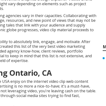
might vary depending on elements such as project
ts.
ing agencies
vary in their capacities. Collaborating with
edge, resources, and new point of views that may not be
ing tales that link with your audience and supply
nic globe progresses, video clip material proceeds to
ility to absolutely link, engage, and motivate. After
reated this list of the very best video marketing
M
uded agency know-how, client reviews, portfolio
l to keep in mind that this list is not extensive, and
eld of expertise.
ng Ontario, CA
e USA enjoy on the internet video clip web content
ertising is no more a nice-to-have; it's a must-have,
 not leveraging video, you're leaving cash on the table.
through social media sites trying to find fast,