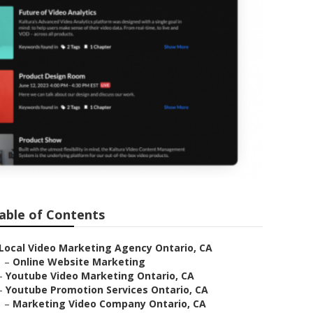
able of Contents
Local Video Marketing Agency Ontario, CA
–
Online Website Marketing
–
Youtube Video Marketing Ontario, CA
–
Youtube Promotion Services Ontario, CA
–
Marketing Video Company Ontario, CA