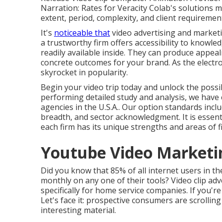
Narration: Rates for Veracity Colab's solutions 
extent, period, complexity, and client requiremen
It's
noticeable that
video advertising and market
a trustworthy firm offers accessibility to knowl
readily available inside. They can produce appeal
concrete outcomes for your brand. As the electro
skyrocket in popularity.
Begin your video trip today and unlock the possib
performing detailed study and analysis, we have c
agencies in the U.S.A.. Our option standards incl
breadth, and sector acknowledgment. It is essentia
each firm has its unique strengths and areas of fi
Youtube Video Marketi
Did you know that 85% of all internet users in th
monthly on any one of their tools? Video clip adv
specifically for home service companies. If you're
Let's face it: prospective consumers are scrolling 
interesting material.