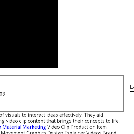
L
708
 visuals to interact ideas effectively. They aid
video clip content that brings their concepts to life.
eo Material Marketing
Video Clip Production Item
r Movement Graphics Design Explainer Videos Brand