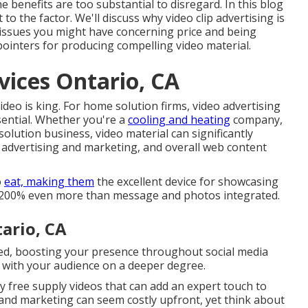
e benefits are too substantial to disregard. In this blog
to the factor. We'll discuss why video clip advertising is
l issues you might have concerning price and being
ointers for producing compelling video material.
ices Ontario, CA
video is king. For home solution firms, video advertising
ssential. Whether you're a
cooling and heating
company,
olution business, video material can significantly
 advertising and marketing, and overall web content
o
eat, making them
the excellent device for showcasing
 1,200% even more than message and photos integrated.
ario, CA
ared, boosting your presence throughout social media
k with your audience on a deeper degree.
y free supply videos that can add an expert touch to
 and marketing can seem costly upfront, yet think about