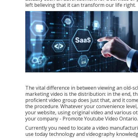
left believing that it can transform our life right.
The vital difference in between viewing an old-s
marketing video is the distribution: in the end, t
proficient video group
does just that, and it com
the procedure. Whatever your convenience level
your website, using original video and
various o
your company - Promote Youtube Video Ontario.
Currently you need to locate a video manufactur
use today technology and videography knowledge