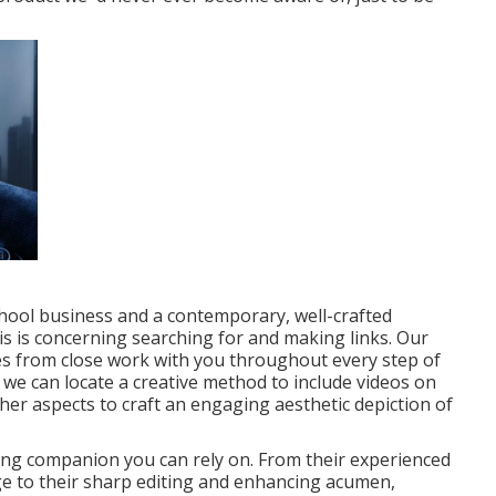
chool business and a contemporary, well-crafted
his is concerning searching for and making links. Our
es from close work with you throughout every step of
,
we can locate a creative method to include videos
on
ther aspects
to craft an engaging aesthetic depiction of
ing companion you can rely on. From their experienced
 to their sharp editing and enhancing acumen,