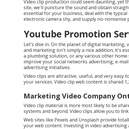
Video clip production could seem daunting, yet th
site, we'll puncture the sound and obtain straight 
essential for your business, deal with the typica
electronic camera shy, and supply no-nonsense p
Youtube Promotion Serv
Let's dive in. On the planet of digital marketing, 
and marketing isn't simply a nice addition; it's e
a plumbing solution, or any various other home s
improve your social networks advertising, e-mail
advertising initiatives.
Video clips are attractive, useful, and very easy t
your services. Video clip web content is shared
Marketing Video Company Ont
Video clip material is more most likely to be sh
systems and beyond. Video clips allow you to lin
Web sites like Pexels and Unsplash provide totall
your web content. Investing in video advertising