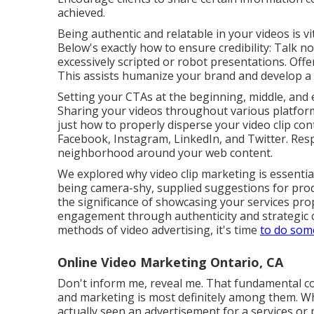
achieved.
Being authentic and relatable in your videos is v
Below's exactly how to ensure credibility: Talk 
excessively scripted or robot presentations. Off
This assists humanize your brand and develop a 
Setting your CTAs at the beginning, middle, and 
Sharing your videos throughout various platform
just how to properly disperse your video clip co
Facebook, Instagram, LinkedIn, and Twitter. Resp
neighborhood around your web content.
We explored why video clip marketing is essentia
being camera-shy, supplied suggestions for pro
the significance of showcasing your services prop
engagement through authenticity and strategic c
methods of video advertising, it's time
to do som
Online Video Marketing Ontario, CA
Don't inform me, reveal me. That fundamental co
and marketing
is most definitely among them. Whe
actually seen an advertisement for a services or