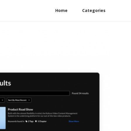
Home
Categories