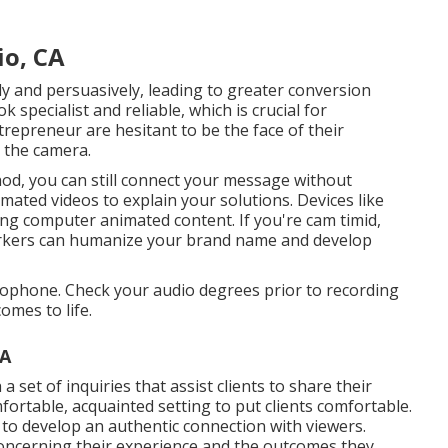
io, CA
ly and persuasively, leading to greater conversion
specialist and reliable, which is crucial for
repreneur are hesitant to be the face of their
 the camera.
od, you can still connect your message without
ated videos to explain your solutions. Devices like
g computer animated content. If you're cam timid,
orkers can humanize your brand name and develop
crophone. Check your audio degrees prior to recording
omes to life.
CA
set of inquiries that assist clients to share their
fortable, acquainted setting to put clients comfortable.
o develop an authentic connection with viewers.
concerning their experience and the outcomes they