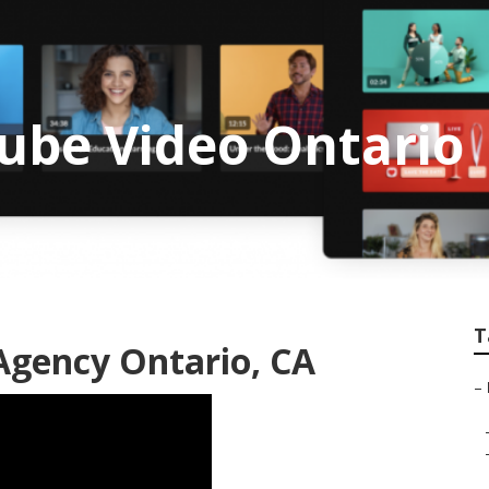
ube Video Ontario
T
Agency Ontario, CA
–