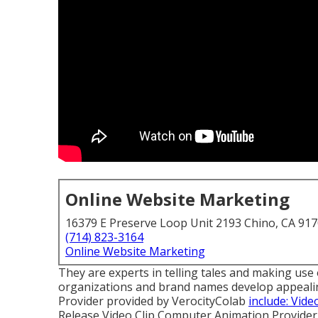
Online Website Marketing
16379 E Preserve Loop Unit 2193 Chino, CA 91
(714) 823-3164
Online Website Marketing
They are experts in telling tales and making use of
organizations and brand names develop appealing 
Provider provided by VerocityColab
include: Vid
Release Video Clip Computer Animation Provide