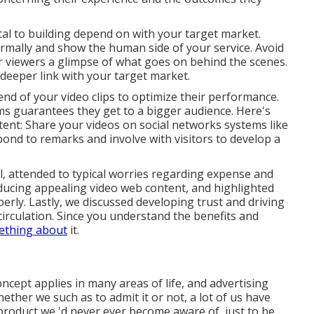
ital to building depend on with your target market.
normally and show the human side of your service. Avoid
er viewers a glimpse of what goes on behind the scenes.
deeper link with your target market.
end of your video clips to optimize their performance.
s guarantees they get to a bigger audience. Here's
ntent: Share your videos on social networks systems like
ond to remarks and involve with visitors to develop a
l, attended to typical worries regarding expense and
ducing appealing video web content, and highlighted
erly. Lastly, we discussed developing trust and driving
irculation. Since you understand the benefits and
ething about
it.
ncept applies in many areas of life, and
advertising
ther we such as to admit it or not, a lot of us have
 product we 'd never ever become aware of, just to be