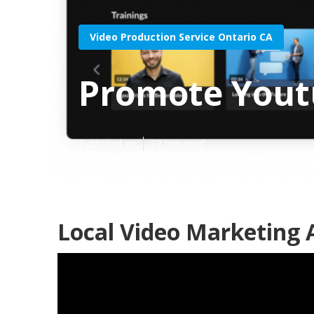
Video Production Service Ontario CA
Promote Yout
Published en
12 min read
Local Video Marketing 