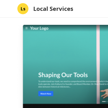
Local Services
Ls