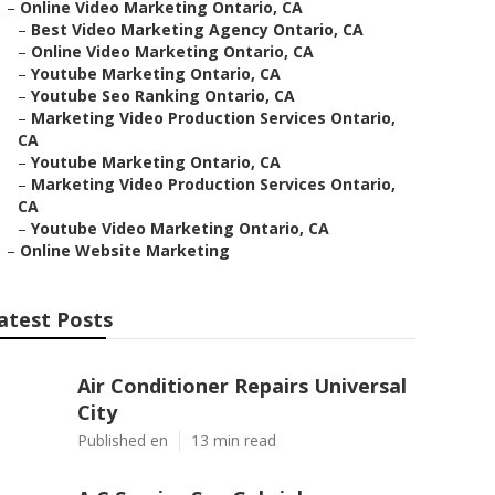
–
Online Video Marketing Ontario, CA
–
Best Video Marketing Agency Ontario, CA
–
Online Video Marketing Ontario, CA
–
Youtube Marketing Ontario, CA
–
Youtube Seo Ranking Ontario, CA
–
Marketing Video Production Services Ontario,
CA
–
Youtube Marketing Ontario, CA
–
Marketing Video Production Services Ontario,
CA
–
Youtube Video Marketing Ontario, CA
–
Online Website Marketing
atest Posts
Air Conditioner Repairs Universal
City
Published en
13 min read