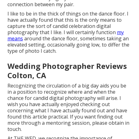
connection between my pair.
I like to be in the thick of things on the dance floor. I
have actually found that this is the only means to
capture the sort of candid celebration digital
photography that I like. I will certainly function
my
means
around the dance floor, sometimes taking an
elevated setting, occasionally going low, to differ the
type of photo I catch.
Wedding Photographer Reviews
Colton, CA
Recognizing the circulation of a big day aids you be
in a position to recognize where and when the
chance for candid digital photography will arise. I
wish you have actually enjoyed checking out
concerning what I have actually found out and have
found this article practical. If you want finding out
more through a mentoring session, please obtain in
touch.
At THE WED, we recognize the importance of