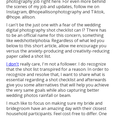
photography job
right here
. For even more behind
the scenes of my job and updates, follow me on
Instagram,
@hopeallisonphotography
and Tiktok,
@hope. allison
.
I can't be the just one with a fear of the wedding
digital photography shot checklist can I? There has
to be an official name for this concern, something
like wedshottelphobia. Regardless of what led you
below to this short article, allow me encourage you
versus the anxiety-producing and creativity-reducing
paper called a shot list.
I don't
really care, I'm not a follower. I do recognize
that the shot list transpired for a reason. In order to
recognize and resolve that, I want to share what is
essential regarding a shot checklist and afterwards
give you some alternatives that will help you achieve
the very same goals while also capturing better
wedding photos
rainfall or beam
.
I much like to focus on making sure my bride and
bridegroom have an amazing day with their closest
household participants. Feel cost-free to differ. One