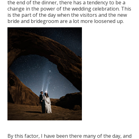
the end of the dinner, there has a tendency to be a
change in the power of the wedding celebration. This
is the part of the day when the visitors and the new
bride and bridegroom are a lot more loosened up.
By this factor, I have been there many of the day, and