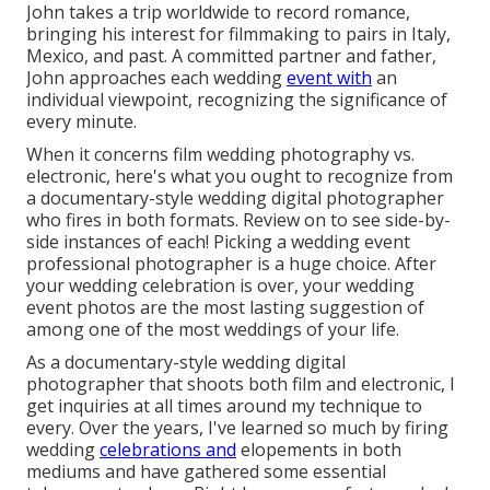
John takes a trip worldwide to record romance,
bringing his interest for filmmaking to pairs in Italy,
Mexico, and past. A committed partner and father,
John approaches each wedding
event with
an
individual viewpoint, recognizing the significance of
every minute.
When it concerns film wedding photography vs.
electronic, here's what you ought to recognize from
a documentary-style wedding digital photographer
who fires in both formats. Review on to see side-by-
side instances of each! Picking a wedding event
professional photographer is a huge choice. After
your wedding celebration is over, your wedding
event photos are the most lasting suggestion of
among one of the most weddings of your life.
As a documentary-style wedding digital
photographer that shoots both film and electronic, I
get inquiries at all times around my technique to
every. Over the years, I've learned so much by firing
wedding
celebrations and
elopements in both
mediums and have gathered some essential