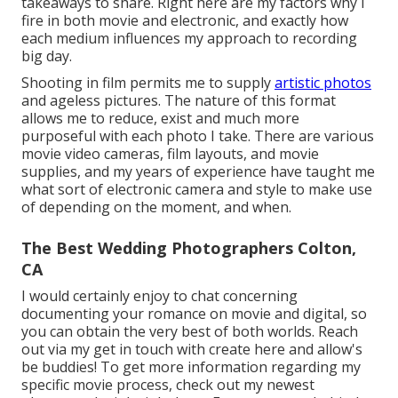
takeaways to share. Right here are my factors why I
fire in both movie and electronic, and exactly how
each medium influences my approach to recording
big day.
Shooting in film permits me to supply
artistic photos
and ageless pictures. The nature of this format
allows me to reduce, exist and much more
purposeful with each photo I take. There are various
movie video cameras, film layouts, and movie
supplies, and my years of experience have taught me
what sort of electronic camera and style to make use
of depending on the moment, and when.
The Best Wedding Photographers Colton,
CA
I would certainly enjoy to chat concerning
documenting your romance on movie and digital, so
you can obtain the very best of both worlds. Reach
out via my get in touch with create
her
e
and allow's
be buddies! To get more information regarding my
specific movie process, check out my newest