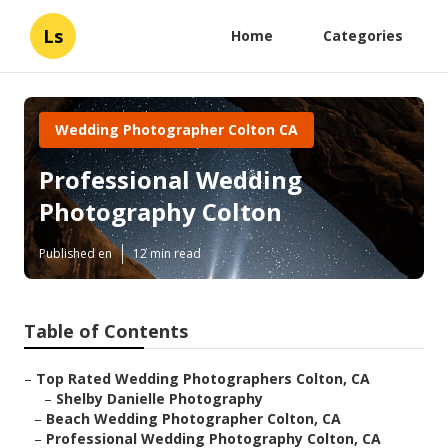
Ls
Home
Categories
Wedding Photographer Colton CA
Professional Wedding
Photography Colton
Published en
12 min read
Table of Contents
–
Top Rated Wedding Photographers Colton, CA
–
Shelby Danielle Photography
–
Beach Wedding Photographer Colton, CA
–
Professional Wedding Photography Colton, CA