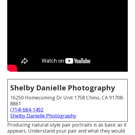
Shelby Danielle Photography
16250 Homecoming Dr Unit 1758 Chino, CA 91708-
8861
(714) 684-1492
Shelby Danielle Photography
Producing natural-style pair portraits is as basic as it
appears. Understand your pair and what they would