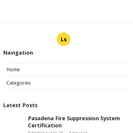
Ls
Navigation
Home
Categories
Latest Posts
Pasadena Fire Suppression System
Certification
Published Aug 07, 26
8 min read