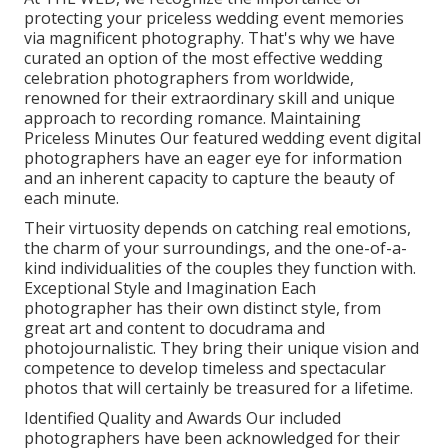
protecting your priceless wedding event memories
via magnificent photography. That's why we have
curated an option of the most effective wedding
celebration photographers from worldwide,
renowned for their extraordinary skill and unique
approach to recording romance. Maintaining
Priceless Minutes Our featured wedding event digital
photographers have an eager eye for information
and an inherent capacity to capture the beauty of
each minute.
Their virtuosity depends on catching real emotions,
the charm of your surroundings, and the one-of-a-
kind individualities of the couples they function with.
Exceptional Style and Imagination Each
photographer has their own distinct style, from
great art and content to docudrama and
photojournalistic. They bring their unique vision and
competence to develop timeless and spectacular
photos that will certainly be treasured for a lifetime.
Identified Quality and Awards Our included
photographers have been acknowledged for their