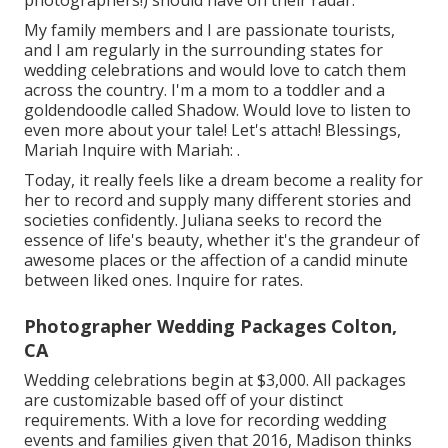
photographers!) should have on their radar.
My family members and I are passionate tourists,
and I am regularly in the surrounding states for
wedding celebrations and would love to catch them
across the country. I'm a mom to a toddler and a
goldendoodle called Shadow. Would love to listen to
even more about your tale! Let's attach! Blessings,
Mariah Inquire with Mariah: .
Today, it really feels like a dream become a reality for
her to record and supply many different stories and
societies confidently. Juliana seeks to record the
essence of life's beauty, whether it's the grandeur of
awesome places or the affection of a candid minute
between liked ones. Inquire for rates.
Photographer Wedding Packages Colton,
CA
Wedding celebrations begin at $3,000. All packages
are customizable based off of your distinct
requirements. With a love for recording wedding
events and families given that 2016, Madison thinks