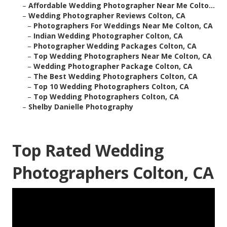
–
Affordable Wedding Photographer Near Me Colto...
–
Wedding Photographer Reviews Colton, CA
–
Photographers For Weddings Near Me Colton, CA
–
Indian Wedding Photographer Colton, CA
–
Photographer Wedding Packages Colton, CA
–
Top Wedding Photographers Near Me Colton, CA
–
Wedding Photographer Package Colton, CA
–
The Best Wedding Photographers Colton, CA
–
Top 10 Wedding Photographers Colton, CA
–
Top Wedding Photographers Colton, CA
–
Shelby Danielle Photography
Top Rated Wedding
Photographers Colton, CA