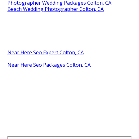
Photographer Wedding Packages Colton, CA
Beach Wedding Photographer Colton, CA
Near Here Seo Expert Colton, CA
Near Here Seo Packages Colton, CA