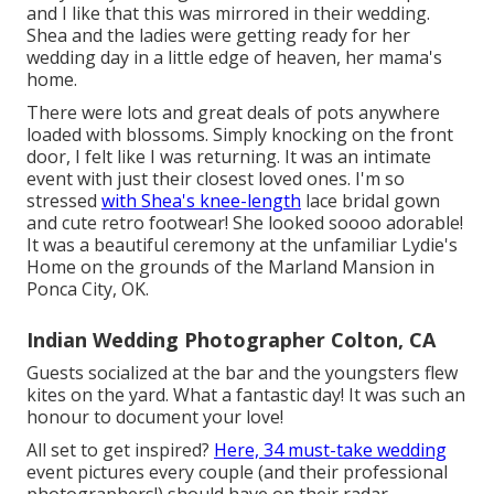
and I like that this was mirrored in their wedding.
Shea and the ladies were getting ready for her
wedding day in a little edge of heaven, her mama's
home.
There were lots and great deals of pots anywhere
loaded with blossoms. Simply knocking on the front
door, I felt like I was returning. It was an intimate
event with just their closest loved ones. I'm so
stressed
with Shea's knee-length
lace bridal gown
and cute retro footwear! She looked soooo adorable!
It was a beautiful ceremony at the unfamiliar Lydie's
Home on the grounds of the Marland Mansion in
Ponca City, OK.
Indian Wedding Photographer Colton, CA
Guests socialized at the bar and the youngsters flew
kites on the yard. What a fantastic day! It was such an
honour to document your love!
All set to get inspired?
Here, 34 must-take wedding
event pictures every couple (and their professional