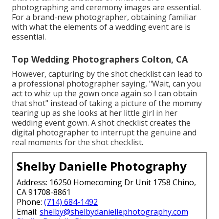
photographing and ceremony images are essential.
For a brand-new photographer, obtaining familiar
with what the elements of a wedding event are is
essential.
Top Wedding Photographers Colton, CA
However, capturing by the shot checklist can lead to
a professional photographer saying, "Wait, can you
act to whiz up the gown once again so I can obtain
that shot" instead of taking a picture of the mommy
tearing up as she looks at her little girl in her
wedding event gown. A shot checklist creates the
digital photographer to interrupt the genuine and
real moments for the shot checklist.
Shelby Danielle Photography
Address: 16250 Homecoming Dr Unit 1758 Chino,
CA 91708-8861
Phone:
(714) 684-1492
Email:
shelby@shelbydaniellephotography.com