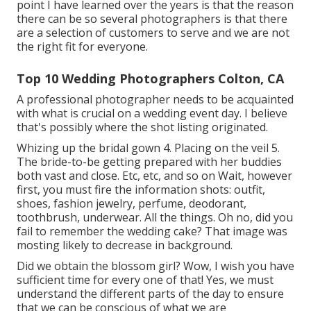
point I have learned over the years is that the reason
there can be so several photographers is that there
are a selection of customers to serve and we are not
the right fit for everyone.
Top 10 Wedding Photographers Colton, CA
A professional photographer needs to be acquainted
with what is crucial on a wedding event day. I believe
that's possibly where the shot listing originated.
Whizing up the bridal gown 4. Placing on the veil 5.
The bride-to-be getting prepared with her buddies
both vast and close. Etc, etc, and so on Wait, however
first
, you must fire the information shots: outfit,
shoes, fashion jewelry, perfume, deodorant,
toothbrush, underwear. All the things. Oh no, did you
fail to remember the wedding cake? That image was
mosting likely to decrease in background.
Did we obtain the blossom girl? Wow, I wish you have
sufficient time for every one of that! Yes, we must
understand the different parts of the day to ensure
that we can be conscious of what we are