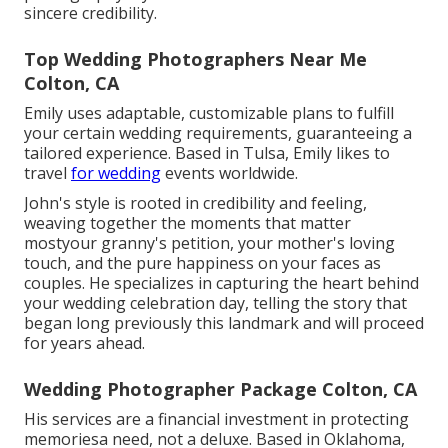
sincere credibility.
Top Wedding Photographers Near Me
Colton, CA
Emily uses adaptable, customizable plans to fulfill
your certain wedding requirements, guaranteeing a
tailored experience. Based in Tulsa, Emily likes to
travel
for wedding
events worldwide.
John's style is rooted in credibility and feeling,
weaving together the moments that matter
mostyour granny's petition, your mother's loving
touch, and the pure happiness on your faces as
couples. He specializes in capturing the heart behind
your wedding celebration day, telling the story that
began long previously this landmark and will proceed
for years ahead.
Wedding Photographer Package Colton, CA
His services are a financial investment in protecting
memoriesa need, not a deluxe. Based in Oklahoma,