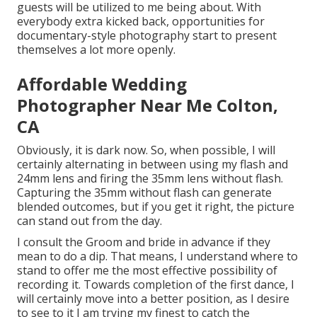
guests will be utilized to me being about. With
everybody extra kicked back, opportunities for
documentary-style photography start to present
themselves a lot more openly.
Affordable Wedding
Photographer Near Me Colton,
CA
Obviously, it is dark now. So, when possible, I will
certainly alternating in between using my flash and
24mm lens and firing the 35mm lens without flash.
Capturing the 35mm without flash can generate
blended outcomes, but if you get it right, the picture
can stand out from the day.
I consult the Groom and bride in advance if they
mean to do a dip. That means, I understand where to
stand to offer me the most effective possibility of
recording it. Towards completion of the first dance, I
will certainly move into a better position, as I desire
to see to it I am trying my finest to catch the