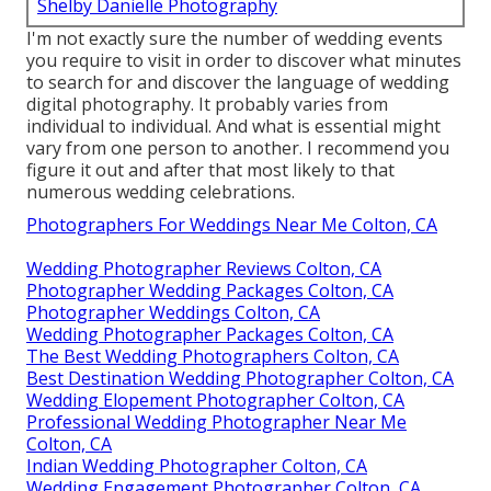
Shelby Danielle Photography
I'm not exactly sure the number of wedding events
you require to visit in order to discover what minutes
to search for and discover the language of wedding
digital photography. It probably varies from
individual to individual. And what is essential might
vary from one person to another. I recommend you
figure it out and after that most likely to that
numerous wedding celebrations.
Photographers For Weddings Near Me Colton, CA
Wedding Photographer Reviews Colton, CA
Photographer Wedding Packages Colton, CA
Photographer Weddings Colton, CA
Wedding Photographer Packages Colton, CA
The Best Wedding Photographers Colton, CA
Best Destination Wedding Photographer Colton, CA
Wedding Elopement Photographer Colton, CA
Professional Wedding Photographer Near Me
Colton, CA
Indian Wedding Photographer Colton, CA
Wedding Engagement Photographer Colton, CA