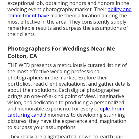
exceptional job, obtaining honors and honors in the
wedding event photography market. Their
ability and
commitment have
made them a location among the
most effective in the area. They consistently supply
remarkable results and surpass the assumptions of
their clients.
Photographers For Weddings Near Me
Colton, CA
THE WED presents a meticulously curated listing of
the most effective wedding professional
photographers in the market. Explore their
portfolios, read client evaluations, and gather details
about their solutions. Each digital photographer
brings an one-of-a-kind point of view, imaginative
vision, and dedication to producing a personalized
and memorable experience for every
couple. From
capturing candid
moments to developing stunning
pictures, they have the experience and imagination
to surpass your assumptions.
They really are a lighthearted, down-to-earth pair