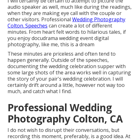
I will certainly be certain to attempt to picture the
audio speaker as well, much like during the readings,
when they are making eye call with the couple or
other visitors. Professional
Wedding Photography
Colton. Speeches
can create a lot of different
minutes. From heart felt words to hilarious tales, if
you enjoy docudrama wedding event digital
photography, like me, this is a dream
These minutes are priceless and often tend to
happen generally. Outside of the speeches,
documenting the wedding celebration supper with
some large shots of the area works well in capturing
the story of your pair's wedding celebration. I will
certainly drift around a little, however not way too
much, and catch what I find.
Professional Wedding
Photography Colton, CA
I do not wish to disrupt their conversations, but
recording this moment, preferably, is a good idea. At