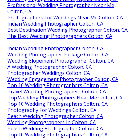
Professional Wedding Photographer Near Me
Colton, CA
Photographers For Weddings Near Me Colton, CA
Indian Wedding Photographer Colton, CA
Best Destination Wedding Photographer Colton, CA
The Best Wedding Photographers Colton, CA
Indian Wedding Photographer Colton, CA
Wedding Photographer Package Colton, CA
Wedding Elopement Photographer Colton, CA
A Wedding Photographer Colton, CA
Photographer Weddings Colton, CA
Wedding Engagement Photographer Colton, CA
Top 10 Wedding Photographers Colton, CA
Travel Wedding Photographers Colton, CA
Top Wedding Photographers Near Me Colton, CA
Top 10 Wedding Photographers Colton, CA
Photography For Weddings Colton, CA
Beach Wedding Photographer Colton, CA
Wedding Photographers In Colton, CA
Beach Wedding Photographer Colton, CA
Top 10 Wedding Photographers Colton, CA