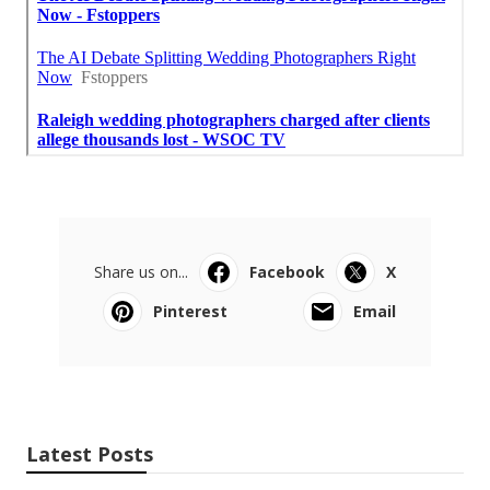
Share us on...
Facebook
X
Pinterest
Email
Latest Posts