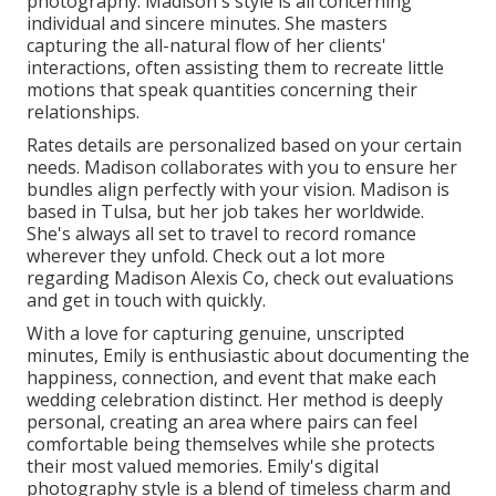
photography. Madison's style is all concerning
individual and sincere minutes. She masters
capturing the all-natural flow of her clients'
interactions, often assisting them to recreate little
motions that speak quantities concerning their
relationships.
Rates details are personalized based on your certain
needs. Madison collaborates with you to ensure her
bundles align perfectly with your vision. Madison is
based in Tulsa, but her job takes her worldwide.
She's always all set to travel to record romance
wherever they unfold. Check out a lot more
regarding
Madison Alexis Co
, check out evaluations
and get in touch with quickly.
With a love for capturing genuine, unscripted
minutes, Emily is enthusiastic about documenting the
happiness, connection, and event that make each
wedding celebration distinct. Her method is deeply
personal, creating an area where pairs can feel
comfortable being themselves while she protects
their most valued memories. Emily's digital
photography style is a blend of timeless charm and