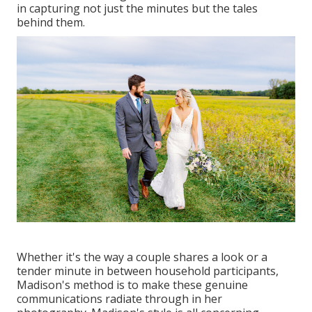
in capturing not just the minutes but the tales
behind them.
Whether it's the way a couple shares a look or a
tender minute in between household participants,
Madison's method is to make these genuine
communications radiate through in her