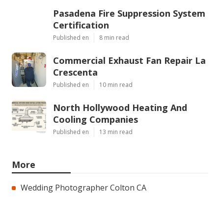
Pasadena Fire Suppression System
Certification
Published en
8 min read
Commercial Exhaust Fan Repair La
Crescenta
Published en
10 min read
North Hollywood Heating And
Cooling Companies
Published en
13 min read
More
Wedding Photographer Colton CA