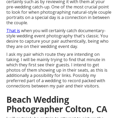
certainly such as by reviewing it with them at your
pre-wedding catch-up. One of the most crucial point
to look for when photographing natural-style couple
portraits on a special day is a connection in between
the couple.
That is
when you will certainly catch documentary-
style wedding event photography that's classic. You
desire to capture your pair authentically, being who
they are on their wedding event day.
I ask my pair which route they are intending on
taking. I will be mainly trying to find that minute in
which they first see their guests. I intend to get
photos of them showing up in their seats, as this is
additionally a possibility for links. Possibly my
preferred part of a wedding to record packed with
connections between my pair and their visitors.
Beach Wedding
Photographer Colton, CA