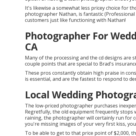
It's likewise a somewhat less pricey choice for t
photographer Nathan, is fantastic (Professional
customers just like functioning with Nathan!
Photographer For Wedd
CA
Many of the processing and the cd designs are sti
couple points that are special to Brad's insuranc
These pros constantly obtain high praise in co
is essential, and are the fastest to respond to d
Local Wedding Photogr
The low-priced photographer purchases inexpensi
Regretfully, the old equipment frequently stops w
raining, the photographer will certainly run for 
you're missing images of your very first kiss, you
To be able to get to that price point of $2,000,