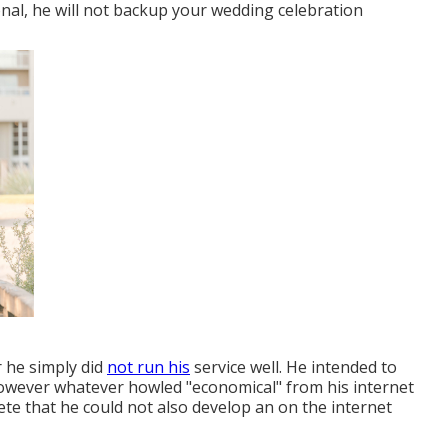
nal, he will not backup your wedding celebration
r he simply did
not run his
service well. He intended to
however whatever howled "economical" from his internet
ete that he could not also develop an on the internet