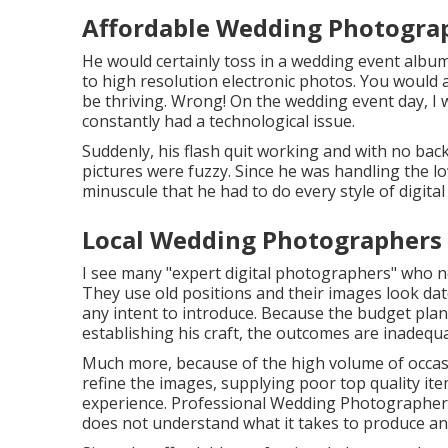
Affordable Wedding Photograp
He would certainly toss in a wedding event albu
to high resolution electronic photos. You would
be thriving. Wrong! On the wedding event day, I 
constantly had a technological issue.
Suddenly, his flash quit working and with no back
pictures were fuzzy. Since he was handling the 
minuscule that he had to do every style of digita
Local Wedding Photographers 
I see many "expert digital photographers" who n
They use old positions and their images look da
any intent to introduce. Because the budget plan 
establishing his craft, the outcomes are inadequa
Much more, because of the high volume of occa
refine the images, supplying poor top quality item
experience. Professional Wedding Photographers 
does not understand what it takes to produce and