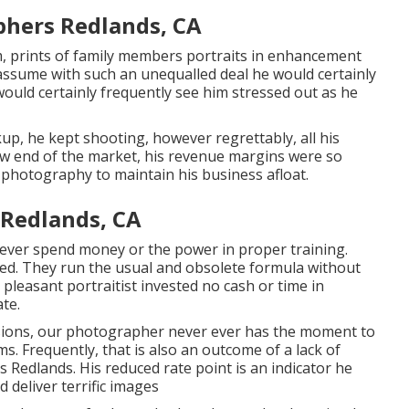
hers Redlands, CA
m, prints of family members portraits in enhancement
 assume with such an unequalled deal he would certainly
would certainly frequently see him stressed out as he
up, he kept shooting, however regrettably, all his
low end of the market, his revenue margins were so
l photography to maintain his business afloat.
Redlands, CA
ever spend money or the power in proper training.
ted. They run the usual and obsolete formula without
pleasant portraitist invested no cash or time in
te.
sions, our photographer never ever has the moment to
s. Frequently, that is also an outcome of a lack of
Redlands. His reduced rate point is an indicator he
 deliver terrific images