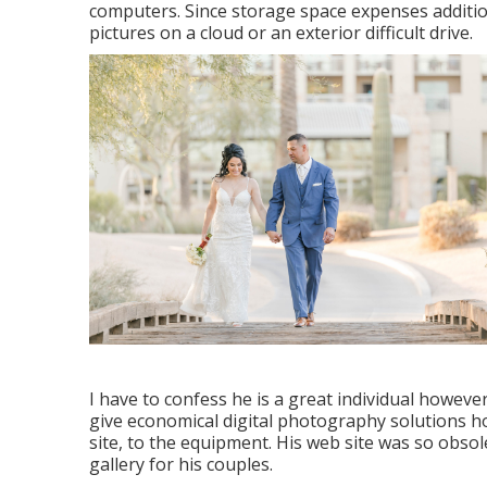
computers. Since storage space expenses additio
pictures on a cloud or an exterior difficult drive.
I have to confess he is a great individual howeve
give economical digital photography solutions 
site, to the equipment. His web site was so obsol
gallery for his couples.