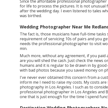
Since the affordable professional photographer
for life to process the pictures. It is not unusua
after the wedding day. I even listened to tales w
was birthed.
Wedding Photographer Near Me Redland
The fact is, those musicians have full-time tasks 
requirement of servicing 10s of pairs and you get 
needs the professional photographer to visit wor
min.
Much more, without any agreement, if you paid a 
are you will shed the cash. Just check the news 
humans and it is regular to be drawn in by good o
with bad photos because you saved money on p
I've never ever obtained this concern from a cu
inform me I need to raise my costs. My costs are 
photography in Los Angeles. I such as to consid
professional photographer in Los Angeles and Boi
one that is just enough for the time I spend fun
Destination Wedding Photographers Ne