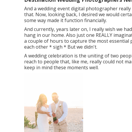
And a wedding event digital photographer really d
that. Now, looking back, I desired we would cert
some way made it function financially.
And currently, years later on, I really wish we ha
hang in our home. Also just one REALLY imaginati
a couple of hours to capture the most essential 
each other * sigh * But we didn't.
A wedding celebration is the uniting of two people
reach to people that, like me, really could not 
keep in mind these moments well.