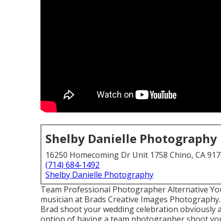
Shelby Danielle Photography
16250 Homecoming Dr Unit 1758 Chino, CA 91
(714) 684-1492
Shelby Danielle Photography
Team Professional Photographer Alternative You
musician at Brads Creative Images Photography. 
Brad shoot your wedding celebration obviously a
option of having a team photographer shoot yo