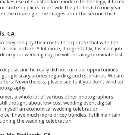
 makes use of substandard modern technology, it takes
l for such suppliers to provide the photos 6 to one year
hen the couple got the images after the second child
s, CA
so they can pay their costs. Incorporate that with the
a clear picture. A lot more, if regrettably, his main job
k on your wedding day, he will certainly terminate last
deposit and he really did not turn up, opportunities
or google scary stories regarding such scenarios. We are
ffers. Nevertheless, please see to it you don't wind up
hotography.
stomer, a whole lot of various other photographers
still thought about low-cost wedding event digital
er myself an economical wedding celebration
se. I have much more pricey bundles, I still maintain
ctioning the wedding celebration.
ar Me Redlands, CA