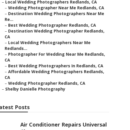
–
Local Wedding Photographers Redlands, CA
–
Wedding Photographer Near Me Redlands, CA
–
Destination Wedding Photographers Near Me
Re...
–
Best Wedding Photographer Redlands, CA
–
Destination Wedding Photographer Redlands,
CA
–
Local Wedding Photographers Near Me
Redlands...
–
Photographer For Wedding Near Me Redlands,
CA
–
Best Wedding Photographers In Redlands, CA
–
Affordable Wedding Photographers Redlands,
CA
–
Wedding Photographer Redlands, CA
–
Shelby Danielle Photography
atest Posts
Air Conditioner Repairs Universal