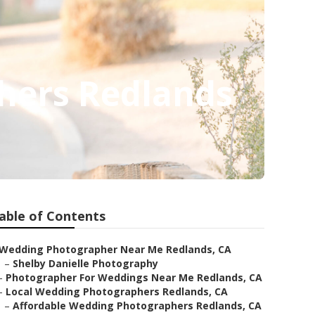
hers Redlands
able of Contents
Wedding Photographer Near Me Redlands, CA
–
Shelby Danielle Photography
–
Photographer For Weddings Near Me Redlands, CA
–
Local Wedding Photographers Redlands, CA
–
Affordable Wedding Photographers Redlands, CA