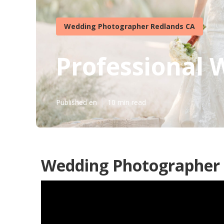
Wedding Photographer Redlands CA
Professional
Published en
10 min read
Wedding Photographer 