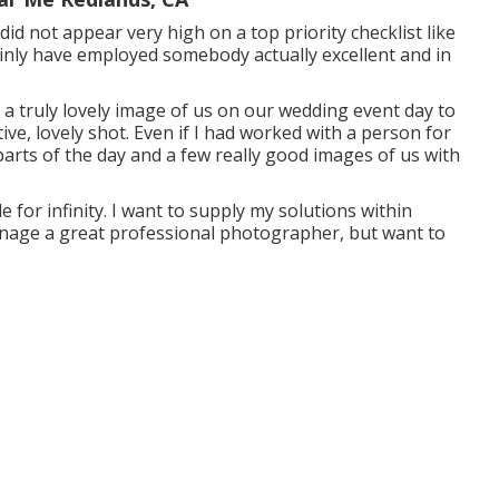
id not appear very high on a top priority checklist like
ainly have employed somebody actually excellent and in
d a truly lovely image of us on our wedding event day to
ve, lovely shot. Even if I had worked with a person for
parts of the day and a few really good images of us with
 for infinity. I want to supply my solutions within
manage a great professional photographer, but want to