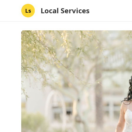
Local Services
Ls