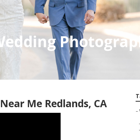
 Wedding Photograp
T
Near Me Redlands, CA
–