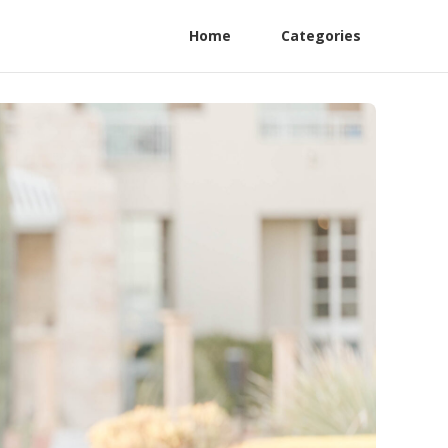
Home
Categories