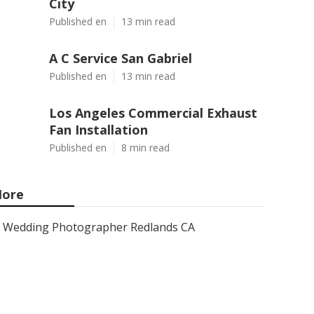
City
Published en
13 min read
A C Service San Gabriel
Published en
13 min read
Los Angeles Commercial Exhaust
Fan Installation
Published en
8 min read
ore
Wedding Photographer Redlands CA