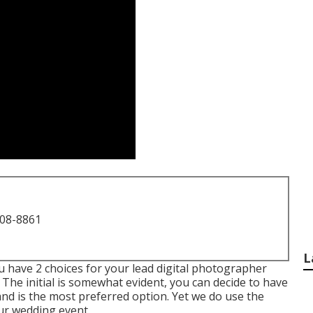
708-8861
L
 have 2 choices for your lead digital photographer
The initial is somewhat evident, you can decide to have
nd is the most preferred option. Yet we do use the
ur wedding event.