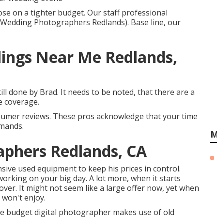
hose on a tighter budget. Our staff professional
 Wedding Photographers Redlands). Base line, our
ings Near Me Redlands,
ll done by Brad. It needs to be noted, that there are a
e coverage.
nsumer reviews. These pros acknowledge that your time
emands.
M
aphers Redlands, CA
ve used equipment to keep his prices in control.
orking on your big day. A lot more, when it starts
cover. It might not seem like a large offer now, yet when
 won't enjoy.
 the budget digital photographer makes use of old