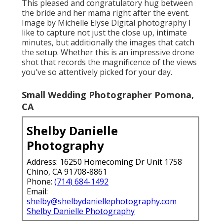
This pleased and congratulatory hug between
the bride and her mama right after the event.
Image by Michelle Elyse Digital photography I
like to capture not just the close up, intimate
minutes, but additionally the images that catch
the setup. Whether this is an impressive drone
shot that records the magnificence of the views
you've so attentively picked for your day.
Small Wedding Photographer Pomona,
CA
Shelby Danielle
Photography
Address: 16250 Homecoming Dr Unit 1758
Chino, CA 91708-8861
Phone:
(714) 684-1492
Email:
shelby@shelbydaniellephotography.com
Shelby Danielle Photography