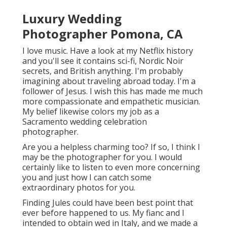
Luxury Wedding
Photographer Pomona, CA
I love music
. Have a look at my Netflix history
and you'll see it contains sci-fi, Nordic Noir
secrets, and British anything. I'm probably
imagining about traveling abroad today. I'm a
follower of Jesus. I wish this has made me much
more compassionate and empathetic musician.
My belief likewise colors my job as a
Sacramento wedding celebration
photographer.
Are you a helpless charming too? If so, I think I
may be the photographer for you. I would
certainly like to listen to even more concerning
you and just how I can catch some
extraordinary photos for you.
Finding Jules could have been best point that
ever before happened to us. My fianc and I
intended to obtain wed in Italy, and we made a