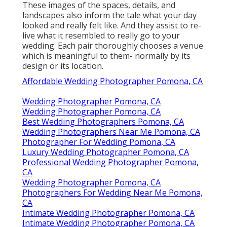
These images of the spaces, details, and
landscapes also inform the tale what your day
looked and really felt like. And they assist to re-
live what it resembled to really go to your
wedding. Each pair thoroughly chooses a venue
which is meaningful to them- normally by its
design or its location.
Affordable Wedding Photographer Pomona, CA
Wedding Photographer Pomona, CA
Wedding Photographer Pomona, CA
Best Wedding Photographers Pomona, CA
Wedding Photographers Near Me Pomona, CA
Photographer For Wedding Pomona, CA
Luxury Wedding Photographer Pomona, CA
Professional Wedding Photographer Pomona,
CA
Wedding Photographer Pomona, CA
Photographers For Wedding Near Me Pomona,
CA
Intimate Wedding Photographer Pomona, CA
Intimate Wedding Photographer Pomona, CA