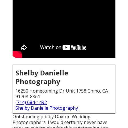
Shelby Danielle
Photography
16250 Homecoming Dr Unit 1758 Chino, CA
91708-8861
(714) 684-1492
Shelby Danielle Photography
Outstanding job by Dayton Wedding
Photographers. I would certainly never have