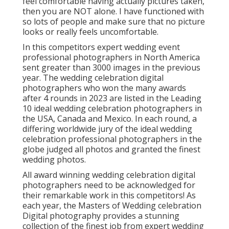
feel comfortable having actually pictures taken,
then you are NOT alone. I have functioned with
so lots of people and make sure that no picture
looks or really feels uncomfortable.
In this competitors expert wedding event
professional photographers in North America
sent greater than 3000 images in the previous
year. The wedding celebration digital
photographers who won the many awards
after 4 rounds in 2023 are listed in the Leading
10 ideal wedding celebration photographers in
the USA, Canada and Mexico. In each round, a
differing worldwide jury of the ideal wedding
celebration professional photographers in the
globe judged all photos and granted the finest
wedding photos.
All award winning wedding celebration digital
photographers need to be acknowledged for
their remarkable work in this competitors! As
each year, the Masters of Wedding celebration
Digital photography provides a stunning
collection of the finest job from expert wedding