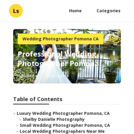
Ls
Home
Categories
Wedding Photographer Pomona CA
Professional Wedding
Photographer Pomona
Published en
6 min read
Table of Contents
–
Luxury Wedding Photographer Pomona, CA
–
Shelby Danielle Photography
–
Small Wedding Photographer Pomona, CA
–
Local Wedding Photographers Near Me