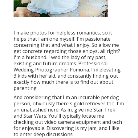
I make photos for helpless romantics, so it
helps that I am one myself. I'm passionate
concerning that and what I enjoy. So allow me
get concrete regarding those enjoys, all right?
I'm a husband. I wed the lady of my past,
existing and future dreams. Professional
Wedding Photographer Pomona. I'm elevating
3 kids with her aid, and constantly finding out
exactly how much there is to find out about
parenting.
And considering that I'm an incurable pet dog
person, obviously there's gold retriever too. I'm
an unabashed nerd. As in, give me Star Trek
and Star Wars. You'll typically locate me
checking out video camera equipment and tech
for enjoyable. Discovering is my jam, and I like
to enter deep discussions.