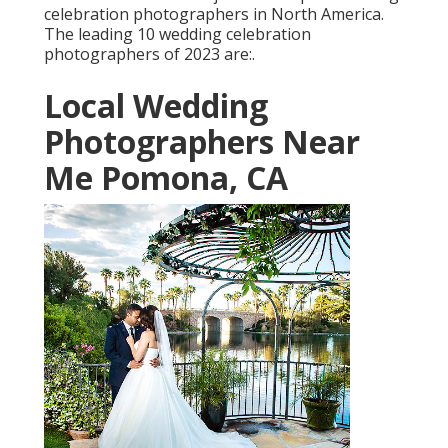
celebration photographers in North America.
The leading 10 wedding celebration
photographers of 2023 are:.
Local Wedding
Photographers Near
Me Pomona, CA