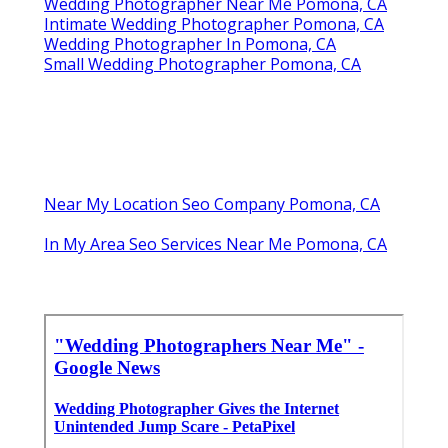
Wedding Photographer Near Me Pomona, CA
Intimate Wedding Photographer Pomona, CA
Wedding Photographer In Pomona, CA
Small Wedding Photographer Pomona, CA
Near My Location Seo Company Pomona, CA
In My Area Seo Services Near Me Pomona, CA