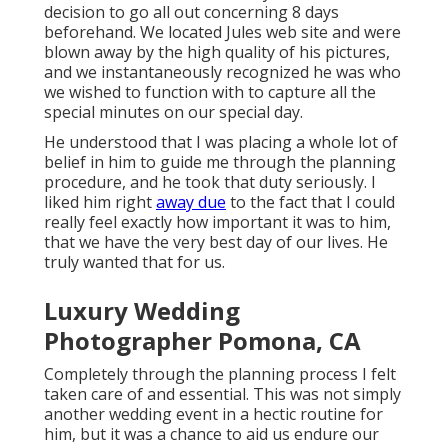
decision to go all out concerning 8 days
beforehand. We located Jules web site and were
blown away by the high quality of his pictures,
and we instantaneously recognized he was who
we wished to function with to capture all the
special minutes on our special day.
He understood that I was placing a whole lot of
belief in him to guide me through the planning
procedure, and he took that duty seriously. I
liked him right
away due
to the fact that I could
really feel exactly how important it was to him,
that we have the very best day of our lives. He
truly wanted that for us.
Luxury Wedding
Photographer Pomona, CA
Completely through the planning process I felt
taken care of and essential. This was not simply
another wedding event in a hectic routine for
him, but it was a chance to aid us endure our