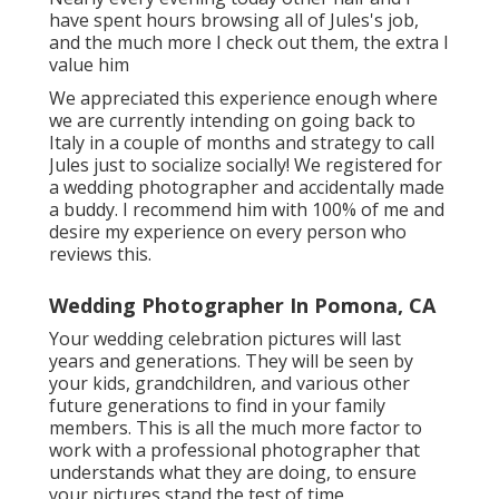
have spent hours browsing all of Jules's job,
and the much more I check out them, the extra I
value him
We appreciated this experience enough where
we are currently intending on going back to
Italy in a couple of months and strategy to call
Jules just to socialize socially! We registered for
a wedding photographer and accidentally made
a buddy. I recommend him with 100% of me and
desire my experience on every person who
reviews this.
Wedding Photographer In Pomona, CA
Your wedding celebration pictures will last
years and generations. They will be seen by
your kids, grandchildren, and various other
future generations to find in your family
members. This is all the much more factor to
work with a professional photographer that
understands what they are doing, to ensure
your pictures stand the test of time.