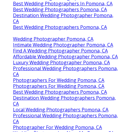
Best Wedding Photographers In Pomona, CA
Best Wedding Photographers Pomona, CA
Destination Wedding Photographer Pomona,
CA
Best Wedding Photographers Pomona, CA
Wedding Photographer Pomona, CA
Intimate Wedding Photographer Pomona, CA
Find A Wedding Photographer Pomona, CA
Affordable Wedding Photographer Pomona, CA
Luxury Wedding Photographer Pomona, CA
Professional Wedding Photographers Pomona,
CA
Photographers For Wedding Pomona, CA
Photographers For Wedding Pomona, CA
Best Wedding Photographers Pomona, CA
Destination Wedding Photographers Pomona,
CA
Local Wedding Photographers Pomona, CA
Professional Wedding Photographers Pomona,
CA
Photographer For Wedding Pomona, CA