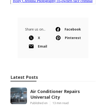
Share us on...
Facebook
X
Pinterest
Email
Latest Posts
Air Conditioner Repairs
Universal City
Published en
13 min read