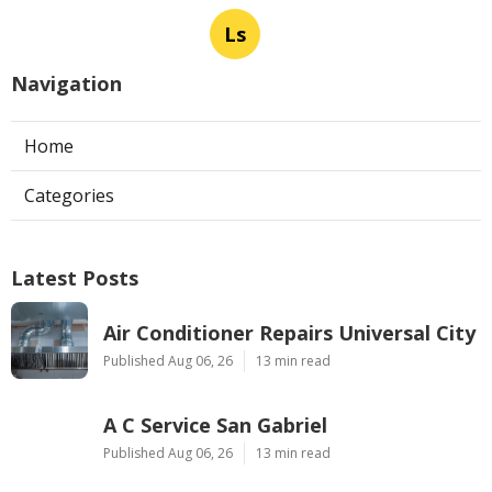
Ls
Navigation
Home
Categories
Latest Posts
Air Conditioner Repairs Universal City
Published Aug 06, 26
13 min read
A C Service San Gabriel
Published Aug 06, 26
13 min read