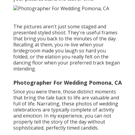
The pictures aren't just some staged and
presented styled shoot. They're useful frames
that bring you back to the minutes of the day.
Recalling at them, you re-live when your
bridegroom made you laugh so hard you
folded, or the elation you really felt on the
dancing floor when your preferred track began
intending.
Photographer For Wedding Pomona, CA
Since you were there, those distinct moments
that bring the tale back to life are valuable and
full of life. Narrating, these photos of wedding
celebrations are typically complete of activity
and emotion. In my experience, you can not
properly tell the story of the day without
sophisticated, perfectly timed candids.