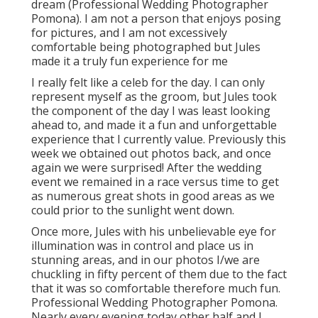
dream (Professional Wedding Photographer
Pomona). I am not a person that enjoys posing
for pictures, and I am not excessively
comfortable being photographed but Jules
made it a truly fun experience for me
I really felt like a celeb for the day. I can only
represent myself as the groom, but Jules took
the component of the day I was least looking
ahead to, and made it a fun and unforgettable
experience that I currently value. Previously this
week we obtained out photos back, and once
again we were surprised! After the wedding
event we remained in a race versus time to get
as numerous great shots in good areas as we
could prior to the sunlight went down.
Once more, Jules with his unbelievable eye for
illumination was in control and place us in
stunning areas, and in our photos I/we are
chuckling in fifty percent of them due to the fact
that it was so comfortable therefore much fun.
Professional Wedding Photographer Pomona.
Nearly every evening today other half and I