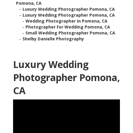
Pomona, CA
–
Luxury Wedding Photographer Pomona, CA
–
Luxury Wedding Photographer Pomona, CA
–
Wedding Photographer In Pomona, CA
–
Photographer For Wedding Pomona, CA
–
Small Wedding Photographer Pomona, CA
–
Shelby Danielle Photography
Luxury Wedding
Photographer Pomona,
CA