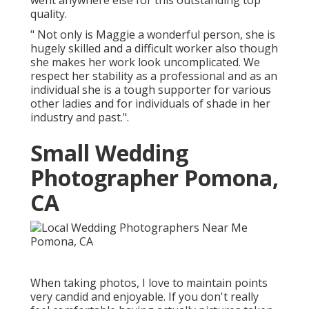
went anywhere else for this outstanding top
quality.
" Not only is Maggie a wonderful person, she is
hugely skilled and a difficult worker also though
she makes her work look uncomplicated. We
respect her stability as a professional and as an
individual she is a tough supporter for various
other ladies and for individuals of shade in her
industry and past.".
Small Wedding
Photographer Pomona,
CA
When taking photos, I love to maintain points
very candid and enjoyable. If you don't really