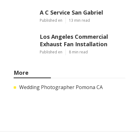
A C Service San Gabriel
Published en
13 min read
Los Angeles Commercial
Exhaust Fan Installation
Published en
8 min read
More
Wedding Photographer Pomona CA