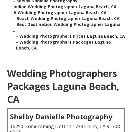
–
Shelby Danielle Photography
–
Indian Wedding Photographer Laguna Beach, CA
–
A Wedding Photographer Laguna Beach, CA
–
Beach Wedding Photographer Laguna Beach, CA
–
Best Destination Wedding Photographer Laguna
...
–
Wedding Photographers Prices Laguna Beach, CA
–
Wedding Photographers Packages Laguna
Beach, CA
Wedding Photographers
Packages Laguna Beach,
CA
Shelby Danielle Photography
16250 Homecoming Dr Unit 1758 Chino, CA 91708-