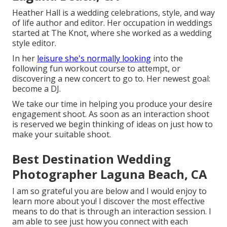
Heather Hall is a wedding celebrations, style, and way
of life author and editor. Her occupation in weddings
started at The Knot, where she worked as a wedding
style editor.
In her
leisure she's normally looking
into the
following fun workout course to attempt, or
discovering a new concert to go to. Her newest goal:
become a DJ.
We take our time in helping you produce your desire
engagement shoot. As soon as an interaction shoot
is reserved we begin thinking of ideas on just how to
make your suitable shoot.
Best Destination Wedding
Photographer Laguna Beach, CA
I am so grateful you are below and I would enjoy to
learn more about you! I discover the most effective
means to do that is through an interaction session. I
am able to see just how you connect with each