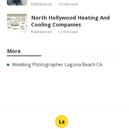
Published en
10 min read
North Hollywood Heating And
Cooling Companies
Published en
13 min read
More
Wedding Photographer Laguna Beach CA
Ls