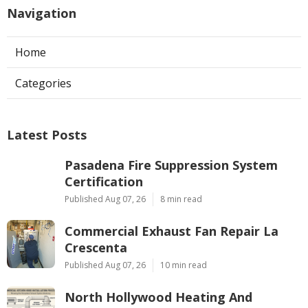
Navigation
Home
Categories
Latest Posts
Pasadena Fire Suppression System
Certification
Published Aug 07, 26
8 min read
Commercial Exhaust Fan Repair La
Crescenta
Published Aug 07, 26
10 min read
North Hollywood Heating And