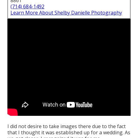
8861
(714) 684-1492
Learn More About Shelby Danielle Photography
I did not desire to take images there due to the fact
that I thought it was established up for a wedding. As