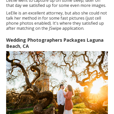
LeElle went to capture up on some sleep; later on
that day we satisfied up for some even more images.
LeElle is an excellent attorney, but also she could not
talk her method in for some fast pictures (just cell
phone photos enabled). It's where they satisfied up
after matching on the JSwipe application.
Wedding Photographers Packages Laguna
Beach, CA