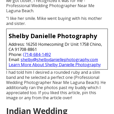
we got closer, I recognized it was for me -
Professional Wedding Photographer Near Me
Laguna Beach.
"I like her smile. Mike went buying with his mother
and sister.
Shelby Danielle Photography
Address: 16250 Homecoming Dr Unit 1758 Chino,
CA 91708-8861
Phone:
(714) 684-1492
Email:
shelby@shelbydaniellephotography.com
Learn More About Shelby Danielle Photography
I had told him I desired a rounded ruby and a slim
band and he selected a perfect one (Professional
Wedding Photographer Near Me Laguna Beach). He
additionally ran the photos past my buddy which I
appreciated too. If you liked this article, pin this
image or any from the article over!
Indian Wedding