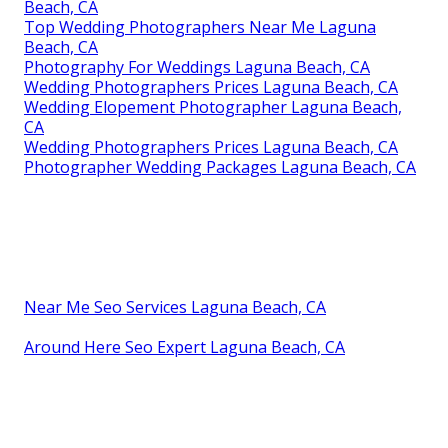
Beach, CA
Top Wedding Photographers Near Me Laguna
Beach, CA
Photography For Weddings Laguna Beach, CA
Wedding Photographers Prices Laguna Beach, CA
Wedding Elopement Photographer Laguna Beach,
CA
Wedding Photographers Prices Laguna Beach, CA
Photographer Wedding Packages Laguna Beach, CA
Near Me Seo Services Laguna Beach, CA
Around Here Seo Expert Laguna Beach, CA