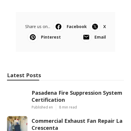
Share us on...
Facebook
X
Pinterest
Email
Latest Posts
Pasadena Fire Suppression System
Certification
Published en
8 min read
Commercial Exhaust Fan Repair La
Crescenta