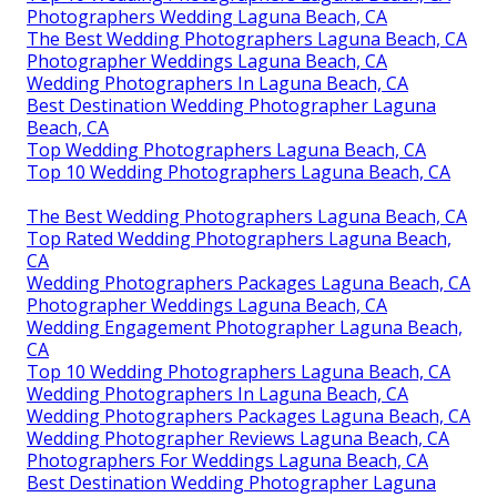
Photographers Wedding Laguna Beach, CA
The Best Wedding Photographers Laguna Beach, CA
Photographer Weddings Laguna Beach, CA
Wedding Photographers In Laguna Beach, CA
Best Destination Wedding Photographer Laguna
Beach, CA
Top Wedding Photographers Laguna Beach, CA
Top 10 Wedding Photographers Laguna Beach, CA
The Best Wedding Photographers Laguna Beach, CA
Top Rated Wedding Photographers Laguna Beach,
CA
Wedding Photographers Packages Laguna Beach, CA
Photographer Weddings Laguna Beach, CA
Wedding Engagement Photographer Laguna Beach,
CA
Top 10 Wedding Photographers Laguna Beach, CA
Wedding Photographers In Laguna Beach, CA
Wedding Photographers Packages Laguna Beach, CA
Wedding Photographer Reviews Laguna Beach, CA
Photographers For Weddings Laguna Beach, CA
Best Destination Wedding Photographer Laguna