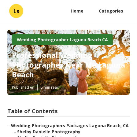
Ls
Home
Categories
Wedding Photographer Laguna Beach CA
Professional Wedding
Photographer Near Me Laguna
Beach
Published en
5 min read
Table of Contents
–
Wedding Photographers Packages Laguna Beach, CA
–
Shelby Danielle Photography