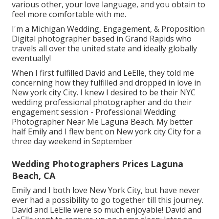
various other, your love language, and you obtain to
feel more comfortable with me.
I'm a Michigan Wedding, Engagement, & Proposition
Digital photographer based in Grand Rapids who
travels all over the united state and ideally globally
eventually!
When I first fulfilled David and LeElle, they told me
concerning how they fulfilled and dropped in love in
New york city City. I knew I desired to be their NYC
wedding professional photographer and do their
engagement session - Professional Wedding
Photographer Near Me Laguna Beach. My better
half Emily and I flew bent on New york city City for a
three day weekend in September
Wedding Photographers Prices Laguna
Beach, CA
Emily and I both love New York City, but have never
ever had a possibility to go together till this journey.
David and LeElle were so much enjoyable! David and