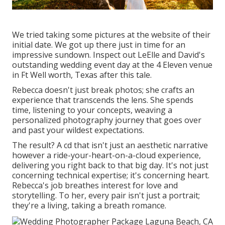
We tried taking some pictures at the website of their
initial date. We got up there just in time for an
impressive sundown. Inspect out LeElle and David's
outstanding wedding event day at the 4 Eleven venue
in Ft Well worth, Texas after this tale.
Rebecca doesn't just break photos; she crafts an
experience that transcends the lens. She spends
time, listening to your concepts, weaving a
personalized photography journey that goes over
and past your wildest expectations.
The result? A cd that isn't just an aesthetic narrative
however a ride-your-heart-on-a-cloud experience,
delivering you right back to that big day. It's not just
concerning technical expertise; it's concerning heart.
Rebecca's job breathes interest for love and
storytelling. To her, every pair isn't just a portrait;
they're a living, taking a breath romance.