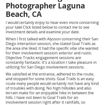
Photographer Laguna
Beach, CA
I would certainly enjoy to hear even more concerning
your tale! Click listed below to contact me to see
investment details and examine your date.
When I first talked with Alysson concerning their
San
Diego interaction session
, she stated
Goal Trails
as
the area she liked. It had the specific vibe she wanted
for their involvement session: exterior and rustic.
Objective Tracks engagement sessions are
constantly fantastic. It's a location I take pleasure in
utilizing for San Diego involvement sessions.
We satisfied at the entrance, adhered to the route,
and stopped for some shots. Goal Trails is an easy
route many people would certainly not have any kind
of troubles with doing. No high hillsides and also
terrain make for an enjoyable hike in between the
hills. I have not been to Goal Trails for an
involvement session right after it rainfalls, so