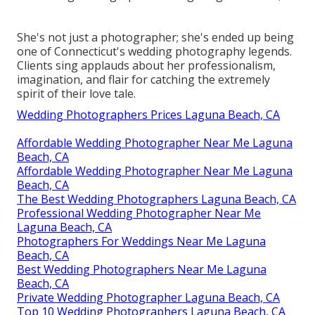
She's not just a photographer; she's ended up being
one of Connecticut's wedding photography legends.
Clients sing applauds about her professionalism,
imagination, and flair for catching the extremely
spirit of their love tale.
Wedding Photographers Prices Laguna Beach, CA
Affordable Wedding Photographer Near Me Laguna
Beach, CA
Affordable Wedding Photographer Near Me Laguna
Beach, CA
The Best Wedding Photographers Laguna Beach, CA
Professional Wedding Photographer Near Me
Laguna Beach, CA
Photographers For Weddings Near Me Laguna
Beach, CA
Best Wedding Photographers Near Me Laguna
Beach, CA
Private Wedding Photographer Laguna Beach, CA
Top 10 Wedding Photographers Laguna Beach, CA