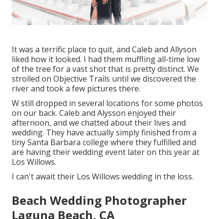
It was a terrific place to quit, and Caleb and Allyson
liked how it looked. I had them muffling all-time low
of the tree for a vast shot that is pretty distinct. We
strolled on Objective Trails until we discovered the
river and took a few pictures there.
W still dropped in several locations for some photos
on our back. Caleb and Alysson enjoyed their
afternoon, and we chatted about their lives and
wedding
. They have actually simply finished from a
tiny Santa Barbara college where they fulfilled and
are having their wedding event later on this year at
Los Willows.
I can't await their Los Willows
wedding
in the loss.
Beach Wedding Photographer
Laguna Beach, CA