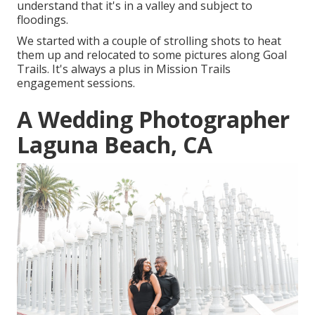
understand that it's in a valley and subject to
floodings.
We started with a couple of strolling shots to heat
them up and relocated to some pictures along Goal
Trails. It's always a plus in Mission Trails
engagement sessions.
A Wedding Photographer
Laguna Beach, CA