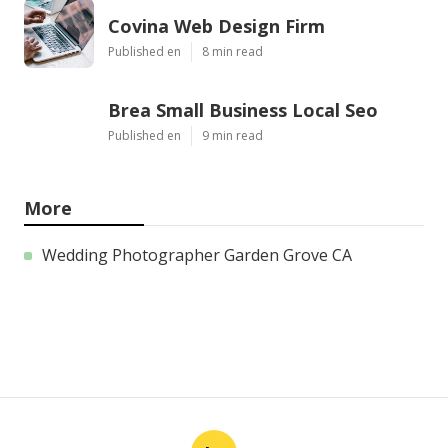
Covina Web Design Firm
Published en
8 min read
Brea Small Business Local Seo
Published en
9 min read
More
Wedding Photographer Garden Grove CA