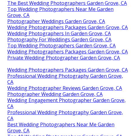
The Best Wedding Photographers Garden Grove, CA
Top Wedding Photographers Near Me Garden
Grove, CA
Photographer Weddings Garden Grove, CA
Wedding Photographers Packages Garden Grove, CA
Wedding Photographers In Garden Grove, CA
Photography For Weddings Garden Grove, CA
Top Wedding Photographers Garden Grove, CA
Wedding Photographers Packages Garden Grove, CA
Private Wedding Photographer Garden Grove, CA
Wedding Photographers Packages Garden Grove, CA
Professional Wedding Photography Garden Grove,
CA
Wedding Photographer Reviews Garden Grove, CA
Photographer Wedding Garden Grove, CA
Wedding Engagement Photographer Garden Grove,
CA
Professional Wedding Photography Garden Grove,
CA
Best Wedding Photographers Near Me Garden
Grove, CA