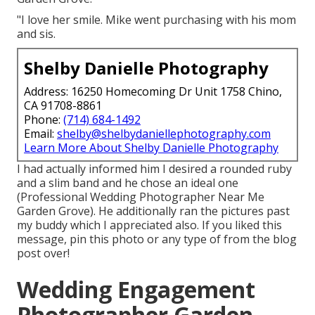
"I love her smile. Mike went purchasing with his mom
and sis.
Shelby Danielle Photography
Address: 16250 Homecoming Dr Unit 1758 Chino,
CA 91708-8861
Phone:
(714) 684-1492
Email:
shelby@shelbydaniellephotography.com
Learn More About Shelby Danielle Photography
I had actually informed him I desired a rounded ruby
and a slim band and he chose an ideal one
(Professional Wedding Photographer Near Me
Garden Grove). He additionally ran the pictures past
my buddy which I appreciated also. If you liked this
message, pin this photo or any type of from the blog
post over!
Wedding Engagement
Photographer Garden