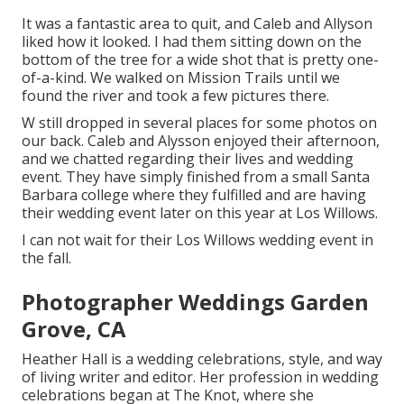
It was a fantastic area to quit, and Caleb and Allyson
liked how it looked. I had them sitting down on the
bottom of the tree for a wide shot that is pretty one-
of-a-kind. We walked on Mission Trails until we
found the river and took a few pictures there.
W still dropped in several places for some photos on
our back. Caleb and Alysson enjoyed their afternoon,
and we chatted regarding their lives and
wedding
event
. They have simply finished from a small Santa
Barbara college where they fulfilled and are having
their wedding event later on this year at Los Willows.
I can not wait for their Los Willows
wedding event
in
the fall.
Photographer Weddings Garden
Grove, CA
Heather Hall is a wedding celebrations, style, and way
of living writer and editor. Her profession in wedding
celebrations began at The Knot, where she