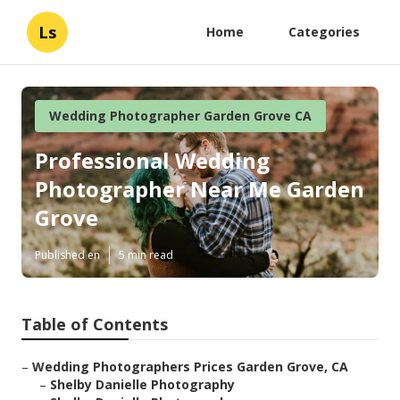
Ls
Home
Categories
Wedding Photographer Garden Grove CA
Professional Wedding
Photographer Near Me Garden
Grove
Published en
5 min read
Table of Contents
–
Wedding Photographers Prices Garden Grove, CA
–
Shelby Danielle Photography