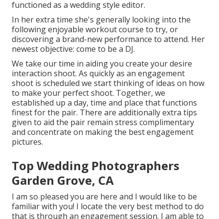
functioned as a wedding style editor.
In her extra time she's generally looking into the
following enjoyable workout course to try, or
discovering a brand-new performance to attend. Her
newest objective: come to be a DJ.
We take our time in aiding you create your desire
interaction shoot. As quickly as an engagement
shoot is scheduled we start thinking of ideas on how
to make your perfect shoot. Together, we
established up a day, time and place that functions
finest for the pair. There are additionally extra tips
given to aid the pair remain stress complimentary
and concentrate on making the best engagement
pictures.
Top Wedding Photographers
Garden Grove, CA
I am so pleased you are here and I would like to be
familiar with you! I locate the very best method to do
that is through an engagement session. I am able to