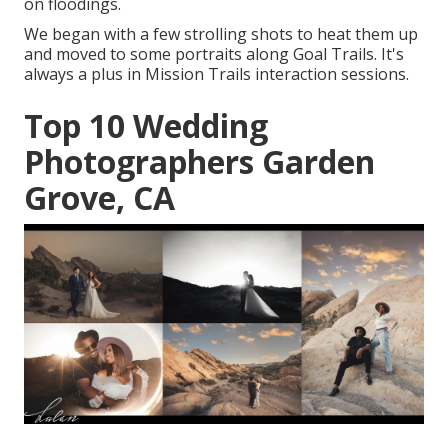
on floodings.
We began with a few strolling shots to heat them up
and moved to some portraits along Goal Trails. It's
always a plus in Mission Trails interaction sessions.
Top 10 Wedding
Photographers Garden
Grove, CA