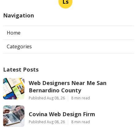
Ls
Navigation
Home
Categories
Latest Posts
Web Designers Near Me San
Bernardino County
Published Aug 08, 26
8 min read
Covina Web Design Firm
Published Aug 08, 26
8 min read