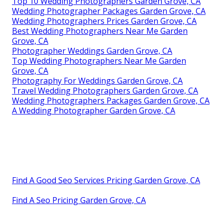
Top 10 Wedding Photographers Garden Grove, CA
Wedding Photographer Packages Garden Grove, CA
Wedding Photographers Prices Garden Grove, CA
Best Wedding Photographers Near Me Garden
Grove, CA
Photographer Weddings Garden Grove, CA
Top Wedding Photographers Near Me Garden
Grove, CA
Photography For Weddings Garden Grove, CA
Travel Wedding Photographers Garden Grove, CA
Wedding Photographers Packages Garden Grove, CA
A Wedding Photographer Garden Grove, CA
Find A Good Seo Services Pricing Garden Grove, CA
Find A Seo Pricing Garden Grove, CA