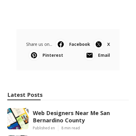
Share us on...
Facebook
X
Pinterest
Email
Latest Posts
Web Designers Near Me San
Bernardino County
Published en
8 min read