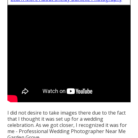
I did not desire to take images there due to the fact
that I thought it was set up for a wedding
celebration. As we got closer, I recognized it was for
me - Professional Wedding Photographer Near Me
Garden Grove.