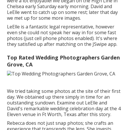
were a lot enjoyable! We began on the
High Line
in
Chelsea early Saturday early morning. David and
LeElle went to catch up on some rest; later that day
we met up for some more images.
LeElle is a fantastic legal representative, however
even she could not speak her way in for some fast
photos (just cell phone photos enabled). It's where
they satisfied up after matching on the JSwipe app.
Top Rated Wedding Photographers Garden
Grove, CA
We tried taking some photos at the site of their first
day. We obtained up there simply in time for an
outstanding sundown. Examine out LeElle and
David's remarkable wedding celebration day at the 4
Eleven venue in Ft Worth, Texas after this story.
Rebecca does not just snap photos; she crafts an
experience that transcends the lens. She invests