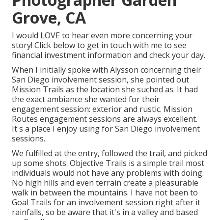
Grove, CA
I would LOVE to hear even more concerning your
story! Click below to get in touch with me to see
financial investment information and check your day.
When I initially spoke with Alysson concerning their
San Diego involvement session
, she pointed out
Mission Trails
as the location she suched as. It had
the exact ambiance she wanted for their
engagement session: exterior and rustic. Mission
Routes engagement sessions are always excellent.
It's a place I enjoy using for San Diego involvement
sessions.
We fulfilled at the entry, followed the trail, and picked
up some shots. Objective Trails is a simple trail most
individuals would not have any problems with doing.
No high hills and even terrain create a pleasurable
walk in between the mountains. I have not been to
Goal Trails for an involvement session right after it
rainfalls, so be aware that it's in a valley and based