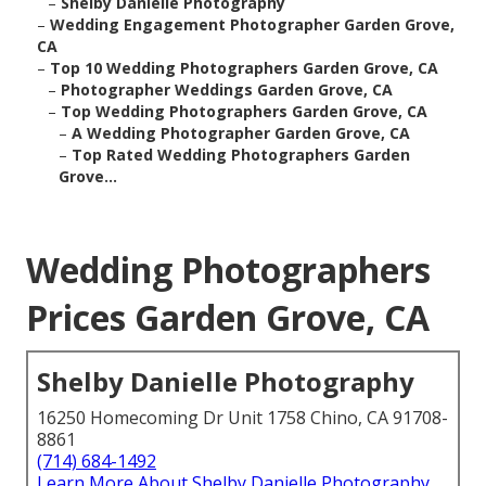
–
Shelby Danielle Photography
–
Wedding Engagement Photographer Garden Grove,
CA
–
Top 10 Wedding Photographers Garden Grove, CA
–
Photographer Weddings Garden Grove, CA
–
Top Wedding Photographers Garden Grove, CA
–
A Wedding Photographer Garden Grove, CA
–
Top Rated Wedding Photographers Garden
Grove...
Wedding Photographers
Prices Garden Grove, CA
Shelby Danielle Photography
16250 Homecoming Dr Unit 1758 Chino, CA 91708-
8861
(714) 684-1492
Learn More About Shelby Danielle Photography