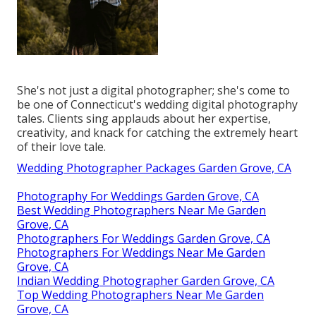
She's not just a digital photographer; she's come to
be one of Connecticut's wedding digital photography
tales. Clients sing applauds about her expertise,
creativity, and knack for catching the extremely heart
of their love tale.
Wedding Photographer Packages Garden Grove, CA
Photography For Weddings Garden Grove, CA
Best Wedding Photographers Near Me Garden
Grove, CA
Photographers For Weddings Garden Grove, CA
Photographers For Weddings Near Me Garden
Grove, CA
Indian Wedding Photographer Garden Grove, CA
Top Wedding Photographers Near Me Garden
Grove, CA