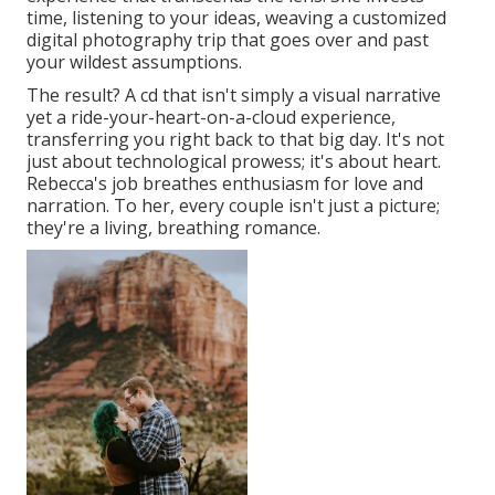
time, listening to your ideas, weaving a customized
digital photography trip that goes over and past
your wildest assumptions.
The result? A cd that isn't simply a visual narrative
yet a ride-your-heart-on-a-cloud experience,
transferring you right back to that big day. It's not
just about technological prowess; it's about heart.
Rebecca's job breathes enthusiasm for love and
narration. To her, every couple isn't just a picture;
they're a living, breathing romance.