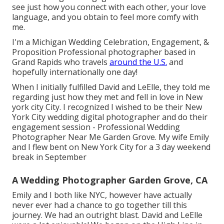
see just how you connect with each other, your love
language, and you obtain to feel more comfy with
me.
I'm a Michigan Wedding Celebration, Engagement, &
Proposition Professional photographer based in
Grand Rapids who travels
around the U.S.
and
hopefully internationally one day!
When I initially fulfilled David and LeElle, they told me
regarding just how they met and fell in love in New
york city City. I recognized I wished to be their New
York City wedding digital photographer and do their
engagement session - Professional Wedding
Photographer Near Me Garden Grove. My wife Emily
and I flew bent on New York City for a 3 day weekend
break in September
A Wedding Photographer Garden Grove, CA
Emily and I both like NYC, however have actually
never ever had a chance to go together till this
journey. We had an outright blast. David and LeElle