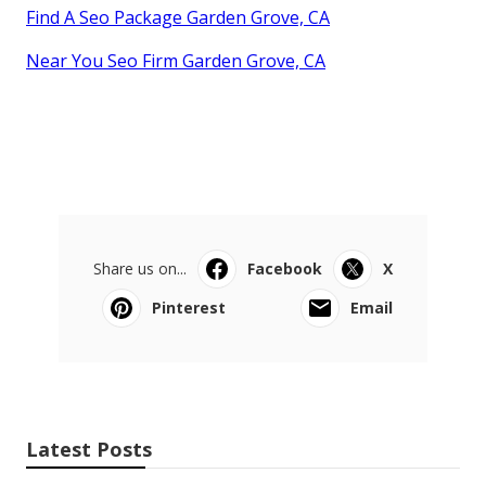
Find A Seo Package Garden Grove, CA
Near You Seo Firm Garden Grove, CA
Share us on...
Facebook
X
Pinterest
Email
Latest Posts