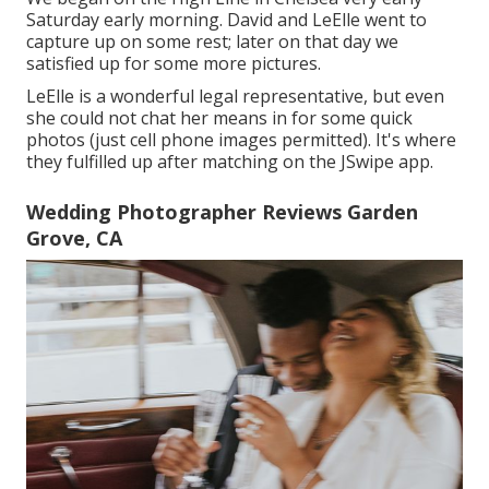
Saturday early morning. David and LeElle went to
capture up on some rest; later on that day we
satisfied up for some more pictures.
LeElle is a wonderful legal representative, but even
she could not chat her means in for some quick
photos (just cell phone images permitted). It's where
they fulfilled up after matching on the JSwipe app.
Wedding Photographer Reviews Garden
Grove, CA