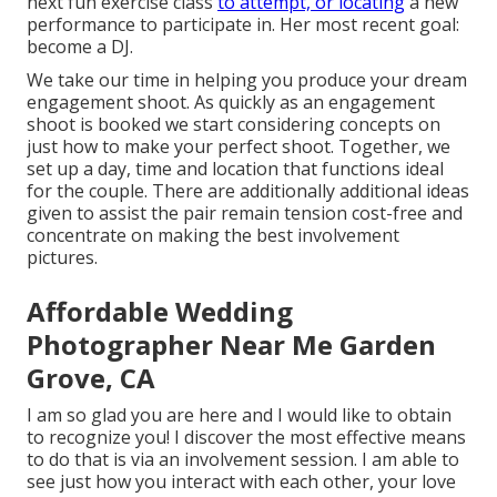
next fun exercise class
to attempt, or locating
a new
performance to participate in. Her most recent goal:
become a DJ.
We take our time in helping you produce your dream
engagement shoot. As quickly as an engagement
shoot is booked we start considering concepts on
just how to make your perfect shoot. Together, we
set up a day, time and location that functions ideal
for the couple. There are additionally additional ideas
given to assist the pair remain tension cost-free and
concentrate on making the best involvement
pictures.
Affordable Wedding
Photographer Near Me Garden
Grove, CA
I am so glad you are here and I would like to obtain
to recognize you! I discover the most effective means
to do that is via an involvement session. I am able to
see just how you interact with each other, your love