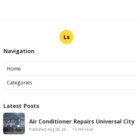
Ls
Navigation
Home
Categories
Latest Posts
Air Conditioner Repairs Universal City
Published Aug 06, 26
13 min read