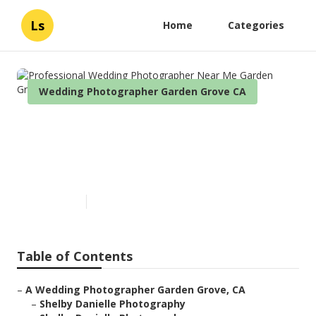
Ls
Home
Categories
Wedding Photographer Garden Grove CA
Professional Wedding
Photographer Near Me Garden
Grove
Published en
6 min read
Table of Contents
–
A Wedding Photographer Garden Grove, CA
–
Shelby Danielle Photography