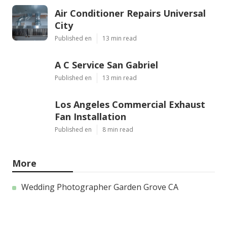
Air Conditioner Repairs Universal
City
Published en
13 min read
A C Service San Gabriel
Published en
13 min read
Los Angeles Commercial Exhaust
Fan Installation
Published en
8 min read
More
Wedding Photographer Garden Grove CA