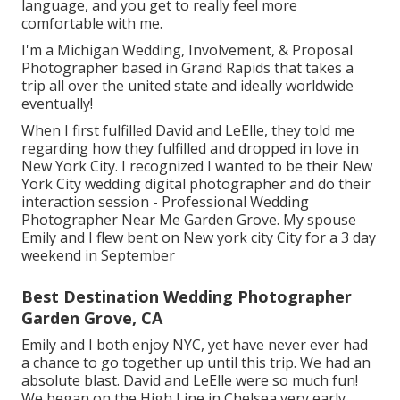
language, and you get to really feel more
comfortable with me.
I'm a Michigan Wedding, Involvement, & Proposal
Photographer based in Grand Rapids that takes a
trip all over the united state and ideally worldwide
eventually!
When I first fulfilled David and LeElle, they told me
regarding how they fulfilled and dropped in love in
New York City. I recognized I wanted to be their New
York City wedding digital photographer and do their
interaction session - Professional Wedding
Photographer Near Me Garden Grove. My spouse
Emily and I flew bent on New york city City for a 3 day
weekend in September
Best Destination Wedding Photographer
Garden Grove, CA
Emily and I both enjoy NYC, yet have never ever had
a chance to go together up until this trip. We had an
absolute blast. David and LeElle were so much fun!
We began on the
High Line
in Chelsea very early