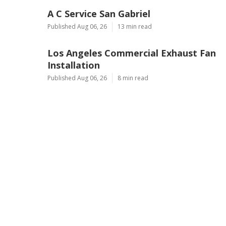
A C Service San Gabriel
Published Aug 06, 26
13 min read
Los Angeles Commercial Exhaust Fan
Installation
Published Aug 06, 26
8 min read