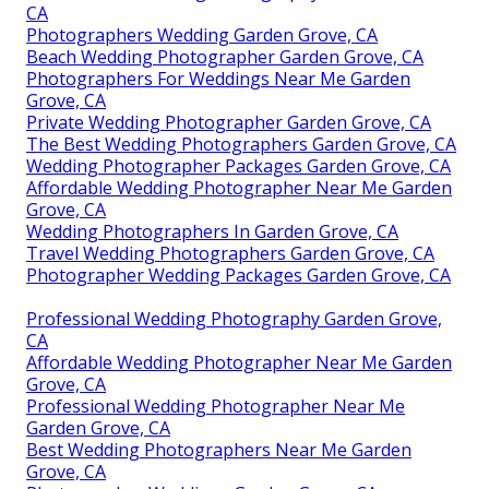
CA
Photographers Wedding Garden Grove, CA
Beach Wedding Photographer Garden Grove, CA
Photographers For Weddings Near Me Garden
Grove, CA
Private Wedding Photographer Garden Grove, CA
The Best Wedding Photographers Garden Grove, CA
Wedding Photographer Packages Garden Grove, CA
Affordable Wedding Photographer Near Me Garden
Grove, CA
Wedding Photographers In Garden Grove, CA
Travel Wedding Photographers Garden Grove, CA
Photographer Wedding Packages Garden Grove, CA
Professional Wedding Photography Garden Grove,
CA
Affordable Wedding Photographer Near Me Garden
Grove, CA
Professional Wedding Photographer Near Me
Garden Grove, CA
Best Wedding Photographers Near Me Garden
Grove, CA