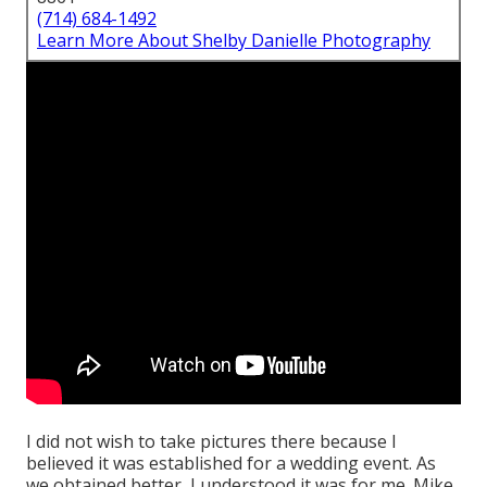
(714) 684-1492
Learn More About Shelby Danielle Photography
I did not wish to take pictures there because I
believed it was established for a wedding event. As
we obtained better, I understood it was for me. Mike