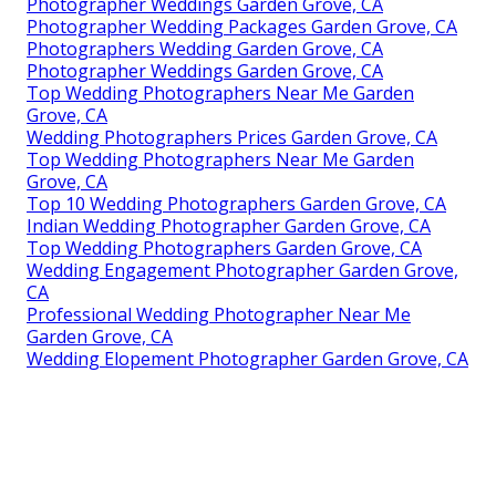
Photographer Weddings Garden Grove, CA
Photographer Wedding Packages Garden Grove, CA
Photographers Wedding Garden Grove, CA
Photographer Weddings Garden Grove, CA
Top Wedding Photographers Near Me Garden
Grove, CA
Wedding Photographers Prices Garden Grove, CA
Top Wedding Photographers Near Me Garden
Grove, CA
Top 10 Wedding Photographers Garden Grove, CA
Indian Wedding Photographer Garden Grove, CA
Top Wedding Photographers Garden Grove, CA
Wedding Engagement Photographer Garden Grove,
CA
Professional Wedding Photographer Near Me
Garden Grove, CA
Wedding Elopement Photographer Garden Grove, CA