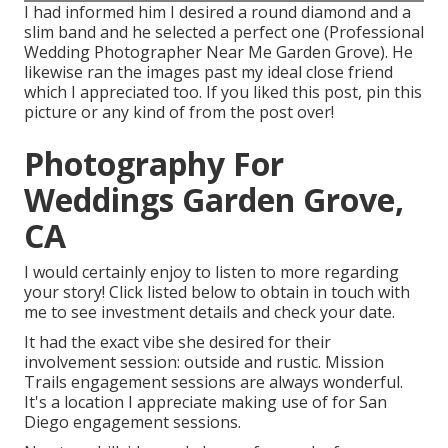
I had informed him I desired a round diamond and a
slim band and he selected a perfect one (Professional
Wedding Photographer Near Me Garden Grove). He
likewise ran the images past my ideal close friend
which I appreciated too. If you liked this post, pin this
picture or any kind of from the post over!
Photography For
Weddings Garden Grove,
CA
I would certainly enjoy to listen to more regarding
your story! Click listed below to obtain in touch with
me to see investment details and check your date.
It had the exact vibe she desired for their
involvement session: outside and rustic. Mission
Trails engagement sessions are always wonderful.
It's a location I appreciate making use of for San
Diego engagement sessions.