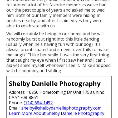
recounted a lot of his favorite memories we've had
our the past couple of years and asked me to wed
him. Both of our family members were hiding in
bushes nearby, and after I claimed yes they were
able to celebrate with us.
We will certainly be being in our home and he will
randomly burst out right into this little dancing
(usually when he's having fun with our dog). It's
always unanticipated and it never ever fails to make
me laugh." "I like her smile. It was the very first thing
that caught my eye when I first saw her and I can't
aid yet smile myself whenever I see it." Mike shopped
with his mommy and sibling.
Shelby Danielle Photography
Address: 16250 Homecoming Dr Unit 1758 Chino,
CA 91708-8861
Phone:
(714) 684-1492
Email:
shelby@shelbydaniellephotography.com
Learn More About Shelby Danielle Photography