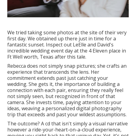
We tried taking some photos at the site of their very
first day. We obtained up there just in time for a
fantastic sunset. Inspect out LeElle and David's
incredible wedding event day at the 4 Eleven place in
Ft Well worth, Texas after this tale.
Rebecca does not simply snap pictures; she crafts an
experience that transcends the lens. Her
commitment extends past just catching your
wedding. She gets it, the importance of building a
connection with each pair, ensuring they really feel
not simply seen, but recognized in front of that
camera. She invests time, paying attention to your
ideas, weaving a personalized digital photography
trip that exceeds and past your wildest assumptions.
The outcome? A cd that isn't simply a visual narrative
however a ride-your-heart-on-a-cloud experience,
moving you right back to that unique day. Yet, it's not