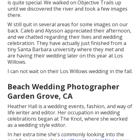
is quite special. We walked on Objective Trails up
until we discovered the river and took a few images
there.
W still quit in several areas for some images on our
back. Caleb and Alysson appreciated their afternoon,
and we chatted regarding their lives and
wedding
celebration
. They have actually just finished from a
tiny Santa Barbara university where they met and
are having their wedding later on this year at Los
Willows.
I can not wait on their Los Willows
wedding
in the fall.
Beach Wedding Photographer
Garden Grove, CA
Heather Hall is a wedding events, fashion, and way of
life writer and editor. Her occupation in wedding
celebrations began at The Knot, where she worked
as a wedding style editor.
In her extra time she's commonly looking into the