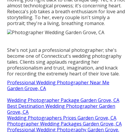
almost technological prowess; it's concerning heart.
Rebecca's job takes a breath enthusiasm for love and
storytelling. To her, every couple isn't simply a
portrait; they're a living, breathing romance.
She's not just a professional photographer; she's
become one of Connecticut's wedding photography
tales. Clients sing applauds regarding her
professionalism and trust, imagination, and knack
for recording the extremely heart of their love tale.
Professional Wedding Photographer Near Me
Garden Grove, CA
Wedding Photographer Package Garden Grove, CA
Best Destination Wedding Photographer Garden
Grove, CA
Wedding Photographers Prices Garden Grove, CA
Photographer Wedding Packages Garden Grove, CA
Professional Wedding Photography Garden Grove,