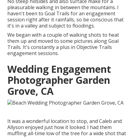
No steep hillsides and also surface make for a
pleasurable walking in between the mountains. I
haven't been to Goal Trails for an engagement
session right after it rainfalls, so be conscious that
it's in a valley and subject to floodings.
We began with a couple of walking shots to heat
them up and moved to some pictures along Goal
Trails. It's constantly a plus in Objective Trails
engagement sessions.
Wedding Engagement
Photographer Garden
Grove, CA
It was a wonderful location to stop, and Caleb and
Allyson enjoyed just how it looked. I had them
muffling all-time low of the tree for a wide shot that