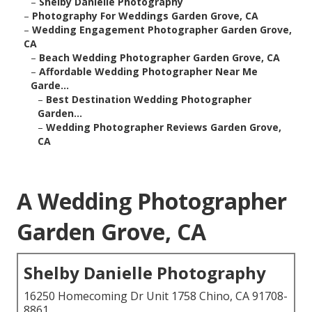
–
Shelby Danielle Photography
–
Photography For Weddings Garden Grove, CA
–
Wedding Engagement Photographer Garden Grove,
CA
–
Beach Wedding Photographer Garden Grove, CA
–
Affordable Wedding Photographer Near Me
Garde...
–
Best Destination Wedding Photographer
Garden...
–
Wedding Photographer Reviews Garden Grove,
CA
A Wedding Photographer
Garden Grove, CA
Shelby Danielle Photography
16250 Homecoming Dr Unit 1758 Chino, CA 91708-
8861