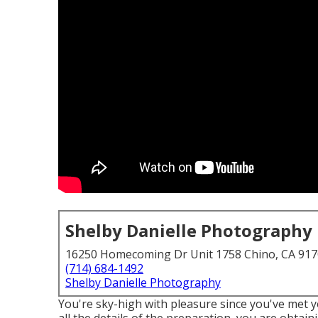
Shelby Danielle Photography
16250 Homecoming Dr Unit 1758 Chino, CA 91
(714) 684-1492
Shelby Danielle Photography
You're sky-high with pleasure since you've met 