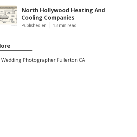
North Hollywood Heating And
Cooling Companies
Published en
13 min read
ore
Wedding Photographer Fullerton CA