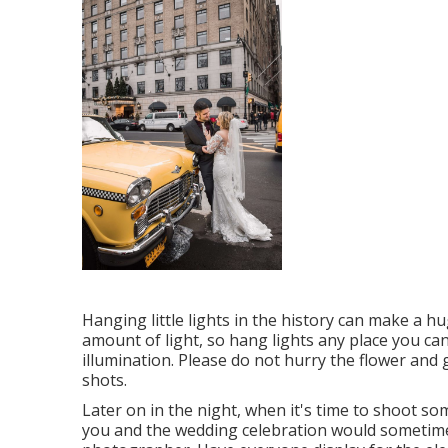
Hanging little lights in the history can make a hu
amount of light, so hang lights any place you ca
illumination. Please do not hurry the flower and 
shots.
Later on in the night, when it's time to shoot so
you and the wedding celebration would sometime