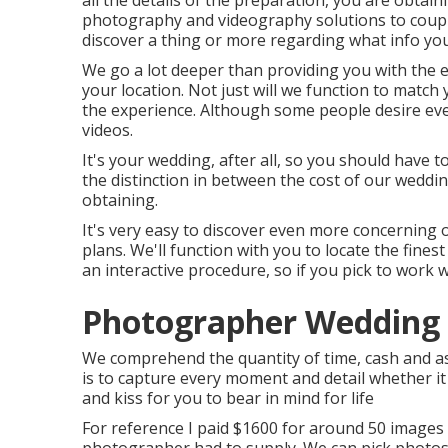
all the details of the preparation, you are obtain
photography and videography solutions to coupl
discover a thing or more regarding what info you
We go a lot deeper than providing you with the
your location. Not just will we function to matc
the experience. Although some people desire ev
videos.
It's your wedding, after all, so you should have to
the distinction in between the cost of our wedd
obtaining.
It's very easy to discover even more concerning 
plans. We'll function with you to locate the fine
an interactive procedure, so if you pick to work w
Photographer Wedding 
We comprehend the quantity of time, cash and a
is to capture every moment and detail whether it
and kiss for you to bear in mind for life
For reference I paid $1600 for around 50 images