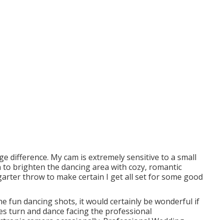
ge difference. My cam is extremely sensitive to a small
n to brighten the dancing area with cozy, romantic
garter throw to make certain I get all set for some good
me fun dancing shots, it would certainly be wonderful if
s turn and dance facing the professional