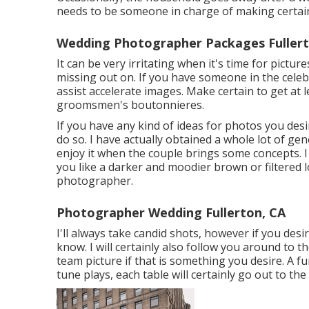
needs to be someone in charge of making certai
Wedding Photographer Packages Fullert
It can be very irritating when it's time for pictu
missing out on. If you have someone in the celebr
assist accelerate images. Make certain to get at 
groomsmen's boutonnieres.
If you have any kind of ideas for photos you desir
do so. I have actually obtained a whole lot of ge
enjoy it when the couple brings some concepts. I 
you like a darker and moodier brown or filtered 
photographer.
Photographer Wedding Fullerton, CA
I'll always take candid shots, however if you de
know. I will certainly also follow you around to t
team picture if that is something you desire. A f
tune plays, each table will certainly go out to the