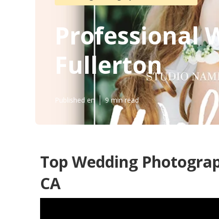
Professional
Fullerton
Published en
9 min read
Top Wedding Photograp
CA