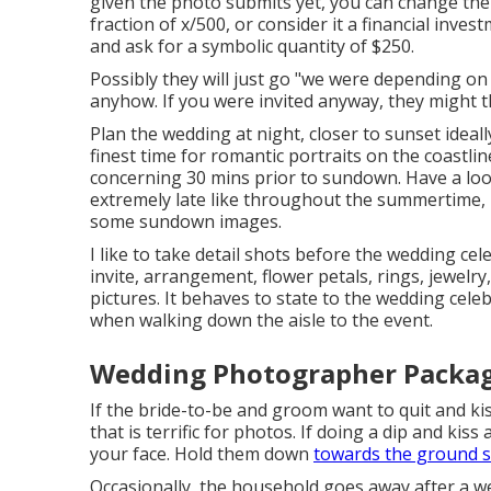
given the photo submits yet, you can change the
fraction of x/500, or consider it a financial inves
and ask for a symbolic quantity of $250.
Possibly they will just go "we were depending on 
anyhow. If you were invited anyway, they might th
Plan the wedding at night, closer to sunset ideal
finest time for romantic portraits on the coastli
concerning 30 mins prior to sundown. Have a lo
extremely late like throughout the summertime, 
some sundown images.
I like to take detail shots before the wedding cel
invite, arrangement, flower petals, rings, jewelry
pictures. It behaves to state to the wedding cele
when walking down the aisle to the event.
Wedding Photographer Package
If the bride-to-be and groom want to quit and kis
that is terrific for photos. If doing a dip and kiss
your face. Hold them down
towards the ground 
Occasionally, the household goes away after a we