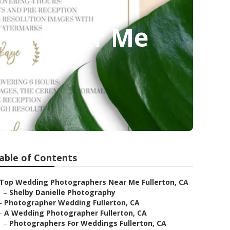
pher Near Me
able of Contents
Top Wedding Photographers Near Me Fullerton, CA
–
Shelby Danielle Photography
–
Photographer Wedding Fullerton, CA
–
A Wedding Photographer Fullerton, CA
–
Photographers For Weddings Fullerton, CA