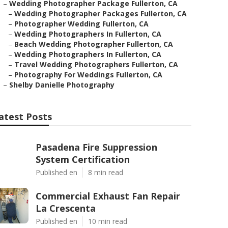
–
Wedding Photographer Package Fullerton, CA
–
Wedding Photographer Packages Fullerton, CA
–
Photographer Wedding Fullerton, CA
–
Wedding Photographers In Fullerton, CA
–
Beach Wedding Photographer Fullerton, CA
–
Wedding Photographers In Fullerton, CA
–
Travel Wedding Photographers Fullerton, CA
–
Photography For Weddings Fullerton, CA
–
Shelby Danielle Photography
atest Posts
Pasadena Fire Suppression
System Certification
Published en
8 min read
Commercial Exhaust Fan Repair
La Crescenta
Published en
10 min read