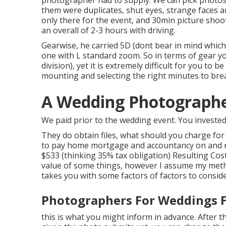
photographer had to supply. We can pick photos 
them were duplicates, shut eyes, strange faces a
only there for the event, and 30min picture shoot
an overall of 2-3 hours with driving.
Gearwise, he carried 5D (dont bear in mind whic
one with L standard zoom. So in terms of gear you
division), yet it is extremely difficult for you t
mounting and selecting the right minutes to bre
A Wedding Photographer
We paid prior to the wedding event. You invested
They do obtain files, what should you charge for
to pay home mortgage and accountancy on and ru
$533 (thinking 35% tax obligation) Resulting Cos
value of some things, however I assume my metho
takes you with some factors of factors to conside
Photographers For Weddings F
this is what you might inform in advance. After th