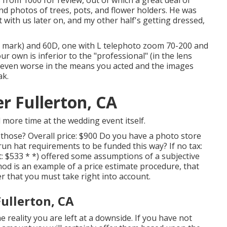
from 1000 for review, out of which a great deal of
nd photos of trees, pots, and flower holders. He was
 with us later on, and my other half's getting dressed,
h mark) and 60D, one with L telephoto zoom 70-200 and
r own is inferior to the "professional" (in the lens
o be even worse in the means you acted and the images
ak.
 Fullerton, CA
 more time at the wedding event itself.
 those? Overall price: $900 Do you have a photo store
n hat requirements to be funded this way? If no tax:
t: $533 * *) offered some assumptions of a subjective
d is an example of a price estimate procedure, that
r that you must take right into account.
ullerton, CA
e reality you are left at a downside. If you have not