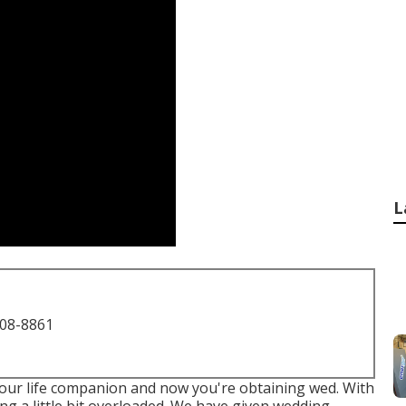
L
708-8861
your life companion and now you're obtaining wed. With