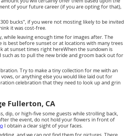
 amount you will certainly offer them based upon the
tment of your future career (if you are opting for that),
300 bucks", if you were not mosting likely to be invited
ink it was cost-free.
ly, while leaving enough time for images after. The
ne is best before sunset or at locations with many trees
ok at
sunset times right here
When the sundown is
I such as to pull the new bride and groom back out for
ebration. Try to make a tiny collection for me with an
, vows, or anything else you would like laid out for
bration celebration that they need to look up and grin
 Fullerton, CA
s, dip, or high-five some guests while strolling back,
 after the event, do not hold your flowers in front of
so
I obtain a clear sight of your faces.
dding, and we can not find them for pictures. There