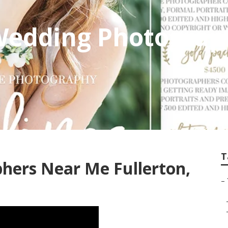
 Wedding Photogra
T
hers Near Me Fullerton,
–