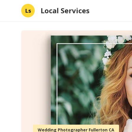
Local Services
Ls
Wedding Photographer Fullerton CA