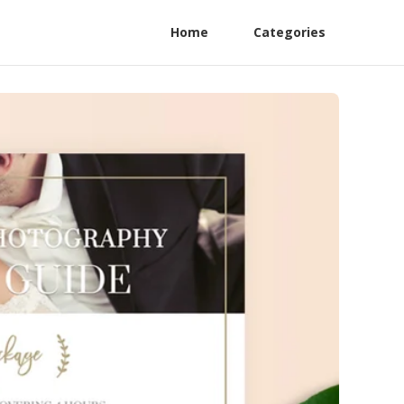
Home
Categories