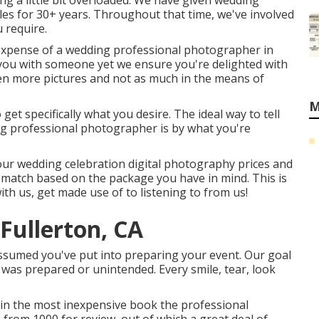
ing a little bit overloaded. We have given wedding
es for 30+ years. Throughout that time, we've involved
 require.
 expense of a wedding professional photographer in
h you with someone yet we ensure you're delighted with
en more pictures and not as much in the means of
M
 get specifically what you desire. The ideal way to tell
ing professional photographer is by what you're
our wedding celebration digital photography prices and
st match based on the package you have in mind. This is
ith us, get made use of to listening to from us!
Fullerton, CA
ssumed you've put into preparing your event. Our goal
 was prepared or unintended. Every smile, tear, look
 in the most inexpensive book the professional