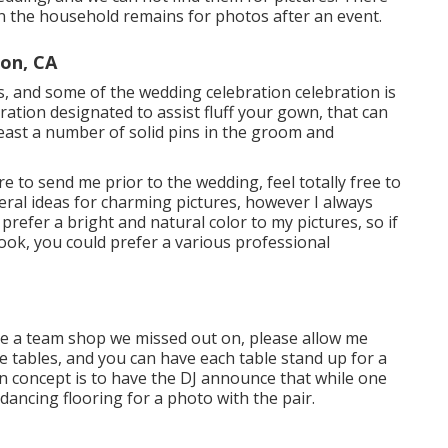
n the household remains for photos after an event.
on, CA
res, and some of the wedding celebration celebration is
ation designated to assist fluff your gown, that can
least a number of solid pins in the groom and
e to send me prior to the wedding, feel totally free to
neral ideas for charming pictures, however I always
prefer a bright and natural color to my pictures, so if
look, you could prefer a various professional
sire a team shop we missed out on, please allow me
he tables, and you can have each table stand up for a
un concept is to have the DJ announce that while one
 dancing flooring for a photo with the pair.