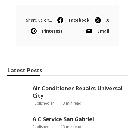
Share us on...
Facebook
X
Pinterest
Email
Latest Posts
Air Conditioner Repairs Universal
City
Published en
13 min read
A C Service San Gabriel
Published en
13 min read