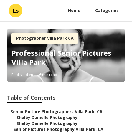
Ls
Home
Categories
Photographer Villa Park CA
Professional Senior Pictures
Villa Park
Published en
6 min read
Table of Contents
–
Senior Picture Photographers Villa Park, CA
–
Shelby Danielle Photography
–
Shelby Danielle Photography
–
Senior Pictures Photography Villa Park, CA