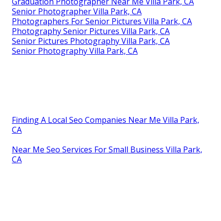
Graduation Photographer Near Me Villa Park, CA
Senior Photographer Villa Park, CA
Photographers For Senior Pictures Villa Park, CA
Photography Senior Pictures Villa Park, CA
Senior Pictures Photography Villa Park, CA
Senior Photography Villa Park, CA
Finding A Local Seo Companies Near Me Villa Park,
CA
Near Me Seo Services For Small Business Villa Park,
CA