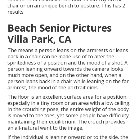
chair or on an unique bench to posture. This has 2
results.
Beach Senior Pictures
Villa Park, CA
The means a person leans on the armrests or leans
back in a chair can be made use of to alter the
spiritedness of a position and the mood of a shot. A
person leaning onward towards the camera looks
much more open, and on the other hand, when a
person leans back in a chair while leaning on the far
armrest, the mood of the portrait dims.
The floor is an excellent surface area for a position,
especially in a tiny room or an area with a low ceiling.
In the crouching pose, the entire weight of the body
is moved to the toes, yet some people have difficulty
maintaining their equilibrium. The crouch provides
an all-natural want to the image.
If the individual is leaning onward or to the side, the