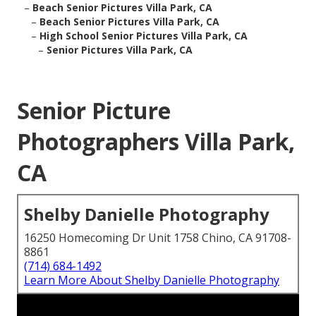
–
Beach Senior Pictures Villa Park, CA
–
Beach Senior Pictures Villa Park, CA
–
High School Senior Pictures Villa Park, CA
–
Senior Pictures Villa Park, CA
Senior Picture
Photographers Villa Park,
CA
Shelby Danielle Photography
16250 Homecoming Dr Unit 1758 Chino, CA 91708-
8861
(714) 684-1492
Learn More About Shelby Danielle Photography