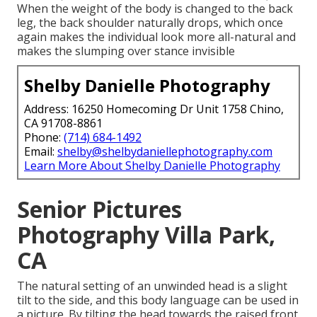
When the weight of the body is changed to the back
leg, the back shoulder naturally drops, which once
again makes the individual look more all-natural and
makes the slumping over stance invisible
Shelby Danielle Photography
Address: 16250 Homecoming Dr Unit 1758 Chino,
CA 91708-8861
Phone:
(714) 684-1492
Email:
shelby@shelbydaniellephotography.com
Learn More About Shelby Danielle Photography
Senior Pictures
Photography Villa Park,
CA
The natural setting of an unwinded head is a slight
tilt to the side, and this body language can be used in
a picture. By tilting the head towards the raised front