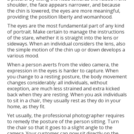
shoulder, the face appears narrower, and because
the chin is lowered, the eyes are more meaningful,
providing the position liberty and womanhood.
The eyes are the most fundamental part of any kind
of portrait. Make certain to manage the instructions
of the stare, whether it is straight into the lens or
sideways. When an individual considers the lens, also
the simple motion of the chin up or down develops a
various mood.
When a person averts from the video camera, the
expression in the eyes is harder to capture. When
you change to a resting posture, the body movement
changes considerably: all individuals, without
exception, are much less strained and extra kicked
back when they are resting. When you ask individuals
to sit in a chair, they usually rest as they do in your
home, as they fit.
Yet usually, the professional photographer requires
to remedy the posture of the person sitting. Turn
the chair so that it goes to a slight angle to the
camera. Your customer can now sit directly on the