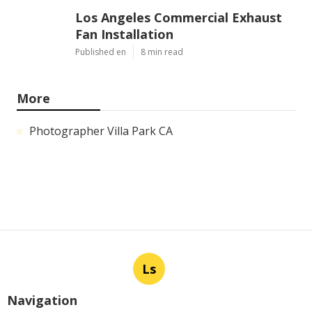
Los Angeles Commercial Exhaust
Fan Installation
Published en
8 min read
More
Photographer Villa Park CA
Ls
Navigation