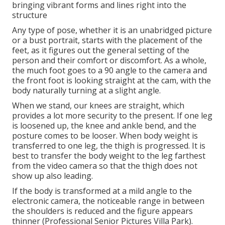
bringing vibrant forms and lines right into the
structure
Any type of pose, whether it is an unabridged picture
or a bust portrait, starts with the placement of the
feet, as it figures out the general setting of the
person and their comfort or discomfort. As a whole,
the much foot goes to a 90 angle to the camera and
the front foot is looking straight at the cam, with the
body naturally turning at a slight angle.
When we stand, our knees are straight, which
provides a lot more security to the present. If one leg
is loosened up, the knee and ankle bend, and the
posture comes to be looser. When body weight is
transferred to one leg, the thigh is progressed. It is
best to transfer the body weight to the leg farthest
from the video camera so that the thigh does not
show up also leading.
If the body is transformed at a mild angle to the
electronic camera, the noticeable range in between
the shoulders is reduced and the figure appears
thinner (Professional Senior Pictures Villa Park).