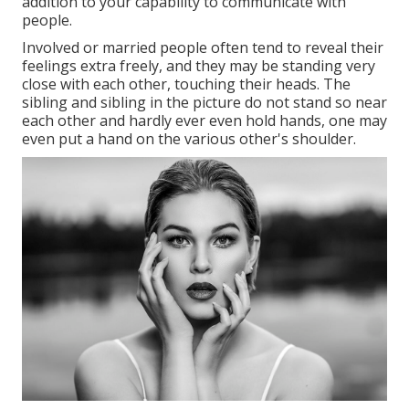
addition to your capability to communicate with
people.
Involved or married people often tend to reveal their
feelings extra freely, and they may be standing very
close with each other, touching their heads. The
sibling and sibling in the picture do not stand so near
each other and hardly ever even hold hands, one may
even put a hand on the various other's shoulder.