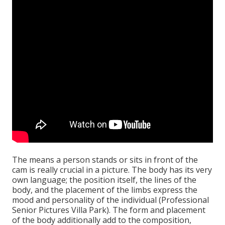
The means a person stands or sits in front of the
cam is really crucial in a picture. The body has its very
own language; the position itself, the lines of the
body, and the placement of the limbs express the
mood and personality of the individual (Professional
Senior Pictures Villa Park). The form and placement
of the body additionally add to the composition,