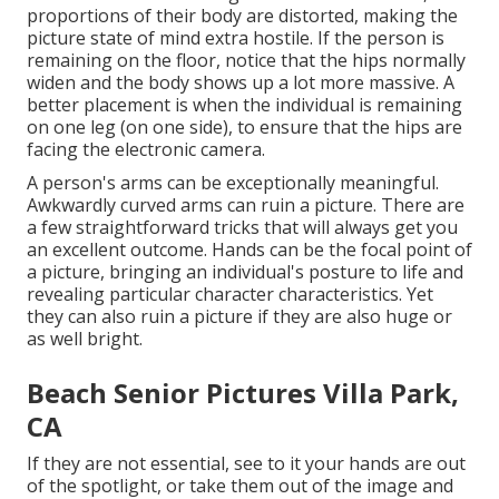
proportions of their body are distorted, making the
picture state of mind extra hostile. If the person is
remaining on the floor, notice that the hips normally
widen and the body shows up a lot more massive. A
better placement is when the individual is remaining
on one leg (on one side), to ensure that the hips are
facing the electronic camera.
A person's arms can be exceptionally meaningful.
Awkwardly curved arms can ruin a picture. There are
a few straightforward tricks that will always get you
an excellent outcome. Hands can be the focal point of
a picture, bringing an individual's posture to life and
revealing particular character characteristics. Yet
they can also ruin a picture if they are also huge or
as well bright.
Beach Senior Pictures Villa Park,
CA
If they are not essential, see to it your hands are out
of the spotlight, or take them out of the image and