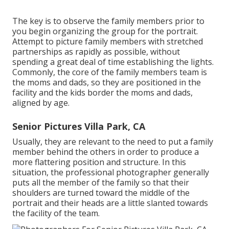
The key is to observe the family members prior to
you begin organizing the group for the portrait.
Attempt to picture family members with stretched
partnerships as rapidly as possible, without
spending a great deal of time establishing the lights.
Commonly, the core of the family members team is
the moms and dads, so they are positioned in the
facility and the kids border the moms and dads,
aligned by age.
Senior Pictures Villa Park, CA
Usually, they are relevant to the need to put a family
member behind the others in order to produce a
more flattering position and structure. In this
situation, the professional photographer generally
puts all the member of the family so that their
shoulders are turned toward the middle of the
portrait and their heads are a little slanted towards
the facility of the team.