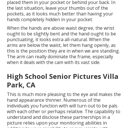
placed them in your pocket or behind your back. In
the last situation, leave your thumbs out of the
pockets, as it looks much better than having your
hands completely hidden in your pocket.
When the hands are above waist degree, the wrist
ought to be slightly bent and the hand ought to be
punctuating, it looks extra all-natural. When the
arms are below the waist, let them hang openly, as
this is the position they are in when we are standing.
The arm can really dominate the frame, especially
when it deals with the cam with its vast side.
High School Senior Pictures Villa
Park, CA
This is much more pleasing to the eye and makes the
hand appearance thinner. Numerous of the
individuals you function with will turn out to be pals
with each other or perhaps relative. The capability to
understand and disclose these partnerships in a
picture relies upon your monitoring abilities in