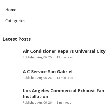
Home
Categories
Latest Posts
Air Conditioner Repairs Universal City
Published Aug 06, 26
13 min read
A C Service San Gabriel
Published Aug 06, 26
13 min read
Los Angeles Commercial Exhaust Fan
Installation
Published Aug 06, 26
8 min read