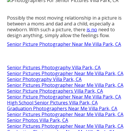
Possibly the most moving relationship in a picture is
between a moms and dad and a child, especially a
newborn. With such a picture, there
is no
need to
design anything, simply allow the feelings flow.
Senior Picture Photographer Near Me Villa Park, CA
Senior Pictures Photography Villa Park, CA
Senior Pictures Photographer Near Me Villa Park, CA
Senior Photography Villa Park, CA
Senior Pictures Photographer Near Me Villa Park, CA
Senior Picture Photographers Villa Park, CA
Senior Picture Photographer Near Me Villa Park, CA
High School Senior Pictures Villa Park, CA
Graduation Photographers Near Me Villa Park, CA
Senior Pictures Photographer Near Me Villa Park, CA
Senior Photos Villa Park, CA
Senior Pictures Photographer Near Me Villa Park, CA