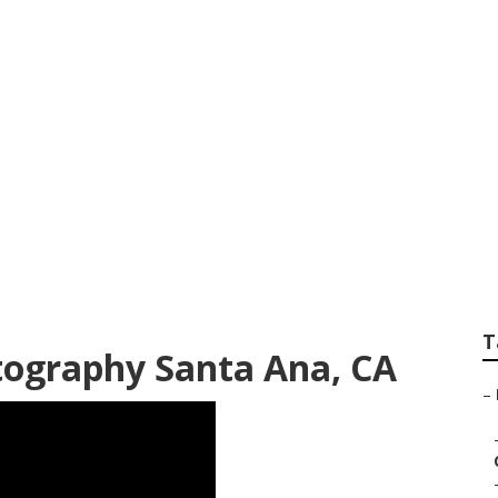
Senior Pictures San
T
tography Santa Ana, CA
–