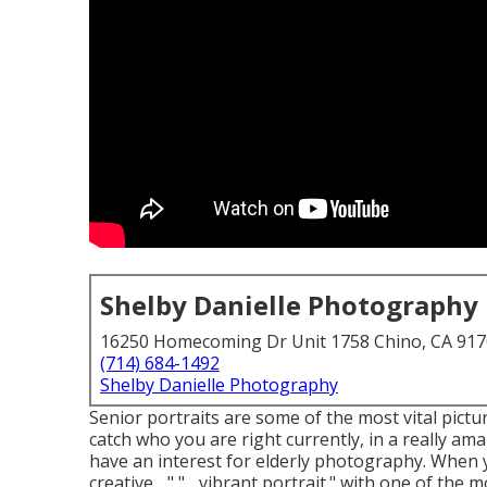
Shelby Danielle Photography
16250 Homecoming Dr Unit 1758 Chino, CA 91
(714) 684-1492
Shelby Danielle Photography
Senior portraits are some of the most vital pictu
catch who you are right currently, in a really ama
have an interest for elderly photography. When yo
creative ..." "... vibrant portrait." with one of t