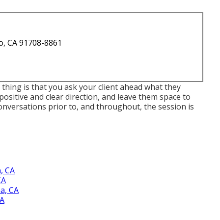
o, CA 91708-8861
 thing is that you ask your client ahead what they
e positive and clear direction, and leave them space to
Conversations prior to, and throughout, the session is
, CA
CA
a, CA
CA