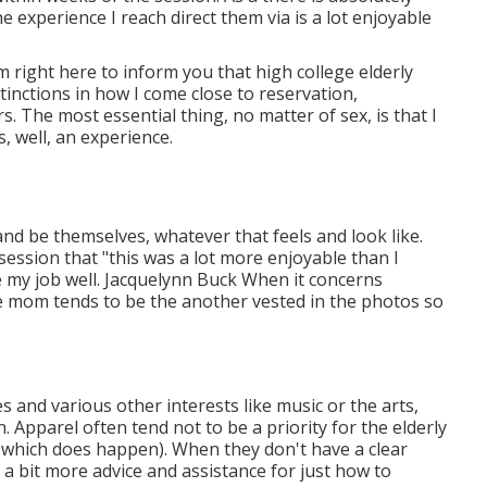
e experience I reach direct them via is a lot enjoyable
m right here to inform you that
high college elderly
stinctions in how I come close to reservation,
The most essential thing, no matter of sex, is that I
, well, an experience.
 and be themselves, whatever that feels and look like.
session that "this was a lot more enjoyable than I
e my job well. Jacquelynn Buck When it concerns
e mom tends to be the another vested in the photos so
es and various other interests like music or the arts,
. Apparel often tend not to be a priority for the elderly
, which does happen). When they don't have a clear
g a bit more advice and assistance for just how to