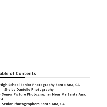
ta Ana
able of Contents
High School Senior Photography Santa Ana, CA
–
Shelby Danielle Photography
–
Senior Picture Photographer Near Me Santa Ana,
CA
–
Senior Photographers Santa Ana, CA