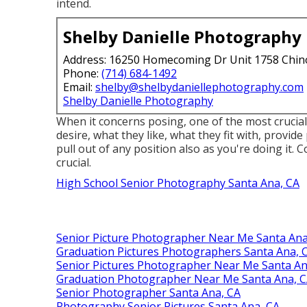
intend.
Shelby Danielle Photography
Address: 16250 Homecoming Dr Unit 1758 Chin
Phone:
(714) 684-1492
Email:
shelby@shelbydaniellephotography.com
Shelby Danielle Photography
When it concerns posing, one of the most crucial
desire, what they like, what they fit with, provid
pull out of any position also as you're doing it. 
crucial.
High School Senior Photography Santa Ana, CA
Senior Picture Photographer Near Me Santa Ana
Graduation Pictures Photographers Santa Ana, 
Senior Pictures Photographer Near Me Santa An
Graduation Photographer Near Me Santa Ana, 
Senior Photographer Santa Ana, CA
Photography Senior Pictures Santa Ana, CA