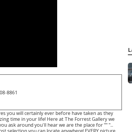
L
708-8861
res you will certainly ever before have taken as they
zing time in your life! Here at The Forrest Gallery we
u ask around you'll hear we are the place for "" "...
he most selection you can locate anywhere! EVERY picture