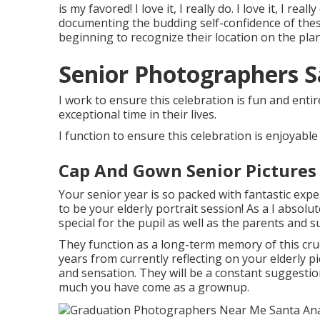
is my favored! I love it, I really do. I love it, I real
documenting the budding self-confidence of these
beginning to recognize their location on the plane
Senior Photographers S
I work to ensure this celebration is fun and entir
exceptional time in their lives.
I function to ensure this celebration is enjoyable
Cap And Gown Senior Pictures
Your senior year is so packed with fantastic ex
to be your elderly portrait session! As a I absolu
special for the pupil as well as the parents and s
They function as a long-term memory of this cruc
years from currently reflecting on your elderly pic
and sensation. They will be a constant suggestion
much you have come as a grownup.