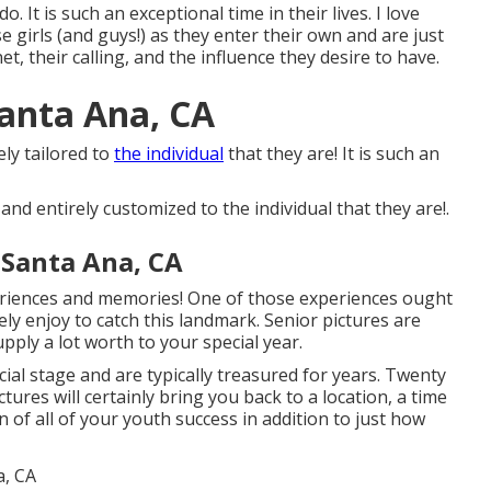
ly do. It is such an exceptional time in their lives. I love
 girls (and guys!) as they enter their own and are just
t, their calling, and the influence they desire to have.
anta Ana, CA
ely tailored to
the individual
that they are! It is such an
 and entirely customized to the individual that they are!.
 Santa Ana, CA
periences and memories! One of those experiences ought
tely enjoy to catch this landmark. Senior pictures are
upply a lot worth to your special year.
ial stage and are typically treasured for years. Twenty
tures will certainly bring you back to a location, a time
 of all of your youth success in addition to just how