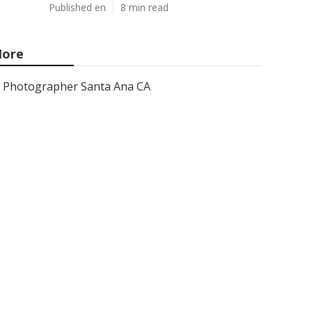
Published en
8 min read
ore
Photographer Santa Ana CA