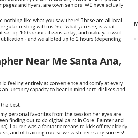
r pages and flyers, are town seniors, WE have actually
e nothing like what you saw there! These are all local
M
 regular resting with us. So, "what you see, is what
ht set up 100 senior citizens a day, and make you wait
blication - and we alloted up to 2 hours (depending
apher Near Me Santa Ana,
ld feeling entirely at convenience and comfy at every
an uncanny capacity to bear in mind sort, dislikes and
 the best.
 my personal favorites from the session her eyes are
en finding out to do digital paint in Corel Painter and
a). Lauren was a fantastic means to kick off my elderly
e loss, and of training course we wish her every success!