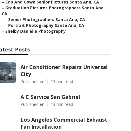
–
Cap And Gown Senior Pictures Santa Ana, CA
–
Graduation Pictures Photographers Santa Ana,
CA
–
Senior Photographers Santa Ana, CA
–
Portrait Photography Santa Ana, CA
–
Shelby Danielle Photography
atest Posts
Air Conditioner Repairs Universal
City
Published en
13 min read
A C Service San Gabriel
Published en
13 min read
Los Angeles Commercial Exhaust
Fan Installation