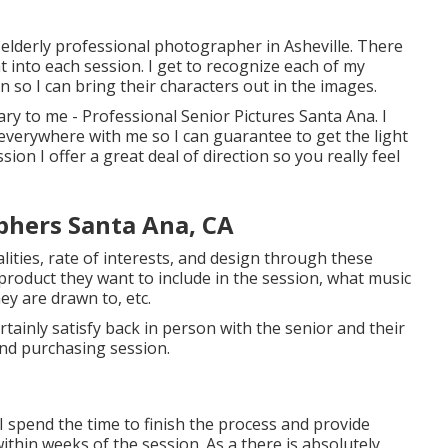
on elderly professional photographer in
Asheville
. There
t into each session. I get to recognize each of my
n so I can bring their characters out in the images.
ary to me - Professional Senior Pictures Santa Ana. I
everywhere with me so I can guarantee to get the light
ion I offer a great deal of direction so you really feel
phers Santa Ana, CA
lities, rate of interests, and design through these
product they want to include in the session, what music
ey are drawn to, etc.
ertainly satisfy back in person with the senior and their
and purchasing session.
 I spend the time to finish the process and provide
ithin weeks of the session. As a there is absolutely