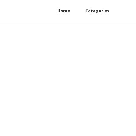
Home
Categories