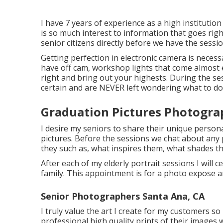
I have 7 years of experience as a high instituti
is so much interest to information that goes righ
senior citizens directly before we have the sessio
Getting perfection in electronic camera is necess
have off cam, workshop lights that come almost 
right and bring out your highests. During the sess
certain and are NEVER left wondering what to do
Graduation Pictures Photogra
I desire my seniors to share their unique persona
pictures. Before the sessions we chat about any 
they such as, what inspires them, what shades th
After each of my elderly portrait sessions I will c
family. This appointment is for a photo expose 
Senior Photographers Santa Ana, CA
I truly value the art I create for my customers so
professional high quality prints of their images w