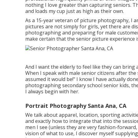
nothing I love greater than capturing seniors. Th
and loads my cup just as high as their own.
As a 15-year veteran of picture photography, I a
pictures
are not simply for girls, yet there are di
photographing and preparing for male customers. 
make certain that the senior picture experience is
And I want the elderly to feel like they can bring
When I speak with male senior citizens after the 
assumed it would be!" I know I have actually don
photographing secondary school senior kids, th
I always begin with her.
Portrait Photography Santa Ana, CA
We talk about apparel, location, sporting activiti
and exactly how to integrate that into the session
men I see (unless they are very fashion-forward
vision of what to use, I discover myself supplyin