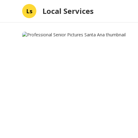
Local Services
Ls