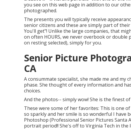
you see on this web page in addition to our othe
photographed.
The presents you will typically receive appearanc
senior citizens and these are simply part of their
You'll get"! Unlike the large companies, that mig
on often HOURS, we never overbook or double pu
on resting selected), simply for you.
Senior Picture Photogr
CA
A consummate specialist, she made me and my chi
phase. She thought of every information and has 
choices.
And the photos-- simply wow! She is the finest of
These were some of her favorites: This is one of
so sparkly and her smile is so wonderful I have be
Photoshop (Professional Senior Pictures Santa An
portrait period!! She's off to Virginia Tech in th