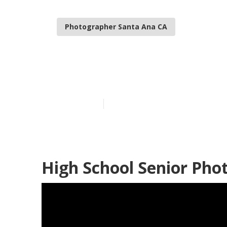
Photographer Santa Ana CA
Professional 
Published en
6 min read
High School Senior Pho