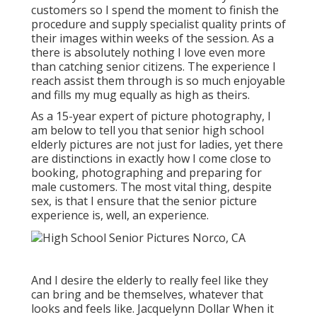
customers so I spend the moment to finish the
procedure and supply specialist quality prints of
their images within weeks of the session. As a
there is absolutely nothing I love even more
than catching senior citizens. The experience I
reach assist them through is so much enjoyable
and fills my mug equally as high as theirs.
As a 15-year expert of picture photography, I
am below to tell you that
senior high school
elderly pictures
are not just for ladies, yet there
are distinctions in exactly how I come close to
booking, photographing and preparing for
male customers. The most vital thing, despite
sex, is that I ensure that the senior picture
experience is, well, an experience.
And I desire the elderly to really feel like they
can bring and be themselves, whatever that
looks and feels like. Jacquelynn Dollar When it