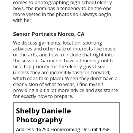
comes to photographing high school elderly
boys, the mom has a tendency to be the one
more vested in the photos so I always begin
with her.
Senior Portraits Norco, CA
We discuss garments, location, sporting
activities and other rate of interests like music
or the arts, and how to include that right into
the session. Garments have a tendency not to
be a top priority for the elderly guys I see
(unless they are incredibly fashion-forward,
which does take place). When they don't have a
clear vision of what to wear, I find myself
providing a bit a lot more advice and assistance
for exactly how to prepare.
Shelby Danielle
Photography
Address: 16250 Homecoming Dr Unit 1758