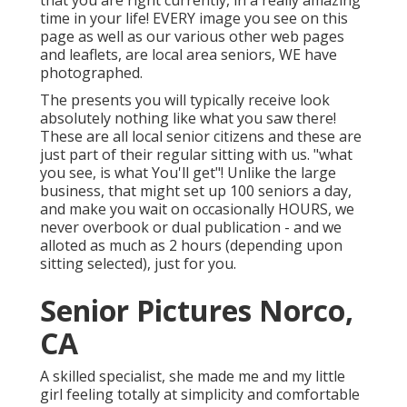
that you are right currently, in a really amazing
time in your life! EVERY image you see on this
page as well as our various other web pages
and leaflets, are local area seniors, WE have
photographed.
The presents you will typically receive look
absolutely nothing like what you saw there!
These are all local senior citizens and these are
just part of their regular sitting with us. "what
you see, is what You'll get"! Unlike the large
business, that might set up 100 seniors a day,
and make you wait on occasionally HOURS, we
never overbook or dual publication - and we
alloted as much as 2 hours (depending upon
sitting selected), just for you.
Senior Pictures Norco,
CA
A skilled specialist, she made me and my little
girl feeling totally at simplicity and comfortable