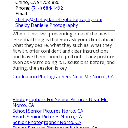
Chino, CA 91708-8861
Phone:
(714) 684-1492
Email:
shelby@shelbydaniellephotography.com
Shelby Danielle Photography
When it involves presenting, one of the most
essential thing is that you ask your client ahead
what they desire, what they such as, what they
fit with, offer confident and clear instructions,
and leave them room to pull out of any posture
even as you're doing it. Discussions before, and
during, the session is key.
Graduation Photographers Near Me Norco, CA
Photographers For Senior Pictures Near Me
Norco, CA
School Senior Pictures Norco, CA
Beach Senior Pictures Norco, CA
Senior Photographer Norco, CA
Senior Pictures Photography Norco, CA