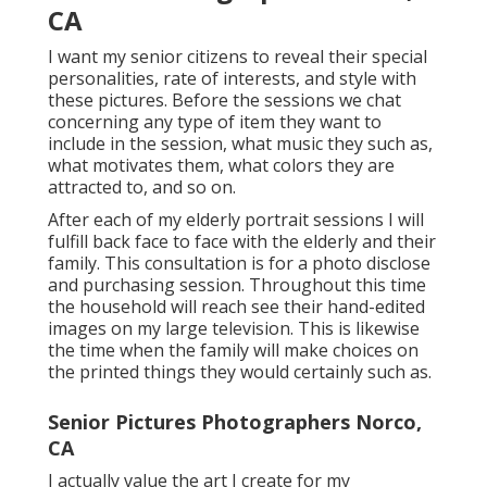
CA
I want my senior citizens to reveal their special
personalities, rate of interests, and style with
these pictures. Before the sessions we chat
concerning any type of item they want to
include in the session, what music they such as,
what motivates them, what colors they are
attracted to, and so on.
After each of my elderly portrait sessions I will
fulfill back face to face with the elderly and their
family. This consultation is for a photo disclose
and purchasing session. Throughout this time
the household will reach see their hand-edited
images on my large television. This is likewise
the time when the family will make choices on
the printed things they would certainly such as.
Senior Pictures Photographers Norco,
CA
I actually value the art I create for my