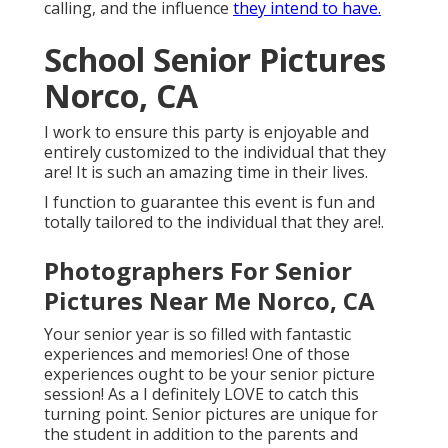
calling, and the influence
they intend to have.
School Senior Pictures
Norco, CA
I work to ensure this party is enjoyable and
entirely customized to the individual that they
are! It is such an amazing time in their lives.
I function to guarantee this event is fun and
totally tailored to the individual that they are!.
Photographers For Senior
Pictures Near Me Norco, CA
Your senior year is so filled with fantastic
experiences and memories! One of those
experiences ought to be your senior picture
session! As a I definitely LOVE to catch this
turning point. Senior pictures are unique for
the student in addition to the parents and