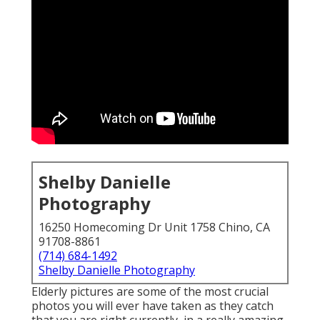
Shelby Danielle
Photography
16250 Homecoming Dr Unit 1758 Chino, CA
91708-8861
(714) 684-1492
Shelby Danielle Photography
Elderly pictures are some of the most crucial
photos you will ever have taken as they catch