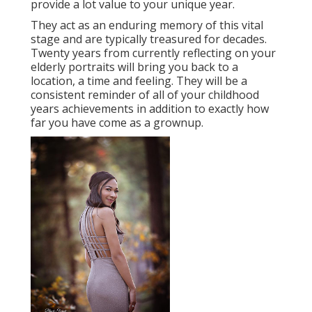
provide a lot value to your unique year.
They act as an enduring memory of this vital
stage and are typically treasured for decades.
Twenty years from currently reflecting on your
elderly portraits will bring you back to a
location, a time and feeling. They will be a
consistent reminder of all of your childhood
years achievements in addition to exactly how
far you have come as a grownup.