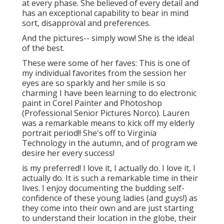
at every phase. She believed of every detail and
has an exceptional capability to bear in mind
sort, disapproval and preferences.
And the pictures-- simply wow! She is the ideal
of the best.
These were some of her faves: This is one of
my individual favorites from the session her
eyes are so sparkly and her smile is so
charming I have been learning to do electronic
paint in Corel Painter and Photoshop
(Professional Senior Pictures Norco). Lauren
was a remarkable means to kick off my elderly
portrait period!! She's off to Virginia
Technology in the autumn, and of program we
desire her every success!
is my preferred! I love it, I actually do. I love it, I
actually do. It is such a remarkable time in their
lives. I enjoy documenting the budding self-
confidence of these young ladies (and guys!) as
they come into their own and are just starting
to understand their location in the globe, their