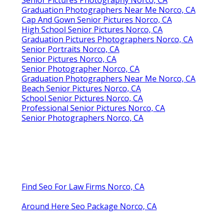
Graduation Photographers Near Me Norco, CA
Cap And Gown Senior Pictures Norco, CA
High School Senior Pictures Norco, CA
Graduation Pictures Photographers Norco, CA
Senior Portraits Norco, CA
Senior Pictures Norco, CA
Senior Photographer Norco, CA
Graduation Photographers Near Me Norco, CA
Beach Senior Pictures Norco, CA
School Senior Pictures Norco, CA
Professional Senior Pictures Norco, CA
Senior Photographers Norco, CA
Find Seo For Law Firms Norco, CA
Around Here Seo Package Norco, CA