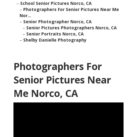
–
School Senior Pictures Norco, CA
–
Photographers For Senior Pictures Near Me
Nor...
–
Senior Photographer Norco, CA
–
Senior Pictures Photographers Norco, CA
–
Senior Portraits Norco, CA
–
Shelby Danielle Photography
Photographers For
Senior Pictures Near
Me Norco, CA