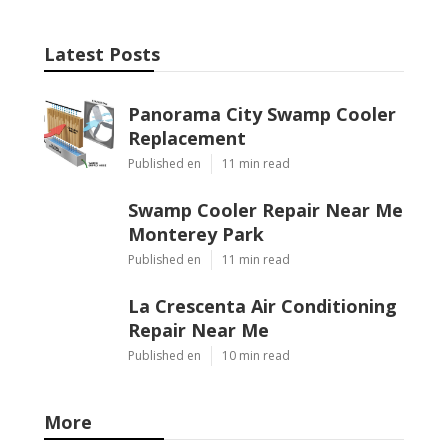
Latest Posts
Panorama City Swamp Cooler
Replacement
Published en
11 min read
Swamp Cooler Repair Near Me
Monterey Park
Published en
11 min read
La Crescenta Air Conditioning
Repair Near Me
Published en
10 min read
More