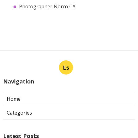
Photographer Norco CA
Ls
Navigation
Home
Categories
Latest Posts