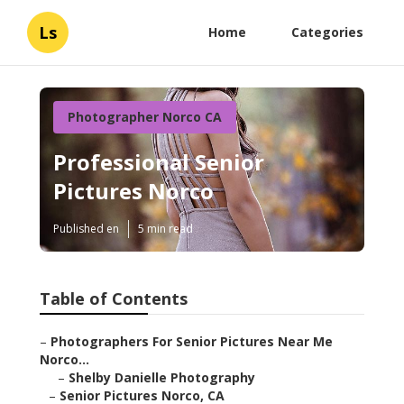
Ls
Home
Categories
Photographer Norco CA
Professional Senior
Pictures Norco
Published en
5 min read
Table of Contents
–
Photographers For Senior Pictures Near Me
Norco...
–
Shelby Danielle Photography
–
Senior Pictures Norco, CA