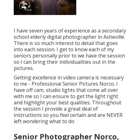
I have seven years of experience as a secondary
school elderly digital photographer in
Asheville
.
There is so much interest to detail that goes
into each session. I get to know each of my
seniors personally prior to we have the session
so I can bring their individualities out in the
pictures.
Getting excellence in video camera is necessary
to me - Professional Senior Pictures Norco. I
have off cam, studio lights that come all over
with me so I can ensure to get the light right
and highlight your best qualities. Throughout
the session I provide a great deal of
instructions so you feel certain and are NEVER
left wondering what to do
Senior Photographer Norco,