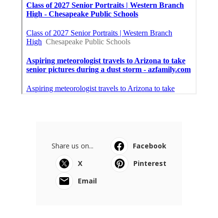
Share us on...
Facebook
X
Pinterest
Email