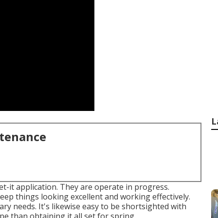
L
ntenance
t-it application. They are operate in progress.
ep things looking excellent and working effectively.
ry needs. It's likewise easy to be shortsighted with
e than obtaining it all set for spring.