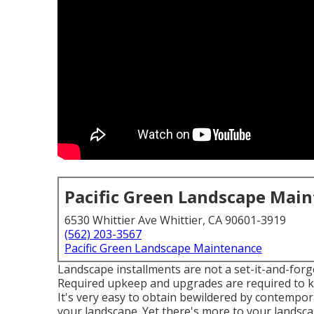
Pacific Green Landscape Mai
6530 Whittier Ave Whittier, CA 90601-3919
(562) 203-3567
Pacific Green Landscape Maintenance
Landscape installments are not a set-it-and-forge
Required upkeep and upgrades are required to ke
It's very easy to obtain bewildered by contempora
your landscape. Yet there's more to your landscap