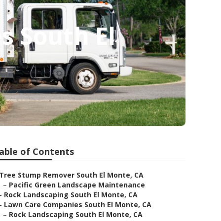
s South El
able of Contents
Tree Stump Remover South El Monte, CA
–
Pacific Green Landscape Maintenance
–
Rock Landscaping South El Monte, CA
–
Lawn Care Companies South El Monte, CA
–
Rock Landscaping South El Monte, CA