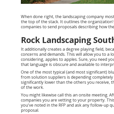
When done right, the landscaping company most cer
the top of the stack. It outlines the organizatio
companies to send proposals describing how th
Rock Landscaping South
It additionally creates a degree playing field, b
concerns and demands. This will allow you to a lo
considering, apples to apples. Sure, you need 
that language is obscure and available to interpr
One of the most typical (and most significant) 
from solution suppliers is depending completely 
significantly lower than the others you receive,
of the work.
You might likewise call this an onsite meeting. 
companies you are vetting to your property. Thi
you've noted in the RFP and ask any follow-up q
proposal.