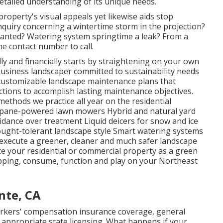
etailed understanding of its unique needs.
property's visual appeals yet likewise aids stop
inquiry concerning a wintertime storm in the projection?
lanted? Watering system springtime a leak? From a
ne contact number to call.
ly and financially starts by straightening on your own
usiness landscaper committed to sustainability needs
ng customizable landscape maintenance plans that
tions to accomplish lasting maintenance objectives.
methods we practice all year on the residential
opane-powered lawn mowers Hybrid and natural yard
dance over treatment Liquid deicers for snow and ice
ought-tolerant landscape style Smart watering systems
 execute a greener, cleaner and much safer landscape
lace your residential or commercial property as a green
pping, consume, function and play on your Northeast
nte, CA
rkers' compensation insurance coverage, general
d appropriate state licensing. What happens if your