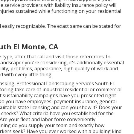
service providers with liability insurance policy will
njuries sustained while functioning on your residential
d easily recognizable. The exact same can be stated for
th El Monte, CA
ype, after that call and visit those references. In
andscaper you're considering, it's additionally essential
ility, problems, appearance, high quality of work and
 with every little thing.
t asking. Professional Landscaping Services South El
ing take care of industrial residential or commercial
t sustainability campaigns have you presented right
? Do you have employees' payment insurance, general
uitable state licensing and can you show it? Does your
checks? What criteria have you established for the
 Are your fleet and labor force conveniently
aining do you supply your team and exactly how
workers seek? Have you ever worked with a building kind