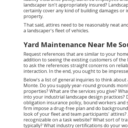
landscaper isn't appropriately insured? Landscape 
certainly cover any kind of building damages or i
property.
That said, attires need to be reasonably neat an
a landscaper's fleet of vehicles.
Yard Maintenance Near Me Sou
Request references that are similar to your home t
addition to seeing the existing customers of the l
to ask the references straight concerns on reliab
interaction. In the end, you ought to be impressed
Below's a list of general inquiries to think abou
Monte. Do you supply year-round grounds monitor
properties? What are the services you give? Wha
into your industrial landscape design practices
obligation insurance policy, bound workers and s
firm impose a drug-free plan and do background 
look of your fleet and team participants' attires?
recognizable on a task website? What sort of tr
typically? What industry certifications do your 