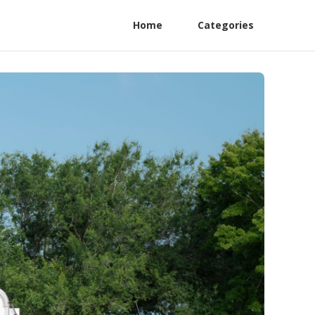
Home
Categories