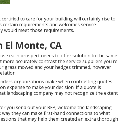
tified to care for your building will certainly rise to
n's certain requirements and welcomes service
ey would meet those requirements.
 El Monte, CA
ecause each prospect needs to offer solution to the same
t more accurately contrast the service suppliers you're
your grass mowed and your hedges trimmed, however
etation.
blunders organizations make when contrasting quotes
on expense to make your decision. If a quote is
 that landscaping company may not recognize the extent
After you send out your RFP, welcome the landscaping
s way they can make first-hand connections to what
uestions that may help them created an extra thorough