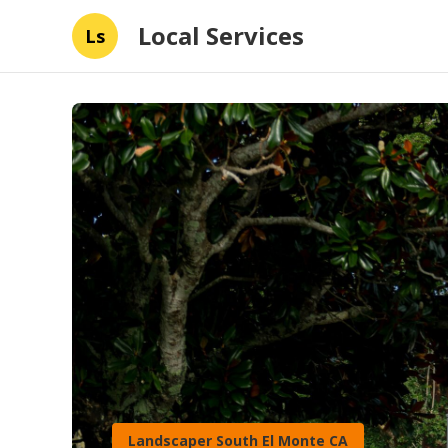
Local Services
Ls
Landscaper South El Monte CA