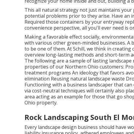
recognize your home inside and out, building a d
This all natural strategy not just maintains your 
potential problems prior to they arise. Have an 
Required those containers by your entryway rep
convenience perspective, all you'll ever need is o
Making a favorable effect socially, environmental
with various other green-minded businesses. A b
to be one of them. At Schill, we think in creati
overview long-lasting methods and short-term ac
The following are a sample of lasting landscape 
properties of our Northern Ohio customers: Pr
treatment programs An ideology that favors avoi
elimination Reusing natural landscape waste Dr
Functioning with a business landscaper that can
via cost-neutral techniques will certainly also p
area acting as an example for those that go sho
Ohio property.
Rock Landscaping South El Mo
Every landscape design business should have wo
liability insurance policy, adhered employees an