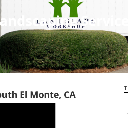
Landscaping Service
T
uth El Monte, CA
–