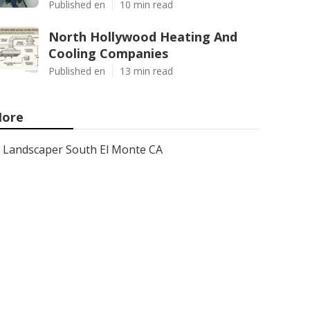
Published en
10 min read
North Hollywood Heating And
Cooling Companies
Published en
13 min read
ore
Landscaper South El Monte CA