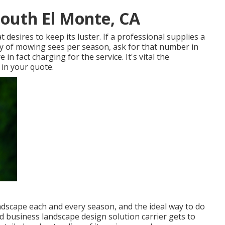
outh El Monte, CA
desires to keep its luster. If a professional supplies a
 of mowing sees per season, ask for that number in
 in fact charging for the service. It's vital the
g in your quote.
andscape each and every season, and the ideal way to do
nd business landscape design solution carrier gets to