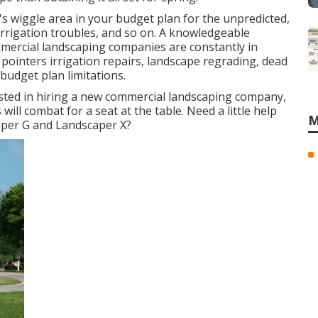
 wiggle area in your budget plan for the unpredicted,
rrigation troubles, and so on. A knowledgeable
mercial landscaping companies are constantly in
pointers irrigation repairs, landscape regrading, dead
budget plan limitations.
sted in hiring a new commercial landscaping company,
will combat for a seat at the table. Need a little help
M
per G and Landscaper X?