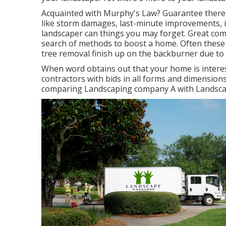
Acquainted with Murphy's Law? Guarantee there's
like storm damages, last-minute improvements, i
landscaper can things you may forget. Great com
search of methods to boost a home. Often these 
tree removal finish up on the backburner due to 
When word obtains out that your home is intere
contractors with bids in all forms and dimensions 
comparing Landscaping company A with Landsca