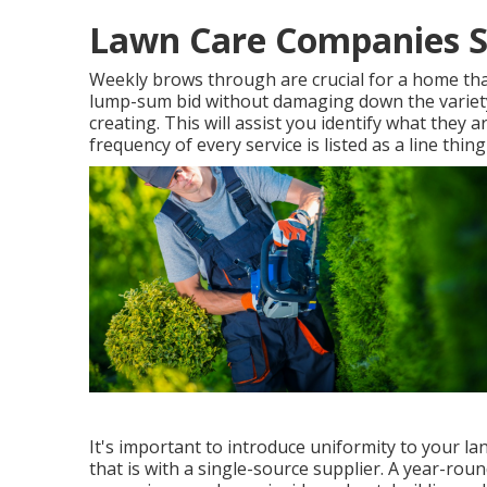
Lawn Care Companies S
Weekly brows through are crucial for a home that 
lump-sum bid without damaging down the variety
creating. This will assist you identify what they are
frequency of every service is listed as a line thin
It's important to introduce uniformity to your l
that is with a single-source supplier. A year-rou