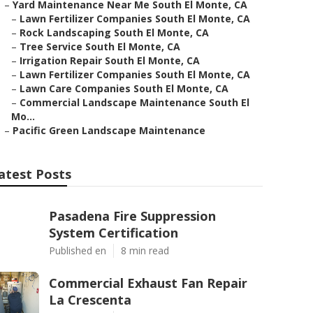
–
Yard Maintenance Near Me South El Monte, CA
–
Lawn Fertilizer Companies South El Monte, CA
–
Rock Landscaping South El Monte, CA
–
Tree Service South El Monte, CA
–
Irrigation Repair South El Monte, CA
–
Lawn Fertilizer Companies South El Monte, CA
–
Lawn Care Companies South El Monte, CA
–
Commercial Landscape Maintenance South El
Mo...
–
Pacific Green Landscape Maintenance
atest Posts
Pasadena Fire Suppression
System Certification
Published en
8 min read
Commercial Exhaust Fan Repair
La Crescenta