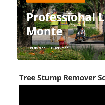
Professional 
Monte
Published en
11 min read
Tree Stump Remover So