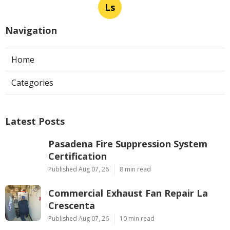
Ls
Navigation
Home
Categories
Latest Posts
Pasadena Fire Suppression System
Certification
Published Aug 07, 26
8 min read
Commercial Exhaust Fan Repair La
Crescenta
Published Aug 07, 26
10 min read