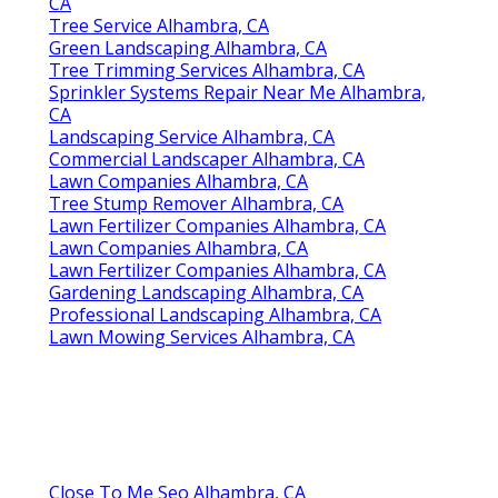
CA
Tree Service Alhambra, CA
Green Landscaping Alhambra, CA
Tree Trimming Services Alhambra, CA
Sprinkler Systems Repair Near Me Alhambra,
CA
Landscaping Service Alhambra, CA
Commercial Landscaper Alhambra, CA
Lawn Companies Alhambra, CA
Tree Stump Remover Alhambra, CA
Lawn Fertilizer Companies Alhambra, CA
Lawn Companies Alhambra, CA
Lawn Fertilizer Companies Alhambra, CA
Gardening Landscaping Alhambra, CA
Professional Landscaping Alhambra, CA
Lawn Mowing Services Alhambra, CA
Close To Me Seo Alhambra, CA