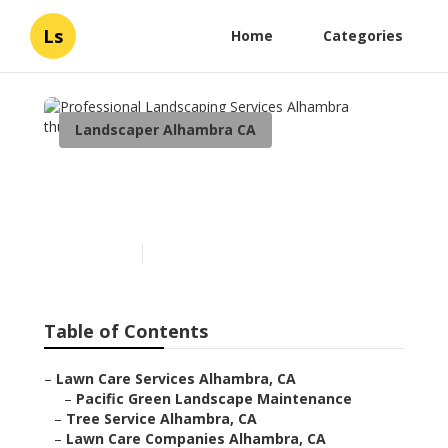
Ls
Home
Categories
Landscaper Alhambra CA
Professional Landscaping
Services Alhambra
Published en
9 min read
Table of Contents
–
Lawn Care Services Alhambra, CA
–
Pacific Green Landscape Maintenance
–
Tree Service Alhambra, CA
–
Lawn Care Companies Alhambra, CA