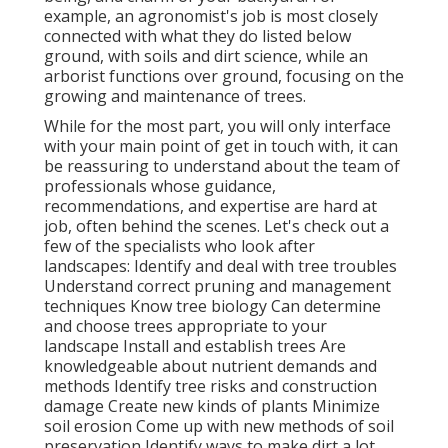
example, an agronomist's job is most closely
connected with what they do listed below
ground, with soils and dirt science, while an
arborist functions over ground, focusing on the
growing and maintenance of trees.
While for the most part, you will only interface
with your main point of get in touch with, it can
be reassuring to understand about the team of
professionals whose guidance,
recommendations, and expertise are hard at
job, often behind the scenes. Let's check out a
few of the specialists who look after
landscapes: Identify and deal with
tree troubles
Understand correct
pruning
and management
techniques Know tree biology Can determine
and
choose trees
appropriate to your
landscape Install and establish trees Are
knowledgeable about nutrient demands and
methods Identify
tree risks
and construction
damage Create new kinds of plants Minimize
soil erosion Come up with new methods of soil
preservation Identify ways to make dirt a lot