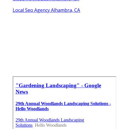
Local Seo Agency Alhambra, CA