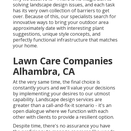
solving landscape design issues, and each task
has its very own collection of barriers to get
over. Because of this, our specialists search for
innovative ways to bring your outdoor area
approximately date with interesting plant
suggestions, unique style concepts, and
perfectly functional infrastructure that matches
your home.
Lawn Care Companies
Alhambra, CA
At the very same time, the final choice is
constantly yours and we'll value your decisions
by implementing your desires to our utmost
capability. Landscape design services are
greater than a call-and-fix-it scenario - it's an
open dialogue where we function with each
other with clients to provide a resilient option.
Despite time, there's no assurance you have