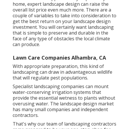
home, expert landscape design can raise the
overall list price even much more. There are a
couple of variables to take into consideration to
get the best return on your landscape design
investment. You will certainly want landscaping
that is simple to preserve and durable in the
face of any type of obstacles the local climate
can produce.
Lawn Care Companies Alhambra, CA
With appropriate preparation, this kind of
landscaping can draw in advantageous wildlife
that will regulate pest populations.
Specialist landscaping companies can mount
water-conserving irrigation systems that
provide the essential wetness to plants without
overusing water. The landscape design market
has many small companies and independent
contractors.
That's why our team of landscaping contractors