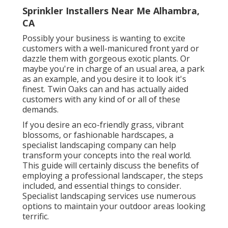
Sprinkler Installers Near Me Alhambra,
CA
Possibly your business is wanting to excite
customers with a well-manicured front yard or
dazzle them with gorgeous exotic plants. Or
maybe you're in charge of an usual area, a park
as an example, and you desire it to look it's
finest. Twin Oaks can and has actually aided
customers with any kind of or all of these
demands.
If you desire an eco-friendly grass, vibrant
blossoms, or fashionable hardscapes, a
specialist landscaping company can help
transform your concepts into the real world.
This guide will certainly discuss the benefits of
employing a professional landscaper, the steps
included, and essential things to consider.
Specialist landscaping services use numerous
options to maintain your outdoor areas looking
terrific.