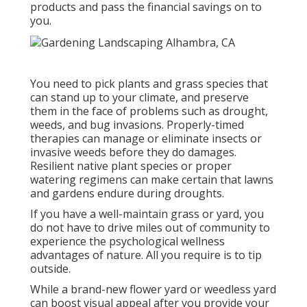
products and pass the financial savings on to
you.
You need to pick plants and grass species that
can stand up to your climate, and preserve
them in the face of problems such as drought,
weeds, and
bug invasions
. Properly-timed
therapies can manage or eliminate insects or
invasive weeds before they do damages.
Resilient native plant species or proper
watering regimens can make certain that lawns
and gardens endure during droughts.
If you have a well-maintain grass or yard, you
do not have to drive miles out of community to
experience the psychological wellness
advantages of nature. All you require is to tip
outside.
While a brand-new flower yard or weedless yard
can boost visual appeal after you provide your