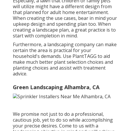
Especially, a lawn that children or family pets
will utilize might have a different design from
that planned for adult home entertainment.
When creating the use cases, bear in mind your
upkeep design and spending plan too. When
creating a landscape plan, a great practice is to
start with completion in mind.
Furthermore, a landscaping company can make
certain the area is practical for your
household's demands. Use PlantTAGG to aid
make much better plant selection choices and
planting choices and assist with treatment
advice.
Green Landscaping Alhambra, CA
We promise not just to do a professional,
cautious job, yet to do so while accomplishing
your precise desires. Come to us with a