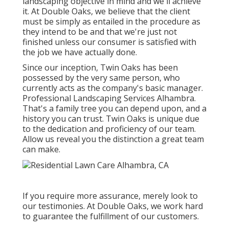
landscaping objective in mind and we'll achieve
it. At Double Oaks, we believe that the client
must be simply as entailed in the procedure as
they intend to be and that we're just not
finished unless our consumer is satisfied with
the job we have actually done.
Since our inception, Twin Oaks has been
possessed by the very same person, who
currently acts as the company's basic manager.
Professional Landscaping Services Alhambra.
That's a family tree you can depend upon, and a
history you can trust. Twin Oaks is unique due
to the dedication and proficiency of our team.
Allow us reveal you the distinction a great team
can make.
If you require more assurance, merely look to
our testimonies. At Double Oaks, we work hard
to guarantee the fulfillment of our customers.