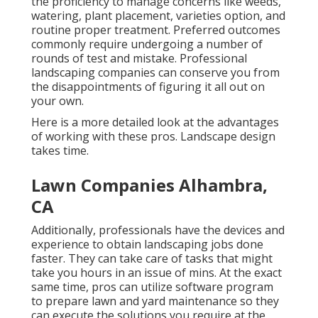
the proficiency to manage concerns like weeds,
watering, plant placement, varieties option, and
routine proper treatment. Preferred outcomes
commonly require undergoing a number of
rounds of test and mistake. Professional
landscaping companies can conserve you from
the disappointments of figuring it all out on
your own.
Here is a more detailed look at the advantages
of working with these pros. Landscape design
takes time.
Lawn Companies Alhambra,
CA
Additionally, professionals have the devices and
experience to obtain landscaping jobs done
faster. They can take care of tasks that might
take you hours in an issue of mins. At the exact
same time, pros can utilize
software program
to prepare lawn and yard maintenance
so they
can execute the solutions you require at the