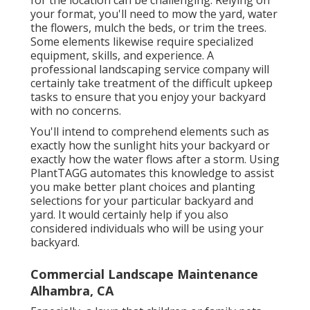
your format, you'll need to mow the yard, water
the flowers,
mulch
the beds, or trim the trees.
Some elements likewise require specialized
equipment, skills, and experience. A
professional landscaping service company will
certainly take treatment of the difficult upkeep
tasks to ensure that you enjoy your backyard
with no concerns.
You'll intend to comprehend elements such as
exactly how the sunlight hits your backyard or
exactly how the water flows after a storm. Using
PlantTAGG automates this knowledge to assist
you make better plant choices and planting
selections for your particular backyard and
yard. It would certainly help if you also
considered individuals who will be using your
backyard.
Commercial Landscape Maintenance
Alhambra, CA