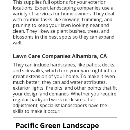
This supplies full options for your exterior
locations. Expert landscaping companies use a
variety of services for home owners. They deal
with routine tasks like mowing, trimming, and
pruning to keep your lawn looking neat and
clean. They likewise plant bushes, trees, and
blossoms in the best spots so they can expand
well.
Lawn Care Companies Alhambra, CA
They can include hardscapes, like patios, decks,
and sidewalks, which turn your yard right into a
great extension of your home. To make it even
much better, they can add water attributes,
exterior lights, fire pits, and other points that fit
your design and demands. Whether you require
regular backyard work or desire a full
adjustment, specialist landscapers have the
skills to make it occur.
Pacific Green Landscape