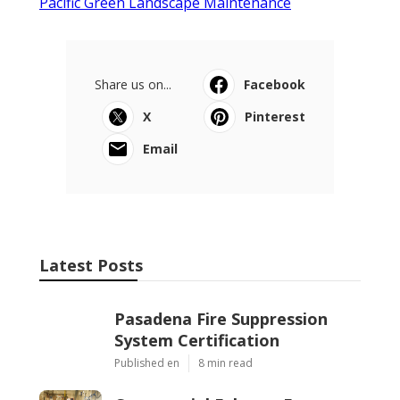
Pacific Green Landscape Maintenance
Share us on...
Facebook
X
Pinterest
Email
Latest Posts
Pasadena Fire Suppression
System Certification
Published en
8 min read