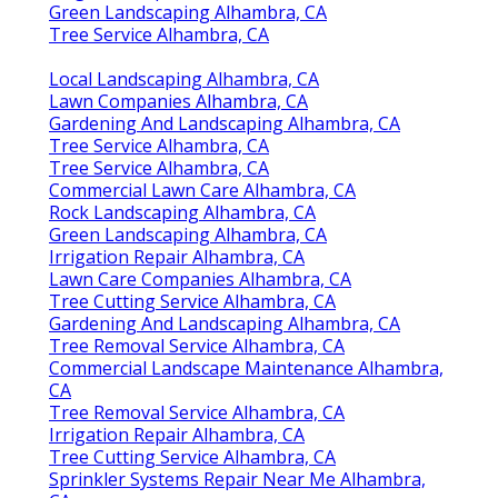
Green Landscaping Alhambra, CA
Tree Service Alhambra, CA
Local Landscaping Alhambra, CA
Lawn Companies Alhambra, CA
Gardening And Landscaping Alhambra, CA
Tree Service Alhambra, CA
Tree Service Alhambra, CA
Commercial Lawn Care Alhambra, CA
Rock Landscaping Alhambra, CA
Green Landscaping Alhambra, CA
Irrigation Repair Alhambra, CA
Lawn Care Companies Alhambra, CA
Tree Cutting Service Alhambra, CA
Gardening And Landscaping Alhambra, CA
Tree Removal Service Alhambra, CA
Commercial Landscape Maintenance Alhambra,
CA
Tree Removal Service Alhambra, CA
Irrigation Repair Alhambra, CA
Tree Cutting Service Alhambra, CA
Sprinkler Systems Repair Near Me Alhambra,