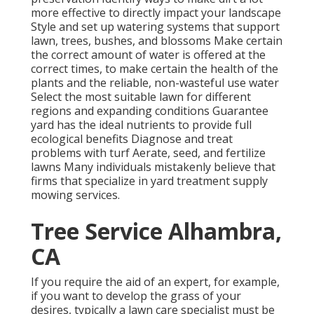
more effective to directly impact your landscape
Style and set up
watering systems
that support
lawn, trees, bushes, and blossoms Make certain
the correct amount of water is offered at the
correct times, to make certain the health of the
plants and the reliable, non-wasteful use water
Select the most suitable
lawn
for different
regions and expanding conditions Guarantee
yard has the ideal nutrients to provide full
ecological benefits Diagnose and treat
problems with turf Aerate, seed, and
fertilize
lawns Many individuals mistakenly believe that
firms that specialize in yard treatment supply
mowing services.
Tree Service Alhambra,
CA
If you require the aid of an expert, for example,
if you want to develop the grass of your
desires, typically a lawn care specialist must be