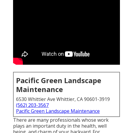
Pacific Green Landscape
Maintenance
6530 Whittier Ave Whittier, CA 90601-3919
(562) 203-3567
Pacific Green Landscape Maintenance
There are many professionals whose work
plays an important duty in the health, well
being, and charm of your backyard. For