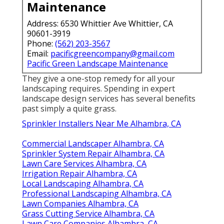
Maintenance
Address: 6530 Whittier Ave Whittier, CA
90601-3919
Phone:
(562) 203-3567
Email:
pacificgreencompany@gmail.com
Pacific Green Landscape Maintenance
They give a one-stop remedy for all your
landscaping requires. Spending in expert
landscape design services has several benefits
past simply a quite grass.
Sprinkler Installers Near Me Alhambra, CA
Commercial Landscaper Alhambra, CA
Sprinkler System Repair Alhambra, CA
Lawn Care Services Alhambra, CA
Irrigation Repair Alhambra, CA
Local Landscaping Alhambra, CA
Professional Landscaping Alhambra, CA
Lawn Companies Alhambra, CA
Grass Cutting Service Alhambra, CA
Lawn Care Companies Alhambra, CA