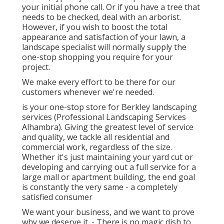
your initial phone call. Or if you have a tree that
needs to be checked, deal with an arborist.
However, if you wish to boost the total
appearance and satisfaction of your lawn, a
landscape specialist will normally supply the
one-stop shopping you require for your
project.
We make every effort to be there for our
customers whenever we're needed.
is your one-stop store for Berkley landscaping
services (Professional Landscaping Services
Alhambra). Giving the greatest level of service
and quality, we tackle all residential and
commercial work, regardless of the size.
Whether it's just maintaining your yard cut or
developing and carrying out a full service for a
large mall or apartment building, the end goal
is constantly the very same - a completely
satisfied consumer
We want your business, and we want to prove
why we deserve it. - There is no magic dish to