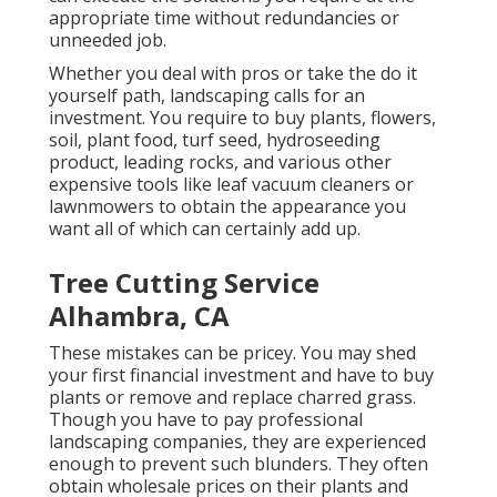
appropriate time without redundancies or
unneeded job.
Whether you deal with pros or take the do it
yourself path, landscaping calls for an
investment. You require to buy plants, flowers,
soil, plant food, turf seed,
hydroseeding
product
, leading rocks, and various other
expensive tools like
leaf vacuum cleaners
or
lawnmowers
to obtain the appearance you
want all of which can certainly add up.
Tree Cutting Service
Alhambra, CA
These mistakes can be pricey. You may shed
your first financial investment and have to buy
plants or remove and replace charred grass.
Though you have to pay professional
landscaping companies, they are experienced
enough to prevent such blunders. They often
obtain wholesale prices on their plants and