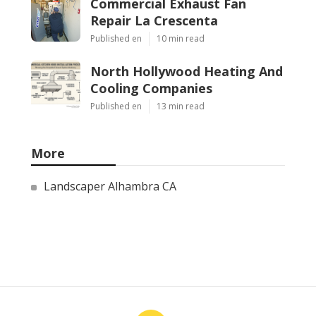
Commercial Exhaust Fan
Repair La Crescenta
Published en
10 min read
North Hollywood Heating And
Cooling Companies
Published en
13 min read
More
Landscaper Alhambra CA