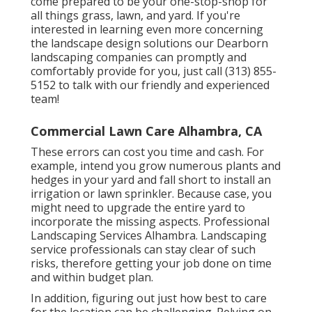
come prepared to be your one-stop-shop for
all things grass, lawn, and yard. If you're
interested in learning even more concerning
the landscape design solutions our Dearborn
landscaping companies can promptly and
comfortably provide for you, just call (313) 855-
5152 to talk with our friendly and experienced
team!
Commercial Lawn Care Alhambra, CA
These errors can cost you time and cash. For
example, intend you grow numerous plants and
hedges in your yard and fall short to install an
irrigation or lawn sprinkler. Because case, you
might need to upgrade the entire yard to
incorporate the missing aspects. Professional
Landscaping Services Alhambra. Landscaping
service professionals can stay clear of such
risks, therefore getting your job done on time
and within budget plan.
In addition, figuring out just how best to care
for the location can be challenging. Relying on