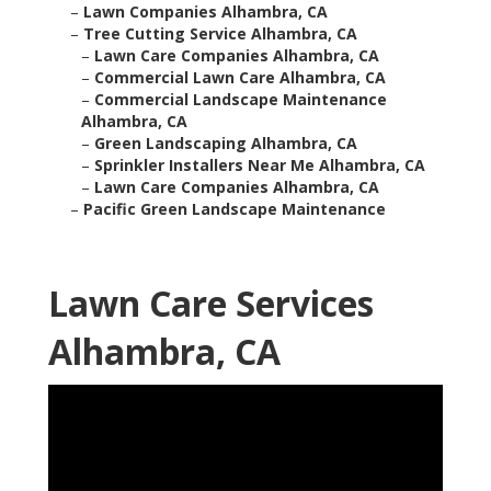
–
Lawn Companies Alhambra, CA
–
Tree Cutting Service Alhambra, CA
–
Lawn Care Companies Alhambra, CA
–
Commercial Lawn Care Alhambra, CA
–
Commercial Landscape Maintenance
Alhambra, CA
–
Green Landscaping Alhambra, CA
–
Sprinkler Installers Near Me Alhambra, CA
–
Lawn Care Companies Alhambra, CA
–
Pacific Green Landscape Maintenance
Lawn Care Services
Alhambra, CA