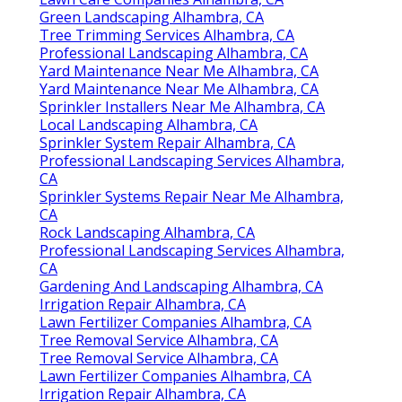
Green Landscaping Alhambra, CA
Tree Trimming Services Alhambra, CA
Professional Landscaping Alhambra, CA
Yard Maintenance Near Me Alhambra, CA
Yard Maintenance Near Me Alhambra, CA
Sprinkler Installers Near Me Alhambra, CA
Local Landscaping Alhambra, CA
Sprinkler System Repair Alhambra, CA
Professional Landscaping Services Alhambra,
CA
Sprinkler Systems Repair Near Me Alhambra,
CA
Rock Landscaping Alhambra, CA
Professional Landscaping Services Alhambra,
CA
Gardening And Landscaping Alhambra, CA
Irrigation Repair Alhambra, CA
Lawn Fertilizer Companies Alhambra, CA
Tree Removal Service Alhambra, CA
Tree Removal Service Alhambra, CA
Lawn Fertilizer Companies Alhambra, CA
Irrigation Repair Alhambra, CA