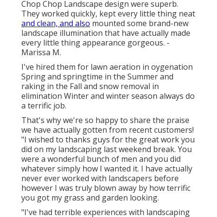
Chop Chop Landscape design were superb.
They worked quickly, kept every little thing neat
and clean, and also
mounted some brand-new
landscape illumination that have actually made
every little thing appearance gorgeous. -
Marissa M.
I've hired them for lawn aeration in oygenation
Spring and springtime in the Summer and
raking in the Fall and snow removal in
elimination Winter and winter season always do
a terrific job.
That's why we're so happy to share the praise
we have actually gotten from recent customers!
"I wished to thanks guys for the great work you
did on my landscaping last weekend break. You
were a wonderful bunch of men and you did
whatever simply how I wanted it. I have actually
never ever worked with landscapers before
however I was truly blown away by how terrific
you got my grass and garden looking.
"I've had terrible experiences with landscaping