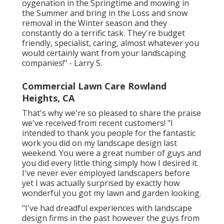
oygenation in the Springtime and mowing in
the Summer and bring in the Loss and snow
removal in the Winter season and they
constantly do a terrific task. They're budget
friendly, specialist, caring, almost whatever you
would certainly want from your landscaping
companies!" - Larry S.
Commercial Lawn Care Rowland
Heights, CA
That's why we're so pleased to share the praise
we've received from recent customers! "I
intended to thank you people for the fantastic
work you did on my landscape design last
weekend. You were a great number of guys and
you did every little thing simply how I desired it.
I've never ever employed landscapers before
yet I was actually surprised by exactly how
wonderful you got my lawn and garden looking.
"I've had dreadful experiences with landscape
design firms in the past however the guys from