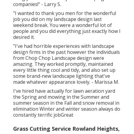
companies!" - Larry S.
"I wanted to thank you men for the wonderful
job you did on my landscape design last
weekend break. You were a wonderful lot of
people and you did everything just exactly how I
desired it.
"I've had horrible experiences with landscape
design firms in the past however the individuals
from Chop Chop Landscape design were
amazing. They worked promptly, maintained
every little thing cool and tidy, and also set up
some brand-new landscape lighting that've
made whatever appearance lovely. - Marissa M.
I've hired have actually for lawn aeration yard
the Spring and mowing in the Summer and
summer season in the Fall and snow removal in
elimination Winter and winter season always do
constantly terrific jobGreat
Grass Cutting Service Rowland Heights,