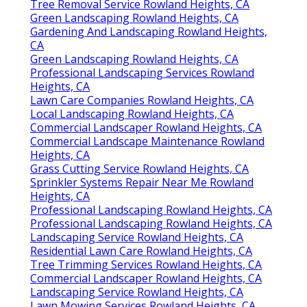
Tree Removal Service Rowland Heights, CA
Green Landscaping Rowland Heights, CA
Gardening And Landscaping Rowland Heights,
CA
Green Landscaping Rowland Heights, CA
Professional Landscaping Services Rowland
Heights, CA
Lawn Care Companies Rowland Heights, CA
Local Landscaping Rowland Heights, CA
Commercial Landscaper Rowland Heights, CA
Commercial Landscape Maintenance Rowland
Heights, CA
Grass Cutting Service Rowland Heights, CA
Sprinkler Systems Repair Near Me Rowland
Heights, CA
Professional Landscaping Rowland Heights, CA
Professional Landscaping Rowland Heights, CA
Landscaping Service Rowland Heights, CA
Residential Lawn Care Rowland Heights, CA
Tree Trimming Services Rowland Heights, CA
Commercial Landscaper Rowland Heights, CA
Landscaping Service Rowland Heights, CA
Lawn Mowing Services Rowland Heights, CA