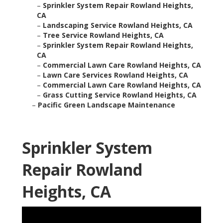
–
Sprinkler System Repair Rowland Heights,
CA
–
Landscaping Service Rowland Heights, CA
–
Tree Service Rowland Heights, CA
–
Sprinkler System Repair Rowland Heights,
CA
–
Commercial Lawn Care Rowland Heights, CA
–
Lawn Care Services Rowland Heights, CA
–
Commercial Lawn Care Rowland Heights, CA
–
Grass Cutting Service Rowland Heights, CA
–
Pacific Green Landscape Maintenance
Sprinkler System
Repair Rowland
Heights, CA