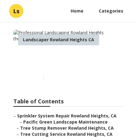
Ls
Home
Categories
Landscaper Rowland Heights CA
Professional Landscaping
Rowland Heights
Published en
12 min read
Table of Contents
–
Sprinkler System Repair Rowland Heights, CA
–
Pacific Green Landscape Maintenance
–
Tree Stump Remover Rowland Heights, CA
–
Tree Cutting Service Rowland Heights, CA