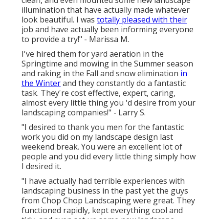
illumination that have actually made whatever
look beautiful. I was
totally pleased with their
job and have actually been informing everyone
to provide a try!" - Marissa M.
I've hired them for yard aeration in the
Springtime and mowing in the Summer season
and raking in the Fall and snow elimination
in
the Winter
and they constantly do a fantastic
task. They're cost effective, expert, caring,
almost every little thing you 'd desire from your
landscaping companies!" - Larry S.
"I desired to thank you men for the fantastic
work you did on my landscape design last
weekend break. You were an excellent lot of
people and you did every little thing simply how
I desired it.
"I have actually had terrible experiences with
landscaping business in the past yet the guys
from Chop Chop Landscaping were great. They
functioned rapidly, kept everything cool and