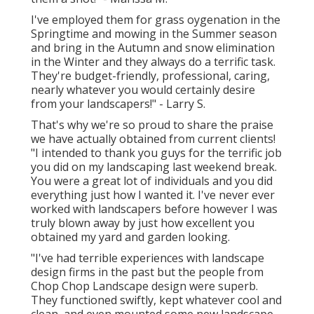
I've employed them for grass oygenation in the
Springtime and mowing in the Summer season
and bring in the Autumn and snow elimination
in the Winter and they always do a terrific task.
They're budget-friendly, professional, caring,
nearly whatever you would certainly desire
from your landscapers!" - Larry S.
That's why we're so proud to share the praise
we have actually obtained from current clients!
"I intended to thank you guys for the terrific job
you did on my landscaping last weekend break.
You were a great lot of individuals and you did
everything just how I wanted it. I've never ever
worked with landscapers before however I was
truly blown away by just how excellent you
obtained my yard and garden looking.
"I've had terrible experiences with landscape
design firms in the past but the people from
Chop Chop Landscape design were superb.
They functioned swiftly, kept whatever cool and
clean, and even mounted some new landscape