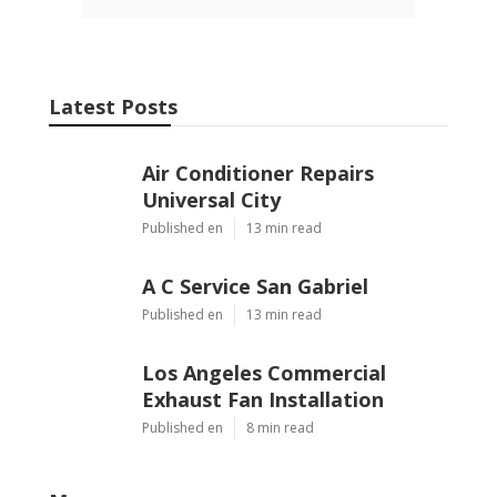
Latest Posts
Air Conditioner Repairs
Universal City
Published en
13 min read
A C Service San Gabriel
Published en
13 min read
Los Angeles Commercial
Exhaust Fan Installation
Published en
8 min read