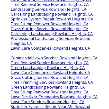
Tree Removal Service Rowland Heights, CA
Landscaping Service Rowland Heights, CA
Gardening Landscaping Rowland Heights, CA
Sprinkler System Repair Rowland Heights, CA
Tree Stump Remover Rowland Heights, CA
Grass Cutting Service Rowland Heights, CA
Gardening Landscaping Rowland Heights, CA
Professional Landscaping Services Rowland
Heights, CA
Lawn Care Companies Rowland Heights, CA
Commercial Lawn Services Rowland Heights, CA
Tree Removal Service Rowland Heights, CA
Green Landscaping Rowland Heights, CA
Lawn Care Companies Rowland Heights, CA
Grass Cutting Service Rowland Heights, CA
Tree Trimming Services Rowland Heights, CA
Green Landscaping Rowland Heights, CA
Tree Stump Remover Rowland Heights, CA
Lawn Fertilizer Companies Rowland Heights, CA
Lawn Care Services Rowland Heights, CA
Sprinkler Systems Repair Near Me Rowland