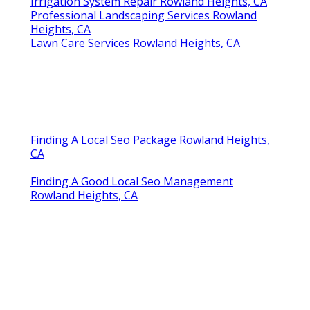
Irrigation System Repair Rowland Heights, CA
Professional Landscaping Services Rowland
Heights, CA
Lawn Care Services Rowland Heights, CA
Finding A Local Seo Package Rowland Heights,
CA
Finding A Good Local Seo Management
Rowland Heights, CA