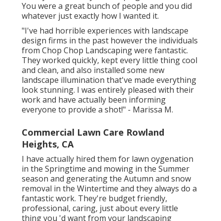
You were a great bunch of people and you did
whatever just exactly how I wanted it.
"I've had horrible experiences with landscape
design firms in the past however the individuals
from Chop Chop Landscaping were fantastic.
They worked quickly, kept every little thing cool
and clean, and also installed some new
landscape illumination that've made everything
look stunning. I was entirely pleased with their
work and have actually been informing
everyone to provide a shot!" - Marissa M.
Commercial Lawn Care Rowland
Heights, CA
I have actually hired them for lawn oygenation
in the Springtime and mowing in the Summer
season and generating the Autumn and snow
removal in the Wintertime and they always do a
fantastic work. They're budget friendly,
professional, caring, just about every little
thing you 'd want from your landscaping