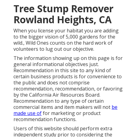
Tree Stump Remover
Rowland Heights, CA
When you license your habitat you are adding
to the bigger vision of 5,000 gardens for the
wild., Wild Ones counts on the hard work of
volunteers to lug out our objective.
The information showing up on this page is for
general informational objectives just.
Recommendation in this site to any kind of
certain business products is for convenience to
the public and does not comprise
recommendation, recommendation, or favoring
by the California Air Resources Board.
Recommendation to any type of certain
commercial items and item makers will not
be
made use of
for marketing or product
recommendation functions.
Users of this website should perform extra
independent study prior to considering the