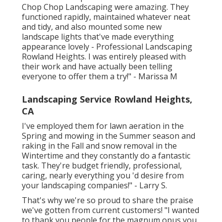
Chop Chop Landscaping were amazing. They
functioned rapidly, maintained whatever neat
and tidy, and also mounted some new
landscape lights that've made everything
appearance lovely - Professional Landscaping
Rowland Heights. I was entirely pleased with
their work and have actually been telling
everyone to offer them a try!" - Marissa M
Landscaping Service Rowland Heights,
CA
I've employed them for lawn aeration in the
Spring and mowing in the Summer season and
raking in the Fall and snow removal in the
Wintertime and they constantly do a fantastic
task. They're budget friendly, professional,
caring, nearly everything you 'd desire from
your landscaping companies!" - Larry S.
That's why we're so proud to share the praise
we've gotten from current customers! "I wanted
to thank you people for the magnum opus you