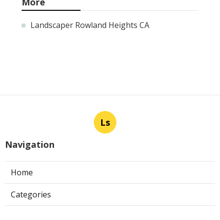
More
Landscaper Rowland Heights CA
Ls
Navigation
Home
Categories