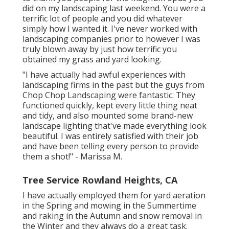
did on my landscaping last weekend. You were a
terrific lot of people and you did whatever
simply how I wanted it. I've never worked with
landscaping companies prior to however I was
truly blown away by just how terrific you
obtained my grass and yard looking.
"I have actually had awful experiences with
landscaping firms in the past but the guys from
Chop Chop Landscaping were fantastic. They
functioned quickly, kept every little thing neat
and tidy, and also mounted some brand-new
landscape lighting that've made everything look
beautiful. I was entirely satisfied with their job
and have been telling every person to provide
them a shot!" - Marissa M.
Tree Service Rowland Heights, CA
I have actually employed them for yard aeration
in the Spring and mowing in the Summertime
and raking in the Autumn and snow removal in
the Winter and they always do a great task.