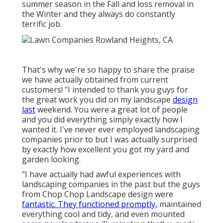
summer season in the Fall and loss removal in
the Winter and they always do constantly
terrific job.
That's why we're so happy to share the praise
we have actually obtained from current
customers! "I intended to thank you guys for
the great work you did on my landscape
design
last
weekend. You were a great lot of people
and you did everything simply exactly how I
wanted it. I've never ever employed landscaping
companies prior to but I was actually surprised
by exactly how excellent you got my yard and
garden looking.
"I have actually had awful experiences with
landscaping companies in the past but the guys
from Chop Chop Landscape design were
fantastic. They functioned promptly,
maintained
everything cool and tidy, and even mounted