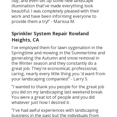
tidy, and even set up some new landscape
illumination that've made everything look
beautiful. I was completely pleased with their
work and have been informing everyone to
provide them a try!" - Marissa M.
Sprinkler System Repair Rowland
Heights, CA
I've employed them for lawn oygenation in the
Springtime and mowing in the Summertime and
generating the Autumn and snow removal in
the Winter season and they constantly do a
great job. They're economical, professional,
caring, nearly every little thing you 'd want from
your landscaping companies!" - Larry S.
"I wanted to thank you people for the great job
you did on my landscaping last weekend break.
You were a great lot of people and you did
whatever just how I desired it.
"I've had awful experiences with landscaping
business in the past but the individuals from