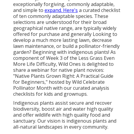
exceptionally forgiving, commonly adaptable,
and simple to
expand. Here's
a curated checklist
of ten commonly adaptable species. These
selections are understood for their broad
geographical native range, are typically widely
offered for purchase and generally Looking to
develop a much more lasting lawn, decrease
lawn maintenance, or build a pollinator-friendly
garden? Beginning with indigenous plants! As
component of Week 3 of the Less Grass Even
More Life Difficulty, Wild Ones is delighted to
share a webinar for native plant novices:
"Native Plants Grown Right: A Practical Guide
for Beginners," hosted by Wild Celebrate
Pollinator Month with our curated analysis
checklists for kids and grownups.
Indigenous plants assist secure and recover
biodiversity, boost air and water high quality
and offer wildlife with high quality food and
sanctuary. Our vision is indigenous plants and
all-natural landscapes in every community.