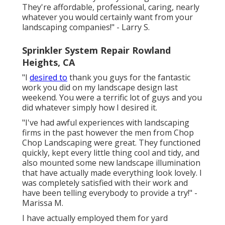
They're affordable, professional, caring, nearly
whatever you would certainly want from your
landscaping companies!" - Larry S.
Sprinkler System Repair Rowland
Heights, CA
"I
desired to
thank you guys for the fantastic
work you did on my landscape design last
weekend. You were a terrific lot of guys and you
did whatever simply how I desired it.
"I've had awful experiences with landscaping
firms in the past however the men from Chop
Chop Landscaping were great. They functioned
quickly, kept every little thing cool and tidy, and
also mounted some new landscape illumination
that have actually made everything look lovely. I
was completely satisfied with their work and
have been telling everybody to provide a try!" -
Marissa M.
I have actually employed them for yard