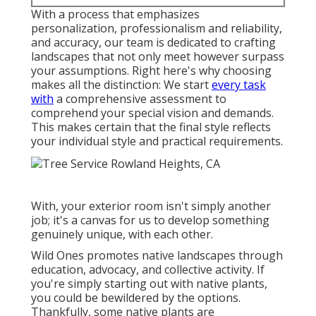
With a process that emphasizes
personalization, professionalism and reliability,
and accuracy, our team is dedicated to crafting
landscapes that not only meet however surpass
your assumptions. Right here's why choosing
makes all the distinction: We start
every task
with
a comprehensive assessment to
comprehend your special vision and demands.
This makes certain that the final style reflects
your individual style and practical requirements.
With, your exterior room isn't simply another
job; it's a canvas for us to develop something
genuinely unique, with each other.
Wild Ones promotes native landscapes through
education, advocacy, and collective activity. If
you're simply starting out with native plants,
you could be bewildered by the options.
Thankfully, some native plants are