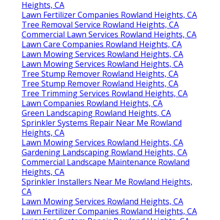
Heights, CA
Lawn Fertilizer Companies Rowland Heights, CA
Tree Removal Service Rowland Heights, CA
Commercial Lawn Services Rowland Heights, CA
Lawn Care Companies Rowland Heights, CA
Lawn Mowing Services Rowland Heights, CA
Lawn Mowing Services Rowland Heights, CA
Tree Stump Remover Rowland Heights, CA
Tree Stump Remover Rowland Heights, CA
Tree Trimming Services Rowland Heights, CA
Lawn Companies Rowland Heights, CA
Green Landscaping Rowland Heights, CA
Sprinkler Systems Repair Near Me Rowland
Heights, CA
Lawn Mowing Services Rowland Heights, CA
Gardening Landscaping Rowland Heights, CA
Commercial Landscape Maintenance Rowland
Heights, CA
Sprinkler Installers Near Me Rowland Heights,
CA
Lawn Mowing Services Rowland Heights, CA
Lawn Fertilizer Companies Rowland Heights, CA