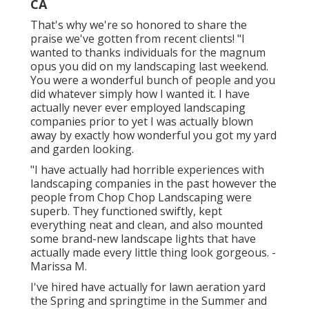
CA
That's why we're so honored to share the
praise we've gotten from recent clients! "I
wanted to thanks individuals for the magnum
opus you did on my landscaping last weekend.
You were a wonderful bunch of people and you
did whatever simply how I wanted it. I have
actually never ever employed landscaping
companies prior to yet I was actually blown
away by exactly how wonderful you got my yard
and garden looking.
"I have actually had horrible experiences with
landscaping companies in the past however the
people from Chop Chop Landscaping were
superb. They functioned swiftly, kept
everything neat and clean, and also mounted
some brand-new landscape lights that have
actually made every little thing look gorgeous. -
Marissa M.
I've hired have actually for lawn aeration yard
the Spring and springtime in the Summer and