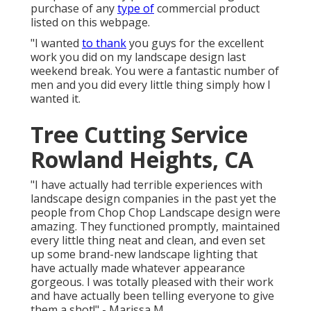
purchase of any
type of
commercial product
listed on this webpage.
"I wanted
to thank
you guys for the excellent
work you did on my landscape design last
weekend break. You were a fantastic number of
men and you did every little thing simply how I
wanted it.
Tree Cutting Service
Rowland Heights, CA
"I have actually had terrible experiences with
landscape design companies in the past yet the
people from Chop Chop Landscape design were
amazing. They functioned promptly, maintained
every little thing neat and clean, and even set
up some brand-new landscape lighting that
have actually made whatever appearance
gorgeous. I was totally pleased with their work
and have actually been telling everyone to give
them a shot!" - Marissa M.