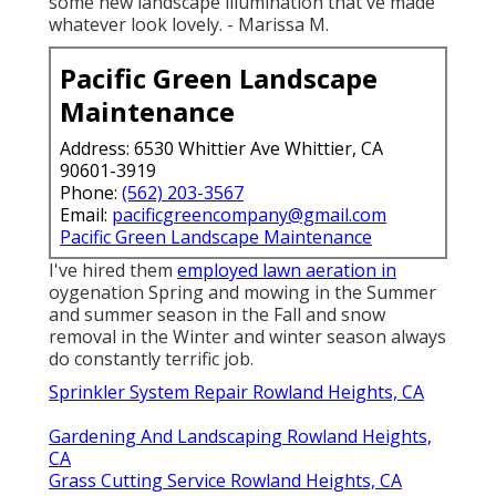
some new landscape illumination that've made
whatever look lovely. - Marissa M.
Pacific Green Landscape
Maintenance
Address: 6530 Whittier Ave Whittier, CA
90601-3919
Phone:
(562) 203-3567
Email:
pacificgreencompany@gmail.com
Pacific Green Landscape Maintenance
I've hired them
employed lawn aeration in
oygenation Spring and mowing in the Summer
and summer season in the Fall and snow
removal in the Winter and winter season always
do constantly terrific job.
Sprinkler System Repair Rowland Heights, CA
Gardening And Landscaping Rowland Heights,
CA
Grass Cutting Service Rowland Heights, CA