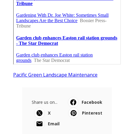
Pacific Green Landscape Maintenance
Share us on...
Facebook
X
Pinterest
Email