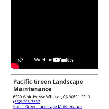
Pacific Green Landscape
Maintenance
6530 Whittier Ave Whittier, CA 90601-3919
(562) 203-3567
Pacific Green Landscape Maintenance