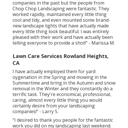
companies in the past but the people from
Chop Chop Landscaping were fantastic. They
worked rapidly, maintained every little thing
cool and tidy, and even mounted some brand-
new landscape lights that have actually made
every little thing look beautiful. I was entirely
pleased with their work and have actually been
telling everyone to provide a shot!" - Marissa M.
Lawn Care Services Rowland Heights,
CA
I have actually employed them for yard
oygenation in the Spring and mowing in the
Summertime and bring in the Autumn and snow
removal in the Winter and they constantly do a
terrific task. They're economical, professional,
caring, almost every little thing you would
certainly desire from your landscaping
companies!" - Larry S.
"I desired to thank you people for the fantastic
work you did on my landscaping last weekend.