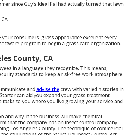
er since Guy's Ideal Pal had actually turned that lawn
 your consumers' grass appearance excellent every
software program to begin a grass care organization.
eles County, CA
ployees in a language they recognize. This means,
ecurity standards to keep a risk-free work atmosphere
 communicate and
advise the
crew with varied histories in
tarter can aid you expand
your grass treatment
 tasks to you where you live growing your service and
ob and why. If the business will make chemical
nfirm that the company has an insect control company
aping Los Angeles County. The technique of commercial
the stipulations of the Structural Insect Control Act,