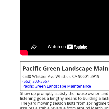
Pacific Green Landscape Mai
6530 Whittier Ave Whittier, CA 90601-3919
(562) 203-3567
Pacific Green Landscape Maintenance
Show up promptly, satisfy the house owner, and fin
listening goes a lengthy means to building a las
The yard mowing season lasts from springtime
assures a stable revenue from around March unti