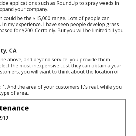
icide applications such as RoundUp to spray weeds in
expand your company.
n could be the $15,000 range. Lots of people can
 In my experience, I have seen people develop grass
sed for $200. Certainly. But you will be limited till you
ty, CA
he above, and beyond service, you provide them.
select the most inexpensive cost they can obtain a year
ustomers, you will want to think about the location of
1. And the area of your customers It's real, while you
type of area,.
ntenance
3919