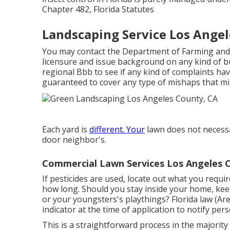
Chapter 482, Florida Statutes
Landscaping Service Los Angel
You may contact the Department of Farming and
licensure and issue background on any kind of b
regional Bbb to see if any kind of complaints hav
guaranteed to cover any type of mishaps that mig
Each yard is
different. Your
lawn does not necessa
door neighbor's.
Commercial Lawn Services Los Angeles 
If pesticides are used, locate out what you requi
how long. Should you stay inside your home, kee
or your youngsters's playthings? Florida law (Are
indicator at the time of application to notify per
This is a straightforward process in the majority