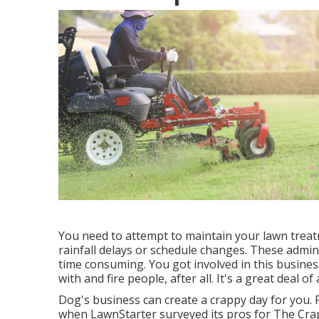
You need to attempt to maintain your lawn trea
rainfall delays or schedule changes. These admin
time consuming. You got involved in this business
with and fire people, after all. It's a great deal o
Dog's business can create a crappy day for you. P
when LawnStarter surveyed its pros for
The Crap