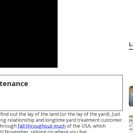
L
ntenance
d out the lay of the land (or the lay of the yard). Just
ting relationship and longtime yard treatment customer.
 through
fall throughout much
of the USA, which
l November, relying on where you live.