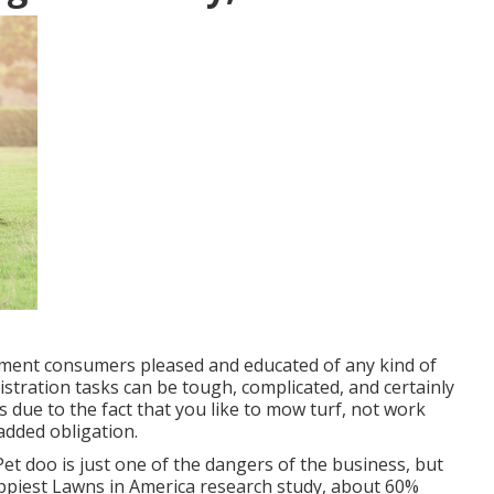
tment consumers pleased and educated of any kind of
istration tasks can be tough, complicated, and certainly
 due to the fact that you like to mow turf, not work
f added obligation.
et doo is just one of the dangers of the business, but
piest Lawns in America research study
, about 60%