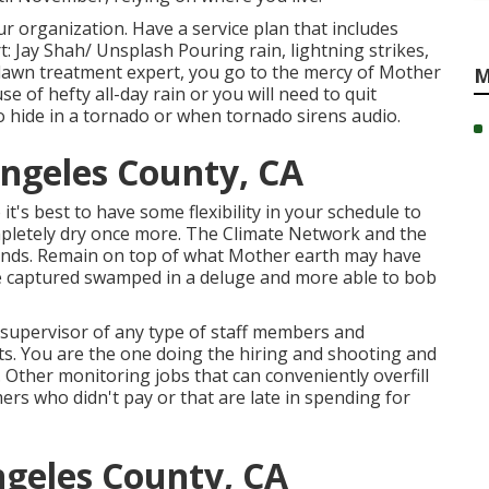
r organization. Have a service plan that includes
t: Jay Shah/
Unsplash
Pouring rain, lightning strikes,
 lawn treatment expert, you go to the mercy of Mother
M
e of hefty all-day rain or you will need to quit
o hide in a tornado or when tornado sirens audio.
ngeles County, CA
it's best to have some flexibility in your schedule to
mpletely dry once more. The Climate Network and the
ends. Remain on top of what Mother earth may have
be captured swamped in a deluge and more able to bob
 supervisor of any type of staff members and
ts. You are the one doing the hiring and shooting and
 Other monitoring jobs that can conveniently overfill
rs who didn't pay or that are late in spending for
geles County, CA