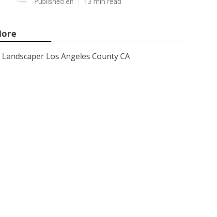
Published en
13 min read
ore
Landscaper Los Angeles County CA