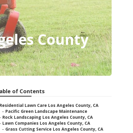
geles County
able of Contents
Residential Lawn Care Los Angeles County, CA
–
Pacific Green Landscape Maintenance
–
Rock Landscaping Los Angeles County, CA
–
Lawn Companies Los Angeles County, CA
–
Grass Cutting Service Los Angeles County, CA