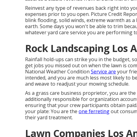
Reinvest any type of revenues back right into you
expenses prior to you open. Picture Credit Repor
blink flooding, solid winds, extreme warmth as a
earth. Some days you won't be able to trim becaus
whatever yard care service you are performing t
Rock Landscaping Los A
Rainfall hold-ups can strike you in the budget, so 
get jobs you missed out on when the lawn is co
National Weather Condition
Service are
your fri
intended, and you are much less most likely to 
and weave to readjust your mowing schedule.
As a grass care business proprietor, you are the
additionally responsible for organization accoun
ensuring that your crew participants obtain paid.
your plate: You are the
one ferreting
out consume
their yard treatment.
Lawn Companies Los An