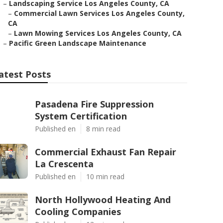
–
Landscaping Service Los Angeles County, CA
–
Commercial Lawn Services Los Angeles County,
CA
–
Lawn Mowing Services Los Angeles County, CA
–
Pacific Green Landscape Maintenance
atest Posts
Pasadena Fire Suppression
System Certification
Published en
8 min read
Commercial Exhaust Fan Repair
La Crescenta
Published en
10 min read
North Hollywood Heating And
Cooling Companies