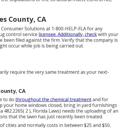
es County, CA
 Consumer Solutions at 1-800-HELP-FLA for any
ug control service
licensee. Additionally, check
with your
e been filed against the firm. Verify that the company is
ht occur while job is being carried out.
rily require the very same treatment as your next-
County, CA
re to do
throughout the chemical treatment
and for
p your home windows closed, bring in yard furnishings
a 482.2265( 2 ), Florida Laws) needs the uploading of an
sons that the lawn has just recently been treated.
 of cities and normally costs in between $25 and $50.