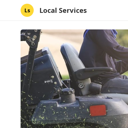
Local Services
Ls