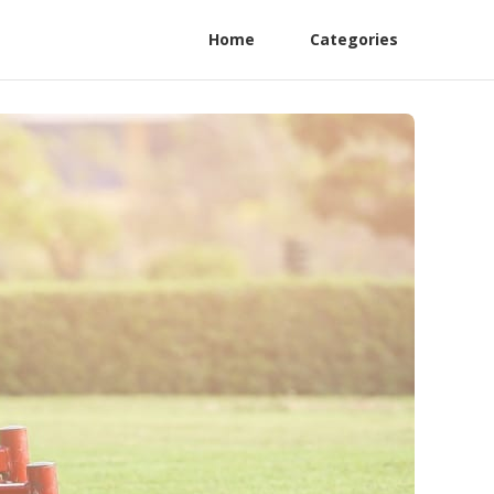
Home
Categories