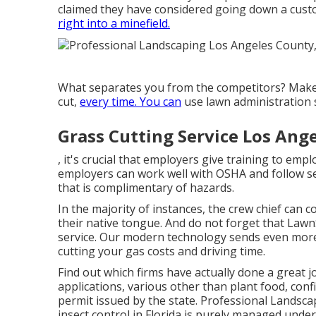
claimed they have considered going down a custom
right into a minefield.
What separates you from the competitors? Make
cut,
every time. You can
use lawn administration 
Grass Cutting Service Los Ang
, it's crucial that employers give training to em
employers can work well with OSHA and follow s
that is complimentary of hazards.
In the majority of instances, the crew chief can
their native tongue. And do not forget that
LawnS
service. Our modern technology sends even more
cutting your gas costs and driving time.
Find out which firms have actually done a great j
applications, various other than plant food, co
permit issued by the state. Professional Landsc
insect control in Florida is purely managed under 