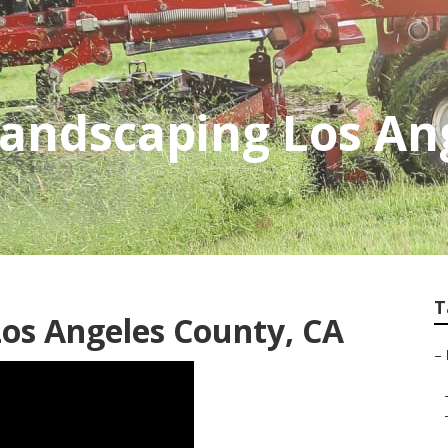
Landscaping Los An
T
Los Angeles County, CA
–