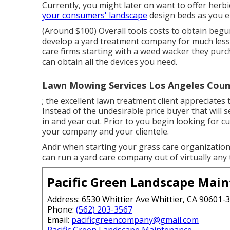
Currently, you might later on want to offer herb
your consumers' landscape
design beds as you 
(Around $100) Overall tools costs to obtain begu
develop a yard treatment company for much less.
care firms starting with a weed wacker they purcha
can obtain all the devices you need.
Lawn Mowing Services Los Angeles Coun
; the
excellent lawn treatment client
appreciates t
Instead of the
undesirable price buyer
that will 
in and year out. Prior to you begin looking for c
your company and your clientele.
Andr when starting your grass care organization: 
can run a yard care company out of virtually any 
Pacific Green Landscape Mai
Address: 6530 Whittier Ave Whittier, CA 90601-
Phone:
(562) 203-3567
Email:
pacificgreencompany@gmail.com