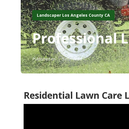
Landscaper Los Angeles County CA
Professional 
Published en
5 min read
Residential Lawn Care 