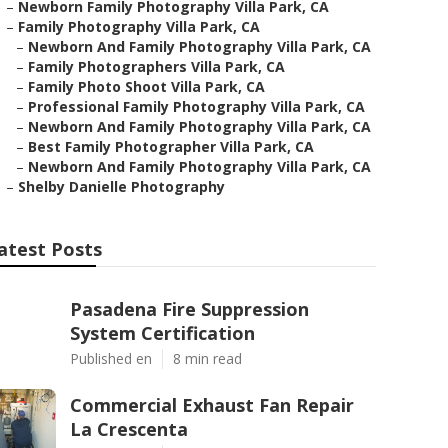
–
Newborn Family Photography Villa Park, CA
–
Family Photography Villa Park, CA
–
Newborn And Family Photography Villa Park, CA
–
Family Photographers Villa Park, CA
–
Family Photo Shoot Villa Park, CA
–
Professional Family Photography Villa Park, CA
–
Newborn And Family Photography Villa Park, CA
–
Best Family Photographer Villa Park, CA
–
Newborn And Family Photography Villa Park, CA
–
Shelby Danielle Photography
atest Posts
Pasadena Fire Suppression
System Certification
Published en
8 min read
Commercial Exhaust Fan Repair
La Crescenta