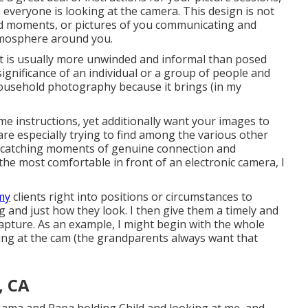
 everyone is looking at the camera. This design is not
id moments, or pictures of you communicating and
tmosphere around you.
ut is usually more unwinded and informal than posed
 significance of an individual or a group of people and
 household photography because it brings (in my
me instructions, yet additionally want your images to
u are especially trying to find among the various other
n catching moments of genuine connection and
the most comfortable in front of an electronic camera, I
 my
clients right into positions or circumstances to
g and just how they look. I then give them a timely and
apture. As an example, I might begin with the whole
ing at the cam (the grandparents always want that
, CA