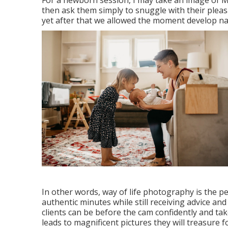
For a newborn session, I may take an image of 
then ask them simply to snuggle with their pleas
yet after that we allowed the moment develop n
In other words, way of life photography is the p
authentic minutes while still receiving advice an
clients can be before the cam confidently and ta
leads to magnificent pictures they will treasure fo