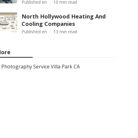
Published en
10 min read
North Hollywood Heating And
Cooling Companies
Published en
13 min read
ore
Photography Service Villa Park CA