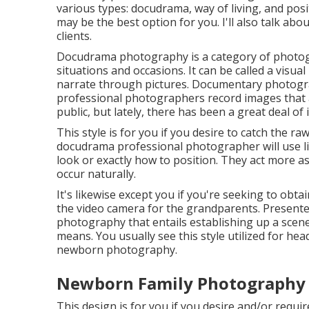
various types: docudrama, way of living, and posit
may be the best option for you. I'll also talk abou
clients.
Docudrama photography is a category of photogr
situations and occasions. It can be called a visua
narrate through pictures. Documentary photogra
professional photographers record images that 
public, but lately, there has been a great deal o
This style is for you if you desire to catch the ra
docudrama professional photographer will use lit
look or exactly how to position. They act more as
occur naturally.
It's likewise except you if you're seeking to obta
the video camera for the grandparents. Presente
photography that entails establishing up a scene a
means. You usually see this style utilized for h
newborn photography.
Newborn Family Photography V
This design is for you if you desire and/or requir