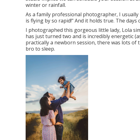
winter or rainfall.
As a family professional photographer, I usuall
is flying by so rapid!" And it holds true. The days 
I photographed this gorgeous little lady, Lola s
has just turned two and is incredibly energetic (as
practically a newborn session, there was lots of t
bro to sleep.