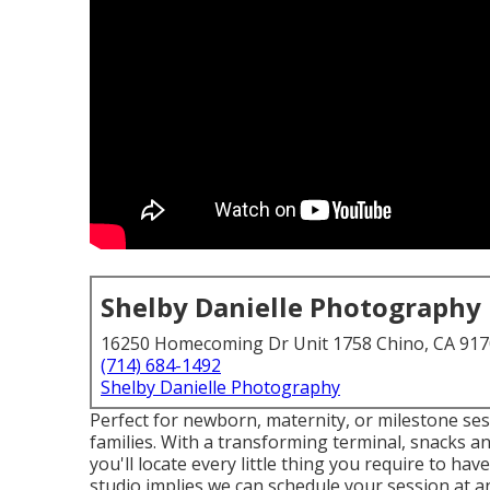
Shelby Danielle Photography
16250 Homecoming Dr Unit 1758 Chino, CA 91
(714) 684-1492
Shelby Danielle Photography
Perfect for newborn, maternity, or milestone sess
families. With a transforming terminal, snacks an
you'll locate every little thing you require to h
studio implies we can schedule your session at a