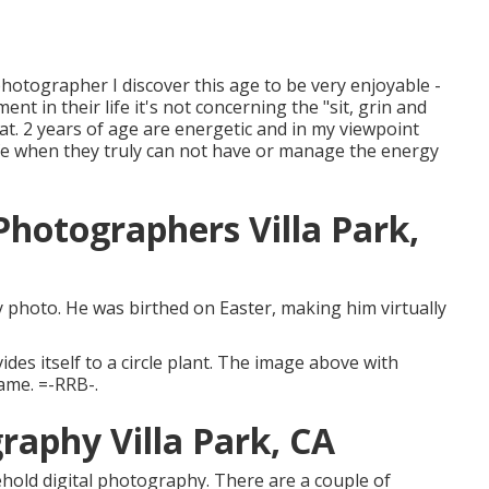
photographer I discover this age to be very enjoyable -
nt in their life it's not concerning the "sit, grin and
that. 2 years of age are energetic and in my viewpoint
ife when they truly can not have or manage the energy
hotographers Villa Park,
lly photo. He was birthed on Easter, making him virtually
ides itself to a circle plant. The image above with
rame. =-RRB-.
raphy Villa Park, CA
hold digital photography. There are a couple of