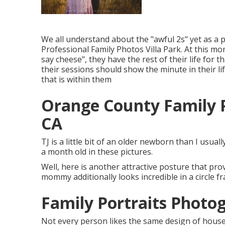
We all understand about the "awful 2s" yet as a 
Professional Family Photos Villa Park. At this mome
say cheese", they have the rest of their life for 
their sessions should show the minute in their l
that is within them
Orange County Family P
CA
TJ is a little bit of an older newborn than I usua
a month old in these pictures.
Well, here is another attractive posture that prov
mommy additionally looks incredible in a circle f
Family Portraits Photog
Not every person likes the same design of house