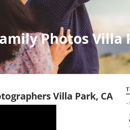
amily Photos Villa
T
tographers Villa Park, CA
–