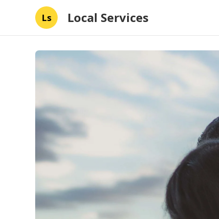
Local Services
Ls