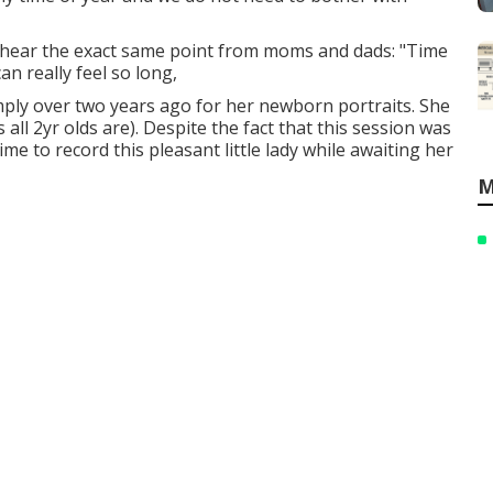
y hear the exact same point from moms and dads: "Time
can really feel so long,
imply over two years ago for her newborn portraits. She
 all 2yr olds are). Despite the fact that this session was
ime to record this pleasant little lady while awaiting her
M