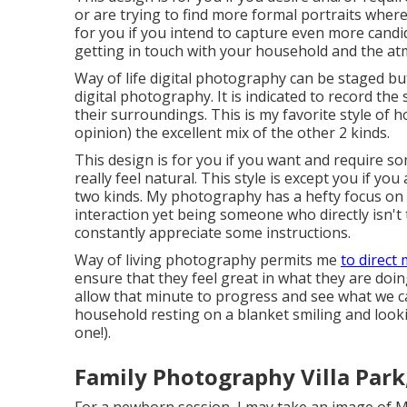
or are trying to find more formal portraits where
for you if you intend to capture even more cand
getting in touch with your household and the a
Way of life digital photography can be staged b
digital photography. It is indicated to record the
their surroundings. This is my favorite style of
opinion) the excellent mix of the other 2 kinds.
This design is for you if you want and require so
really feel natural. This style is except you if yo
two kinds. My photography has a hefty focus o
interaction yet being someone who directly isn't 
constantly appreciate some instructions.
Way of living photography permits me
to direct
ensure that they feel great in what they are doin
allow that minute to progress and see what we c
household resting on a blanket smiling and look
one!).
Family Photography Villa Park