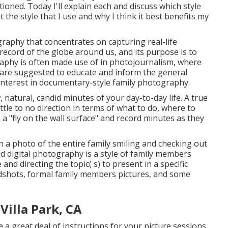
ioned. Today I'll explain each and discuss which style
t the style that I use and why I think it best benefits my
aphy that concentrates on capturing real-life
l record of the globe around us, and its purpose is to
phy is often made use of in photojournalism, where
are suggested to educate and inform the general
f interest in documentary-style family photography.
w, natural, candid minutes of your day-to-day life. A true
tle to no direction in terms of what to do, where to
 a "fly on the wall surface" and record minutes as they
in a photo of the entire family smiling and checking out
d digital photography is a style of family members
nd directing the topic( s) to present in a specific
eadshots, formal family members pictures, and some
illa Park, CA
e a great deal of instructions for your picture sessions,