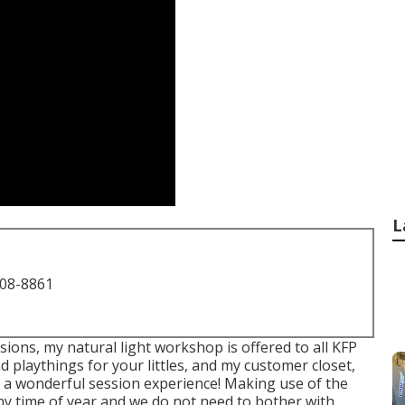
L
708-8861
ions, my natural light workshop is offered to all KFP
d playthings for your littles, and my customer closet,
ave a wonderful session experience! Making use of the
ny time of year and we do not need to bother with