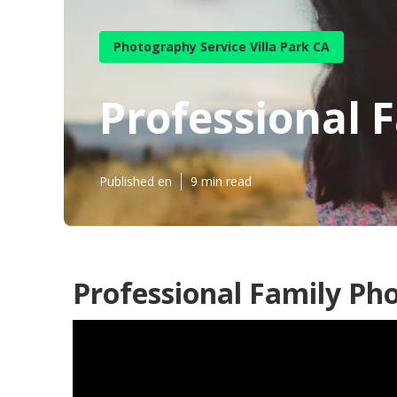
Photography Service Villa Park CA
Professional F
Published en
9 min read
Professional Family Pho