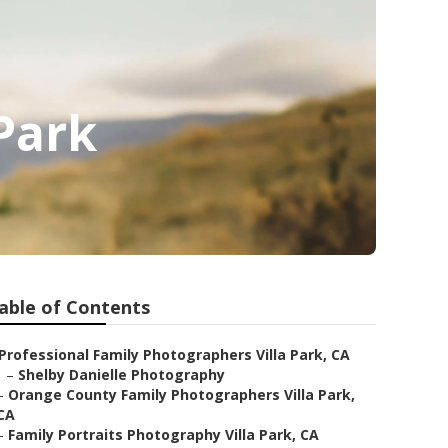
 Park
able of Contents
Professional Family Photographers Villa Park, CA
–
Shelby Danielle Photography
–
Orange County Family Photographers Villa Park,
CA
–
Family Portraits Photography Villa Park, CA