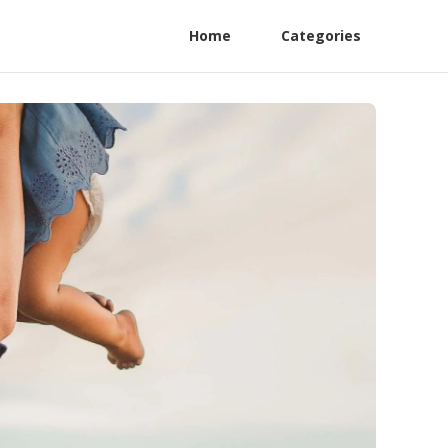
Home
Categories