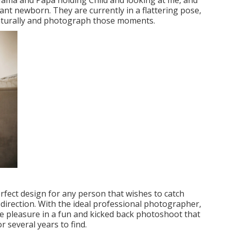
Mama and Papa holding Child and looking at me, and
ant newborn. They are currently in a flattering pose,
aturally and photograph those moments.
erfect design for any person that wishes to catch
d direction. With the ideal professional photographer,
ke pleasure in a fun and kicked back photoshoot that
r several years to find.