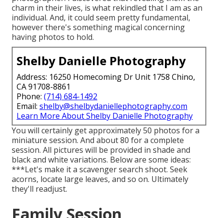
charm in their lives, is what rekindled that I am as an
individual. And, it could seem pretty fundamental,
however there's something magical concerning
having photos to hold.
Shelby Danielle Photography
Address: 16250 Homecoming Dr Unit 1758 Chino,
CA 91708-8861
Phone:
(714) 684-1492
Email:
shelby@shelbydaniellephotography.com
Learn More About Shelby Danielle Photography
You will certainly get approximately 50 photos for a
miniature session. And about 80 for a complete
session. All pictures will be provided in shade and
black and white variations. Below are some ideas:
***Let's make it a scavenger search shoot. Seek
acorns, locate large leaves, and so on. Ultimately
they'll readjust.
Family Session