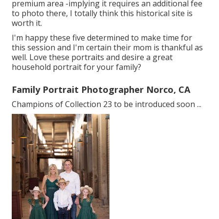
premium area -implying it requires an additional fee
to photo there, I totally think this historical site is
worth it.
I'm happy these five determined to make time for
this session and I'm certain their mom is thankful as
well. Love these portraits and desire a great
household portrait for your family?
Family Portrait Photographer Norco, CA
Champions of Collection 23 to be introduced soon ...