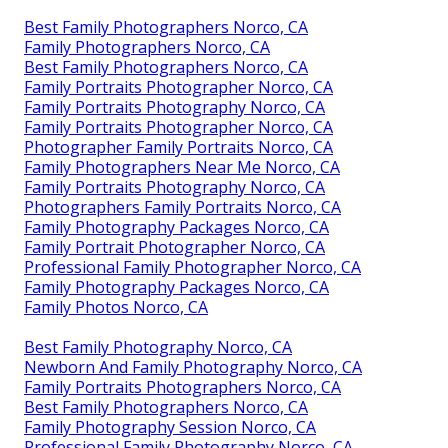
Best Family Photographers Norco, CA
Family Photographers Norco, CA
Best Family Photographers Norco, CA
Family Portraits Photographer Norco, CA
Family Portraits Photography Norco, CA
Family Portraits Photographer Norco, CA
Photographer Family Portraits Norco, CA
Family Photographers Near Me Norco, CA
Family Portraits Photography Norco, CA
Photographers Family Portraits Norco, CA
Family Photography Packages Norco, CA
Family Portrait Photographer Norco, CA
Professional Family Photographer Norco, CA
Family Photography Packages Norco, CA
Family Photos Norco, CA
Best Family Photography Norco, CA
Newborn And Family Photography Norco, CA
Family Portraits Photographers Norco, CA
Best Family Photographers Norco, CA
Family Photography Session Norco, CA
Professional Family Photography Norco, CA