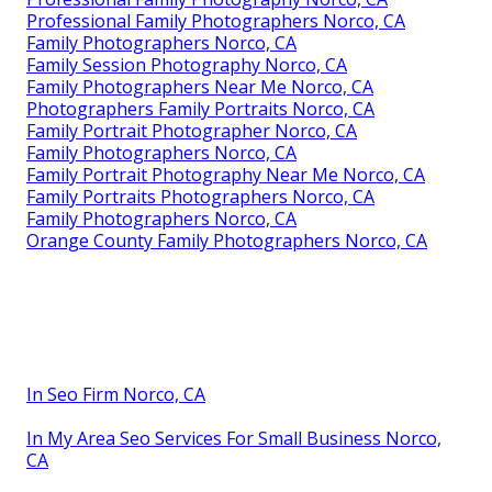
Professional Family Photographers Norco, CA
Family Photographers Norco, CA
Family Session Photography Norco, CA
Family Photographers Near Me Norco, CA
Photographers Family Portraits Norco, CA
Family Portrait Photographer Norco, CA
Family Photographers Norco, CA
Family Portrait Photography Near Me Norco, CA
Family Portraits Photographers Norco, CA
Family Photographers Norco, CA
Orange County Family Photographers Norco, CA
In Seo Firm Norco, CA
In My Area Seo Services For Small Business Norco,
CA