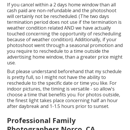
If you cancel within a 2 days home window than all
cash paid are non-refundable and the photoshoot
will certainly not be rescheduled. (The two days
termination period does not use if the termination is
weather condition related AND we have actually
touched concerning the opportunity of rescheduling
because of weather condition). Additionally, if your
photoshoot went through a seasonal promotion and
you require to reschedule to a time outside the
advertising home window, than a greater price might
use.
But please understand beforehand that my schedule
is pretty full, so I might not have the ability to
reschedule to the specific date or time you like. For
indoor pictures, the timing is versatile - so allow's
choose a time that benefits you. For photos outside,
the finest light takes place concerning half an hour
after daybreak and 1-1.5 hours prior to sunset.
Professional Family
Photographers Norco, CA