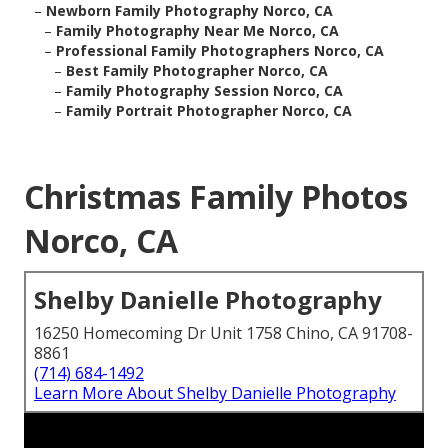
–
Newborn Family Photography Norco, CA
–
Family Photography Near Me Norco, CA
–
Professional Family Photographers Norco, CA
–
Best Family Photographer Norco, CA
–
Family Photography Session Norco, CA
–
Family Portrait Photographer Norco, CA
Christmas Family Photos
Norco, CA
Shelby Danielle Photography
16250 Homecoming Dr Unit 1758 Chino, CA 91708-
8861
(714) 684-1492
Learn More About Shelby Danielle Photography