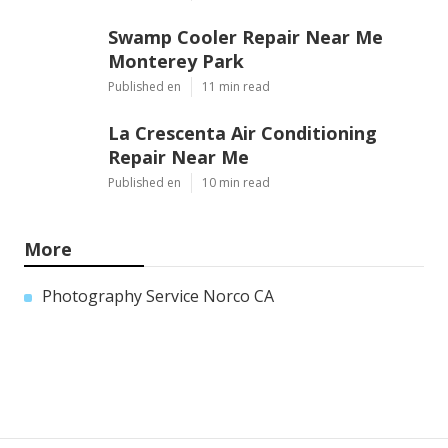
Swamp Cooler Repair Near Me
Monterey Park
Published en
11 min read
La Crescenta Air Conditioning
Repair Near Me
Published en
10 min read
More
Photography Service Norco CA