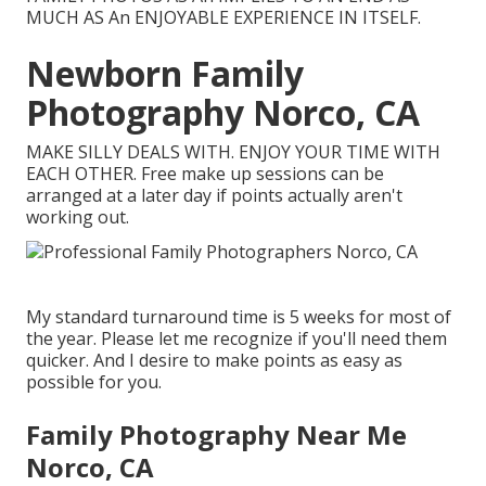
MUCH AS An ENJOYABLE EXPERIENCE IN ITSELF.
Newborn Family
Photography Norco, CA
MAKE SILLY DEALS WITH. ENJOY YOUR TIME WITH
EACH OTHER. Free make up sessions can be
arranged at a later day if points actually aren't
working out.
My standard turnaround time is 5 weeks for most of
the year. Please let me recognize if you'll need them
quicker. And I desire to make points as easy as
possible for you.
Family Photography Near Me
Norco, CA