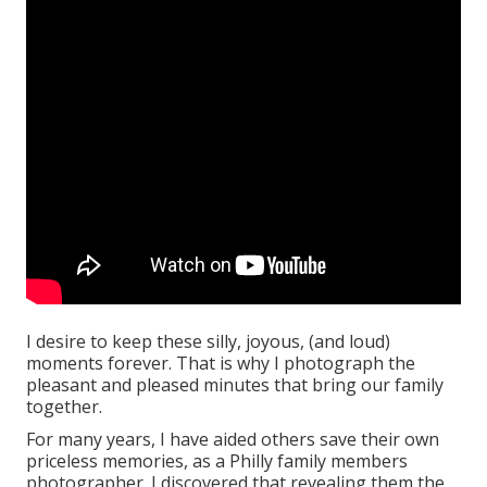
I desire to keep these silly, joyous, (and loud)
moments forever. That is why I photograph the
pleasant and pleased minutes that bring our family
together.
For many years, I have aided others save their own
priceless memories, as a Philly family members
photographer. I discovered that revealing them the