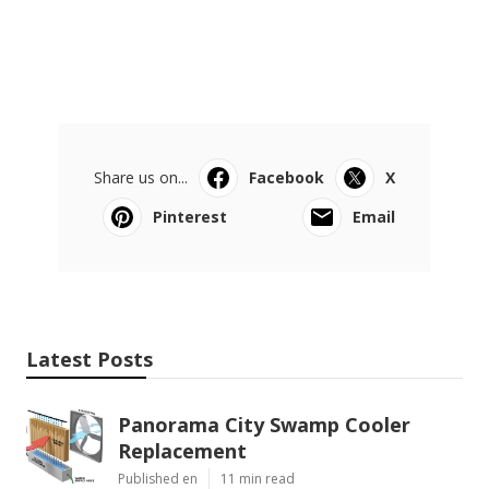
Share us on...
Facebook
X
Pinterest
Email
Latest Posts
Panorama City Swamp Cooler
Replacement
Published en
11 min read