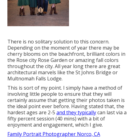
There is no solitary solution to this concern.
Depending on the moment of year there may be
cherry blooms on the beachfront, brilliant colors in
the Rose city Rose Garden or amazing fall colors
throughout the city. All year long there are great
architectural marvels like the St Johns Bridge or
Multnomah Falls Lodge.
This is sort of my point. I simply have a method of
involving little people to ensure that they will
certainly assume that getting their photos taken is
the ideal point ever before. Having stated that, the
hardest ages are 2-5
and they typically
can last via a
fifty percent session (40 mins) with a bit of
enjoyment and engagement, which I give.
Family Portrait Photographer Norco, CA