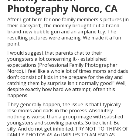
Photography Norco, CA
After I got here for one family members's pictures (in
their backyard), the mommy brought out a brand
brand-new bubble gun and an airplane toy. The
resulting pictures were amazing. We made it a fun
point.
I would suggest that parents chat to their
youngsters a lot concerning it-- established
expectations (Professional Family Photographer
Norco). I feel like a whole lot of times moms and dads
don't consist of kids in the prepare for the day and
catching them by surprise isn't normally good!" Well,
despite exactly how hard we attempt, often this
happens
They generally happen, the issue is that I typically
lose moms and dads in the process. Absolutely
nothing is worse than a group image with satisfied
youngsters and scowling parents. So be client. Be
silly. And do not get inhibited. TRY NOT TO THINK OF
FAMILY PHOTOS AS An IMPLIES TO AN END AS