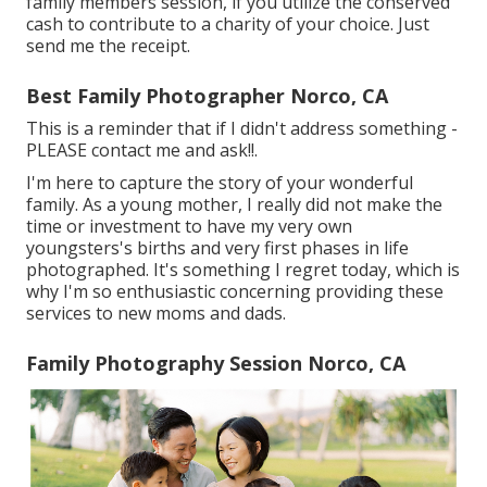
family members session, if you utilize the conserved
cash to contribute to a charity of your choice. Just
send me the receipt.
Best Family Photographer Norco, CA
This is a reminder that if I didn't address something -
PLEASE contact me and ask!!.
I'm here to capture the story of your wonderful
family. As a young mother, I really did not make the
time or investment to have my very own
youngsters's births and very first phases in life
photographed. It's something I regret today, which is
why I'm so enthusiastic concerning providing these
services to new moms and dads.
Family Photography Session Norco, CA