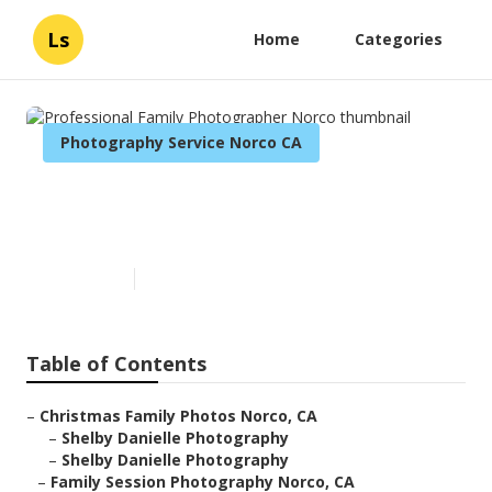
Ls
Home
Categories
Photography Service Norco CA
Professional Family
Photographer Norco
Published en
5 min read
Table of Contents
–
Christmas Family Photos Norco, CA
–
Shelby Danielle Photography
–
Shelby Danielle Photography
–
Family Session Photography Norco, CA