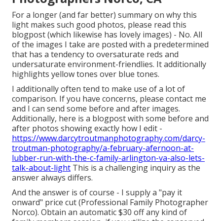
For a longer (and far better) summary on why this
light makes such good photos, please read this
blogpost (which likewise has lovely images) - No. All
of the images I take are posted with a predetermined
that has a tendency to oversaturate reds and
undersaturate environment-friendlies. It additionally
highlights yellow tones over blue tones.
I additionally often tend to make use of a lot of
comparison. If you have concerns, please contact me
and I can send some before and after images.
Additionally, here is a blogpost with some before and
after photos showing exactly how I edit -
https://www.darcytroutmanphotography.com/darcy-
troutman-photography/a-february-afernoon-at-
lubber-run-with-the-c-family-arlington-va-also-lets-
talk-about-light
This is a challenging inquiry as the
answer always differs.
And the answer is of course - I supply a "pay it
onward" price cut (Professional Family Photographer
Norco). Obtain an automatic $30 off any kind of