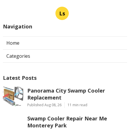
Ls
Navigation
Home
Categories
Latest Posts
Panorama City Swamp Cooler
Replacement
Published Aug 08, 26
11 min read
Swamp Cooler Repair Near Me
Monterey Park