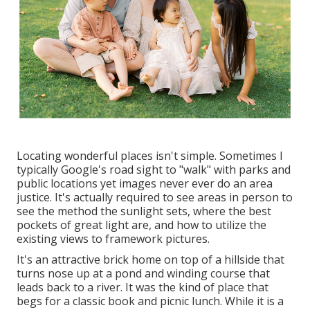
Locating wonderful places isn't simple. Sometimes I
typically Google's road sight to "walk" with parks and
public locations yet images never ever do an area
justice. It's actually required to see areas in person to
see the method the sunlight sets, where the best
pockets of great light are, and how to utilize the
existing views to framework pictures.
It's an attractive brick home on top of a hillside that
turns nose up at a pond and winding course that
leads back to a river. It was the kind of place that
begs for a classic book and picnic lunch. While it is a