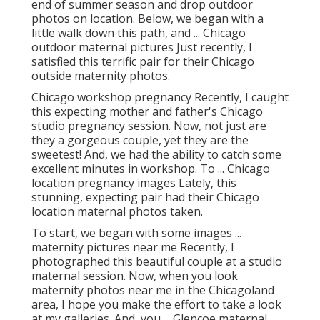
end of summer season and drop outdoor
photos on location. Below, we began with a
little walk down this path, and ... Chicago
outdoor maternal pictures Just recently, I
satisfied this terrific pair for their Chicago
outside maternity photos.
Chicago workshop pregnancy Recently, I caught
this expecting mother and father's Chicago
studio pregnancy session. Now, not just are
they a gorgeous couple, yet they are the
sweetest! And, we had the ability to catch some
excellent minutes in workshop. To ... Chicago
location pregnancy images Lately, this
stunning, expecting pair had their Chicago
location maternal photos taken.
To start, we began with some images ...
maternity pictures near me Recently, I
photographed this beautiful couple at a studio
maternal session. Now, when you look
maternity photos near me in the Chicagoland
area, I hope you make the effort to take a look
at my galleries. And, you ... Glencoe maternal