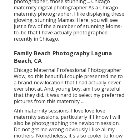
photographer, those stunning ... Chicago
maternity digital photographer As a Chicago
maternity photographer, I like displaying these
glowing, stunning Mamas! Here, you will see
just a few of the a number of stunning Moms-
to-be that I have actually photographed
recently in Chicago.
Family Beach Photography Laguna
Beach, CA
Chicago Maternal Professional Photographer
Wow, so this beautiful couple presented me to
a brand-new location that I had actually never
ever shot at. And, young boy, am I so grateful
that they did. It was hard to select my preferred
pictures from this maternity ...
Ahh maternity sessions. I love love love
maternity sessions, particularly if I know I will
also be photographing the newborn session.
Do not get me wrong obviously I like all my
mothers. Nonetheless, it's also cooler to know