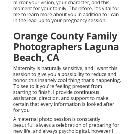
mirror your vision, your character, and this
moment for your family. Therefore, it's vital for
me to learn more about you in addition to I can
in the lead-up to your pregnancy session.
Orange County Family
Photographers Laguna
Beach, CA
Maternity is naturally sensitive, and I want this
session to give you a possibility to reduce and
honor this insanely cool thing that's happening.
To see to it you're feeling present from
starting to finish, I provide continuous
assistance, direction, and support to make
certain that every information is looked after
for you.
A maternal photo session is constantly
beautiful, always a celebration of preparing for
new life, and always psychological, however I