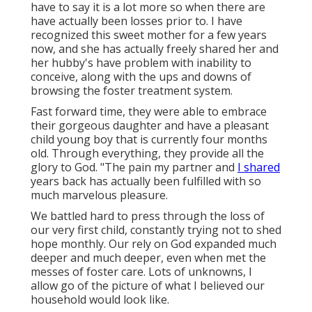
have to say it is a lot more so when there are
have actually been losses prior to. I have
recognized this sweet mother for a few years
now, and she has actually freely shared her and
her hubby's have problem with inability to
conceive, along with the ups and downs of
browsing the foster treatment system.
Fast forward time, they were able to embrace
their gorgeous daughter and have a pleasant
child young boy that is currently four months
old. Through everything, they provide all the
glory to God. "The pain my partner and
I shared
years back has actually been fulfilled with so
much marvelous pleasure.
We battled hard to press through the loss of
our very first child, constantly trying not to shed
hope monthly. Our rely on God expanded much
deeper and much deeper, even when met the
messes of foster care. Lots of unknowns, I
allow go of the picture of what I believed our
household would look like.