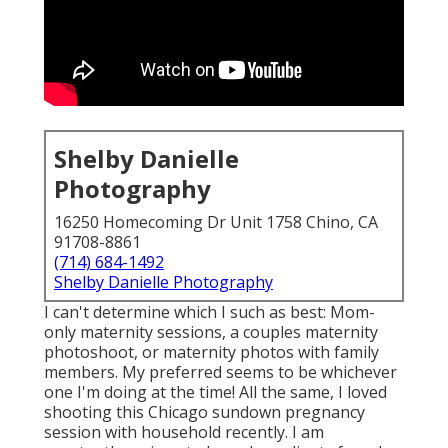
Shelby Danielle
Photography
16250 Homecoming Dr Unit 1758 Chino, CA
91708-8861
(714) 684-1492
Shelby Danielle Photography
I can't determine which I such as best: Mom-
only maternity sessions, a couples maternity
photoshoot, or maternity photos with family
members. My preferred seems to be whichever
one I'm doing at the time! All the same, I loved
shooting this Chicago sundown pregnancy
session with household recently. I am