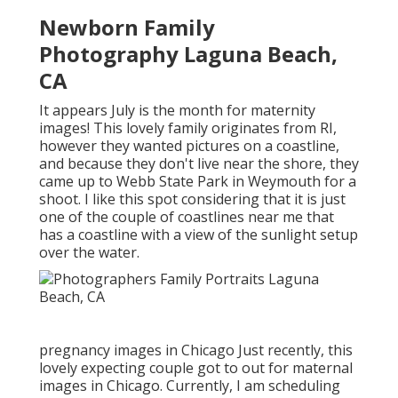
Newborn Family
Photography Laguna Beach,
CA
It appears July is the month for maternity
images! This lovely family originates from RI,
however they wanted pictures on a coastline,
and because they don't live near the shore, they
came up to Webb State Park in Weymouth for a
shoot. I like this spot considering that it is just
one of the couple of coastlines near me that
has a coastline with a view of the sunlight setup
over the water.
pregnancy images in Chicago Just recently, this
lovely expecting couple got to out for maternal
images in Chicago. Currently, I am scheduling