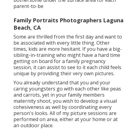
parent-to-be
Family Portraits Photographers Laguna
Beach, CA
Some are thrilled from the first day and want to
be associated with every little thing. Other
times, kids are more hesitant. If you have a big-
sibling-in-training who might have a hard time
getting on board for a family pregnancy
session, it can assist to see to it each child feels
unique by providing their very own pictures.
You already understand that you and your
caring youngsters go with each other like peas
and carrots, yet in your family members
maternity shoot, you wish to develop a visual
cohesiveness as well by coordinating every
person's looks. All of my picture sessions are
performed on area, either at your home or at
an outdoor place.