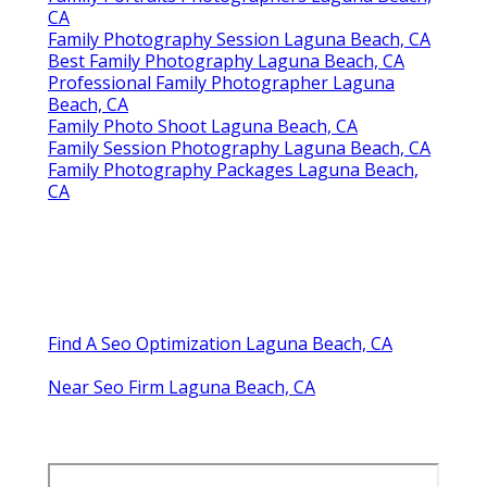
CA
Family Photography Session Laguna Beach, CA
Best Family Photography Laguna Beach, CA
Professional Family Photographer Laguna
Beach, CA
Family Photo Shoot Laguna Beach, CA
Family Session Photography Laguna Beach, CA
Family Photography Packages Laguna Beach,
CA
Find A Seo Optimization Laguna Beach, CA
Near Seo Firm Laguna Beach, CA