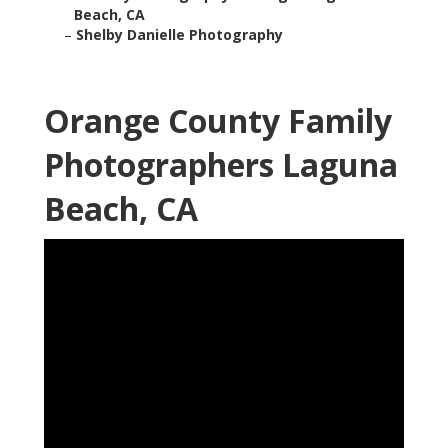
Beach, CA
–
Shelby Danielle Photography
Orange County Family
Photographers Laguna
Beach, CA