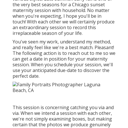
the very best seasons for a Chicago sunset
maternity session with household. No matter
when you're expecting,
I hope you'll be in
touch!
With each other we will certainly produce
an extraordinary session to record this
irreplaceable season of your life.
You've seen my work, understand my method,
and really feel like we're a best match. Pleasant!
The following action is to reach out to me so we
can get a date in position for your maternity
session. When you
schedule your session
, we'll
use your anticipated due-date to discover the
perfect date.
This session is concerning catching you via and
via. When we intend a session with each other,
we're not simply examining boxes, but making
certain that the photos we produce genuinely