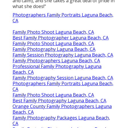
and calm), and she takes a great deal of pride in
what she does!"
Photographers Family Portraits Laguna Beach,
CA
Family Photo Shoot Laguna Beach, CA
Best Family Photographer Laguna Beach, CA
Family Photo Shoot Laguna Beach, CA
Family Photography Laguna Beach, CA
Family Session Photography Laguna Beach, CA
Family Photographers Laguna Beach, CA
Professional Family Photography Laguna
Beach, CA
Family Photography Session Laguna Beach, CA
Photographers Family Portraits Laguna Beach,
CA
Family Photo Shoot Laguna Beach, CA
Best Family Photography Laguna Beach, CA
Orange County Family Photographers Laguna
Beach, CA
Family Photography Packages Laguna Beach,
CA