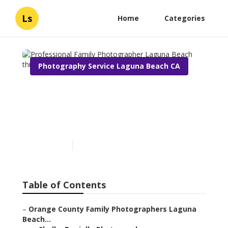
Ls
Home
Categories
Photography Service Laguna Beach CA
Professional Family
Photographer Laguna
Beach
Published en
10 min read
Table of Contents
–
Orange County Family Photographers Laguna
Beach...