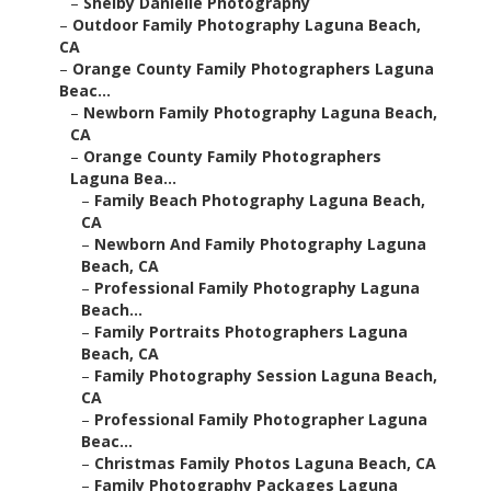
–
Shelby Danielle Photography
–
Outdoor Family Photography Laguna Beach,
CA
–
Orange County Family Photographers Laguna
Beac...
–
Newborn Family Photography Laguna Beach,
CA
–
Orange County Family Photographers
Laguna Bea...
–
Family Beach Photography Laguna Beach,
CA
–
Newborn And Family Photography Laguna
Beach, CA
–
Professional Family Photography Laguna
Beach...
–
Family Portraits Photographers Laguna
Beach, CA
–
Family Photography Session Laguna Beach,
CA
–
Professional Family Photographer Laguna
Beac...
–
Christmas Family Photos Laguna Beach, CA
–
Family Photography Packages Laguna