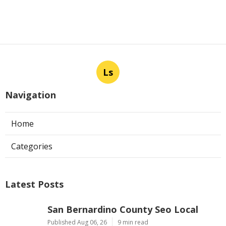
Ls
Navigation
Home
Categories
Latest Posts
San Bernardino County Seo Local
Published Aug 06, 26
9 min read