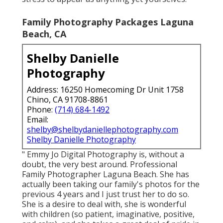
Family Photography Packages Laguna
Beach, CA
Shelby Danielle
Photography
Address: 16250 Homecoming Dr Unit 1758
Chino, CA 91708-8861
Phone:
(714) 684-1492
Email:
shelby@shelbydaniellephotography.com
Shelby Danielle Photography
" Emmy Jo Digital Photography is, without a
doubt, the very best around. Professional
Family Photographer Laguna Beach. She has
actually been taking our family's photos for the
previous 4 years and I just trust her to do so.
She is a desire to deal with, she is wonderful
with children (so patient, imaginative, positive,