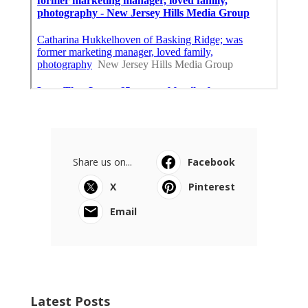
Share us on...
Facebook
X
Pinterest
Email
Latest Posts