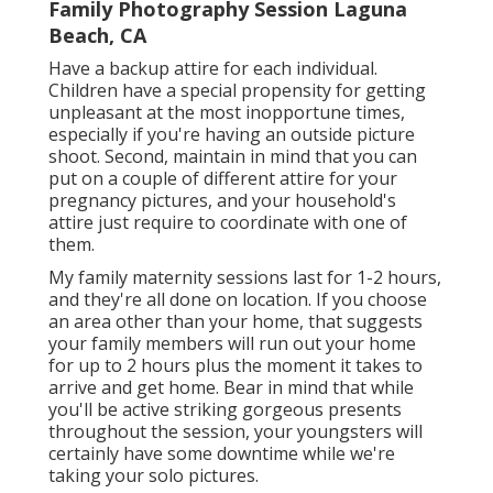
Family Photography Session Laguna
Beach, CA
Have a backup attire for each individual.
Children have a special propensity for getting
unpleasant at the most inopportune times,
especially if you're having an outside picture
shoot. Second, maintain in mind that you can
put on a couple of different attire for your
pregnancy pictures, and your household's
attire just require to coordinate with one of
them.
My family maternity sessions last for 1-2 hours,
and they're all done on location. If you choose
an area other than your home, that suggests
your family members will run out your home
for up to 2 hours plus the moment it takes to
arrive and get home. Bear in mind that while
you'll be active striking gorgeous presents
throughout the session, your youngsters will
certainly have some downtime while we're
taking your solo pictures.