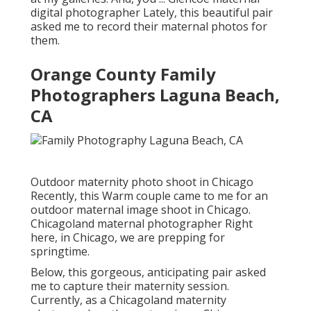
digital photographer Lately, this beautiful pair
asked me to record their maternal photos for
them.
Orange County Family
Photographers Laguna Beach,
CA
Outdoor maternity photo shoot in Chicago
Recently, this Warm couple came to me for an
outdoor maternal image shoot in Chicago.
Chicagoland maternal photographer Right
here, in Chicago, we are prepping for
springtime.
Below, this gorgeous, anticipating pair asked
me to capture their maternity session.
Currently, as a Chicagoland maternity