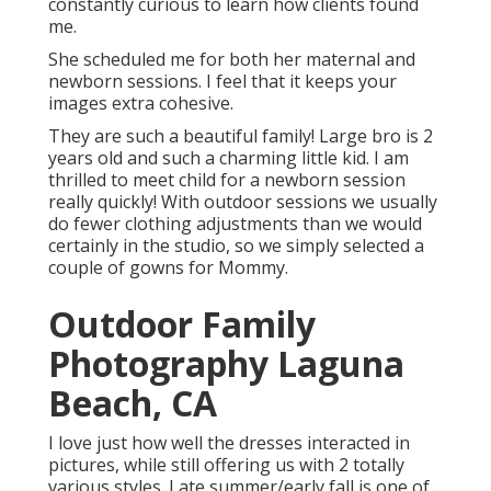
constantly curious to learn how clients found
me.
She scheduled me for both her maternal and
newborn sessions. I feel that it keeps your
images extra cohesive.
They are such a beautiful family! Large bro is 2
years old and such a charming little kid. I am
thrilled to meet child for a newborn session
really quickly! With outdoor sessions we usually
do fewer clothing adjustments than we would
certainly in the studio, so we simply selected a
couple of gowns for Mommy.
Outdoor Family
Photography Laguna
Beach, CA
I love just how well the dresses interacted in
pictures, while still offering us with 2 totally
various styles. Late summer/early fall is one of