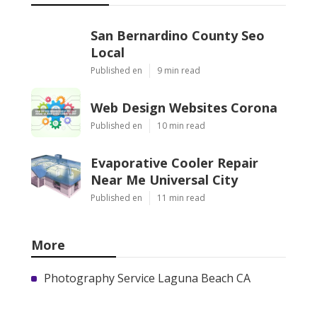
San Bernardino County Seo
Local
Published en
9 min read
Web Design Websites Corona
Published en
10 min read
Evaporative Cooler Repair
Near Me Universal City
Published en
11 min read
More
Photography Service Laguna Beach CA