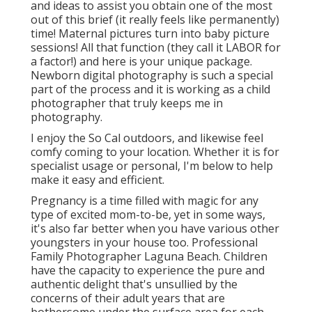
and ideas to assist you obtain one of the most
out of this brief (it really feels like permanently)
time! Maternal pictures turn into baby picture
sessions! All that function (they call it LABOR for
a factor!) and here is your unique package.
Newborn digital photography is such a special
part of the process and it is working as a child
photographer that truly keeps me in
photography.
I enjoy the So Cal outdoors, and likewise feel
comfy coming to your location. Whether it is for
specialist usage or personal, I'm below to help
make it easy and efficient.
Pregnancy is a time filled with magic for any
type of excited mom-to-be, yet in some ways,
it's also far better when you have various other
youngsters in your house too. Professional
Family Photographer Laguna Beach. Children
have the capacity to experience the pure and
authentic delight that's unsullied by the
concerns of their adult years that are
bothersome under the surface area for each