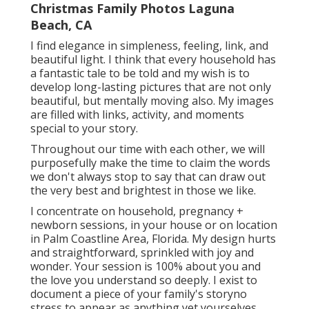
Christmas Family Photos Laguna
Beach, CA
I find elegance in simpleness, feeling, link, and
beautiful light. I think that every household has
a fantastic tale to be told and my wish is to
develop long-lasting pictures that are not only
beautiful, but mentally moving also. My images
are filled with links, activity, and moments
special to your story.
Throughout our time with each other, we will
purposefully make the time to claim the words
we don't always stop to say that can draw out
the very best and brightest in those we like.
I concentrate on household, pregnancy +
newborn sessions, in your house or on location
in Palm Coastline Area, Florida. My design hurts
and straightforward, sprinkled with joy and
wonder. Your session is 100% about you and
the love you understand so deeply. I exist to
document a piece of your family's storyno
stress to appear as anything yet yourselves.