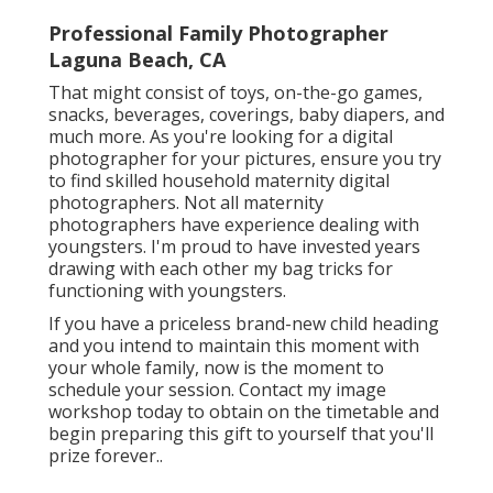
Professional Family Photographer
Laguna Beach, CA
That might consist of toys,
on-the-go games
,
snacks, beverages, coverings, baby diapers, and
much more. As you're looking for a digital
photographer for your pictures, ensure you try
to find skilled household maternity digital
photographers. Not all maternity
photographers have experience dealing with
youngsters. I'm proud to have invested years
drawing with each other my bag tricks for
functioning with youngsters.
If you have a priceless brand-new child heading
and you intend to maintain this moment with
your whole family, now is the moment to
schedule your session.
Contact my image
workshop today to obtain on the timetable and
begin preparing this gift to yourself that you'll
prize forever.
.