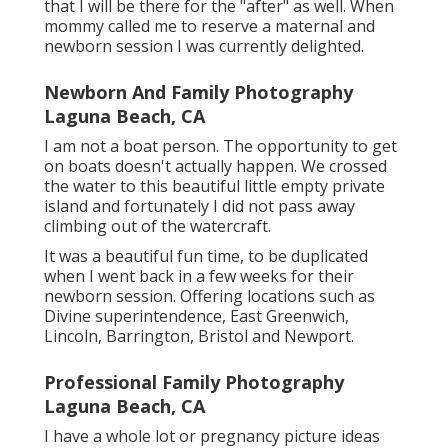
that I will be there for the "after" as well. When
mommy called me to reserve a maternal and
newborn session I was currently delighted.
Newborn And Family Photography
Laguna Beach, CA
I am not a boat person. The opportunity to get
on boats doesn't actually happen. We crossed
the water to this beautiful little empty private
island and fortunately I did not pass away
climbing out of the watercraft.
It was a beautiful fun time, to be duplicated
when I went back in a few weeks for their
newborn session. Offering locations such as
Divine superintendence, East Greenwich,
Lincoln, Barrington, Bristol and Newport.
Professional Family Photography
Laguna Beach, CA
I have a whole lot or pregnancy picture ideas