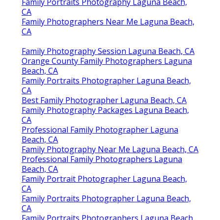
Family Portraits Photography Laguna Beach,
CA
Family Photographers Near Me Laguna Beach,
CA
Family Photography Session Laguna Beach, CA
Orange County Family Photographers Laguna
Beach, CA
Family Portraits Photographer Laguna Beach,
CA
Best Family Photographer Laguna Beach, CA
Family Photography Packages Laguna Beach,
CA
Professional Family Photographer Laguna
Beach, CA
Family Photography Near Me Laguna Beach, CA
Professional Family Photographers Laguna
Beach, CA
Family Portrait Photographer Laguna Beach,
CA
Family Portraits Photographer Laguna Beach,
CA
Family Portraits Photographers Laguna Beach,