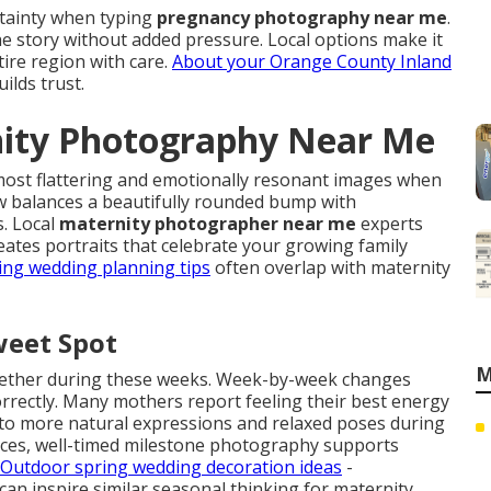
rtainty when typing
pregnancy photography near me
.
e story without added pressure. Local options make it
ire region with care.
About your Orange County Inland
lds trust.
nity Photography Near Me
most flattering and emotionally resonant images when
 balances a beautifully rounded bump with
. Local
maternity photographer near me
experts
ates portraits that celebrate your growing family
ing wedding planning tips
often overlap with maternity
weet Spot
M
ogether during these weeks. Week-by-week changes
correctly. Many mothers report feeling their best energy
into more natural expressions and relaxed poses during
rces, well-timed milestone photography supports
Outdoor spring wedding decoration ideas
-
n inspire similar seasonal thinking for maternity