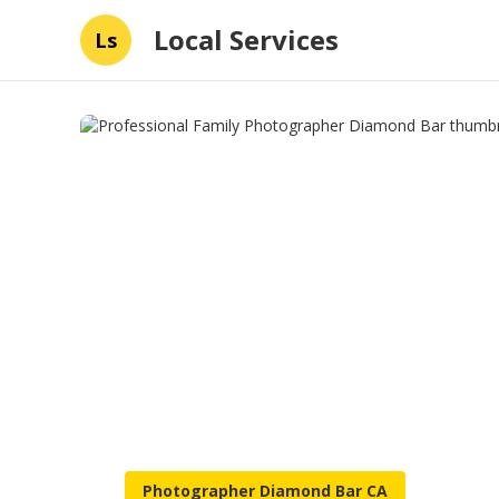
Local Services
Ls
Photographer Diamond Bar CA