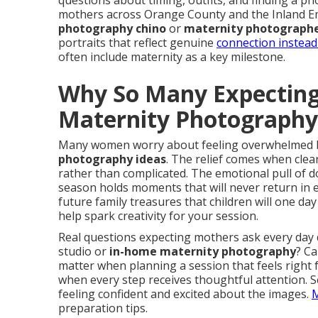
questions about timing, outfits, and finding a 
mothers across Orange County and the Inland Em
photography chino
or
maternity photographe
portraits that reflect genuine
connection instead 
often include maternity as a key milestone.
Why So Many Expecting
Maternity Photograph
Many women worry about feeling overwhelmed 
photography ideas
. The relief comes when cle
rather than complicated. The emotional pull of
season holds moments that will never return in 
future family treasures that children will one da
help spark creativity for your session.
Real questions expecting mothers ask every day
studio or
in-home maternity photography
? Ca
matter when planning a session that feels right
when every step receives thoughtful attention. 
feeling confident and excited about the images.
M
preparation tips.