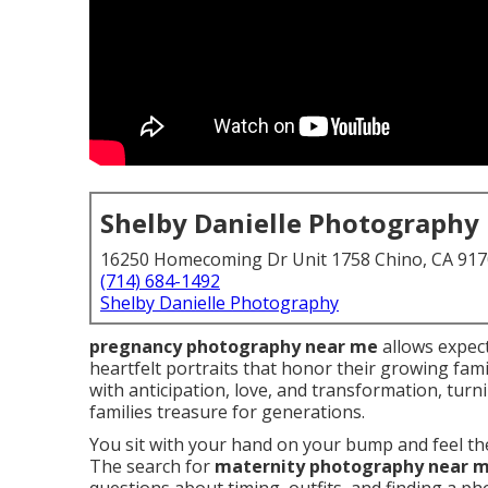
Shelby Danielle Photography
16250 Homecoming Dr Unit 1758 Chino, CA 91
(714) 684-1492
Shelby Danielle Photography
pregnancy photography near me
allows expec
heartfelt portraits that honor their growing fami
with anticipation, love, and transformation, tur
families treasure for generations.
You sit with your hand on your bump and feel the
The search for
maternity photography near 