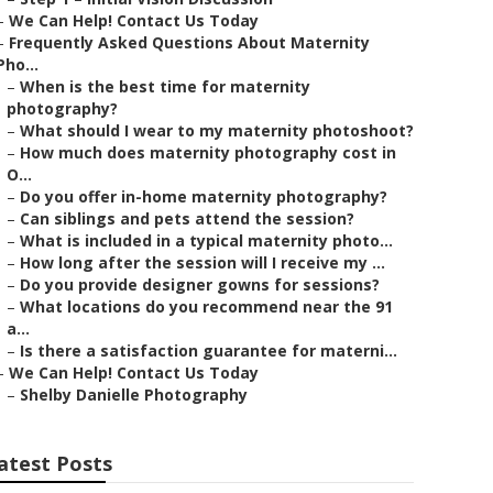
–
We Can Help! Contact Us Today
–
Frequently Asked Questions About Maternity
Pho...
–
When is the best time for maternity
photography?
–
What should I wear to my maternity photoshoot?
–
How much does maternity photography cost in
O...
–
Do you offer in-home maternity photography?
–
Can siblings and pets attend the session?
–
What is included in a typical maternity photo...
–
How long after the session will I receive my ...
–
Do you provide designer gowns for sessions?
–
What locations do you recommend near the 91
a...
–
Is there a satisfaction guarantee for materni...
–
We Can Help! Contact Us Today
–
Shelby Danielle Photography
atest Posts