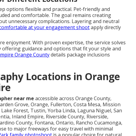
 options flexible and practical. Pet-friendly and
cluded and comfortable. The goal remains creating
hout unnecessary complications. Layering and neutral
g comfortable at your engagement shoot
apply directly
e enjoyment. With proven expertise, the service solves
 offering guidance and options that fit your style and
 Empire Orange County
details package inclusions
aphy Locations in Orange
ire
apher near me
accessible across Orange County,
arden Grove, Orange, Fullerton, Costa Mesa, Mission
Lake Forest, Tustin, Yorba Linda, Laguna Niguel, San
ntia, Inland Empire, Riverside County, Riverside,
rnardino County, Fontana, Ontario, Rancho Cucamonga,
ose to major freeways for easy travel with minimal
 Park family photoshoot
is a popular choice for natural