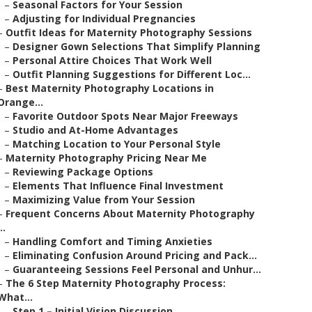
–
Seasonal Factors for Your Session
–
Adjusting for Individual Pregnancies
–
Outfit Ideas for Maternity Photography Sessions
–
Designer Gown Selections That Simplify Planning
–
Personal Attire Choices That Work Well
–
Outfit Planning Suggestions for Different Loc...
–
Best Maternity Photography Locations in
Orange...
–
Favorite Outdoor Spots Near Major Freeways
–
Studio and At-Home Advantages
–
Matching Location to Your Personal Style
–
Maternity Photography Pricing Near Me
–
Reviewing Package Options
–
Elements That Influence Final Investment
–
Maximizing Value from Your Session
–
Frequent Concerns About Maternity Photography
..
–
Handling Comfort and Timing Anxieties
–
Eliminating Confusion Around Pricing and Pack...
–
Guaranteeing Sessions Feel Personal and Unhur...
–
The 6 Step Maternity Photography Process:
What...
–
Step 1 – Initial Vision Discussion