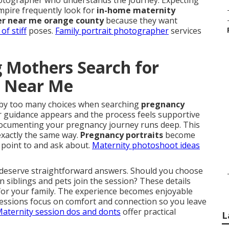
photographer who understands the journey. Expecting
pire frequently look for
in-home maternity
r near me orange county
because they want
of stiff
poses.
Family portrait photographer
services
 Mothers Search for
y Near Me
by too many choices when searching
pregnancy
ar guidance appears and the process feels supportive
 documenting your pregnancy journey runs deep. This
exactly the same way.
Pregnancy portraits
become
y point to and ask about.
Maternity photoshoot ideas
 deserve straightforward answers. Should you choose
n siblings and pets join the session? These details
 for your family. The experience becomes enjoyable
Sessions focus on comfort and connection so you leave
aternity session dos and donts
offer practical
L