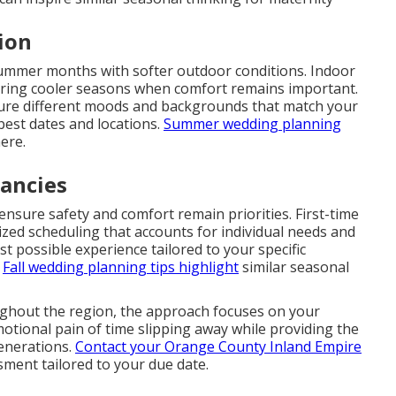
ion
summer months with softer outdoor conditions. Indoor
uring cooler seasons when comfort remains important.
ture different moods and backgrounds that match your
best dates and locations.
Summer wedding planning
ere.
nancies
nsure safety and comfort remain priorities. First-time
ed scheduling that accounts for individual needs and
st possible experience tailored to your specific
.
Fall wedding planning tips
highlight
similar seasonal
ughout the region, the approach focuses on your
motional pain of time slipping away while providing the
generations.
Contact your Orange County Inland Empire
ment tailored to your due date.