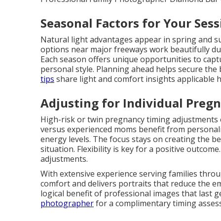
Seasonal Factors for Your Sess
Natural light advantages appear in spring and 
options near major freeways work beautifully d
Each season offers unique opportunities to cap
personal style. Planning ahead helps secure the 
tips
share light and comfort insights applicable h
Adjusting for Individual Preg
High-risk or twin pregnancy timing adjustments e
versus experienced moms benefit from personaliz
energy levels. The focus stays on creating the be
situation. Flexibility is key for a positive outcome
adjustments.
With extensive experience serving families thro
comfort and delivers portraits that reduce the e
logical benefit of professional images that last 
photographer
for a complimentary timing assess