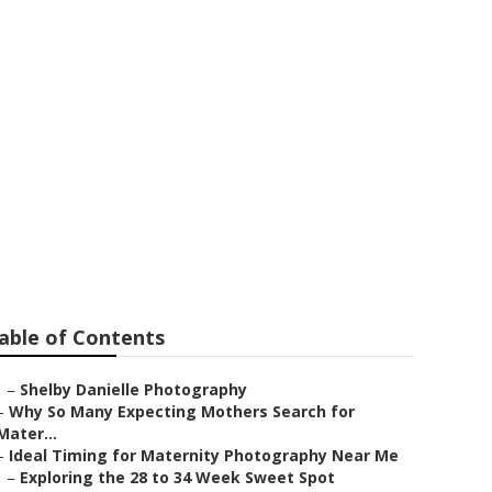
er Diamond
able of Contents
–
Shelby Danielle Photography
–
Why So Many Expecting Mothers Search for
Mater...
–
Ideal Timing for Maternity Photography Near Me
–
Exploring the 28 to 34 Week Sweet Spot