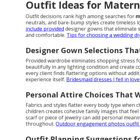
Outfit Ideas for Mater
Outfit decisions rank high among searches for
m
neutrals, and bare-bump styles create timeless l
include provided
designer gowns that eliminate s
and comfortable.
Tips for choosing a wedding dr
Designer Gown Selections That
Provided wardrobe eliminates shopping stress f
beautifully in any lighting condition and create c
every client finds flattering options without addi
experience itself.
Bridesmaid dresses I fell in love
Personal Attire Choices That 
Fabrics and styles flatter every body type when 
children creates cohesive family images that feel 
scarf or piece of jewelry can add personal meanin
throughout.
Outdoor engagement photos outfit 
Outfit Planning Suggestions fo