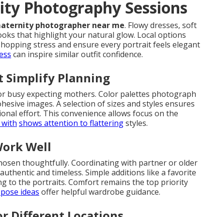
nity Photography Sessions
aternity photographer near me
. Flowy dresses, soft
ooks that highlight your natural glow. Local options
hopping stress and ensure every portrait feels elegant
ess
can inspire similar outfit confidence.
 Simplify Planning
or busy expecting mothers. Color palettes photograph
ohesive images. A selection of sizes and styles ensures
tional effort. This convenience allows focus on the
 with
shows attention to flattering
styles.
Work Well
chosen thoughtfully. Coordinating with partner or older
authentic and timeless. Simple additions like a favorite
g to the portraits. Comfort remains the top priority
pose ideas
offer helpful wardrobe guidance.
r Different Locations