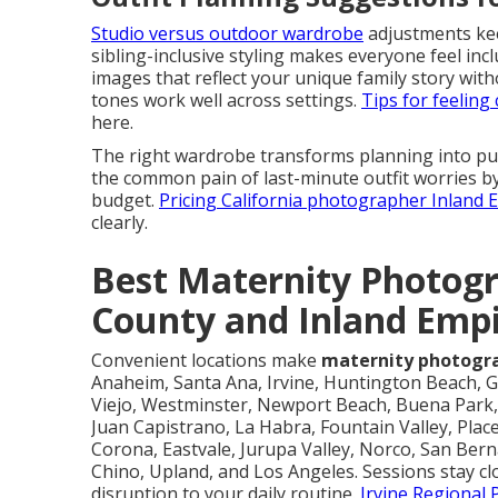
Studio versus outdoor wardrobe
adjustments keep
sibling-inclusive styling makes everyone feel in
images that reflect your unique family story wit
tones work well across settings.
Tips for feelin
here.
The right wardrobe transforms planning into pur
the common pain of last-minute outfit worries by
budget.
Pricing California photographer Inland
clearly.
Best Maternity Photogr
County and Inland Emp
Convenient locations make
maternity photogr
Anaheim, Santa Ana, Irvine, Huntington Beach, G
Viejo, Westminster, Newport Beach, Buena Park, 
Juan Capistrano, La Habra, Fountain Valley, Place
Corona, Eastvale, Jurupa Valley, Norco, San Be
Chino, Upland, and Los Angeles. Sessions stay cl
disruption to your daily routine.
Irvine Regional