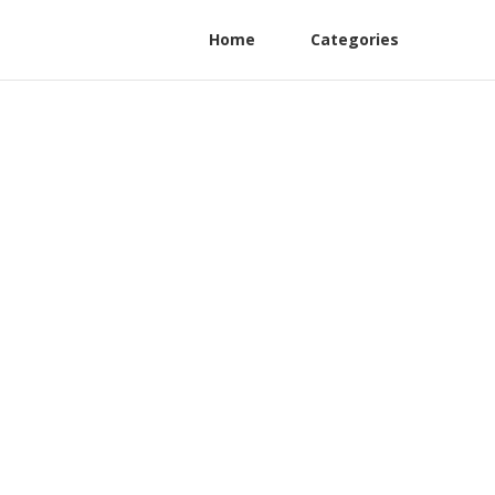
Home
Categories