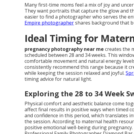
Many first-time moms feel a mix of joy and unce
They want portraits that capture the glow and th
easier to find a photographer who serves the ent
Empire photographer
shares background that bui
Ideal Timing for Mater
pregnancy photography near me
creates the 
scheduled between 28 and 34 weeks. This window
comfortable movement and natural energy levels
consistently recommend this range because it cre
while keeping the session relaxed and joyful.
Spr
timing advice for natural light.
Exploring the 28 to 34 Week S
Physical comfort and aesthetic balance come t
affect final results in positive ways when timed 
and confidence in this period, which translates 
the session. According to maternal health resou
positive emotional well-being during pregnancy.
Professional Family Photographer Diamond Bar ca