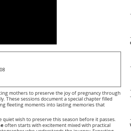
708
ting mothers to preserve the joy of pregnancy through
.
ly. These sessions document a special chapter filled
ning fleeting moments into lasting memories that
 quiet wish to preserve this season before it passes.
me
often starts with excitement mixed with practical