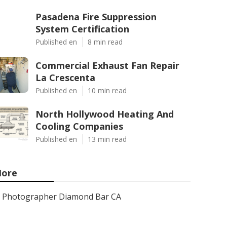
Pasadena Fire Suppression
System Certification
Published en
8 min read
Commercial Exhaust Fan Repair
La Crescenta
Published en
10 min read
North Hollywood Heating And
Cooling Companies
Published en
13 min read
ore
Photographer Diamond Bar CA