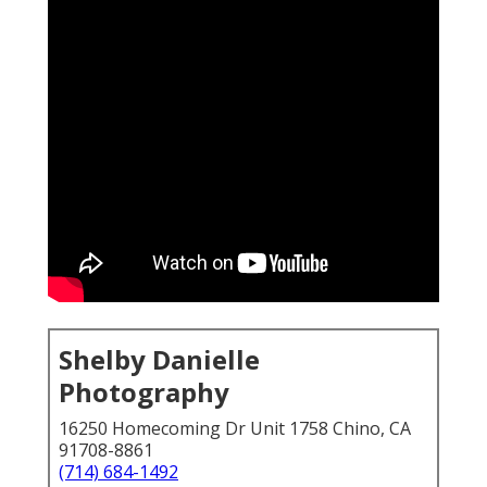
Shelby Danielle
Photography
16250 Homecoming Dr Unit 1758 Chino, CA
91708-8861
(714) 684-1492