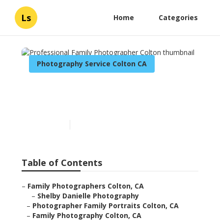
Ls
Home
Categories
Photography Service Colton CA
Professional Family
Photographer Colton
Published en
10 min read
Table of Contents
–
Family Photographers Colton, CA
–
Shelby Danielle Photography
–
Photographer Family Portraits Colton, CA
–
Family Photography Colton, CA