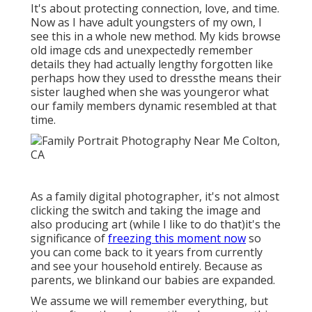
It's about protecting connection, love, and time.
Now as I have adult youngsters of my own, I
see this in a whole new method. My kids browse
old image cds and unexpectedly remember
details they had actually lengthy forgotten like
perhaps how they used to dressthe means their
sister laughed when she was youngeror what
our family members dynamic resembled at that
time.
As a family digital photographer, it's not almost
clicking the switch and taking the image and
also producing art (while I like to do that)it's the
significance of
freezing this moment now
so
you can come back to it years from currently
and see your household entirely. Because as
parents, we blinkand our babies are expanded.
We assume we will remember everything, but