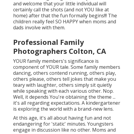
and welcome that your little individual will
certainly call the shots (and not YOU like at
home) after that the fun formally begins!!! The
children really feel SO HAPPY when moms and
dads involve with them.
Professional Family
Photographers Colton, CA
YOUR family members's significance is
component of YOUR tale. Some family members
dancing, others contend running, others play,
others please, others tell jokes that make you
teary with laughter, others simply sit quietly
while speaking with each various other. Nop.
Well, it depends You're obtaining the theme ...
it's all regarding expectations. A kindergartener
is exploring the world with a brand-new lens.
At this age, it's all about having fun and not
endangering for 'static' minutes. Youngsters
engage in discussion like no other. Moms and