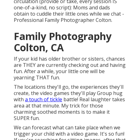
circulation (provide or take, every session IS
one-of-a-kind, no script): Moms and dads
obtain to cuddle their little ones while we chat -
Professional Family Photographer Colton.
Family Photography
Colton, CA
If your kid has older brother or sisters, chances
are THEY are currently checking out and having
fun. After a while, your little one will be
yearning THAT fun.
The locations they'll go, the experiences they'll
create, the video games they'll play Group hug
with
a touch of tickle
battle! Real laughter takes
area at that minute. My trick for those
charming soothed moments is to make it
SUPER fun.
We can forecast what can take place when we
trigger your child with a video game. It's so fun!