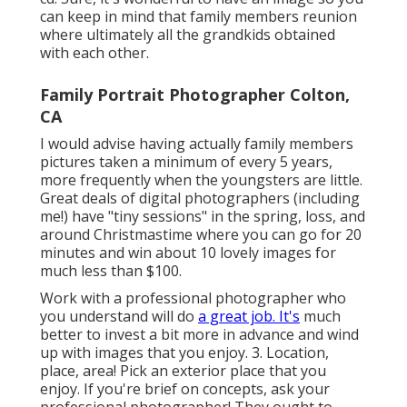
can keep in mind that family members reunion
where ultimately all the grandkids obtained
with each other.
Family Portrait Photographer Colton,
CA
I would advise having actually family members
pictures taken a minimum of every 5 years,
more frequently when the youngsters are little.
Great deals of digital photographers (including
me!) have "tiny sessions" in the spring, loss, and
around Christmastime where you can go for 20
minutes and win about 10 lovely images for
much less than $100.
Work with a professional photographer who
you understand will do
a great job. It's
much
better to invest a bit more in advance and wind
up with images that you enjoy. 3. Location,
place, area! Pick an exterior place that you
enjoy. If you're brief on concepts, ask your