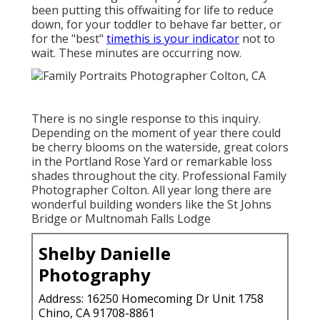
been putting this offwaiting for life to reduce
down, for your toddler to behave far better, or
for the "best"
timethis is your indicator
not to
wait. These minutes are occurring now.
There is no single response to this inquiry.
Depending on the moment of year there could
be cherry blooms on the waterside, great colors
in the Portland Rose Yard or remarkable loss
shades throughout the city. Professional Family
Photographer Colton. All year long there are
wonderful building wonders like the St Johns
Bridge or Multnomah Falls Lodge
Shelby Danielle
Photography
Address: 16250 Homecoming Dr Unit 1758
Chino, CA 91708-8861