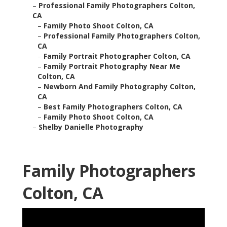
–
Professional Family Photographers Colton,
CA
–
Family Photo Shoot Colton, CA
–
Professional Family Photographers Colton,
CA
–
Family Portrait Photographer Colton, CA
–
Family Portrait Photography Near Me
Colton, CA
–
Newborn And Family Photography Colton,
CA
–
Best Family Photographers Colton, CA
–
Family Photo Shoot Colton, CA
–
Shelby Danielle Photography
Family Photographers
Colton, CA