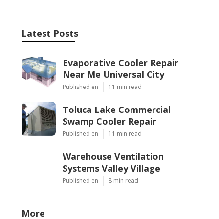
Latest Posts
Evaporative Cooler Repair
Near Me Universal City
Published en
11 min read
Toluca Lake Commercial
Swamp Cooler Repair
Published en
11 min read
Warehouse Ventilation
Systems Valley Village
Published en
8 min read
More