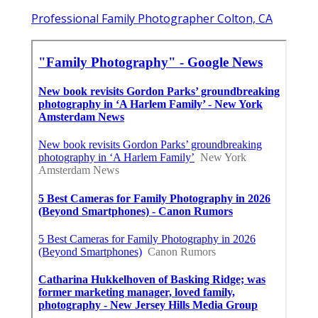
Professional Family Photographer Colton, CA