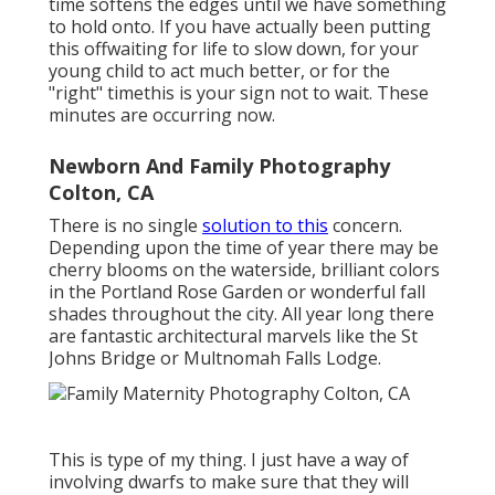
time softens the edges until we have something
to hold onto. If you have actually been putting
this offwaiting for life to slow down, for your
young child to act much better, or for the
"right" timethis is your sign not to wait. These
minutes are occurring now.
Newborn And Family Photography
Colton, CA
There is no single
solution to this
concern.
Depending upon the time of year there may be
cherry blooms on the waterside, brilliant colors
in the Portland Rose Garden or wonderful fall
shades throughout the city. All year long there
are fantastic architectural marvels like the St
Johns Bridge or Multnomah Falls Lodge.
This is type of my thing. I just have a way of
involving dwarfs to make sure that they will