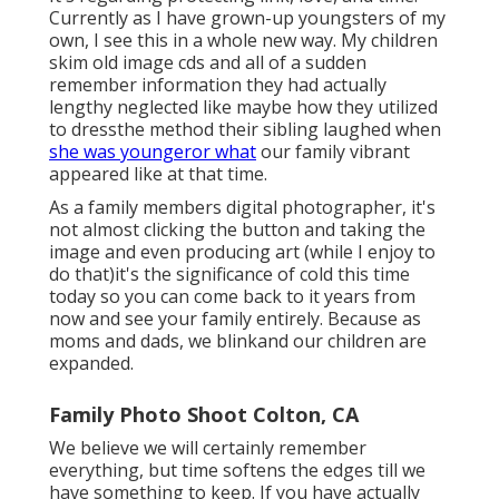
Currently as I have grown-up youngsters of my
own, I see this in a whole new way. My children
skim old image cds and all of a sudden
remember information they had actually
lengthy neglected like maybe how they utilized
to dressthe method their sibling laughed when
she was youngeror what
our family vibrant
appeared like at that time.
As a family members digital photographer, it's
not almost clicking the button and taking the
image and even producing art (while I enjoy to
do that)it's the significance of cold this time
today so you can come back to it years from
now and see your family entirely. Because as
moms and dads, we blinkand our children are
expanded.
Family Photo Shoot Colton, CA
We believe we will certainly remember
everything, but time softens the edges till we
have something to keep. If you have actually