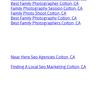
Best Family Photographer Colton, CA
Family Photography Session Colton, CA
Family Photo Shoot Colton, CA
Best Family Photography Colton, CA
Best Family Photographers Colton, CA
Near Here Seo Agencies Colton, CA
Finding A Local Seo Marketing Colton, CA