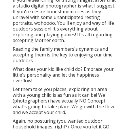
If you're searching for sitting images, after that
a studio digital photographer is what I suggest.
If you're desire honest memories as they
unravel with some unanticipated resting
portraits, wohoooo. You'll enjoy and way of life
outdoors session! It's everything about
exploring and playing games! It's all regarding
accepting Mother earth.
Reading the family members's dynamics and
accepting them is the key to enjoying our time
outdoors. ...
What does your kid like child do? Embrace your
little's personality and let the happiness
overflow!
Let them take you places, exploring an area
with a young child is as fun as it can be! We
(photographers) have actually NO Concept
what's going to take place. We go with the flow
and we accept your child.
Again, no posturing (you wanted outdoor
household images, right?). Once you let it GO