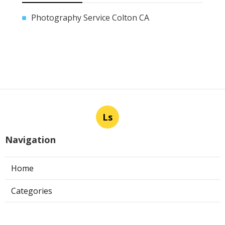
Photography Service Colton CA
Ls
Navigation
Home
Categories