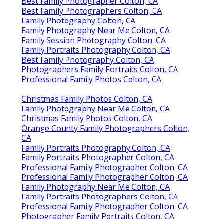
Best Family Photographer Colton, CA
Best Family Photographers Colton, CA
Family Photography Colton, CA
Family Photography Near Me Colton, CA
Family Session Photography Colton, CA
Family Portraits Photography Colton, CA
Best Family Photography Colton, CA
Photographers Family Portraits Colton, CA
Professional Family Photos Colton, CA
Christmas Family Photos Colton, CA
Family Photography Near Me Colton, CA
Christmas Family Photos Colton, CA
Orange County Family Photographers Colton,
CA
Family Portraits Photography Colton, CA
Family Portraits Photographer Colton, CA
Professional Family Photographer Colton, CA
Professional Family Photographer Colton, CA
Family Photography Near Me Colton, CA
Family Portraits Photographers Colton, CA
Professional Family Photographer Colton, CA
Photographer Family Portraits Colton, CA