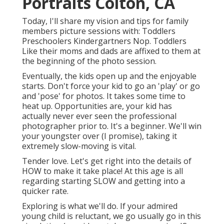
Portraits Colton, CA
Today, I'll share my vision and tips for family
members picture sessions with: Toddlers
Preschoolers Kindergartners Nop. Toddlers
Like their moms and dads are affixed to them at
the beginning of the photo session.
Eventually, the kids open up and the enjoyable
starts. Don't force your kid to go an 'play' or go
and 'pose' for photos. It takes some time to
heat up. Opportunities are, your kid has
actually never ever seen the professional
photographer prior to. It's a beginner. We'll win
your youngster over (I promise), taking it
extremely slow-moving is vital.
Tender love. Let's get right into the details of
HOW to make it take place! At this age is all
regarding starting SLOW and getting into a
quicker rate.
Exploring is what we'll do. If your admired
young child is reluctant, we go usually go in this