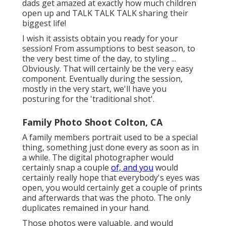
dads get amazed at exactly how much children
open up and TALK TALK TALK sharing their
biggest life!
I wish it assists obtain you ready for your
session! From assumptions to best season, to
the very best time of the day, to styling ...
Obviously. That will certainly be the very easy
component. Eventually during the session,
mostly in the very start, we'll have you
posturing for the 'traditional shot'.
Family Photo Shoot Colton, CA
A family members portrait used to be a special
thing, something just done every as soon as in
a while. The digital photographer would
certainly snap a couple
of, and you
would
certainly really hope that everybody's eyes was
open, you would certainly get a couple of prints
and afterwards that was the photo. The only
duplicates remained in your hand.
Those photos were valuable, and would