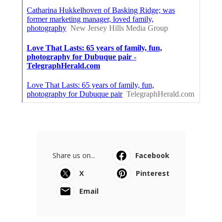
Share us on...
Facebook
X
Pinterest
Email