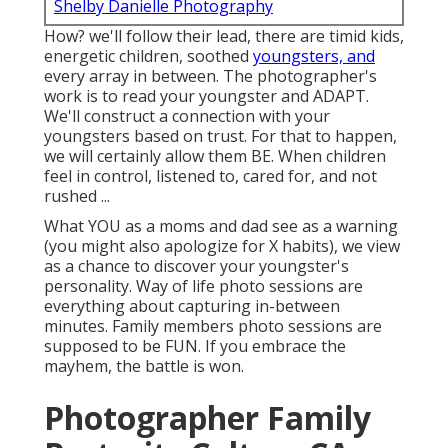
Shelby Danielle Photography
How? we'll follow their lead, there are timid kids,
energetic children, soothed
youngsters, and
every array in between.
The photographer's
work is to read your youngster and ADAPT
.
We'll construct a connection with your
youngsters based on trust. For that to happen,
we will certainly allow them BE. When children
feel in control, listened to, cared for, and not
rushed ...
What YOU as a moms and dad see as a warning
(you might also apologize for X habits), we view
as a chance to discover your youngster's
personality. Way of life photo sessions are
everything about capturing in-between
minutes. Family members photo sessions are
supposed to be FUN. If you embrace the
mayhem, the battle is won.
Photographer Family