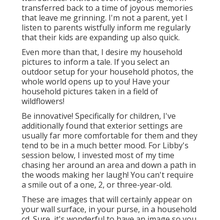
transferred back to a time of joyous memories
that leave me grinning. I'm not a parent, yet I
listen to parents wistfully inform me regularly
that their kids are expanding up also quick.
Even more than that, I desire my household
pictures to inform a tale. If you select an
outdoor setup for your household photos, the
whole world opens up to you! Have your
household pictures taken in a field of
wildflowers!
Be innovative! Specifically for children, I've
additionally found that exterior settings are
usually far more comfortable for them and they
tend to be in a much better mood. For Libby's
session below, I invested most of my time
chasing her around an area and down a path in
the woods making her laugh! You can't require
a smile out of a one, 2, or three-year-old.
These are images that will certainly appear on
your wall surface, in your purse, in a household
cd. Sure, it's wonderful to have an image so you