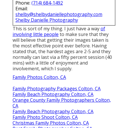
Phone:
(714) 684-1492
Email:
shelby@shelbydaniellephotography.com
Shelby Danielle Photography
This is sort of my thing. I just have a way
of
involving little people
to make sure that they
will believe that getting their images taken is
the most effective point ever before. Having
stated that, the hardest ages are 2-5 and they
normally can last via a fifty percent session (40
mins) with a little of enjoyment and
involvement, which I supply.
Family Photos Colton, CA
Family Photography Packages Colton, CA
Family Beach Photography Colton, CA
Orange County Family Photographers Colton,
CA
Family Beach Photography Colton, CA
Family Photo Shoot Colton, CA
Christmas Family Photos Colton, CA