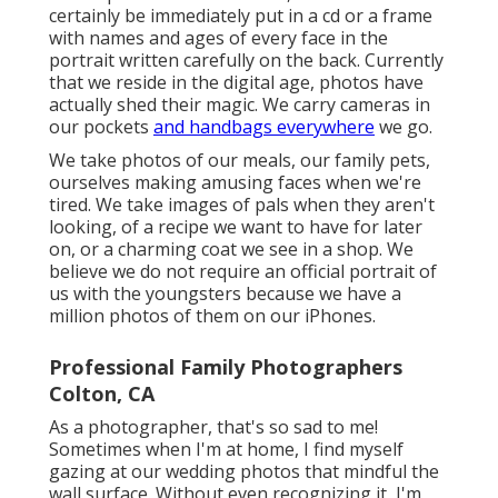
certainly be immediately put in a cd or a frame
with names and ages of every face in the
portrait written carefully on the back. Currently
that we reside in the digital age, photos have
actually shed their magic. We carry cameras in
our pockets
and handbags everywhere
we go.
We take photos of our meals, our family pets,
ourselves making amusing faces when we're
tired. We take images of pals when they aren't
looking, of a recipe we want to have for later
on, or a charming coat we see in a shop. We
believe we do not require an official portrait of
us with the youngsters because we have a
million photos of them on our iPhones.
Professional Family Photographers
Colton, CA
As a photographer, that's so sad to me!
Sometimes when I'm at home, I find myself
gazing at our wedding photos that mindful the
wall surface. Without even recognizing it, I'm