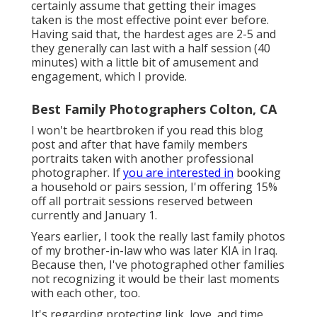
certainly assume that getting their images
taken is the most effective point ever before.
Having said that, the hardest ages are 2-5 and
they generally can last with a half session (40
minutes) with a little bit of amusement and
engagement, which I provide.
Best Family Photographers Colton, CA
I won't be heartbroken if you read this blog
post and after that have family members
portraits taken with another professional
photographer. If
you are interested in
booking
a household or pairs session, I'm offering 15%
off all portrait sessions reserved between
currently and January 1.
Years earlier, I took the really last family photos
of my brother-in-law who was later KIA in Iraq.
Because then, I've photographed other families
not recognizing it would be their last moments
with each other, too.
It's regarding protecting link, love, and time.