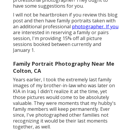
professional photographer! They ought to
have some suggestions for you.
I will not be heartbroken if you review this blog
post and then have family portraits taken with
an additional professional
photographer. If you
are interested in reserving a family or pairs
session, I'm providing 15% off all picture
sessions booked between currently and
January 1.
Family Portrait Photography Near Me
Colton, CA
Years earlier, I took the extremely last family
images of my brother-in-law who was later on
KIA in Iraq. I didn't realize it at the time, yet
those pictures would come to be absolutely
valuable. They were moments that my hubby's
family members will keep permanently. Ever
since, I've photographed other families not
recognizing it would be their last moments
together, as well.