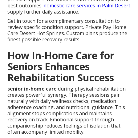
best outcomes.
domestic care services in Palm Desert
supply further daily assistance.
Get in touch for a complimentary consultation to
review specific condition support. Private Pay Home
Care Desert Hot Springs. Custom plans produce the
finest possible recovery results
How In-Home Care for
Seniors Enhances
Rehabilitation Success
senior in-home care
during physical rehabilitation
creates powerful synergy. Therapy sessions pair
naturally with daily wellness checks, medication
adherence coaching, and nutritional guidance. This
alignment stops complications and maintains
recovery on track. Emotional support through
companionship reduces feelings of isolation that
often accompany limited mobility.