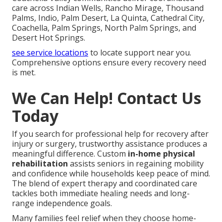
care across Indian Wells, Rancho Mirage, Thousand
Palms, Indio, Palm Desert, La Quinta, Cathedral City,
Coachella, Palm Springs, North Palm Springs, and
Desert Hot Springs.
see service locations
to locate support near you.
Comprehensive options ensure every recovery need
is met.
We Can Help! Contact Us
Today
If you search for professional help for recovery after
injury or surgery, trustworthy assistance produces a
meaningful difference. Custom
in-home physical
rehabilitation
assists seniors in regaining mobility
and confidence while households keep peace of mind.
The blend of expert therapy and coordinated care
tackles both immediate healing needs and long-
range independence goals.
Many families feel relief when they choose home-