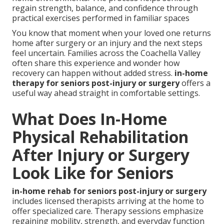
regain strength, balance, and confidence through
practical exercises performed in familiar spaces
You know that moment when your loved one returns
home after surgery or an injury and the next steps
feel uncertain. Families across the Coachella Valley
often share this experience and wonder how
recovery can happen without added stress.
in-home
therapy for seniors post-injury or surgery
offers a
useful way ahead straight in comfortable settings.
What Does In-Home
Physical Rehabilitation
After Injury or Surgery
Look Like for Seniors
in-home rehab for seniors post-injury or surgery
includes licensed therapists arriving at the home to
offer specialized care. Therapy sessions emphasize
regaining mobility, strength, and everyday function