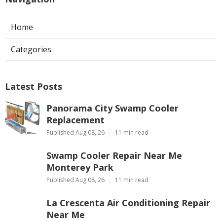
Home
Categories
Latest Posts
Panorama City Swamp Cooler
Replacement
Published Aug 08, 26
11 min read
Swamp Cooler Repair Near Me
Monterey Park
Published Aug 08, 26
11 min read
La Crescenta Air Conditioning Repair
Near Me