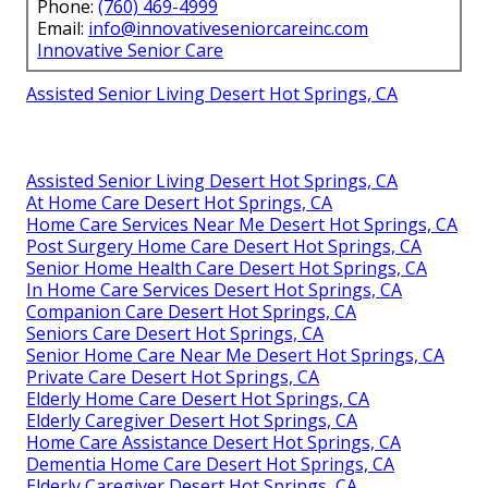
Phone:
(760) 469-4999
Email:
info@innovativeseniorcareinc.com
Innovative Senior Care
Assisted Senior Living Desert Hot Springs, CA
Assisted Senior Living Desert Hot Springs, CA
At Home Care Desert Hot Springs, CA
Home Care Services Near Me Desert Hot Springs, CA
Post Surgery Home Care Desert Hot Springs, CA
Senior Home Health Care Desert Hot Springs, CA
In Home Care Services Desert Hot Springs, CA
Companion Care Desert Hot Springs, CA
Seniors Care Desert Hot Springs, CA
Senior Home Care Near Me Desert Hot Springs, CA
Private Care Desert Hot Springs, CA
Elderly Home Care Desert Hot Springs, CA
Elderly Caregiver Desert Hot Springs, CA
Home Care Assistance Desert Hot Springs, CA
Dementia Home Care Desert Hot Springs, CA
Elderly Caregiver Desert Hot Springs, CA