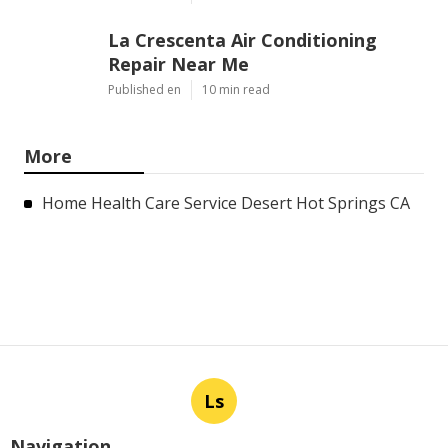
La Crescenta Air Conditioning
Repair Near Me
Published en
10 min read
More
Home Health Care Service Desert Hot Springs CA
Ls
Navigation