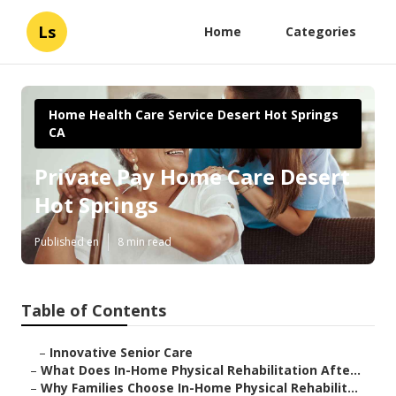
Ls
Home
Categories
Home Health Care Service Desert Hot Springs
CA
Private Pay Home Care Desert
Hot Springs
Published en
8 min read
Table of Contents
–
Innovative Senior Care
–
What Does In-Home Physical Rehabilitation Afte...
–
Why Families Choose In-Home Physical Rehabilit...