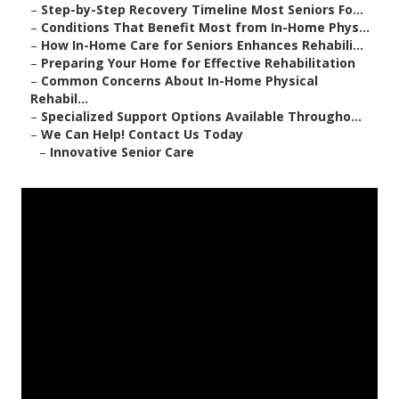
–
Step-by-Step Recovery Timeline Most Seniors Fo...
–
Conditions That Benefit Most from In-Home Phys...
–
How In-Home Care for Seniors Enhances Rehabili...
–
Preparing Your Home for Effective Rehabilitation
–
Common Concerns About In-Home Physical
Rehabil...
–
Specialized Support Options Available Througho...
–
We Can Help! Contact Us Today
–
Innovative Senior Care