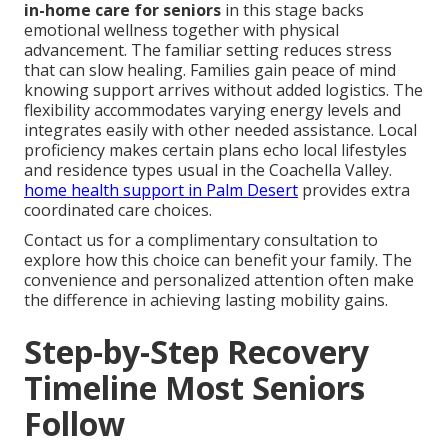
in-home care for seniors
in this stage backs
emotional wellness together with physical
advancement. The familiar setting reduces stress
that can slow healing. Families gain peace of mind
knowing support arrives without added logistics. The
flexibility accommodates varying energy levels and
integrates easily with other needed assistance. Local
proficiency makes certain plans echo local lifestyles
and residence types usual in the Coachella Valley.
home health support in Palm Desert
provides extra
coordinated care choices.
Contact us for a complimentary consultation to
explore how this choice can benefit your family. The
convenience and personalized attention often make
the difference in achieving lasting mobility gains.
Step-by-Step Recovery
Timeline Most Seniors
Follow