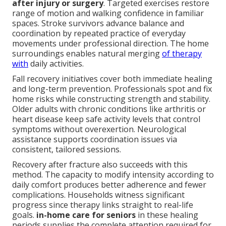
after injury or surgery
. Targeted exercises restore
range of motion and walking confidence in familiar
spaces. Stroke survivors advance balance and
coordination by repeated practice of everyday
movements under professional direction. The home
surroundings enables natural merging
of therapy
with
daily activities.
Fall recovery initiatives cover both immediate healing
and long-term prevention. Professionals spot and fix
home risks while constructing strength and stability.
Older adults with chronic conditions like arthritis or
heart disease keep safe activity levels that control
symptoms without overexertion. Neurological
assistance supports coordination issues via
consistent, tailored sessions.
Recovery after fracture also succeeds with this
method. The capacity to modify intensity according to
daily comfort produces better adherence and fewer
complications. Households witness significant
progress since therapy links straight to real-life
goals.
in-home care for seniors
in these healing
periods supplies the complete attention required for