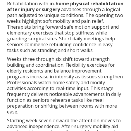
Rehabilitation with
in-home physical rehabilitation
after injury or surgery
advances through a logical
path adjusted to unique conditions. The opening two
weeks highlight soft mobility and pain relief.
Therapists bring forward safe motion support and
elementary exercises that stop stiffness while
guarding surgical sites. Short daily meetings help
seniors commence rebuilding confidence in easy
tasks such as standing and short walks.
Weeks three through six shift toward strength
building and coordination. Flexibility exercises for
elderly residents and balance improvement
programs increase in intensity as tissues strengthen.
Professionals watch home safety and modify
activities according to real-time input. This stage
frequently delivers noticeable advancements in daily
function as seniors rehearse tasks like meal
preparation or shifting between rooms with more
ease.
Starting week seven onward the attention moves to
advanced independence. After-surgery mobility aid