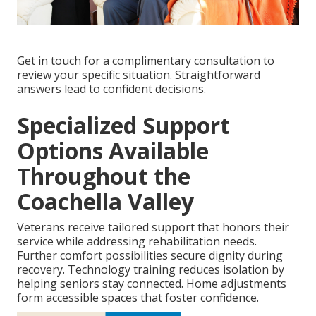
Get in touch for a complimentary consultation to
review your specific situation. Straightforward
answers lead to confident decisions.
Specialized Support
Options Available
Throughout the
Coachella Valley
Veterans receive tailored support that honors their
service while addressing rehabilitation needs.
Further comfort possibilities secure dignity during
recovery. Technology training reduces isolation by
helping seniors stay connected. Home adjustments
form accessible spaces that foster confidence.