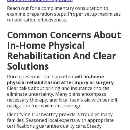
Reach out for a complimentary consultation to
examine preparation steps. Proper setup maximizes
rehabilitation effectiveness.
Common Concerns About
In-Home Physical
Rehabilitation And Clear
Solutions
Price questions come up often with
in-home
physical rehabilitation after injury or surgery
.
Clear talks about pricing and insurance choices
eliminate uncertainty. Many plans encompass
necessary therapy, and local teams aid with benefit
navigation for maximum coverage.
Identifying trustworthy providers troubles many
families. Seasoned local experts with appropriate
certifications guarantee quality care. Steady