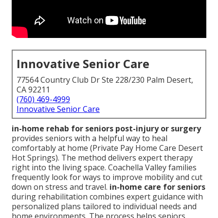
Innovative Senior Care
77564 Country Club Dr Ste 228/230 Palm Desert,
CA 92211
(760) 469-4999
Innovative Senior Care
in-home rehab for seniors post-injury or surgery
provides seniors with a helpful way to heal
comfortably at home (Private Pay Home Care Desert
Hot Springs). The method delivers expert therapy
right into the living space. Coachella Valley families
frequently look for ways to improve mobility and cut
down on stress and travel.
in-home care for seniors
during rehabilitation combines expert guidance with
personalized plans tailored to individual needs and
home environments. The process helps seniors