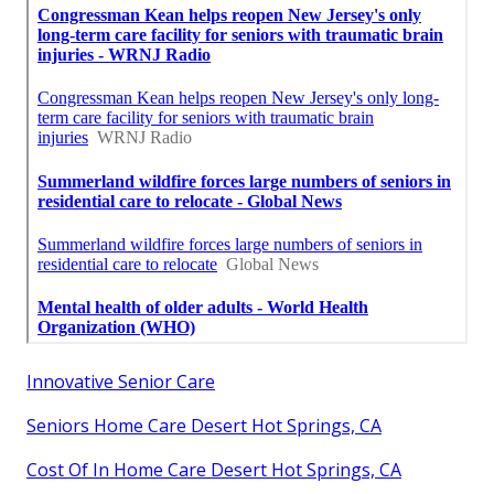
Innovative Senior Care
Seniors Home Care Desert Hot Springs, CA
Cost Of In Home Care Desert Hot Springs, CA