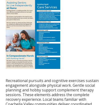
Recreational pursuits and cognitive exercises sustain
engagement alongside physical work. Gentle social
planning and hobby support complement therapy
sessions. These elements address the complete
recovery experience. Local teams familiar with
Coachella Valley communities deliver coordinated