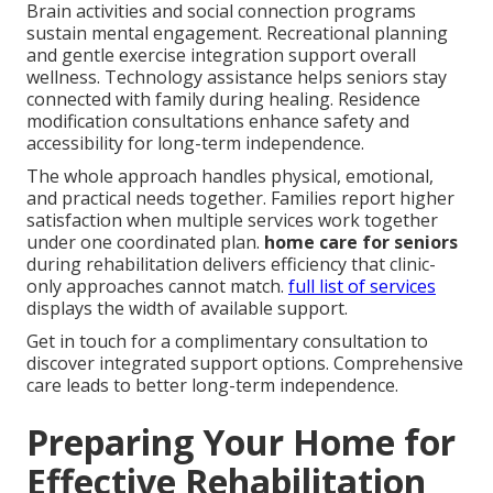
Brain activities and social connection programs
sustain mental engagement. Recreational planning
and gentle exercise integration support overall
wellness. Technology assistance helps seniors stay
connected with family during healing. Residence
modification consultations enhance safety and
accessibility for long-term independence.
The whole approach handles physical, emotional,
and practical needs together. Families report higher
satisfaction when multiple services work together
under one coordinated plan.
home care for seniors
during rehabilitation delivers efficiency that clinic-
only approaches cannot match.
full list of services
displays the width of available support.
Get in touch for a complimentary consultation to
discover integrated support options. Comprehensive
care leads to better long-term independence.
Preparing Your Home for
Effective Rehabilitation