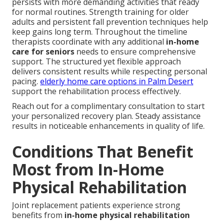
persists with more demanding activities that ready
for normal routines. Strength training for older
adults and persistent fall prevention techniques help
keep gains long term. Throughout the timeline
therapists coordinate with any additional
in-home
care for seniors
needs to ensure comprehensive
support. The structured yet flexible approach
delivers consistent results while respecting personal
pacing.
elderly home care options in Palm Desert
support the rehabilitation process effectively.
Reach out for a complimentary consultation to start
your personalized recovery plan. Steady assistance
results in noticeable enhancements in quality of life.
Conditions That Benefit
Most from In-Home
Physical Rehabilitation
Joint replacement patients experience strong
benefits from
in-home physical rehabilitation