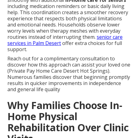
including medication reminders or basic daily living
help. This coordination creates a smoother recovery
experience that respects both physical limitations
and emotional needs. Households observe lower
worry levels when therapy meshes with everyday
routines instead of interrupting them.
senior care
services in Palm Desert
offer extra choices for full
support.
Reach out for a complimentary consultation to
discover how this approach can assist your loved one
(Private Pay Home Care Desert Hot Springs).
Numerous families discover that beginning promptly
results in quicker improvements in independence
and general life quality
Why Families Choose In-
Home Physical
Rehabilitation Over Clinic