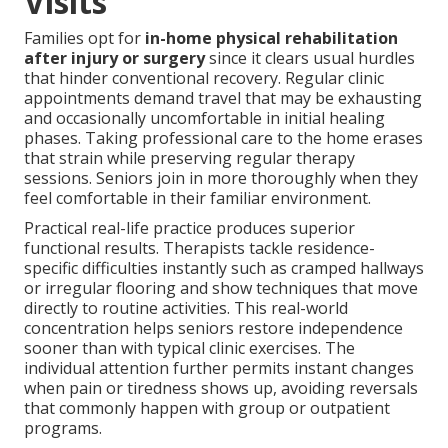
Visits
Families opt for
in-home physical rehabilitation
after injury or surgery
since it clears usual hurdles
that hinder conventional recovery. Regular clinic
appointments demand travel that may be exhausting
and occasionally uncomfortable in initial healing
phases. Taking professional care to the home erases
that strain while preserving regular therapy
sessions. Seniors join in more thoroughly when they
feel comfortable in their familiar environment.
Practical real-life practice produces superior
functional results. Therapists tackle residence-
specific difficulties instantly such as cramped hallways
or irregular flooring and show techniques that move
directly to routine activities. This real-world
concentration helps seniors restore independence
sooner than with typical clinic exercises. The
individual attention further permits instant changes
when pain or tiredness shows up, avoiding reversals
that commonly happen with group or outpatient
programs.