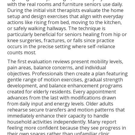
with the real rooms and furniture seniors use daily.
During the initial visit therapists evaluate the home
setup and design exercises that align with everyday
actions like rising from bed, moving to the kitchen,
or safely walking hallways. The technique is
particularly beneficial for seniors healing from hip or
knee surgeries, fractures, or falls since practice
occurs in the precise setting where self-reliance
counts most.
The first evaluation reviews present mobility levels,
pain areas, balance concerns, and individual
objectives. Professionals then create a plan featuring
gentle range of motion exercises, gradual strength
development, and balance enhancement programs
created for elderly residents. Every appointment
advances from the last with modifications drawn
from daily input and energy levels. Older adults
rehearse secure transfers and motion patterns that
immediately enhance their capacity to handle
household activities independently. Many report
feeling more confident because they see progress in
their own spaces rather than unfamiliar clinic