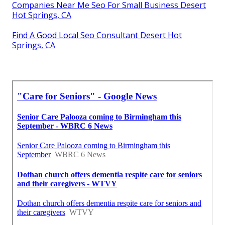
Companies Near Me Seo For Small Business Desert
Hot Springs, CA
Find A Good Local Seo Consultant Desert Hot
Springs, CA