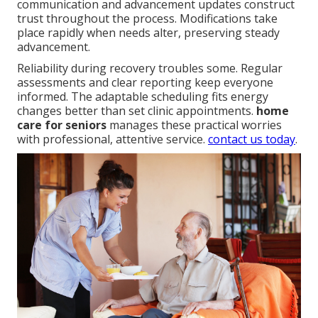
communication and advancement updates construct
trust throughout the process. Modifications take
place rapidly when needs alter, preserving steady
advancement.
Reliability during recovery troubles some. Regular
assessments and clear reporting keep everyone
informed. The adaptable scheduling fits energy
changes better than set clinic appointments.
home
care for seniors
manages these practical worries
with professional, attentive service.
contact us today
.