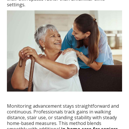
settings.
Monitoring advancement stays straightforward and
continuous. Professionals track gains in walking
distance, stair use, or standing stability with steady
home-based measures. This method blends
smoothly with additional
in-home care for seniors