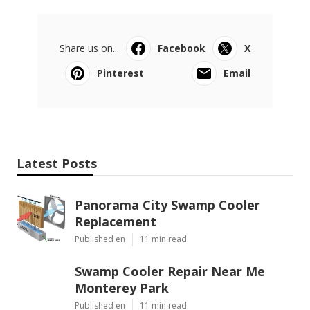
Share us on...
Facebook
X
Pinterest
Email
Latest Posts
Panorama City Swamp Cooler
Replacement
Published en
11 min read
Swamp Cooler Repair Near Me
Monterey Park
Published en
11 min read