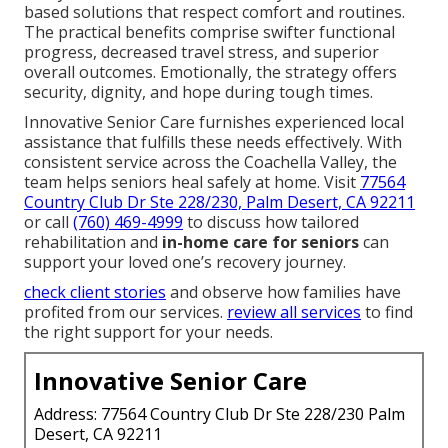
based solutions that respect comfort and routines.
The practical benefits comprise swifter functional
progress, decreased travel stress, and superior
overall outcomes. Emotionally, the strategy offers
security, dignity, and hope during tough times.
Innovative Senior Care furnishes experienced local
assistance that fulfills these needs effectively. With
consistent service across the Coachella Valley, the
team helps seniors heal safely at home. Visit
77564
Country Club Dr Ste 228/230, Palm Desert, CA 92211
or call
(760) 469-4999
to discuss how tailored
rehabilitation and
in-home care for seniors
can
support your loved one’s recovery journey.
check client stories
and observe how families have
profited from our services.
review all services
to find
the right support for your needs.
Innovative Senior Care
Address: 77564 Country Club Dr Ste 228/230 Palm
Desert, CA 92211