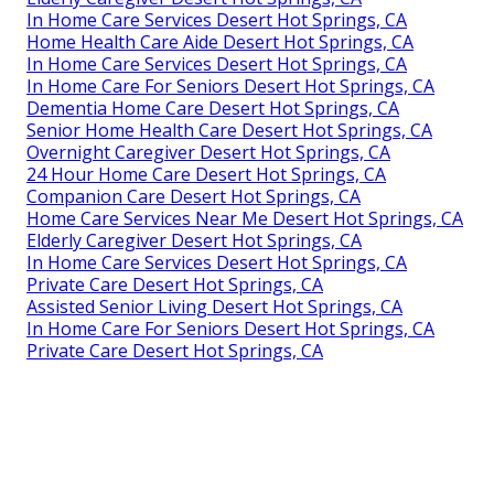
In Home Care Services Desert Hot Springs, CA
Home Health Care Aide Desert Hot Springs, CA
In Home Care Services Desert Hot Springs, CA
In Home Care For Seniors Desert Hot Springs, CA
Dementia Home Care Desert Hot Springs, CA
Senior Home Health Care Desert Hot Springs, CA
Overnight Caregiver Desert Hot Springs, CA
24 Hour Home Care Desert Hot Springs, CA
Companion Care Desert Hot Springs, CA
Home Care Services Near Me Desert Hot Springs, CA
Elderly Caregiver Desert Hot Springs, CA
In Home Care Services Desert Hot Springs, CA
Private Care Desert Hot Springs, CA
Assisted Senior Living Desert Hot Springs, CA
In Home Care For Seniors Desert Hot Springs, CA
Private Care Desert Hot Springs, CA