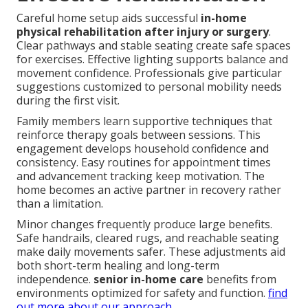
Careful home setup aids successful
in-home
physical rehabilitation after injury or surgery
.
Clear pathways and stable seating create safe spaces
for exercises. Effective lighting supports balance and
movement confidence. Professionals give particular
suggestions customized to personal mobility needs
during the first visit.
Family members learn supportive techniques that
reinforce therapy goals between sessions. This
engagement develops household confidence and
consistency. Easy routines for appointment times
and advancement tracking keep motivation. The
home becomes an active partner in recovery rather
than a limitation.
Minor changes frequently produce large benefits.
Safe handrails, cleared rugs, and reachable seating
make daily movements safer. These adjustments aid
both short-term healing and long-term
independence.
senior in-home care
benefits from
environments optimized for safety and function.
find
out more about our approach
.