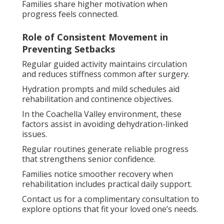
Families share higher motivation when
progress feels connected.
Role of Consistent Movement in
Preventing Setbacks
Regular guided activity maintains circulation
and reduces stiffness common after surgery.
Hydration prompts and mild schedules aid
rehabilitation and continence objectives.
In the Coachella Valley environment, these
factors assist in avoiding dehydration-linked
issues.
Regular routines generate reliable progress
that strengthens senior confidence.
Families notice smoother recovery when
rehabilitation includes practical daily support.
Contact us for a complimentary consultation to
explore options that fit your loved one’s needs.