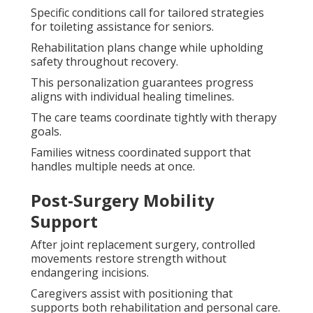
Specific conditions call for tailored strategies
for toileting assistance for seniors.
Rehabilitation plans change while upholding
safety throughout recovery.
This personalization guarantees progress
aligns with individual healing timelines.
The care teams coordinate tightly with therapy
goals.
Families witness coordinated support that
handles multiple needs at once.
Post-Surgery Mobility
Support
After joint replacement surgery, controlled
movements restore strength without
endangering incisions.
Caregivers assist with positioning that
supports both rehabilitation and personal care.