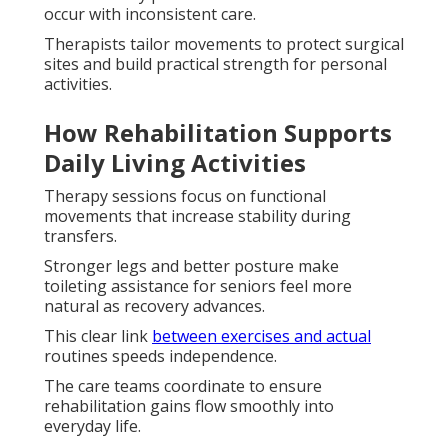
occur with inconsistent care.
Therapists tailor movements to protect surgical
sites and build practical strength for personal
activities.
How Rehabilitation Supports
Daily Living Activities
Therapy sessions focus on functional
movements that increase stability during
transfers.
Stronger legs and better posture make
toileting assistance for seniors feel more
natural as recovery advances.
This clear link
between exercises and actual
routines speeds independence.
The care teams coordinate to ensure
rehabilitation gains flow smoothly into
everyday life.