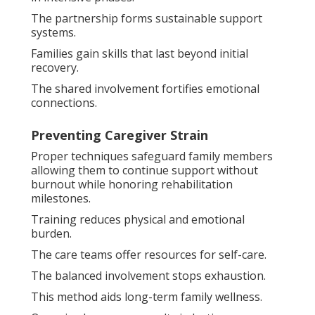
The partnership forms sustainable support
systems.
Families gain skills that last beyond initial
recovery.
The shared involvement fortifies emotional
connections.
Preventing Caregiver Strain
Proper techniques safeguard family members
allowing them to continue support without
burnout while honoring rehabilitation
milestones.
Training reduces physical and emotional
burden.
The care teams offer resources for self-care.
The balanced involvement stops exhaustion.
This method aids long-term family wellness.