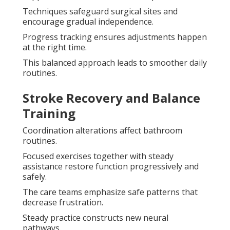
Techniques safeguard surgical sites and
encourage gradual independence.
Progress tracking ensures adjustments happen
at the right time.
This balanced approach leads to smoother daily
routines.
Stroke Recovery and Balance
Training
Coordination alterations affect bathroom
routines.
Focused exercises together with steady
assistance restore function progressively and
safely.
The care teams emphasize safe patterns that
decrease frustration.
Steady practice constructs new neural
pathways.