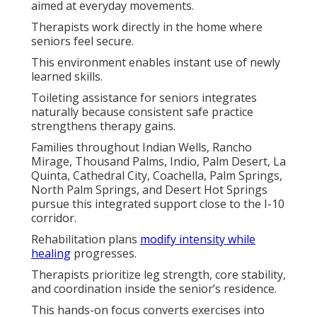
aimed at everyday movements.
Therapists work directly in the home where
seniors feel secure.
This environment enables instant use of newly
learned skills.
Toileting assistance for seniors integrates
naturally because consistent safe practice
strengthens therapy gains.
Families throughout Indian Wells, Rancho
Mirage, Thousand Palms, Indio, Palm Desert, La
Quinta, Cathedral City, Coachella, Palm Springs,
North Palm Springs, and Desert Hot Springs
pursue this integrated support close to the I-10
corridor.
Rehabilitation plans
modify intensity while
healing
progresses.
Therapists prioritize leg strength, core stability,
and coordination inside the senior’s residence.
This hands-on focus converts exercises into