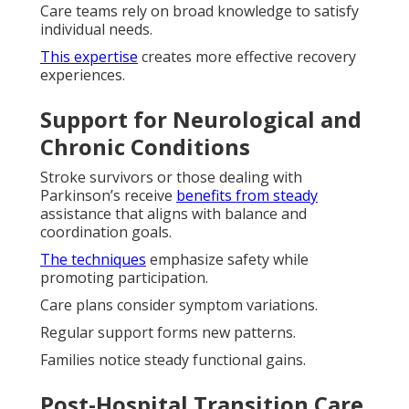
Care teams rely on broad knowledge to satisfy
individual needs.
This expertise
creates more effective recovery
experiences.
Support for Neurological and
Chronic Conditions
Stroke survivors or those dealing with
Parkinson’s receive
benefits from steady
assistance that aligns with balance and
coordination goals.
The techniques
emphasize safety while
promoting participation.
Care plans consider symptom variations.
Regular support forms new patterns.
Families notice steady functional gains.
Post-Hospital Transition Care