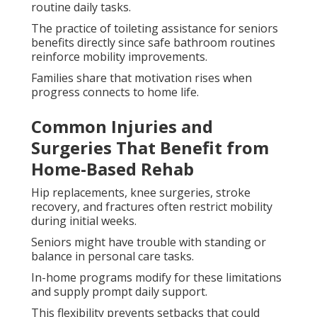
routine daily tasks.
The practice of toileting assistance for seniors
benefits directly since safe bathroom routines
reinforce mobility improvements.
Families share that motivation rises when
progress connects to home life.
Common Injuries and
Surgeries That Benefit from
Home-Based Rehab
Hip replacements, knee surgeries, stroke
recovery, and fractures often restrict mobility
during initial weeks.
Seniors might have trouble with standing or
balance in personal care tasks.
In-home programs modify for these limitations
and supply prompt daily support.
This flexibility prevents setbacks that could