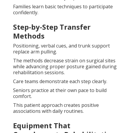
Families learn basic techniques to participate
confidently.
Step-by-Step Transfer
Methods
Positioning, verbal cues, and trunk support
replace arm pulling.
The methods decrease strain on surgical sites
while advancing proper posture gained during
rehabilitation sessions.
Care teams demonstrate each step clearly.
Seniors practice at their own pace to build
comfort.
This patient approach creates positive
associations with daily routines.
Equipment That