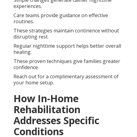
experiences.
Care teams provide guidance on effective
routines.
These strategies maintain continence without
disrupting rest.
Regular nighttime support helps better overall
healing.
These proven techniques give families greater
confidence.
Reach out for a complimentary assessment of
your home setup.
How In-Home
Rehabilitation
Addresses Specific
Conditions