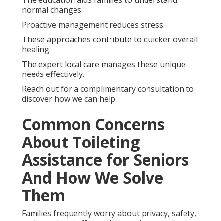
normal changes.
Proactive management reduces stress.
These approaches contribute to quicker overall
healing.
The expert local care manages these unique
needs effectively.
Reach out for a complimentary consultation to
discover how we can help.
Common Concerns
About Toileting
Assistance for Seniors
And How We Solve
Them
Families frequently worry about privacy, safety,