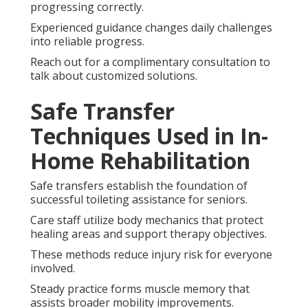
progressing correctly.
Experienced guidance changes daily challenges
into reliable progress.
Reach out for a complimentary consultation to
talk about customized solutions.
Safe Transfer
Techniques Used in In-
Home Rehabilitation
Safe transfers establish the foundation of
successful toileting assistance for seniors.
Care staff utilize body mechanics that protect
healing areas and support therapy objectives.
These methods reduce injury risk for everyone
involved.
Steady practice forms muscle memory that
assists broader mobility improvements.