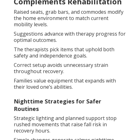
Complements Rehabilitation
Raised seats, grab bars, and commodes modify
the home environment to match current
mobility levels.
Suggestions advance with therapy progress for
optimal outcomes.
The therapists pick items that uphold both
safety and independence goals.
Correct setup avoids unnecessary strain
throughout recovery.
Families value equipment that expands with
their loved one’s abilities.
Nighttime Strategies for Safer
Routines
Strategic lighting and planned support stop
rushed movements that raise fall risk in
recovery hours.
Simple changes generate calmer nighttime