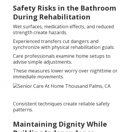
Safety Risks in the Bathroom
During Rehabilitation
Wet surfaces, medication effects, and reduced
strength create hazards.
Experienced transfers cut dangers and
synchronize with physical rehabilitation goals.
Care professionals examine home setups to
advise simple adjustments.
These measures lower worry over nighttime or
immediate movements.
Consistent techniques create reliable safety
patterns.
Maintaining Dignity While