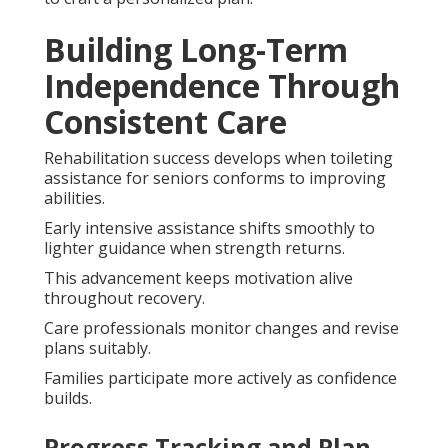
Building Long-Term
Independence Through
Consistent Care
Rehabilitation success develops when toileting
assistance for seniors conforms to improving
abilities.
Early intensive assistance shifts smoothly to
lighter guidance when strength returns.
This advancement keeps motivation alive
throughout recovery.
Care professionals monitor changes and revise
plans suitably.
Families participate more actively as confidence
builds.
Progress Tracking and Plan