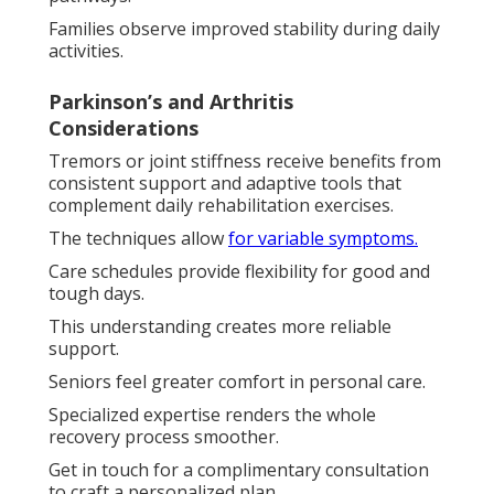
Families observe improved stability during daily
activities.
Parkinson’s and Arthritis
Considerations
Tremors or joint stiffness receive benefits from
consistent support and adaptive tools that
complement daily rehabilitation exercises.
The techniques allow
for variable symptoms.
Care schedules provide flexibility for good and
tough days.
This understanding creates more reliable
support.
Seniors feel greater comfort in personal care.
Specialized expertise renders the whole
recovery process smoother.
Get in touch for a complimentary consultation
to craft a personalized plan.