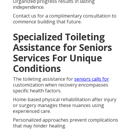
Organized progress results in lasting
independence.
Contact us for a complimentary consultation to
commence building that future.
Specialized Toileting
Assistance for Seniors
Services For Unique
Conditions
The toileting assistance for
seniors calls for
customization when recovery encompasses
specific health factors.
Home-based physical rehabilitation after injury
or surgery manages these nuances using
experienced care.
Personalized approaches prevent complications
that may hinder healing.