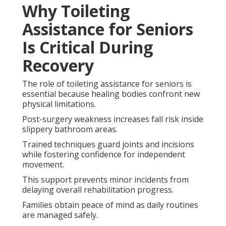
Why Toileting
Assistance for Seniors
Is Critical During
Recovery
The role of toileting assistance for seniors is
essential because healing bodies confront new
physical limitations.
Post-surgery weakness increases fall risk inside
slippery bathroom areas.
Trained techniques guard joints and incisions
while fostering confidence for independent
movement.
This support prevents minor incidents from
delaying overall rehabilitation progress.
Families obtain peace of mind as daily routines
are managed safely.