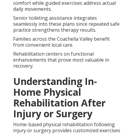
comfort while guided exercises address actual
daily movements.
Senior toileting assistance integrates
seamlessly into these plans since repeated safe
practice strengthens therapy results.
Families across the Coachella Valley benefit
from convenient local care.
Rehabilitation centers on functional
enhancements that prove most valuable in
recovery.
Understanding In-
Home Physical
Rehabilitation After
Injury or Surgery
Home-based physical rehabilitation following
injury or surgery provides customized exercises