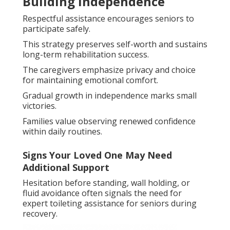
Building Independence
Respectful assistance encourages seniors to
participate safely.
This strategy preserves self-worth and sustains
long-term rehabilitation success.
The caregivers emphasize privacy and choice
for maintaining emotional comfort.
Gradual growth in independence marks small
victories.
Families value observing renewed confidence
within daily routines.
Signs Your Loved One May Need
Additional Support
Hesitation before standing, wall holding, or
fluid avoidance often signals the need for
expert toileting assistance for seniors during
recovery.