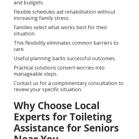
and budgets.
Flexible schedules aid rehabilitation without
increasing family stress.
Families select what works best for their
situation.
This flexibility eliminates common barriers to
care.
Useful planning backs successful outcomes.
Practical solutions convert worries into
manageable steps.
Contact us for a complimentary consultation to
review your specific situation.
Why Choose Local
Experts for Toileting
Assistance for Seniors
Near You