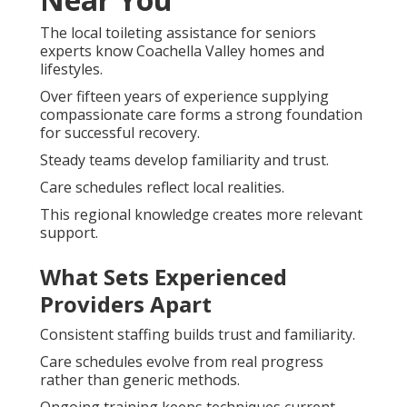
The local toileting assistance for seniors
experts know Coachella Valley homes and
lifestyles.
Over fifteen years of experience supplying
compassionate care forms a strong foundation
for successful recovery.
Steady teams develop familiarity and trust.
Care schedules reflect local realities.
This regional knowledge creates more relevant
support.
What Sets Experienced
Providers Apart
Consistent staffing builds trust and familiarity.
Care schedules evolve from real progress
rather than generic methods.
Ongoing training keeps techniques current.