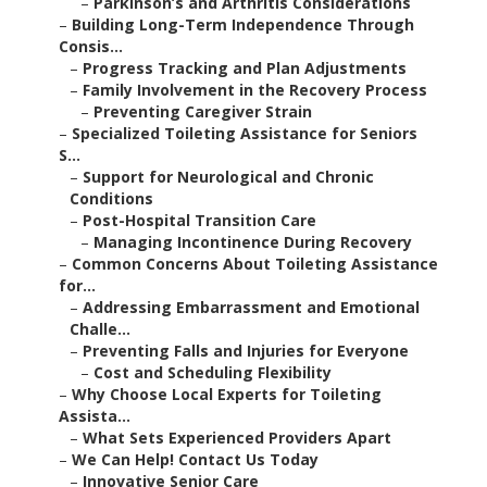
–
Parkinson’s and Arthritis Considerations
–
Building Long-Term Independence Through
Consis...
–
Progress Tracking and Plan Adjustments
–
Family Involvement in the Recovery Process
–
Preventing Caregiver Strain
–
Specialized Toileting Assistance for Seniors
S...
–
Support for Neurological and Chronic
Conditions
–
Post-Hospital Transition Care
–
Managing Incontinence During Recovery
–
Common Concerns About Toileting Assistance
for...
–
Addressing Embarrassment and Emotional
Challe...
–
Preventing Falls and Injuries for Everyone
–
Cost and Scheduling Flexibility
–
Why Choose Local Experts for Toileting
Assista...
–
What Sets Experienced Providers Apart
–
We Can Help! Contact Us Today
–
Innovative Senior Care