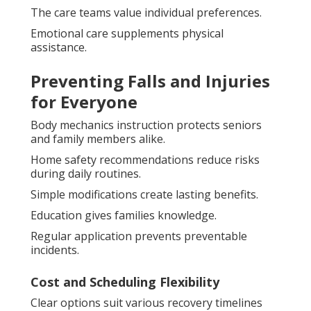
The care teams value individual preferences.
Emotional care supplements physical
assistance.
Preventing Falls and Injuries
for Everyone
Body mechanics instruction protects seniors
and family members alike.
Home safety recommendations reduce risks
during daily routines.
Simple modifications create lasting benefits.
Education gives families knowledge.
Regular application prevents preventable
incidents.
Cost and Scheduling Flexibility
Clear options suit various recovery timelines