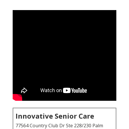
Innovative Senior Care
77564 Country Club Dr Ste 228/230 Palm