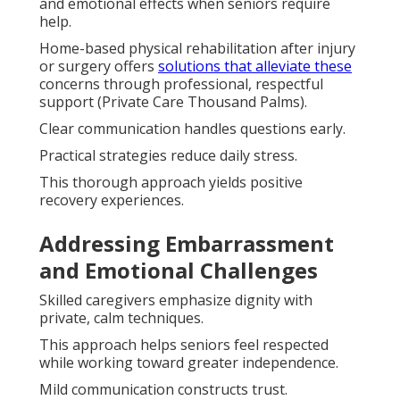
and emotional effects when seniors require
help.
Home-based physical rehabilitation after injury
or surgery offers
solutions that alleviate these
concerns through professional, respectful
support (Private Care Thousand Palms).
Clear communication handles questions early.
Practical strategies reduce daily stress.
This thorough approach yields positive
recovery experiences.
Addressing Embarrassment
and Emotional Challenges
Skilled caregivers emphasize dignity with
private, calm techniques.
This approach helps seniors feel respected
while working toward greater independence.
Mild communication constructs trust.