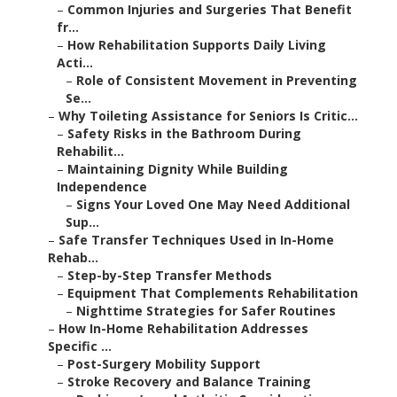
–
Common Injuries and Surgeries That Benefit
fr...
–
How Rehabilitation Supports Daily Living
Acti...
–
Role of Consistent Movement in Preventing
Se...
–
Why Toileting Assistance for Seniors Is Critic...
–
Safety Risks in the Bathroom During
Rehabilit...
–
Maintaining Dignity While Building
Independence
–
Signs Your Loved One May Need Additional
Sup...
–
Safe Transfer Techniques Used in In-Home
Rehab...
–
Step-by-Step Transfer Methods
–
Equipment That Complements Rehabilitation
–
Nighttime Strategies for Safer Routines
–
How In-Home Rehabilitation Addresses
Specific ...
–
Post-Surgery Mobility Support
–
Stroke Recovery and Balance Training