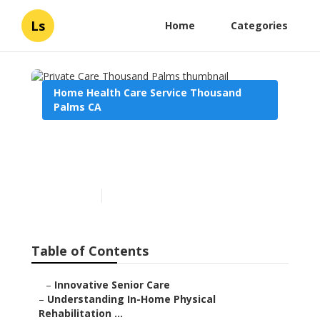
Ls
Home
Categories
Home Health Care Service Thousand
Palms CA
Private Care Thousand
Palms
Published en
9 min read
Table of Contents
–
Innovative Senior Care
–
Understanding In-Home Physical
Rehabilitation ...