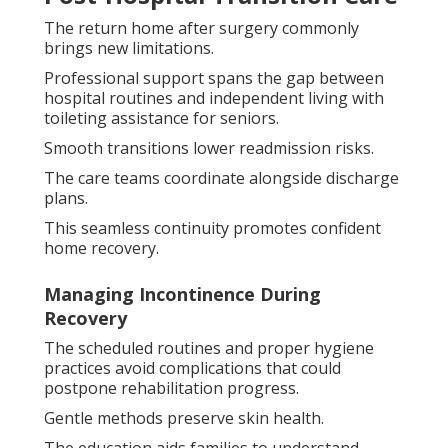
The return home after surgery commonly
brings new limitations.
Professional support spans the gap between
hospital routines and independent living with
toileting assistance for seniors.
Smooth transitions lower readmission risks.
The care teams coordinate alongside discharge
plans.
This seamless continuity promotes confident
home recovery.
Managing Incontinence During
Recovery
The scheduled routines and proper hygiene
practices avoid complications that could
postpone rehabilitation progress.
Gentle methods preserve skin health.
The education aids families to understand