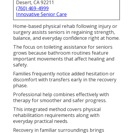
Desert, CA 92211
(760) 469-4999
Innovative Senior Care
Home-based physical rehab following injury or
surgery assists seniors in regaining strength,
balance, and everyday confidence right at home.
The focus on toileting assistance for seniors
grows because bathroom routines feature
important movements that affect healing and
safety.
Families frequently notice added hesitation or
discomfort with transfers early in the recovery
phase.
Professional help combines effectively with
therapy for smoother and safer progress.
This integrated method covers physical
rehabilitation requirements along with
everyday practical needs.
Recovery in familiar surroundings brings