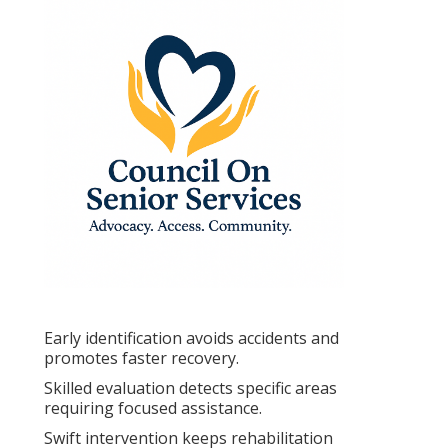
Early identification avoids accidents and
promotes faster recovery.
Skilled evaluation detects specific areas
requiring focused assistance.
Swift intervention keeps rehabilitation