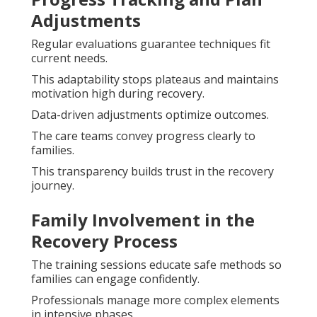
Adjustments
Regular evaluations guarantee techniques fit
current needs.
This adaptability stops plateaus and maintains
motivation high during recovery.
Data-driven adjustments optimize outcomes.
The care teams convey progress clearly to
families.
This transparency builds trust in the recovery
journey.
Family Involvement in the
Recovery Process
The training sessions educate safe methods so
families can engage confidently.
Professionals manage more complex elements
in intensive phases.