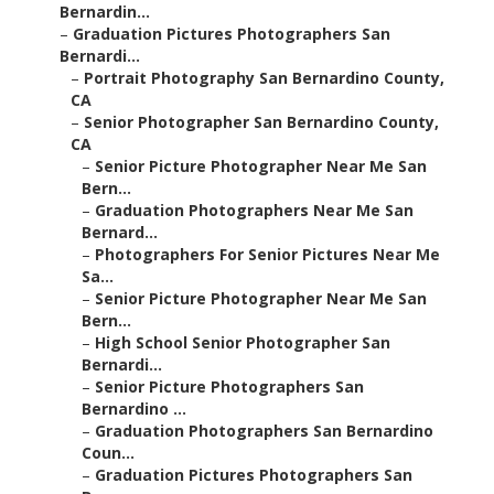
Bernardin...
–
Graduation Pictures Photographers San
Bernardi...
–
Portrait Photography San Bernardino County,
CA
–
Senior Photographer San Bernardino County,
CA
–
Senior Picture Photographer Near Me San
Bern...
–
Graduation Photographers Near Me San
Bernard...
–
Photographers For Senior Pictures Near Me
Sa...
–
Senior Picture Photographer Near Me San
Bern...
–
High School Senior Photographer San
Bernardi...
–
Senior Picture Photographers San
Bernardino ...
–
Graduation Photographers San Bernardino
Coun...
–
Graduation Pictures Photographers San