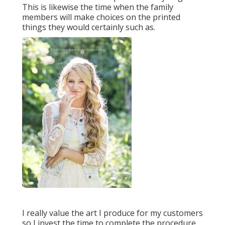
This is likewise the time when the family
members will make choices on the printed
things they would certainly such as.
I really value the art I produce for my customers
so I invest the time to complete the procedure