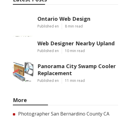
Ontario Web Design
Published en
8 min read
Web Designer Nearby Upland
Published en
10 min read
Panorama City Swamp Cooler
Replacement
Published en
11 min read
More
Photographer San Bernardino County CA