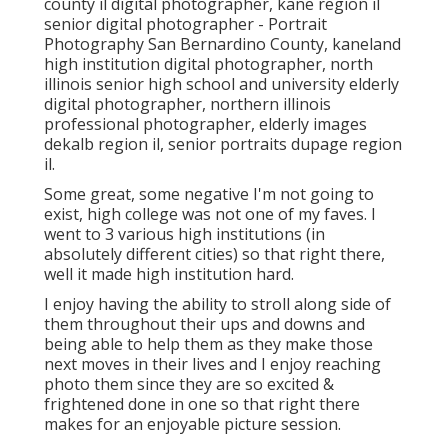
county il digital photographer
,
kane region il
senior digital photographer
- Portrait
Photography San Bernardino County,
kaneland
high institution digital photographer
,
north
illinois senior high school and university elderly
digital photographer
,
northern illinois
professional photographer
,
elderly images
dekalb region il
,
senior portraits dupage region
il
.
Some great, some negative I'm not going to
exist, high college was not one of my faves. I
went to 3 various high institutions (in
absolutely different cities) so that right there,
well it made high institution hard.
I enjoy having the ability to stroll along side of
them throughout their ups and downs and
being able to help them as they make those
next moves in their lives and I enjoy reaching
photo them since they are so excited &
frightened done in one so that right there
makes for an enjoyable picture session.