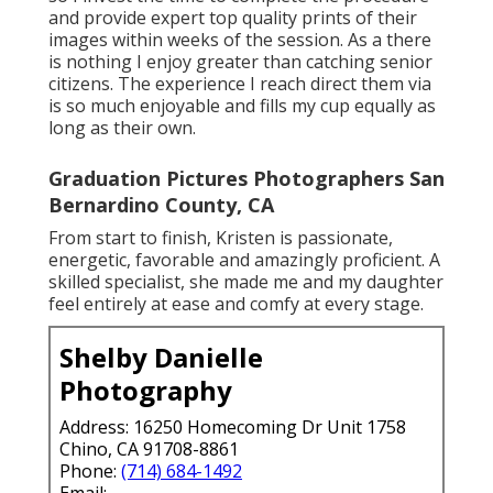
and provide expert top quality prints of their
images within weeks of the session. As a there
is nothing I enjoy greater than catching senior
citizens. The experience I reach direct them via
is so much enjoyable and fills my cup equally as
long as their own.
Graduation Pictures Photographers San
Bernardino County, CA
From start to finish, Kristen is passionate,
energetic, favorable and amazingly proficient. A
skilled specialist, she made me and my daughter
feel entirely at ease and comfy at every stage.
Shelby Danielle
Photography
Address: 16250 Homecoming Dr Unit 1758
Chino, CA 91708-8861
Phone:
(714) 684-1492