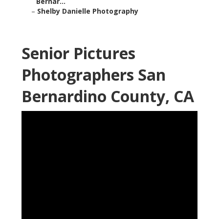
Bernar...
–
Shelby Danielle Photography
Senior Pictures
Photographers San
Bernardino County, CA