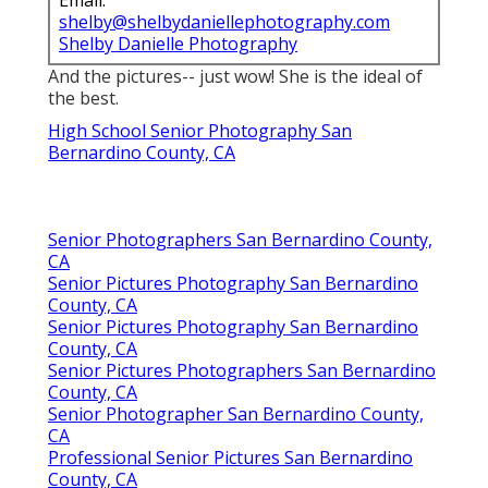
Email:
shelby@shelbydaniellephotography.com
Shelby Danielle Photography
And the pictures-- just wow! She is the ideal of
the best.
High School Senior Photography San
Bernardino County, CA
Senior Photographers San Bernardino County,
CA
Senior Pictures Photography San Bernardino
County, CA
Senior Pictures Photography San Bernardino
County, CA
Senior Pictures Photographers San Bernardino
County, CA
Senior Photographer San Bernardino County,
CA
Professional Senior Pictures San Bernardino
County, CA