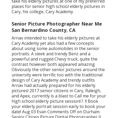
take his elderly pictures at one of my preferred
places for senior high school elderly pictures in
Cary, his college, Cary Academy.
Senior Picture Photographer Near Me
San Bernardino County, CA
Arnav intended to take his elderly pictures at
Cary Academy yet also had a few concepts
about using some automobiles in the senior
portraits. A sleek and trendy Benz and a
powerful and rugged Chevy truck, quite the
contrast however both appeared amazing.
Obviously the other senior pictures around the
university were terrific too with the traditional
design of Cary Academy and trendy outfits
Arnav had actually prepared for his elderly
pictures! 2017 senior citizens in Cary, Raleigh,
and Apex, currently is a blast to Call me for your
high school elderly picture session
!.?. !! Book
your elderly portrait session early to book your
date! Aug 03
Evan
Comments Off on Durham
Senior Citizen Picture Digital Photographer JJ