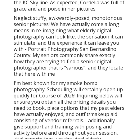
the KC Sky line. As expected, Cordelia was full of
grace and and poise in her pictures.
Neglect stuffy, awkwardly-posed, monotonous
senior pictures! We have actually come a long
means in re-imagining what elderly digital
photography can look like, the sensation it can
stimulate, and the experience it can leave you
with - Portrait Photography San Bernardino
County. My seniors commonly share exactly
how they are trying to find a senior digital
photographer that is "various", and they locate
that here with me
I'm best known for my smoke bomb
photography. Scheduling will certainly open up
quickly for Course of 2026! Inquiring below will
ensure you obtain all the pricing details you
need to book, place options that my past elders
have actually enjoyed, and outfit/makeup aid
consisting of vendor referrals. I additionally
give support and training with posing and
activity before and throughout your session,