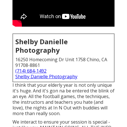
Shelby Danielle
Photography
16250 Homecoming Dr Unit 1758 Chino, CA
91708-8861
(714) 684-1492
Shelby Danielle Photography
I think that your elderly year is not only unique
it's huge. And it's gon na be entered the blink of
an eye. All the football games, the techniques,
the instructors and teachers you hate (and
love), the nights at In N Out with buddies will
more than really soon.
We interact to ensure your session is special -