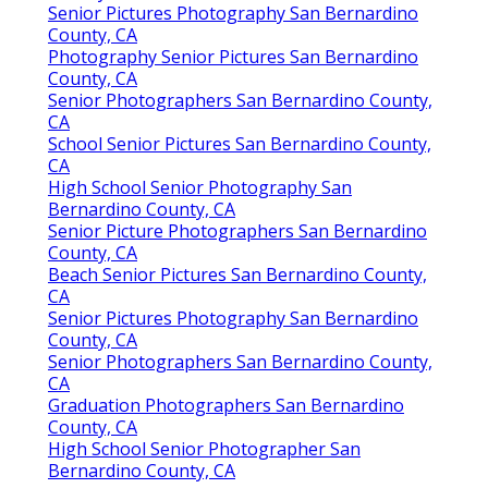
Senior Pictures Photography San Bernardino
County, CA
Photography Senior Pictures San Bernardino
County, CA
Senior Photographers San Bernardino County,
CA
School Senior Pictures San Bernardino County,
CA
High School Senior Photography San
Bernardino County, CA
Senior Picture Photographers San Bernardino
County, CA
Beach Senior Pictures San Bernardino County,
CA
Senior Pictures Photography San Bernardino
County, CA
Senior Photographers San Bernardino County,
CA
Graduation Photographers San Bernardino
County, CA
High School Senior Photographer San
Bernardino County, CA