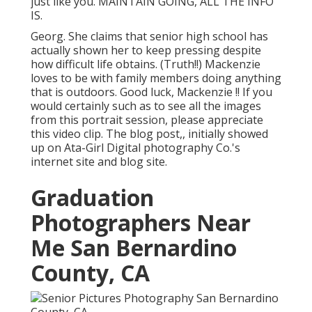
just like you. MAINTAIN GOING, ALL THE INFO
IS.
Georg. She claims that senior high school has
actually shown her to keep pressing despite
how difficult life obtains. (Truth!!) Mackenzie
loves to be with family members doing anything
that is outdoors. Good luck, Mackenzie !! If you
would certainly such as to see all the images
from this portrait session, please appreciate
this video clip. The blog post,, initially showed
up on
Ata-Girl Digital photography Co.'s
internet site and blog site
.
Graduation
Photographers Near
Me San Bernardino
County, CA