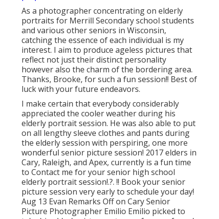
As a photographer concentrating on elderly
portraits for Merrill Secondary school students
and various other seniors in Wisconsin,
catching the essence of each individual is my
interest. I aim to produce ageless pictures that
reflect not just their distinct personality
however also the charm of the bordering area.
Thanks, Brooke, for such a fun session!! Best of
luck with your future endeavors.
I make certain that everybody considerably
appreciated the cooler weather during his
elderly portrait session. He was also able to put
on all lengthy sleeve clothes and pants during
the elderly session with perspiring, one more
wonderful senior picture session! 2017 elders in
Cary, Raleigh, and Apex, currently is a fun time
to Contact me for your
senior high school
elderly portrait session
!.?. !! Book your senior
picture session very early to schedule your day!
Aug 13
Evan
Remarks Off on Cary Senior
Picture Photographer Emilio Emilio picked to