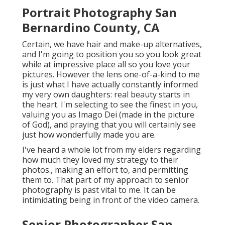
Portrait Photography San
Bernardino County, CA
Certain, we have hair and make-up alternatives,
and I'm going to position you so you look great
while at impressive place all so you love your
pictures. However the lens one-of-a-kind to me
is just what I have actually constantly informed
my very own daughters: real beauty starts in
the heart. I'm selecting to see the finest in you,
valuing you as Imago Dei (made in the picture
of God), and praying that you will certainly see
just how wonderfully made you are.
I've heard a whole lot from my elders regarding
how much they loved my strategy to their
photos., making an effort to, and permitting
them to. That part of my approach to senior
photography is past vital to me. It can be
intimidating being in front of the video camera.
Senior Photographer San