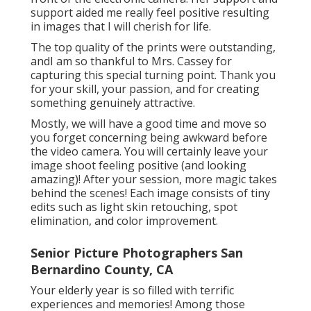
support aided me really feel positive resulting
in images that I will cherish for life.
The top quality of the prints were outstanding,
andI am so thankful to Mrs. Cassey for
capturing this special turning point. Thank you
for your skill, your passion, and for creating
something genuinely attractive.
Mostly, we will have a good time and move so
you forget concerning being awkward before
the video camera. You will certainly leave your
image shoot feeling positive (and looking
amazing)! After your session, more magic takes
behind the scenes! Each image consists of tiny
edits such as light skin retouching, spot
elimination, and color improvement.
Senior Picture Photographers San
Bernardino County, CA
Your elderly year is so filled with terrific
experiences and memories! Among those