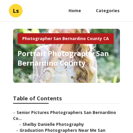
Ls
Home
Categories
Photographer San Bernardino County CA
Portrait Photography San
Bernardino County
Published en
12 min read
Table of Contents
–
Senior Pictures Photographers San Bernardino
Co...
–
Shelby Danielle Photography
–
Graduation Photographers Near Me San