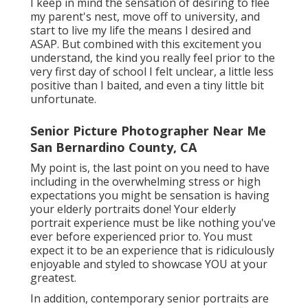
I keep in mind the sensation of desiring to flee
my parent's nest, move off to university, and
start to live my life the means I desired and
ASAP. But combined with this excitement you
understand, the kind you really feel prior to the
very first day of school I felt unclear, a little less
positive than I baited, and even a tiny little bit
unfortunate.
Senior Picture Photographer Near Me
San Bernardino County, CA
My point is, the last point on you need to have
including in the overwhelming stress or high
expectations you might be sensation is having
your elderly portraits done! Your elderly
portrait experience must be like nothing you've
ever before experienced prior to. You must
expect it to be an experience that is ridiculously
enjoyable and styled to showcase YOU at your
greatest.
In addition, contemporary senior portraits are