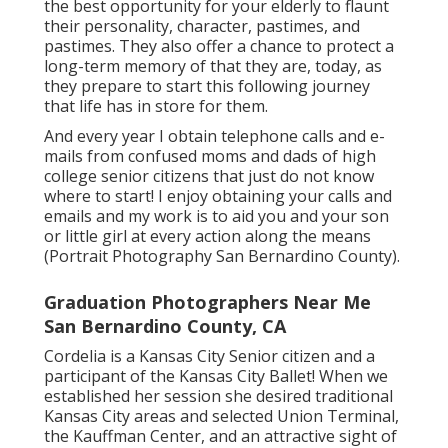
the best opportunity for your elderly to flaunt
their personality, character, pastimes, and
pastimes. They also offer a chance to protect a
long-term memory of that they are, today, as
they prepare to start this following journey
that life has in store for them.
And every year I obtain telephone calls and e-
mails from confused moms and dads of high
college senior citizens that just do not know
where to start! I enjoy obtaining your calls and
emails and my work is to aid you and your son
or little girl at every action along the means
(Portrait Photography San Bernardino County).
Graduation Photographers Near Me
San Bernardino County, CA
Cordelia is a Kansas City Senior citizen and a
participant of the Kansas City Ballet! When we
established her session she desired traditional
Kansas City areas and selected Union Terminal,
the Kauffman Center, and an attractive sight of