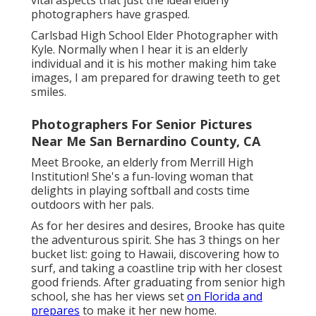
vital aspects that just the ideal elderly
photographers have grasped.
Carlsbad High School Elder Photographer with
Kyle. Normally when I hear it is an elderly
individual and it is his mother making him take
images, I am prepared for drawing teeth to get
smiles.
Photographers For Senior Pictures
Near Me San Bernardino County, CA
Meet Brooke, an elderly from Merrill High
Institution! She's a fun-loving woman that
delights in playing softball and costs time
outdoors with her pals.
As for her desires and desires, Brooke has quite
the adventurous spirit. She has 3 things on her
bucket list: going to Hawaii, discovering how to
surf, and taking a coastline trip with her closest
good friends. After graduating from senior high
school, she has her views set
on Florida and
prepares
to make it her new home.