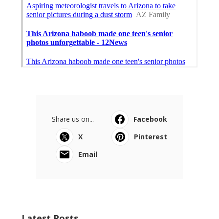
Share us on...
Facebook
X
Pinterest
Email
Latest Posts