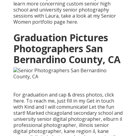
learn more concerning custom senior high
school and university senior photography
sessions with Laura, take a look at my Senior
Women portfolio page
here
.
Graduation Pictures
Photographers San
Bernardino County, CA
For graduation and cap & dress photos, click
here
. To reach me, just fill in my
Get in touch
with Kind
and I will communicate! Let the fun
start! Marked
chicagoland secondary school and
university senior digital photographer
,
elburn il
professional photographer
,
illinois senior
digital photographer
,
kane region il
,
kane