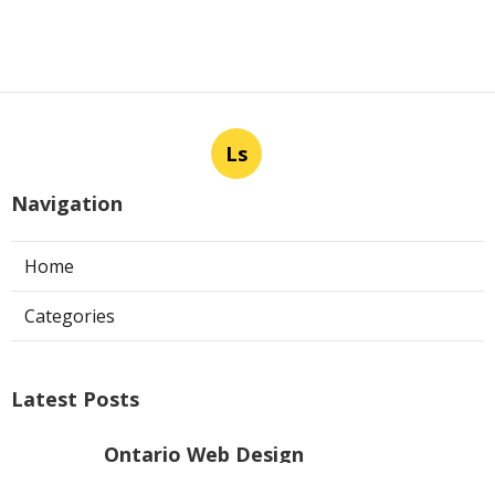
Ls
Navigation
Home
Categories
Latest Posts
Ontario Web Design
Published Aug 09, 26
8 min read