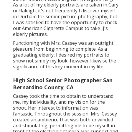
As a lot of my elderly portraits are taken in Cary
or Raleigh, it's not frequently I discover myself
in Durham for senior picture photography, but
I was satisfied to have the opportunity to check
out American Cigarette Campus to take JJ's
elderly pictures.
Functioning with Mrs. Cassey was an outright
pleasure from beginning to complete. As a
graduating elderly, I desired my portraits to
show not simply my look, however likewise the
significance of this key moment in my life.
High School Senior Photographer San
Bernardino County, CA
Cassey took the time to obtain to understand
me, my individuality, and my vision for the
shoot. Her interest to information was
fantastic. Throughout the session, Mrs. Cassey
created an ambience that was both unwinded
and stimulating, permitting me to be myself in
front of the electronic camera. Her support and