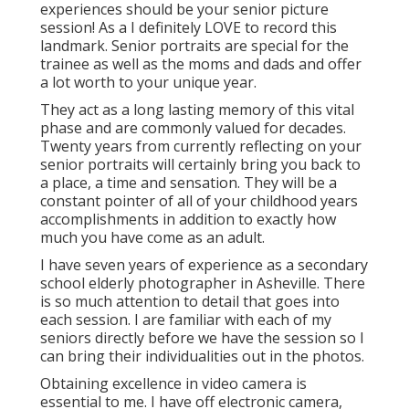
experiences should be your senior picture
session! As a I definitely LOVE to record this
landmark. Senior portraits are special for the
trainee as well as the moms and dads and offer
a lot worth to your unique year.
They act as a long lasting memory of this vital
phase and are commonly valued for decades.
Twenty years from currently reflecting on your
senior portraits will certainly bring you back to
a place, a time and sensation. They will be a
constant pointer of all of your childhood years
accomplishments in addition to exactly how
much you have come as an adult.
I have seven years of experience as a secondary
school elderly photographer in
Asheville
. There
is so much attention to detail that goes into
each session. I are familiar with each of my
seniors directly before we have the session so I
can bring their individualities out in the photos.
Obtaining excellence in video camera is
essential to me. I have off electronic camera,