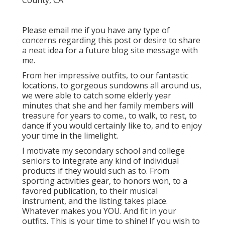
Please email me if you have any type of
concerns regarding this post or desire to share
a neat idea for a future blog site message with
me.
From her impressive outfits, to our fantastic
locations, to gorgeous sundowns all around us,
we were able to catch some elderly year
minutes that she and her family members will
treasure for years to come., to walk, to rest, to
dance if you would certainly like to, and to enjoy
your time in the limelight.
I motivate my secondary school and college
seniors to integrate any kind of individual
products if they would such as to. From
sporting activities gear, to honors won, to a
favored publication, to their musical
instrument, and the listing takes place.
Whatever makes you YOU. And fit in your
outfits. This is your time to shine! If you wish to