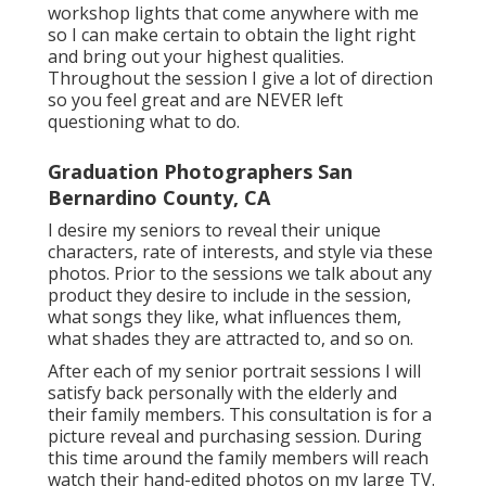
workshop lights that come anywhere with me
so I can make certain to obtain the light right
and bring out your highest qualities.
Throughout the session I give a lot of direction
so you feel great and are NEVER left
questioning what to do.
Graduation Photographers San
Bernardino County, CA
I desire my seniors to reveal their unique
characters, rate of interests, and style via these
photos. Prior to the sessions we talk about any
product they desire to include in the session,
what songs they like, what influences them,
what shades they are attracted to, and so on.
After each of my senior portrait sessions I will
satisfy back personally with the elderly and
their family members. This consultation is for a
picture reveal and purchasing session. During
this time around the family members will reach
watch their hand-edited photos on my large TV.