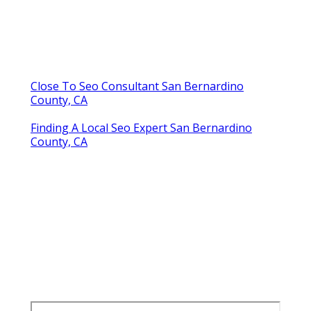
Close To Seo Consultant San Bernardino
County, CA
Finding A Local Seo Expert San Bernardino
County, CA