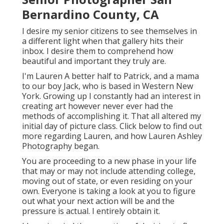
Bernardino County, CA
I desire my senior citizens to see themselves in
a different light when that gallery hits their
inbox. I desire them to comprehend how
beautiful and important they truly are.
I'm Lauren A better half to Patrick, and a mama
to our boy Jack, who is based in Western New
York. Growing up I constantly had an interest in
creating art however never ever had the
methods of accomplishing it. That all altered my
initial day of picture class. Click below to find out
more regarding Lauren, and how Lauren Ashley
Photography began.
You are proceeding to a new phase in your life
that may or may not include attending college,
moving out of state, or even residing on your
own. Everyone is taking a look at you to figure
out what your next action will be and the
pressure is actual. I entirely obtain it.